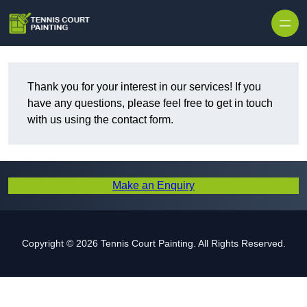
Skip to content
Thank you for your interest in our services! If you
have any questions, please feel free to get in touch
with us using the contact form.
Make an Enquiry
Copyright © 2026 Tennis Court Painting. All Rights Reserved.