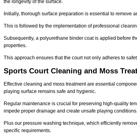
the longevity of the surface.
Initially, thorough surface preparation is essential to remove
This is followed by the implementation of professional clean
Subsequently, a polyurethane binder coat is applied before the fi
properties.
This approach ensures that the court not only adheres to safe
Sports Court Cleaning and Moss Trea
Effective cleaning and moss treatment are essential component
playing surface remains safe and hygienic.
Regular maintenance is crucial for preserving high-quality ten
impede proper drainage and create unsafe playing conditions
Plus our pressure washing technique, which efficiently removes
specific requirements.