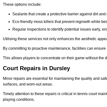
These options include:
Sealants that create a protective barrier against dirt and
Eco-friendly moss killers that prevent regrowth while bei
Regular inspections to identify potential issues early, e
Utilising these services not only enhances the aesthetic appeal 
By committing to proactive maintenance, facilities can ensure 
This allows players to concentrate on their game without the 
Court Repairs in Dursley
Minor repairs are essential for maintaining the quality and sa
surfaces, and worn-out areas.
Timely attention to these repairs is critical in tennis court ma
playing conditions.