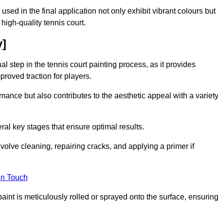
 used in the final application not only exhibit vibrant colours but
a high-quality tennis court.
y]
inal step in the tennis court painting process, as it provides
proved traction for players.
mance but also contributes to the aesthetic appeal with a variet
ral key stages that ensure optimal results.
volve cleaning, repairing cracks, and applying a primer if
in Touch
paint is meticulously rolled or sprayed onto the surface, ensurin