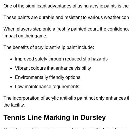
One of the significant advantages of using acrylic paints is th
These paints are durable and resistant to various weather con
When players step onto a freshly painted court, the confidence
impact on their game.
The benefits of acrylic anti-slip paint include:
Improved safety through reduced slip hazards
Vibrant colours that enhance visibility
Environmentally friendly options
Low maintenance requirements
The incorporation of acrylic anti-slip paint not only enhances 
the facility.
Tennis Line Marking in Dursley