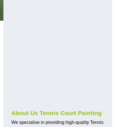
About Us Tennis Court Painting
We specialise in providing high-quality Tennis