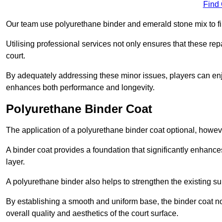
Find
Our team use polyurethane binder and emerald stone mix to fill
Utilising professional services not only ensures that these rep
court.
By adequately addressing these minor issues, players can enjo
enhances both performance and longevity.
Polyurethane Binder Coat
The application of a polyurethane binder coat optional, howe
A binder coat provides a foundation that significantly enhance
layer.
A polyurethane binder also helps to strengthen the existing sur
By establishing a smooth and uniform base, the binder coat no
overall quality and aesthetics of the court surface.