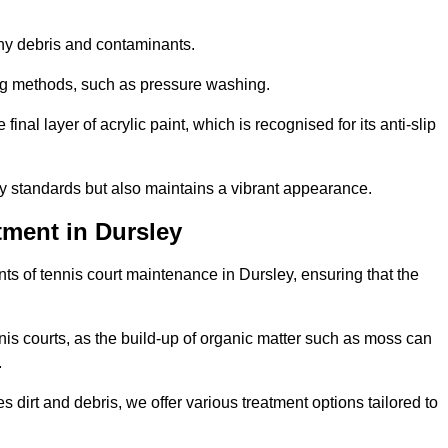
 any debris and contaminants.
ing methods, such as pressure washing.
nal layer of acrylic paint, which is recognised for its anti-slip
ty standards but also maintains a vibrant appearance.
tment in Dursley
s of tennis court maintenance in Dursley, ensuring that the
nis courts, as the build-up of organic matter such as moss can
.
 dirt and debris, we offer various treatment options tailored to