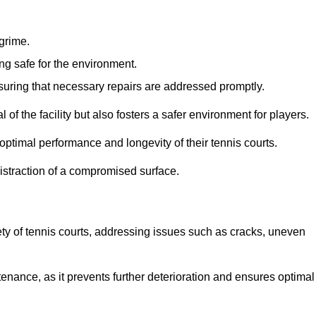
 grime.
ng safe for the environment.
nsuring that necessary repairs are addressed promptly.
of the facility but also fosters a safer environment for players.
optimal performance and longevity of their tennis courts.
distraction of a compromised surface.
fety of tennis courts, addressing issues such as cracks, uneven
intenance, as it prevents further deterioration and ensures optimal