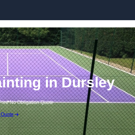
Skip to content
inting in Dursley
Free No Obligation Quote
 Quote