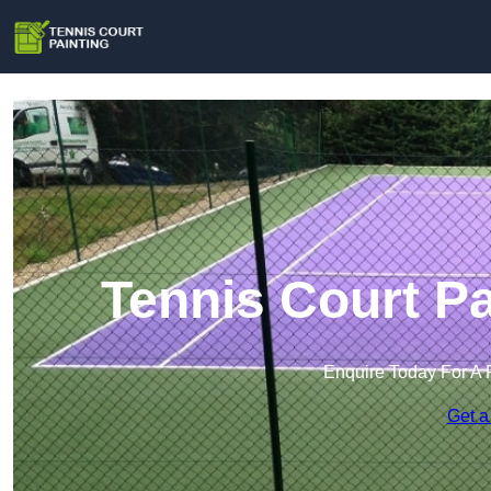
Tennis Court Pa
Enquire Today For A 
Get a