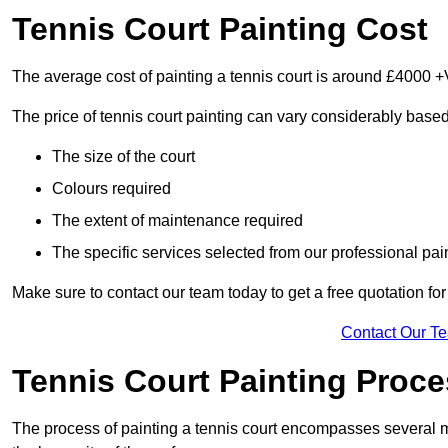
Tennis Court Painting Cost
The average cost of painting a tennis court is around £4000 +
The price of tennis court painting can vary considerably based
The size of the court
Colours required
The extent of maintenance required
The specific services selected from our professional pain
Make sure to contact our team today to get a free quotation fo
Contact Our T
Tennis Court Painting Proc
The process of painting a tennis court encompasses several m