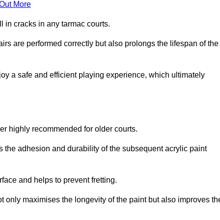
 Out More
 in cracks in any tarmac courts.
airs are performed correctly but also prolongs the lifespan of the
y a safe and efficient playing experience, which ultimately
ver highly recommended for older courts.
s the adhesion and durability of the subsequent acrylic paint
face and helps to prevent fretting.
t only maximises the longevity of the paint but also improves th