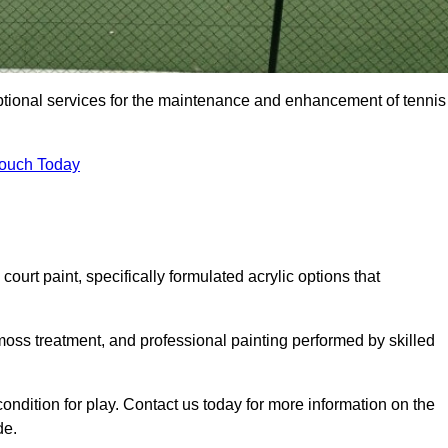
eptional services for the maintenance and enhancement of tennis
Touch Today
urt paint, specifically formulated acrylic options that
 moss treatment, and professional painting performed by skilled
condition for play. Contact us today for more information on the
de.