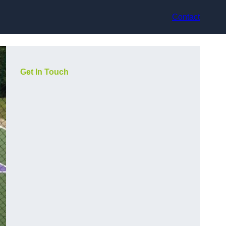
Contact
Get In Touch