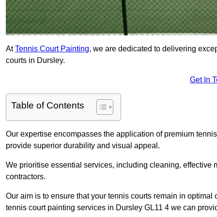
At
Tennis Court Painting
, we are dedicated to delivering exc
courts in Dursley.
Get In 
Table of Contents
Our expertise encompasses the application of premium tennis co
provide superior durability and visual appeal.
We prioritise essential services, including cleaning, effective
contractors.
Our aim is to ensure that your tennis courts remain in optimal 
tennis court painting services in Dursley GL11 4 we can provi