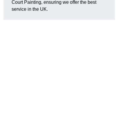
Court Painting, ensuring we offer the best
service in the UK.