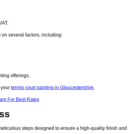
VAT.
 on several factors, including:
ting offerings.
r your
tennis court painting in Gloucestershire
.
eam For Best Rates
ess
eticulous steps designed to ensure a high-quality finish and