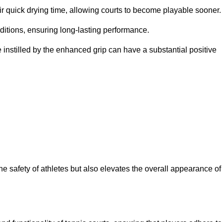
eir quick drying time, allowing courts to become playable sooner.
ditions, ensuring long-lasting performance.
 instilled by the enhanced grip can have a substantial positive
the safety of athletes but also elevates the overall appearance of