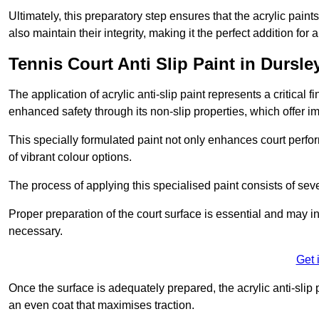
Ultimately, this preparatory step ensures that the acrylic paints
also maintain their integrity, making it the perfect addition for 
Tennis Court Anti Slip Paint in Dursle
The application of acrylic anti-slip paint represents a critical f
enhanced safety through its non-slip properties, which offer im
This specially formulated paint not only enhances court perfor
of vibrant colour options.
The process of applying this specialised paint consists of seve
Proper preparation of the court surface is essential and may in
necessary.
Get 
Once the surface is adequately prepared, the acrylic anti-slip 
an even coat that maximises traction.