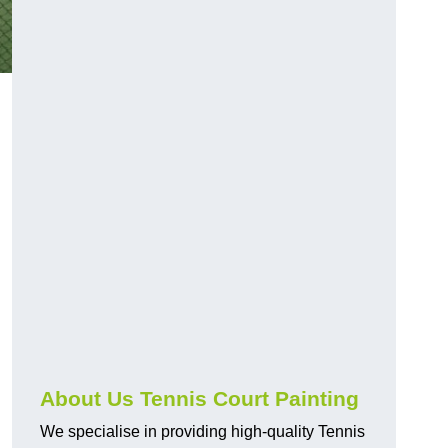
About Us Tennis Court Painting
We specialise in providing high-quality Tennis