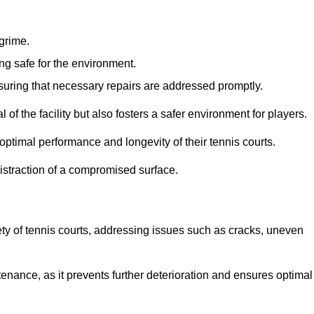
 grime.
ng safe for the environment.
nsuring that necessary repairs are addressed promptly.
of the facility but also fosters a safer environment for players.
optimal performance and longevity of their tennis courts.
distraction of a compromised surface.
fety of tennis courts, addressing issues such as cracks, uneven
intenance, as it prevents further deterioration and ensures optimal