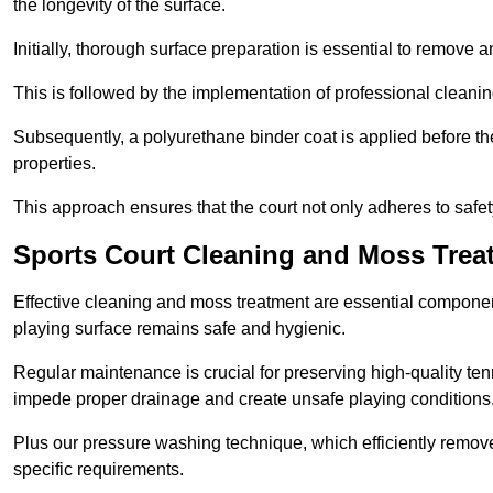
the longevity of the surface.
Initially, thorough surface preparation is essential to remove
This is followed by the implementation of professional clean
Subsequently, a polyurethane binder coat is applied before the fi
properties.
This approach ensures that the court not only adheres to safe
Sports Court Cleaning and Moss Treat
Effective cleaning and moss treatment are essential component
playing surface remains safe and hygienic.
Regular maintenance is crucial for preserving high-quality ten
impede proper drainage and create unsafe playing conditions
Plus our pressure washing technique, which efficiently removes
specific requirements.