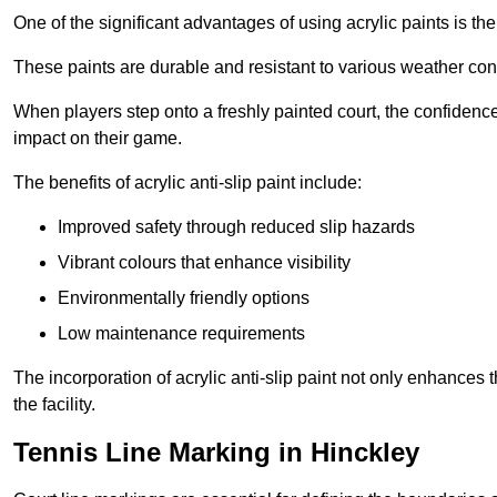
One of the significant advantages of using acrylic paints is th
These paints are durable and resistant to various weather con
When players step onto a freshly painted court, the confidence
impact on their game.
The benefits of acrylic anti-slip paint include:
Improved safety through reduced slip hazards
Vibrant colours that enhance visibility
Environmentally friendly options
Low maintenance requirements
The incorporation of acrylic anti-slip paint not only enhances 
the facility.
Tennis Line Marking in Hinckley