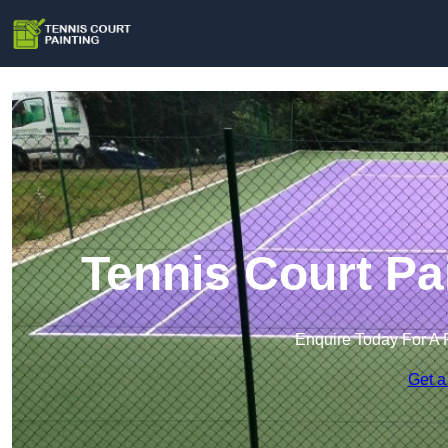
Tennis Court Pa
Enquire Today For A 
Get a