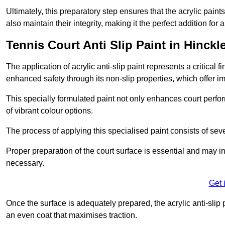
Ultimately, this preparatory step ensures that the acrylic paints
also maintain their integrity, making it the perfect addition for 
Tennis Court Anti Slip Paint in Hinckl
The application of acrylic anti-slip paint represents a critical f
enhanced safety through its non-slip properties, which offer im
This specially formulated paint not only enhances court perfor
of vibrant colour options.
The process of applying this specialised paint consists of seve
Proper preparation of the court surface is essential and may in
necessary.
Get 
Once the surface is adequately prepared, the acrylic anti-slip 
an even coat that maximises traction.