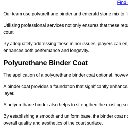
Find
Our team use polyurethane binder and emerald stone mix to fill
Utilising professional services not only ensures that these rep
court.
By adequately addressing these minor issues, players can enjo
enhances both performance and longevity.
Polyurethane Binder Coat
The application of a polyurethane binder coat optional, howe
A binder coat provides a foundation that significantly enhance
layer.
A polyurethane binder also helps to strengthen the existing sur
By establishing a smooth and uniform base, the binder coat no
overall quality and aesthetics of the court surface.