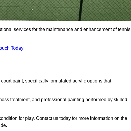
eptional services for the maintenance and enhancement of tennis
Touch Today
urt paint, specifically formulated acrylic options that
 moss treatment, and professional painting performed by skilled
condition for play. Contact us today for more information on the
ide.