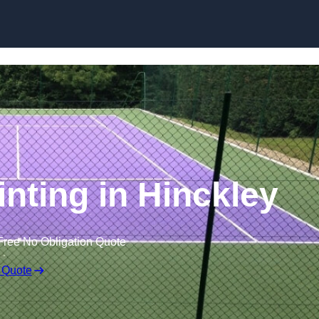
Skip to content
inting in Hinckley
Free No Obligation Quote
 Quote