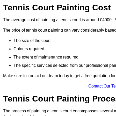
Tennis Court Painting Cost
The average cost of painting a tennis court is around £4000 +
The price of tennis court painting can vary considerably based
The size of the court
Colours required
The extent of maintenance required
The specific services selected from our professional pain
Make sure to contact our team today to get a free quotation fo
Contact Our T
Tennis Court Painting Proc
The process of painting a tennis court encompasses several m