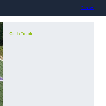
Contact
Get In Touch