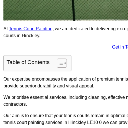
At
Tennis Court Painting
, we are dedicated to delivering exc
courts in Hinckley.
Get In 
Table of Contents
Our expertise encompasses the application of premium tennis co
provide superior durability and visual appeal.
We prioritise essential services, including cleaning, effective
contractors.
Our aim is to ensure that your tennis courts remain in optimal 
tennis court painting services in Hinckley LE10 0 we can prov