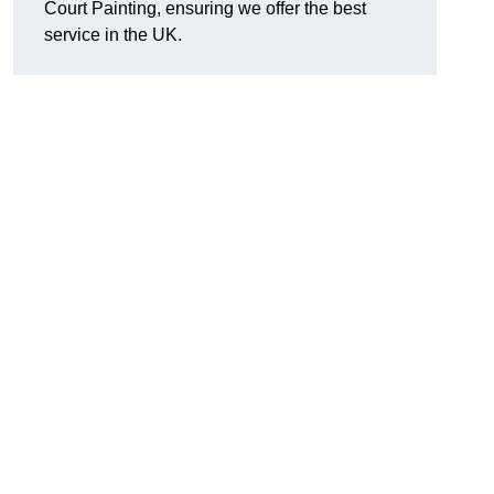
Court Painting, ensuring we offer the best
service in the UK.