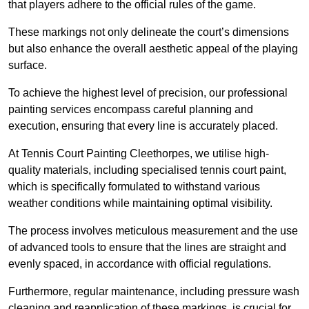
that players adhere to the official rules of the game.
These markings not only delineate the court’s dimensions
but also enhance the overall aesthetic appeal of the playing
surface.
To achieve the highest level of precision, our professional
painting services encompass careful planning and
execution, ensuring that every line is accurately placed.
At Tennis Court Painting Cleethorpes, we utilise high-
quality materials, including specialised tennis court paint,
which is specifically formulated to withstand various
weather conditions while maintaining optimal visibility.
The process involves meticulous measurement and the use
of advanced tools to ensure that the lines are straight and
evenly spaced, in accordance with official regulations.
Furthermore, regular maintenance, including pressure wash
cleaning and reapplication of these markings, is crucial for