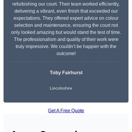
refurbishing our court. Their team worked efficiently,
delivering a vibrant, even finish that exceeded our
expectations. They offered expert advice on colour
selection and maintenance, ensuring the court not
only looked amazing but would stand the test of time.
The professionalism and quality of their work were
truly impressive. We couldn’t be happier with the
outcome!
Toby Fairhurst
Lincolnshire
Get A Free Quote