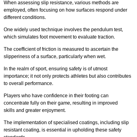
When assessing slip resistance, various methods are
employed, often focusing on how surfaces respond under
different conditions.
One widely used technique involves the pendulum test,
which simulates foot movement to evaluate traction.
The coefficient of friction is measured to ascertain the
slipperiness of a surface, particularly when wet.
In the realm of sport, ensuring safety is of utmost
importance; it not only protects athletes but also contributes
to overall performance.
Players who have confidence in their footing can
concentrate fully on their game, resulting in improved
skills and greater enjoyment.
The implementation of specialised coatings, including slip
resistant coating, is essential in upholding these safety