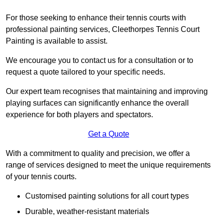
For those seeking to enhance their tennis courts with
professional painting services, Cleethorpes Tennis Court
Painting is available to assist.
We encourage you to contact us for a consultation or to
request a quote tailored to your specific needs.
Our expert team recognises that maintaining and improving
playing surfaces can significantly enhance the overall
experience for both players and spectators.
Get a Quote
With a commitment to quality and precision, we offer a
range of services designed to meet the unique requirements
of your tennis courts.
Customised painting solutions for all court types
Durable, weather-resistant materials