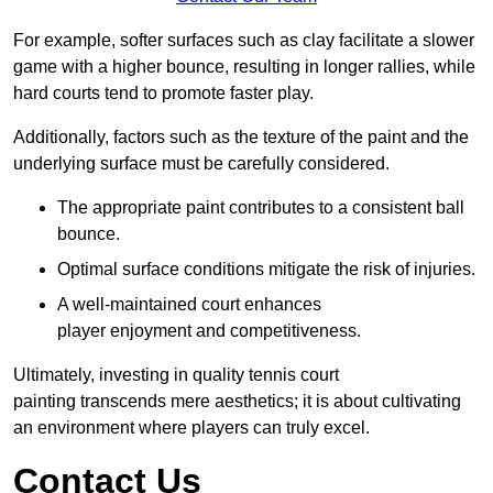
For example, softer surfaces such as clay facilitate a slower
game with a higher bounce, resulting in longer rallies, while
hard courts tend to promote faster play.
Additionally, factors such as the texture of the paint and the
underlying surface must be carefully considered.
The appropriate paint contributes to a consistent ball
bounce.
Optimal surface conditions mitigate the risk of injuries.
A well-maintained court enhances
player enjoyment and competitiveness.
Ultimately, investing in quality tennis court
painting transcends mere aesthetics; it is about cultivating
an environment where players can truly excel.
Contact Us