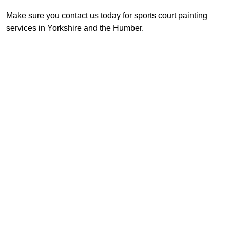
Make sure you contact us today for sports court painting
services in Yorkshire and the Humber.