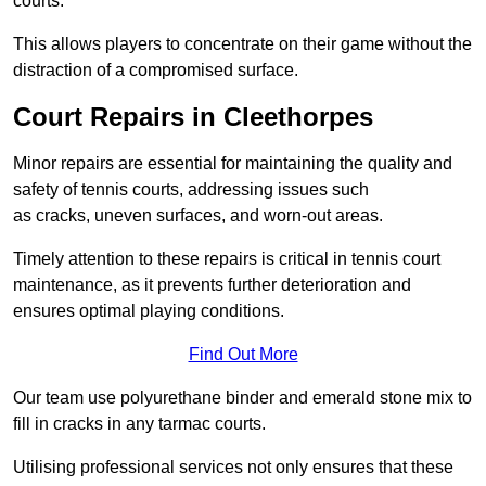
courts.
This allows players to concentrate on their game without the
distraction of a compromised surface.
Court Repairs in Cleethorpes
Minor repairs are essential for maintaining the quality and
safety of tennis courts, addressing issues such
as cracks, uneven surfaces, and worn-out areas.
Timely attention to these repairs is critical in tennis court
maintenance, as it prevents further deterioration and
ensures optimal playing conditions.
Find Out More
Our team use polyurethane binder and emerald stone mix to
fill in cracks in any tarmac courts.
Utilising professional services not only ensures that these