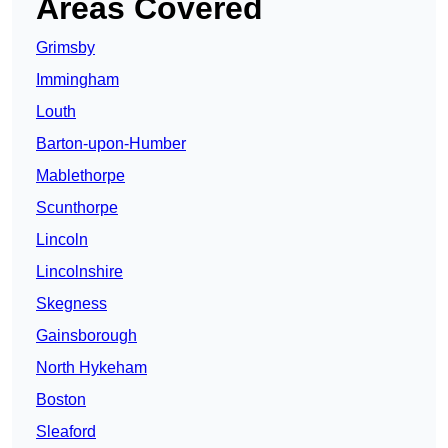
Areas Covered
Grimsby
Immingham
Louth
Barton-upon-Humber
Mablethorpe
Scunthorpe
Lincoln
Lincolnshire
Skegness
Gainsborough
North Hykeham
Boston
Sleaford