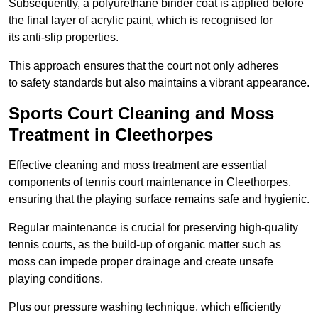
Subsequently, a polyurethane binder coat is applied before
the final layer of acrylic paint, which is recognised for
its anti-slip properties.
This approach ensures that the court not only adheres
to safety standards but also maintains a vibrant appearance.
Sports Court Cleaning and Moss
Treatment in Cleethorpes
Effective cleaning and moss treatment are essential
components of tennis court maintenance in Cleethorpes,
ensuring that the playing surface remains safe and hygienic.
Regular maintenance is crucial for preserving high-quality
tennis courts, as the build-up of organic matter such as
moss can impede proper drainage and create unsafe
playing conditions.
Plus our pressure washing technique, which efficiently