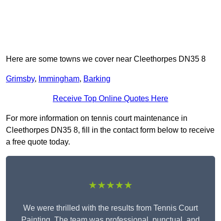
Here are some towns we cover near Cleethorpes DN35 8
Grimsby
,
Immingham
,
Barking
Receive Top Online Quotes Here
For more information on tennis court maintenance in
Cleethorpes DN35 8, fill in the contact form below to receive
a free quote today.
★★★★★
We were thrilled with the results from Tennis Court
Painting. The team was professional, punctual, and