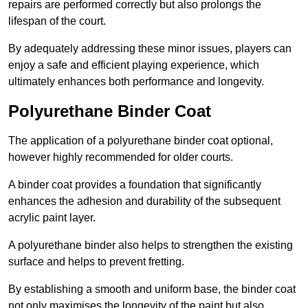
repairs are performed correctly but also prolongs the
lifespan of the court.
By adequately addressing these minor issues, players can
enjoy a safe and efficient playing experience, which
ultimately enhances both performance and longevity.
Polyurethane Binder Coat
The application of a polyurethane binder coat optional,
however highly recommended for older courts.
A binder coat provides a foundation that significantly
enhances the adhesion and durability of the subsequent
acrylic paint layer.
A polyurethane binder also helps to strengthen the existing
surface and helps to prevent fretting.
By establishing a smooth and uniform base, the binder coat
not only maximises the longevity of the paint but also