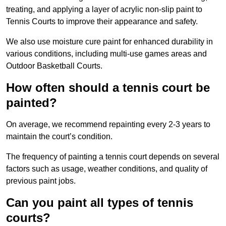
treating, and applying a layer of acrylic non-slip paint to
Tennis Courts to improve their appearance and safety.
We also use moisture cure paint for enhanced durability in
various conditions, including multi-use games areas and
Outdoor Basketball Courts.
How often should a tennis court be
painted?
On average, we recommend repainting every 2-3 years to
maintain the court’s condition.
The frequency of painting a tennis court depends on several
factors such as usage, weather conditions, and quality of
previous paint jobs.
Can you paint all types of tennis
courts?