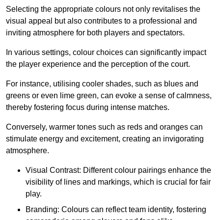
Selecting the appropriate colours not only revitalises the
visual appeal but also contributes to a professional and
inviting atmosphere for both players and spectators.
In various settings, colour choices can significantly impact
the player experience and the perception of the court.
For instance, utilising cooler shades, such as blues and
greens or even lime green, can evoke a sense of calmness,
thereby fostering focus during intense matches.
Conversely, warmer tones such as reds and oranges can
stimulate energy and excitement, creating an invigorating
atmosphere.
Visual Contrast: Different colour pairings enhance the
visibility of lines and markings, which is crucial for fair
play.
Branding: Colours can reflect team identity, fostering