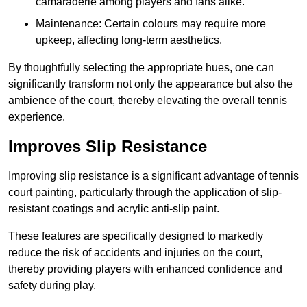
camaraderie among players and fans alike.
Maintenance: Certain colours may require more
upkeep, affecting long-term aesthetics.
By thoughtfully selecting the appropriate hues, one can
significantly transform not only the appearance but also the
ambience of the court, thereby elevating the overall tennis
experience.
Improves Slip Resistance
Improving slip resistance is a significant advantage of tennis
court painting, particularly through the application of slip-
resistant coatings and acrylic anti-slip paint.
These features are specifically designed to markedly
reduce the risk of accidents and injuries on the court,
thereby providing players with enhanced confidence and
safety during play.