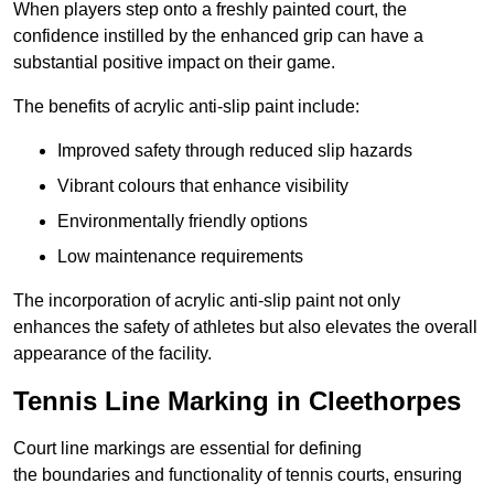
When players step onto a freshly painted court, the
confidence instilled by the enhanced grip can have a
substantial positive impact on their game.
The benefits of acrylic anti-slip paint include:
Improved safety through reduced slip hazards
Vibrant colours that enhance visibility
Environmentally friendly options
Low maintenance requirements
The incorporation of acrylic anti-slip paint not only
enhances the safety of athletes but also elevates the overall
appearance of the facility.
Tennis Line Marking in Cleethorpes
Court line markings are essential for defining
the boundaries and functionality of tennis courts, ensuring