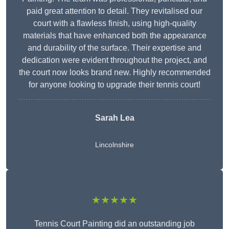
paid great attention to detail. They revitalised our
court with a flawless finish, using high-quality
materials that have enhanced both the appearance
and durability of the surface. Their expertise and
dedication were evident throughout the project, and
the court now looks brand new. Highly recommended
for anyone looking to upgrade their tennis court!
Sarah Lea
Lincolnshire
★★★★★
Tennis Court Painting did an outstanding job