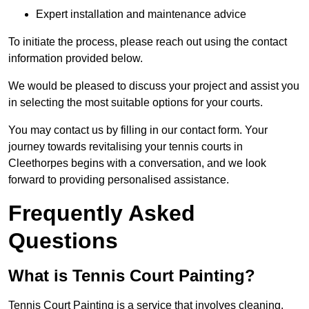
Expert installation and maintenance advice
To initiate the process, please reach out using the contact
information provided below.
We would be pleased to discuss your project and assist you
in selecting the most suitable options for your courts.
You may contact us by filling in our contact form. Your
journey towards revitalising your tennis courts in
Cleethorpes begins with a conversation, and we look
forward to providing personalised assistance.
Frequently Asked
Questions
What is Tennis Court Painting?
Tennis Court Painting is a service that involves cleaning,