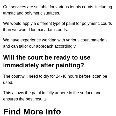
Our services are suitable for various tennis courts, including
tarmac and polymeric surfaces.
We would apply a different type of paint for polymeric courts
than we would for macadam courts.
We have experience working with various court materials
and can tailor our approach accordingly.
Will the court be ready to use
immediately after painting?
The court will need to dry for 24-48 hours before it can be
used.
This allows the paint to fully adhere to the surface and
ensures the best results.
Find More Info