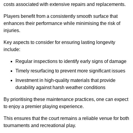
costs associated with extensive repairs and replacements.
Players benefit from a consistently smooth surface that
enhances their performance while minimising the risk of
injuries.
Key aspects to consider for ensuring lasting longevity
include:
Regular inspections to identify early signs of damage
Timely resurfacing to prevent more significant issues
Investment in high-quality materials that provide
durability against harsh weather conditions
By prioritising these maintenance practices, one can expect
to enjoy a premier playing experience.
This ensures that the court remains a reliable venue for both
tournaments and recreational play.