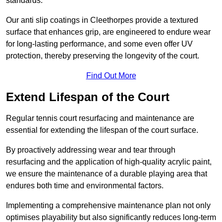
standards.
Our anti slip coatings in Cleethorpes provide a textured
surface that enhances grip, are engineered to endure wear
for long-lasting performance, and some even offer UV
protection, thereby preserving the longevity of the court.
Find Out More
Extend Lifespan of the Court
Regular tennis court resurfacing and maintenance are
essential for extending the lifespan of the court surface.
By proactively addressing wear and tear through
resurfacing and the application of high-quality acrylic paint,
we ensure the maintenance of a durable playing area that
endures both time and environmental factors.
Implementing a comprehensive maintenance plan not only
optimises playability but also significantly reduces long-term