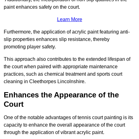
paint enhances safety on the court.
Learn More
Furthermore, the application of acrylic paint featuring anti-
slip properties enhances slip resistance, thereby
promoting player safety.
This approach also contributes to the extended lifespan of
the court when paired with appropriate maintenance
practices, such as chemical treatment and sports court
cleaning in Cleethorpes Lincolnshire.
Enhances the Appearance of the
Court
One of the notable advantages of tennis court painting is its
capacity to enhance the overall appearance of the court
through the application of vibrant acrylic paint.