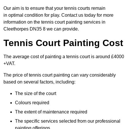
Our aim is to ensure that your tennis courts remain
in optimal condition for play. Contact us today for more
information on the tennis court painting services in
Cleethorpes DN35 8 we can provide.
Tennis Court Painting Cost
The average cost of painting a tennis court is around £4000
+VAT.
The price of tennis court painting can vary considerably
based on several factors, including:
The size of the court
Colours required
The extent of maintenance required
The specific services selected from our professional
painting offerings.