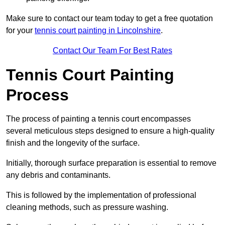
Make sure to contact our team today to get a free quotation
for your
tennis court painting in Lincolnshire
.
Contact Our Team For Best Rates
Tennis Court Painting
Process
The process of painting a tennis court encompasses
several meticulous steps designed to ensure a high-quality
finish and the longevity of the surface.
Initially, thorough surface preparation is essential to remove
any debris and contaminants.
This is followed by the implementation of professional
cleaning methods, such as pressure washing.