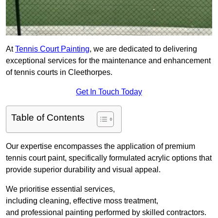
At
Tennis Court Painting
, we are dedicated to delivering
exceptional services for the maintenance and enhancement
of tennis courts in Cleethorpes.
Get In Touch Today
Table of Contents
Our expertise encompasses the application of premium
tennis court paint, specifically formulated acrylic options that
provide superior durability and visual appeal.
We prioritise essential services,
including cleaning, effective moss treatment,
and professional painting performed by skilled contractors.