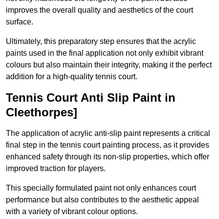
improves the overall quality and aesthetics of the court
surface.
Ultimately, this preparatory step ensures that the acrylic
paints used in the final application not only exhibit vibrant
colours but also maintain their integrity, making it the perfect
addition for a high-quality tennis court.
Tennis Court Anti Slip Paint in
Cleethorpes]
The application of acrylic anti-slip paint represents a critical
final step in the tennis court painting process, as it provides
enhanced safety through its non-slip properties, which offer
improved traction for players.
This specially formulated paint not only enhances court
performance but also contributes to the aesthetic appeal
with a variety of vibrant colour options.