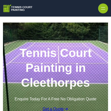
Skip to content
Tennis Court
Painting in
Cleethorpes
Enquire Today For A Free No Obligation Quote
Get a Quote