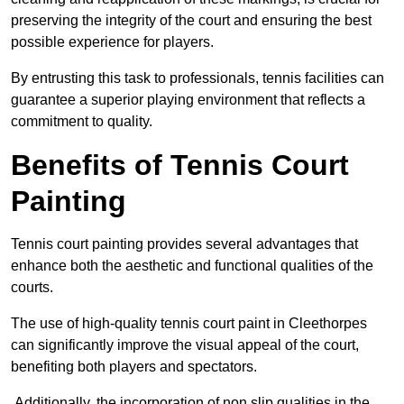
preserving the integrity of the court and ensuring the best
possible experience for players.
By entrusting this task to professionals, tennis facilities can
guarantee a superior playing environment that reflects a
commitment to quality.
Benefits of Tennis Court
Painting
Tennis court painting provides several advantages that
enhance both the aesthetic and functional qualities of the
courts.
The use of high-quality tennis court paint in Cleethorpes
can significantly improve the visual appeal of the court,
benefiting both players and spectators.
Additionally, the incorporation of non slip qualities in the