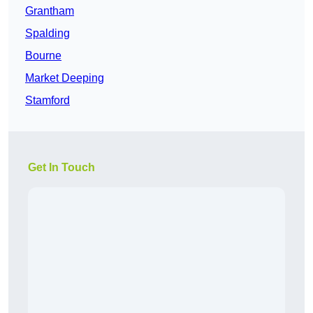
Grantham
Spalding
Bourne
Market Deeping
Stamford
Get In Touch