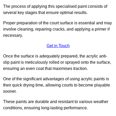
The process of applying this specialised paint consists of
several key stages that ensure optimal results.
Proper preparation of the court surface is essential and may
involve cleaning, repairing cracks, and applying a primer if
necessary.
Get in Touch
Once the surface is adequately prepared, the acrylic anti-
slip paint is meticulously rolled or sprayed onto the surface,
ensuring an even coat that maximises traction.
One of the significant advantages of using acrylic paints is
their quick drying time, allowing courts to become playable
sooner.
These paints are durable and resistant to various weather
conditions, ensuring long-lasting performance.