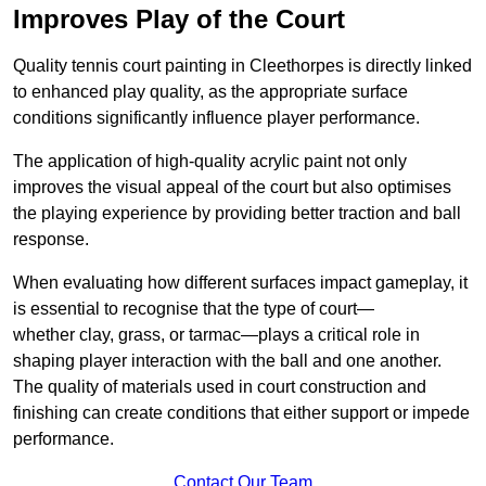
Improves Play of the Court
Quality tennis court painting in Cleethorpes is directly linked
to enhanced play quality, as the appropriate surface
conditions significantly influence player performance.
The application of high-quality acrylic paint not only
improves the visual appeal of the court but also optimises
the playing experience by providing better traction and ball
response.
When evaluating how different surfaces impact gameplay, it
is essential to recognise that the type of court—
whether clay, grass, or tarmac—plays a critical role in
shaping player interaction with the ball and one another.
The quality of materials used in court construction and
finishing can create conditions that either support or impede
performance.
Contact Our Team