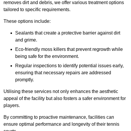
removes dirt and debris, we offer various treatment options
tailored to specific requirements.
These options include:
Sealants that create a protective barrier against dirt
and grime.
Eco-friendly moss killers that prevent regrowth while
being safe for the environment.
Regular inspections to identify potential issues early,
ensuring that necessary repairs are addressed
promptly.
Utilising these services not only enhances the aesthetic
appeal of the facility but also fosters a safer environment for
players.
By committing to proactive maintenance, facilities can
ensure optimal performance and longevity of their tennis