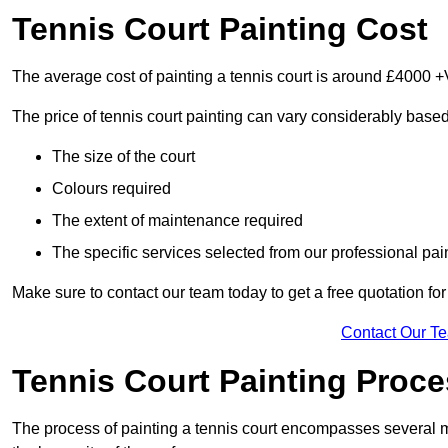
Tennis Court Painting Cost
The average cost of painting a tennis court is around £4000 +
The price of tennis court painting can vary considerably based
The size of the court
Colours required
The extent of maintenance required
The specific services selected from our professional pain
Make sure to contact our team today to get a free quotation fo
Contact Our T
Tennis Court Painting Proc
The process of painting a tennis court encompasses several m