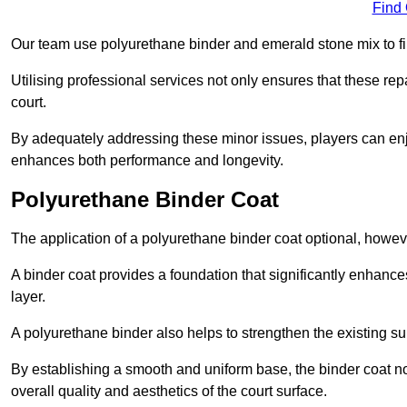
Find
Our team use polyurethane binder and emerald stone mix to fill
Utilising professional services not only ensures that these rep
court.
By adequately addressing these minor issues, players can enjo
enhances both performance and longevity.
Polyurethane Binder Coat
The application of a polyurethane binder coat optional, howe
A binder coat provides a foundation that significantly enhance
layer.
A polyurethane binder also helps to strengthen the existing sur
By establishing a smooth and uniform base, the binder coat no
overall quality and aesthetics of the court surface.