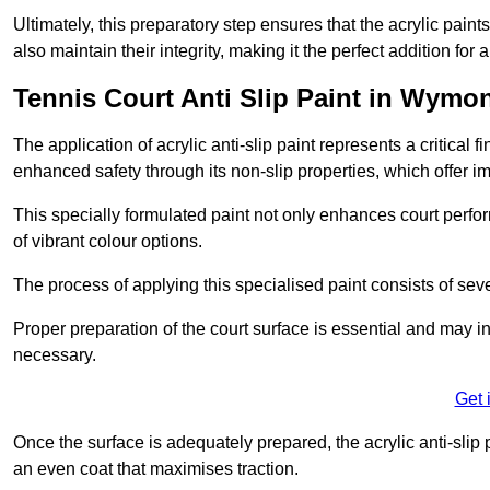
Ultimately, this preparatory step ensures that the acrylic paints
also maintain their integrity, making it the perfect addition for 
Tennis Court Anti Slip Paint in Wym
The application of acrylic anti-slip paint represents a critical f
enhanced safety through its non-slip properties, which offer im
This specially formulated paint not only enhances court perfor
of vibrant colour options.
The process of applying this specialised paint consists of seve
Proper preparation of the court surface is essential and may in
necessary.
Get 
Once the surface is adequately prepared, the acrylic anti-slip 
an even coat that maximises traction.