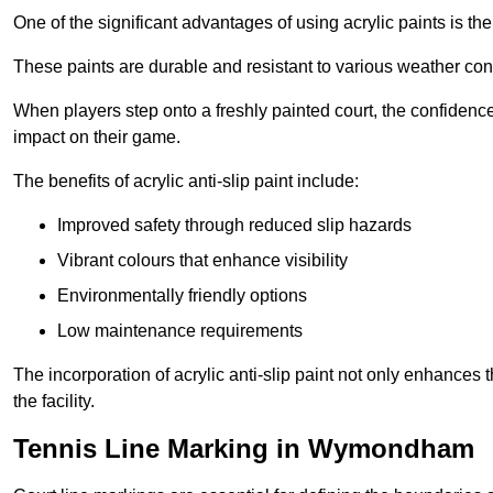
One of the significant advantages of using acrylic paints is th
These paints are durable and resistant to various weather con
When players step onto a freshly painted court, the confidence
impact on their game.
The benefits of acrylic anti-slip paint include:
Improved safety through reduced slip hazards
Vibrant colours that enhance visibility
Environmentally friendly options
Low maintenance requirements
The incorporation of acrylic anti-slip paint not only enhances 
the facility.
Tennis Line Marking in Wymondham