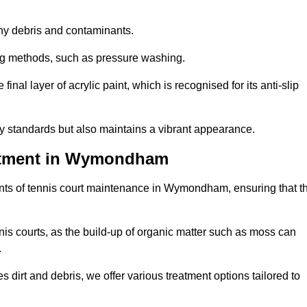
 any debris and contaminants.
ing methods, such as pressure washing.
nal layer of acrylic paint, which is recognised for its anti-slip
ty standards but also maintains a vibrant appearance.
eatment in Wymondham
nts of tennis court maintenance in Wymondham, ensuring that t
nis courts, as the build-up of organic matter such as moss can
.
 dirt and debris, we offer various treatment options tailored to