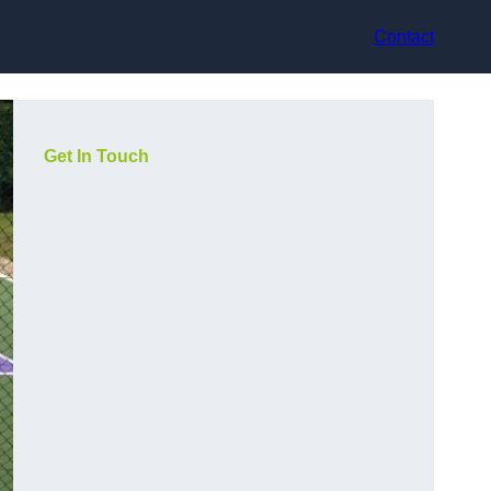
Contact
Get In Touch