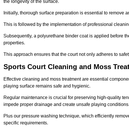
the longevity of the surface.
Initially, thorough surface preparation is essential to remove
This is followed by the implementation of professional clean
Subsequently, a polyurethane binder coat is applied before the fi
properties.
This approach ensures that the court not only adheres to safe
Sports Court Cleaning and Moss Tr
Effective cleaning and moss treatment are essential compone
playing surface remains safe and hygienic.
Regular maintenance is crucial for preserving high-quality ten
impede proper drainage and create unsafe playing conditions
Plus our pressure washing technique, which efficiently removes
specific requirements.