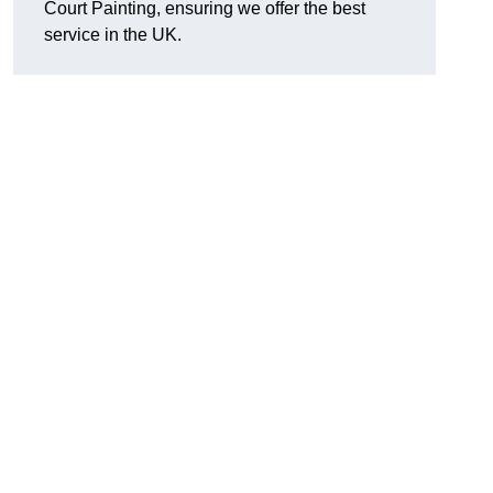
Court Painting, ensuring we offer the best
service in the UK.