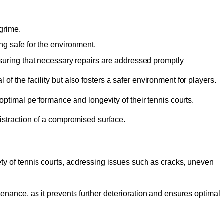
 grime.
ng safe for the environment.
nsuring that necessary repairs are addressed promptly.
of the facility but also fosters a safer environment for players.
optimal performance and longevity of their tennis courts.
distraction of a compromised surface.
fety of tennis courts, addressing issues such as cracks, uneven
intenance, as it prevents further deterioration and ensures optimal