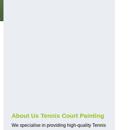
About Us Tennis Court Painting
We specialise in providing high-quality Tennis