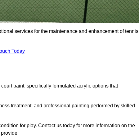
eptional services for the maintenance and enhancement of tennis
Touch Today
urt paint, specifically formulated acrylic options that
 moss treatment, and professional painting performed by skilled
condition for play. Contact us today for more information on the
provide.