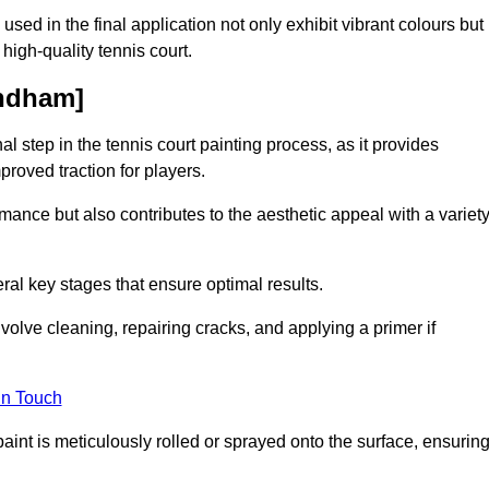
 used in the final application not only exhibit vibrant colours but
a high-quality tennis court.
ondham]
inal step in the tennis court painting process, as it provides
proved traction for players.
mance but also contributes to the aesthetic appeal with a variet
ral key stages that ensure optimal results.
volve cleaning, repairing cracks, and applying a primer if
in Touch
paint is meticulously rolled or sprayed onto the surface, ensurin