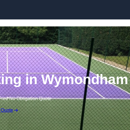
Skip to content
nting in Wymondham
Free No Obligation Quote
 Quote