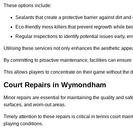
These options include:
Sealants that create a protective barrier against dirt and
Eco-friendly moss killers that prevent regrowth while bei
Regular inspections to identify potential issues early, e
Utilising these services not only enhances the aesthetic appeal 
By committing to proactive maintenance, facilities can ensure 
This allows players to concentrate on their game without the 
Court Repairs in Wymondham
Minor repairs are essential for maintaining the quality and sa
surfaces, and worn-out areas.
Timely attention to these repairs is critical in tennis court ma
playing conditions.