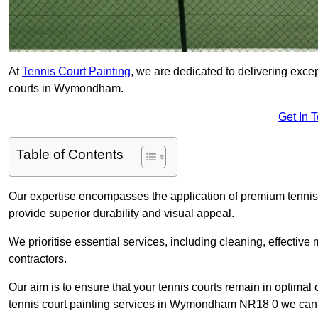
At
Tennis Court Painting
, we are dedicated to delivering exc
courts in Wymondham.
Get In 
Table of Contents
Our expertise encompasses the application of premium tennis co
provide superior durability and visual appeal.
We prioritise essential services, including cleaning, effective
contractors.
Our aim is to ensure that your tennis courts remain in optimal 
tennis court painting services in Wymondham NR18 0 we can 