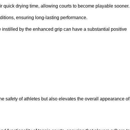
eir quick drying time, allowing courts to become playable sooner.
ditions, ensuring long-lasting performance.
 instilled by the enhanced grip can have a substantial positive
the safety of athletes but also elevates the overall appearance of