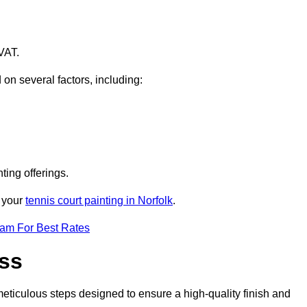
VAT.
 on several factors, including:
ting offerings.
r your
tennis court painting in Norfolk
.
eam For Best Rates
ess
eticulous steps designed to ensure a high-quality finish and