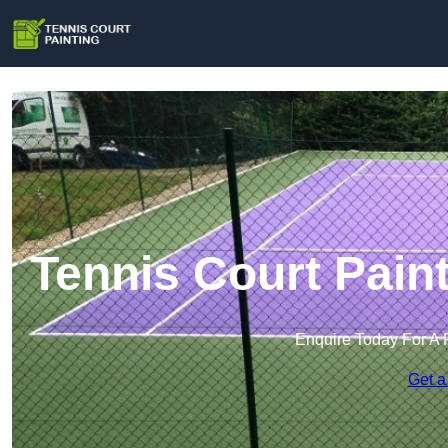
Tennis Court Pai
Enquire Today For A 
Get a