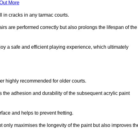
 Out More
 in cracks in any tarmac courts.
airs are performed correctly but also prolongs the lifespan of the
y a safe and efficient playing experience, which ultimately
ver highly recommended for older courts.
s the adhesion and durability of the subsequent acrylic paint
face and helps to prevent fretting.
t only maximises the longevity of the paint but also improves th