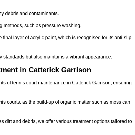
 any debris and contaminants.
ing methods, such as pressure washing.
nal layer of acrylic paint, which is recognised for its anti-slip
ty standards but also maintains a vibrant appearance.
ment in Catterick Garrison
ts of tennis court maintenance in Catterick Garrison, ensuring
nis courts, as the build-up of organic matter such as moss can
.
 dirt and debris, we offer various treatment options tailored to