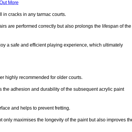
 Out More
 in cracks in any tarmac courts.
airs are performed correctly but also prolongs the lifespan of the
y a safe and efficient playing experience, which ultimately
ver highly recommended for older courts.
s the adhesion and durability of the subsequent acrylic paint
face and helps to prevent fretting.
t only maximises the longevity of the paint but also improves th