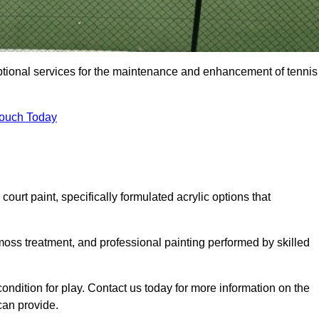
eptional services for the maintenance and enhancement of tennis
Touch Today
urt paint, specifically formulated acrylic options that
 moss treatment, and professional painting performed by skilled
condition for play. Contact us today for more information on the
can provide.