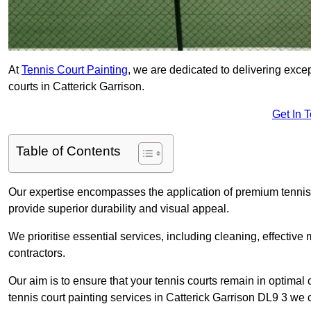
At
Tennis Court Painting
, we are dedicated to delivering exc
courts in Catterick Garrison.
Get In 
Table of Contents
Our expertise encompasses the application of premium tennis co
provide superior durability and visual appeal.
We prioritise essential services, including cleaning, effective
contractors.
Our aim is to ensure that your tennis courts remain in optimal 
tennis court painting services in Catterick Garrison DL9 3 we 