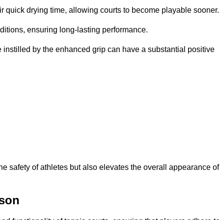
eir quick drying time, allowing courts to become playable sooner.
ditions, ensuring long-lasting performance.
 instilled by the enhanced grip can have a substantial positive
the safety of athletes but also elevates the overall appearance of
ison