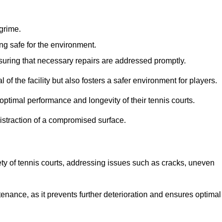
 grime.
ng safe for the environment.
nsuring that necessary repairs are addressed promptly.
of the facility but also fosters a safer environment for players.
optimal performance and longevity of their tennis courts.
distraction of a compromised surface.
fety of tennis courts, addressing issues such as cracks, uneven
intenance, as it prevents further deterioration and ensures optimal