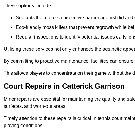
These options include:
Sealants that create a protective barrier against dirt and
Eco-friendly moss killers that prevent regrowth while bei
Regular inspections to identify potential issues early, e
Utilising these services not only enhances the aesthetic appeal 
By committing to proactive maintenance, facilities can ensure 
This allows players to concentrate on their game without the 
Court Repairs in Catterick Garrison
Minor repairs are essential for maintaining the quality and sa
surfaces, and worn-out areas.
Timely attention to these repairs is critical in tennis court ma
playing conditions.