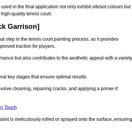
 used in the final application not only exhibit vibrant colours but
a high-quality tennis court.
ck Garrison]
inal step in the tennis court painting process, as it provides
proved traction for players.
mance but also contributes to the aesthetic appeal with a variet
ral key stages that ensure optimal results.
volve cleaning, repairing cracks, and applying a primer if
in Touch
paint is meticulously rolled or sprayed onto the surface, ensurin