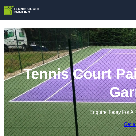
Tennis Court Pai
Gar
Enquire Today For A 
Get a