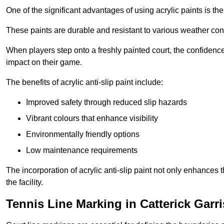
One of the significant advantages of using acrylic paints is th
These paints are durable and resistant to various weather con
When players step onto a freshly painted court, the confidence
impact on their game.
The benefits of acrylic anti-slip paint include:
Improved safety through reduced slip hazards
Vibrant colours that enhance visibility
Environmentally friendly options
Low maintenance requirements
The incorporation of acrylic anti-slip paint not only enhances 
the facility.
Tennis Line Marking in Catterick Garr