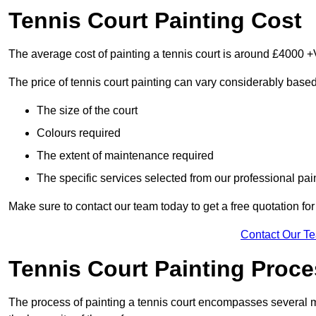
Tennis Court Painting Cost
The average cost of painting a tennis court is around £4000 +
The price of tennis court painting can vary considerably based
The size of the court
Colours required
The extent of maintenance required
The specific services selected from our professional pain
Make sure to contact our team today to get a free quotation fo
Contact Our T
Tennis Court Painting Proc
The process of painting a tennis court encompasses several m