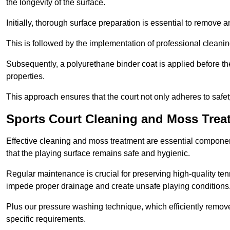
the longevity of the surface.
Initially, thorough surface preparation is essential to remove
This is followed by the implementation of professional clean
Subsequently, a polyurethane binder coat is applied before the fi
properties.
This approach ensures that the court not only adheres to safe
Sports Court Cleaning and Moss Treat
Effective cleaning and moss treatment are essential componen
that the playing surface remains safe and hygienic.
Regular maintenance is crucial for preserving high-quality ten
impede proper drainage and create unsafe playing conditions
Plus our pressure washing technique, which efficiently removes
specific requirements.