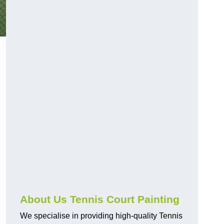
About Us Tennis Court Painting
We specialise in providing high-quality Tennis