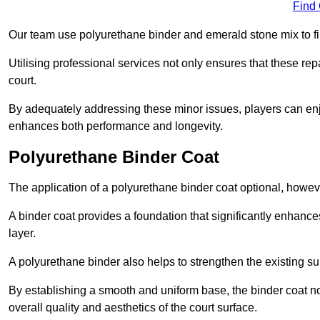
Find
Our team use polyurethane binder and emerald stone mix to fill
Utilising professional services not only ensures that these rep
court.
By adequately addressing these minor issues, players can enjo
enhances both performance and longevity.
Polyurethane Binder Coat
The application of a polyurethane binder coat optional, howe
A binder coat provides a foundation that significantly enhance
layer.
A polyurethane binder also helps to strengthen the existing sur
By establishing a smooth and uniform base, the binder coat no
overall quality and aesthetics of the court surface.