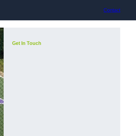
Contact
Get In Touch