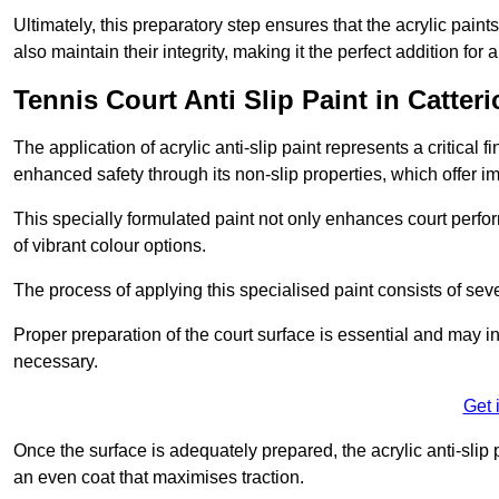
Ultimately, this preparatory step ensures that the acrylic paints
also maintain their integrity, making it the perfect addition for 
Tennis Court Anti Slip Paint in Catteri
The application of acrylic anti-slip paint represents a critical f
enhanced safety through its non-slip properties, which offer im
This specially formulated paint not only enhances court perfor
of vibrant colour options.
The process of applying this specialised paint consists of seve
Proper preparation of the court surface is essential and may in
necessary.
Get 
Once the surface is adequately prepared, the acrylic anti-slip 
an even coat that maximises traction.