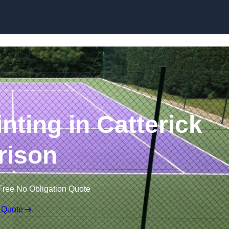
Skip to content
nting in Catterick
rison
Free No Obligation Quote
 Quote