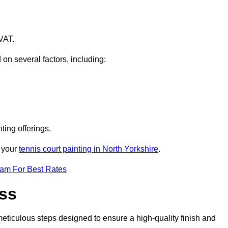
VAT.
 on several factors, including:
ting offerings.
r your
tennis court painting in North Yorkshire
.
eam For Best Rates
ess
eticulous steps designed to ensure a high-quality finish and