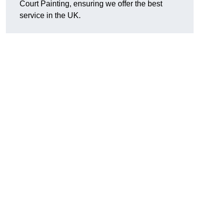
Court Painting, ensuring we offer the best
service in the UK.