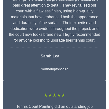
paid great attention to detail. They revitalised our
court with a flawless finish, using high-quality
materials that have enhanced both the appearance
and durability of the surface. Their expertise and
dedication were evident throughout the project, and
the court now looks brand new. Highly recommended
for anyone looking to upgrade their tennis court!
Sarah Lea
Northamptonshire
★★★★★
Tennis Court Painting did an outstanding job