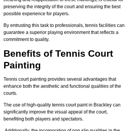
preserving the integrity of the court and ensuring the best
possible experience for players.
By entrusting this task to professionals, tennis facilities can
guarantee a superior playing environment that reflects a
commitment to quality.
Benefits of Tennis Court
Painting
Tennis court painting provides several advantages that
enhance both the aesthetic and functional qualities of the
courts.
The use of high-quality tennis court paint in Brackley can
significantly improve the visual appeal of the court,
benefiting both players and spectators.
Additionally, the incorporation of non slip qualities in the