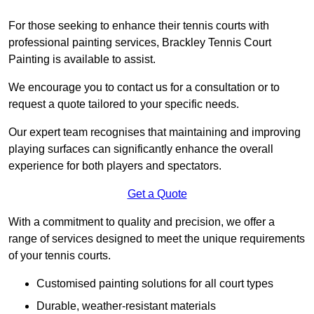
For those seeking to enhance their tennis courts with
professional painting services, Brackley Tennis Court
Painting is available to assist.
We encourage you to contact us for a consultation or to
request a quote tailored to your specific needs.
Our expert team recognises that maintaining and improving
playing surfaces can significantly enhance the overall
experience for both players and spectators.
Get a Quote
With a commitment to quality and precision, we offer a
range of services designed to meet the unique requirements
of your tennis courts.
Customised painting solutions for all court types
Durable, weather-resistant materials