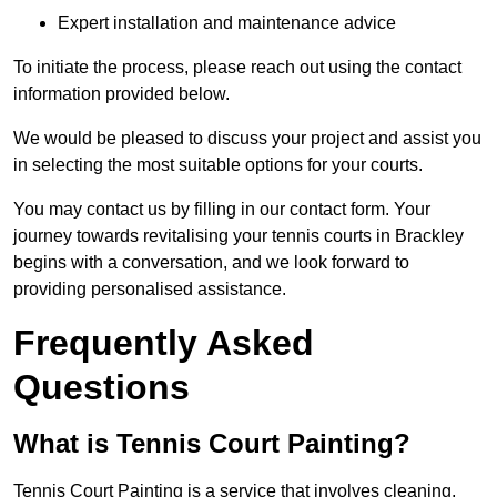
Expert installation and maintenance advice
To initiate the process, please reach out using the contact
information provided below.
We would be pleased to discuss your project and assist you
in selecting the most suitable options for your courts.
You may contact us by filling in our contact form. Your
journey towards revitalising your tennis courts in Brackley
begins with a conversation, and we look forward to
providing personalised assistance.
Frequently Asked
Questions
What is Tennis Court Painting?
Tennis Court Painting is a service that involves cleaning,