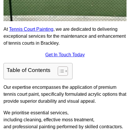
At
Tennis Court Painting
, we are dedicated to delivering
exceptional services for the maintenance and enhancement
of tennis courts in Brackley.
Get In Touch Today
Table of Contents
Our expertise encompasses the application of premium
tennis court paint, specifically formulated acrylic options that
provide superior durability and visual appeal.
We prioritise essential services,
including cleaning, effective moss treatment,
and professional painting performed by skilled contractors.