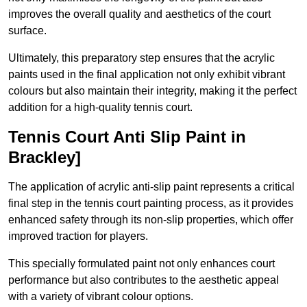
improves the overall quality and aesthetics of the court
surface.
Ultimately, this preparatory step ensures that the acrylic
paints used in the final application not only exhibit vibrant
colours but also maintain their integrity, making it the perfect
addition for a high-quality tennis court.
Tennis Court Anti Slip Paint in
Brackley]
The application of acrylic anti-slip paint represents a critical
final step in the tennis court painting process, as it provides
enhanced safety through its non-slip properties, which offer
improved traction for players.
This specially formulated paint not only enhances court
performance but also contributes to the aesthetic appeal
with a variety of vibrant colour options.