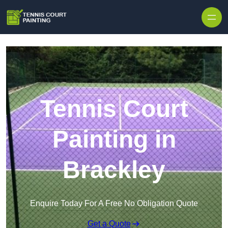
Skip to content
Tennis Court
Painting in
Brackley
Enquire Today For A Free No Obligation Quote
Get a Quote