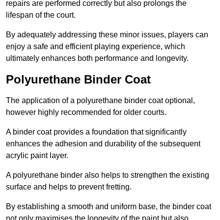
repairs are performed correctly but also prolongs the
lifespan of the court.
By adequately addressing these minor issues, players can
enjoy a safe and efficient playing experience, which
ultimately enhances both performance and longevity.
Polyurethane Binder Coat
The application of a polyurethane binder coat optional,
however highly recommended for older courts.
A binder coat provides a foundation that significantly
enhances the adhesion and durability of the subsequent
acrylic paint layer.
A polyurethane binder also helps to strengthen the existing
surface and helps to prevent fretting.
By establishing a smooth and uniform base, the binder coat
not only maximises the longevity of the paint but also