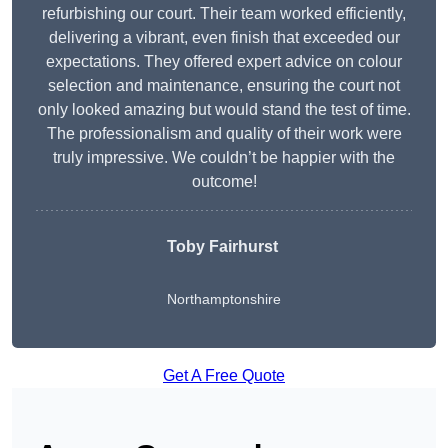
refurbishing our court. Their team worked efficiently,
delivering a vibrant, even finish that exceeded our
expectations. They offered expert advice on colour
selection and maintenance, ensuring the court not
only looked amazing but would stand the test of time.
The professionalism and quality of their work were
truly impressive. We couldn’t be happier with the
outcome!
Toby Fairhurst
Northamptonshire
Get A Free Quote