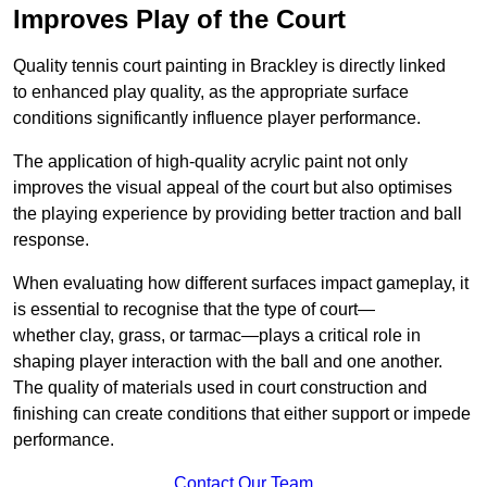
Improves Play of the Court
Quality tennis court painting in Brackley is directly linked
to enhanced play quality, as the appropriate surface
conditions significantly influence player performance.
The application of high-quality acrylic paint not only
improves the visual appeal of the court but also optimises
the playing experience by providing better traction and ball
response.
When evaluating how different surfaces impact gameplay, it
is essential to recognise that the type of court—
whether clay, grass, or tarmac—plays a critical role in
shaping player interaction with the ball and one another.
The quality of materials used in court construction and
finishing can create conditions that either support or impede
performance.
Contact Our Team