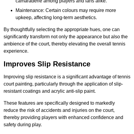
camaraderie among players and fans alike.
Maintenance: Certain colours may require more
upkeep, affecting long-term aesthetics.
By thoughtfully selecting the appropriate hues, one can
significantly transform not only the appearance but also the
ambience of the court, thereby elevating the overall tennis
experience.
Improves Slip Resistance
Improving slip resistance is a significant advantage of tennis
court painting, particularly through the application of slip-
resistant coatings and acrylic anti-slip paint.
These features are specifically designed to markedly
reduce the risk of accidents and injuries on the court,
thereby providing players with enhanced confidence and
safety during play.