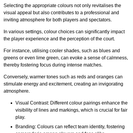
Selecting the appropriate colours not only revitalises the
visual appeal but also contributes to a professional and
inviting atmosphere for both players and spectators.
In various settings, colour choices can significantly impact
the player experience and the perception of the court.
For instance, utilising cooler shades, such as blues and
greens or even lime green, can evoke a sense of calmness,
thereby fostering focus during intense matches.
Conversely, warmer tones such as reds and oranges can
stimulate energy and excitement, creating an invigorating
atmosphere.
Visual Contrast: Different colour pairings enhance the
visibility of lines and markings, which is crucial for fair
play.
Branding: Colours can reflect team identity, fostering