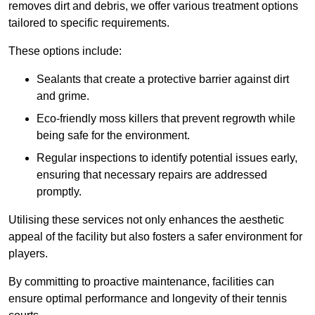
removes dirt and debris, we offer various treatment options
tailored to specific requirements.
These options include:
Sealants that create a protective barrier against dirt
and grime.
Eco-friendly moss killers that prevent regrowth while
being safe for the environment.
Regular inspections to identify potential issues early,
ensuring that necessary repairs are addressed
promptly.
Utilising these services not only enhances the aesthetic
appeal of the facility but also fosters a safer environment for
players.
By committing to proactive maintenance, facilities can
ensure optimal performance and longevity of their tennis