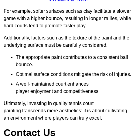
For example, softer surfaces such as clay facilitate a slower
game with a higher bounce, resulting in longer rallies, while
hard courts tend to promote faster play.
Additionally, factors such as the texture of the paint and the
underlying surface must be carefully considered.
The appropriate paint contributes to a consistent ball
bounce.
Optimal surface conditions mitigate the risk of injuries.
A well-maintained court enhances
player enjoyment and competitiveness.
Ultimately, investing in quality tennis court
painting transcends mere aesthetics; it is about cultivating
an environment where players can truly excel.
Contact Us