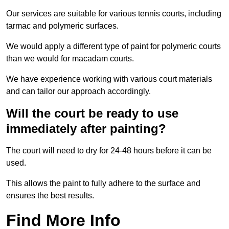
Our services are suitable for various tennis courts, including
tarmac and polymeric surfaces.
We would apply a different type of paint for polymeric courts
than we would for macadam courts.
We have experience working with various court materials
and can tailor our approach accordingly.
Will the court be ready to use
immediately after painting?
The court will need to dry for 24-48 hours before it can be
used.
This allows the paint to fully adhere to the surface and
ensures the best results.
Find More Info