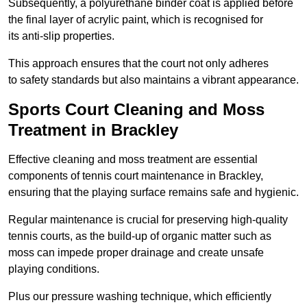
Subsequently, a polyurethane binder coat is applied before
the final layer of acrylic paint, which is recognised for
its anti-slip properties.
This approach ensures that the court not only adheres
to safety standards but also maintains a vibrant appearance.
Sports Court Cleaning and Moss
Treatment in Brackley
Effective cleaning and moss treatment are essential
components of tennis court maintenance in Brackley,
ensuring that the playing surface remains safe and hygienic.
Regular maintenance is crucial for preserving high-quality
tennis courts, as the build-up of organic matter such as
moss can impede proper drainage and create unsafe
playing conditions.
Plus our pressure washing technique, which efficiently