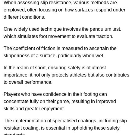
When assessing slip resistance, various methods are
employed, often focusing on how surfaces respond under
different conditions.
One widely used technique involves the pendulum test,
which simulates foot movement to evaluate traction.
The coefficient of friction is measured to ascertain the
slipperiness of a surface, particularly when wet.
In the realm of sport, ensuring safety is of utmost
importance; it not only protects athletes but also contributes
to overall performance.
Players who have confidence in their footing can
concentrate fully on their game, resulting in improved
skills and greater enjoyment.
The implementation of specialised coatings, including slip
resistant coating, is essential in upholding these safety