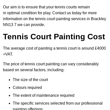
Our aim is to ensure that your tennis courts remain
in optimal condition for play. Contact us today for more
information on the tennis court painting services in Brackley
NN13 7 we can provide.
Tennis Court Painting Cost
The average cost of painting a tennis court is around £4000
+VAT.
The price of tennis court painting can vary considerably
based on several factors, including:
The size of the court
Colours required
The extent of maintenance required
The specific services selected from our professional
painting offerings.