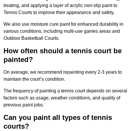
treating, and applying a layer of acrylic non-slip paint to
Tennis Courts to improve their appearance and safety.
We also use moisture cure paint for enhanced durability in
various conditions, including multi-use games areas and
Outdoor Basketball Courts.
How often should a tennis court be
painted?
On average, we recommend repainting every 2-3 years to
maintain the court’s condition.
The frequency of painting a tennis court depends on several
factors such as usage, weather conditions, and quality of
previous paint jobs.
Can you paint all types of tennis
courts?