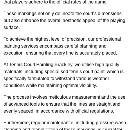
that players adhere to the official rules of the game.
These markings not only delineate the court’s dimensions
but also enhance the overall aesthetic appeal of the playing
surface.
To achieve the highest level of precision, our professional
painting services encompass careful planning and
execution, ensuring that every line is accurately placed.
At Tennis Court Painting Brackley, we utilise high-quality
materials, including specialised tennis court paint, which is
specifically formulated to withstand various weather
conditions while maintaining optimal visibility.
The process involves meticulous measurement and the use
of advanced tools to ensure that the lines are straight and
evenly spaced, in accordance with official regulations.
Furthermore, regular maintenance, including pressure wash
cleaning and reapplication of these markings, is crucial for