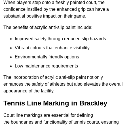
When players step onto a freshly painted court, the
confidence instilled by the enhanced grip can have a
substantial positive impact on their game.
The benefits of acrylic anti-slip paint include:
Improved safety through reduced slip hazards
Vibrant colours that enhance visibility
Environmentally friendly options
Low maintenance requirements
The incorporation of acrylic anti-slip paint not only
enhances the safety of athletes but also elevates the overall
appearance of the facility.
Tennis Line Marking in Brackley
Court line markings are essential for defining
the boundaries and functionality of tennis courts, ensuring