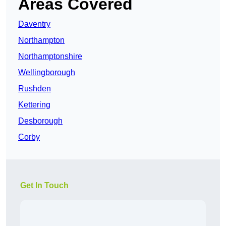
Areas Covered
Daventry
Northampton
Northamptonshire
Wellingborough
Rushden
Kettering
Desborough
Corby
Get In Touch