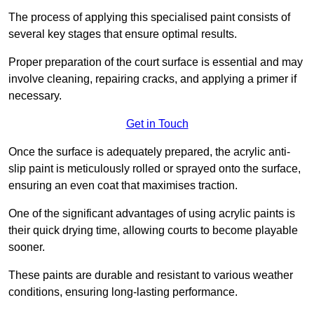
The process of applying this specialised paint consists of
several key stages that ensure optimal results.
Proper preparation of the court surface is essential and may
involve cleaning, repairing cracks, and applying a primer if
necessary.
Get in Touch
Once the surface is adequately prepared, the acrylic anti-
slip paint is meticulously rolled or sprayed onto the surface,
ensuring an even coat that maximises traction.
One of the significant advantages of using acrylic paints is
their quick drying time, allowing courts to become playable
sooner.
These paints are durable and resistant to various weather
conditions, ensuring long-lasting performance.