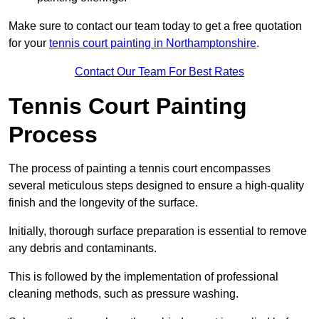
Make sure to contact our team today to get a free quotation
for your
tennis court painting in Northamptonshire
.
Contact Our Team For Best Rates
Tennis Court Painting
Process
The process of painting a tennis court encompasses
several meticulous steps designed to ensure a high-quality
finish and the longevity of the surface.
Initially, thorough surface preparation is essential to remove
any debris and contaminants.
This is followed by the implementation of professional
cleaning methods, such as pressure washing.