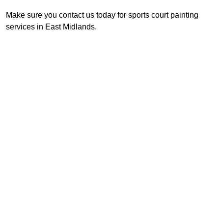
Make sure you contact us today for sports court painting
services in East Midlands.