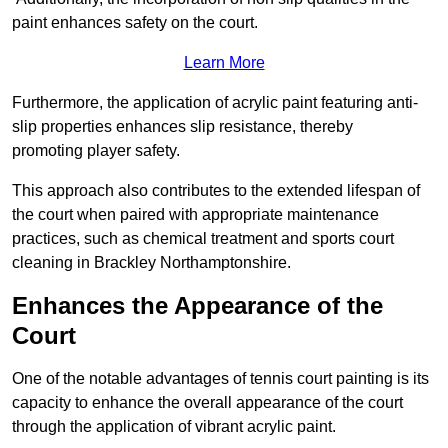
paint enhances safety on the court.
Learn More
Furthermore, the application of acrylic paint featuring anti-
slip properties enhances slip resistance, thereby
promoting player safety.
This approach also contributes to the extended lifespan of
the court when paired with appropriate maintenance
practices, such as chemical treatment and sports court
cleaning in Brackley Northamptonshire.
Enhances the Appearance of the
Court
One of the notable advantages of tennis court painting is its
capacity to enhance the overall appearance of the court
through the application of vibrant acrylic paint.