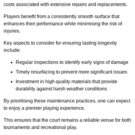
costs associated with extensive repairs and replacements.
Players benefit from a consistently smooth surface that
enhances their performance while minimising the risk of
injuries.
Key aspects to consider for ensuring lasting longevity
include:
Regular inspections to identify early signs of damage
Timely resurfacing to prevent more significant issues
Investment in high-quality materials that provide
durability against harsh weather conditions
By prioritising these maintenance practices, one can expect
to enjoy a premier playing experience.
This ensures that the court remains a reliable venue for both
tournaments and recreational play.