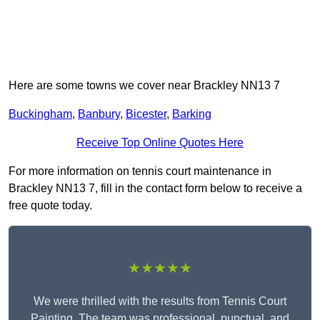
Here are some towns we cover near Brackley NN13 7
Buckingham
,
Banbury
,
Bicester
,
Barking
Receive Top Online Quotes Here
For more information on tennis court maintenance in
Brackley NN13 7, fill in the contact form below to receive a
free quote today.
★★★★★
We were thrilled with the results from Tennis Court
Painting. The team was professional, punctual, and