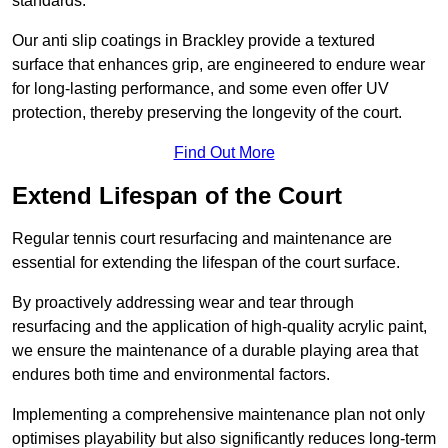
standards.
Our anti slip coatings in Brackley provide a textured
surface that enhances grip, are engineered to endure wear
for long-lasting performance, and some even offer UV
protection, thereby preserving the longevity of the court.
Find Out More
Extend Lifespan of the Court
Regular tennis court resurfacing and maintenance are
essential for extending the lifespan of the court surface.
By proactively addressing wear and tear through
resurfacing and the application of high-quality acrylic paint,
we ensure the maintenance of a durable playing area that
endures both time and environmental factors.
Implementing a comprehensive maintenance plan not only
optimises playability but also significantly reduces long-term