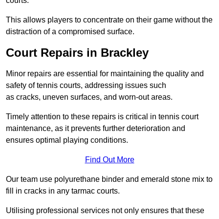
courts.
This allows players to concentrate on their game without the
distraction of a compromised surface.
Court Repairs in Brackley
Minor repairs are essential for maintaining the quality and
safety of tennis courts, addressing issues such
as cracks, uneven surfaces, and worn-out areas.
Timely attention to these repairs is critical in tennis court
maintenance, as it prevents further deterioration and
ensures optimal playing conditions.
Find Out More
Our team use polyurethane binder and emerald stone mix to
fill in cracks in any tarmac courts.
Utilising professional services not only ensures that these