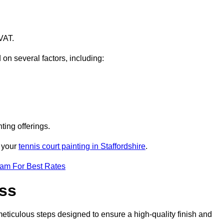
VAT.
 on several factors, including:
ting offerings.
r your
tennis court painting in Staffordshire
.
eam For Best Rates
ess
eticulous steps designed to ensure a high-quality finish and