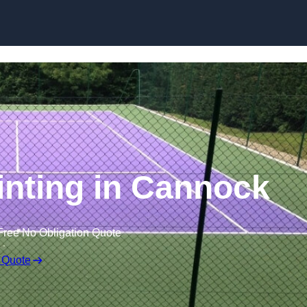
Skip to content
inting in Cannock
Free No Obligation Quote
 Quote