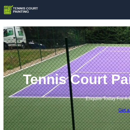
Tennis Court Pa
Enquire Today For A 
Get a