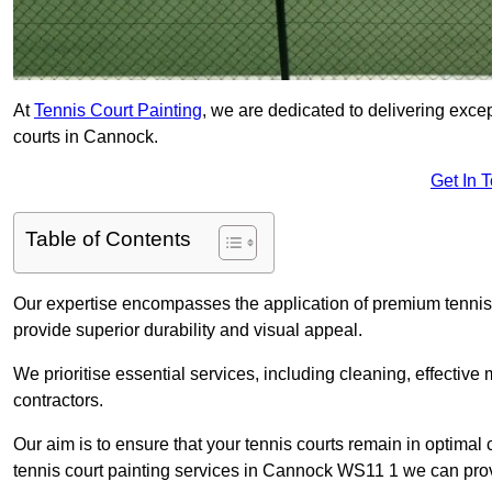
At
Tennis Court Painting
, we are dedicated to delivering exc
courts in Cannock.
Get In 
Table of Contents
Our expertise encompasses the application of premium tennis co
provide superior durability and visual appeal.
We prioritise essential services, including cleaning, effective
contractors.
Our aim is to ensure that your tennis courts remain in optimal 
tennis court painting services in Cannock WS11 1 we can pro