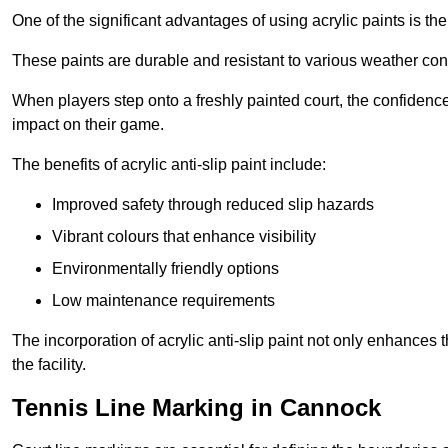
One of the significant advantages of using acrylic paints is th
These paints are durable and resistant to various weather con
When players step onto a freshly painted court, the confidence
impact on their game.
The benefits of acrylic anti-slip paint include:
Improved safety through reduced slip hazards
Vibrant colours that enhance visibility
Environmentally friendly options
Low maintenance requirements
The incorporation of acrylic anti-slip paint not only enhances 
the facility.
Tennis Line Marking in Cannock