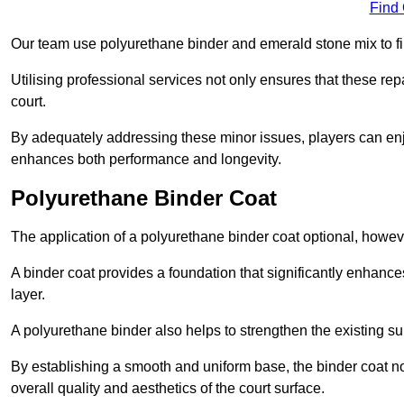
Find
Our team use polyurethane binder and emerald stone mix to fill
Utilising professional services not only ensures that these rep
court.
By adequately addressing these minor issues, players can enjo
enhances both performance and longevity.
Polyurethane Binder Coat
The application of a polyurethane binder coat optional, howe
A binder coat provides a foundation that significantly enhance
layer.
A polyurethane binder also helps to strengthen the existing sur
By establishing a smooth and uniform base, the binder coat no
overall quality and aesthetics of the court surface.