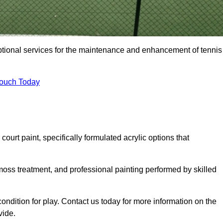
eptional services for the maintenance and enhancement of tennis
Touch Today
urt paint, specifically formulated acrylic options that
 moss treatment, and professional painting performed by skilled
condition for play. Contact us today for more information on the
vide.