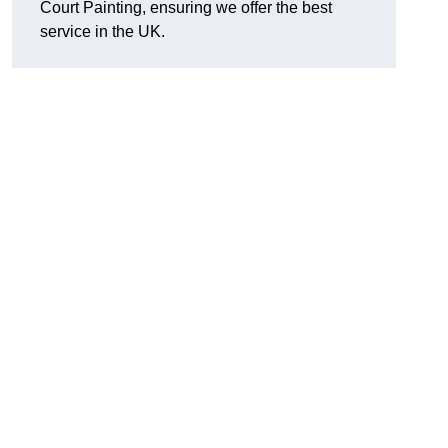
Court Painting, ensuring we offer the best
service in the UK.