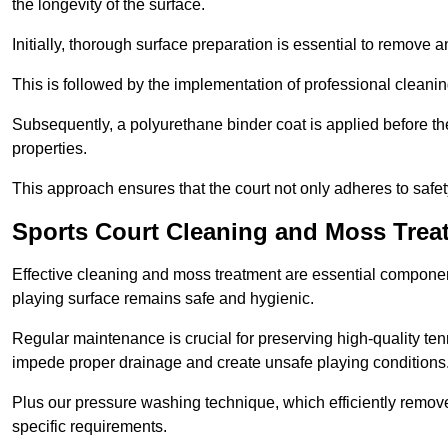
the longevity of the surface.
Initially, thorough surface preparation is essential to remove
This is followed by the implementation of professional clean
Subsequently, a polyurethane binder coat is applied before the fi
properties.
This approach ensures that the court not only adheres to safe
Sports Court Cleaning and Moss Trea
Effective cleaning and moss treatment are essential componen
playing surface remains safe and hygienic.
Regular maintenance is crucial for preserving high-quality ten
impede proper drainage and create unsafe playing conditions
Plus our pressure washing technique, which efficiently removes
specific requirements.