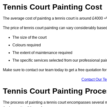
Tennis Court Painting Cost
The average cost of painting a tennis court is around £4000 +
The price of tennis court painting can vary considerably based
The size of the court
Colours required
The extent of maintenance required
The specific services selected from our professional pain
Make sure to contact our team today to get a free quotation fo
Contact Our T
Tennis Court Painting Proc
The process of painting a tennis court encompasses several m