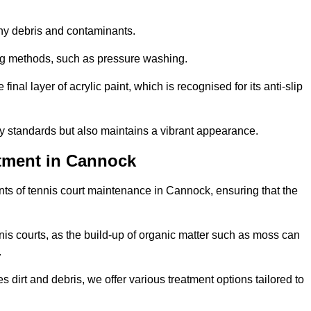
 any debris and contaminants.
ing methods, such as pressure washing.
nal layer of acrylic paint, which is recognised for its anti-slip
ty standards but also maintains a vibrant appearance.
tment in Cannock
ts of tennis court maintenance in Cannock, ensuring that the
nis courts, as the build-up of organic matter such as moss can
.
 dirt and debris, we offer various treatment options tailored to