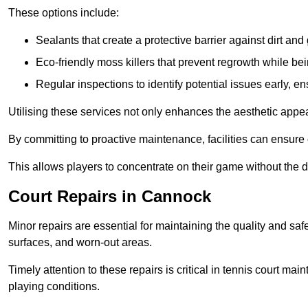
These options include:
Sealants that create a protective barrier against dirt and
Eco-friendly moss killers that prevent regrowth while bei
Regular inspections to identify potential issues early, e
Utilising these services not only enhances the aesthetic appeal 
By committing to proactive maintenance, facilities can ensure 
This allows players to concentrate on their game without the 
Court Repairs in Cannock
Minor repairs are essential for maintaining the quality and sa
surfaces, and worn-out areas.
Timely attention to these repairs is critical in tennis court ma
playing conditions.