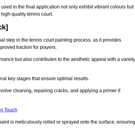
 used in the final application not only exhibit vibrant colours but
a high-quality tennis court.
ck]
inal step in the tennis court painting process, as it provides
proved traction for players.
mance but also contributes to the aesthetic appeal with a variet
ral key stages that ensure optimal results.
volve cleaning, repairing cracks, and applying a primer if
in Touch
paint is meticulously rolled or sprayed onto the surface, ensurin