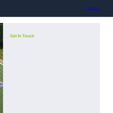
Contact
Get In Touch