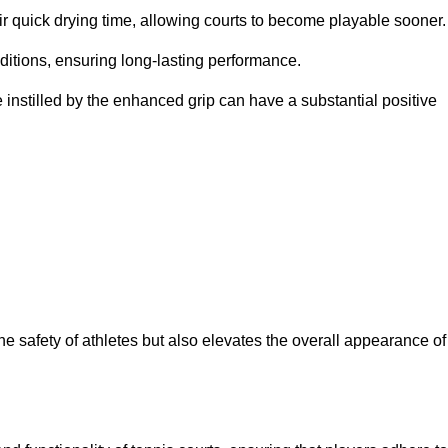
eir quick drying time, allowing courts to become playable sooner.
ditions, ensuring long-lasting performance.
 instilled by the enhanced grip can have a substantial positive
the safety of athletes but also elevates the overall appearance of