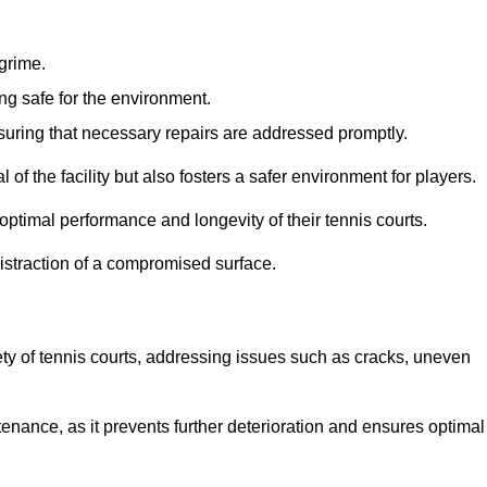
 grime.
ng safe for the environment.
nsuring that necessary repairs are addressed promptly.
of the facility but also fosters a safer environment for players.
optimal performance and longevity of their tennis courts.
distraction of a compromised surface.
fety of tennis courts, addressing issues such as cracks, uneven
intenance, as it prevents further deterioration and ensures optimal