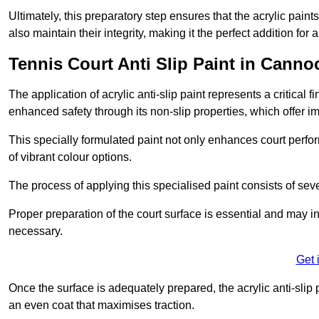
Ultimately, this preparatory step ensures that the acrylic paints
also maintain their integrity, making it the perfect addition for 
Tennis Court Anti Slip Paint in Canno
The application of acrylic anti-slip paint represents a critical f
enhanced safety through its non-slip properties, which offer im
This specially formulated paint not only enhances court perfor
of vibrant colour options.
The process of applying this specialised paint consists of seve
Proper preparation of the court surface is essential and may in
necessary.
Get 
Once the surface is adequately prepared, the acrylic anti-slip 
an even coat that maximises traction.