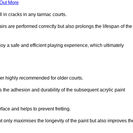
 Out More
 in cracks in any tarmac courts.
airs are performed correctly but also prolongs the lifespan of the
y a safe and efficient playing experience, which ultimately
ver highly recommended for older courts.
s the adhesion and durability of the subsequent acrylic paint
face and helps to prevent fretting.
t only maximises the longevity of the paint but also improves th