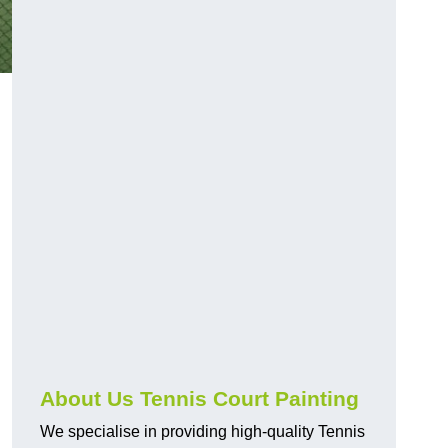
About Us Tennis Court Painting
We specialise in providing high-quality Tennis