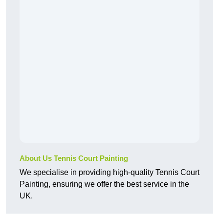
About Us Tennis Court Painting
We specialise in providing high-quality Tennis Court
Painting, ensuring we offer the best service in the
UK.