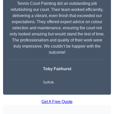
Tennis Court Painting did an outstanding job
refurbishing our court. Their team worked efficiently,
delivering a vibrant, even finish that exceeded our
expectations. They offered expert advice on colour
selection and maintenance, ensuring the court not
only looked amazing but would stand the test of time.
The professionalism and quality of their work were
truly impressive. We couldn’t be happier with the
outcome!
Toby Fairhurst
Suffolk
Get A Free Quote