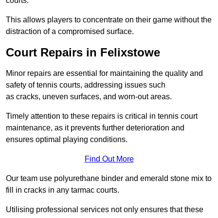
courts.
This allows players to concentrate on their game without the
distraction of a compromised surface.
Court Repairs in Felixstowe
Minor repairs are essential for maintaining the quality and
safety of tennis courts, addressing issues such
as cracks, uneven surfaces, and worn-out areas.
Timely attention to these repairs is critical in tennis court
maintenance, as it prevents further deterioration and
ensures optimal playing conditions.
Find Out More
Our team use polyurethane binder and emerald stone mix to
fill in cracks in any tarmac courts.
Utilising professional services not only ensures that these