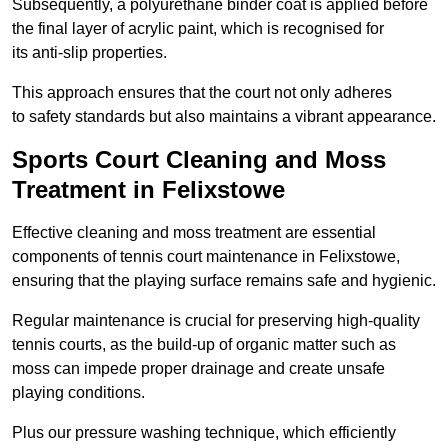
Subsequently, a polyurethane binder coat is applied before
the final layer of acrylic paint, which is recognised for
its anti-slip properties.
This approach ensures that the court not only adheres
to safety standards but also maintains a vibrant appearance.
Sports Court Cleaning and Moss
Treatment in Felixstowe
Effective cleaning and moss treatment are essential
components of tennis court maintenance in Felixstowe,
ensuring that the playing surface remains safe and hygienic.
Regular maintenance is crucial for preserving high-quality
tennis courts, as the build-up of organic matter such as
moss can impede proper drainage and create unsafe
playing conditions.
Plus our pressure washing technique, which efficiently