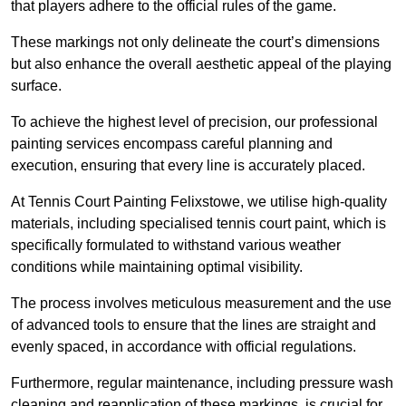
that players adhere to the official rules of the game.
These markings not only delineate the court’s dimensions
but also enhance the overall aesthetic appeal of the playing
surface.
To achieve the highest level of precision, our professional
painting services encompass careful planning and
execution, ensuring that every line is accurately placed.
At Tennis Court Painting Felixstowe, we utilise high-quality
materials, including specialised tennis court paint, which is
specifically formulated to withstand various weather
conditions while maintaining optimal visibility.
The process involves meticulous measurement and the use
of advanced tools to ensure that the lines are straight and
evenly spaced, in accordance with official regulations.
Furthermore, regular maintenance, including pressure wash
cleaning and reapplication of these markings, is crucial for