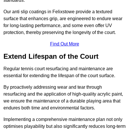
standards.
Our anti slip coatings in Felixstowe provide a textured
surface that enhances grip, are engineered to endure wear
for long-lasting performance, and some even offer UV
protection, thereby preserving the longevity of the court.
Find Out More
Extend Lifespan of the Court
Regular tennis court resurfacing and maintenance are
essential for extending the lifespan of the court surface.
By proactively addressing wear and tear through
resurfacing and the application of high-quality acrylic paint,
we ensure the maintenance of a durable playing area that
endures both time and environmental factors.
Implementing a comprehensive maintenance plan not only
optimises playability but also significantly reduces long-term