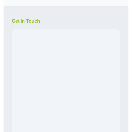
Get In Touch