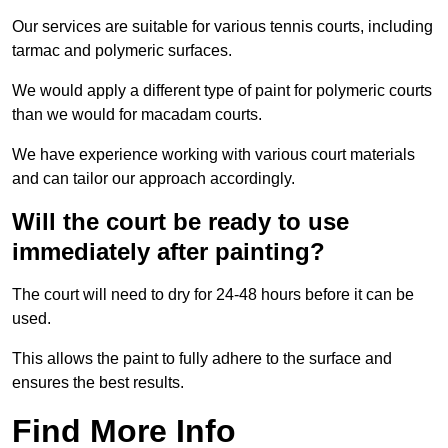
Our services are suitable for various tennis courts, including
tarmac and polymeric surfaces.
We would apply a different type of paint for polymeric courts
than we would for macadam courts.
We have experience working with various court materials
and can tailor our approach accordingly.
Will the court be ready to use
immediately after painting?
The court will need to dry for 24-48 hours before it can be
used.
This allows the paint to fully adhere to the surface and
ensures the best results.
Find More Info