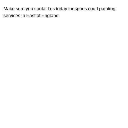
Make sure you contact us today for sports court painting
services in East of England.