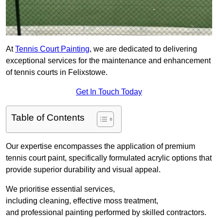
At
Tennis Court Painting
, we are dedicated to delivering
exceptional services for the maintenance and enhancement
of tennis courts in Felixstowe.
Get In Touch Today
Table of Contents
Our expertise encompasses the application of premium
tennis court paint, specifically formulated acrylic options that
provide superior durability and visual appeal.
We prioritise essential services,
including cleaning, effective moss treatment,
and professional painting performed by skilled contractors.