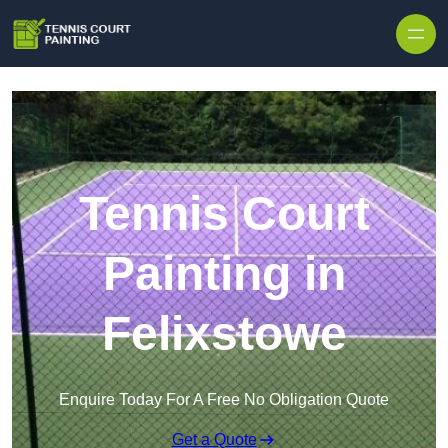
Skip to content
Tennis Court
Painting in
Felixstowe
Enquire Today For A Free No Obligation Quote
Get a Quote