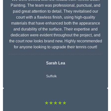
Painting. The team was professional, punctual, and
paid great attention to detail. They revitalised our
court with a flawless finish, using high-quality
materials that have enhanced both the appearance
and durability of the surface. Their expertise and
dedication were evident throughout the project, and
the court now looks brand new. Highly recommended
for anyone looking to upgrade their tennis court!
Sarah Lea
Suffolk
★★★★★