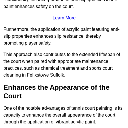
paint enhances safety on the court.
Learn More
Furthermore, the application of acrylic paint featuring anti-
slip properties enhances slip resistance, thereby
promoting player safety.
This approach also contributes to the extended lifespan of
the court when paired with appropriate maintenance
practices, such as chemical treatment and sports court
cleaning in Felixstowe Suffolk.
Enhances the Appearance of the
Court
One of the notable advantages of tennis court painting is its
capacity to enhance the overall appearance of the court
through the application of vibrant acrylic paint.