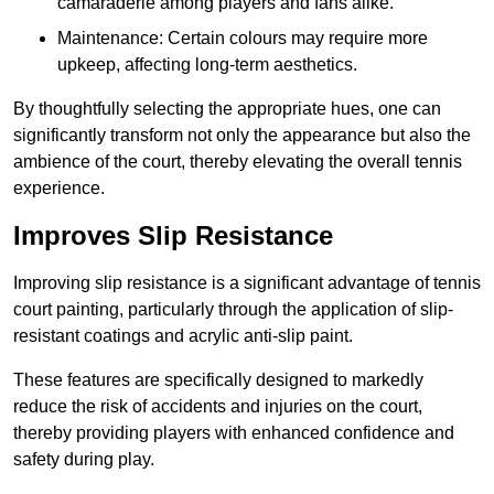
camaraderie among players and fans alike.
Maintenance: Certain colours may require more
upkeep, affecting long-term aesthetics.
By thoughtfully selecting the appropriate hues, one can
significantly transform not only the appearance but also the
ambience of the court, thereby elevating the overall tennis
experience.
Improves Slip Resistance
Improving slip resistance is a significant advantage of tennis
court painting, particularly through the application of slip-
resistant coatings and acrylic anti-slip paint.
These features are specifically designed to markedly
reduce the risk of accidents and injuries on the court,
thereby providing players with enhanced confidence and
safety during play.