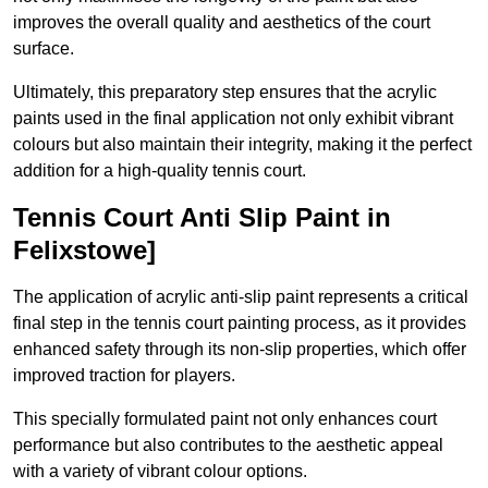
improves the overall quality and aesthetics of the court
surface.
Ultimately, this preparatory step ensures that the acrylic
paints used in the final application not only exhibit vibrant
colours but also maintain their integrity, making it the perfect
addition for a high-quality tennis court.
Tennis Court Anti Slip Paint in
Felixstowe]
The application of acrylic anti-slip paint represents a critical
final step in the tennis court painting process, as it provides
enhanced safety through its non-slip properties, which offer
improved traction for players.
This specially formulated paint not only enhances court
performance but also contributes to the aesthetic appeal
with a variety of vibrant colour options.