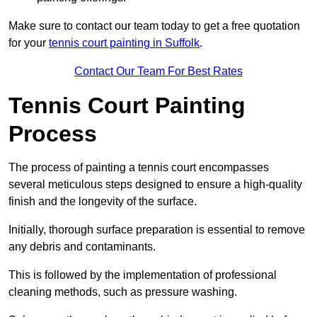
Make sure to contact our team today to get a free quotation
for your
tennis court painting in Suffolk
.
Contact Our Team For Best Rates
Tennis Court Painting
Process
The process of painting a tennis court encompasses
several meticulous steps designed to ensure a high-quality
finish and the longevity of the surface.
Initially, thorough surface preparation is essential to remove
any debris and contaminants.
This is followed by the implementation of professional
cleaning methods, such as pressure washing.