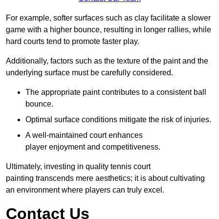
For example, softer surfaces such as clay facilitate a slower
game with a higher bounce, resulting in longer rallies, while
hard courts tend to promote faster play.
Additionally, factors such as the texture of the paint and the
underlying surface must be carefully considered.
The appropriate paint contributes to a consistent ball
bounce.
Optimal surface conditions mitigate the risk of injuries.
A well-maintained court enhances
player enjoyment and competitiveness.
Ultimately, investing in quality tennis court
painting transcends mere aesthetics; it is about cultivating
an environment where players can truly excel.
Contact Us