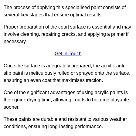
The process of applying this specialised paint consists of
several key stages that ensure optimal results.
Proper preparation of the court surface is essential and may
involve cleaning, repairing cracks, and applying a primer if
necessary.
Get in Touch
Once the surface is adequately prepared, the acrylic anti-
slip paint is meticulously rolled or sprayed onto the surface,
ensuring an even coat that maximises traction.
One of the significant advantages of using acrylic paints is
their quick drying time, allowing courts to become playable
sooner.
These paints are durable and resistant to various weather
conditions, ensuring long-lasting performance.