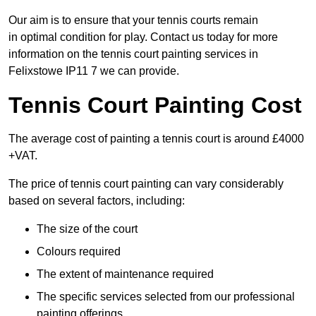
Our aim is to ensure that your tennis courts remain
in optimal condition for play. Contact us today for more
information on the tennis court painting services in
Felixstowe IP11 7 we can provide.
Tennis Court Painting Cost
The average cost of painting a tennis court is around £4000
+VAT.
The price of tennis court painting can vary considerably
based on several factors, including:
The size of the court
Colours required
The extent of maintenance required
The specific services selected from our professional
painting offerings.