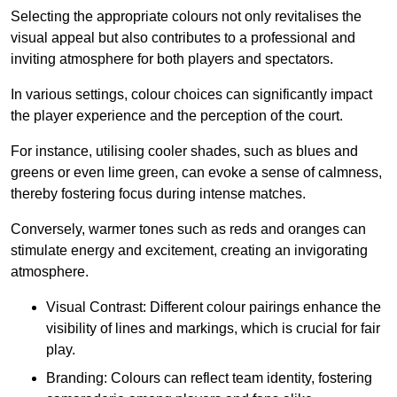
Selecting the appropriate colours not only revitalises the
visual appeal but also contributes to a professional and
inviting atmosphere for both players and spectators.
In various settings, colour choices can significantly impact
the player experience and the perception of the court.
For instance, utilising cooler shades, such as blues and
greens or even lime green, can evoke a sense of calmness,
thereby fostering focus during intense matches.
Conversely, warmer tones such as reds and oranges can
stimulate energy and excitement, creating an invigorating
atmosphere.
Visual Contrast: Different colour pairings enhance the
visibility of lines and markings, which is crucial for fair
play.
Branding: Colours can reflect team identity, fostering