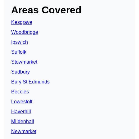
Areas Covered
Kesgrave
Woodbridge
Ipswich
Suffolk
Stowmarket
Sudbury
Bury St Edmunds
Beccles
Lowestoft
Haverhill
Mildenhall
Newmarket