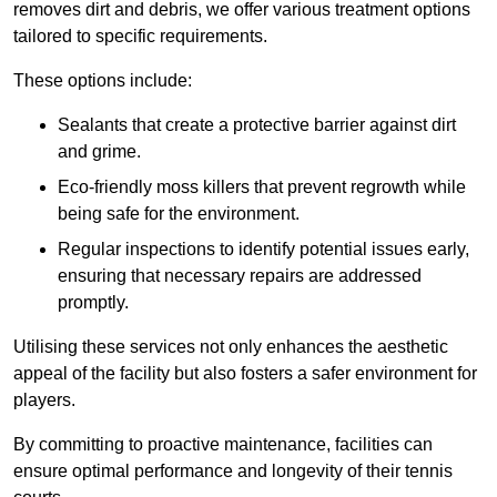
removes dirt and debris, we offer various treatment options
tailored to specific requirements.
These options include:
Sealants that create a protective barrier against dirt
and grime.
Eco-friendly moss killers that prevent regrowth while
being safe for the environment.
Regular inspections to identify potential issues early,
ensuring that necessary repairs are addressed
promptly.
Utilising these services not only enhances the aesthetic
appeal of the facility but also fosters a safer environment for
players.
By committing to proactive maintenance, facilities can
ensure optimal performance and longevity of their tennis