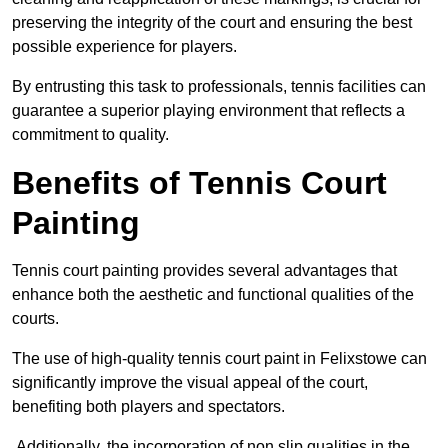
preserving the integrity of the court and ensuring the best
possible experience for players.
By entrusting this task to professionals, tennis facilities can
guarantee a superior playing environment that reflects a
commitment to quality.
Benefits of Tennis Court
Painting
Tennis court painting provides several advantages that
enhance both the aesthetic and functional qualities of the
courts.
The use of high-quality tennis court paint in Felixstowe can
significantly improve the visual appeal of the court,
benefiting both players and spectators.
Additionally, the incorporation of non slip qualities in the