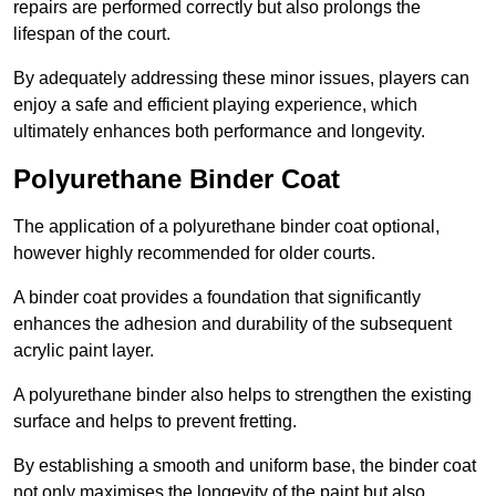
repairs are performed correctly but also prolongs the
lifespan of the court.
By adequately addressing these minor issues, players can
enjoy a safe and efficient playing experience, which
ultimately enhances both performance and longevity.
Polyurethane Binder Coat
The application of a polyurethane binder coat optional,
however highly recommended for older courts.
A binder coat provides a foundation that significantly
enhances the adhesion and durability of the subsequent
acrylic paint layer.
A polyurethane binder also helps to strengthen the existing
surface and helps to prevent fretting.
By establishing a smooth and uniform base, the binder coat
not only maximises the longevity of the paint but also