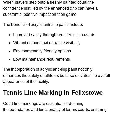
When players step onto a freshly painted court, the
confidence instilled by the enhanced grip can have a
substantial positive impact on their game.
The benefits of acrylic anti-slip paint include:
Improved safety through reduced slip hazards
Vibrant colours that enhance visibility
Environmentally friendly options
Low maintenance requirements
The incorporation of acrylic anti-slip paint not only
enhances the safety of athletes but also elevates the overall
appearance of the facility.
Tennis Line Marking in Felixstowe
Court line markings are essential for defining
the boundaries and functionality of tennis courts, ensuring