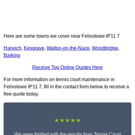
Here are some towns we cover near Felixstowe IP11 7
Harwich
,
Kesgrave
,
Walton-on-the-Naze
,
Woodbridge
,
Barking
Receive Top Online Quotes Here
For more information on tennis court maintenance in
Felixstowe IP11 7, fill in the contact form below to receive a
free quote today.
★★★★★
We were thrilled with the results from Tennis Court