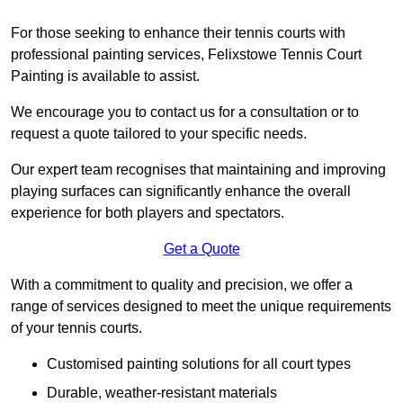
For those seeking to enhance their tennis courts with
professional painting services, Felixstowe Tennis Court
Painting is available to assist.
We encourage you to contact us for a consultation or to
request a quote tailored to your specific needs.
Our expert team recognises that maintaining and improving
playing surfaces can significantly enhance the overall
experience for both players and spectators.
Get a Quote
With a commitment to quality and precision, we offer a
range of services designed to meet the unique requirements
of your tennis courts.
Customised painting solutions for all court types
Durable, weather-resistant materials