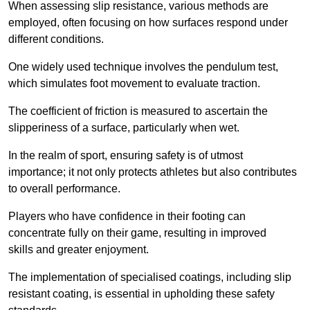
When assessing slip resistance, various methods are
employed, often focusing on how surfaces respond under
different conditions.
One widely used technique involves the pendulum test,
which simulates foot movement to evaluate traction.
The coefficient of friction is measured to ascertain the
slipperiness of a surface, particularly when wet.
In the realm of sport, ensuring safety is of utmost
importance; it not only protects athletes but also contributes
to overall performance.
Players who have confidence in their footing can
concentrate fully on their game, resulting in improved
skills and greater enjoyment.
The implementation of specialised coatings, including slip
resistant coating, is essential in upholding these safety