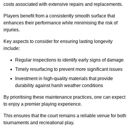
costs associated with extensive repairs and replacements.
Players benefit from a consistently smooth surface that
enhances their performance while minimising the risk of
injuries.
Key aspects to consider for ensuring lasting longevity
include:
Regular inspections to identify early signs of damage
Timely resurfacing to prevent more significant issues
Investment in high-quality materials that provide
durability against harsh weather conditions
By prioritising these maintenance practices, one can expect
to enjoy a premier playing experience.
This ensures that the court remains a reliable venue for both
tournaments and recreational play.