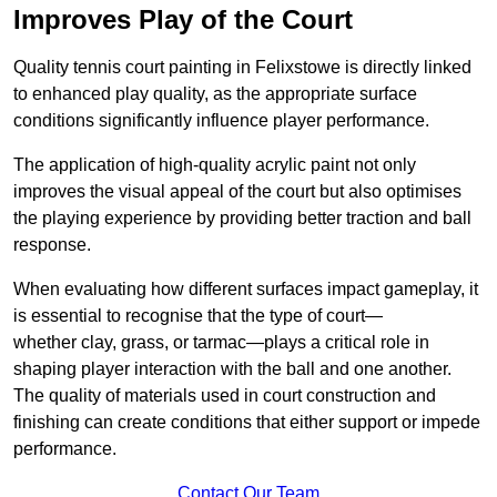
Improves Play of the Court
Quality tennis court painting in Felixstowe is directly linked
to enhanced play quality, as the appropriate surface
conditions significantly influence player performance.
The application of high-quality acrylic paint not only
improves the visual appeal of the court but also optimises
the playing experience by providing better traction and ball
response.
When evaluating how different surfaces impact gameplay, it
is essential to recognise that the type of court—
whether clay, grass, or tarmac—plays a critical role in
shaping player interaction with the ball and one another.
The quality of materials used in court construction and
finishing can create conditions that either support or impede
performance.
Contact Our Team