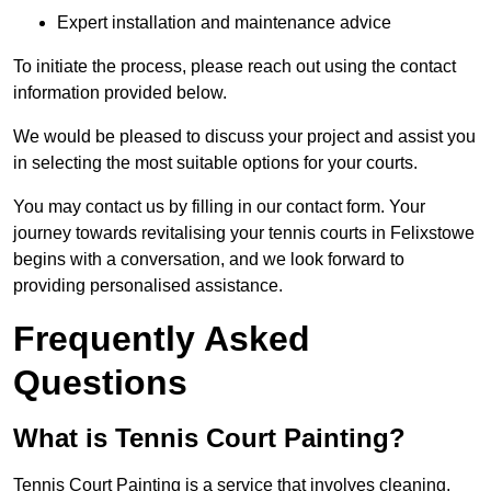
Expert installation and maintenance advice
To initiate the process, please reach out using the contact
information provided below.
We would be pleased to discuss your project and assist you
in selecting the most suitable options for your courts.
You may contact us by filling in our contact form. Your
journey towards revitalising your tennis courts in Felixstowe
begins with a conversation, and we look forward to
providing personalised assistance.
Frequently Asked
Questions
What is Tennis Court Painting?
Tennis Court Painting is a service that involves cleaning,