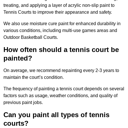
treating, and applying a layer of acrylic non-slip paint to
Tennis Courts to improve their appearance and safety.
We also use moisture cure paint for enhanced durability in
various conditions, including multi-use games areas and
Outdoor Basketball Courts.
How often should a tennis court be
painted?
On average, we recommend repainting every 2-3 years to
maintain the court’s condition.
The frequency of painting a tennis court depends on several
factors such as usage, weather conditions, and quality of
previous paint jobs.
Can you paint all types of tennis
courts?