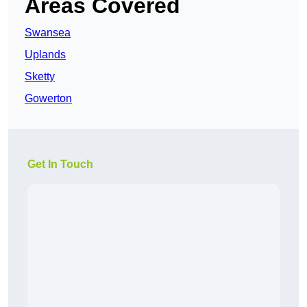
Areas Covered
Swansea
Uplands
Sketty
Gowerton
Get In Touch