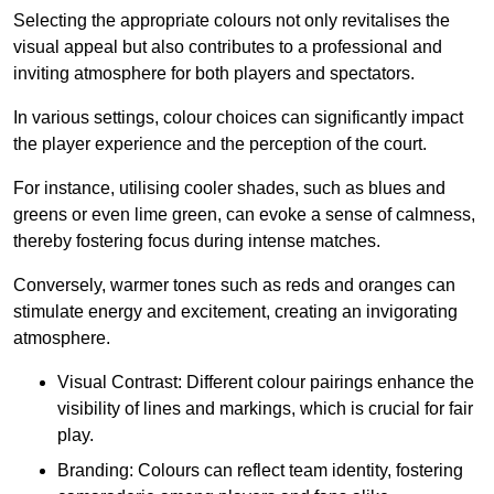
Selecting the appropriate colours not only revitalises the
visual appeal but also contributes to a professional and
inviting atmosphere for both players and spectators.
In various settings, colour choices can significantly impact
the player experience and the perception of the court.
For instance, utilising cooler shades, such as blues and
greens or even lime green, can evoke a sense of calmness,
thereby fostering focus during intense matches.
Conversely, warmer tones such as reds and oranges can
stimulate energy and excitement, creating an invigorating
atmosphere.
Visual Contrast: Different colour pairings enhance the
visibility of lines and markings, which is crucial for fair
play.
Branding: Colours can reflect team identity, fostering