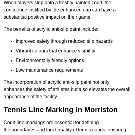
When players step onto a freshly painted court, the
confidence instilled by the enhanced grip can have a
substantial positive impact on their game.
The benefits of acrylic anti-slip paint include:
Improved safety through reduced slip hazards
Vibrant colours that enhance visibility
Environmentally friendly options
Low maintenance requirements
The incorporation of acrylic anti-slip paint not only
enhances the safety of athletes but also elevates the overall
appearance of the facility.
Tennis Line Marking in Morriston
Court line markings are essential for defining
the boundaries and functionality of tennis courts, ensuring