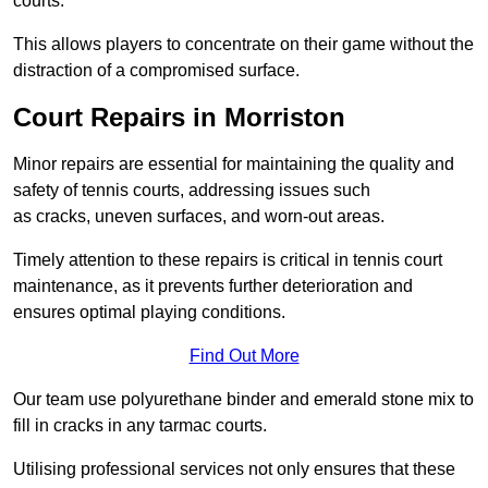
courts.
This allows players to concentrate on their game without the
distraction of a compromised surface.
Court Repairs in Morriston
Minor repairs are essential for maintaining the quality and
safety of tennis courts, addressing issues such
as cracks, uneven surfaces, and worn-out areas.
Timely attention to these repairs is critical in tennis court
maintenance, as it prevents further deterioration and
ensures optimal playing conditions.
Find Out More
Our team use polyurethane binder and emerald stone mix to
fill in cracks in any tarmac courts.
Utilising professional services not only ensures that these