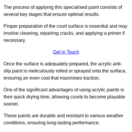
The process of applying this specialised paint consists of
several key stages that ensure optimal results.
Proper preparation of the court surface is essential and may
involve cleaning, repairing cracks, and applying a primer if
necessary.
Get in Touch
Once the surface is adequately prepared, the acrylic anti-
slip paint is meticulously rolled or sprayed onto the surface,
ensuring an even coat that maximises traction.
One of the significant advantages of using acrylic paints is
their quick drying time, allowing courts to become playable
sooner.
These paints are durable and resistant to various weather
conditions, ensuring long-lasting performance.