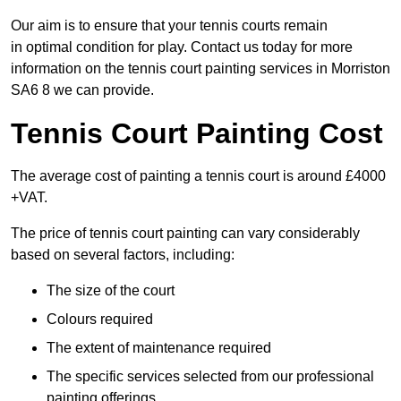
Our aim is to ensure that your tennis courts remain
in optimal condition for play. Contact us today for more
information on the tennis court painting services in Morriston
SA6 8 we can provide.
Tennis Court Painting Cost
The average cost of painting a tennis court is around £4000
+VAT.
The price of tennis court painting can vary considerably
based on several factors, including:
The size of the court
Colours required
The extent of maintenance required
The specific services selected from our professional
painting offerings.