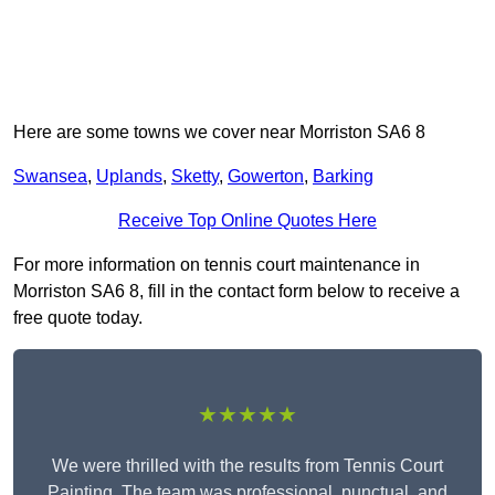
Here are some towns we cover near Morriston SA6 8
Swansea
,
Uplands
,
Sketty
,
Gowerton
,
Barking
Receive Top Online Quotes Here
For more information on tennis court maintenance in
Morriston SA6 8, fill in the contact form below to receive a
free quote today.
★★★★★
We were thrilled with the results from Tennis Court
Painting. The team was professional, punctual, and