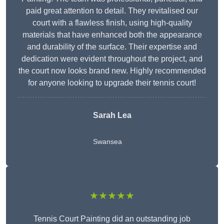
paid great attention to detail. They revitalised our
court with a flawless finish, using high-quality
materials that have enhanced both the appearance
and durability of the surface. Their expertise and
dedication were evident throughout the project, and
the court now looks brand new. Highly recommended
for anyone looking to upgrade their tennis court!
Sarah Lea
Swansea
★★★★★
Tennis Court Painting did an outstanding job