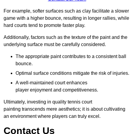
For example, softer surfaces such as clay facilitate a slower
game with a higher bounce, resulting in longer rallies, while
hard courts tend to promote faster play.
Additionally, factors such as the texture of the paint and the
underlying surface must be carefully considered.
The appropriate paint contributes to a consistent ball
bounce.
Optimal surface conditions mitigate the risk of injuries.
A well-maintained court enhances
player enjoyment and competitiveness.
Ultimately, investing in quality tennis court
painting transcends mere aesthetics; it is about cultivating
an environment where players can truly excel.
Contact Us