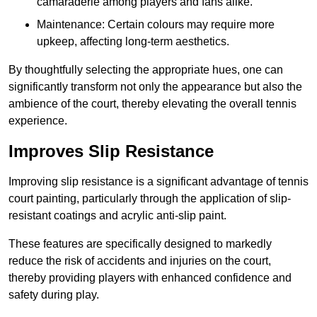
camaraderie among players and fans alike.
Maintenance: Certain colours may require more
upkeep, affecting long-term aesthetics.
By thoughtfully selecting the appropriate hues, one can
significantly transform not only the appearance but also the
ambience of the court, thereby elevating the overall tennis
experience.
Improves Slip Resistance
Improving slip resistance is a significant advantage of tennis
court painting, particularly through the application of slip-
resistant coatings and acrylic anti-slip paint.
These features are specifically designed to markedly
reduce the risk of accidents and injuries on the court,
thereby providing players with enhanced confidence and
safety during play.