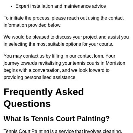
Expert installation and maintenance advice
To initiate the process, please reach out using the contact
information provided below.
We would be pleased to discuss your project and assist you
in selecting the most suitable options for your courts.
You may contact us by filling in our contact form. Your
journey towards revitalising your tennis courts in Morriston
begins with a conversation, and we look forward to
providing personalised assistance.
Frequently Asked
Questions
What is Tennis Court Painting?
Tennis Court Painting is a service that involves cleaning,