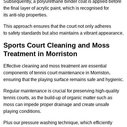
Subsequently, a polyurethane binder coat is applied before
the final layer of acrylic paint, which is recognised for
its anti-slip properties.
This approach ensures that the court not only adheres
to safety standards but also maintains a vibrant appearance.
Sports Court Cleaning and Moss
Treatment in Morriston
Effective cleaning and moss treatment are essential
components of tennis court maintenance in Morriston,
ensuring that the playing surface remains safe and hygienic.
Regular maintenance is crucial for preserving high-quality
tennis courts, as the build-up of organic matter such as
moss can impede proper drainage and create unsafe
playing conditions.
Plus our pressure washing technique, which efficiently