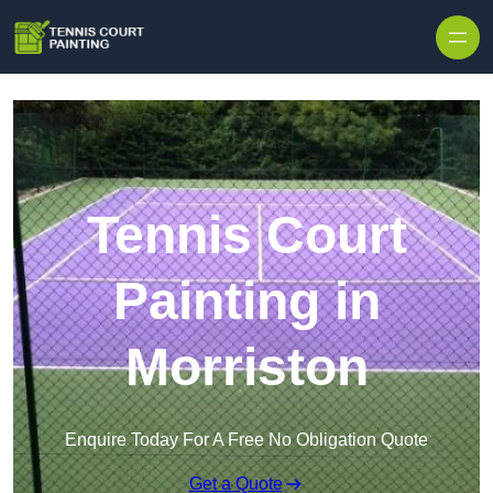
Skip to content
Tennis Court
Painting in
Morriston
Enquire Today For A Free No Obligation Quote
Get a Quote