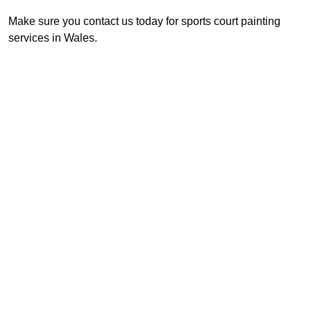
Make sure you contact us today for sports court painting
services in Wales.