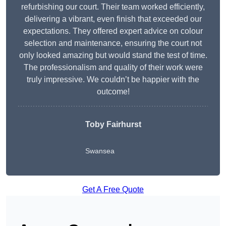
refurbishing our court. Their team worked efficiently,
delivering a vibrant, even finish that exceeded our
expectations. They offered expert advice on colour
selection and maintenance, ensuring the court not
only looked amazing but would stand the test of time.
The professionalism and quality of their work were
truly impressive. We couldn’t be happier with the
outcome!
Toby Fairhurst
Swansea
Get A Free Quote