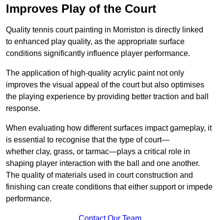
Improves Play of the Court
Quality tennis court painting in Morriston is directly linked
to enhanced play quality, as the appropriate surface
conditions significantly influence player performance.
The application of high-quality acrylic paint not only
improves the visual appeal of the court but also optimises
the playing experience by providing better traction and ball
response.
When evaluating how different surfaces impact gameplay, it
is essential to recognise that the type of court—
whether clay, grass, or tarmac—plays a critical role in
shaping player interaction with the ball and one another.
The quality of materials used in court construction and
finishing can create conditions that either support or impede
performance.
Contact Our Team