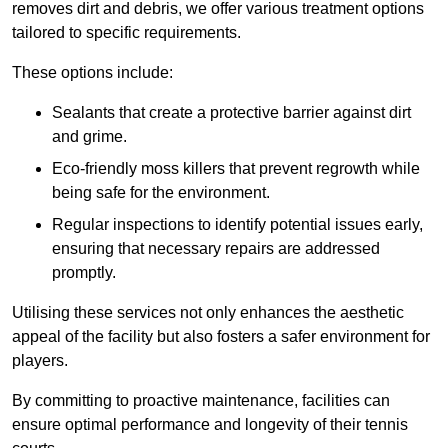
removes dirt and debris, we offer various treatment options
tailored to specific requirements.
These options include:
Sealants that create a protective barrier against dirt
and grime.
Eco-friendly moss killers that prevent regrowth while
being safe for the environment.
Regular inspections to identify potential issues early,
ensuring that necessary repairs are addressed
promptly.
Utilising these services not only enhances the aesthetic
appeal of the facility but also fosters a safer environment for
players.
By committing to proactive maintenance, facilities can
ensure optimal performance and longevity of their tennis