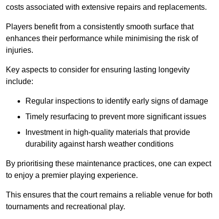
costs associated with extensive repairs and replacements.
Players benefit from a consistently smooth surface that
enhances their performance while minimising the risk of
injuries.
Key aspects to consider for ensuring lasting longevity
include:
Regular inspections to identify early signs of damage
Timely resurfacing to prevent more significant issues
Investment in high-quality materials that provide
durability against harsh weather conditions
By prioritising these maintenance practices, one can expect
to enjoy a premier playing experience.
This ensures that the court remains a reliable venue for both
tournaments and recreational play.