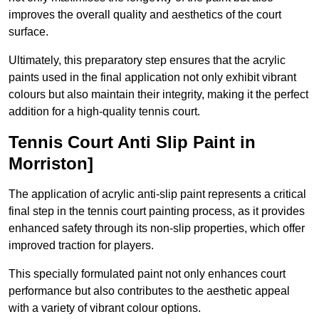
improves the overall quality and aesthetics of the court
surface.
Ultimately, this preparatory step ensures that the acrylic
paints used in the final application not only exhibit vibrant
colours but also maintain their integrity, making it the perfect
addition for a high-quality tennis court.
Tennis Court Anti Slip Paint in
Morriston]
The application of acrylic anti-slip paint represents a critical
final step in the tennis court painting process, as it provides
enhanced safety through its non-slip properties, which offer
improved traction for players.
This specially formulated paint not only enhances court
performance but also contributes to the aesthetic appeal
with a variety of vibrant colour options.