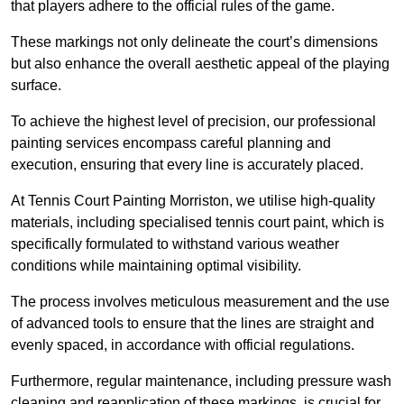
that players adhere to the official rules of the game.
These markings not only delineate the court’s dimensions
but also enhance the overall aesthetic appeal of the playing
surface.
To achieve the highest level of precision, our professional
painting services encompass careful planning and
execution, ensuring that every line is accurately placed.
At Tennis Court Painting Morriston, we utilise high-quality
materials, including specialised tennis court paint, which is
specifically formulated to withstand various weather
conditions while maintaining optimal visibility.
The process involves meticulous measurement and the use
of advanced tools to ensure that the lines are straight and
evenly spaced, in accordance with official regulations.
Furthermore, regular maintenance, including pressure wash
cleaning and reapplication of these markings, is crucial for