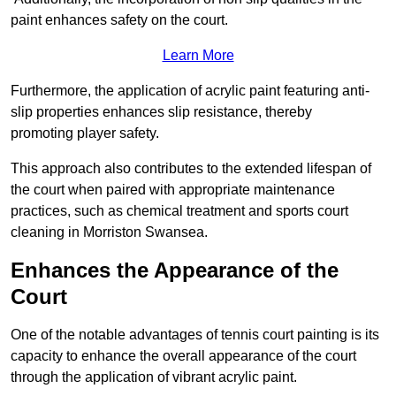
paint enhances safety on the court.
Learn More
Furthermore, the application of acrylic paint featuring anti-
slip properties enhances slip resistance, thereby
promoting player safety.
This approach also contributes to the extended lifespan of
the court when paired with appropriate maintenance
practices, such as chemical treatment and sports court
cleaning in Morriston Swansea.
Enhances the Appearance of the
Court
One of the notable advantages of tennis court painting is its
capacity to enhance the overall appearance of the court
through the application of vibrant acrylic paint.