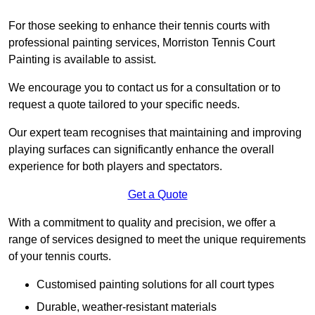
For those seeking to enhance their tennis courts with
professional painting services, Morriston Tennis Court
Painting is available to assist.
We encourage you to contact us for a consultation or to
request a quote tailored to your specific needs.
Our expert team recognises that maintaining and improving
playing surfaces can significantly enhance the overall
experience for both players and spectators.
Get a Quote
With a commitment to quality and precision, we offer a
range of services designed to meet the unique requirements
of your tennis courts.
Customised painting solutions for all court types
Durable, weather-resistant materials