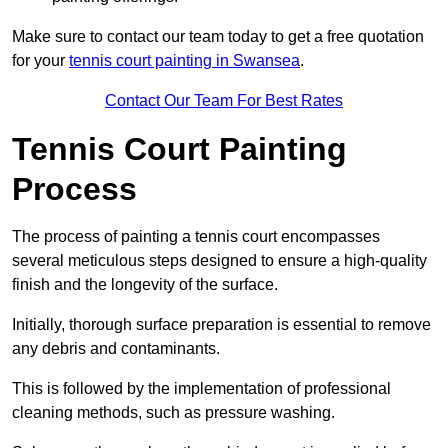
Make sure to contact our team today to get a free quotation
for your
tennis court painting in Swansea
.
Contact Our Team For Best Rates
Tennis Court Painting
Process
The process of painting a tennis court encompasses
several meticulous steps designed to ensure a high-quality
finish and the longevity of the surface.
Initially, thorough surface preparation is essential to remove
any debris and contaminants.
This is followed by the implementation of professional
cleaning methods, such as pressure washing.