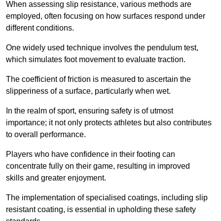
When assessing slip resistance, various methods are
employed, often focusing on how surfaces respond under
different conditions.
One widely used technique involves the pendulum test,
which simulates foot movement to evaluate traction.
The coefficient of friction is measured to ascertain the
slipperiness of a surface, particularly when wet.
In the realm of sport, ensuring safety is of utmost
importance; it not only protects athletes but also contributes
to overall performance.
Players who have confidence in their footing can
concentrate fully on their game, resulting in improved
skills and greater enjoyment.
The implementation of specialised coatings, including slip
resistant coating, is essential in upholding these safety