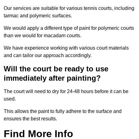
Our services are suitable for various tennis courts, including
tarmac and polymeric surfaces.
We would apply a different type of paint for polymeric courts
than we would for macadam courts.
We have experience working with various court materials
and can tailor our approach accordingly.
Will the court be ready to use
immediately after painting?
The court will need to dry for 24-48 hours before it can be
used.
This allows the paint to fully adhere to the surface and
ensures the best results.
Find More Info