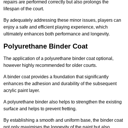
repairs are performed correctly but also prolongs the
lifespan of the court.
By adequately addressing these minor issues, players can
enjoy a safe and efficient playing experience, which
ultimately enhances both performance and longevity.
Polyurethane Binder Coat
The application of a polyurethane binder coat optional,
however highly recommended for older courts.
A binder coat provides a foundation that significantly
enhances the adhesion and durability of the subsequent
acrylic paint layer.
A polyurethane binder also helps to strengthen the existing
surface and helps to prevent fretting.
By establishing a smooth and uniform base, the binder coat
not only maximises the longevity of the paint but also