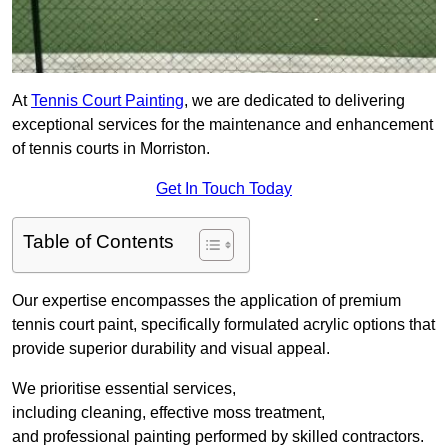
At
Tennis Court Painting
, we are dedicated to delivering
exceptional services for the maintenance and enhancement
of tennis courts in Morriston.
Get In Touch Today
Table of Contents
Our expertise encompasses the application of premium
tennis court paint, specifically formulated acrylic options that
provide superior durability and visual appeal.
We prioritise essential services,
including cleaning, effective moss treatment,
and professional painting performed by skilled contractors.