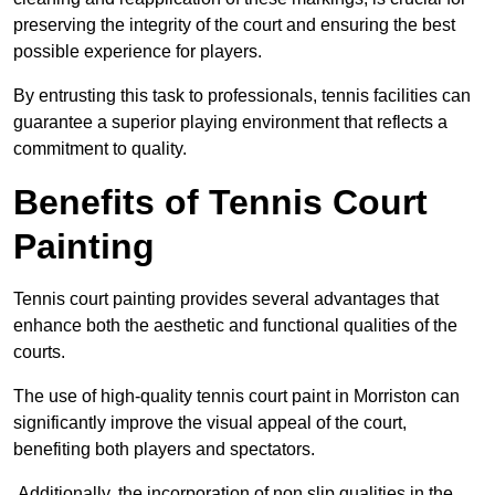
preserving the integrity of the court and ensuring the best
possible experience for players.
By entrusting this task to professionals, tennis facilities can
guarantee a superior playing environment that reflects a
commitment to quality.
Benefits of Tennis Court
Painting
Tennis court painting provides several advantages that
enhance both the aesthetic and functional qualities of the
courts.
The use of high-quality tennis court paint in Morriston can
significantly improve the visual appeal of the court,
benefiting both players and spectators.
Additionally, the incorporation of non slip qualities in the