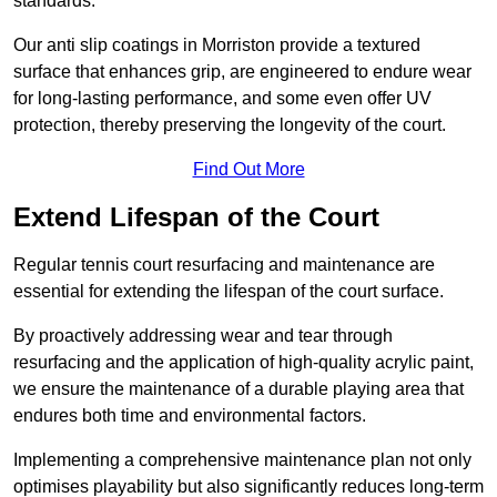
standards.
Our anti slip coatings in Morriston provide a textured
surface that enhances grip, are engineered to endure wear
for long-lasting performance, and some even offer UV
protection, thereby preserving the longevity of the court.
Find Out More
Extend Lifespan of the Court
Regular tennis court resurfacing and maintenance are
essential for extending the lifespan of the court surface.
By proactively addressing wear and tear through
resurfacing and the application of high-quality acrylic paint,
we ensure the maintenance of a durable playing area that
endures both time and environmental factors.
Implementing a comprehensive maintenance plan not only
optimises playability but also significantly reduces long-term