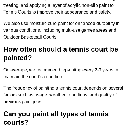
treating, and applying a layer of acrylic non-slip paint to
Tennis Courts to improve their appearance and safety.
We also use moisture cure paint for enhanced durability in
various conditions, including multi-use games areas and
Outdoor Basketball Courts.
How often should a tennis court be
painted?
On average, we recommend repainting every 2-3 years to
maintain the court’s condition.
The frequency of painting a tennis court depends on several
factors such as usage, weather conditions, and quality of
previous paint jobs.
Can you paint all types of tennis
courts?