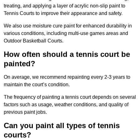
treating, and applying a layer of acrylic non-slip paint to
Tennis Courts to improve their appearance and safety.
We also use moisture cure paint for enhanced durability in
various conditions, including multi-use games areas and
Outdoor Basketball Courts.
How often should a tennis court be
painted?
On average, we recommend repainting every 2-3 years to
maintain the court’s condition.
The frequency of painting a tennis court depends on several
factors such as usage, weather conditions, and quality of
previous paint jobs.
Can you paint all types of tennis
courts?