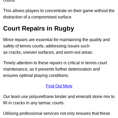
courts.
This allows players to concentrate on their game without the
distraction of a compromised surface.
Court Repairs in Rugby
Minor repairs are essential for maintaining the quality and
safety of tennis courts, addressing issues such
as cracks, uneven surfaces, and worn-out areas.
Timely attention to these repairs is critical in tennis court
maintenance, as it prevents further deterioration and
ensures optimal playing conditions.
Find Out More
Our team use polyurethane binder and emerald stone mix to
fill in cracks in any tarmac courts.
Utilising professional services not only ensures that these