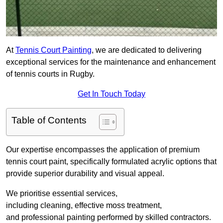
At
Tennis Court Painting
, we are dedicated to delivering
exceptional services for the maintenance and enhancement
of tennis courts in Rugby.
Get In Touch Today
Table of Contents
Our expertise encompasses the application of premium
tennis court paint, specifically formulated acrylic options that
provide superior durability and visual appeal.
We prioritise essential services,
including cleaning, effective moss treatment,
and professional painting performed by skilled contractors.