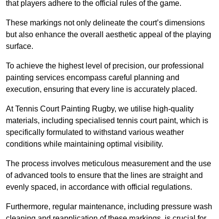
that players adhere to the official rules of the game.
These markings not only delineate the court’s dimensions
but also enhance the overall aesthetic appeal of the playing
surface.
To achieve the highest level of precision, our professional
painting services encompass careful planning and
execution, ensuring that every line is accurately placed.
At Tennis Court Painting Rugby, we utilise high-quality
materials, including specialised tennis court paint, which is
specifically formulated to withstand various weather
conditions while maintaining optimal visibility.
The process involves meticulous measurement and the use
of advanced tools to ensure that the lines are straight and
evenly spaced, in accordance with official regulations.
Furthermore, regular maintenance, including pressure wash
cleaning and reapplication of these markings, is crucial for