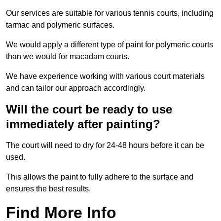
Our services are suitable for various tennis courts, including
tarmac and polymeric surfaces.
We would apply a different type of paint for polymeric courts
than we would for macadam courts.
We have experience working with various court materials
and can tailor our approach accordingly.
Will the court be ready to use
immediately after painting?
The court will need to dry for 24-48 hours before it can be
used.
This allows the paint to fully adhere to the surface and
ensures the best results.
Find More Info