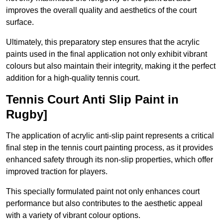
improves the overall quality and aesthetics of the court
surface.
Ultimately, this preparatory step ensures that the acrylic
paints used in the final application not only exhibit vibrant
colours but also maintain their integrity, making it the perfect
addition for a high-quality tennis court.
Tennis Court Anti Slip Paint in
Rugby]
The application of acrylic anti-slip paint represents a critical
final step in the tennis court painting process, as it provides
enhanced safety through its non-slip properties, which offer
improved traction for players.
This specially formulated paint not only enhances court
performance but also contributes to the aesthetic appeal
with a variety of vibrant colour options.