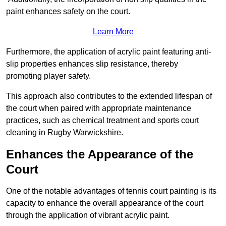
paint enhances safety on the court.
Learn More
Furthermore, the application of acrylic paint featuring anti-
slip properties enhances slip resistance, thereby
promoting player safety.
This approach also contributes to the extended lifespan of
the court when paired with appropriate maintenance
practices, such as chemical treatment and sports court
cleaning in Rugby Warwickshire.
Enhances the Appearance of the
Court
One of the notable advantages of tennis court painting is its
capacity to enhance the overall appearance of the court
through the application of vibrant acrylic paint.