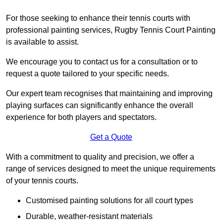
For those seeking to enhance their tennis courts with
professional painting services, Rugby Tennis Court Painting
is available to assist.
We encourage you to contact us for a consultation or to
request a quote tailored to your specific needs.
Our expert team recognises that maintaining and improving
playing surfaces can significantly enhance the overall
experience for both players and spectators.
Get a Quote
With a commitment to quality and precision, we offer a
range of services designed to meet the unique requirements
of your tennis courts.
Customised painting solutions for all court types
Durable, weather-resistant materials