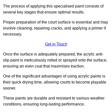
The process of applying this specialised paint consists of
several key stages that ensure optimal results.
Proper preparation of the court surface is essential and may
involve cleaning, repairing cracks, and applying a primer if
necessary.
Get in Touch
Once the surface is adequately prepared, the acrylic anti-
slip paint is meticulously rolled or sprayed onto the surface,
ensuring an even coat that maximises traction.
One of the significant advantages of using acrylic paints is
their quick drying time, allowing courts to become playable
sooner.
These paints are durable and resistant to various weather
conditions, ensuring long-lasting performance.