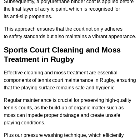
Subsequently, a polyurethane binder coat is applied before
the final layer of acrylic paint, which is recognised for
its anti-slip properties.
This approach ensures that the court not only adheres
to safety standards but also maintains a vibrant appearance.
Sports Court Cleaning and Moss
Treatment in Rugby
Effective cleaning and moss treatment are essential
components of tennis court maintenance in Rugby, ensuring
that the playing surface remains safe and hygienic.
Regular maintenance is crucial for preserving high-quality
tennis courts, as the build-up of organic matter such as
moss can impede proper drainage and create unsafe
playing conditions.
Plus our pressure washing technique, which efficiently