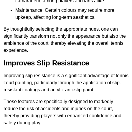
camaraderie among players and fans alike.
Maintenance: Certain colours may require more
upkeep, affecting long-term aesthetics.
By thoughtfully selecting the appropriate hues, one can
significantly transform not only the appearance but also the
ambience of the court, thereby elevating the overall tennis
experience.
Improves Slip Resistance
Improving slip resistance is a significant advantage of tennis
court painting, particularly through the application of slip-
resistant coatings and acrylic anti-slip paint.
These features are specifically designed to markedly
reduce the risk of accidents and injuries on the court,
thereby providing players with enhanced confidence and
safety during play.