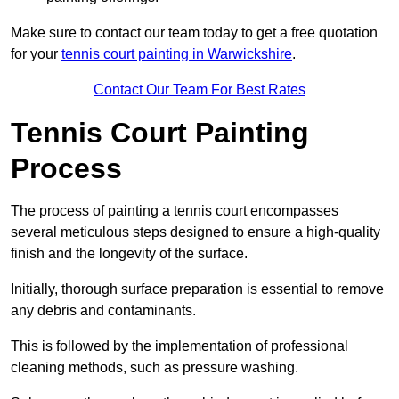
Make sure to contact our team today to get a free quotation
for your
tennis court painting in Warwickshire
.
Contact Our Team For Best Rates
Tennis Court Painting
Process
The process of painting a tennis court encompasses
several meticulous steps designed to ensure a high-quality
finish and the longevity of the surface.
Initially, thorough surface preparation is essential to remove
any debris and contaminants.
This is followed by the implementation of professional
cleaning methods, such as pressure washing.