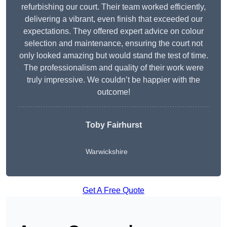
refurbishing our court. Their team worked efficiently,
delivering a vibrant, even finish that exceeded our
expectations. They offered expert advice on colour
selection and maintenance, ensuring the court not
only looked amazing but would stand the test of time.
The professionalism and quality of their work were
truly impressive. We couldn’t be happier with the
outcome!
Toby Fairhurst
Warwickshire
Get A Free Quote