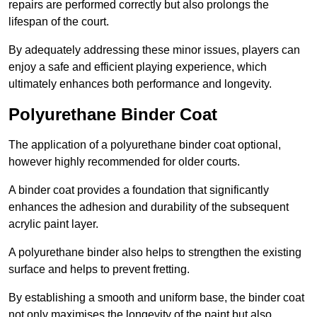
repairs are performed correctly but also prolongs the
lifespan of the court.
By adequately addressing these minor issues, players can
enjoy a safe and efficient playing experience, which
ultimately enhances both performance and longevity.
Polyurethane Binder Coat
The application of a polyurethane binder coat optional,
however highly recommended for older courts.
A binder coat provides a foundation that significantly
enhances the adhesion and durability of the subsequent
acrylic paint layer.
A polyurethane binder also helps to strengthen the existing
surface and helps to prevent fretting.
By establishing a smooth and uniform base, the binder coat
not only maximises the longevity of the paint but also