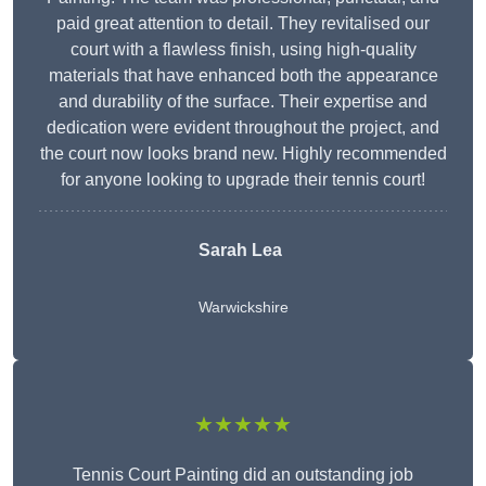
paid great attention to detail. They revitalised our
court with a flawless finish, using high-quality
materials that have enhanced both the appearance
and durability of the surface. Their expertise and
dedication were evident throughout the project, and
the court now looks brand new. Highly recommended
for anyone looking to upgrade their tennis court!
Sarah Lea
Warwickshire
★★★★★
Tennis Court Painting did an outstanding job