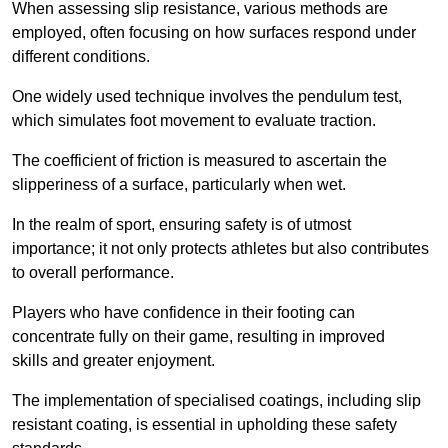
When assessing slip resistance, various methods are
employed, often focusing on how surfaces respond under
different conditions.
One widely used technique involves the pendulum test,
which simulates foot movement to evaluate traction.
The coefficient of friction is measured to ascertain the
slipperiness of a surface, particularly when wet.
In the realm of sport, ensuring safety is of utmost
importance; it not only protects athletes but also contributes
to overall performance.
Players who have confidence in their footing can
concentrate fully on their game, resulting in improved
skills and greater enjoyment.
The implementation of specialised coatings, including slip
resistant coating, is essential in upholding these safety