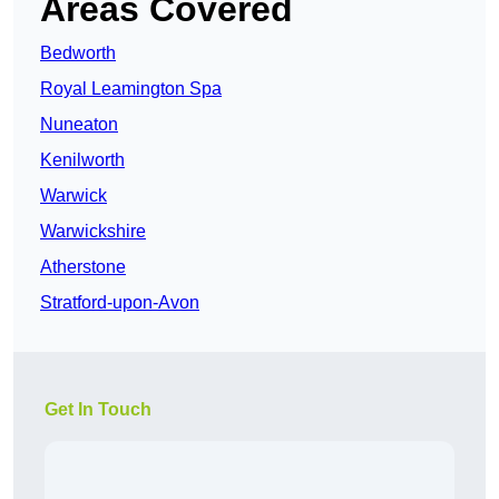
Areas Covered
Bedworth
Royal Leamington Spa
Nuneaton
Kenilworth
Warwick
Warwickshire
Atherstone
Stratford-upon-Avon
Get In Touch