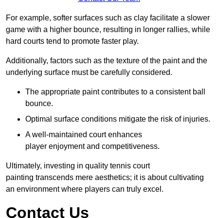
For example, softer surfaces such as clay facilitate a slower
game with a higher bounce, resulting in longer rallies, while
hard courts tend to promote faster play.
Additionally, factors such as the texture of the paint and the
underlying surface must be carefully considered.
The appropriate paint contributes to a consistent ball
bounce.
Optimal surface conditions mitigate the risk of injuries.
A well-maintained court enhances
player enjoyment and competitiveness.
Ultimately, investing in quality tennis court
painting transcends mere aesthetics; it is about cultivating
an environment where players can truly excel.
Contact Us