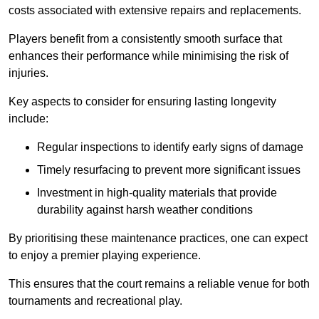
costs associated with extensive repairs and replacements.
Players benefit from a consistently smooth surface that
enhances their performance while minimising the risk of
injuries.
Key aspects to consider for ensuring lasting longevity
include:
Regular inspections to identify early signs of damage
Timely resurfacing to prevent more significant issues
Investment in high-quality materials that provide
durability against harsh weather conditions
By prioritising these maintenance practices, one can expect
to enjoy a premier playing experience.
This ensures that the court remains a reliable venue for both
tournaments and recreational play.