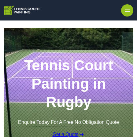
Skip to content
Tennis Court
Painting in
Rugby
Enquire Today For A Free No Obligation Quote
Get a Quote