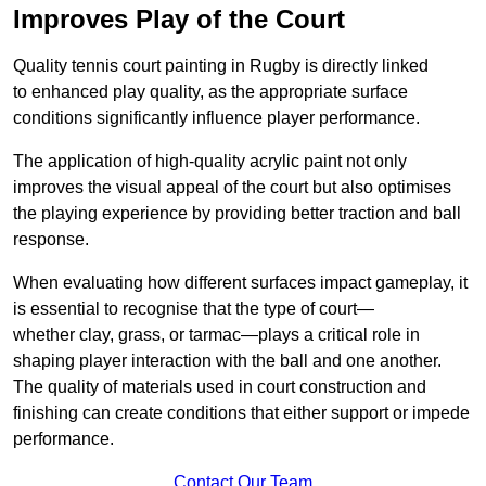
Improves Play of the Court
Quality tennis court painting in Rugby is directly linked
to enhanced play quality, as the appropriate surface
conditions significantly influence player performance.
The application of high-quality acrylic paint not only
improves the visual appeal of the court but also optimises
the playing experience by providing better traction and ball
response.
When evaluating how different surfaces impact gameplay, it
is essential to recognise that the type of court—
whether clay, grass, or tarmac—plays a critical role in
shaping player interaction with the ball and one another.
The quality of materials used in court construction and
finishing can create conditions that either support or impede
performance.
Contact Our Team