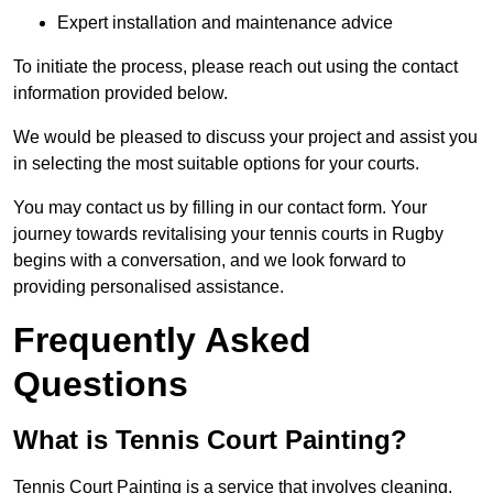
Expert installation and maintenance advice
To initiate the process, please reach out using the contact
information provided below.
We would be pleased to discuss your project and assist you
in selecting the most suitable options for your courts.
You may contact us by filling in our contact form. Your
journey towards revitalising your tennis courts in Rugby
begins with a conversation, and we look forward to
providing personalised assistance.
Frequently Asked
Questions
What is Tennis Court Painting?
Tennis Court Painting is a service that involves cleaning,