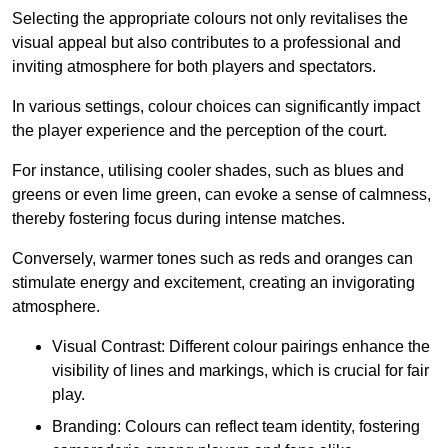
Selecting the appropriate colours not only revitalises the
visual appeal but also contributes to a professional and
inviting atmosphere for both players and spectators.
In various settings, colour choices can significantly impact
the player experience and the perception of the court.
For instance, utilising cooler shades, such as blues and
greens or even lime green, can evoke a sense of calmness,
thereby fostering focus during intense matches.
Conversely, warmer tones such as reds and oranges can
stimulate energy and excitement, creating an invigorating
atmosphere.
Visual Contrast: Different colour pairings enhance the
visibility of lines and markings, which is crucial for fair
play.
Branding: Colours can reflect team identity, fostering