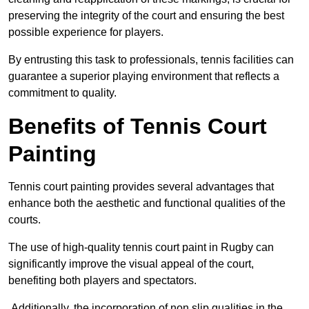
preserving the integrity of the court and ensuring the best
possible experience for players.
By entrusting this task to professionals, tennis facilities can
guarantee a superior playing environment that reflects a
commitment to quality.
Benefits of Tennis Court
Painting
Tennis court painting provides several advantages that
enhance both the aesthetic and functional qualities of the
courts.
The use of high-quality tennis court paint in Rugby can
significantly improve the visual appeal of the court,
benefiting both players and spectators.
Additionally, the incorporation of non slip qualities in the