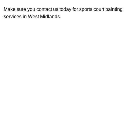
Make sure you contact us today for sports court painting
services in West Midlands.