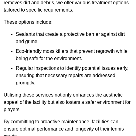
removes dirt and debris, we offer various treatment options
tailored to specific requirements.
These options include:
Sealants that create a protective barrier against dirt
and grime.
Eco-friendly moss killers that prevent regrowth while
being safe for the environment.
Regular inspections to identify potential issues early,
ensuring that necessary repairs are addressed
promptly.
Utilising these services not only enhances the aesthetic
appeal of the facility but also fosters a safer environment for
players.
By committing to proactive maintenance, facilities can
ensure optimal performance and longevity of their tennis