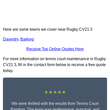
Here are some towns we cover near Rugby CV21 3
Daventry
,
Barking
Receive Top Online Quotes Here
For more information on tennis court maintenance in Rugby
CV21 3, fill in the contact form below to receive a free quote
today.
★★★★★
We were thrilled with the results from Tennis Court
Painting. The team was professional, punctual, and