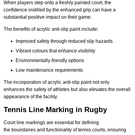
When players step onto a freshly painted court, the
confidence instilled by the enhanced grip can have a
substantial positive impact on their game.
The benefits of acrylic anti-slip paint include:
Improved safety through reduced slip hazards
Vibrant colours that enhance visibility
Environmentally friendly options
Low maintenance requirements
The incorporation of acrylic anti-slip paint not only
enhances the safety of athletes but also elevates the overall
appearance of the facility.
Tennis Line Marking in Rugby
Court line markings are essential for defining
the boundaries and functionality of tennis courts, ensuring