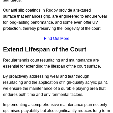
standards.
Our anti slip coatings in Rugby provide a textured
surface that enhances grip, are engineered to endure wear
for long-lasting performance, and some even offer UV
protection, thereby preserving the longevity of the court.
Find Out More
Extend Lifespan of the Court
Regular tennis court resurfacing and maintenance are
essential for extending the lifespan of the court surface.
By proactively addressing wear and tear through
resurfacing and the application of high-quality acrylic paint,
we ensure the maintenance of a durable playing area that
endures both time and environmental factors.
Implementing a comprehensive maintenance plan not only
optimises playability but also significantly reduces long-term