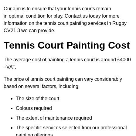
Our aim is to ensure that your tennis courts remain
in optimal condition for play. Contact us today for more
information on the tennis court painting services in Rugby
CV21 3 we can provide.
Tennis Court Painting Cost
The average cost of painting a tennis court is around £4000
+VAT.
The price of tennis court painting can vary considerably
based on several factors, including:
The size of the court
Colours required
The extent of maintenance required
The specific services selected from our professional
painting offerings.