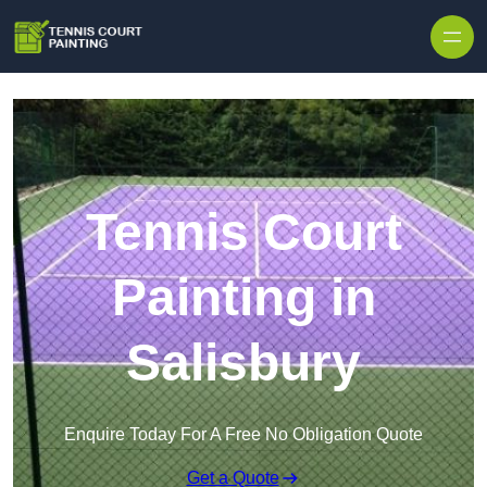
Skip to content
Tennis Court
Painting in
Salisbury
Enquire Today For A Free No Obligation Quote
Get a Quote