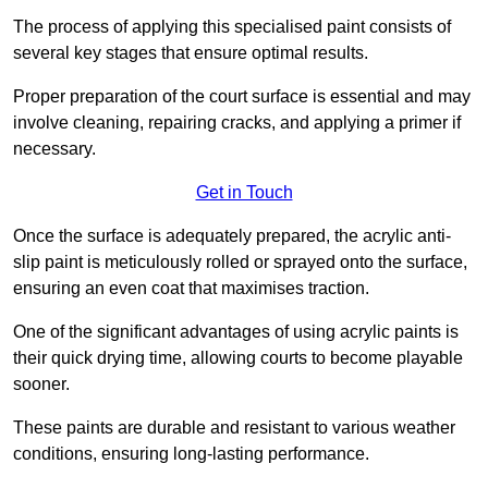
The process of applying this specialised paint consists of
several key stages that ensure optimal results.
Proper preparation of the court surface is essential and may
involve cleaning, repairing cracks, and applying a primer if
necessary.
Get in Touch
Once the surface is adequately prepared, the acrylic anti-
slip paint is meticulously rolled or sprayed onto the surface,
ensuring an even coat that maximises traction.
One of the significant advantages of using acrylic paints is
their quick drying time, allowing courts to become playable
sooner.
These paints are durable and resistant to various weather
conditions, ensuring long-lasting performance.