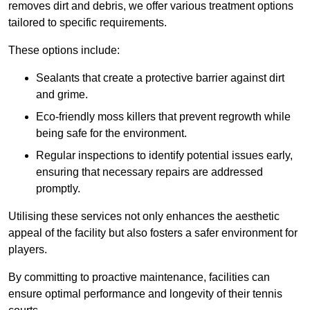
removes dirt and debris, we offer various treatment options
tailored to specific requirements.
These options include:
Sealants that create a protective barrier against dirt
and grime.
Eco-friendly moss killers that prevent regrowth while
being safe for the environment.
Regular inspections to identify potential issues early,
ensuring that necessary repairs are addressed
promptly.
Utilising these services not only enhances the aesthetic
appeal of the facility but also fosters a safer environment for
players.
By committing to proactive maintenance, facilities can
ensure optimal performance and longevity of their tennis