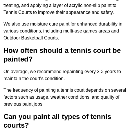
treating, and applying a layer of acrylic non-slip paint to
Tennis Courts to improve their appearance and safety.
We also use moisture cure paint for enhanced durability in
various conditions, including multi-use games areas and
Outdoor Basketball Courts.
How often should a tennis court be
painted?
On average, we recommend repainting every 2-3 years to
maintain the court’s condition.
The frequency of painting a tennis court depends on several
factors such as usage, weather conditions, and quality of
previous paint jobs.
Can you paint all types of tennis
courts?