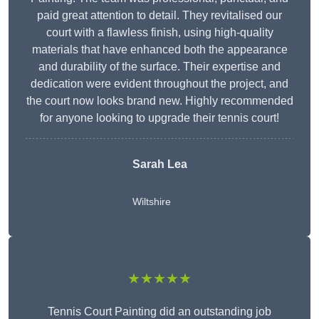
paid great attention to detail. They revitalised our
court with a flawless finish, using high-quality
materials that have enhanced both the appearance
and durability of the surface. Their expertise and
dedication were evident throughout the project, and
the court now looks brand new. Highly recommended
for anyone looking to upgrade their tennis court!
Sarah Lea
Wiltshire
★★★★★
Tennis Court Painting did an outstanding job