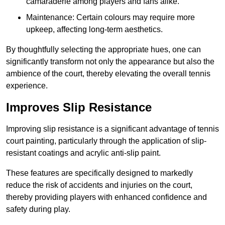
camaraderie among players and fans alike.
Maintenance: Certain colours may require more
upkeep, affecting long-term aesthetics.
By thoughtfully selecting the appropriate hues, one can
significantly transform not only the appearance but also the
ambience of the court, thereby elevating the overall tennis
experience.
Improves Slip Resistance
Improving slip resistance is a significant advantage of tennis
court painting, particularly through the application of slip-
resistant coatings and acrylic anti-slip paint.
These features are specifically designed to markedly
reduce the risk of accidents and injuries on the court,
thereby providing players with enhanced confidence and
safety during play.