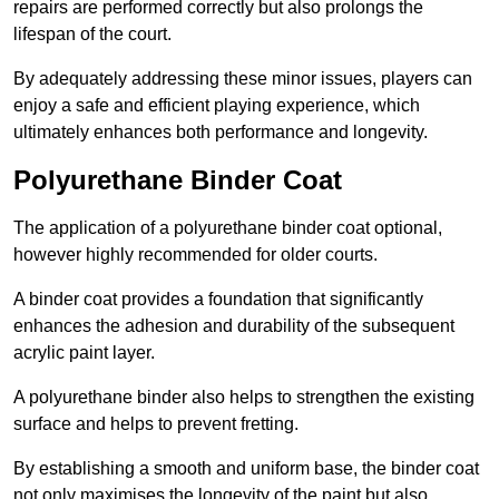
repairs are performed correctly but also prolongs the
lifespan of the court.
By adequately addressing these minor issues, players can
enjoy a safe and efficient playing experience, which
ultimately enhances both performance and longevity.
Polyurethane Binder Coat
The application of a polyurethane binder coat optional,
however highly recommended for older courts.
A binder coat provides a foundation that significantly
enhances the adhesion and durability of the subsequent
acrylic paint layer.
A polyurethane binder also helps to strengthen the existing
surface and helps to prevent fretting.
By establishing a smooth and uniform base, the binder coat
not only maximises the longevity of the paint but also