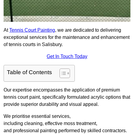
At
Tennis Court Painting
, we are dedicated to delivering
exceptional services for the maintenance and enhancement
of tennis courts in Salisbury.
Get In Touch Today
Table of Contents
Our expertise encompasses the application of premium
tennis court paint, specifically formulated acrylic options that
provide superior durability and visual appeal.
We prioritise essential services,
including cleaning, effective moss treatment,
and professional painting performed by skilled contractors.