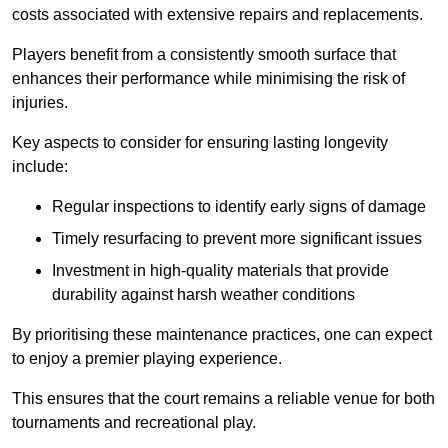
costs associated with extensive repairs and replacements.
Players benefit from a consistently smooth surface that
enhances their performance while minimising the risk of
injuries.
Key aspects to consider for ensuring lasting longevity
include:
Regular inspections to identify early signs of damage
Timely resurfacing to prevent more significant issues
Investment in high-quality materials that provide
durability against harsh weather conditions
By prioritising these maintenance practices, one can expect
to enjoy a premier playing experience.
This ensures that the court remains a reliable venue for both
tournaments and recreational play.