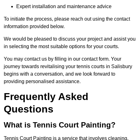
Expert installation and maintenance advice
To initiate the process, please reach out using the contact
information provided below.
We would be pleased to discuss your project and assist you
in selecting the most suitable options for your courts.
You may contact us by filling in our contact form. Your
journey towards revitalising your tennis courts in Salisbury
begins with a conversation, and we look forward to
providing personalised assistance.
Frequently Asked
Questions
What is Tennis Court Painting?
Tennis Court Painting is a service that involves cleaning,