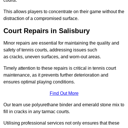
courts.
This allows players to concentrate on their game without the
distraction of a compromised surface.
Court Repairs in Salisbury
Minor repairs are essential for maintaining the quality and
safety of tennis courts, addressing issues such
as cracks, uneven surfaces, and worn-out areas.
Timely attention to these repairs is critical in tennis court
maintenance, as it prevents further deterioration and
ensures optimal playing conditions.
Find Out More
Our team use polyurethane binder and emerald stone mix to
fill in cracks in any tarmac courts.
Utilising professional services not only ensures that these