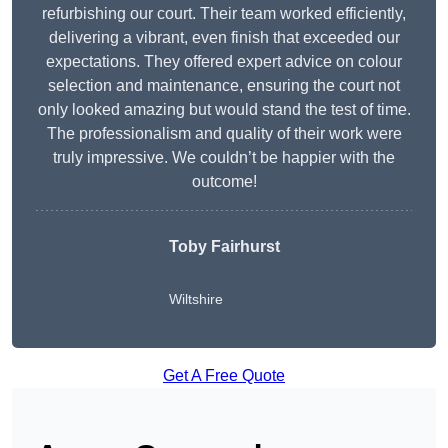
refurbishing our court. Their team worked efficiently,
delivering a vibrant, even finish that exceeded our
expectations. They offered expert advice on colour
selection and maintenance, ensuring the court not
only looked amazing but would stand the test of time.
The professionalism and quality of their work were
truly impressive. We couldn’t be happier with the
outcome!
Toby Fairhurst
Wiltshire
Get A Free Quote