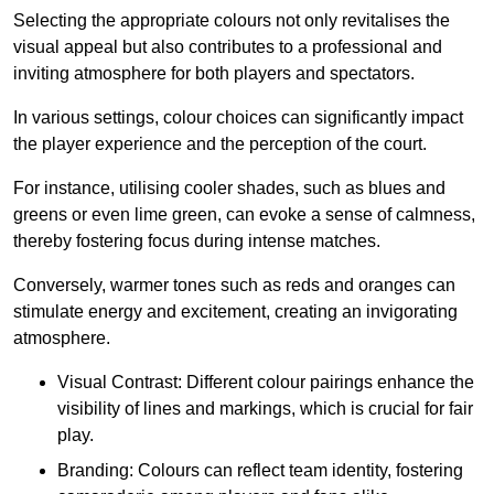
Selecting the appropriate colours not only revitalises the
visual appeal but also contributes to a professional and
inviting atmosphere for both players and spectators.
In various settings, colour choices can significantly impact
the player experience and the perception of the court.
For instance, utilising cooler shades, such as blues and
greens or even lime green, can evoke a sense of calmness,
thereby fostering focus during intense matches.
Conversely, warmer tones such as reds and oranges can
stimulate energy and excitement, creating an invigorating
atmosphere.
Visual Contrast: Different colour pairings enhance the
visibility of lines and markings, which is crucial for fair
play.
Branding: Colours can reflect team identity, fostering