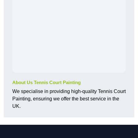
About Us Tennis Court Painting
We specialise in providing high-quality Tennis Court
Painting, ensuring we offer the best service in the
UK.