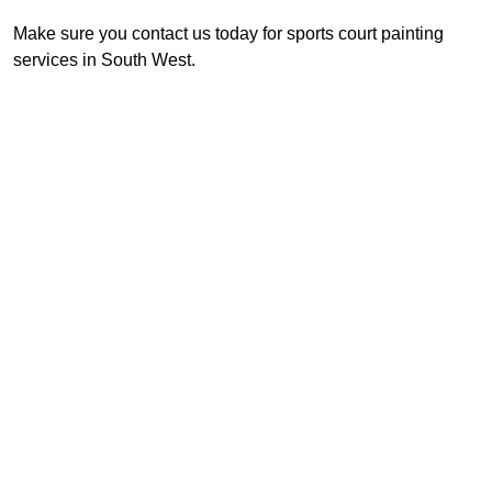
Make sure you contact us today for sports court painting
services in South West.