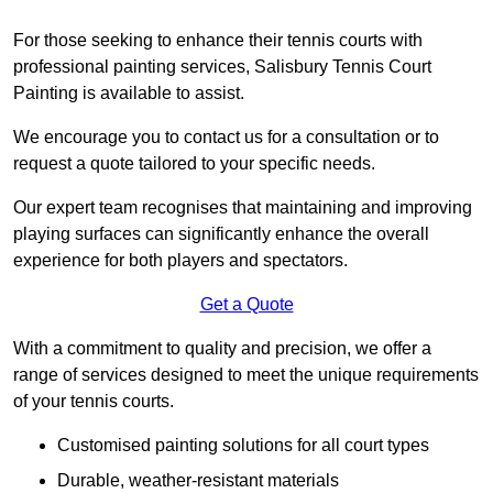
For those seeking to enhance their tennis courts with
professional painting services, Salisbury Tennis Court
Painting is available to assist.
We encourage you to contact us for a consultation or to
request a quote tailored to your specific needs.
Our expert team recognises that maintaining and improving
playing surfaces can significantly enhance the overall
experience for both players and spectators.
Get a Quote
With a commitment to quality and precision, we offer a
range of services designed to meet the unique requirements
of your tennis courts.
Customised painting solutions for all court types
Durable, weather-resistant materials