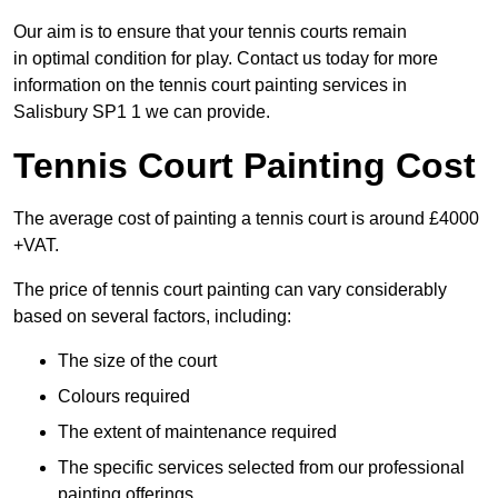
Our aim is to ensure that your tennis courts remain
in optimal condition for play. Contact us today for more
information on the tennis court painting services in
Salisbury SP1 1 we can provide.
Tennis Court Painting Cost
The average cost of painting a tennis court is around £4000
+VAT.
The price of tennis court painting can vary considerably
based on several factors, including:
The size of the court
Colours required
The extent of maintenance required
The specific services selected from our professional
painting offerings.