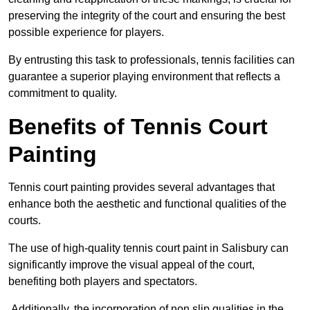
preserving the integrity of the court and ensuring the best
possible experience for players.
By entrusting this task to professionals, tennis facilities can
guarantee a superior playing environment that reflects a
commitment to quality.
Benefits of Tennis Court
Painting
Tennis court painting provides several advantages that
enhance both the aesthetic and functional qualities of the
courts.
The use of high-quality tennis court paint in Salisbury can
significantly improve the visual appeal of the court,
benefiting both players and spectators.
Additionally, the incorporation of non slip qualities in the