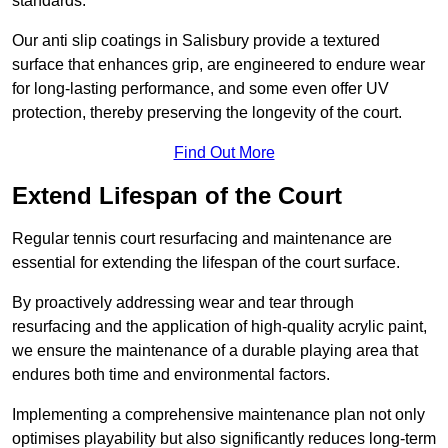
standards.
Our anti slip coatings in Salisbury provide a textured
surface that enhances grip, are engineered to endure wear
for long-lasting performance, and some even offer UV
protection, thereby preserving the longevity of the court.
Find Out More
Extend Lifespan of the Court
Regular tennis court resurfacing and maintenance are
essential for extending the lifespan of the court surface.
By proactively addressing wear and tear through
resurfacing and the application of high-quality acrylic paint,
we ensure the maintenance of a durable playing area that
endures both time and environmental factors.
Implementing a comprehensive maintenance plan not only
optimises playability but also significantly reduces long-term