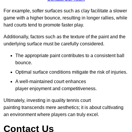
For example, softer surfaces such as clay facilitate a slower
game with a higher bounce, resulting in longer rallies, while
hard courts tend to promote faster play.
Additionally, factors such as the texture of the paint and the
underlying surface must be carefully considered.
The appropriate paint contributes to a consistent ball
bounce.
Optimal surface conditions mitigate the risk of injuries.
A well-maintained court enhances
player enjoyment and competitiveness.
Ultimately, investing in quality tennis court
painting transcends mere aesthetics; it is about cultivating
an environment where players can truly excel.
Contact Us