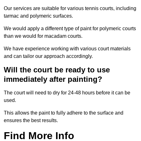
Our services are suitable for various tennis courts, including
tarmac and polymeric surfaces.
We would apply a different type of paint for polymeric courts
than we would for macadam courts.
We have experience working with various court materials
and can tailor our approach accordingly.
Will the court be ready to use
immediately after painting?
The court will need to dry for 24-48 hours before it can be
used.
This allows the paint to fully adhere to the surface and
ensures the best results.
Find More Info