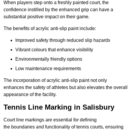
When players step onto a freshly painted court, the
confidence instilled by the enhanced grip can have a
substantial positive impact on their game.
The benefits of acrylic anti-slip paint include:
Improved safety through reduced slip hazards
Vibrant colours that enhance visibility
Environmentally friendly options
Low maintenance requirements
The incorporation of acrylic anti-slip paint not only
enhances the safety of athletes but also elevates the overall
appearance of the facility.
Tennis Line Marking in Salisbury
Court line markings are essential for defining
the boundaries and functionality of tennis courts, ensuring