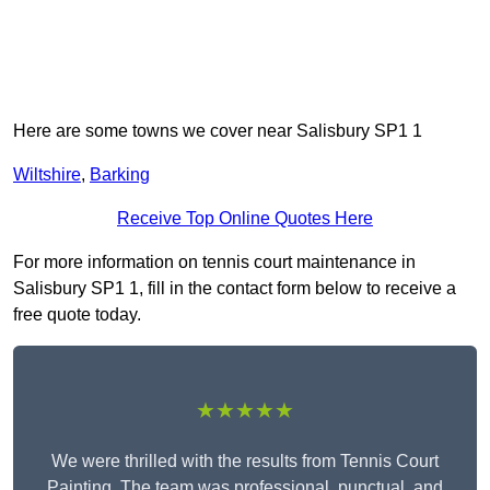
Here are some towns we cover near Salisbury SP1 1
Wiltshire
,
Barking
Receive Top Online Quotes Here
For more information on tennis court maintenance in
Salisbury SP1 1, fill in the contact form below to receive a
free quote today.
★★★★★
We were thrilled with the results from Tennis Court
Painting. The team was professional, punctual, and