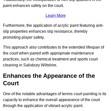
paint enhances safety on the court.
Learn More
Furthermore, the application of acrylic paint featuring anti-
slip properties enhances slip resistance, thereby
promoting player safety.
This approach also contributes to the extended lifespan of
the court when paired with appropriate maintenance
practices, such as chemical treatment and sports court
cleaning in Salisbury Wiltshire.
Enhances the Appearance of the
Court
One of the notable advantages of tennis court painting is its
capacity to enhance the overall appearance of the court
through the application of vibrant acrylic paint.