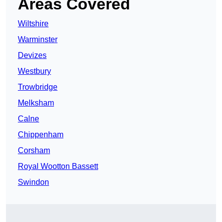
Areas Covered
Wiltshire
Warminster
Devizes
Westbury
Trowbridge
Melksham
Calne
Chippenham
Corsham
Royal Wootton Bassett
Swindon