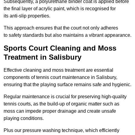
Subsequently, a polyurethane binder coat is applied before
the final layer of acrylic paint, which is recognised for
its anti-slip properties.
This approach ensures that the court not only adheres
to safety standards but also maintains a vibrant appearance.
Sports Court Cleaning and Moss
Treatment in Salisbury
Effective cleaning and moss treatment are essential
components of tennis court maintenance in Salisbury,
ensuring that the playing surface remains safe and hygienic.
Regular maintenance is crucial for preserving high-quality
tennis courts, as the build-up of organic matter such as
moss can impede proper drainage and create unsafe
playing conditions.
Plus our pressure washing technique, which efficiently