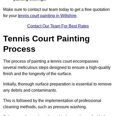
Make sure to contact our team today to get a free quotation
for your
tennis court painting in Wiltshire
.
Contact Our Team For Best Rates
Tennis Court Painting
Process
The process of painting a tennis court encompasses
several meticulous steps designed to ensure a high-quality
finish and the longevity of the surface.
Initially, thorough surface preparation is essential to remove
any debris and contaminants.
This is followed by the implementation of professional
cleaning methods, such as pressure washing.