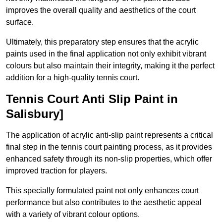
improves the overall quality and aesthetics of the court
surface.
Ultimately, this preparatory step ensures that the acrylic
paints used in the final application not only exhibit vibrant
colours but also maintain their integrity, making it the perfect
addition for a high-quality tennis court.
Tennis Court Anti Slip Paint in
Salisbury]
The application of acrylic anti-slip paint represents a critical
final step in the tennis court painting process, as it provides
enhanced safety through its non-slip properties, which offer
improved traction for players.
This specially formulated paint not only enhances court
performance but also contributes to the aesthetic appeal
with a variety of vibrant colour options.