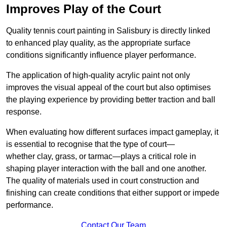
Improves Play of the Court
Quality tennis court painting in Salisbury is directly linked
to enhanced play quality, as the appropriate surface
conditions significantly influence player performance.
The application of high-quality acrylic paint not only
improves the visual appeal of the court but also optimises
the playing experience by providing better traction and ball
response.
When evaluating how different surfaces impact gameplay, it
is essential to recognise that the type of court—
whether clay, grass, or tarmac—plays a critical role in
shaping player interaction with the ball and one another.
The quality of materials used in court construction and
finishing can create conditions that either support or impede
performance.
Contact Our Team