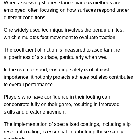
When assessing slip resistance, various methods are
employed, often focusing on how surfaces respond under
different conditions.
One widely used technique involves the pendulum test,
which simulates foot movement to evaluate traction.
The coefficient of friction is measured to ascertain the
slipperiness of a surface, particularly when wet.
In the realm of sport, ensuring safety is of utmost
importance; it not only protects athletes but also contributes
to overall performance.
Players who have confidence in their footing can
concentrate fully on their game, resulting in improved
skills and greater enjoyment.
The implementation of specialised coatings, including slip
resistant coating, is essential in upholding these safety