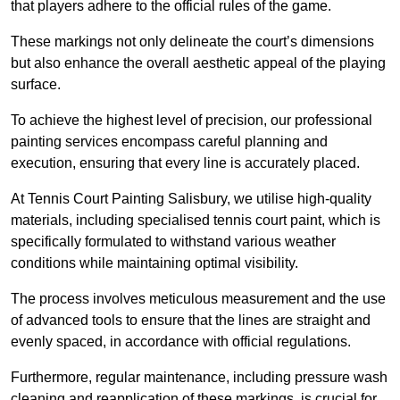
that players adhere to the official rules of the game.
These markings not only delineate the court’s dimensions
but also enhance the overall aesthetic appeal of the playing
surface.
To achieve the highest level of precision, our professional
painting services encompass careful planning and
execution, ensuring that every line is accurately placed.
At Tennis Court Painting Salisbury, we utilise high-quality
materials, including specialised tennis court paint, which is
specifically formulated to withstand various weather
conditions while maintaining optimal visibility.
The process involves meticulous measurement and the use
of advanced tools to ensure that the lines are straight and
evenly spaced, in accordance with official regulations.
Furthermore, regular maintenance, including pressure wash
cleaning and reapplication of these markings, is crucial for