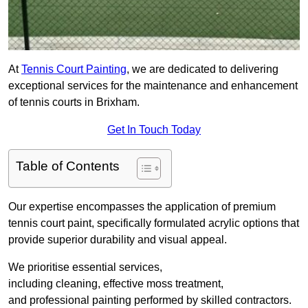
At
Tennis Court Painting
, we are dedicated to delivering
exceptional services for the maintenance and enhancement
of tennis courts in Brixham.
Get In Touch Today
Table of Contents
Our expertise encompasses the application of premium
tennis court paint, specifically formulated acrylic options that
provide superior durability and visual appeal.
We prioritise essential services,
including cleaning, effective moss treatment,
and professional painting performed by skilled contractors.