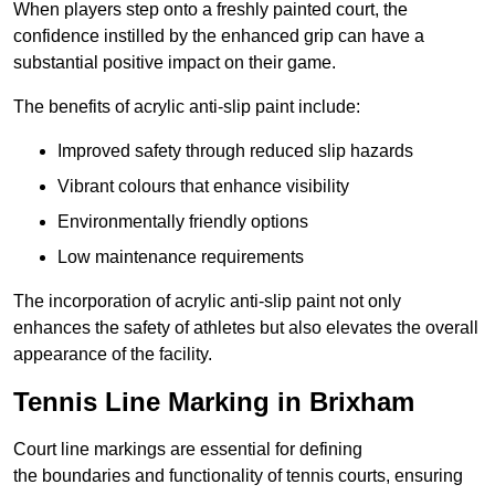
When players step onto a freshly painted court, the
confidence instilled by the enhanced grip can have a
substantial positive impact on their game.
The benefits of acrylic anti-slip paint include:
Improved safety through reduced slip hazards
Vibrant colours that enhance visibility
Environmentally friendly options
Low maintenance requirements
The incorporation of acrylic anti-slip paint not only
enhances the safety of athletes but also elevates the overall
appearance of the facility.
Tennis Line Marking in Brixham
Court line markings are essential for defining
the boundaries and functionality of tennis courts, ensuring