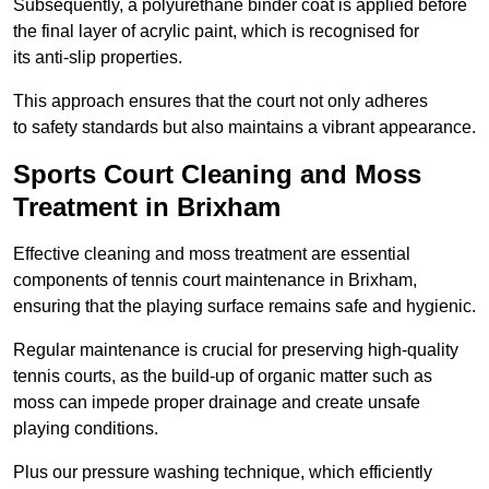
Subsequently, a polyurethane binder coat is applied before
the final layer of acrylic paint, which is recognised for
its anti-slip properties.
This approach ensures that the court not only adheres
to safety standards but also maintains a vibrant appearance.
Sports Court Cleaning and Moss
Treatment in Brixham
Effective cleaning and moss treatment are essential
components of tennis court maintenance in Brixham,
ensuring that the playing surface remains safe and hygienic.
Regular maintenance is crucial for preserving high-quality
tennis courts, as the build-up of organic matter such as
moss can impede proper drainage and create unsafe
playing conditions.
Plus our pressure washing technique, which efficiently