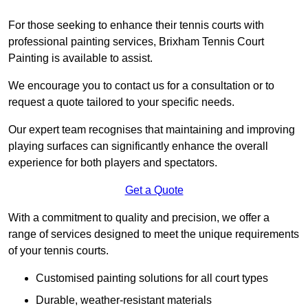
For those seeking to enhance their tennis courts with
professional painting services, Brixham Tennis Court
Painting is available to assist.
We encourage you to contact us for a consultation or to
request a quote tailored to your specific needs.
Our expert team recognises that maintaining and improving
playing surfaces can significantly enhance the overall
experience for both players and spectators.
Get a Quote
With a commitment to quality and precision, we offer a
range of services designed to meet the unique requirements
of your tennis courts.
Customised painting solutions for all court types
Durable, weather-resistant materials