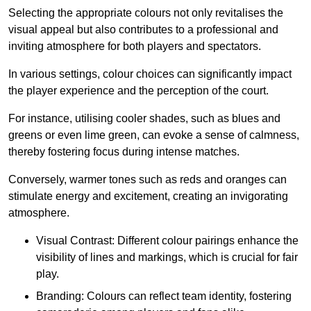
Selecting the appropriate colours not only revitalises the
visual appeal but also contributes to a professional and
inviting atmosphere for both players and spectators.
In various settings, colour choices can significantly impact
the player experience and the perception of the court.
For instance, utilising cooler shades, such as blues and
greens or even lime green, can evoke a sense of calmness,
thereby fostering focus during intense matches.
Conversely, warmer tones such as reds and oranges can
stimulate energy and excitement, creating an invigorating
atmosphere.
Visual Contrast: Different colour pairings enhance the
visibility of lines and markings, which is crucial for fair
play.
Branding: Colours can reflect team identity, fostering