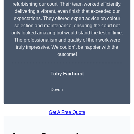
refurbishing our court. Their team worked efficiently,
delivering a vibrant, even finish that exceeded our
expectations. They offered expert advice on colour
selection and maintenance, ensuring the court not
only looked amazing but would stand the test of time.
The professionalism and quality of their work were
truly impressive. We couldn’t be happier with the
outcome!
Toby Fairhurst
Devon
Get A Free Quote