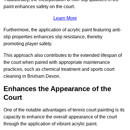
paint enhances safety on the court.
Learn More
Furthermore, the application of acrylic paint featuring anti-
slip properties enhances slip resistance, thereby
promoting player safety.
This approach also contributes to the extended lifespan of
the court when paired with appropriate maintenance
practices, such as chemical treatment and sports court
cleaning in Brixham Devon.
Enhances the Appearance of the
Court
One of the notable advantages of tennis court painting is its
capacity to enhance the overall appearance of the court
through the application of vibrant acrylic paint.