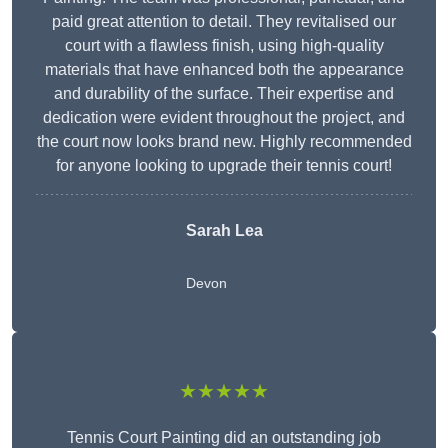
paid great attention to detail. They revitalised our
court with a flawless finish, using high-quality
materials that have enhanced both the appearance
and durability of the surface. Their expertise and
dedication were evident throughout the project, and
the court now looks brand new. Highly recommended
for anyone looking to upgrade their tennis court!
Sarah Lea
Devon
★★★★★
Tennis Court Painting did an outstanding job