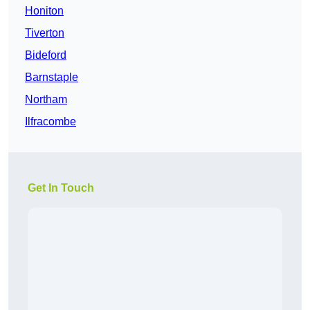
Honiton
Tiverton
Bideford
Barnstaple
Northam
Ilfracombe
Get In Touch