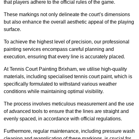
that players adhere to the official rules of the game.
These markings not only delineate the court’s dimensions
but also enhance the overall aesthetic appeal of the playing
surface.
To achieve the highest level of precision, our professional
painting services encompass careful planning and
execution, ensuring that every line is accurately placed.
At Tennis Court Painting Brixham, we utilise high-quality
materials, including specialised tennis court paint, which is
specifically formulated to withstand various weather
conditions while maintaining optimal visibility.
The process involves meticulous measurement and the use
of advanced tools to ensure that the lines are straight and
evenly spaced, in accordance with official regulations.
Furthermore, regular maintenance, including pressure wash
cleaning and reapplication of these markings, is crucial for