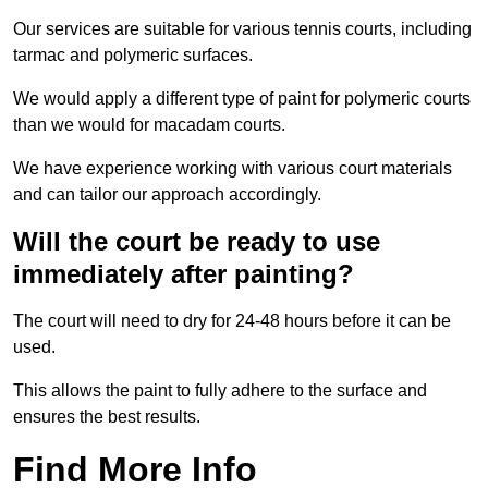
Our services are suitable for various tennis courts, including
tarmac and polymeric surfaces.
We would apply a different type of paint for polymeric courts
than we would for macadam courts.
We have experience working with various court materials
and can tailor our approach accordingly.
Will the court be ready to use
immediately after painting?
The court will need to dry for 24-48 hours before it can be
used.
This allows the paint to fully adhere to the surface and
ensures the best results.
Find More Info