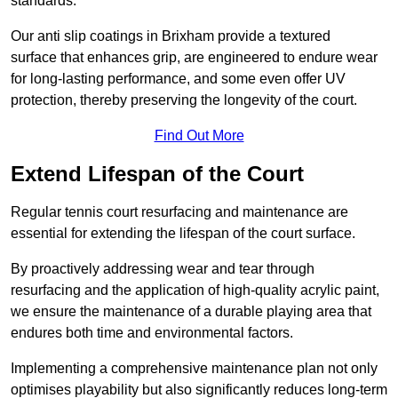
standards.
Our anti slip coatings in Brixham provide a textured
surface that enhances grip, are engineered to endure wear
for long-lasting performance, and some even offer UV
protection, thereby preserving the longevity of the court.
Find Out More
Extend Lifespan of the Court
Regular tennis court resurfacing and maintenance are
essential for extending the lifespan of the court surface.
By proactively addressing wear and tear through
resurfacing and the application of high-quality acrylic paint,
we ensure the maintenance of a durable playing area that
endures both time and environmental factors.
Implementing a comprehensive maintenance plan not only
optimises playability but also significantly reduces long-term