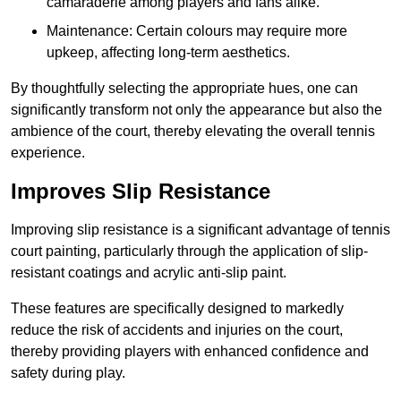
camaraderie among players and fans alike.
Maintenance: Certain colours may require more
upkeep, affecting long-term aesthetics.
By thoughtfully selecting the appropriate hues, one can
significantly transform not only the appearance but also the
ambience of the court, thereby elevating the overall tennis
experience.
Improves Slip Resistance
Improving slip resistance is a significant advantage of tennis
court painting, particularly through the application of slip-
resistant coatings and acrylic anti-slip paint.
These features are specifically designed to markedly
reduce the risk of accidents and injuries on the court,
thereby providing players with enhanced confidence and
safety during play.