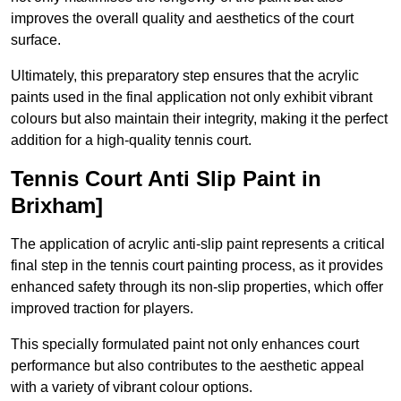
improves the overall quality and aesthetics of the court
surface.
Ultimately, this preparatory step ensures that the acrylic
paints used in the final application not only exhibit vibrant
colours but also maintain their integrity, making it the perfect
addition for a high-quality tennis court.
Tennis Court Anti Slip Paint in
Brixham]
The application of acrylic anti-slip paint represents a critical
final step in the tennis court painting process, as it provides
enhanced safety through its non-slip properties, which offer
improved traction for players.
This specially formulated paint not only enhances court
performance but also contributes to the aesthetic appeal
with a variety of vibrant colour options.