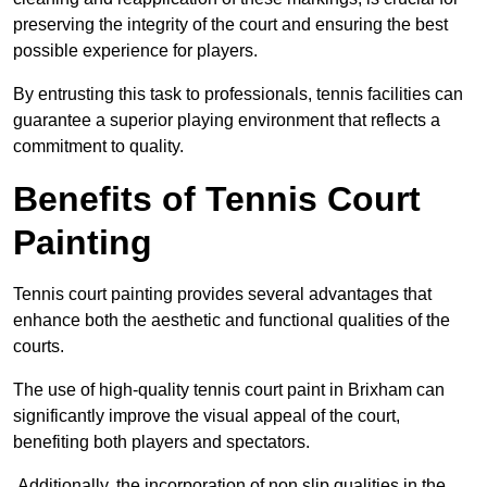
preserving the integrity of the court and ensuring the best
possible experience for players.
By entrusting this task to professionals, tennis facilities can
guarantee a superior playing environment that reflects a
commitment to quality.
Benefits of Tennis Court
Painting
Tennis court painting provides several advantages that
enhance both the aesthetic and functional qualities of the
courts.
The use of high-quality tennis court paint in Brixham can
significantly improve the visual appeal of the court,
benefiting both players and spectators.
Additionally, the incorporation of non slip qualities in the