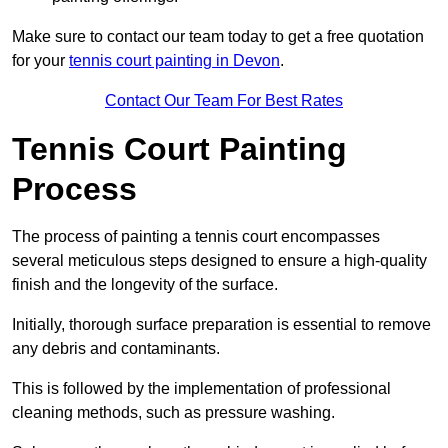
Make sure to contact our team today to get a free quotation
for your
tennis court painting in Devon
.
Contact Our Team For Best Rates
Tennis Court Painting
Process
The process of painting a tennis court encompasses
several meticulous steps designed to ensure a high-quality
finish and the longevity of the surface.
Initially, thorough surface preparation is essential to remove
any debris and contaminants.
This is followed by the implementation of professional
cleaning methods, such as pressure washing.