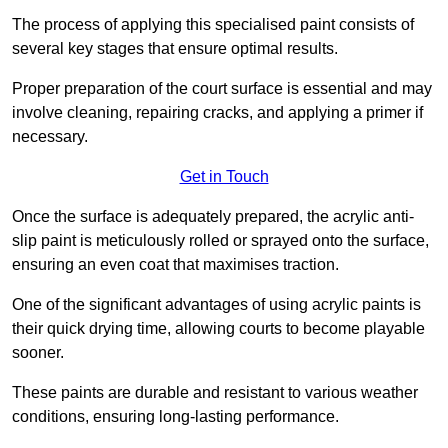
The process of applying this specialised paint consists of
several key stages that ensure optimal results.
Proper preparation of the court surface is essential and may
involve cleaning, repairing cracks, and applying a primer if
necessary.
Get in Touch
Once the surface is adequately prepared, the acrylic anti-
slip paint is meticulously rolled or sprayed onto the surface,
ensuring an even coat that maximises traction.
One of the significant advantages of using acrylic paints is
their quick drying time, allowing courts to become playable
sooner.
These paints are durable and resistant to various weather
conditions, ensuring long-lasting performance.