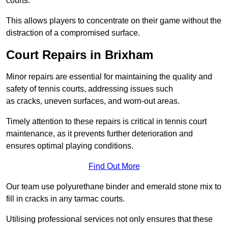
courts.
This allows players to concentrate on their game without the
distraction of a compromised surface.
Court Repairs in Brixham
Minor repairs are essential for maintaining the quality and
safety of tennis courts, addressing issues such
as cracks, uneven surfaces, and worn-out areas.
Timely attention to these repairs is critical in tennis court
maintenance, as it prevents further deterioration and
ensures optimal playing conditions.
Find Out More
Our team use polyurethane binder and emerald stone mix to
fill in cracks in any tarmac courts.
Utilising professional services not only ensures that these