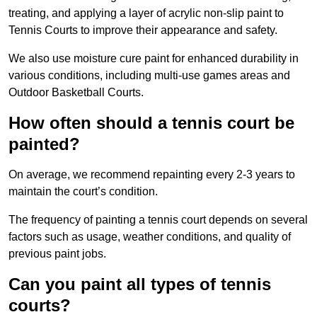
treating, and applying a layer of acrylic non-slip paint to
Tennis Courts to improve their appearance and safety.
We also use moisture cure paint for enhanced durability in
various conditions, including multi-use games areas and
Outdoor Basketball Courts.
How often should a tennis court be
painted?
On average, we recommend repainting every 2-3 years to
maintain the court’s condition.
The frequency of painting a tennis court depends on several
factors such as usage, weather conditions, and quality of
previous paint jobs.
Can you paint all types of tennis
courts?