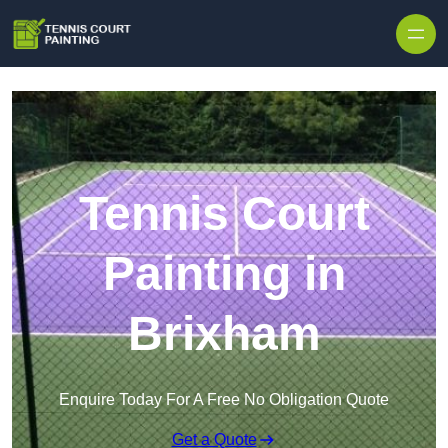
Skip to content
Tennis Court
Painting in
Brixham
Enquire Today For A Free No Obligation Quote
Get a Quote