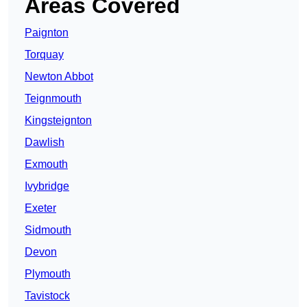
Areas Covered
Paignton
Torquay
Newton Abbot
Teignmouth
Kingsteignton
Dawlish
Exmouth
Ivybridge
Exeter
Sidmouth
Devon
Plymouth
Tavistock