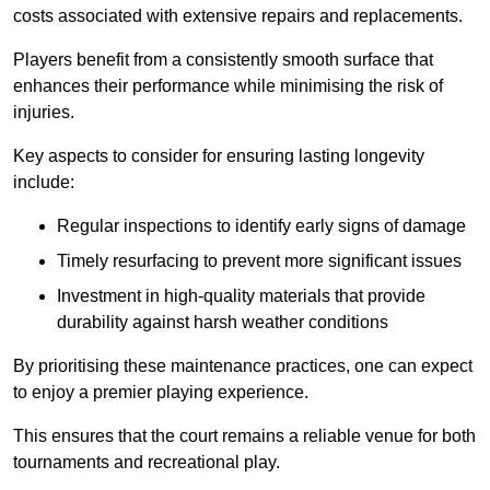
costs associated with extensive repairs and replacements.
Players benefit from a consistently smooth surface that
enhances their performance while minimising the risk of
injuries.
Key aspects to consider for ensuring lasting longevity
include:
Regular inspections to identify early signs of damage
Timely resurfacing to prevent more significant issues
Investment in high-quality materials that provide
durability against harsh weather conditions
By prioritising these maintenance practices, one can expect
to enjoy a premier playing experience.
This ensures that the court remains a reliable venue for both
tournaments and recreational play.