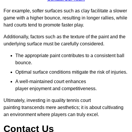
For example, softer surfaces such as clay facilitate a slower
game with a higher bounce, resulting in longer rallies, while
hard courts tend to promote faster play.
Additionally, factors such as the texture of the paint and the
underlying surface must be carefully considered.
The appropriate paint contributes to a consistent ball
bounce.
Optimal surface conditions mitigate the risk of injuries.
A well-maintained court enhances
player enjoyment and competitiveness.
Ultimately, investing in quality tennis court
painting transcends mere aesthetics; it is about cultivating
an environment where players can truly excel.
Contact Us