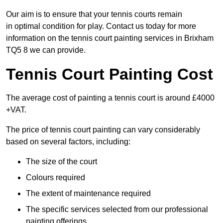
Our aim is to ensure that your tennis courts remain
in optimal condition for play. Contact us today for more
information on the tennis court painting services in Brixham
TQ5 8 we can provide.
Tennis Court Painting Cost
The average cost of painting a tennis court is around £4000
+VAT.
The price of tennis court painting can vary considerably
based on several factors, including:
The size of the court
Colours required
The extent of maintenance required
The specific services selected from our professional
painting offerings.