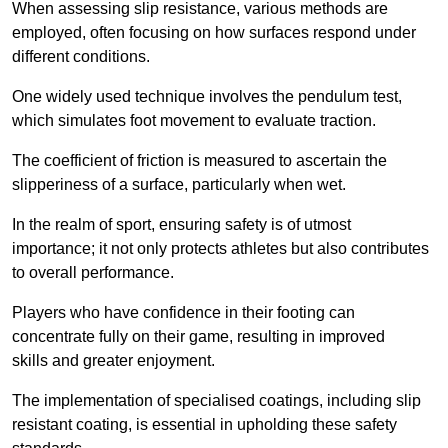
When assessing slip resistance, various methods are
employed, often focusing on how surfaces respond under
different conditions.
One widely used technique involves the pendulum test,
which simulates foot movement to evaluate traction.
The coefficient of friction is measured to ascertain the
slipperiness of a surface, particularly when wet.
In the realm of sport, ensuring safety is of utmost
importance; it not only protects athletes but also contributes
to overall performance.
Players who have confidence in their footing can
concentrate fully on their game, resulting in improved
skills and greater enjoyment.
The implementation of specialised coatings, including slip
resistant coating, is essential in upholding these safety