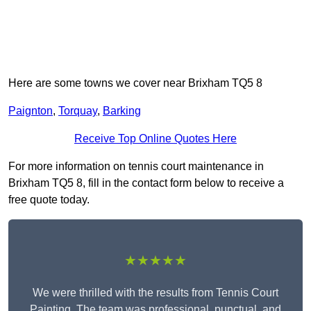
Here are some towns we cover near Brixham TQ5 8
Paignton
,
Torquay
,
Barking
Receive Top Online Quotes Here
For more information on tennis court maintenance in
Brixham TQ5 8, fill in the contact form below to receive a
free quote today.
★★★★★
We were thrilled with the results from Tennis Court
Painting. The team was professional, punctual, and