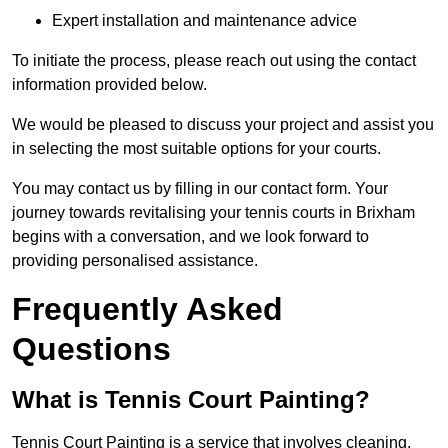
Expert installation and maintenance advice
To initiate the process, please reach out using the contact
information provided below.
We would be pleased to discuss your project and assist you
in selecting the most suitable options for your courts.
You may contact us by filling in our contact form. Your
journey towards revitalising your tennis courts in Brixham
begins with a conversation, and we look forward to
providing personalised assistance.
Frequently Asked
Questions
What is Tennis Court Painting?
Tennis Court Painting is a service that involves cleaning,