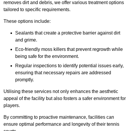
removes dirt and debris, we offer various treatment options
tailored to specific requirements.
These options include:
Sealants that create a protective barrier against dirt
and grime.
Eco-friendly moss killers that prevent regrowth while
being safe for the environment.
Regular inspections to identify potential issues early,
ensuring that necessary repairs are addressed
promptly.
Utilising these services not only enhances the aesthetic
appeal of the facility but also fosters a safer environment for
players.
By committing to proactive maintenance, facilities can
ensure optimal performance and longevity of their tennis