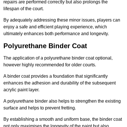
repairs are performed correctly but also prolongs the
lifespan of the court.
By adequately addressing these minor issues, players can
enjoy a safe and efficient playing experience, which
ultimately enhances both performance and longevity.
Polyurethane Binder Coat
The application of a polyurethane binder coat optional,
however highly recommended for older courts.
A binder coat provides a foundation that significantly
enhances the adhesion and durability of the subsequent
acrylic paint layer.
A polyurethane binder also helps to strengthen the existing
surface and helps to prevent fretting.
By establishing a smooth and uniform base, the binder coat
not only maximises the longevity of the paint but also