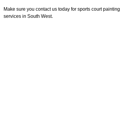
Make sure you contact us today for sports court painting
services in South West.