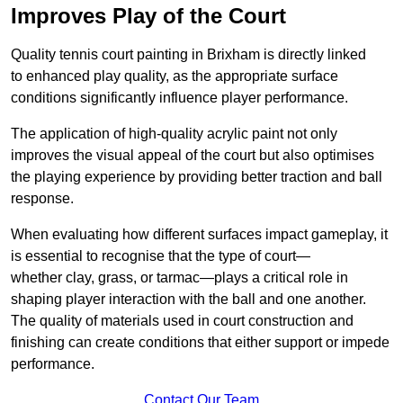
Improves Play of the Court
Quality tennis court painting in Brixham is directly linked
to enhanced play quality, as the appropriate surface
conditions significantly influence player performance.
The application of high-quality acrylic paint not only
improves the visual appeal of the court but also optimises
the playing experience by providing better traction and ball
response.
When evaluating how different surfaces impact gameplay, it
is essential to recognise that the type of court—
whether clay, grass, or tarmac—plays a critical role in
shaping player interaction with the ball and one another.
The quality of materials used in court construction and
finishing can create conditions that either support or impede
performance.
Contact Our Team