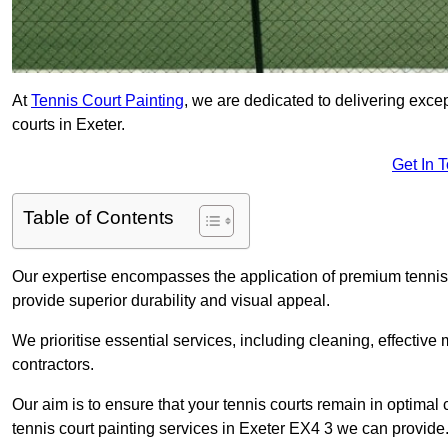
At
Tennis Court Painting
, we are dedicated to delivering exc
courts in Exeter.
Get In 
Table of Contents
Our expertise encompasses the application of premium tennis co
provide superior durability and visual appeal.
We prioritise essential services, including cleaning, effective
contractors.
Our aim is to ensure that your tennis courts remain in optimal 
tennis court painting services in Exeter EX4 3 we can provide