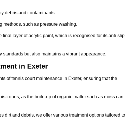
 any debris and contaminants.
ing methods, such as pressure washing.
nal layer of acrylic paint, which is recognised for its anti-slip
ty standards but also maintains a vibrant appearance.
ment in Exeter
s of tennis court maintenance in Exeter, ensuring that the
nis courts, as the build-up of organic matter such as moss can
.
 dirt and debris, we offer various treatment options tailored to