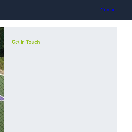
Contact
Get In Touch