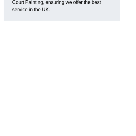
Court Painting, ensuring we offer the best
service in the UK.