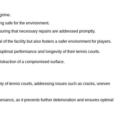
 grime.
ng safe for the environment.
nsuring that necessary repairs are addressed promptly.
of the facility but also fosters a safer environment for players.
optimal performance and longevity of their tennis courts.
distraction of a compromised surface.
fety of tennis courts, addressing issues such as cracks, uneven
intenance, as it prevents further deterioration and ensures optimal