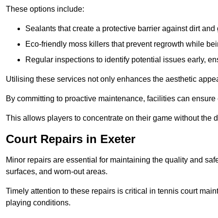
These options include:
Sealants that create a protective barrier against dirt and
Eco-friendly moss killers that prevent regrowth while bei
Regular inspections to identify potential issues early, e
Utilising these services not only enhances the aesthetic appeal 
By committing to proactive maintenance, facilities can ensure 
This allows players to concentrate on their game without the 
Court Repairs in Exeter
Minor repairs are essential for maintaining the quality and sa
surfaces, and worn-out areas.
Timely attention to these repairs is critical in tennis court ma
playing conditions.