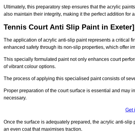
Ultimately, this preparatory step ensures that the acrylic paints
also maintain their integrity, making it the perfect addition for 
Tennis Court Anti Slip Paint in Exeter]
The application of acrylic anti-slip paint represents a critical f
enhanced safety through its non-slip properties, which offer im
This specially formulated paint not only enhances court perfor
of vibrant colour options.
The process of applying this specialised paint consists of seve
Proper preparation of the court surface is essential and may in
necessary.
Get 
Once the surface is adequately prepared, the acrylic anti-slip 
an even coat that maximises traction.