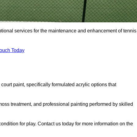
eptional services for the maintenance and enhancement of tennis
Touch Today
urt paint, specifically formulated acrylic options that
 moss treatment, and professional painting performed by skilled
condition for play. Contact us today for more information on the
.