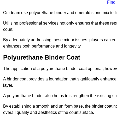
Find
Our team use polyurethane binder and emerald stone mix to fill
Utilising professional services not only ensures that these rep
court.
By adequately addressing these minor issues, players can enjo
enhances both performance and longevity.
Polyurethane Binder Coat
The application of a polyurethane binder coat optional, howe
A binder coat provides a foundation that significantly enhance
layer.
A polyurethane binder also helps to strengthen the existing sur
By establishing a smooth and uniform base, the binder coat no
overall quality and aesthetics of the court surface.