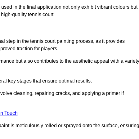
 used in the final application not only exhibit vibrant colours but
a high-quality tennis court.
inal step in the tennis court painting process, as it provides
proved traction for players.
mance but also contributes to the aesthetic appeal with a variet
ral key stages that ensure optimal results.
volve cleaning, repairing cracks, and applying a primer if
in Touch
paint is meticulously rolled or sprayed onto the surface, ensurin