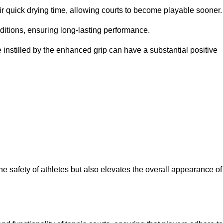
eir quick drying time, allowing courts to become playable sooner.
ditions, ensuring long-lasting performance.
 instilled by the enhanced grip can have a substantial positive
the safety of athletes but also elevates the overall appearance of