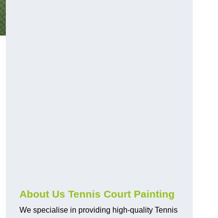
About Us Tennis Court Painting
We specialise in providing high-quality Tennis