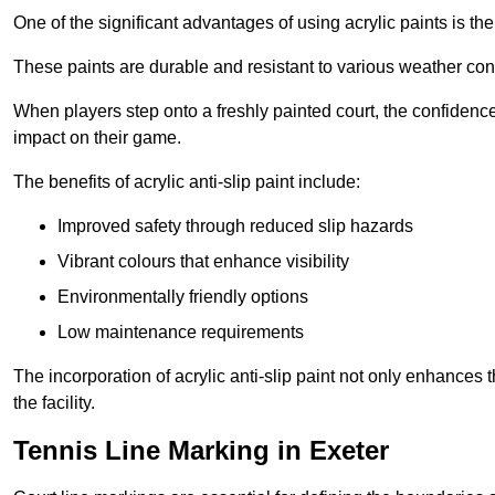
One of the significant advantages of using acrylic paints is th
These paints are durable and resistant to various weather con
When players step onto a freshly painted court, the confidence
impact on their game.
The benefits of acrylic anti-slip paint include:
Improved safety through reduced slip hazards
Vibrant colours that enhance visibility
Environmentally friendly options
Low maintenance requirements
The incorporation of acrylic anti-slip paint not only enhances 
the facility.
Tennis Line Marking in Exeter