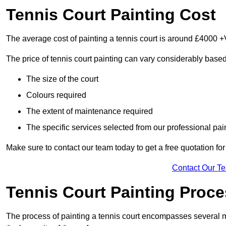
Tennis Court Painting Cost
The average cost of painting a tennis court is around £4000 +
The price of tennis court painting can vary considerably based
The size of the court
Colours required
The extent of maintenance required
The specific services selected from our professional pain
Make sure to contact our team today to get a free quotation fo
Contact Our T
Tennis Court Painting Proc
The process of painting a tennis court encompasses several m