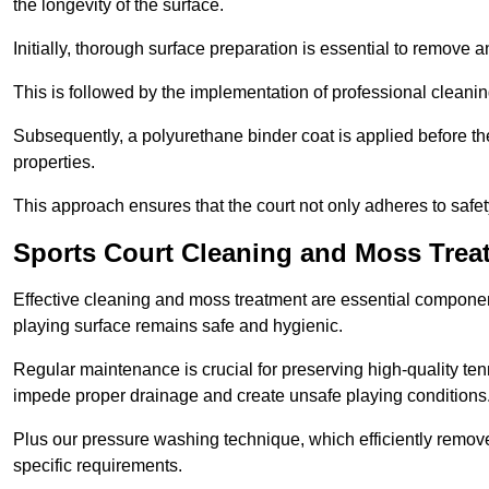
the longevity of the surface.
Initially, thorough surface preparation is essential to remove
This is followed by the implementation of professional clean
Subsequently, a polyurethane binder coat is applied before the fi
properties.
This approach ensures that the court not only adheres to safe
Sports Court Cleaning and Moss Treat
Effective cleaning and moss treatment are essential component
playing surface remains safe and hygienic.
Regular maintenance is crucial for preserving high-quality ten
impede proper drainage and create unsafe playing conditions
Plus our pressure washing technique, which efficiently removes
specific requirements.