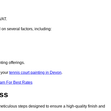
VAT.
 on several factors, including:
ting offerings.
r your
tennis court painting in Devon
.
eam For Best Rates
ess
eticulous steps designed to ensure a high-quality finish and