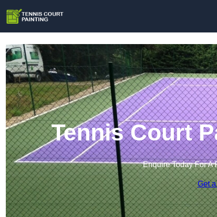
Tennis Court P
Enquire Today For A 
Get a