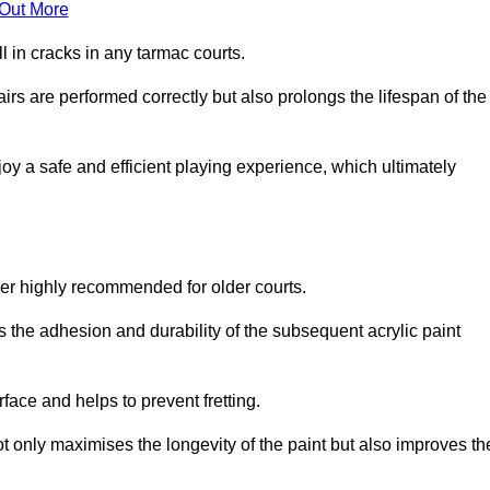
 Out More
 in cracks in any tarmac courts.
airs are performed correctly but also prolongs the lifespan of the
y a safe and efficient playing experience, which ultimately
ver highly recommended for older courts.
s the adhesion and durability of the subsequent acrylic paint
face and helps to prevent fretting.
t only maximises the longevity of the paint but also improves th