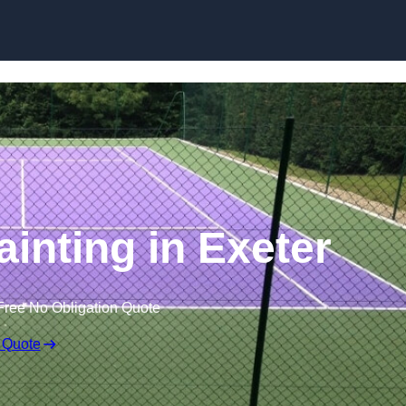
Skip to content
ainting in Exeter
Free No Obligation Quote
 Quote