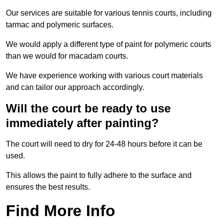
Our services are suitable for various tennis courts, including
tarmac and polymeric surfaces.
We would apply a different type of paint for polymeric courts
than we would for macadam courts.
We have experience working with various court materials
and can tailor our approach accordingly.
Will the court be ready to use
immediately after painting?
The court will need to dry for 24-48 hours before it can be
used.
This allows the paint to fully adhere to the surface and
ensures the best results.
Find More Info