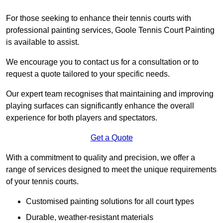
For those seeking to enhance their tennis courts with
professional painting services, Goole Tennis Court Painting
is available to assist.
We encourage you to contact us for a consultation or to
request a quote tailored to your specific needs.
Our expert team recognises that maintaining and improving
playing surfaces can significantly enhance the overall
experience for both players and spectators.
Get a Quote
With a commitment to quality and precision, we offer a
range of services designed to meet the unique requirements
of your tennis courts.
Customised painting solutions for all court types
Durable, weather-resistant materials