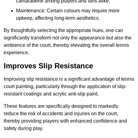
camaraderie among players and fans alike.
Maintenance: Certain colours may require more
upkeep, affecting long-term aesthetics.
By thoughtfully selecting the appropriate hues, one can
significantly transform not only the appearance but also the
ambience of the court, thereby elevating the overall tennis
experience.
Improves Slip Resistance
Improving slip resistance is a significant advantage of tennis
court painting, particularly through the application of slip-
resistant coatings and acrylic anti-slip paint.
These features are specifically designed to markedly
reduce the risk of accidents and injuries on the court,
thereby providing players with enhanced confidence and
safety during play.