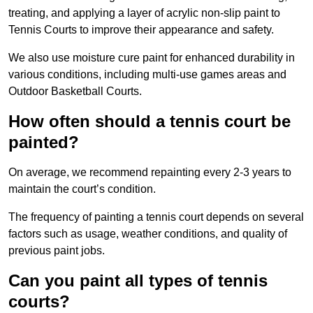
treating, and applying a layer of acrylic non-slip paint to
Tennis Courts to improve their appearance and safety.
We also use moisture cure paint for enhanced durability in
various conditions, including multi-use games areas and
Outdoor Basketball Courts.
How often should a tennis court be
painted?
On average, we recommend repainting every 2-3 years to
maintain the court’s condition.
The frequency of painting a tennis court depends on several
factors such as usage, weather conditions, and quality of
previous paint jobs.
Can you paint all types of tennis
courts?