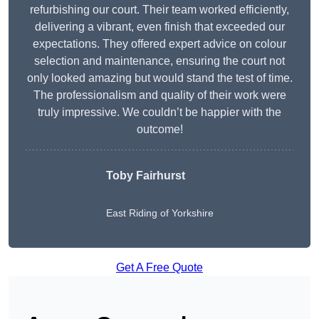
refurbishing our court. Their team worked efficiently,
delivering a vibrant, even finish that exceeded our
expectations. They offered expert advice on colour
selection and maintenance, ensuring the court not
only looked amazing but would stand the test of time.
The professionalism and quality of their work were
truly impressive. We couldn’t be happier with the
outcome!
Toby Fairhurst
East Riding of Yorkshire
Get A Free Quote