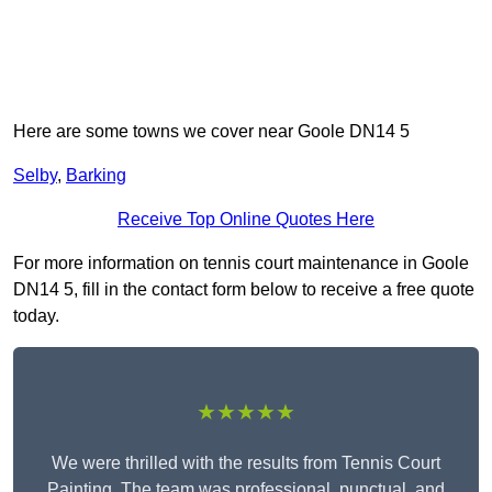
Here are some towns we cover near Goole DN14 5
Selby
,
Barking
Receive Top Online Quotes Here
For more information on tennis court maintenance in Goole
DN14 5, fill in the contact form below to receive a free quote
today.
★★★★★
We were thrilled with the results from Tennis Court
Painting. The team was professional, punctual, and