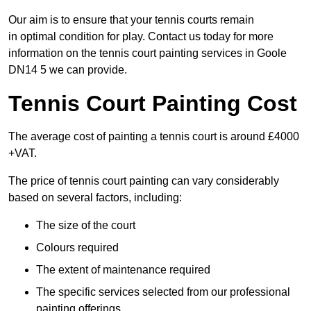
Our aim is to ensure that your tennis courts remain
in optimal condition for play. Contact us today for more
information on the tennis court painting services in Goole
DN14 5 we can provide.
Tennis Court Painting Cost
The average cost of painting a tennis court is around £4000
+VAT.
The price of tennis court painting can vary considerably
based on several factors, including:
The size of the court
Colours required
The extent of maintenance required
The specific services selected from our professional
painting offerings.