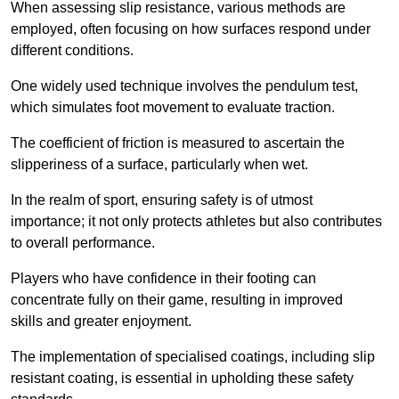
When assessing slip resistance, various methods are
employed, often focusing on how surfaces respond under
different conditions.
One widely used technique involves the pendulum test,
which simulates foot movement to evaluate traction.
The coefficient of friction is measured to ascertain the
slipperiness of a surface, particularly when wet.
In the realm of sport, ensuring safety is of utmost
importance; it not only protects athletes but also contributes
to overall performance.
Players who have confidence in their footing can
concentrate fully on their game, resulting in improved
skills and greater enjoyment.
The implementation of specialised coatings, including slip
resistant coating, is essential in upholding these safety