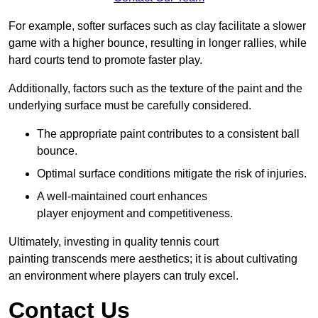
For example, softer surfaces such as clay facilitate a slower
game with a higher bounce, resulting in longer rallies, while
hard courts tend to promote faster play.
Additionally, factors such as the texture of the paint and the
underlying surface must be carefully considered.
The appropriate paint contributes to a consistent ball
bounce.
Optimal surface conditions mitigate the risk of injuries.
A well-maintained court enhances
player enjoyment and competitiveness.
Ultimately, investing in quality tennis court
painting transcends mere aesthetics; it is about cultivating
an environment where players can truly excel.
Contact Us