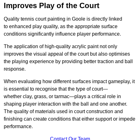
Improves Play of the Court
Quality tennis court painting in Goole is directly linked
to enhanced play quality, as the appropriate surface
conditions significantly influence player performance.
The application of high-quality acrylic paint not only
improves the visual appeal of the court but also optimises
the playing experience by providing better traction and ball
response.
When evaluating how different surfaces impact gameplay, it
is essential to recognise that the type of court—
whether clay, grass, or tarmac—plays a critical role in
shaping player interaction with the ball and one another.
The quality of materials used in court construction and
finishing can create conditions that either support or impede
performance.
Contact Our Team