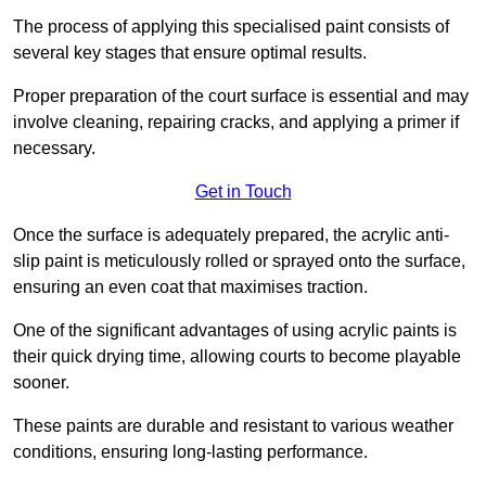
The process of applying this specialised paint consists of
several key stages that ensure optimal results.
Proper preparation of the court surface is essential and may
involve cleaning, repairing cracks, and applying a primer if
necessary.
Get in Touch
Once the surface is adequately prepared, the acrylic anti-
slip paint is meticulously rolled or sprayed onto the surface,
ensuring an even coat that maximises traction.
One of the significant advantages of using acrylic paints is
their quick drying time, allowing courts to become playable
sooner.
These paints are durable and resistant to various weather
conditions, ensuring long-lasting performance.