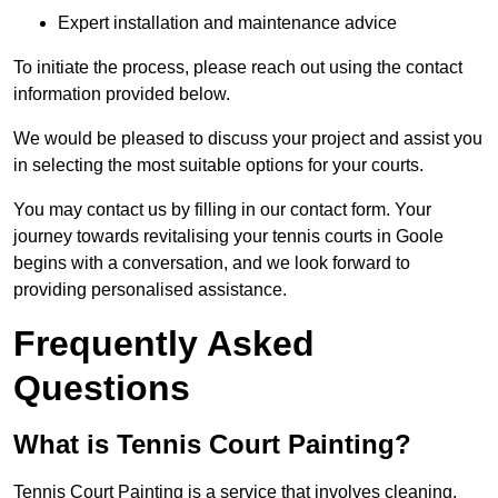
Expert installation and maintenance advice
To initiate the process, please reach out using the contact
information provided below.
We would be pleased to discuss your project and assist you
in selecting the most suitable options for your courts.
You may contact us by filling in our contact form. Your
journey towards revitalising your tennis courts in Goole
begins with a conversation, and we look forward to
providing personalised assistance.
Frequently Asked
Questions
What is Tennis Court Painting?
Tennis Court Painting is a service that involves cleaning,