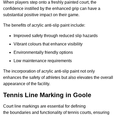
When players step onto a freshly painted court, the
confidence instilled by the enhanced grip can have a
substantial positive impact on their game.
The benefits of acrylic anti-slip paint include:
Improved safety through reduced slip hazards
Vibrant colours that enhance visibility
Environmentally friendly options
Low maintenance requirements
The incorporation of acrylic anti-slip paint not only
enhances the safety of athletes but also elevates the overall
appearance of the facility.
Tennis Line Marking in Goole
Court line markings are essential for defining
the boundaries and functionality of tennis courts, ensuring