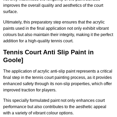
improves the overall quality and aesthetics of the court
surface.
Ultimately, this preparatory step ensures that the acrylic
paints used in the final application not only exhibit vibrant
colours but also maintain their integrity, making it the perfect
addition for a high-quality tennis court.
Tennis Court Anti Slip Paint in
Goole]
The application of acrylic anti-slip paint represents a critical
final step in the tennis court painting process, as it provides
enhanced safety through its non-slip properties, which offer
improved traction for players.
This specially formulated paint not only enhances court
performance but also contributes to the aesthetic appeal
with a variety of vibrant colour options.