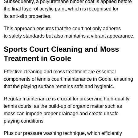
Subsequently, a polyurethane binder coat is applied before
the final layer of acrylic paint, which is recognised for
its anti-slip properties.
This approach ensures that the court not only adheres
to safety standards but also maintains a vibrant appearance.
Sports Court Cleaning and Moss
Treatment in Goole
Effective cleaning and moss treatment are essential
components of tennis court maintenance in Goole, ensuring
that the playing surface remains safe and hygienic.
Regular maintenance is crucial for preserving high-quality
tennis courts, as the build-up of organic matter such as
moss can impede proper drainage and create unsafe
playing conditions.
Plus our pressure washing technique, which efficiently