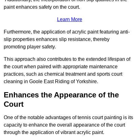
paint enhances safety on the court.
Learn More
Furthermore, the application of acrylic paint featuring anti-
slip properties enhances slip resistance, thereby
promoting player safety.
This approach also contributes to the extended lifespan of
the court when paired with appropriate maintenance
practices, such as chemical treatment and sports court
cleaning in Goole East Riding of Yorkshire.
Enhances the Appearance of the
Court
One of the notable advantages of tennis court painting is its
capacity to enhance the overall appearance of the court
through the application of vibrant acrylic paint.