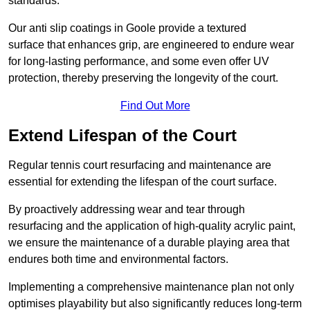
standards.
Our anti slip coatings in Goole provide a textured
surface that enhances grip, are engineered to endure wear
for long-lasting performance, and some even offer UV
protection, thereby preserving the longevity of the court.
Find Out More
Extend Lifespan of the Court
Regular tennis court resurfacing and maintenance are
essential for extending the lifespan of the court surface.
By proactively addressing wear and tear through
resurfacing and the application of high-quality acrylic paint,
we ensure the maintenance of a durable playing area that
endures both time and environmental factors.
Implementing a comprehensive maintenance plan not only
optimises playability but also significantly reduces long-term