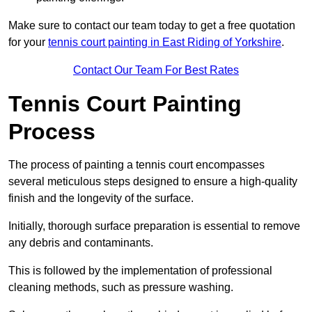
Make sure to contact our team today to get a free quotation
for your
tennis court painting in East Riding of Yorkshire
.
Contact Our Team For Best Rates
Tennis Court Painting
Process
The process of painting a tennis court encompasses
several meticulous steps designed to ensure a high-quality
finish and the longevity of the surface.
Initially, thorough surface preparation is essential to remove
any debris and contaminants.
This is followed by the implementation of professional
cleaning methods, such as pressure washing.