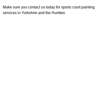
Make sure you contact us today for sports court painting
services in Yorkshire and the Humber.