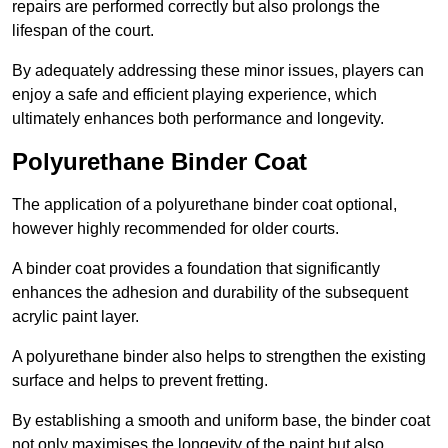
repairs are performed correctly but also prolongs the
lifespan of the court.
By adequately addressing these minor issues, players can
enjoy a safe and efficient playing experience, which
ultimately enhances both performance and longevity.
Polyurethane Binder Coat
The application of a polyurethane binder coat optional,
however highly recommended for older courts.
A binder coat provides a foundation that significantly
enhances the adhesion and durability of the subsequent
acrylic paint layer.
A polyurethane binder also helps to strengthen the existing
surface and helps to prevent fretting.
By establishing a smooth and uniform base, the binder coat
not only maximises the longevity of the paint but also