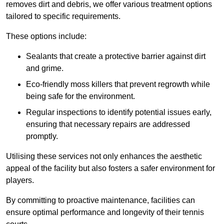
removes dirt and debris, we offer various treatment options
tailored to specific requirements.
These options include:
Sealants that create a protective barrier against dirt
and grime.
Eco-friendly moss killers that prevent regrowth while
being safe for the environment.
Regular inspections to identify potential issues early,
ensuring that necessary repairs are addressed
promptly.
Utilising these services not only enhances the aesthetic
appeal of the facility but also fosters a safer environment for
players.
By committing to proactive maintenance, facilities can
ensure optimal performance and longevity of their tennis