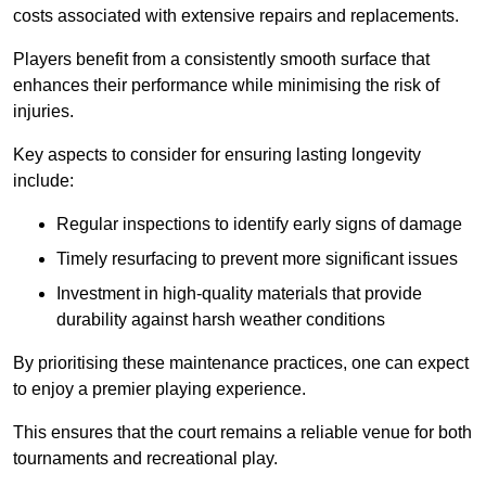
costs associated with extensive repairs and replacements.
Players benefit from a consistently smooth surface that
enhances their performance while minimising the risk of
injuries.
Key aspects to consider for ensuring lasting longevity
include:
Regular inspections to identify early signs of damage
Timely resurfacing to prevent more significant issues
Investment in high-quality materials that provide
durability against harsh weather conditions
By prioritising these maintenance practices, one can expect
to enjoy a premier playing experience.
This ensures that the court remains a reliable venue for both
tournaments and recreational play.