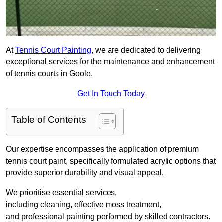
At
Tennis Court Painting
, we are dedicated to delivering
exceptional services for the maintenance and enhancement
of tennis courts in Goole.
Get In Touch Today
Table of Contents
Our expertise encompasses the application of premium
tennis court paint, specifically formulated acrylic options that
provide superior durability and visual appeal.
We prioritise essential services,
including cleaning, effective moss treatment,
and professional painting performed by skilled contractors.