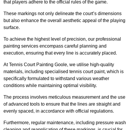
that players adhere to the official rules of the game.
These markings not only delineate the court’s dimensions
but also enhance the overall aesthetic appeal of the playing
surface.
To achieve the highest level of precision, our professional
painting services encompass careful planning and
execution, ensuring that every line is accurately placed.
At Tennis Court Painting Goole, we utilise high-quality
materials, including specialised tennis court paint, which is
specifically formulated to withstand various weather
conditions while maintaining optimal visibility.
The process involves meticulous measurement and the use
of advanced tools to ensure that the lines are straight and
evenly spaced, in accordance with official regulations.
Furthermore, regular maintenance, including pressure wash
cleaning and reapplication of these markings, is crucial for