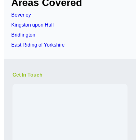
Areas Covered
Beverley
Kingston upon Hull
Bridlington
East Riding of Yorkshire
Get In Touch