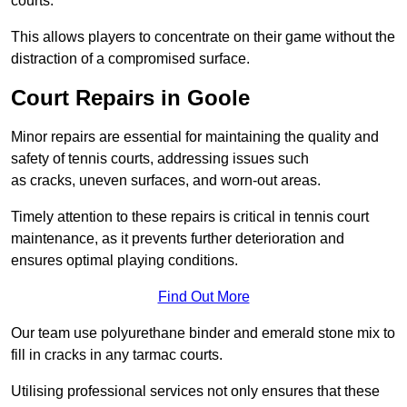
courts.
This allows players to concentrate on their game without the
distraction of a compromised surface.
Court Repairs in Goole
Minor repairs are essential for maintaining the quality and
safety of tennis courts, addressing issues such
as cracks, uneven surfaces, and worn-out areas.
Timely attention to these repairs is critical in tennis court
maintenance, as it prevents further deterioration and
ensures optimal playing conditions.
Find Out More
Our team use polyurethane binder and emerald stone mix to
fill in cracks in any tarmac courts.
Utilising professional services not only ensures that these