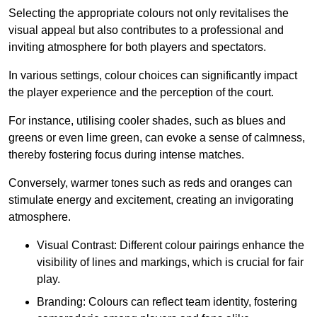
Selecting the appropriate colours not only revitalises the
visual appeal but also contributes to a professional and
inviting atmosphere for both players and spectators.
In various settings, colour choices can significantly impact
the player experience and the perception of the court.
For instance, utilising cooler shades, such as blues and
greens or even lime green, can evoke a sense of calmness,
thereby fostering focus during intense matches.
Conversely, warmer tones such as reds and oranges can
stimulate energy and excitement, creating an invigorating
atmosphere.
Visual Contrast: Different colour pairings enhance the
visibility of lines and markings, which is crucial for fair
play.
Branding: Colours can reflect team identity, fostering