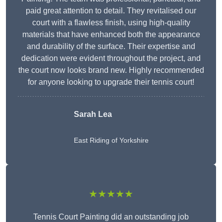
paid great attention to detail. They revitalised our
court with a flawless finish, using high-quality
materials that have enhanced both the appearance
and durability of the surface. Their expertise and
dedication were evident throughout the project, and
the court now looks brand new. Highly recommended
for anyone looking to upgrade their tennis court!
Sarah Lea
East Riding of Yorkshire
★★★★★
Tennis Court Painting did an outstanding job