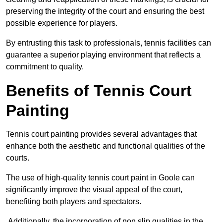
preserving the integrity of the court and ensuring the best
possible experience for players.
By entrusting this task to professionals, tennis facilities can
guarantee a superior playing environment that reflects a
commitment to quality.
Benefits of Tennis Court
Painting
Tennis court painting provides several advantages that
enhance both the aesthetic and functional qualities of the
courts.
The use of high-quality tennis court paint in Goole can
significantly improve the visual appeal of the court,
benefiting both players and spectators.
Additionally, the incorporation of non slip qualities in the