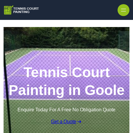
Skip to content
Tennis Court
Painting in Goole
Enquire Today For A Free No Obligation Quote
Get a Quote