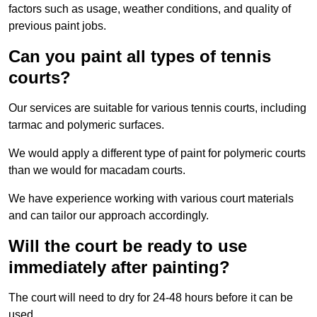
factors such as usage, weather conditions, and quality of
previous paint jobs.
Can you paint all types of tennis
courts?
Our services are suitable for various tennis courts, including
tarmac and polymeric surfaces.
We would apply a different type of paint for polymeric courts
than we would for macadam courts.
We have experience working with various court materials
and can tailor our approach accordingly.
Will the court be ready to use
immediately after painting?
The court will need to dry for 24-48 hours before it can be
used.