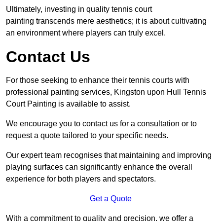
Ultimately, investing in quality tennis court
painting transcends mere aesthetics; it is about cultivating
an environment where players can truly excel.
Contact Us
For those seeking to enhance their tennis courts with
professional painting services, Kingston upon Hull Tennis
Court Painting is available to assist.
We encourage you to contact us for a consultation or to
request a quote tailored to your specific needs.
Our expert team recognises that maintaining and improving
playing surfaces can significantly enhance the overall
experience for both players and spectators.
Get a Quote
With a commitment to quality and precision, we offer a