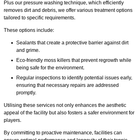
Plus our pressure washing technique, which efficiently
removes dirt and debris, we offer various treatment options
tailored to specific requirements.
These options include:
Sealants that create a protective barrier against dirt
and grime.
Eco-friendly moss killers that prevent regrowth while
being safe for the environment.
Regular inspections to identify potential issues early,
ensuring that necessary repairs are addressed
promptly.
Utilising these services not only enhances the aesthetic
appeal of the facility but also fosters a safer environment for
players.
By committing to proactive maintenance, facilities can