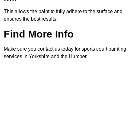
This allows the paint to fully adhere to the surface and
ensures the best results.
Find More Info
Make sure you contact us today for sports court painting
services in Yorkshire and the Humber.