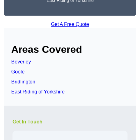
East Riding of Yorkshire
Get A Free Quote
Areas Covered
Beverley
Goole
Bridlington
East Riding of Yorkshire
Get In Touch