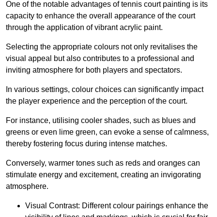
One of the notable advantages of tennis court painting is its
capacity to enhance the overall appearance of the court
through the application of vibrant acrylic paint.
Selecting the appropriate colours not only revitalises the
visual appeal but also contributes to a professional and
inviting atmosphere for both players and spectators.
In various settings, colour choices can significantly impact
the player experience and the perception of the court.
For instance, utilising cooler shades, such as blues and
greens or even lime green, can evoke a sense of calmness,
thereby fostering focus during intense matches.
Conversely, warmer tones such as reds and oranges can
stimulate energy and excitement, creating an invigorating
atmosphere.
Visual Contrast: Different colour pairings enhance the