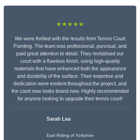
★★★★★
We were thrilled with the results from Tennis Court
Painting. The team was professional, punctual, and
paid great attention to detail. They revitalised our
court with a flawless finish, using high-quality
materials that have enhanced both the appearance
and durability of the surface. Their expertise and
dedication were evident throughout the project, and
the court now looks brand new. Highly recommended
for anyone looking to upgrade their tennis court!
Sarah Lea
East Riding of Yorkshire