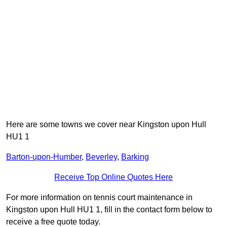
Here are some towns we cover near Kingston upon Hull
HU1 1
Barton-upon-Humber
,
Beverley
,
Barking
Receive Top Online Quotes Here
For more information on tennis court maintenance in
Kingston upon Hull HU1 1, fill in the contact form below to
receive a free quote today.