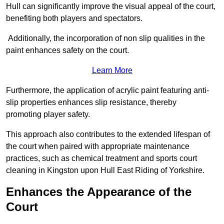
Hull can significantly improve the visual appeal of the court,
benefiting both players and spectators.
Additionally, the incorporation of non slip qualities in the
paint enhances safety on the court.
Learn More
Furthermore, the application of acrylic paint featuring anti-
slip properties enhances slip resistance, thereby
promoting player safety.
This approach also contributes to the extended lifespan of
the court when paired with appropriate maintenance
practices, such as chemical treatment and sports court
cleaning in Kingston upon Hull East Riding of Yorkshire.
Enhances the Appearance of the
Court