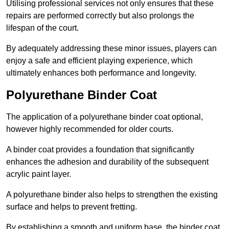
Utilising professional services not only ensures that these
repairs are performed correctly but also prolongs the
lifespan of the court.
By adequately addressing these minor issues, players can
enjoy a safe and efficient playing experience, which
ultimately enhances both performance and longevity.
Polyurethane Binder Coat
The application of a polyurethane binder coat optional,
however highly recommended for older courts.
A binder coat provides a foundation that significantly
enhances the adhesion and durability of the subsequent
acrylic paint layer.
A polyurethane binder also helps to strengthen the existing
surface and helps to prevent fretting.
By establishing a smooth and uniform base, the binder coat