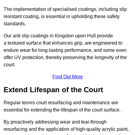
The implementation of specialised coatings, including slip
resistant coating, is essential in upholding these safety
standards.
Our anti slip coatings in Kingston upon Hull provide
a textured surface that enhances grip, are engineered to
endure wear for long-lasting performance, and some even
offer UV protection, thereby preserving the longevity of the
court.
Find Out More
Extend Lifespan of the Court
Regular tennis court resurfacing and maintenance are
essential for extending the lifespan of the court surface.
By proactively addressing wear and tear through
resurfacing and the application of high-quality acrylic paint,