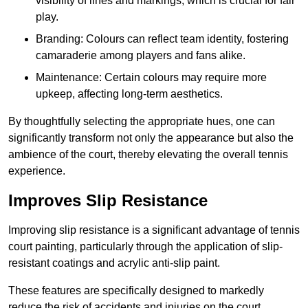
visibility of lines and markings, which is crucial for fair
play.
Branding: Colours can reflect team identity, fostering
camaraderie among players and fans alike.
Maintenance: Certain colours may require more
upkeep, affecting long-term aesthetics.
By thoughtfully selecting the appropriate hues, one can
significantly transform not only the appearance but also the
ambience of the court, thereby elevating the overall tennis
experience.
Improves Slip Resistance
Improving slip resistance is a significant advantage of tennis
court painting, particularly through the application of slip-
resistant coatings and acrylic anti-slip paint.
These features are specifically designed to markedly
reduce the risk of accidents and injuries on the court,