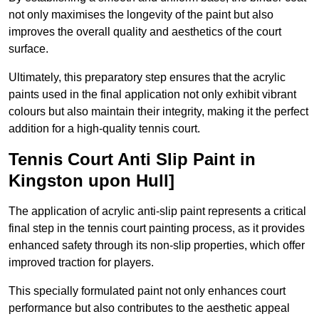
not only maximises the longevity of the paint but also
improves the overall quality and aesthetics of the court
surface.
Ultimately, this preparatory step ensures that the acrylic
paints used in the final application not only exhibit vibrant
colours but also maintain their integrity, making it the perfect
addition for a high-quality tennis court.
Tennis Court Anti Slip Paint in
Kingston upon Hull]
The application of acrylic anti-slip paint represents a critical
final step in the tennis court painting process, as it provides
enhanced safety through its non-slip properties, which offer
improved traction for players.
This specially formulated paint not only enhances court
performance but also contributes to the aesthetic appeal