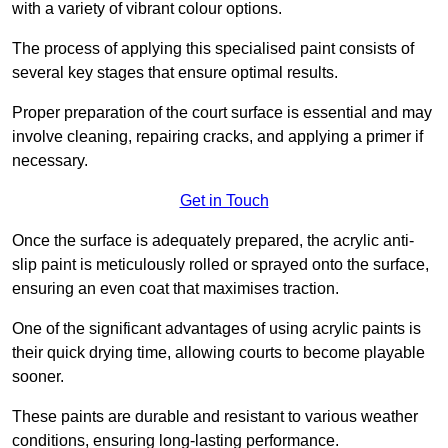
with a variety of vibrant colour options.
The process of applying this specialised paint consists of
several key stages that ensure optimal results.
Proper preparation of the court surface is essential and may
involve cleaning, repairing cracks, and applying a primer if
necessary.
Get in Touch
Once the surface is adequately prepared, the acrylic anti-
slip paint is meticulously rolled or sprayed onto the surface,
ensuring an even coat that maximises traction.
One of the significant advantages of using acrylic paints is
their quick drying time, allowing courts to become playable
sooner.
These paints are durable and resistant to various weather
conditions, ensuring long-lasting performance.