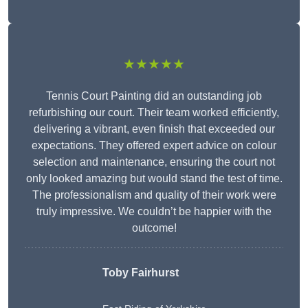
★★★★★
Tennis Court Painting did an outstanding job
refurbishing our court. Their team worked efficiently,
delivering a vibrant, even finish that exceeded our
expectations. They offered expert advice on colour
selection and maintenance, ensuring the court not
only looked amazing but would stand the test of time.
The professionalism and quality of their work were
truly impressive. We couldn’t be happier with the
outcome!
Toby Fairhurst