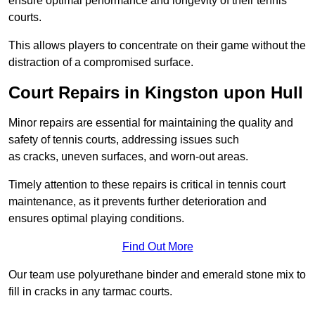
ensure optimal performance and longevity of their tennis
courts.
This allows players to concentrate on their game without the
distraction of a compromised surface.
Court Repairs in Kingston upon Hull
Minor repairs are essential for maintaining the quality and
safety of tennis courts, addressing issues such
as cracks, uneven surfaces, and worn-out areas.
Timely attention to these repairs is critical in tennis court
maintenance, as it prevents further deterioration and
ensures optimal playing conditions.
Find Out More
Our team use polyurethane binder and emerald stone mix to
fill in cracks in any tarmac courts.