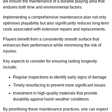
we ensure the maintenance of a durable playing area that
endures both time and environmental factors.
Implementing a comprehensive maintenance plan not only
optimises playability but also significantly reduces long-term
costs associated with extensive repairs and replacements.
Players benefit from a consistently smooth surface that
enhances their performance while minimising the risk of
injuries.
Key aspects to consider for ensuring lasting longevity
include:
Regular inspections to identify early signs of damage
Timely resurfacing to prevent more significant issues
Investment in high-quality materials that provide
durability against harsh weather conditions
By prioritising these maintenance practices, one can expect