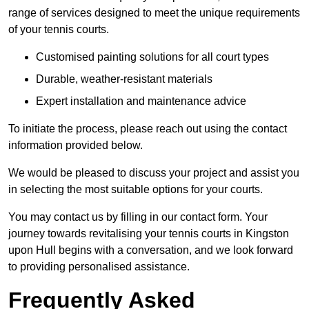
range of services designed to meet the unique requirements
of your tennis courts.
Customised painting solutions for all court types
Durable, weather-resistant materials
Expert installation and maintenance advice
To initiate the process, please reach out using the contact
information provided below.
We would be pleased to discuss your project and assist you
in selecting the most suitable options for your courts.
You may contact us by filling in our contact form. Your
journey towards revitalising your tennis courts in Kingston
upon Hull begins with a conversation, and we look forward
to providing personalised assistance.
Frequently Asked