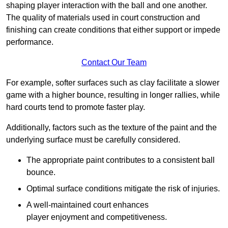
shaping player interaction with the ball and one another.
The quality of materials used in court construction and
finishing can create conditions that either support or impede
performance.
Contact Our Team
For example, softer surfaces such as clay facilitate a slower
game with a higher bounce, resulting in longer rallies, while
hard courts tend to promote faster play.
Additionally, factors such as the texture of the paint and the
underlying surface must be carefully considered.
The appropriate paint contributes to a consistent ball
bounce.
Optimal surface conditions mitigate the risk of injuries.
A well-maintained court enhances
player enjoyment and competitiveness.