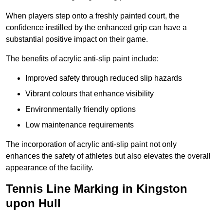
When players step onto a freshly painted court, the
confidence instilled by the enhanced grip can have a
substantial positive impact on their game.
The benefits of acrylic anti-slip paint include:
Improved safety through reduced slip hazards
Vibrant colours that enhance visibility
Environmentally friendly options
Low maintenance requirements
The incorporation of acrylic anti-slip paint not only
enhances the safety of athletes but also elevates the overall
appearance of the facility.
Tennis Line Marking in Kingston
upon Hull