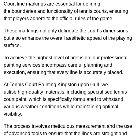
Court line markings are essential for defining
the boundaries and functionality of tennis courts, ensuring
that players adhere to the official rules of the game.
These markings not only delineate the court’s dimensions
but also enhance the overall aesthetic appeal of the playing
surface.
To achieve the highest level of precision, our professional
painting services encompass careful planning and
execution, ensuring that every line is accurately placed.
At Tennis Court Painting Kingston upon Hull, we
utilise high-quality materials, including specialised tennis
court paint, which is specifically formulated to withstand
various weather conditions while maintaining optimal
visibility.
The process involves meticulous measurement and the use
of advanced tools to ensure that the lines are straight and