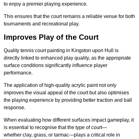
to enjoy a premier playing experience.
This ensures that the court remains a reliable venue for both
tournaments and recreational play.
Improves Play of the Court
Quality tennis court painting in Kingston upon Hull is
directly linked to enhanced play quality, as the appropriate
surface conditions significantly influence player
performance.
The application of high-quality acrylic paint not only
improves the visual appeal of the court but also optimises
the playing experience by providing better traction and ball
response.
When evaluating how different surfaces impact gameplay, it
is essential to recognise that the type of court—
whether clay, grass, or tarmac—plays a critical role in