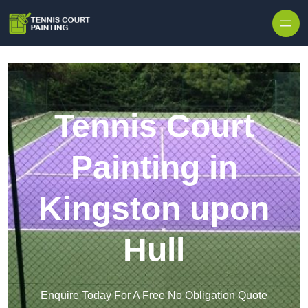
Skip to content
Tennis Court
Painting in
Kingston upon
Hull
Enquire Today For A Free No Obligation Quote