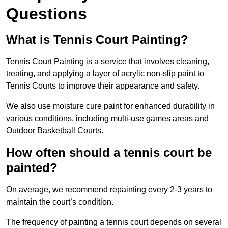
Questions
What is Tennis Court Painting?
Tennis Court Painting is a service that involves cleaning,
treating, and applying a layer of acrylic non-slip paint to
Tennis Courts to improve their appearance and safety.
We also use moisture cure paint for enhanced durability in
various conditions, including multi-use games areas and
Outdoor Basketball Courts.
How often should a tennis court be
painted?
On average, we recommend repainting every 2-3 years to
maintain the court’s condition.
The frequency of painting a tennis court depends on several