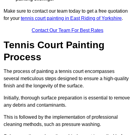
Make sure to contact our team today to get a free quotation
for your
tennis court painting in East Riding of Yorkshire
.
Contact Our Team For Best Rates
Tennis Court Painting
Process
The process of painting a tennis court encompasses
several meticulous steps designed to ensure a high-quality
finish and the longevity of the surface.
Initially, thorough surface preparation is essential to remove
any debris and contaminants.
This is followed by the implementation of professional
cleaning methods, such as pressure washing.