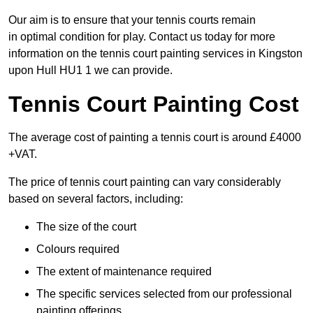
Our aim is to ensure that your tennis courts remain
in optimal condition for play. Contact us today for more
information on the tennis court painting services in Kingston
upon Hull HU1 1 we can provide.
Tennis Court Painting Cost
The average cost of painting a tennis court is around £4000
+VAT.
The price of tennis court painting can vary considerably
based on several factors, including:
The size of the court
Colours required
The extent of maintenance required
The specific services selected from our professional
painting offerings.