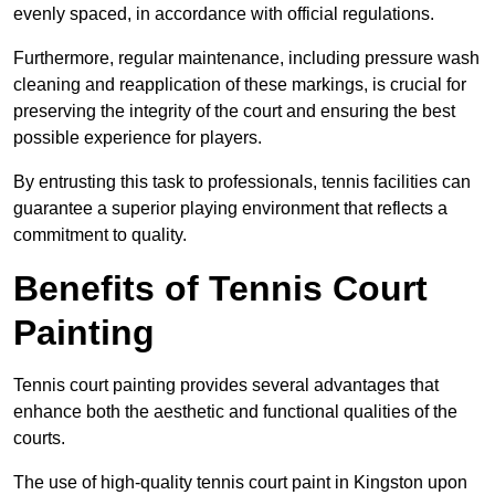
evenly spaced, in accordance with official regulations.
Furthermore, regular maintenance, including pressure wash
cleaning and reapplication of these markings, is crucial for
preserving the integrity of the court and ensuring the best
possible experience for players.
By entrusting this task to professionals, tennis facilities can
guarantee a superior playing environment that reflects a
commitment to quality.
Benefits of Tennis Court
Painting
Tennis court painting provides several advantages that
enhance both the aesthetic and functional qualities of the
courts.
The use of high-quality tennis court paint in Kingston upon