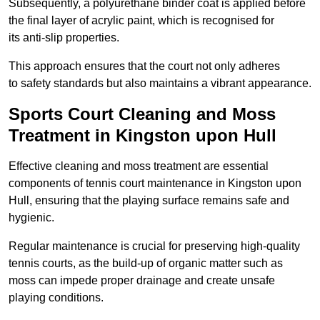
Subsequently, a polyurethane binder coat is applied before
the final layer of acrylic paint, which is recognised for
its anti-slip properties.
This approach ensures that the court not only adheres
to safety standards but also maintains a vibrant appearance.
Sports Court Cleaning and Moss
Treatment in Kingston upon Hull
Effective cleaning and moss treatment are essential
components of tennis court maintenance in Kingston upon
Hull, ensuring that the playing surface remains safe and
hygienic.
Regular maintenance is crucial for preserving high-quality
tennis courts, as the build-up of organic matter such as
moss can impede proper drainage and create unsafe
playing conditions.