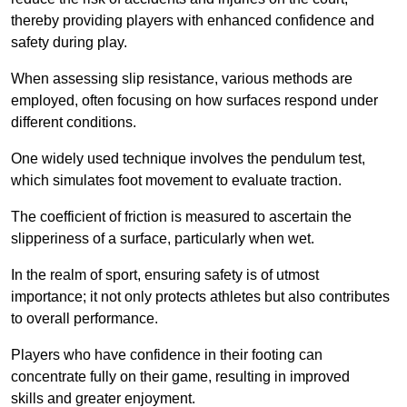
thereby providing players with enhanced confidence and
safety during play.
When assessing slip resistance, various methods are
employed, often focusing on how surfaces respond under
different conditions.
One widely used technique involves the pendulum test,
which simulates foot movement to evaluate traction.
The coefficient of friction is measured to ascertain the
slipperiness of a surface, particularly when wet.
In the realm of sport, ensuring safety is of utmost
importance; it not only protects athletes but also contributes
to overall performance.
Players who have confidence in their footing can
concentrate fully on their game, resulting in improved
skills and greater enjoyment.