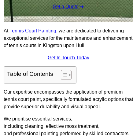
Get a Quote
At
Tennis Court Painting
, we are dedicated to delivering
exceptional services for the maintenance and enhancement
of tennis courts in Kingston upon Hull.
Get In Touch Today
Table of Contents
Our expertise encompasses the application of premium
tennis court paint, specifically formulated acrylic options that
provide superior durability and visual appeal.
We prioritise essential services,
including cleaning, effective moss treatment,
and professional painting performed by skilled contractors.