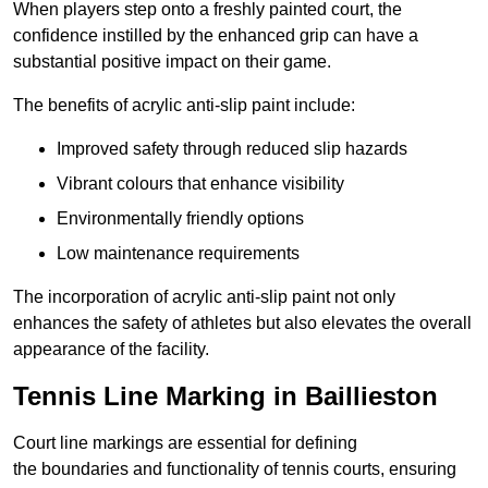
When players step onto a freshly painted court, the
confidence instilled by the enhanced grip can have a
substantial positive impact on their game.
The benefits of acrylic anti-slip paint include:
Improved safety through reduced slip hazards
Vibrant colours that enhance visibility
Environmentally friendly options
Low maintenance requirements
The incorporation of acrylic anti-slip paint not only
enhances the safety of athletes but also elevates the overall
appearance of the facility.
Tennis Line Marking in Baillieston
Court line markings are essential for defining
the boundaries and functionality of tennis courts, ensuring