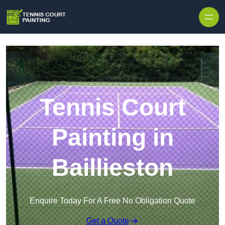
Skip to content
Tennis Court
Painting in
Baillieston
Enquire Today For A Free No Obligation Quote
Get a Quote