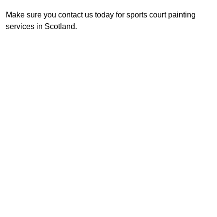
Make sure you contact us today for sports court painting
services in Scotland.