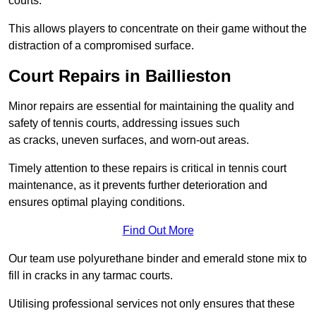
courts.
This allows players to concentrate on their game without the
distraction of a compromised surface.
Court Repairs in Baillieston
Minor repairs are essential for maintaining the quality and
safety of tennis courts, addressing issues such
as cracks, uneven surfaces, and worn-out areas.
Timely attention to these repairs is critical in tennis court
maintenance, as it prevents further deterioration and
ensures optimal playing conditions.
Find Out More
Our team use polyurethane binder and emerald stone mix to
fill in cracks in any tarmac courts.
Utilising professional services not only ensures that these