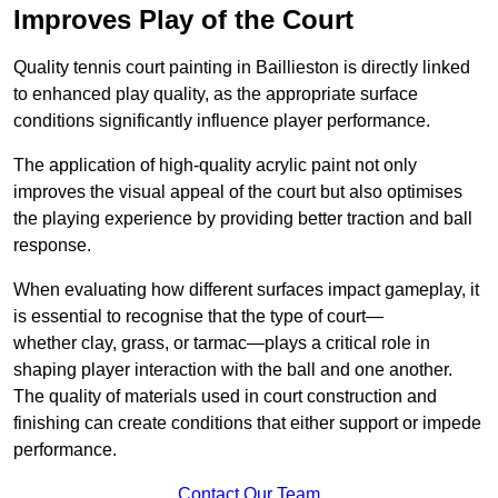
Improves Play of the Court
Quality tennis court painting in Baillieston is directly linked
to enhanced play quality, as the appropriate surface
conditions significantly influence player performance.
The application of high-quality acrylic paint not only
improves the visual appeal of the court but also optimises
the playing experience by providing better traction and ball
response.
When evaluating how different surfaces impact gameplay, it
is essential to recognise that the type of court—
whether clay, grass, or tarmac—plays a critical role in
shaping player interaction with the ball and one another.
The quality of materials used in court construction and
finishing can create conditions that either support or impede
performance.
Contact Our Team