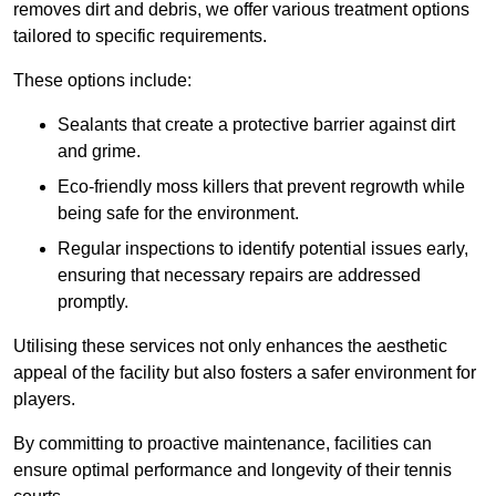
removes dirt and debris, we offer various treatment options
tailored to specific requirements.
These options include:
Sealants that create a protective barrier against dirt
and grime.
Eco-friendly moss killers that prevent regrowth while
being safe for the environment.
Regular inspections to identify potential issues early,
ensuring that necessary repairs are addressed
promptly.
Utilising these services not only enhances the aesthetic
appeal of the facility but also fosters a safer environment for
players.
By committing to proactive maintenance, facilities can
ensure optimal performance and longevity of their tennis