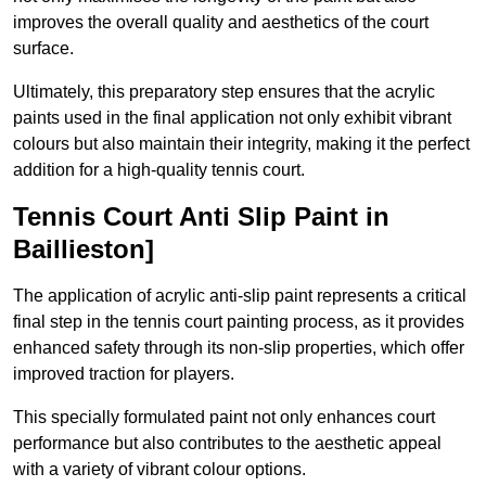
improves the overall quality and aesthetics of the court
surface.
Ultimately, this preparatory step ensures that the acrylic
paints used in the final application not only exhibit vibrant
colours but also maintain their integrity, making it the perfect
addition for a high-quality tennis court.
Tennis Court Anti Slip Paint in
Baillieston]
The application of acrylic anti-slip paint represents a critical
final step in the tennis court painting process, as it provides
enhanced safety through its non-slip properties, which offer
improved traction for players.
This specially formulated paint not only enhances court
performance but also contributes to the aesthetic appeal
with a variety of vibrant colour options.