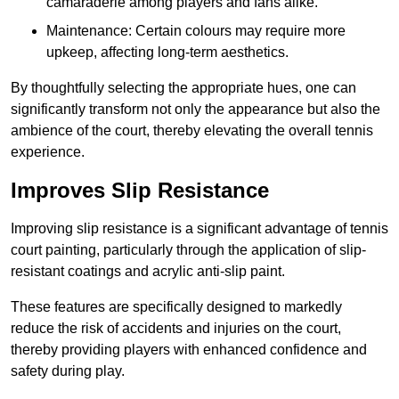
camaraderie among players and fans alike.
Maintenance: Certain colours may require more
upkeep, affecting long-term aesthetics.
By thoughtfully selecting the appropriate hues, one can
significantly transform not only the appearance but also the
ambience of the court, thereby elevating the overall tennis
experience.
Improves Slip Resistance
Improving slip resistance is a significant advantage of tennis
court painting, particularly through the application of slip-
resistant coatings and acrylic anti-slip paint.
These features are specifically designed to markedly
reduce the risk of accidents and injuries on the court,
thereby providing players with enhanced confidence and
safety during play.