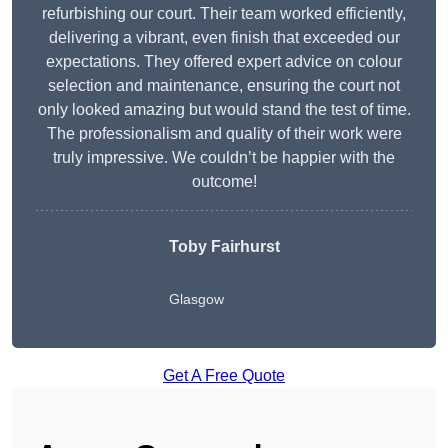
refurbishing our court. Their team worked efficiently,
delivering a vibrant, even finish that exceeded our
expectations. They offered expert advice on colour
selection and maintenance, ensuring the court not
only looked amazing but would stand the test of time.
The professionalism and quality of their work were
truly impressive. We couldn’t be happier with the
outcome!
Toby Fairhurst
Glasgow
Get A Free Quote