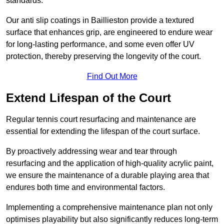
standards.
Our anti slip coatings in Baillieston provide a textured
surface that enhances grip, are engineered to endure wear
for long-lasting performance, and some even offer UV
protection, thereby preserving the longevity of the court.
Find Out More
Extend Lifespan of the Court
Regular tennis court resurfacing and maintenance are
essential for extending the lifespan of the court surface.
By proactively addressing wear and tear through
resurfacing and the application of high-quality acrylic paint,
we ensure the maintenance of a durable playing area that
endures both time and environmental factors.
Implementing a comprehensive maintenance plan not only
optimises playability but also significantly reduces long-term