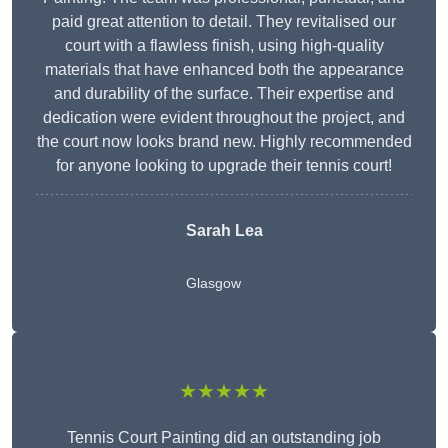
paid great attention to detail. They revitalised our
court with a flawless finish, using high-quality
materials that have enhanced both the appearance
and durability of the surface. Their expertise and
dedication were evident throughout the project, and
the court now looks brand new. Highly recommended
for anyone looking to upgrade their tennis court!
Sarah Lea
Glasgow
★★★★★
Tennis Court Painting did an outstanding job