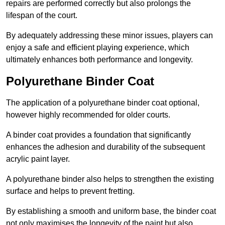
repairs are performed correctly but also prolongs the
lifespan of the court.
By adequately addressing these minor issues, players can
enjoy a safe and efficient playing experience, which
ultimately enhances both performance and longevity.
Polyurethane Binder Coat
The application of a polyurethane binder coat optional,
however highly recommended for older courts.
A binder coat provides a foundation that significantly
enhances the adhesion and durability of the subsequent
acrylic paint layer.
A polyurethane binder also helps to strengthen the existing
surface and helps to prevent fretting.
By establishing a smooth and uniform base, the binder coat
not only maximises the longevity of the paint but also