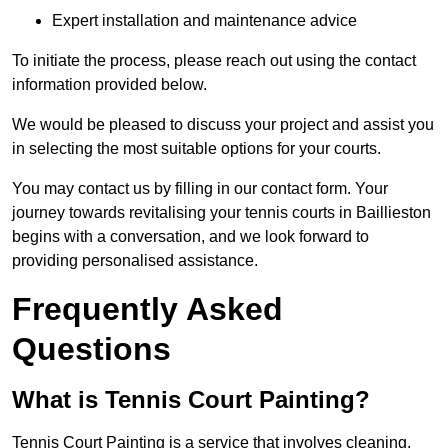
Expert installation and maintenance advice
To initiate the process, please reach out using the contact
information provided below.
We would be pleased to discuss your project and assist you
in selecting the most suitable options for your courts.
You may contact us by filling in our contact form. Your
journey towards revitalising your tennis courts in Baillieston
begins with a conversation, and we look forward to
providing personalised assistance.
Frequently Asked
Questions
What is Tennis Court Painting?
Tennis Court Painting is a service that involves cleaning,