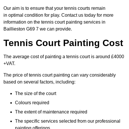
Our aim is to ensure that your tennis courts remain
in optimal condition for play. Contact us today for more
information on the tennis court painting services in
Baillieston G69 7 we can provide.
Tennis Court Painting Cost
The average cost of painting a tennis court is around £4000
+VAT.
The price of tennis court painting can vary considerably
based on several factors, including:
The size of the court
Colours required
The extent of maintenance required
The specific services selected from our professional
painting offerings.