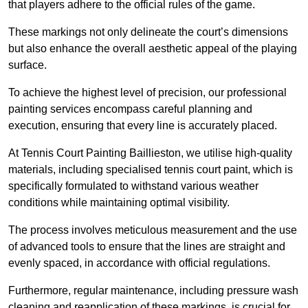
that players adhere to the official rules of the game.
These markings not only delineate the court’s dimensions
but also enhance the overall aesthetic appeal of the playing
surface.
To achieve the highest level of precision, our professional
painting services encompass careful planning and
execution, ensuring that every line is accurately placed.
At Tennis Court Painting Baillieston, we utilise high-quality
materials, including specialised tennis court paint, which is
specifically formulated to withstand various weather
conditions while maintaining optimal visibility.
The process involves meticulous measurement and the use
of advanced tools to ensure that the lines are straight and
evenly spaced, in accordance with official regulations.
Furthermore, regular maintenance, including pressure wash
cleaning and reapplication of these markings, is crucial for