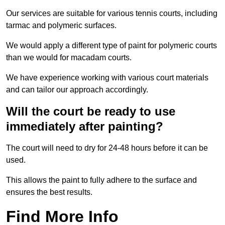
Our services are suitable for various tennis courts, including
tarmac and polymeric surfaces.
We would apply a different type of paint for polymeric courts
than we would for macadam courts.
We have experience working with various court materials
and can tailor our approach accordingly.
Will the court be ready to use
immediately after painting?
The court will need to dry for 24-48 hours before it can be
used.
This allows the paint to fully adhere to the surface and
ensures the best results.
Find More Info