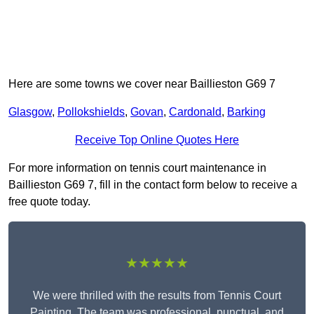
Here are some towns we cover near Baillieston G69 7
Glasgow
,
Pollokshields
,
Govan
,
Cardonald
,
Barking
Receive Top Online Quotes Here
For more information on tennis court maintenance in
Baillieston G69 7, fill in the contact form below to receive a
free quote today.
★★★★★
We were thrilled with the results from Tennis Court
Painting. The team was professional, punctual, and