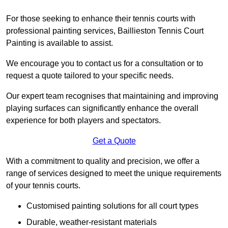
For those seeking to enhance their tennis courts with
professional painting services, Baillieston Tennis Court
Painting is available to assist.
We encourage you to contact us for a consultation or to
request a quote tailored to your specific needs.
Our expert team recognises that maintaining and improving
playing surfaces can significantly enhance the overall
experience for both players and spectators.
Get a Quote
With a commitment to quality and precision, we offer a
range of services designed to meet the unique requirements
of your tennis courts.
Customised painting solutions for all court types
Durable, weather-resistant materials