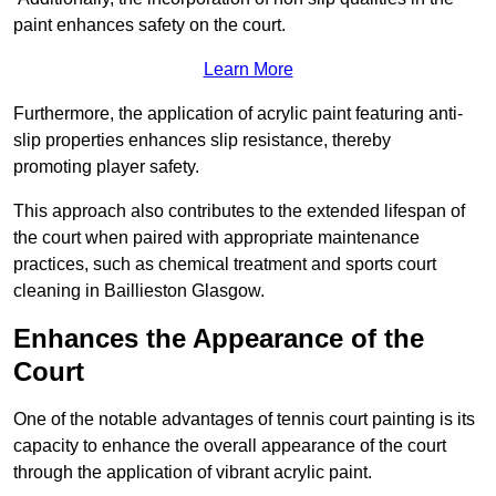
paint enhances safety on the court.
Learn More
Furthermore, the application of acrylic paint featuring anti-
slip properties enhances slip resistance, thereby
promoting player safety.
This approach also contributes to the extended lifespan of
the court when paired with appropriate maintenance
practices, such as chemical treatment and sports court
cleaning in Baillieston Glasgow.
Enhances the Appearance of the
Court
One of the notable advantages of tennis court painting is its
capacity to enhance the overall appearance of the court
through the application of vibrant acrylic paint.