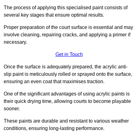
The process of applying this specialised paint consists of
several key stages that ensure optimal results.
Proper preparation of the court surface is essential and may
involve cleaning, repairing cracks, and applying a primer if
necessary.
Get in Touch
Once the surface is adequately prepared, the acrylic anti-
slip paint is meticulously rolled or sprayed onto the surface,
ensuring an even coat that maximises traction.
One of the significant advantages of using acrylic paints is
their quick drying time, allowing courts to become playable
sooner.
These paints are durable and resistant to various weather
conditions, ensuring long-lasting performance.