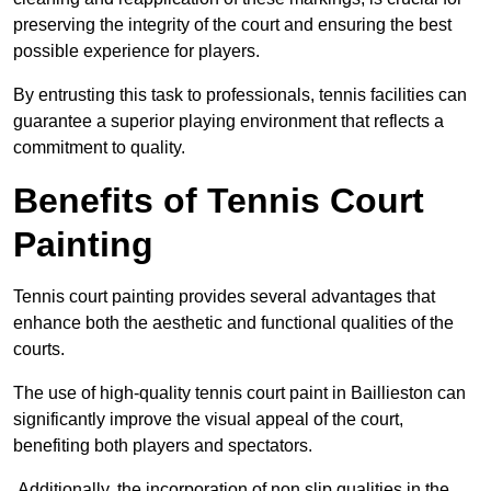
preserving the integrity of the court and ensuring the best
possible experience for players.
By entrusting this task to professionals, tennis facilities can
guarantee a superior playing environment that reflects a
commitment to quality.
Benefits of Tennis Court
Painting
Tennis court painting provides several advantages that
enhance both the aesthetic and functional qualities of the
courts.
The use of high-quality tennis court paint in Baillieston can
significantly improve the visual appeal of the court,
benefiting both players and spectators.
Additionally, the incorporation of non slip qualities in the