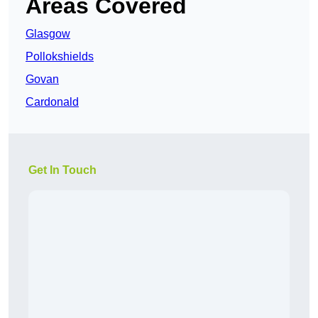
Areas Covered
Glasgow
Pollokshields
Govan
Cardonald
Get In Touch