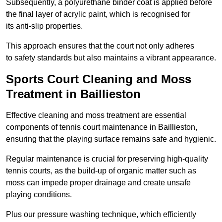
Subsequently, a polyurethane binder coat is applied before
the final layer of acrylic paint, which is recognised for
its anti-slip properties.
This approach ensures that the court not only adheres
to safety standards but also maintains a vibrant appearance.
Sports Court Cleaning and Moss
Treatment in Baillieston
Effective cleaning and moss treatment are essential
components of tennis court maintenance in Baillieston,
ensuring that the playing surface remains safe and hygienic.
Regular maintenance is crucial for preserving high-quality
tennis courts, as the build-up of organic matter such as
moss can impede proper drainage and create unsafe
playing conditions.
Plus our pressure washing technique, which efficiently