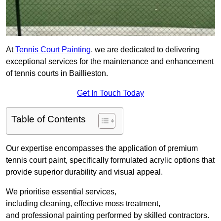
At
Tennis Court Painting
, we are dedicated to delivering
exceptional services for the maintenance and enhancement
of tennis courts in Baillieston.
Get In Touch Today
Table of Contents
Our expertise encompasses the application of premium
tennis court paint, specifically formulated acrylic options that
provide superior durability and visual appeal.
We prioritise essential services,
including cleaning, effective moss treatment,
and professional painting performed by skilled contractors.