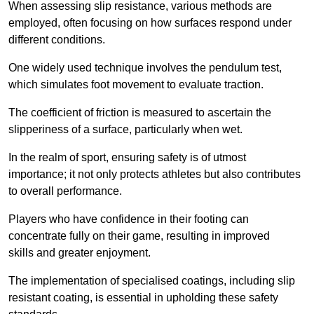
When assessing slip resistance, various methods are
employed, often focusing on how surfaces respond under
different conditions.
One widely used technique involves the pendulum test,
which simulates foot movement to evaluate traction.
The coefficient of friction is measured to ascertain the
slipperiness of a surface, particularly when wet.
In the realm of sport, ensuring safety is of utmost
importance; it not only protects athletes but also contributes
to overall performance.
Players who have confidence in their footing can
concentrate fully on their game, resulting in improved
skills and greater enjoyment.
The implementation of specialised coatings, including slip
resistant coating, is essential in upholding these safety