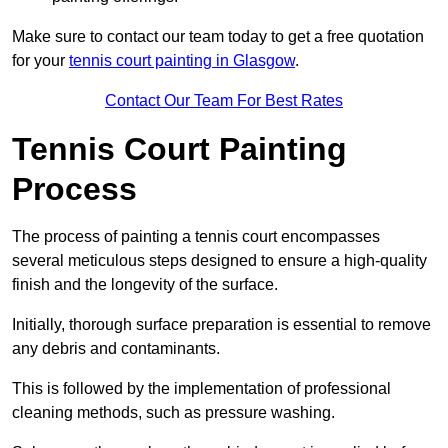
Make sure to contact our team today to get a free quotation
for your
tennis court painting in Glasgow
.
Contact Our Team For Best Rates
Tennis Court Painting
Process
The process of painting a tennis court encompasses
several meticulous steps designed to ensure a high-quality
finish and the longevity of the surface.
Initially, thorough surface preparation is essential to remove
any debris and contaminants.
This is followed by the implementation of professional
cleaning methods, such as pressure washing.