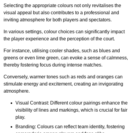
Selecting the appropriate colours not only revitalises the
visual appeal but also contributes to a professional and
inviting atmosphere for both players and spectators.
In various settings, colour choices can significantly impact
the player experience and the perception of the court.
For instance, utilising cooler shades, such as blues and
greens or even lime green, can evoke a sense of calmness,
thereby fostering focus during intense matches.
Conversely, warmer tones such as reds and oranges can
stimulate energy and excitement, creating an invigorating
atmosphere.
Visual Contrast: Different colour pairings enhance the
visibility of lines and markings, which is crucial for fair
play.
Branding: Colours can reflect team identity, fostering