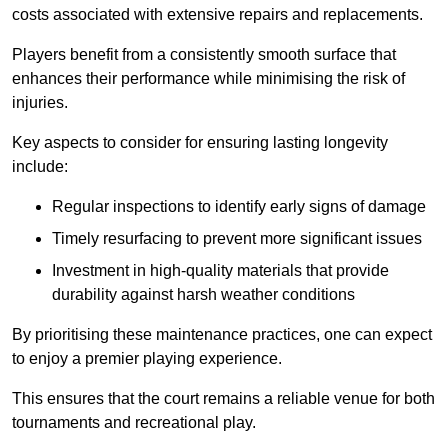
costs associated with extensive repairs and replacements.
Players benefit from a consistently smooth surface that
enhances their performance while minimising the risk of
injuries.
Key aspects to consider for ensuring lasting longevity
include:
Regular inspections to identify early signs of damage
Timely resurfacing to prevent more significant issues
Investment in high-quality materials that provide
durability against harsh weather conditions
By prioritising these maintenance practices, one can expect
to enjoy a premier playing experience.
This ensures that the court remains a reliable venue for both
tournaments and recreational play.