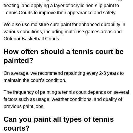
treating, and applying a layer of acrylic non-slip paint to
Tennis Courts to improve their appearance and safety.
We also use moisture cure paint for enhanced durability in
various conditions, including multi-use games areas and
Outdoor Basketball Courts.
How often should a tennis court be
painted?
On average, we recommend repainting every 2-3 years to
maintain the court’s condition.
The frequency of painting a tennis court depends on several
factors such as usage, weather conditions, and quality of
previous paint jobs.
Can you paint all types of tennis
courts?