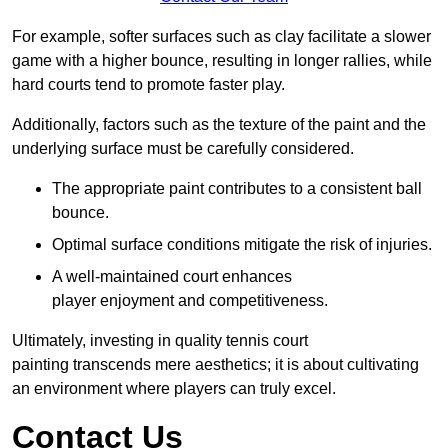
For example, softer surfaces such as clay facilitate a slower
game with a higher bounce, resulting in longer rallies, while
hard courts tend to promote faster play.
Additionally, factors such as the texture of the paint and the
underlying surface must be carefully considered.
The appropriate paint contributes to a consistent ball
bounce.
Optimal surface conditions mitigate the risk of injuries.
A well-maintained court enhances
player enjoyment and competitiveness.
Ultimately, investing in quality tennis court
painting transcends mere aesthetics; it is about cultivating
an environment where players can truly excel.
Contact Us