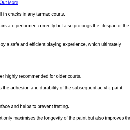
 Out More
 in cracks in any tarmac courts.
airs are performed correctly but also prolongs the lifespan of the
y a safe and efficient playing experience, which ultimately
ver highly recommended for older courts.
s the adhesion and durability of the subsequent acrylic paint
face and helps to prevent fretting.
t only maximises the longevity of the paint but also improves th