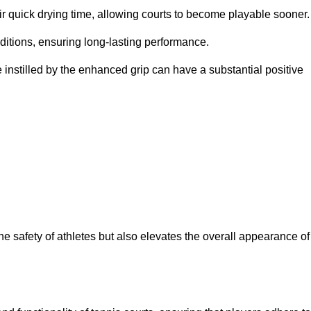
eir quick drying time, allowing courts to become playable sooner.
ditions, ensuring long-lasting performance.
 instilled by the enhanced grip can have a substantial positive
the safety of athletes but also elevates the overall appearance of