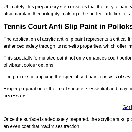
Ultimately, this preparatory step ensures that the acrylic paints
also maintain their integrity, making it the perfect addition for 
Tennis Court Anti Slip Paint in Pollok
The application of acrylic anti-slip paint represents a critical f
enhanced safety through its non-slip properties, which offer im
This specially formulated paint not only enhances court perfor
of vibrant colour options.
The process of applying this specialised paint consists of seve
Proper preparation of the court surface is essential and may in
necessary.
Get 
Once the surface is adequately prepared, the acrylic anti-slip 
an even coat that maximises traction.