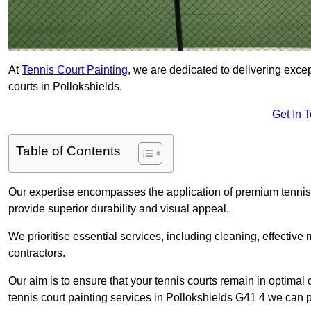
At
Tennis Court Painting
, we are dedicated to delivering exc
courts in Pollokshields.
Get In 
Table of Contents
Our expertise encompasses the application of premium tennis co
provide superior durability and visual appeal.
We prioritise essential services, including cleaning, effective
contractors.
Our aim is to ensure that your tennis courts remain in optimal 
tennis court painting services in Pollokshields G41 4 we can 