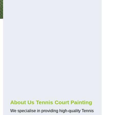
About Us Tennis Court Painting
We specialise in providing high-quality Tennis