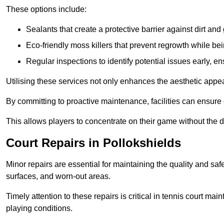
These options include:
Sealants that create a protective barrier against dirt and
Eco-friendly moss killers that prevent regrowth while bei
Regular inspections to identify potential issues early, e
Utilising these services not only enhances the aesthetic appeal 
By committing to proactive maintenance, facilities can ensure 
This allows players to concentrate on their game without the 
Court Repairs in Pollokshields
Minor repairs are essential for maintaining the quality and sa
surfaces, and worn-out areas.
Timely attention to these repairs is critical in tennis court ma
playing conditions.