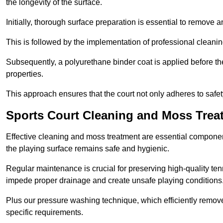
the longevity of the surface.
Initially, thorough surface preparation is essential to remove
This is followed by the implementation of professional clean
Subsequently, a polyurethane binder coat is applied before the fi
properties.
This approach ensures that the court not only adheres to safe
Sports Court Cleaning and Moss Treat
Effective cleaning and moss treatment are essential component
the playing surface remains safe and hygienic.
Regular maintenance is crucial for preserving high-quality ten
impede proper drainage and create unsafe playing conditions
Plus our pressure washing technique, which efficiently removes
specific requirements.