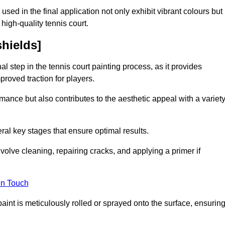
 used in the final application not only exhibit vibrant colours but
a high-quality tennis court.
shields]
inal step in the tennis court painting process, as it provides
proved traction for players.
mance but also contributes to the aesthetic appeal with a variet
ral key stages that ensure optimal results.
volve cleaning, repairing cracks, and applying a primer if
in Touch
paint is meticulously rolled or sprayed onto the surface, ensurin