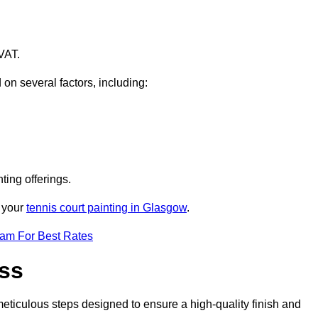
VAT.
 on several factors, including:
ting offerings.
r your
tennis court painting in Glasgow
.
eam For Best Rates
ess
eticulous steps designed to ensure a high-quality finish and