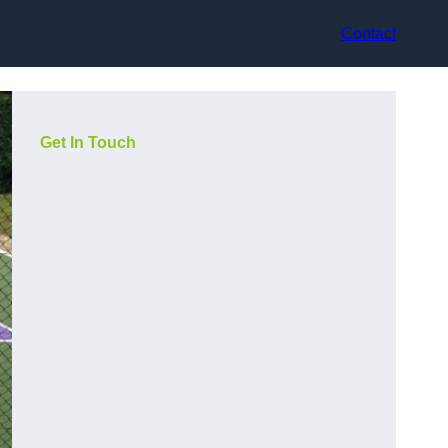
Contact
Get In Touch