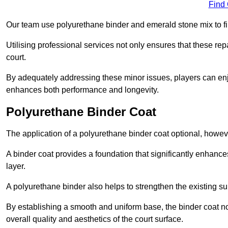
Find
Our team use polyurethane binder and emerald stone mix to fill
Utilising professional services not only ensures that these rep
court.
By adequately addressing these minor issues, players can enjo
enhances both performance and longevity.
Polyurethane Binder Coat
The application of a polyurethane binder coat optional, howe
A binder coat provides a foundation that significantly enhance
layer.
A polyurethane binder also helps to strengthen the existing sur
By establishing a smooth and uniform base, the binder coat no
overall quality and aesthetics of the court surface.