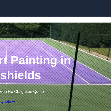
Skip to content
t Painting in
kshields
Free No Obligation Quote
 Quote