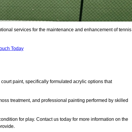
eptional services for the maintenance and enhancement of tennis
Touch Today
urt paint, specifically formulated acrylic options that
 moss treatment, and professional painting performed by skilled
condition for play. Contact us today for more information on the
provide.