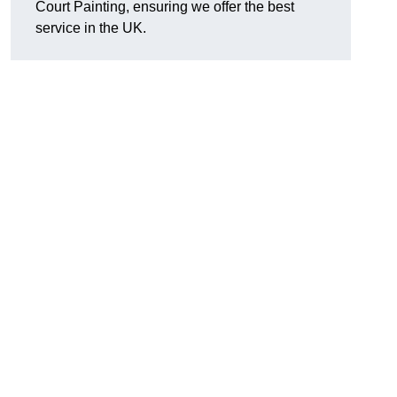
Court Painting, ensuring we offer the best
service in the UK.