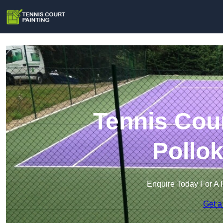
Tennis Cour
Pollo
Enquire Today For A 
Get a