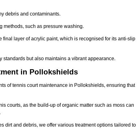
 any debris and contaminants.
ing methods, such as pressure washing.
nal layer of acrylic paint, which is recognised for its anti-slip
ty standards but also maintains a vibrant appearance.
ment in Pollokshields
s of tennis court maintenance in Pollokshields, ensuring that
nis courts, as the build-up of organic matter such as moss can
.
 dirt and debris, we offer various treatment options tailored to