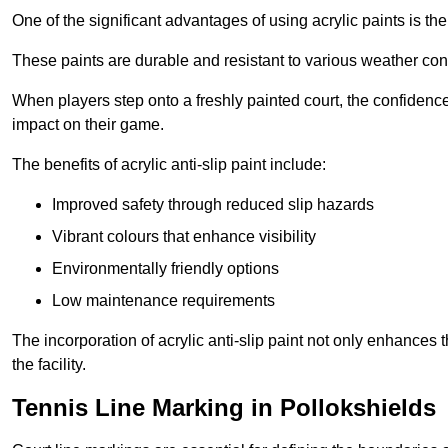
One of the significant advantages of using acrylic paints is th
These paints are durable and resistant to various weather con
When players step onto a freshly painted court, the confidence
impact on their game.
The benefits of acrylic anti-slip paint include:
Improved safety through reduced slip hazards
Vibrant colours that enhance visibility
Environmentally friendly options
Low maintenance requirements
The incorporation of acrylic anti-slip paint not only enhances 
the facility.
Tennis Line Marking in Pollokshields