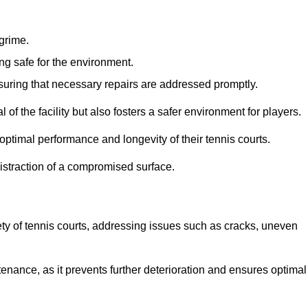
 grime.
ng safe for the environment.
nsuring that necessary repairs are addressed promptly.
of the facility but also fosters a safer environment for players.
optimal performance and longevity of their tennis courts.
distraction of a compromised surface.
fety of tennis courts, addressing issues such as cracks, uneven
intenance, as it prevents further deterioration and ensures optimal