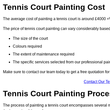
Tennis Court Painting Cost
The average cost of painting a tennis court is around £4000 +
The price of tennis court painting can vary considerably based
The size of the court
Colours required
The extent of maintenance required
The specific services selected from our professional pain
Make sure to contact our team today to get a free quotation fo
Contact Our T
Tennis Court Painting Proc
The process of painting a tennis court encompasses several m