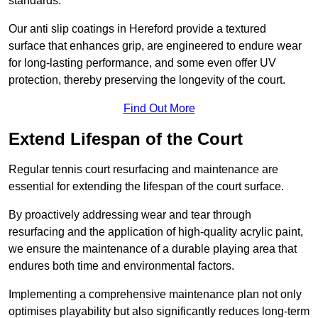
standards.
Our anti slip coatings in Hereford provide a textured
surface that enhances grip, are engineered to endure wear
for long-lasting performance, and some even offer UV
protection, thereby preserving the longevity of the court.
Find Out More
Extend Lifespan of the Court
Regular tennis court resurfacing and maintenance are
essential for extending the lifespan of the court surface.
By proactively addressing wear and tear through
resurfacing and the application of high-quality acrylic paint,
we ensure the maintenance of a durable playing area that
endures both time and environmental factors.
Implementing a comprehensive maintenance plan not only
optimises playability but also significantly reduces long-term