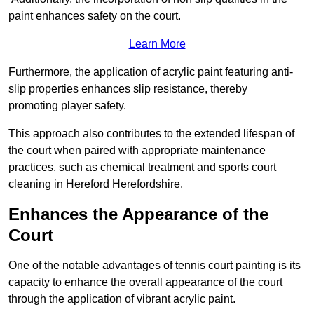
paint enhances safety on the court.
Learn More
Furthermore, the application of acrylic paint featuring anti-
slip properties enhances slip resistance, thereby
promoting player safety.
This approach also contributes to the extended lifespan of
the court when paired with appropriate maintenance
practices, such as chemical treatment and sports court
cleaning in Hereford Herefordshire.
Enhances the Appearance of the
Court
One of the notable advantages of tennis court painting is its
capacity to enhance the overall appearance of the court
through the application of vibrant acrylic paint.