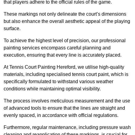
that players adhere to the official rules of the game.
These markings not only delineate the court’s dimensions
but also enhance the overall aesthetic appeal of the playing
surface.
To achieve the highest level of precision, our professional
painting services encompass careful planning and
execution, ensuring that every line is accurately placed.
At Tennis Court Painting Hereford, we utilise high-quality
materials, including specialised tennis court paint, which is
specifically formulated to withstand various weather
conditions while maintaining optimal visibility.
The process involves meticulous measurement and the use
of advanced tools to ensure that the lines are straight and
evenly spaced, in accordance with official regulations.
Furthermore, regular maintenance, including pressure wash
cleaning and reapplication of these markings, is crucial for