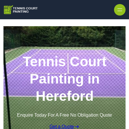
Skip to content
Tennis Court
Painting in
Hereford
Enquire Today For A Free No Obligation Quote
Get a Quote