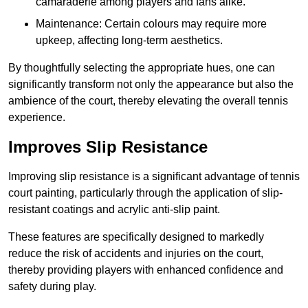
camaraderie among players and fans alike.
Maintenance: Certain colours may require more
upkeep, affecting long-term aesthetics.
By thoughtfully selecting the appropriate hues, one can
significantly transform not only the appearance but also the
ambience of the court, thereby elevating the overall tennis
experience.
Improves Slip Resistance
Improving slip resistance is a significant advantage of tennis
court painting, particularly through the application of slip-
resistant coatings and acrylic anti-slip paint.
These features are specifically designed to markedly
reduce the risk of accidents and injuries on the court,
thereby providing players with enhanced confidence and
safety during play.