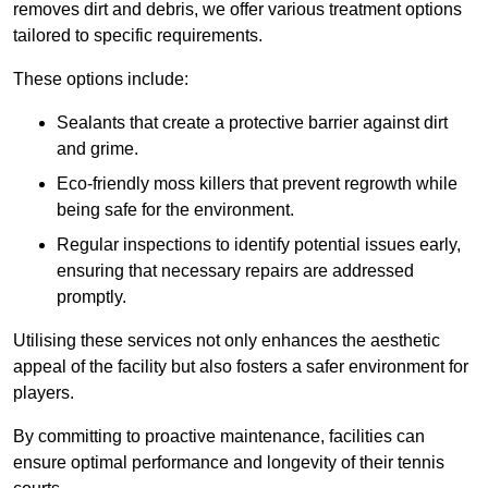
removes dirt and debris, we offer various treatment options
tailored to specific requirements.
These options include:
Sealants that create a protective barrier against dirt
and grime.
Eco-friendly moss killers that prevent regrowth while
being safe for the environment.
Regular inspections to identify potential issues early,
ensuring that necessary repairs are addressed
promptly.
Utilising these services not only enhances the aesthetic
appeal of the facility but also fosters a safer environment for
players.
By committing to proactive maintenance, facilities can
ensure optimal performance and longevity of their tennis