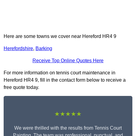
Here are some towns we cover near Hereford HR4 9
Herefordshire
,
Barking
Receive Top Online Quotes Here
For more information on tennis court maintenance in
Hereford HR4 9, fill in the contact form below to receive a
free quote today.
★★★★★
We were thrilled with the results from Tennis Court
Painting. The team was professional, punctual, and