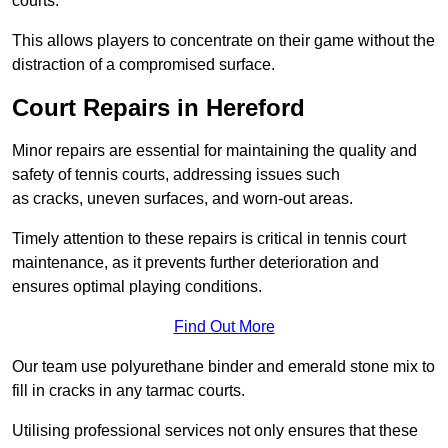
courts.
This allows players to concentrate on their game without the
distraction of a compromised surface.
Court Repairs in Hereford
Minor repairs are essential for maintaining the quality and
safety of tennis courts, addressing issues such
as cracks, uneven surfaces, and worn-out areas.
Timely attention to these repairs is critical in tennis court
maintenance, as it prevents further deterioration and
ensures optimal playing conditions.
Find Out More
Our team use polyurethane binder and emerald stone mix to
fill in cracks in any tarmac courts.
Utilising professional services not only ensures that these