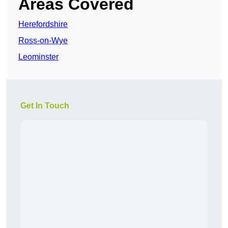
Areas Covered
Herefordshire
Ross-on-Wye
Leominster
Get In Touch