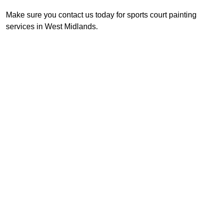
Make sure you contact us today for sports court painting
services in West Midlands.