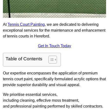
At
Tennis Court Painting
, we are dedicated to delivering
exceptional services for the maintenance and enhancement
of tennis courts in Hereford.
Get In Touch Today
Table of Contents
Our expertise encompasses the application of premium
tennis court paint, specifically formulated acrylic options that
provide superior durability and visual appeal.
We prioritise essential services,
including cleaning, effective moss treatment,
and professional painting performed by skilled contractors.