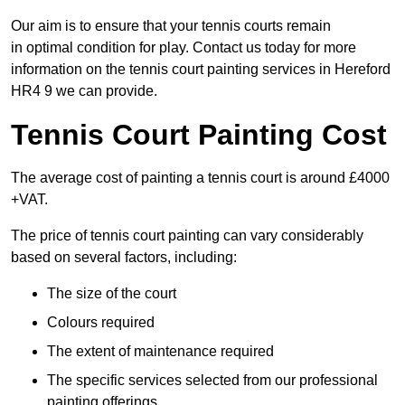
Our aim is to ensure that your tennis courts remain
in optimal condition for play. Contact us today for more
information on the tennis court painting services in Hereford
HR4 9 we can provide.
Tennis Court Painting Cost
The average cost of painting a tennis court is around £4000
+VAT.
The price of tennis court painting can vary considerably
based on several factors, including:
The size of the court
Colours required
The extent of maintenance required
The specific services selected from our professional
painting offerings.