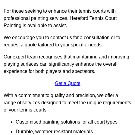
For those seeking to enhance their tennis courts with
professional painting services, Hereford Tennis Court
Painting is available to assist.
We encourage you to contact us for a consultation or to
request a quote tailored to your specific needs.
Our expert team recognises that maintaining and improving
playing surfaces can significantly enhance the overall
experience for both players and spectators.
Get a Quote
With a commitment to quality and precision, we offer a
range of services designed to meet the unique requirements
of your tennis courts.
Customised painting solutions for all court types
Durable, weather-resistant materials