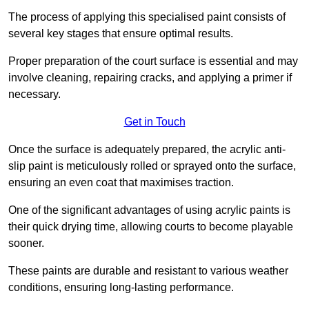
The process of applying this specialised paint consists of
several key stages that ensure optimal results.
Proper preparation of the court surface is essential and may
involve cleaning, repairing cracks, and applying a primer if
necessary.
Get in Touch
Once the surface is adequately prepared, the acrylic anti-
slip paint is meticulously rolled or sprayed onto the surface,
ensuring an even coat that maximises traction.
One of the significant advantages of using acrylic paints is
their quick drying time, allowing courts to become playable
sooner.
These paints are durable and resistant to various weather
conditions, ensuring long-lasting performance.