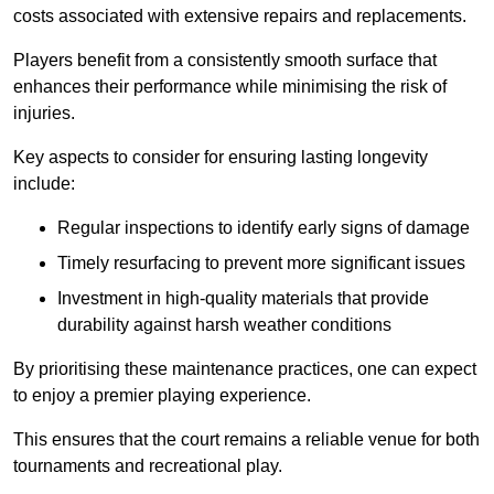
costs associated with extensive repairs and replacements.
Players benefit from a consistently smooth surface that
enhances their performance while minimising the risk of
injuries.
Key aspects to consider for ensuring lasting longevity
include:
Regular inspections to identify early signs of damage
Timely resurfacing to prevent more significant issues
Investment in high-quality materials that provide
durability against harsh weather conditions
By prioritising these maintenance practices, one can expect
to enjoy a premier playing experience.
This ensures that the court remains a reliable venue for both
tournaments and recreational play.