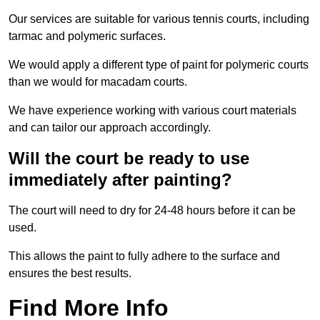
Our services are suitable for various tennis courts, including
tarmac and polymeric surfaces.
We would apply a different type of paint for polymeric courts
than we would for macadam courts.
We have experience working with various court materials
and can tailor our approach accordingly.
Will the court be ready to use
immediately after painting?
The court will need to dry for 24-48 hours before it can be
used.
This allows the paint to fully adhere to the surface and
ensures the best results.
Find More Info