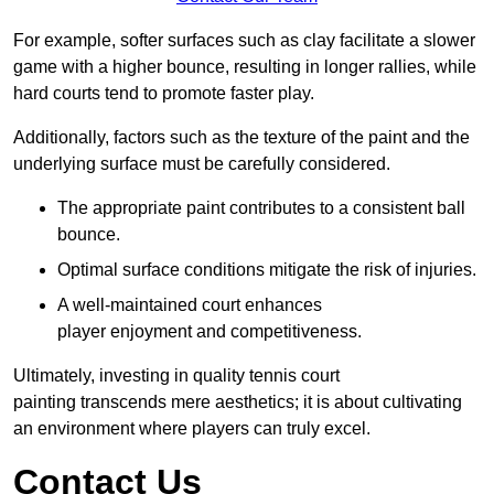
For example, softer surfaces such as clay facilitate a slower
game with a higher bounce, resulting in longer rallies, while
hard courts tend to promote faster play.
Additionally, factors such as the texture of the paint and the
underlying surface must be carefully considered.
The appropriate paint contributes to a consistent ball
bounce.
Optimal surface conditions mitigate the risk of injuries.
A well-maintained court enhances
player enjoyment and competitiveness.
Ultimately, investing in quality tennis court
painting transcends mere aesthetics; it is about cultivating
an environment where players can truly excel.
Contact Us