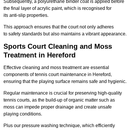
Subsequently, a polyurethane binder coat is applied before
the final layer of acrylic paint, which is recognised for
its anti-slip properties.
This approach ensures that the court not only adheres
to safety standards but also maintains a vibrant appearance.
Sports Court Cleaning and Moss
Treatment in Hereford
Effective cleaning and moss treatment are essential
components of tennis court maintenance in Hereford,
ensuring that the playing surface remains safe and hygienic.
Regular maintenance is crucial for preserving high-quality
tennis courts, as the build-up of organic matter such as
moss can impede proper drainage and create unsafe
playing conditions.
Plus our pressure washing technique, which efficiently