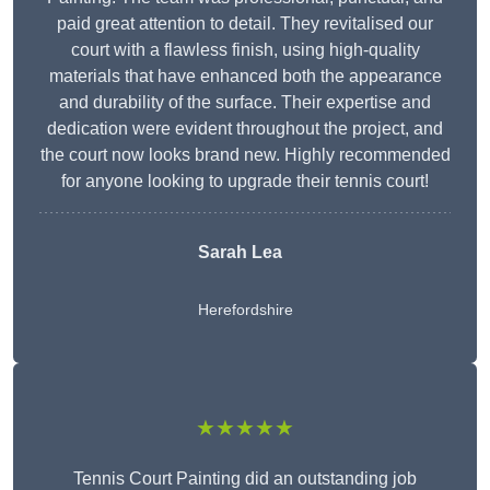
paid great attention to detail. They revitalised our
court with a flawless finish, using high-quality
materials that have enhanced both the appearance
and durability of the surface. Their expertise and
dedication were evident throughout the project, and
the court now looks brand new. Highly recommended
for anyone looking to upgrade their tennis court!
Sarah Lea
Herefordshire
★★★★★
Tennis Court Painting did an outstanding job