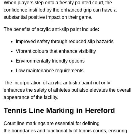
When players step onto a freshly painted court, the
confidence instilled by the enhanced grip can have a
substantial positive impact on their game.
The benefits of acrylic anti-slip paint include:
Improved safety through reduced slip hazards
Vibrant colours that enhance visibility
Environmentally friendly options
Low maintenance requirements
The incorporation of acrylic anti-slip paint not only
enhances the safety of athletes but also elevates the overall
appearance of the facility.
Tennis Line Marking in Hereford
Court line markings are essential for defining
the boundaries and functionality of tennis courts, ensuring