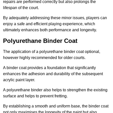
repairs are performed correctly but also prolongs the
lifespan of the court.
By adequately addressing these minor issues, players can
enjoy a safe and efficient playing experience, which
ultimately enhances both performance and longevity.
Polyurethane Binder Coat
The application of a polyurethane binder coat optional,
however highly recommended for older courts.
A binder coat provides a foundation that significantly
enhances the adhesion and durability of the subsequent
acrylic paint layer.
A polyurethane binder also helps to strengthen the existing
surface and helps to prevent fretting.
By establishing a smooth and uniform base, the binder coat
not only maximises the longevity of the paint but also