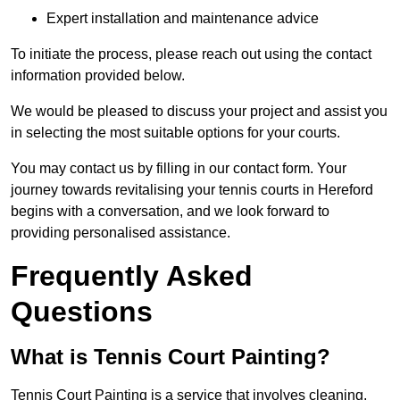
Expert installation and maintenance advice
To initiate the process, please reach out using the contact
information provided below.
We would be pleased to discuss your project and assist you
in selecting the most suitable options for your courts.
You may contact us by filling in our contact form. Your
journey towards revitalising your tennis courts in Hereford
begins with a conversation, and we look forward to
providing personalised assistance.
Frequently Asked
Questions
What is Tennis Court Painting?
Tennis Court Painting is a service that involves cleaning,