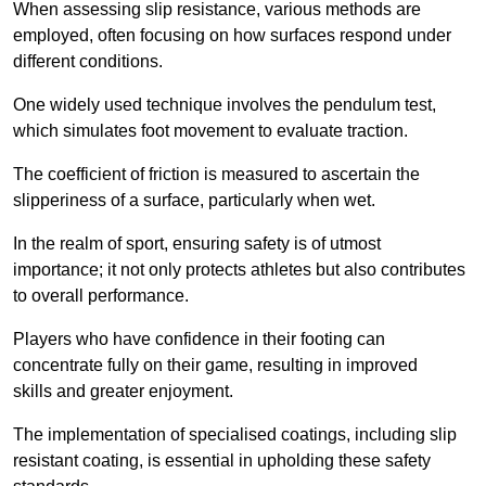
When assessing slip resistance, various methods are
employed, often focusing on how surfaces respond under
different conditions.
One widely used technique involves the pendulum test,
which simulates foot movement to evaluate traction.
The coefficient of friction is measured to ascertain the
slipperiness of a surface, particularly when wet.
In the realm of sport, ensuring safety is of utmost
importance; it not only protects athletes but also contributes
to overall performance.
Players who have confidence in their footing can
concentrate fully on their game, resulting in improved
skills and greater enjoyment.
The implementation of specialised coatings, including slip
resistant coating, is essential in upholding these safety