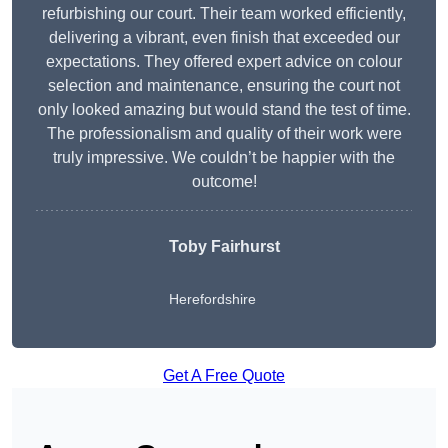
refurbishing our court. Their team worked efficiently,
delivering a vibrant, even finish that exceeded our
expectations. They offered expert advice on colour
selection and maintenance, ensuring the court not
only looked amazing but would stand the test of time.
The professionalism and quality of their work were
truly impressive. We couldn’t be happier with the
outcome!
Toby Fairhurst
Herefordshire
Get A Free Quote