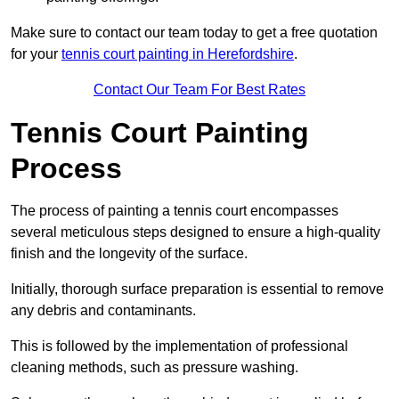
Make sure to contact our team today to get a free quotation
for your
tennis court painting in Herefordshire
.
Contact Our Team For Best Rates
Tennis Court Painting
Process
The process of painting a tennis court encompasses
several meticulous steps designed to ensure a high-quality
finish and the longevity of the surface.
Initially, thorough surface preparation is essential to remove
any debris and contaminants.
This is followed by the implementation of professional
cleaning methods, such as pressure washing.