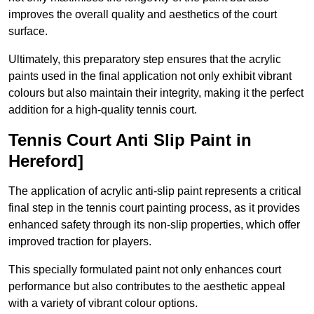
improves the overall quality and aesthetics of the court
surface.
Ultimately, this preparatory step ensures that the acrylic
paints used in the final application not only exhibit vibrant
colours but also maintain their integrity, making it the perfect
addition for a high-quality tennis court.
Tennis Court Anti Slip Paint in
Hereford]
The application of acrylic anti-slip paint represents a critical
final step in the tennis court painting process, as it provides
enhanced safety through its non-slip properties, which offer
improved traction for players.
This specially formulated paint not only enhances court
performance but also contributes to the aesthetic appeal
with a variety of vibrant colour options.