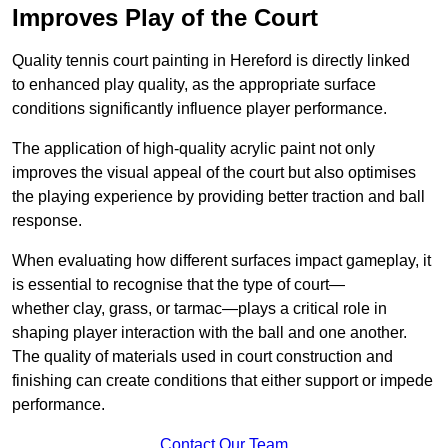
Improves Play of the Court
Quality tennis court painting in Hereford is directly linked
to enhanced play quality, as the appropriate surface
conditions significantly influence player performance.
The application of high-quality acrylic paint not only
improves the visual appeal of the court but also optimises
the playing experience by providing better traction and ball
response.
When evaluating how different surfaces impact gameplay, it
is essential to recognise that the type of court—
whether clay, grass, or tarmac—plays a critical role in
shaping player interaction with the ball and one another.
The quality of materials used in court construction and
finishing can create conditions that either support or impede
performance.
Contact Our Team