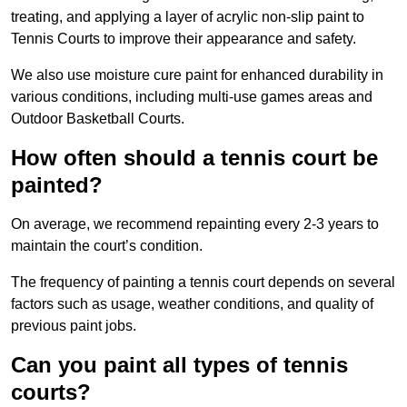
treating, and applying a layer of acrylic non-slip paint to
Tennis Courts to improve their appearance and safety.
We also use moisture cure paint for enhanced durability in
various conditions, including multi-use games areas and
Outdoor Basketball Courts.
How often should a tennis court be
painted?
On average, we recommend repainting every 2-3 years to
maintain the court’s condition.
The frequency of painting a tennis court depends on several
factors such as usage, weather conditions, and quality of
previous paint jobs.
Can you paint all types of tennis
courts?