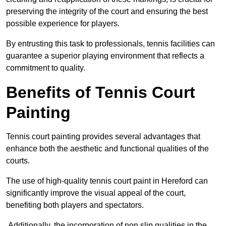
preserving the integrity of the court and ensuring the best
possible experience for players.
By entrusting this task to professionals, tennis facilities can
guarantee a superior playing environment that reflects a
commitment to quality.
Benefits of Tennis Court
Painting
Tennis court painting provides several advantages that
enhance both the aesthetic and functional qualities of the
courts.
The use of high-quality tennis court paint in Hereford can
significantly improve the visual appeal of the court,
benefiting both players and spectators.
Additionally, the incorporation of non slip qualities in the