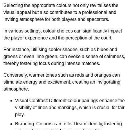
Selecting the appropriate colours not only revitalises the
visual appeal but also contributes to a professional and
inviting atmosphere for both players and spectators.
In various settings, colour choices can significantly impact
the player experience and the perception of the court.
For instance, utilising cooler shades, such as blues and
greens or even lime green, can evoke a sense of calmness,
thereby fostering focus during intense matches.
Conversely, warmer tones such as reds and oranges can
stimulate energy and excitement, creating an invigorating
atmosphere.
Visual Contrast: Different colour pairings enhance the
visibility of lines and markings, which is crucial for fair
play.
Branding: Colours can reflect team identity, fostering