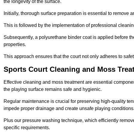
the longevity of the surface.
Initially, thorough surface preparation is essential to remove
This is followed by the implementation of professional clean
Subsequently, a polyurethane binder coat is applied before the fi
properties.
This approach ensures that the court not only adheres to safe
Sports Court Cleaning and Moss Trea
Effective cleaning and moss treatment are essential componen
the playing surface remains safe and hygienic.
Regular maintenance is crucial for preserving high-quality ten
impede proper drainage and create unsafe playing conditions
Plus our pressure washing technique, which efficiently removes
specific requirements.