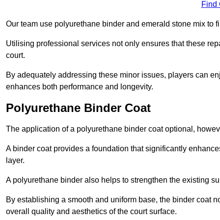
Find
Our team use polyurethane binder and emerald stone mix to fill
Utilising professional services not only ensures that these rep
court.
By adequately addressing these minor issues, players can enjo
enhances both performance and longevity.
Polyurethane Binder Coat
The application of a polyurethane binder coat optional, howe
A binder coat provides a foundation that significantly enhance
layer.
A polyurethane binder also helps to strengthen the existing sur
By establishing a smooth and uniform base, the binder coat no
overall quality and aesthetics of the court surface.