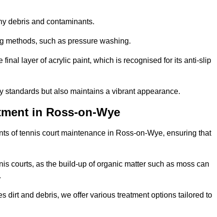
 any debris and contaminants.
ing methods, such as pressure washing.
nal layer of acrylic paint, which is recognised for its anti-slip
ty standards but also maintains a vibrant appearance.
tment in Ross-on-Wye
ts of tennis court maintenance in Ross-on-Wye, ensuring that
nis courts, as the build-up of organic matter such as moss can
.
 dirt and debris, we offer various treatment options tailored to