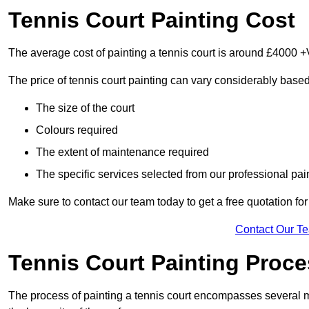
Tennis Court Painting Cost
The average cost of painting a tennis court is around £4000 +
The price of tennis court painting can vary considerably based
The size of the court
Colours required
The extent of maintenance required
The specific services selected from our professional pain
Make sure to contact our team today to get a free quotation fo
Contact Our T
Tennis Court Painting Proc
The process of painting a tennis court encompasses several m