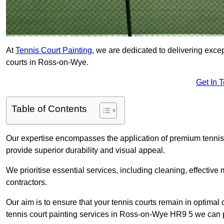
At
Tennis Court Painting
, we are dedicated to delivering exc
courts in Ross-on-Wye.
Get In 
Table of Contents
Our expertise encompasses the application of premium tennis co
provide superior durability and visual appeal.
We prioritise essential services, including cleaning, effective
contractors.
Our aim is to ensure that your tennis courts remain in optimal 
tennis court painting services in Ross-on-Wye HR9 5 we can 