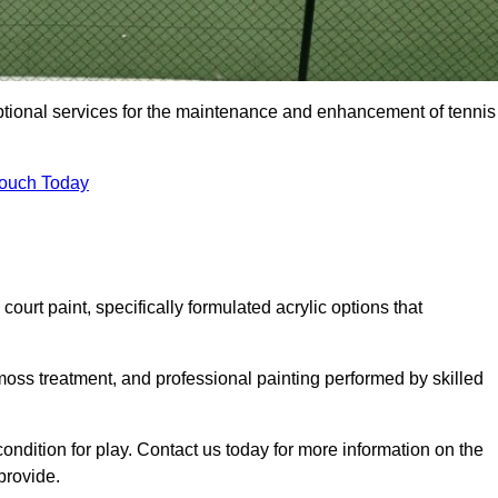
eptional services for the maintenance and enhancement of tennis
Touch Today
urt paint, specifically formulated acrylic options that
 moss treatment, and professional painting performed by skilled
condition for play. Contact us today for more information on the
provide.