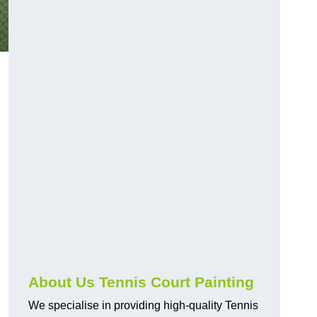
About Us Tennis Court Painting
We specialise in providing high-quality Tennis