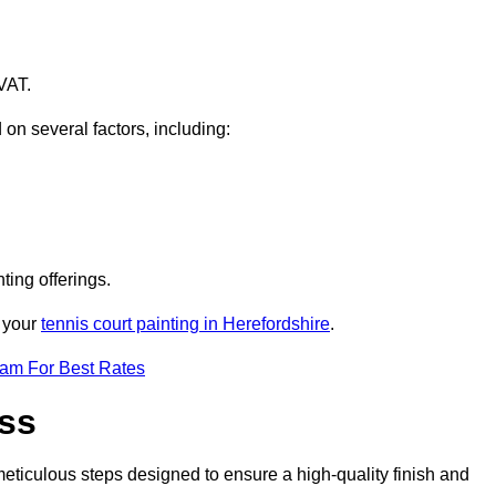
VAT.
 on several factors, including:
ting offerings.
r your
tennis court painting in Herefordshire
.
eam For Best Rates
ess
eticulous steps designed to ensure a high-quality finish and