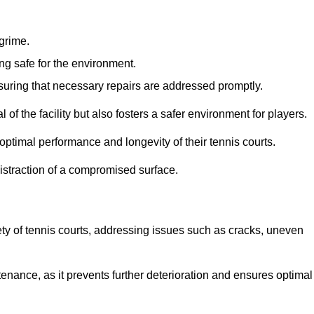
 grime.
ng safe for the environment.
nsuring that necessary repairs are addressed promptly.
of the facility but also fosters a safer environment for players.
optimal performance and longevity of their tennis courts.
distraction of a compromised surface.
fety of tennis courts, addressing issues such as cracks, uneven
intenance, as it prevents further deterioration and ensures optimal