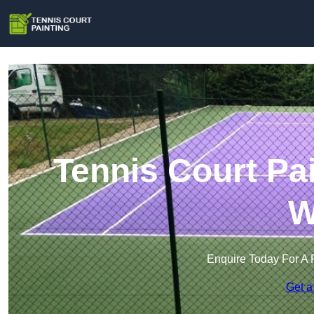
Tennis Court Pa
W
Enquire Today For A 
Get a