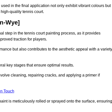
 used in the final application not only exhibit vibrant colours but
a high-quality tennis court.
on-Wye]
inal step in the tennis court painting process, as it provides
proved traction for players.
mance but also contributes to the aesthetic appeal with a variet
ral key stages that ensure optimal results.
volve cleaning, repairing cracks, and applying a primer if
in Touch
paint is meticulously rolled or sprayed onto the surface, ensurin