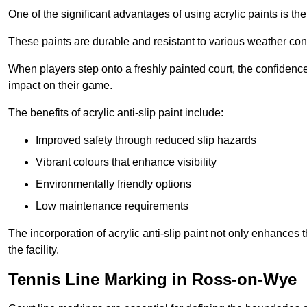
One of the significant advantages of using acrylic paints is th
These paints are durable and resistant to various weather con
When players step onto a freshly painted court, the confidence
impact on their game.
The benefits of acrylic anti-slip paint include:
Improved safety through reduced slip hazards
Vibrant colours that enhance visibility
Environmentally friendly options
Low maintenance requirements
The incorporation of acrylic anti-slip paint not only enhances 
the facility.
Tennis Line Marking in Ross-on-Wye