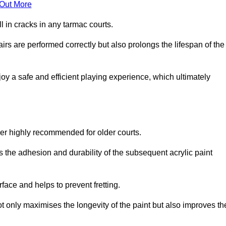
 Out More
 in cracks in any tarmac courts.
airs are performed correctly but also prolongs the lifespan of the
y a safe and efficient playing experience, which ultimately
ver highly recommended for older courts.
s the adhesion and durability of the subsequent acrylic paint
face and helps to prevent fretting.
t only maximises the longevity of the paint but also improves th