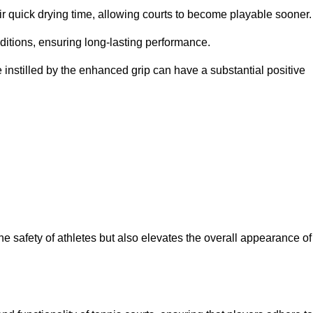
eir quick drying time, allowing courts to become playable sooner.
ditions, ensuring long-lasting performance.
 instilled by the enhanced grip can have a substantial positive
the safety of athletes but also elevates the overall appearance of