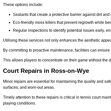
These options include:
Sealants that create a protective barrier against dirt and
Eco-friendly moss killers that prevent regrowth while bei
Regular inspections to identify potential issues early, e
Utilising these services not only enhances the aesthetic appeal 
By committing to proactive maintenance, facilities can ensure 
This allows players to concentrate on their game without the 
Court Repairs in Ross-on-Wye
Minor repairs are essential for maintaining the quality and sa
surfaces, and worn-out areas.
Timely attention to these repairs is critical in tennis court ma
playing conditions.