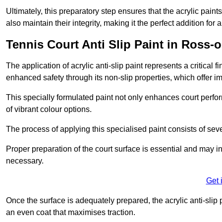
Ultimately, this preparatory step ensures that the acrylic paints
also maintain their integrity, making it the perfect addition for 
Tennis Court Anti Slip Paint in Ross-
The application of acrylic anti-slip paint represents a critical f
enhanced safety through its non-slip properties, which offer im
This specially formulated paint not only enhances court perfor
of vibrant colour options.
The process of applying this specialised paint consists of seve
Proper preparation of the court surface is essential and may in
necessary.
Get 
Once the surface is adequately prepared, the acrylic anti-slip 
an even coat that maximises traction.