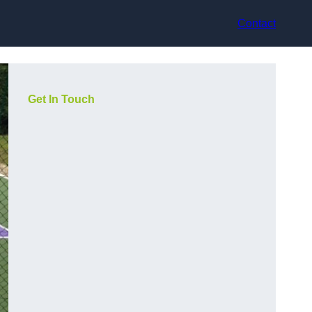
Contact
Get In Touch