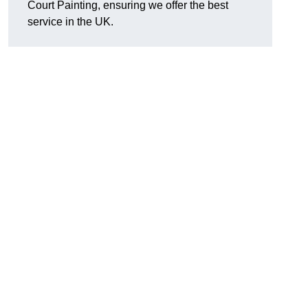
Court Painting, ensuring we offer the best
service in the UK.