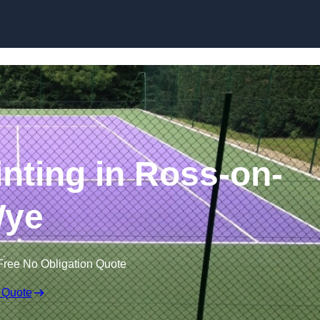
Skip to content
inting in Ross-on-
ye
Free No Obligation Quote
 Quote