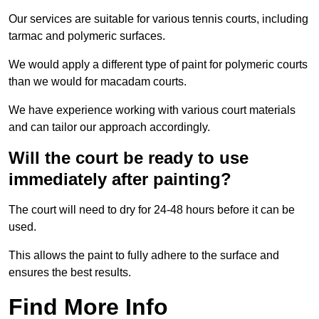
Our services are suitable for various tennis courts, including
tarmac and polymeric surfaces.
We would apply a different type of paint for polymeric courts
than we would for macadam courts.
We have experience working with various court materials
and can tailor our approach accordingly.
Will the court be ready to use
immediately after painting?
The court will need to dry for 24-48 hours before it can be
used.
This allows the paint to fully adhere to the surface and
ensures the best results.
Find More Info