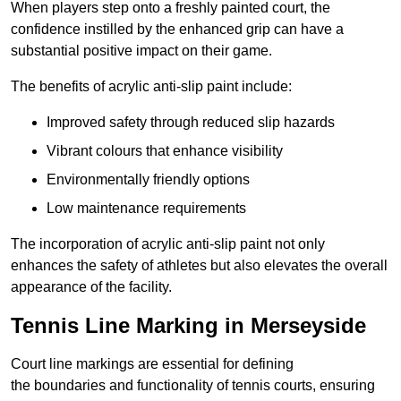
When players step onto a freshly painted court, the
confidence instilled by the enhanced grip can have a
substantial positive impact on their game.
The benefits of acrylic anti-slip paint include:
Improved safety through reduced slip hazards
Vibrant colours that enhance visibility
Environmentally friendly options
Low maintenance requirements
The incorporation of acrylic anti-slip paint not only
enhances the safety of athletes but also elevates the overall
appearance of the facility.
Tennis Line Marking in Merseyside
Court line markings are essential for defining
the boundaries and functionality of tennis courts, ensuring