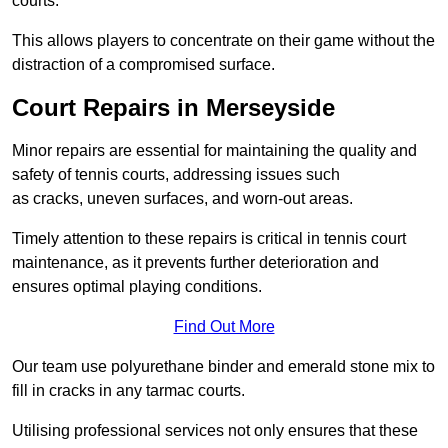
courts.
This allows players to concentrate on their game without the
distraction of a compromised surface.
Court Repairs in Merseyside
Minor repairs are essential for maintaining the quality and
safety of tennis courts, addressing issues such
as cracks, uneven surfaces, and worn-out areas.
Timely attention to these repairs is critical in tennis court
maintenance, as it prevents further deterioration and
ensures optimal playing conditions.
Find Out More
Our team use polyurethane binder and emerald stone mix to
fill in cracks in any tarmac courts.
Utilising professional services not only ensures that these