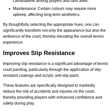
camaraderie among players and fans alike.
Maintenance: Certain colours may require more
upkeep, affecting long-term aesthetics.
By thoughtfully selecting the appropriate hues, one can
significantly transform not only the appearance but also the
ambience of the court, thereby elevating the overall tennis
experience.
Improves Slip Resistance
Improving slip resistance is a significant advantage of tennis
court painting, particularly through the application of slip-
resistant coatings and acrylic anti-slip paint.
These features are specifically designed to markedly
reduce the risk of accidents and injuries on the court,
thereby providing players with enhanced confidence and
safety during play.