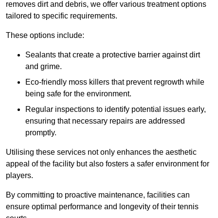
removes dirt and debris, we offer various treatment options
tailored to specific requirements.
These options include:
Sealants that create a protective barrier against dirt
and grime.
Eco-friendly moss killers that prevent regrowth while
being safe for the environment.
Regular inspections to identify potential issues early,
ensuring that necessary repairs are addressed
promptly.
Utilising these services not only enhances the aesthetic
appeal of the facility but also fosters a safer environment for
players.
By committing to proactive maintenance, facilities can
ensure optimal performance and longevity of their tennis