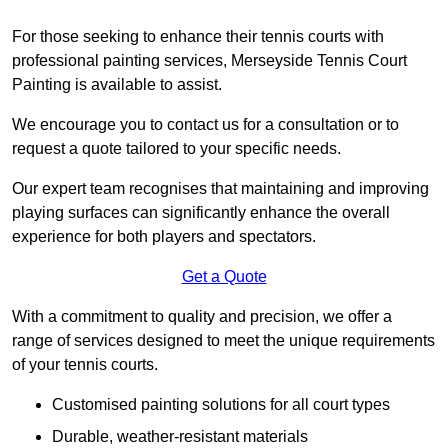
For those seeking to enhance their tennis courts with
professional painting services, Merseyside Tennis Court
Painting is available to assist.
We encourage you to contact us for a consultation or to
request a quote tailored to your specific needs.
Our expert team recognises that maintaining and improving
playing surfaces can significantly enhance the overall
experience for both players and spectators.
Get a Quote
With a commitment to quality and precision, we offer a
range of services designed to meet the unique requirements
of your tennis courts.
Customised painting solutions for all court types
Durable, weather-resistant materials