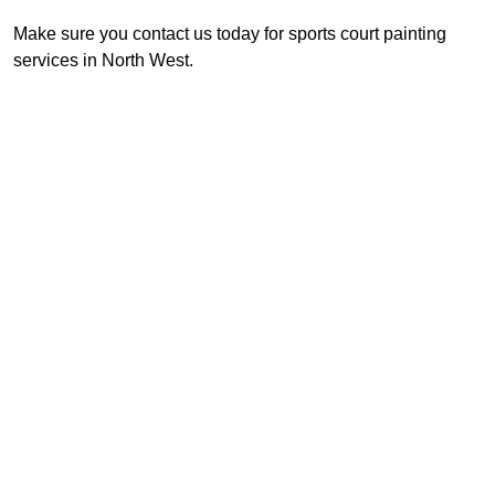
Make sure you contact us today for sports court painting
services in North West.