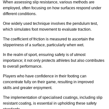
When assessing slip resistance, various methods are
employed, often focusing on how surfaces respond under
different conditions.
One widely used technique involves the pendulum test,
which simulates foot movement to evaluate traction.
The coefficient of friction is measured to ascertain the
slipperiness of a surface, particularly when wet.
In the realm of sport, ensuring safety is of utmost
importance; it not only protects athletes but also contributes
to overall performance.
Players who have confidence in their footing can
concentrate fully on their game, resulting in improved
skills and greater enjoyment.
The implementation of specialised coatings, including slip
resistant coating, is essential in upholding these safety