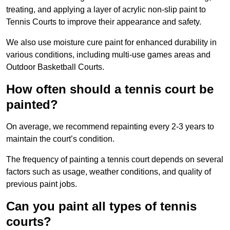
treating, and applying a layer of acrylic non-slip paint to
Tennis Courts to improve their appearance and safety.
We also use moisture cure paint for enhanced durability in
various conditions, including multi-use games areas and
Outdoor Basketball Courts.
How often should a tennis court be
painted?
On average, we recommend repainting every 2-3 years to
maintain the court’s condition.
The frequency of painting a tennis court depends on several
factors such as usage, weather conditions, and quality of
previous paint jobs.
Can you paint all types of tennis
courts?