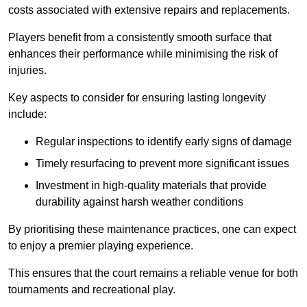
costs associated with extensive repairs and replacements.
Players benefit from a consistently smooth surface that
enhances their performance while minimising the risk of
injuries.
Key aspects to consider for ensuring lasting longevity
include:
Regular inspections to identify early signs of damage
Timely resurfacing to prevent more significant issues
Investment in high-quality materials that provide
durability against harsh weather conditions
By prioritising these maintenance practices, one can expect
to enjoy a premier playing experience.
This ensures that the court remains a reliable venue for both
tournaments and recreational play.