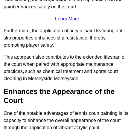
paint enhances safety on the court.
Learn More
Furthermore, the application of acrylic paint featuring anti-
slip properties enhances slip resistance, thereby
promoting player safety.
This approach also contributes to the extended lifespan of
the court when paired with appropriate maintenance
practices, such as chemical treatment and sports court
cleaning in Merseyside Merseyside.
Enhances the Appearance of the
Court
One of the notable advantages of tennis court painting is its
capacity to enhance the overall appearance of the court
through the application of vibrant acrylic paint.