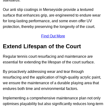
standards.
Our anti slip coatings in Merseyside provide a textured
surface that enhances grip, are engineered to endure wear
for long-lasting performance, and some even offer UV
protection, thereby preserving the longevity of the court.
Find Out More
Extend Lifespan of the Court
Regular tennis court resurfacing and maintenance are
essential for extending the lifespan of the court surface.
By proactively addressing wear and tear through
resurfacing and the application of high-quality acrylic paint,
we ensure the maintenance of a durable playing area that
endures both time and environmental factors.
Implementing a comprehensive maintenance plan not only
optimises playability but also significantly reduces long-term