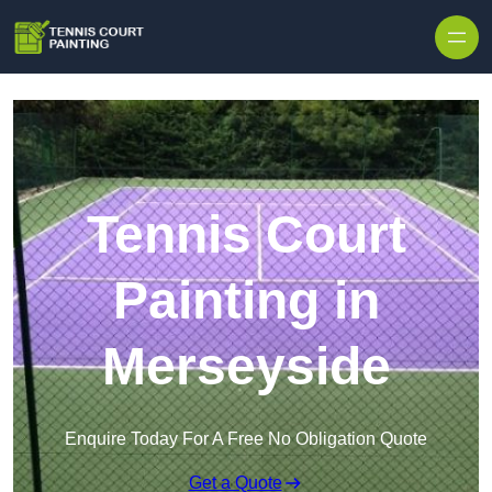
Skip to content
Tennis Court
Painting in
Merseyside
Enquire Today For A Free No Obligation Quote
Get a Quote