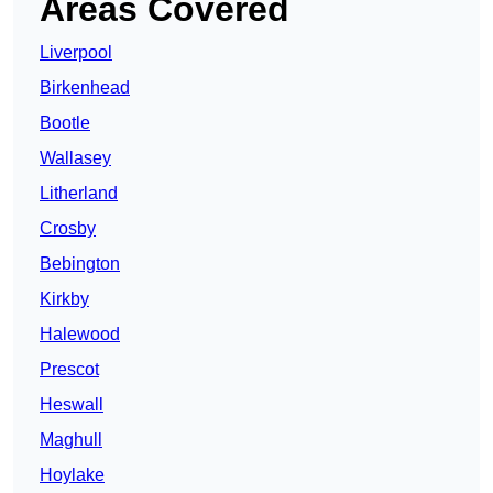
Areas Covered
Liverpool
Birkenhead
Bootle
Wallasey
Litherland
Crosby
Bebington
Kirkby
Halewood
Prescot
Heswall
Maghull
Hoylake