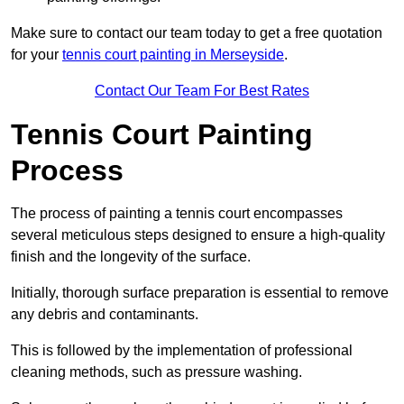
Make sure to contact our team today to get a free quotation
for your
tennis court painting in Merseyside
.
Contact Our Team For Best Rates
Tennis Court Painting
Process
The process of painting a tennis court encompasses
several meticulous steps designed to ensure a high-quality
finish and the longevity of the surface.
Initially, thorough surface preparation is essential to remove
any debris and contaminants.
This is followed by the implementation of professional
cleaning methods, such as pressure washing.