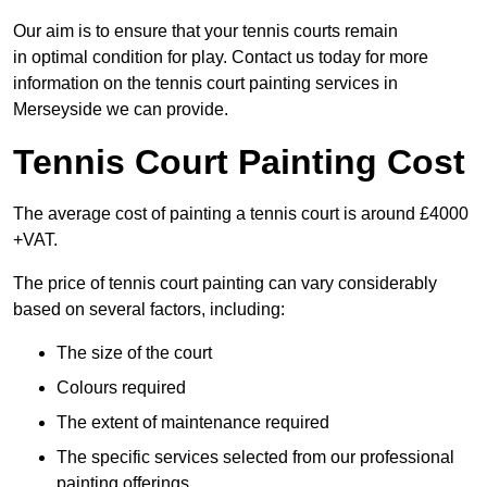
Our aim is to ensure that your tennis courts remain
in optimal condition for play. Contact us today for more
information on the tennis court painting services in
Merseyside we can provide.
Tennis Court Painting Cost
The average cost of painting a tennis court is around £4000
+VAT.
The price of tennis court painting can vary considerably
based on several factors, including:
The size of the court
Colours required
The extent of maintenance required
The specific services selected from our professional
painting offerings.