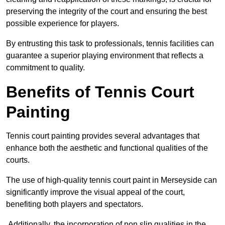
preserving the integrity of the court and ensuring the best
possible experience for players.
By entrusting this task to professionals, tennis facilities can
guarantee a superior playing environment that reflects a
commitment to quality.
Benefits of Tennis Court
Painting
Tennis court painting provides several advantages that
enhance both the aesthetic and functional qualities of the
courts.
The use of high-quality tennis court paint in Merseyside can
significantly improve the visual appeal of the court,
benefiting both players and spectators.
Additionally, the incorporation of non slip qualities in the