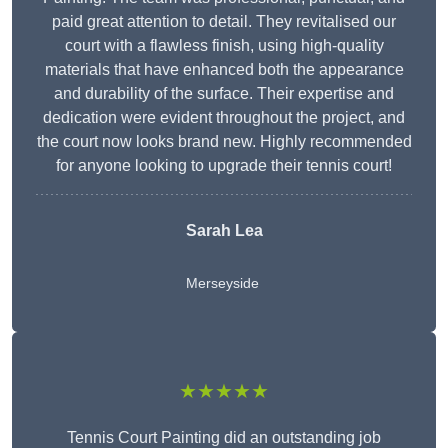
paid great attention to detail. They revitalised our
court with a flawless finish, using high-quality
materials that have enhanced both the appearance
and durability of the surface. Their expertise and
dedication were evident throughout the project, and
the court now looks brand new. Highly recommended
for anyone looking to upgrade their tennis court!
Sarah Lea
Merseyside
★★★★★
Tennis Court Painting did an outstanding job