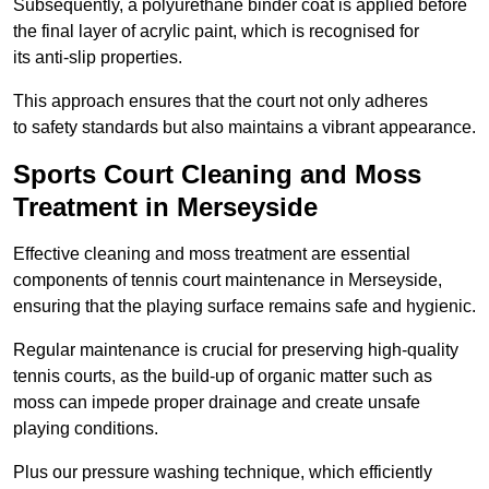
Subsequently, a polyurethane binder coat is applied before
the final layer of acrylic paint, which is recognised for
its anti-slip properties.
This approach ensures that the court not only adheres
to safety standards but also maintains a vibrant appearance.
Sports Court Cleaning and Moss
Treatment in Merseyside
Effective cleaning and moss treatment are essential
components of tennis court maintenance in Merseyside,
ensuring that the playing surface remains safe and hygienic.
Regular maintenance is crucial for preserving high-quality
tennis courts, as the build-up of organic matter such as
moss can impede proper drainage and create unsafe
playing conditions.
Plus our pressure washing technique, which efficiently