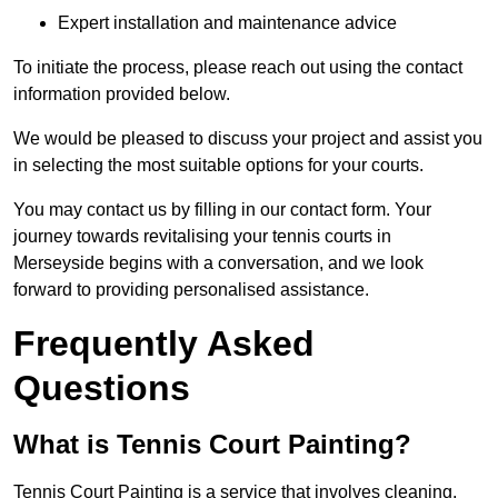
Expert installation and maintenance advice
To initiate the process, please reach out using the contact
information provided below.
We would be pleased to discuss your project and assist you
in selecting the most suitable options for your courts.
You may contact us by filling in our contact form. Your
journey towards revitalising your tennis courts in
Merseyside begins with a conversation, and we look
forward to providing personalised assistance.
Frequently Asked
Questions
What is Tennis Court Painting?
Tennis Court Painting is a service that involves cleaning,