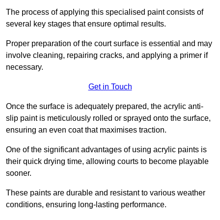
The process of applying this specialised paint consists of
several key stages that ensure optimal results.
Proper preparation of the court surface is essential and may
involve cleaning, repairing cracks, and applying a primer if
necessary.
Get in Touch
Once the surface is adequately prepared, the acrylic anti-
slip paint is meticulously rolled or sprayed onto the surface,
ensuring an even coat that maximises traction.
One of the significant advantages of using acrylic paints is
their quick drying time, allowing courts to become playable
sooner.
These paints are durable and resistant to various weather
conditions, ensuring long-lasting performance.