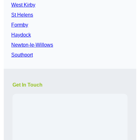
West Kirby
St Helens
Formby
Haydock
Newton-le-Willows
Southport
Get In Touch