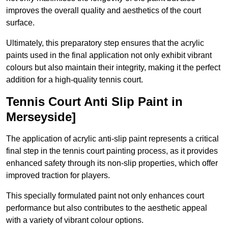
improves the overall quality and aesthetics of the court
surface.
Ultimately, this preparatory step ensures that the acrylic
paints used in the final application not only exhibit vibrant
colours but also maintain their integrity, making it the perfect
addition for a high-quality tennis court.
Tennis Court Anti Slip Paint in
Merseyside]
The application of acrylic anti-slip paint represents a critical
final step in the tennis court painting process, as it provides
enhanced safety through its non-slip properties, which offer
improved traction for players.
This specially formulated paint not only enhances court
performance but also contributes to the aesthetic appeal
with a variety of vibrant colour options.