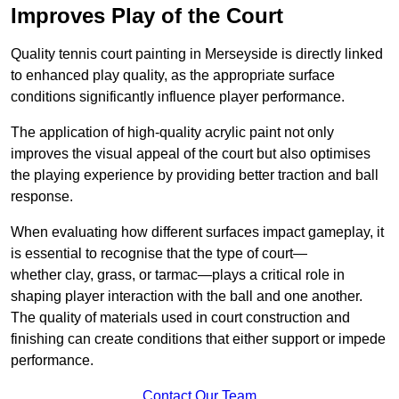
Improves Play of the Court
Quality tennis court painting in Merseyside is directly linked
to enhanced play quality, as the appropriate surface
conditions significantly influence player performance.
The application of high-quality acrylic paint not only
improves the visual appeal of the court but also optimises
the playing experience by providing better traction and ball
response.
When evaluating how different surfaces impact gameplay, it
is essential to recognise that the type of court—
whether clay, grass, or tarmac—plays a critical role in
shaping player interaction with the ball and one another.
The quality of materials used in court construction and
finishing can create conditions that either support or impede
performance.
Contact Our Team