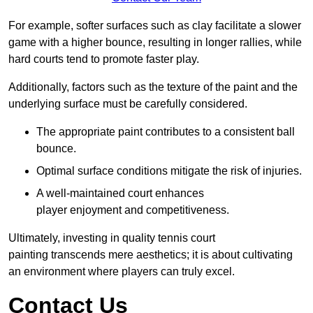
For example, softer surfaces such as clay facilitate a slower
game with a higher bounce, resulting in longer rallies, while
hard courts tend to promote faster play.
Additionally, factors such as the texture of the paint and the
underlying surface must be carefully considered.
The appropriate paint contributes to a consistent ball
bounce.
Optimal surface conditions mitigate the risk of injuries.
A well-maintained court enhances
player enjoyment and competitiveness.
Ultimately, investing in quality tennis court
painting transcends mere aesthetics; it is about cultivating
an environment where players can truly excel.
Contact Us