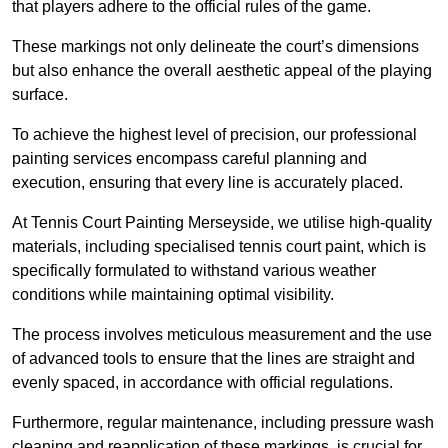
that players adhere to the official rules of the game.
These markings not only delineate the court’s dimensions
but also enhance the overall aesthetic appeal of the playing
surface.
To achieve the highest level of precision, our professional
painting services encompass careful planning and
execution, ensuring that every line is accurately placed.
At Tennis Court Painting Merseyside, we utilise high-quality
materials, including specialised tennis court paint, which is
specifically formulated to withstand various weather
conditions while maintaining optimal visibility.
The process involves meticulous measurement and the use
of advanced tools to ensure that the lines are straight and
evenly spaced, in accordance with official regulations.
Furthermore, regular maintenance, including pressure wash
cleaning and reapplication of these markings, is crucial for