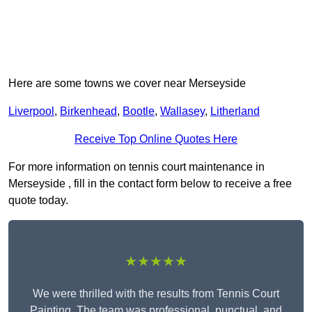
Here are some towns we cover near Merseyside
Liverpool
,
Birkenhead
,
Bootle
,
Wallasey
,
Litherland
Receive Top Online Quotes Here
For more information on tennis court maintenance in
Merseyside , fill in the contact form below to receive a free
quote today.
★★★★★
We were thrilled with the results from Tennis Court
Painting. The team was professional, punctual, and