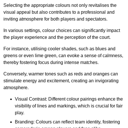
Selecting the appropriate colours not only revitalises the
visual appeal but also contributes to a professional and
inviting atmosphere for both players and spectators.
In various settings, colour choices can significantly impact
the player experience and the perception of the court.
For instance, utilising cooler shades, such as blues and
greens or even lime green, can evoke a sense of calmness,
thereby fostering focus during intense matches.
Conversely, warmer tones such as reds and oranges can
stimulate energy and excitement, creating an invigorating
atmosphere.
Visual Contrast: Different colour pairings enhance the
visibility of lines and markings, which is crucial for fair
play.
Branding: Colours can reflect team identity, fostering