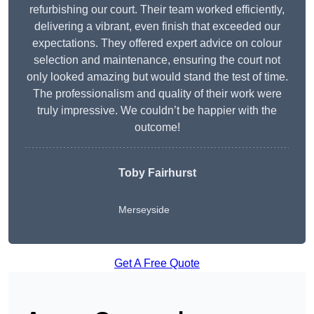
refurbishing our court. Their team worked efficiently,
delivering a vibrant, even finish that exceeded our
expectations. They offered expert advice on colour
selection and maintenance, ensuring the court not
only looked amazing but would stand the test of time.
The professionalism and quality of their work were
truly impressive. We couldn’t be happier with the
outcome!
Toby Fairhurst
Merseyside
Get A Free Quote