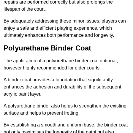
repairs are performed correctly but also prolongs the
lifespan of the court.
By adequately addressing these minor issues, players can
enjoy a safe and efficient playing experience, which
ultimately enhances both performance and longevity.
Polyurethane Binder Coat
The application of a polyurethane binder coat optional,
however highly recommended for older courts.
A binder coat provides a foundation that significantly
enhances the adhesion and durability of the subsequent
acrylic paint layer.
A polyurethane binder also helps to strengthen the existing
surface and helps to prevent fretting.
By establishing a smooth and uniform base, the binder coat
not only maximises the longevity of the paint but also