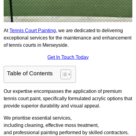
At
Tennis Court Painting
, we are dedicated to delivering
exceptional services for the maintenance and enhancement
of tennis courts in Merseyside.
Get In Touch Today
Table of Contents
Our expertise encompasses the application of premium
tennis court paint, specifically formulated acrylic options that
provide superior durability and visual appeal.
We prioritise essential services,
including cleaning, effective moss treatment,
and professional painting performed by skilled contractors.