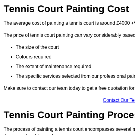
Tennis Court Painting Cost
The average cost of painting a tennis court is around £4000 +
The price of tennis court painting can vary considerably based
The size of the court
Colours required
The extent of maintenance required
The specific services selected from our professional pain
Make sure to contact our team today to get a free quotation fo
Contact Our T
Tennis Court Painting Proc
The process of painting a tennis court encompasses several m