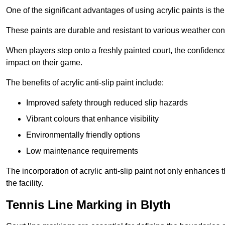
One of the significant advantages of using acrylic paints is th
These paints are durable and resistant to various weather con
When players step onto a freshly painted court, the confidence
impact on their game.
The benefits of acrylic anti-slip paint include:
Improved safety through reduced slip hazards
Vibrant colours that enhance visibility
Environmentally friendly options
Low maintenance requirements
The incorporation of acrylic anti-slip paint not only enhances 
the facility.
Tennis Line Marking in Blyth