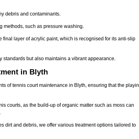
 any debris and contaminants.
ing methods, such as pressure washing.
nal layer of acrylic paint, which is recognised for its anti-slip
ty standards but also maintains a vibrant appearance.
ment in Blyth
s of tennis court maintenance in Blyth, ensuring that the playi
nis courts, as the build-up of organic matter such as moss can
.
 dirt and debris, we offer various treatment options tailored to