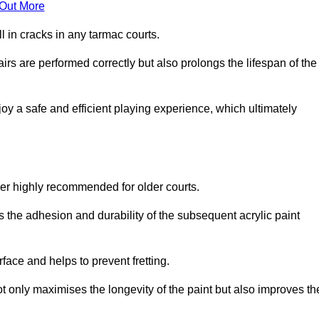
 Out More
 in cracks in any tarmac courts.
airs are performed correctly but also prolongs the lifespan of the
y a safe and efficient playing experience, which ultimately
ver highly recommended for older courts.
s the adhesion and durability of the subsequent acrylic paint
face and helps to prevent fretting.
t only maximises the longevity of the paint but also improves th