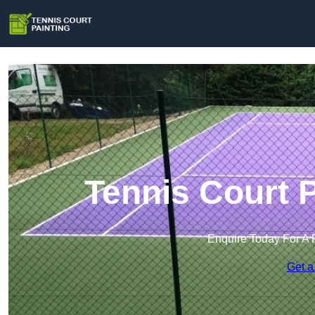
Tennis Court P
Enquire Today For A 
Get a