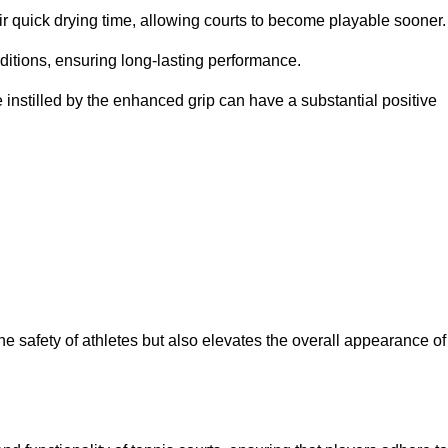
eir quick drying time, allowing courts to become playable sooner.
ditions, ensuring long-lasting performance.
 instilled by the enhanced grip can have a substantial positive
the safety of athletes but also elevates the overall appearance of