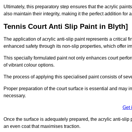
Ultimately, this preparatory step ensures that the acrylic paints
also maintain their integrity, making it the perfect addition for 
Tennis Court Anti Slip Paint in Blyth]
The application of acrylic anti-slip paint represents a critical f
enhanced safety through its non-slip properties, which offer im
This specially formulated paint not only enhances court perfor
of vibrant colour options.
The process of applying this specialised paint consists of seve
Proper preparation of the court surface is essential and may in
necessary.
Get 
Once the surface is adequately prepared, the acrylic anti-slip 
an even coat that maximises traction.