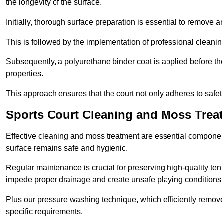
the longevity of the surface.
Initially, thorough surface preparation is essential to remove
This is followed by the implementation of professional clean
Subsequently, a polyurethane binder coat is applied before the fi
properties.
This approach ensures that the court not only adheres to safe
Sports Court Cleaning and Moss Treat
Effective cleaning and moss treatment are essential component
surface remains safe and hygienic.
Regular maintenance is crucial for preserving high-quality ten
impede proper drainage and create unsafe playing conditions
Plus our pressure washing technique, which efficiently removes
specific requirements.