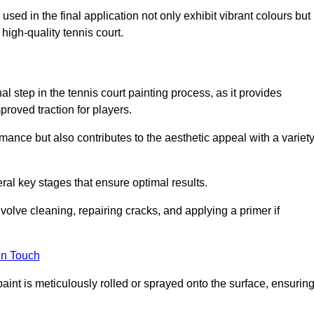
 used in the final application not only exhibit vibrant colours but
a high-quality tennis court.
inal step in the tennis court painting process, as it provides
proved traction for players.
mance but also contributes to the aesthetic appeal with a variet
ral key stages that ensure optimal results.
volve cleaning, repairing cracks, and applying a primer if
in Touch
paint is meticulously rolled or sprayed onto the surface, ensurin