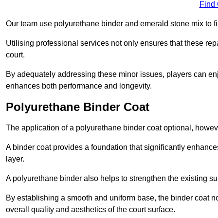
Find
Our team use polyurethane binder and emerald stone mix to fill
Utilising professional services not only ensures that these rep
court.
By adequately addressing these minor issues, players can enjo
enhances both performance and longevity.
Polyurethane Binder Coat
The application of a polyurethane binder coat optional, howe
A binder coat provides a foundation that significantly enhance
layer.
A polyurethane binder also helps to strengthen the existing sur
By establishing a smooth and uniform base, the binder coat no
overall quality and aesthetics of the court surface.