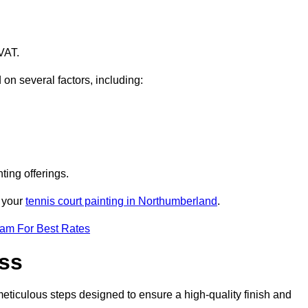
VAT.
 on several factors, including:
ting offerings.
r your
tennis court painting in Northumberland
.
eam For Best Rates
ess
eticulous steps designed to ensure a high-quality finish and