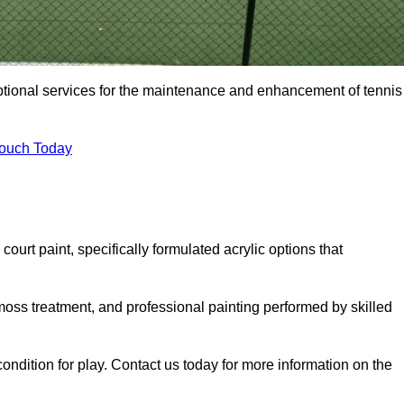
eptional services for the maintenance and enhancement of tennis
Touch Today
urt paint, specifically formulated acrylic options that
 moss treatment, and professional painting performed by skilled
condition for play. Contact us today for more information on the
.