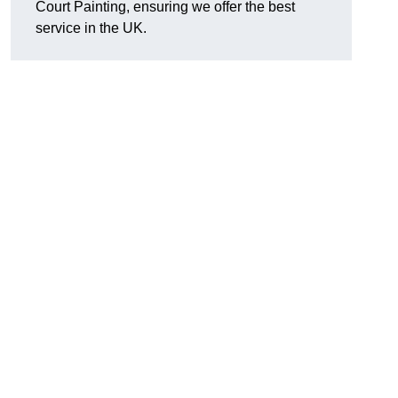
Court Painting, ensuring we offer the best
service in the UK.