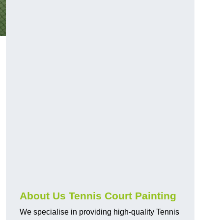
About Us Tennis Court Painting
We specialise in providing high-quality Tennis