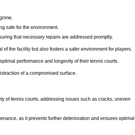
 grime.
ng safe for the environment.
nsuring that necessary repairs are addressed promptly.
of the facility but also fosters a safer environment for players.
optimal performance and longevity of their tennis courts.
distraction of a compromised surface.
fety of tennis courts, addressing issues such as cracks, uneven
intenance, as it prevents further deterioration and ensures optimal