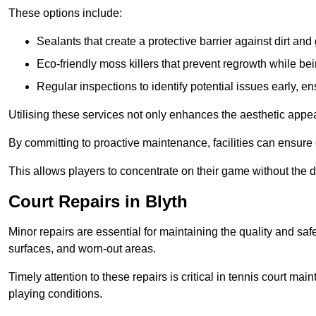
These options include:
Sealants that create a protective barrier against dirt and
Eco-friendly moss killers that prevent regrowth while bei
Regular inspections to identify potential issues early, e
Utilising these services not only enhances the aesthetic appeal 
By committing to proactive maintenance, facilities can ensure 
This allows players to concentrate on their game without the 
Court Repairs in Blyth
Minor repairs are essential for maintaining the quality and sa
surfaces, and worn-out areas.
Timely attention to these repairs is critical in tennis court ma
playing conditions.