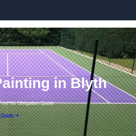
Skip to content
ainting in Blyth
Free No Obligation Quote
 Quote