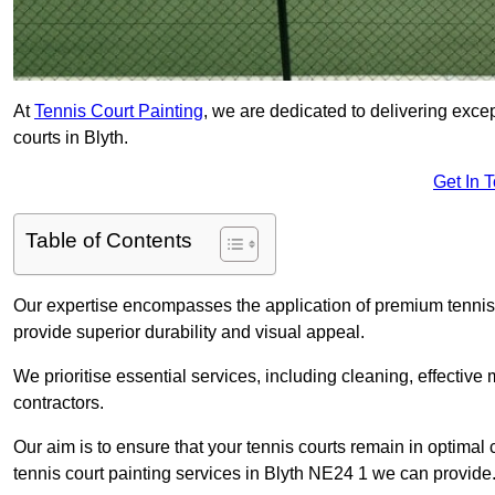
At
Tennis Court Painting
, we are dedicated to delivering exc
courts in Blyth.
Get In 
Table of Contents
Our expertise encompasses the application of premium tennis co
provide superior durability and visual appeal.
We prioritise essential services, including cleaning, effective
contractors.
Our aim is to ensure that your tennis courts remain in optimal 
tennis court painting services in Blyth NE24 1 we can provide