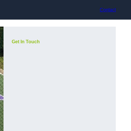
Contact
Get In Touch