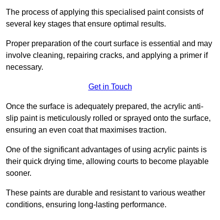
The process of applying this specialised paint consists of
several key stages that ensure optimal results.
Proper preparation of the court surface is essential and may
involve cleaning, repairing cracks, and applying a primer if
necessary.
Get in Touch
Once the surface is adequately prepared, the acrylic anti-
slip paint is meticulously rolled or sprayed onto the surface,
ensuring an even coat that maximises traction.
One of the significant advantages of using acrylic paints is
their quick drying time, allowing courts to become playable
sooner.
These paints are durable and resistant to various weather
conditions, ensuring long-lasting performance.