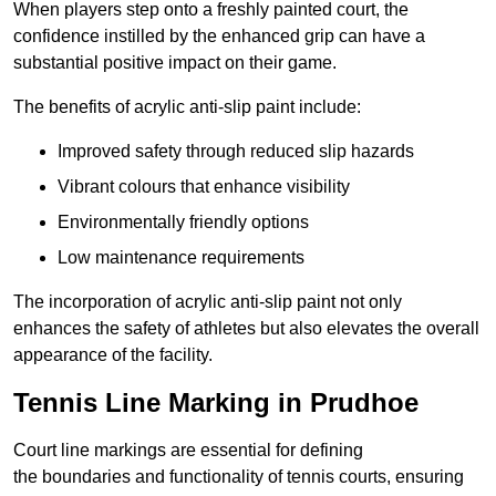
When players step onto a freshly painted court, the
confidence instilled by the enhanced grip can have a
substantial positive impact on their game.
The benefits of acrylic anti-slip paint include:
Improved safety through reduced slip hazards
Vibrant colours that enhance visibility
Environmentally friendly options
Low maintenance requirements
The incorporation of acrylic anti-slip paint not only
enhances the safety of athletes but also elevates the overall
appearance of the facility.
Tennis Line Marking in Prudhoe
Court line markings are essential for defining
the boundaries and functionality of tennis courts, ensuring