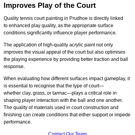
Improves Play of the Court
Quality tennis court painting in Prudhoe is directly linked
to enhanced play quality, as the appropriate surface
conditions significantly influence player performance.
The application of high-quality acrylic paint not only
improves the visual appeal of the court but also optimises
the playing experience by providing better traction and ball
response.
When evaluating how different surfaces impact gameplay, it
is essential to recognise that the type of court—
whether clay, grass, or tarmac—plays a critical role in
shaping player interaction with the ball and one another.
The quality of materials used in court construction and
finishing can create conditions that either support or impede
performance.
Contact Our Team