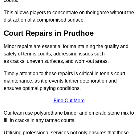
courts.
This allows players to concentrate on their game without the
distraction of a compromised surface.
Court Repairs in Prudhoe
Minor repairs are essential for maintaining the quality and
safety of tennis courts, addressing issues such
as cracks, uneven surfaces, and worn-out areas.
Timely attention to these repairs is critical in tennis court
maintenance, as it prevents further deterioration and
ensures optimal playing conditions.
Find Out More
Our team use polyurethane binder and emerald stone mix to
fill in cracks in any tarmac courts.
Utilising professional services not only ensures that these