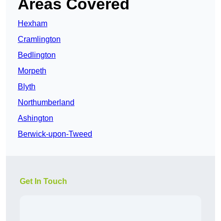
Areas Covered
Hexham
Cramlington
Bedlington
Morpeth
Blyth
Northumberland
Ashington
Berwick-upon-Tweed
Get In Touch