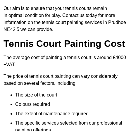
Our aim is to ensure that your tennis courts remain
in optimal condition for play. Contact us today for more
information on the tennis court painting services in Prudhoe
NE42 5 we can provide.
Tennis Court Painting Cost
The average cost of painting a tennis court is around £4000
+VAT.
The price of tennis court painting can vary considerably
based on several factors, including:
The size of the court
Colours required
The extent of maintenance required
The specific services selected from our professional
painting offerings.