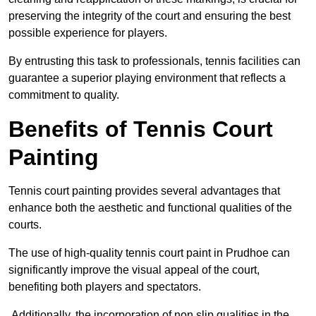
preserving the integrity of the court and ensuring the best
possible experience for players.
By entrusting this task to professionals, tennis facilities can
guarantee a superior playing environment that reflects a
commitment to quality.
Benefits of Tennis Court
Painting
Tennis court painting provides several advantages that
enhance both the aesthetic and functional qualities of the
courts.
The use of high-quality tennis court paint in Prudhoe can
significantly improve the visual appeal of the court,
benefiting both players and spectators.
Additionally, the incorporation of non slip qualities in the