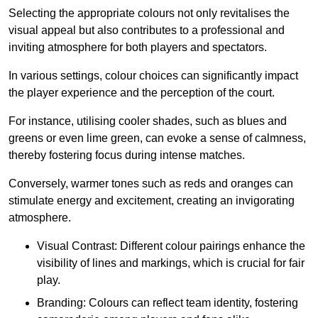
Selecting the appropriate colours not only revitalises the
visual appeal but also contributes to a professional and
inviting atmosphere for both players and spectators.
In various settings, colour choices can significantly impact
the player experience and the perception of the court.
For instance, utilising cooler shades, such as blues and
greens or even lime green, can evoke a sense of calmness,
thereby fostering focus during intense matches.
Conversely, warmer tones such as reds and oranges can
stimulate energy and excitement, creating an invigorating
atmosphere.
Visual Contrast: Different colour pairings enhance the
visibility of lines and markings, which is crucial for fair
play.
Branding: Colours can reflect team identity, fostering