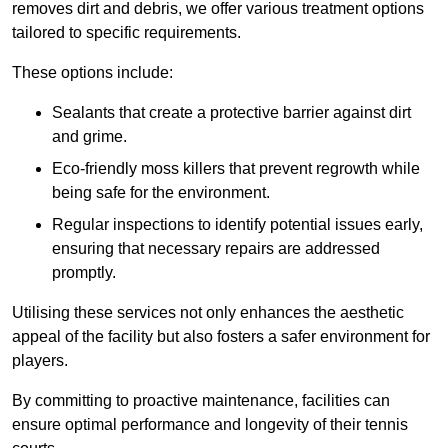
removes dirt and debris, we offer various treatment options
tailored to specific requirements.
These options include:
Sealants that create a protective barrier against dirt
and grime.
Eco-friendly moss killers that prevent regrowth while
being safe for the environment.
Regular inspections to identify potential issues early,
ensuring that necessary repairs are addressed
promptly.
Utilising these services not only enhances the aesthetic
appeal of the facility but also fosters a safer environment for
players.
By committing to proactive maintenance, facilities can
ensure optimal performance and longevity of their tennis