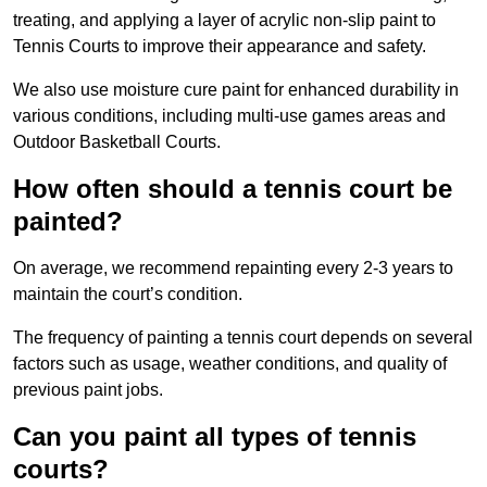
treating, and applying a layer of acrylic non-slip paint to
Tennis Courts to improve their appearance and safety.
We also use moisture cure paint for enhanced durability in
various conditions, including multi-use games areas and
Outdoor Basketball Courts.
How often should a tennis court be
painted?
On average, we recommend repainting every 2-3 years to
maintain the court’s condition.
The frequency of painting a tennis court depends on several
factors such as usage, weather conditions, and quality of
previous paint jobs.
Can you paint all types of tennis
courts?