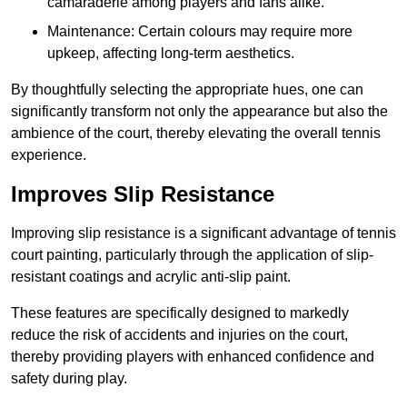
camaraderie among players and fans alike.
Maintenance: Certain colours may require more
upkeep, affecting long-term aesthetics.
By thoughtfully selecting the appropriate hues, one can
significantly transform not only the appearance but also the
ambience of the court, thereby elevating the overall tennis
experience.
Improves Slip Resistance
Improving slip resistance is a significant advantage of tennis
court painting, particularly through the application of slip-
resistant coatings and acrylic anti-slip paint.
These features are specifically designed to markedly
reduce the risk of accidents and injuries on the court,
thereby providing players with enhanced confidence and
safety during play.