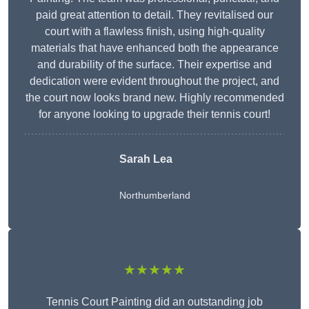
paid great attention to detail. They revitalised our
court with a flawless finish, using high-quality
materials that have enhanced both the appearance
and durability of the surface. Their expertise and
dedication were evident throughout the project, and
the court now looks brand new. Highly recommended
for anyone looking to upgrade their tennis court!
Sarah Lea
Northumberland
★★★★★
Tennis Court Painting did an outstanding job