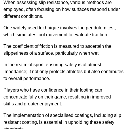
When assessing slip resistance, various methods are
employed, often focusing on how surfaces respond under
different conditions.
One widely used technique involves the pendulum test,
which simulates foot movement to evaluate traction.
The coefficient of friction is measured to ascertain the
slipperiness of a surface, particularly when wet.
In the realm of sport, ensuring safety is of utmost
importance; it not only protects athletes but also contributes
to overall performance.
Players who have confidence in their footing can
concentrate fully on their game, resulting in improved
skills and greater enjoyment.
The implementation of specialised coatings, including slip
resistant coating, is essential in upholding these safety