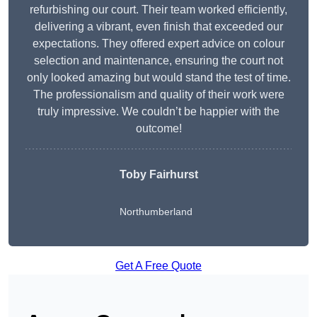
refurbishing our court. Their team worked efficiently,
delivering a vibrant, even finish that exceeded our
expectations. They offered expert advice on colour
selection and maintenance, ensuring the court not
only looked amazing but would stand the test of time.
The professionalism and quality of their work were
truly impressive. We couldn’t be happier with the
outcome!
Toby Fairhurst
Northumberland
Get A Free Quote