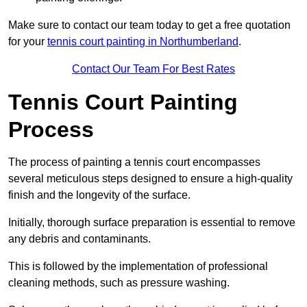
Make sure to contact our team today to get a free quotation
for your
tennis court painting in Northumberland
.
Contact Our Team For Best Rates
Tennis Court Painting
Process
The process of painting a tennis court encompasses
several meticulous steps designed to ensure a high-quality
finish and the longevity of the surface.
Initially, thorough surface preparation is essential to remove
any debris and contaminants.
This is followed by the implementation of professional
cleaning methods, such as pressure washing.