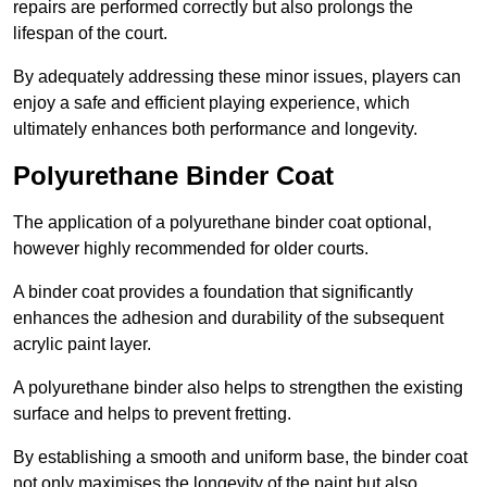
repairs are performed correctly but also prolongs the
lifespan of the court.
By adequately addressing these minor issues, players can
enjoy a safe and efficient playing experience, which
ultimately enhances both performance and longevity.
Polyurethane Binder Coat
The application of a polyurethane binder coat optional,
however highly recommended for older courts.
A binder coat provides a foundation that significantly
enhances the adhesion and durability of the subsequent
acrylic paint layer.
A polyurethane binder also helps to strengthen the existing
surface and helps to prevent fretting.
By establishing a smooth and uniform base, the binder coat
not only maximises the longevity of the paint but also