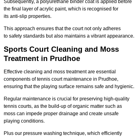
Subsequently, a polyurethane binder coat is applied before
the final layer of acrylic paint, which is recognised for
its anti-slip properties.
This approach ensures that the court not only adheres
to safety standards but also maintains a vibrant appearance.
Sports Court Cleaning and Moss
Treatment in Prudhoe
Effective cleaning and moss treatment are essential
components of tennis court maintenance in Prudhoe,
ensuring that the playing surface remains safe and hygienic.
Regular maintenance is crucial for preserving high-quality
tennis courts, as the build-up of organic matter such as
moss can impede proper drainage and create unsafe
playing conditions.
Plus our pressure washing technique, which efficiently