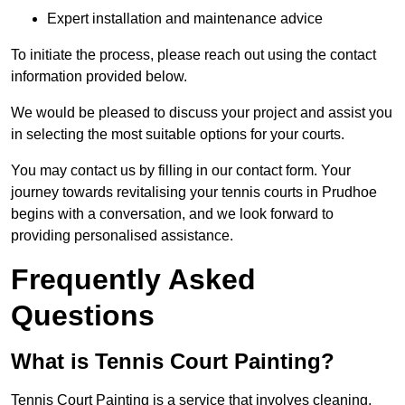
Expert installation and maintenance advice
To initiate the process, please reach out using the contact
information provided below.
We would be pleased to discuss your project and assist you
in selecting the most suitable options for your courts.
You may contact us by filling in our contact form. Your
journey towards revitalising your tennis courts in Prudhoe
begins with a conversation, and we look forward to
providing personalised assistance.
Frequently Asked
Questions
What is Tennis Court Painting?
Tennis Court Painting is a service that involves cleaning,