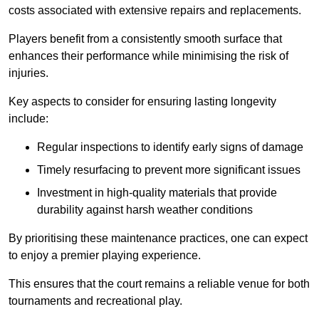
costs associated with extensive repairs and replacements.
Players benefit from a consistently smooth surface that
enhances their performance while minimising the risk of
injuries.
Key aspects to consider for ensuring lasting longevity
include:
Regular inspections to identify early signs of damage
Timely resurfacing to prevent more significant issues
Investment in high-quality materials that provide
durability against harsh weather conditions
By prioritising these maintenance practices, one can expect
to enjoy a premier playing experience.
This ensures that the court remains a reliable venue for both
tournaments and recreational play.