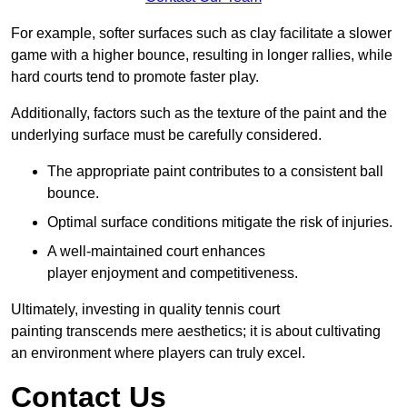
For example, softer surfaces such as clay facilitate a slower
game with a higher bounce, resulting in longer rallies, while
hard courts tend to promote faster play.
Additionally, factors such as the texture of the paint and the
underlying surface must be carefully considered.
The appropriate paint contributes to a consistent ball
bounce.
Optimal surface conditions mitigate the risk of injuries.
A well-maintained court enhances
player enjoyment and competitiveness.
Ultimately, investing in quality tennis court
painting transcends mere aesthetics; it is about cultivating
an environment where players can truly excel.
Contact Us