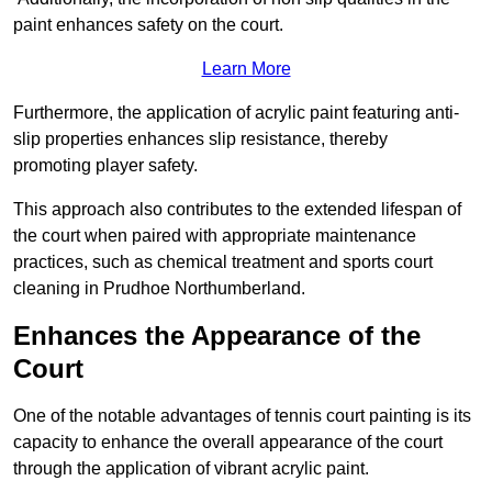
paint enhances safety on the court.
Learn More
Furthermore, the application of acrylic paint featuring anti-
slip properties enhances slip resistance, thereby
promoting player safety.
This approach also contributes to the extended lifespan of
the court when paired with appropriate maintenance
practices, such as chemical treatment and sports court
cleaning in Prudhoe Northumberland.
Enhances the Appearance of the
Court
One of the notable advantages of tennis court painting is its
capacity to enhance the overall appearance of the court
through the application of vibrant acrylic paint.