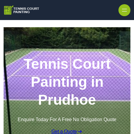
Skip to content
Tennis Court
Painting in
Prudhoe
Enquire Today For A Free No Obligation Quote
Get a Quote