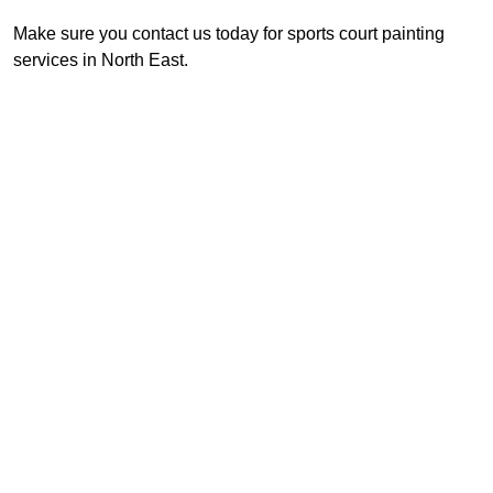
Make sure you contact us today for sports court painting
services in North East.