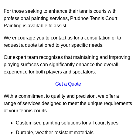
For those seeking to enhance their tennis courts with
professional painting services, Prudhoe Tennis Court
Painting is available to assist.
We encourage you to contact us for a consultation or to
request a quote tailored to your specific needs.
Our expert team recognises that maintaining and improving
playing surfaces can significantly enhance the overall
experience for both players and spectators.
Get a Quote
With a commitment to quality and precision, we offer a
range of services designed to meet the unique requirements
of your tennis courts.
Customised painting solutions for all court types
Durable, weather-resistant materials