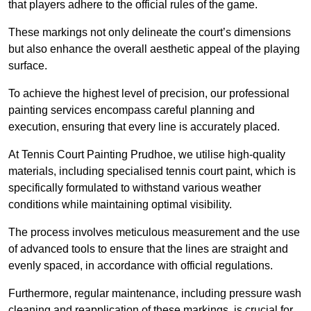
that players adhere to the official rules of the game.
These markings not only delineate the court’s dimensions
but also enhance the overall aesthetic appeal of the playing
surface.
To achieve the highest level of precision, our professional
painting services encompass careful planning and
execution, ensuring that every line is accurately placed.
At Tennis Court Painting Prudhoe, we utilise high-quality
materials, including specialised tennis court paint, which is
specifically formulated to withstand various weather
conditions while maintaining optimal visibility.
The process involves meticulous measurement and the use
of advanced tools to ensure that the lines are straight and
evenly spaced, in accordance with official regulations.
Furthermore, regular maintenance, including pressure wash
cleaning and reapplication of these markings, is crucial for