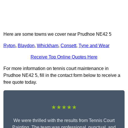
Here are some towns we cover near Prudhoe NE42 5
Ryton
,
Blaydon
,
Whickham
,
Consett
,
Tyne and Wear
Receive Top Online Quotes Here
For more information on tennis court maintenance in
Prudhoe NE42 5, fill in the contact form below to receive a
free quote today.
★★★★★
We were thrilled with the results from Tennis Court
Painting. The team was professional, punctual, and