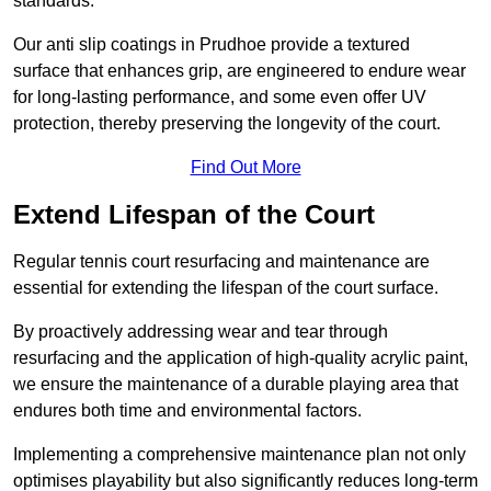
standards.
Our anti slip coatings in Prudhoe provide a textured
surface that enhances grip, are engineered to endure wear
for long-lasting performance, and some even offer UV
protection, thereby preserving the longevity of the court.
Find Out More
Extend Lifespan of the Court
Regular tennis court resurfacing and maintenance are
essential for extending the lifespan of the court surface.
By proactively addressing wear and tear through
resurfacing and the application of high-quality acrylic paint,
we ensure the maintenance of a durable playing area that
endures both time and environmental factors.
Implementing a comprehensive maintenance plan not only
optimises playability but also significantly reduces long-term