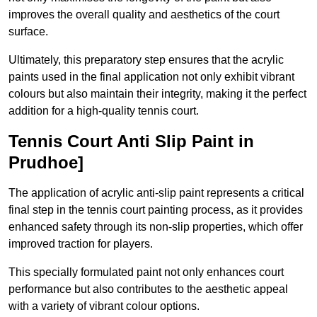
improves the overall quality and aesthetics of the court
surface.
Ultimately, this preparatory step ensures that the acrylic
paints used in the final application not only exhibit vibrant
colours but also maintain their integrity, making it the perfect
addition for a high-quality tennis court.
Tennis Court Anti Slip Paint in
Prudhoe]
The application of acrylic anti-slip paint represents a critical
final step in the tennis court painting process, as it provides
enhanced safety through its non-slip properties, which offer
improved traction for players.
This specially formulated paint not only enhances court
performance but also contributes to the aesthetic appeal
with a variety of vibrant colour options.