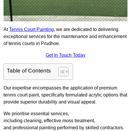
At
Tennis Court Painting
, we are dedicated to delivering
exceptional services for the maintenance and enhancement
of tennis courts in Prudhoe.
Get In Touch Today
Table of Contents
Our expertise encompasses the application of premium
tennis court paint, specifically formulated acrylic options that
provide superior durability and visual appeal.
We prioritise essential services,
including cleaning, effective moss treatment,
and professional painting performed by skilled contractors.