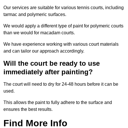
Our services are suitable for various tennis courts, including
tarmac and polymeric surfaces.
We would apply a different type of paint for polymeric courts
than we would for macadam courts.
We have experience working with various court materials
and can tailor our approach accordingly.
Will the court be ready to use
immediately after painting?
The court will need to dry for 24-48 hours before it can be
used.
This allows the paint to fully adhere to the surface and
ensures the best results.
Find More Info