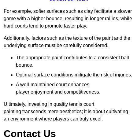
For example, softer surfaces such as clay facilitate a slower
game with a higher bounce, resulting in longer rallies, while
hard courts tend to promote faster play.
Additionally, factors such as the texture of the paint and the
underlying surface must be carefully considered.
The appropriate paint contributes to a consistent ball
bounce.
Optimal surface conditions mitigate the risk of injuries.
A well-maintained court enhances
player enjoyment and competitiveness.
Ultimately, investing in quality tennis court
painting transcends mere aesthetics; it is about cultivating
an environment where players can truly excel.
Contact Us