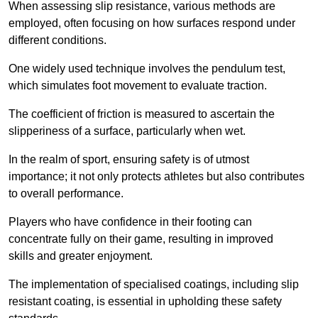
When assessing slip resistance, various methods are
employed, often focusing on how surfaces respond under
different conditions.
One widely used technique involves the pendulum test,
which simulates foot movement to evaluate traction.
The coefficient of friction is measured to ascertain the
slipperiness of a surface, particularly when wet.
In the realm of sport, ensuring safety is of utmost
importance; it not only protects athletes but also contributes
to overall performance.
Players who have confidence in their footing can
concentrate fully on their game, resulting in improved
skills and greater enjoyment.
The implementation of specialised coatings, including slip
resistant coating, is essential in upholding these safety