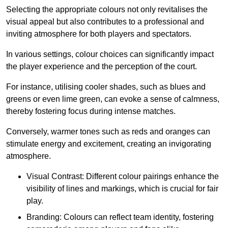
Selecting the appropriate colours not only revitalises the
visual appeal but also contributes to a professional and
inviting atmosphere for both players and spectators.
In various settings, colour choices can significantly impact
the player experience and the perception of the court.
For instance, utilising cooler shades, such as blues and
greens or even lime green, can evoke a sense of calmness,
thereby fostering focus during intense matches.
Conversely, warmer tones such as reds and oranges can
stimulate energy and excitement, creating an invigorating
atmosphere.
Visual Contrast: Different colour pairings enhance the
visibility of lines and markings, which is crucial for fair
play.
Branding: Colours can reflect team identity, fostering