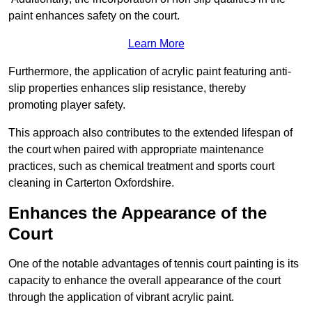
paint enhances safety on the court.
Learn More
Furthermore, the application of acrylic paint featuring anti-
slip properties enhances slip resistance, thereby
promoting player safety.
This approach also contributes to the extended lifespan of
the court when paired with appropriate maintenance
practices, such as chemical treatment and sports court
cleaning in Carterton Oxfordshire.
Enhances the Appearance of the
Court
One of the notable advantages of tennis court painting is its
capacity to enhance the overall appearance of the court
through the application of vibrant acrylic paint.