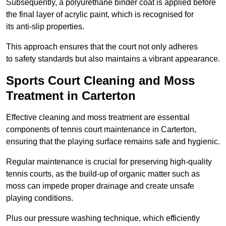
Subsequently, a polyurethane binder coat is applied before
the final layer of acrylic paint, which is recognised for
its anti-slip properties.
This approach ensures that the court not only adheres
to safety standards but also maintains a vibrant appearance.
Sports Court Cleaning and Moss
Treatment in Carterton
Effective cleaning and moss treatment are essential
components of tennis court maintenance in Carterton,
ensuring that the playing surface remains safe and hygienic.
Regular maintenance is crucial for preserving high-quality
tennis courts, as the build-up of organic matter such as
moss can impede proper drainage and create unsafe
playing conditions.
Plus our pressure washing technique, which efficiently