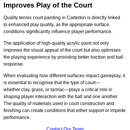
Improves Play of the Court
Quality tennis court painting in Carterton is directly linked
to enhanced play quality, as the appropriate surface
conditions significantly influence player performance.
The application of high-quality acrylic paint not only
improves the visual appeal of the court but also optimises
the playing experience by providing better traction and ball
response.
When evaluating how different surfaces impact gameplay, it
is essential to recognise that the type of court—
whether clay, grass, or tarmac—plays a critical role in
shaping player interaction with the ball and one another.
The quality of materials used in court construction and
finishing can create conditions that either support or impede
performance.
Contact Our Team