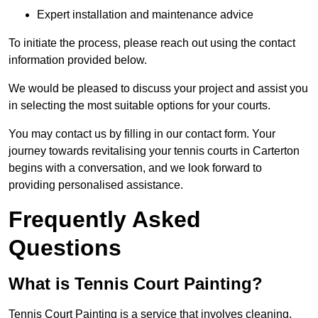
Expert installation and maintenance advice
To initiate the process, please reach out using the contact
information provided below.
We would be pleased to discuss your project and assist you
in selecting the most suitable options for your courts.
You may contact us by filling in our contact form. Your
journey towards revitalising your tennis courts in Carterton
begins with a conversation, and we look forward to
providing personalised assistance.
Frequently Asked
Questions
What is Tennis Court Painting?
Tennis Court Painting is a service that involves cleaning,