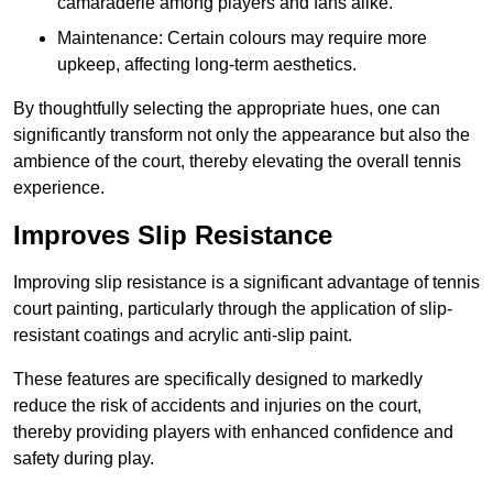
camaraderie among players and fans alike.
Maintenance: Certain colours may require more
upkeep, affecting long-term aesthetics.
By thoughtfully selecting the appropriate hues, one can
significantly transform not only the appearance but also the
ambience of the court, thereby elevating the overall tennis
experience.
Improves Slip Resistance
Improving slip resistance is a significant advantage of tennis
court painting, particularly through the application of slip-
resistant coatings and acrylic anti-slip paint.
These features are specifically designed to markedly
reduce the risk of accidents and injuries on the court,
thereby providing players with enhanced confidence and
safety during play.