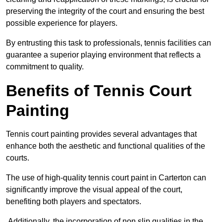
preserving the integrity of the court and ensuring the best
possible experience for players.
By entrusting this task to professionals, tennis facilities can
guarantee a superior playing environment that reflects a
commitment to quality.
Benefits of Tennis Court
Painting
Tennis court painting provides several advantages that
enhance both the aesthetic and functional qualities of the
courts.
The use of high-quality tennis court paint in Carterton can
significantly improve the visual appeal of the court,
benefiting both players and spectators.
Additionally, the incorporation of non slip qualities in the