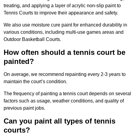
treating, and applying a layer of acrylic non-slip paint to
Tennis Courts to improve their appearance and safety.
We also use moisture cure paint for enhanced durability in
various conditions, including multi-use games areas and
Outdoor Basketball Courts.
How often should a tennis court be
painted?
On average, we recommend repainting every 2-3 years to
maintain the court’s condition.
The frequency of painting a tennis court depends on several
factors such as usage, weather conditions, and quality of
previous paint jobs.
Can you paint all types of tennis
courts?