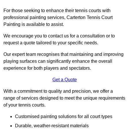
For those seeking to enhance their tennis courts with
professional painting services, Carterton Tennis Court
Painting is available to assist.
We encourage you to contact us for a consultation or to
request a quote tailored to your specific needs.
Our expert team recognises that maintaining and improving
playing surfaces can significantly enhance the overall
experience for both players and spectators.
Get a Quote
With a commitment to quality and precision, we offer a
range of services designed to meet the unique requirements
of your tennis courts.
Customised painting solutions for all court types
Durable, weather-resistant materials