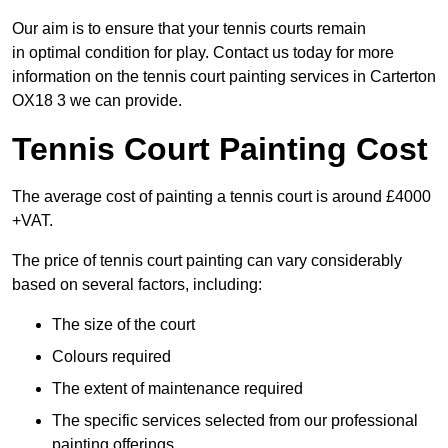
Our aim is to ensure that your tennis courts remain
in optimal condition for play. Contact us today for more
information on the tennis court painting services in Carterton
OX18 3 we can provide.
Tennis Court Painting Cost
The average cost of painting a tennis court is around £4000
+VAT.
The price of tennis court painting can vary considerably
based on several factors, including:
The size of the court
Colours required
The extent of maintenance required
The specific services selected from our professional
painting offerings.