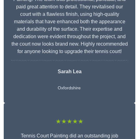
paid great attention to detail. They revitalised our
court with a flawless finish, using high-quality
materials that have enhanced both the appearance
and durability of the surface. Their expertise and
dedication were evident throughout the project, and
the court now looks brand new. Highly recommended
for anyone looking to upgrade their tennis court!
Sarah Lea
Oxfordshire
★★★★★
Tennis Court Painting did an outstanding job