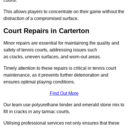
courts.
This allows players to concentrate on their game without the
distraction of a compromised surface.
Court Repairs in Carterton
Minor repairs are essential for maintaining the quality and
safety of tennis courts, addressing issues such
as cracks, uneven surfaces, and worn-out areas.
Timely attention to these repairs is critical in tennis court
maintenance, as it prevents further deterioration and
ensures optimal playing conditions.
Find Out More
Our team use polyurethane binder and emerald stone mix to
fill in cracks in any tarmac courts.
Utilising professional services not only ensures that these