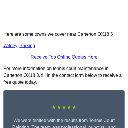
Here are some towns we cover near Carterton OX18 3
Witney
,
Barking
Receive Top Online Quotes Here
For more information on tennis court maintenance in
Carterton OX18 3, fill in the contact form below to receive a
free quote today.
★★★★★
We were thrilled with the results from Tennis Court
Painting. The team was professional, punctual, and