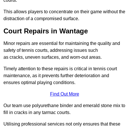
courts.
This allows players to concentrate on their game without the
distraction of a compromised surface.
Court Repairs in Wantage
Minor repairs are essential for maintaining the quality and
safety of tennis courts, addressing issues such
as cracks, uneven surfaces, and worn-out areas.
Timely attention to these repairs is critical in tennis court
maintenance, as it prevents further deterioration and
ensures optimal playing conditions.
Find Out More
Our team use polyurethane binder and emerald stone mix to
fill in cracks in any tarmac courts.
Utilising professional services not only ensures that these