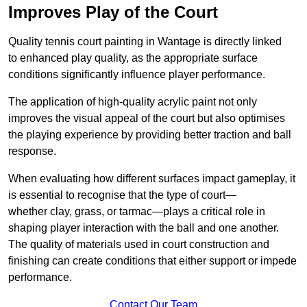
Improves Play of the Court
Quality tennis court painting in Wantage is directly linked
to enhanced play quality, as the appropriate surface
conditions significantly influence player performance.
The application of high-quality acrylic paint not only
improves the visual appeal of the court but also optimises
the playing experience by providing better traction and ball
response.
When evaluating how different surfaces impact gameplay, it
is essential to recognise that the type of court—
whether clay, grass, or tarmac—plays a critical role in
shaping player interaction with the ball and one another.
The quality of materials used in court construction and
finishing can create conditions that either support or impede
performance.
Contact Our Team