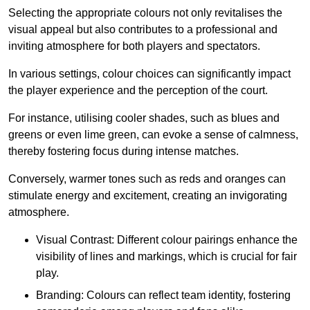
Selecting the appropriate colours not only revitalises the
visual appeal but also contributes to a professional and
inviting atmosphere for both players and spectators.
In various settings, colour choices can significantly impact
the player experience and the perception of the court.
For instance, utilising cooler shades, such as blues and
greens or even lime green, can evoke a sense of calmness,
thereby fostering focus during intense matches.
Conversely, warmer tones such as reds and oranges can
stimulate energy and excitement, creating an invigorating
atmosphere.
Visual Contrast: Different colour pairings enhance the
visibility of lines and markings, which is crucial for fair
play.
Branding: Colours can reflect team identity, fostering