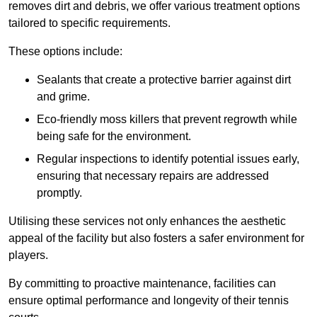
removes dirt and debris, we offer various treatment options
tailored to specific requirements.
These options include:
Sealants that create a protective barrier against dirt
and grime.
Eco-friendly moss killers that prevent regrowth while
being safe for the environment.
Regular inspections to identify potential issues early,
ensuring that necessary repairs are addressed
promptly.
Utilising these services not only enhances the aesthetic
appeal of the facility but also fosters a safer environment for
players.
By committing to proactive maintenance, facilities can
ensure optimal performance and longevity of their tennis