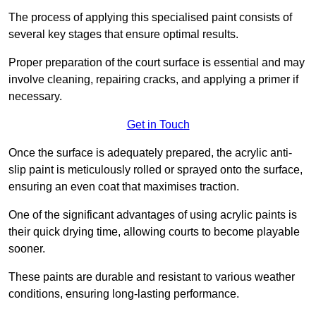
The process of applying this specialised paint consists of
several key stages that ensure optimal results.
Proper preparation of the court surface is essential and may
involve cleaning, repairing cracks, and applying a primer if
necessary.
Get in Touch
Once the surface is adequately prepared, the acrylic anti-
slip paint is meticulously rolled or sprayed onto the surface,
ensuring an even coat that maximises traction.
One of the significant advantages of using acrylic paints is
their quick drying time, allowing courts to become playable
sooner.
These paints are durable and resistant to various weather
conditions, ensuring long-lasting performance.