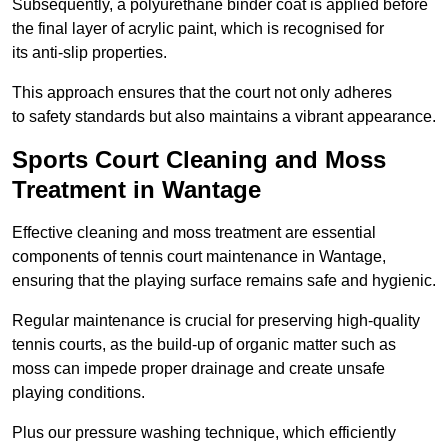
Subsequently, a polyurethane binder coat is applied before
the final layer of acrylic paint, which is recognised for
its anti-slip properties.
This approach ensures that the court not only adheres
to safety standards but also maintains a vibrant appearance.
Sports Court Cleaning and Moss
Treatment in Wantage
Effective cleaning and moss treatment are essential
components of tennis court maintenance in Wantage,
ensuring that the playing surface remains safe and hygienic.
Regular maintenance is crucial for preserving high-quality
tennis courts, as the build-up of organic matter such as
moss can impede proper drainage and create unsafe
playing conditions.
Plus our pressure washing technique, which efficiently