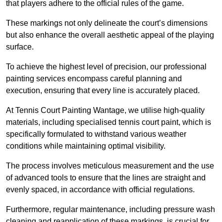
that players adhere to the official rules of the game.
These markings not only delineate the court’s dimensions
but also enhance the overall aesthetic appeal of the playing
surface.
To achieve the highest level of precision, our professional
painting services encompass careful planning and
execution, ensuring that every line is accurately placed.
At Tennis Court Painting Wantage, we utilise high-quality
materials, including specialised tennis court paint, which is
specifically formulated to withstand various weather
conditions while maintaining optimal visibility.
The process involves meticulous measurement and the use
of advanced tools to ensure that the lines are straight and
evenly spaced, in accordance with official regulations.
Furthermore, regular maintenance, including pressure wash
cleaning and reapplication of these markings, is crucial for