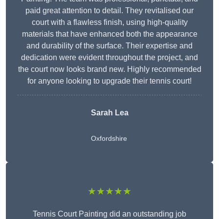
paid great attention to detail. They revitalised our
court with a flawless finish, using high-quality
materials that have enhanced both the appearance
and durability of the surface. Their expertise and
dedication were evident throughout the project, and
the court now looks brand new. Highly recommended
for anyone looking to upgrade their tennis court!
Sarah Lea
Oxfordshire
★★★★★
Tennis Court Painting did an outstanding job