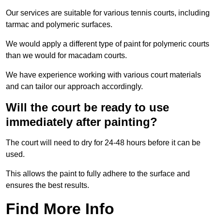
Our services are suitable for various tennis courts, including
tarmac and polymeric surfaces.
We would apply a different type of paint for polymeric courts
than we would for macadam courts.
We have experience working with various court materials
and can tailor our approach accordingly.
Will the court be ready to use
immediately after painting?
The court will need to dry for 24-48 hours before it can be
used.
This allows the paint to fully adhere to the surface and
ensures the best results.
Find More Info