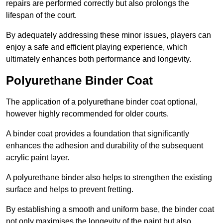
repairs are performed correctly but also prolongs the
lifespan of the court.
By adequately addressing these minor issues, players can
enjoy a safe and efficient playing experience, which
ultimately enhances both performance and longevity.
Polyurethane Binder Coat
The application of a polyurethane binder coat optional,
however highly recommended for older courts.
A binder coat provides a foundation that significantly
enhances the adhesion and durability of the subsequent
acrylic paint layer.
A polyurethane binder also helps to strengthen the existing
surface and helps to prevent fretting.
By establishing a smooth and uniform base, the binder coat
not only maximises the longevity of the paint but also