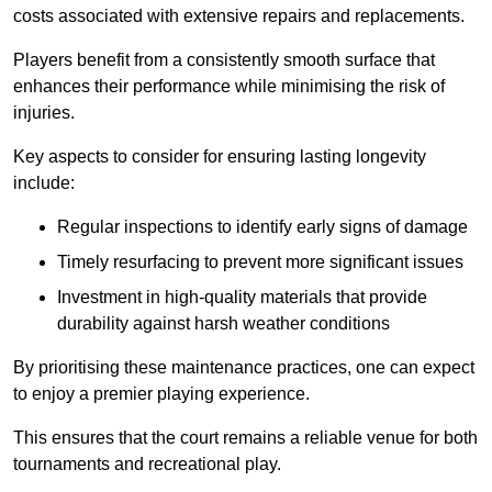
costs associated with extensive repairs and replacements.
Players benefit from a consistently smooth surface that
enhances their performance while minimising the risk of
injuries.
Key aspects to consider for ensuring lasting longevity
include:
Regular inspections to identify early signs of damage
Timely resurfacing to prevent more significant issues
Investment in high-quality materials that provide
durability against harsh weather conditions
By prioritising these maintenance practices, one can expect
to enjoy a premier playing experience.
This ensures that the court remains a reliable venue for both
tournaments and recreational play.