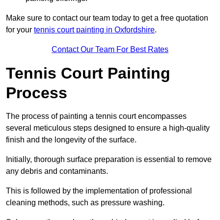
Make sure to contact our team today to get a free quotation
for your
tennis court painting in Oxfordshire
.
Contact Our Team For Best Rates
Tennis Court Painting
Process
The process of painting a tennis court encompasses
several meticulous steps designed to ensure a high-quality
finish and the longevity of the surface.
Initially, thorough surface preparation is essential to remove
any debris and contaminants.
This is followed by the implementation of professional
cleaning methods, such as pressure washing.