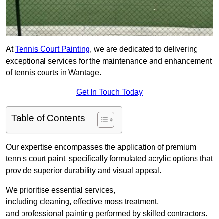
At
Tennis Court Painting
, we are dedicated to delivering
exceptional services for the maintenance and enhancement
of tennis courts in Wantage.
Get In Touch Today
Table of Contents
Our expertise encompasses the application of premium
tennis court paint, specifically formulated acrylic options that
provide superior durability and visual appeal.
We prioritise essential services,
including cleaning, effective moss treatment,
and professional painting performed by skilled contractors.