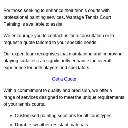
For those seeking to enhance their tennis courts with
professional painting services, Wantage Tennis Court
Painting is available to assist.
We encourage you to contact us for a consultation or to
request a quote tailored to your specific needs.
Our expert team recognises that maintaining and improving
playing surfaces can significantly enhance the overall
experience for both players and spectators.
Get a Quote
With a commitment to quality and precision, we offer a
range of services designed to meet the unique requirements
of your tennis courts.
Customised painting solutions for all court types
Durable, weather-resistant materials