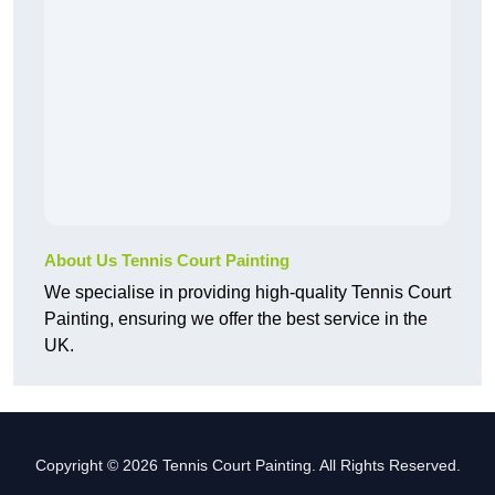
About Us Tennis Court Painting
We specialise in providing high-quality Tennis Court
Painting, ensuring we offer the best service in the
UK.
Copyright © 2026 Tennis Court Painting. All Rights Reserved.