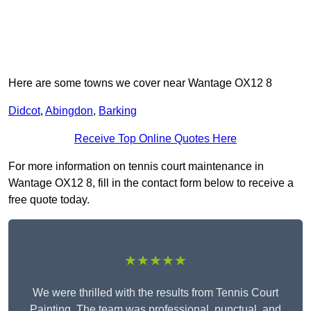
Here are some towns we cover near Wantage OX12 8
Didcot
,
Abingdon
,
Barking
Receive Top Online Quotes Here
For more information on tennis court maintenance in
Wantage OX12 8, fill in the contact form below to receive a
free quote today.
★★★★★
We were thrilled with the results from Tennis Court
Painting. The team was professional, punctual, and