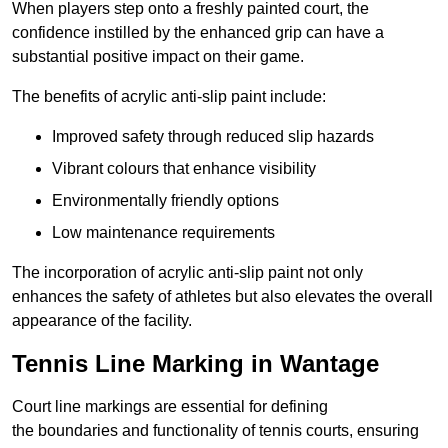
When players step onto a freshly painted court, the
confidence instilled by the enhanced grip can have a
substantial positive impact on their game.
The benefits of acrylic anti-slip paint include:
Improved safety through reduced slip hazards
Vibrant colours that enhance visibility
Environmentally friendly options
Low maintenance requirements
The incorporation of acrylic anti-slip paint not only
enhances the safety of athletes but also elevates the overall
appearance of the facility.
Tennis Line Marking in Wantage
Court line markings are essential for defining
the boundaries and functionality of tennis courts, ensuring