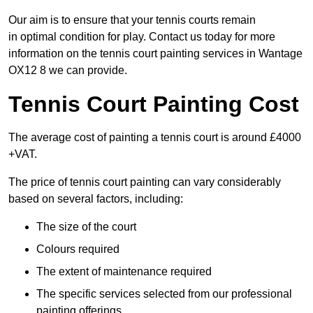
Our aim is to ensure that your tennis courts remain
in optimal condition for play. Contact us today for more
information on the tennis court painting services in Wantage
OX12 8 we can provide.
Tennis Court Painting Cost
The average cost of painting a tennis court is around £4000
+VAT.
The price of tennis court painting can vary considerably
based on several factors, including:
The size of the court
Colours required
The extent of maintenance required
The specific services selected from our professional
painting offerings.