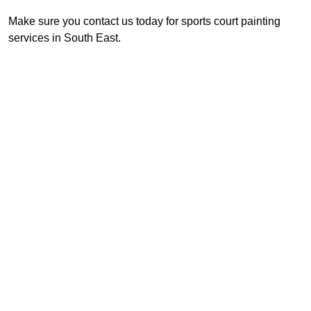
Make sure you contact us today for sports court painting
services in South East.