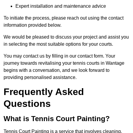
Expert installation and maintenance advice
To initiate the process, please reach out using the contact
information provided below.
We would be pleased to discuss your project and assist you
in selecting the most suitable options for your courts.
You may contact us by filling in our contact form. Your
journey towards revitalising your tennis courts in Wantage
begins with a conversation, and we look forward to
providing personalised assistance.
Frequently Asked
Questions
What is Tennis Court Painting?
Tennis Court Painting is a service that involves cleaning,