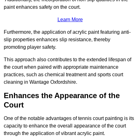
paint enhances safety on the court.
Learn More
Furthermore, the application of acrylic paint featuring anti-
slip properties enhances slip resistance, thereby
promoting player safety.
This approach also contributes to the extended lifespan of
the court when paired with appropriate maintenance
practices, such as chemical treatment and sports court
cleaning in Wantage Oxfordshire.
Enhances the Appearance of the
Court
One of the notable advantages of tennis court painting is its
capacity to enhance the overall appearance of the court
through the application of vibrant acrylic paint.