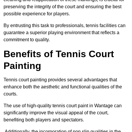
preserving the integrity of the court and ensuring the best
possible experience for players.
By entrusting this task to professionals, tennis facilities can
guarantee a superior playing environment that reflects a
commitment to quality.
Benefits of Tennis Court
Painting
Tennis court painting provides several advantages that
enhance both the aesthetic and functional qualities of the
courts.
The use of high-quality tennis court paint in Wantage can
significantly improve the visual appeal of the court,
benefiting both players and spectators.
Additionally, the incorporation of non slip qualities in the