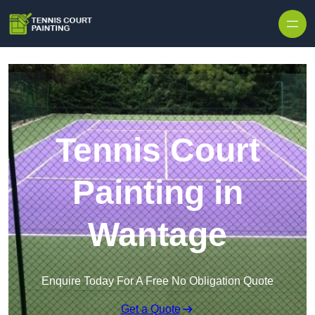
Skip to content
Tennis Court
Painting in
Wantage
Enquire Today For A Free No Obligation Quote
Get a Quote