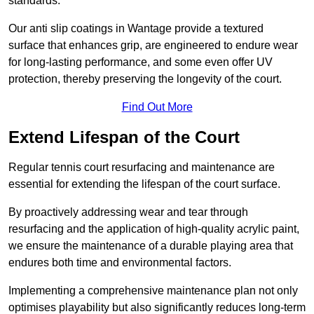
standards.
Our anti slip coatings in Wantage provide a textured
surface that enhances grip, are engineered to endure wear
for long-lasting performance, and some even offer UV
protection, thereby preserving the longevity of the court.
Find Out More
Extend Lifespan of the Court
Regular tennis court resurfacing and maintenance are
essential for extending the lifespan of the court surface.
By proactively addressing wear and tear through
resurfacing and the application of high-quality acrylic paint,
we ensure the maintenance of a durable playing area that
endures both time and environmental factors.
Implementing a comprehensive maintenance plan not only
optimises playability but also significantly reduces long-term