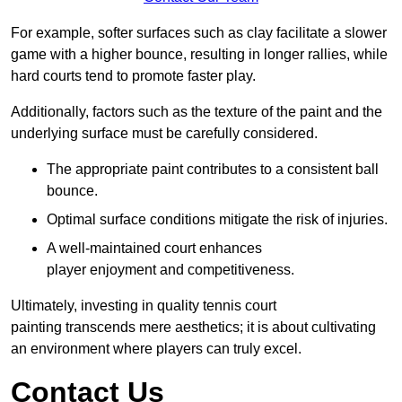
For example, softer surfaces such as clay facilitate a slower
game with a higher bounce, resulting in longer rallies, while
hard courts tend to promote faster play.
Additionally, factors such as the texture of the paint and the
underlying surface must be carefully considered.
The appropriate paint contributes to a consistent ball
bounce.
Optimal surface conditions mitigate the risk of injuries.
A well-maintained court enhances
player enjoyment and competitiveness.
Ultimately, investing in quality tennis court
painting transcends mere aesthetics; it is about cultivating
an environment where players can truly excel.
Contact Us