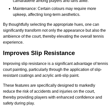
camaraderie among players and fans alike.
Maintenance: Certain colours may require more
upkeep, affecting long-term aesthetics.
By thoughtfully selecting the appropriate hues, one can
significantly transform not only the appearance but also the
ambience of the court, thereby elevating the overall tennis
experience.
Improves Slip Resistance
Improving slip resistance is a significant advantage of tennis
court painting, particularly through the application of slip-
resistant coatings and acrylic anti-slip paint.
These features are specifically designed to markedly
reduce the risk of accidents and injuries on the court,
thereby providing players with enhanced confidence and
safety during play.