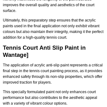
improves the overall quality and aesthetics of the court
surface.
Ultimately, this preparatory step ensures that the acrylic
paints used in the final application not only exhibit vibrant
colours but also maintain their integrity, making it the perfect
addition for a high-quality tennis court.
Tennis Court Anti Slip Paint in
Wantage]
The application of acrylic anti-slip paint represents a critical
final step in the tennis court painting process, as it provides
enhanced safety through its non-slip properties, which offer
improved traction for players.
This specially formulated paint not only enhances court
performance but also contributes to the aesthetic appeal
with a variety of vibrant colour options.