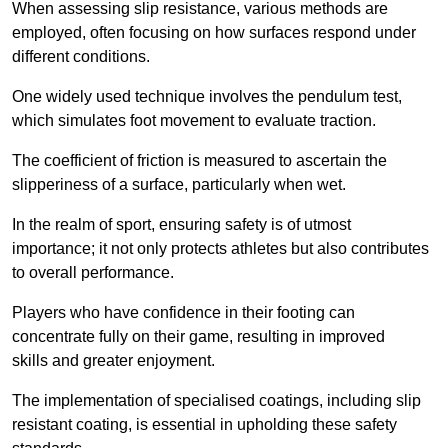
When assessing slip resistance, various methods are
employed, often focusing on how surfaces respond under
different conditions.
One widely used technique involves the pendulum test,
which simulates foot movement to evaluate traction.
The coefficient of friction is measured to ascertain the
slipperiness of a surface, particularly when wet.
In the realm of sport, ensuring safety is of utmost
importance; it not only protects athletes but also contributes
to overall performance.
Players who have confidence in their footing can
concentrate fully on their game, resulting in improved
skills and greater enjoyment.
The implementation of specialised coatings, including slip
resistant coating, is essential in upholding these safety