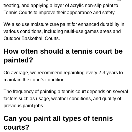
treating, and applying a layer of acrylic non-slip paint to
Tennis Courts to improve their appearance and safety.
We also use moisture cure paint for enhanced durability in
various conditions, including multi-use games areas and
Outdoor Basketball Courts.
How often should a tennis court be
painted?
On average, we recommend repainting every 2-3 years to
maintain the court’s condition.
The frequency of painting a tennis court depends on several
factors such as usage, weather conditions, and quality of
previous paint jobs.
Can you paint all types of tennis
courts?