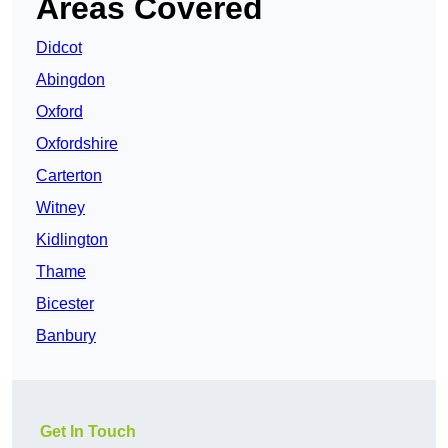
Areas Covered
Didcot
Abingdon
Oxford
Oxfordshire
Carterton
Witney
Kidlington
Thame
Bicester
Banbury
Get In Touch