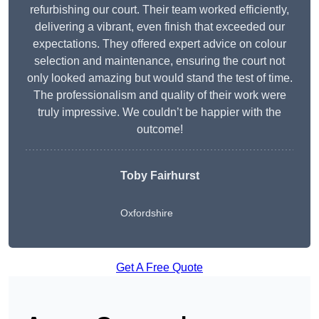
refurbishing our court. Their team worked efficiently,
delivering a vibrant, even finish that exceeded our
expectations. They offered expert advice on colour
selection and maintenance, ensuring the court not
only looked amazing but would stand the test of time.
The professionalism and quality of their work were
truly impressive. We couldn’t be happier with the
outcome!
Toby Fairhurst
Oxfordshire
Get A Free Quote