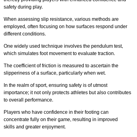
safety during play.
When assessing slip resistance, various methods are
employed, often focusing on how surfaces respond under
different conditions.
One widely used technique involves the pendulum test,
which simulates foot movement to evaluate traction.
The coefficient of friction is measured to ascertain the
slipperiness of a surface, particularly when wet.
In the realm of sport, ensuring safety is of utmost
importance; it not only protects athletes but also contributes
to overall performance.
Players who have confidence in their footing can
concentrate fully on their game, resulting in improved
skills and greater enjoyment.