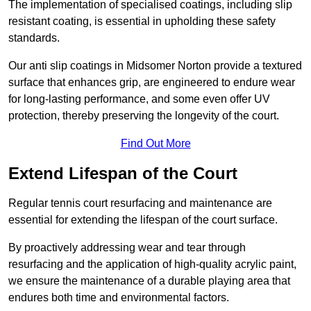
The implementation of specialised coatings, including slip
resistant coating, is essential in upholding these safety
standards.
Our anti slip coatings in Midsomer Norton provide a textured
surface that enhances grip, are engineered to endure wear
for long-lasting performance, and some even offer UV
protection, thereby preserving the longevity of the court.
Find Out More
Extend Lifespan of the Court
Regular tennis court resurfacing and maintenance are
essential for extending the lifespan of the court surface.
By proactively addressing wear and tear through
resurfacing and the application of high-quality acrylic paint,
we ensure the maintenance of a durable playing area that
endures both time and environmental factors.