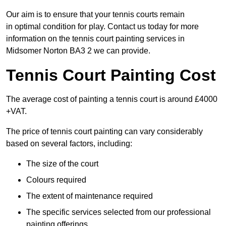
Our aim is to ensure that your tennis courts remain
in optimal condition for play. Contact us today for more
information on the tennis court painting services in
Midsomer Norton BA3 2 we can provide.
Tennis Court Painting Cost
The average cost of painting a tennis court is around £4000
+VAT.
The price of tennis court painting can vary considerably
based on several factors, including:
The size of the court
Colours required
The extent of maintenance required
The specific services selected from our professional
painting offerings.