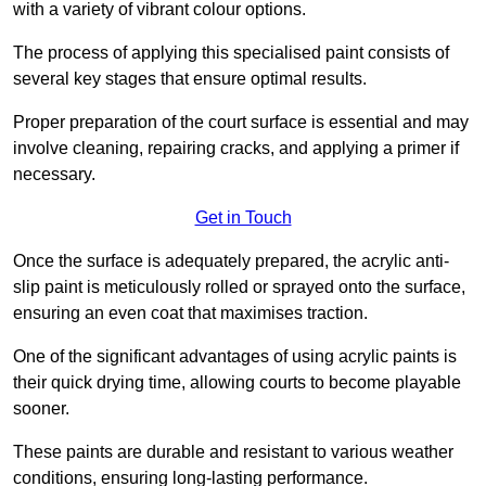
with a variety of vibrant colour options.
The process of applying this specialised paint consists of
several key stages that ensure optimal results.
Proper preparation of the court surface is essential and may
involve cleaning, repairing cracks, and applying a primer if
necessary.
Get in Touch
Once the surface is adequately prepared, the acrylic anti-
slip paint is meticulously rolled or sprayed onto the surface,
ensuring an even coat that maximises traction.
One of the significant advantages of using acrylic paints is
their quick drying time, allowing courts to become playable
sooner.
These paints are durable and resistant to various weather
conditions, ensuring long-lasting performance.