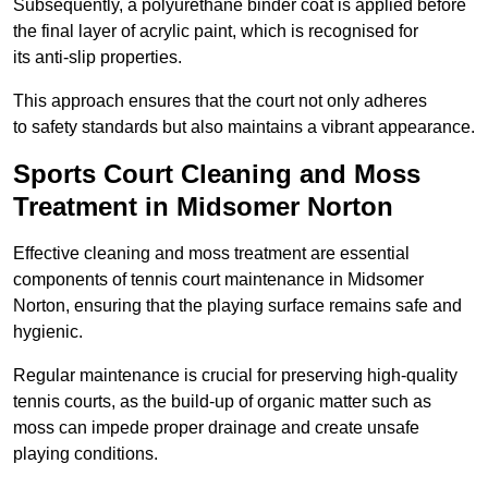
Subsequently, a polyurethane binder coat is applied before
the final layer of acrylic paint, which is recognised for
its anti-slip properties.
This approach ensures that the court not only adheres
to safety standards but also maintains a vibrant appearance.
Sports Court Cleaning and Moss
Treatment in Midsomer Norton
Effective cleaning and moss treatment are essential
components of tennis court maintenance in Midsomer
Norton, ensuring that the playing surface remains safe and
hygienic.
Regular maintenance is crucial for preserving high-quality
tennis courts, as the build-up of organic matter such as
moss can impede proper drainage and create unsafe
playing conditions.