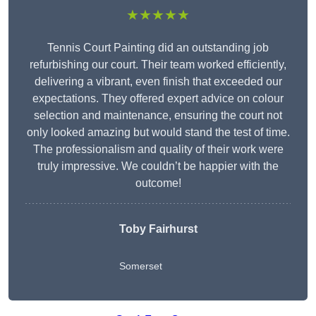
★★★★★
Tennis Court Painting did an outstanding job
refurbishing our court. Their team worked efficiently,
delivering a vibrant, even finish that exceeded our
expectations. They offered expert advice on colour
selection and maintenance, ensuring the court not
only looked amazing but would stand the test of time.
The professionalism and quality of their work were
truly impressive. We couldn’t be happier with the
outcome!
Toby Fairhurst
Somerset