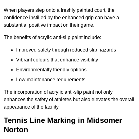
When players step onto a freshly painted court, the
confidence instilled by the enhanced grip can have a
substantial positive impact on their game.
The benefits of acrylic anti-slip paint include:
Improved safety through reduced slip hazards
Vibrant colours that enhance visibility
Environmentally friendly options
Low maintenance requirements
The incorporation of acrylic anti-slip paint not only
enhances the safety of athletes but also elevates the overall
appearance of the facility.
Tennis Line Marking in Midsomer
Norton