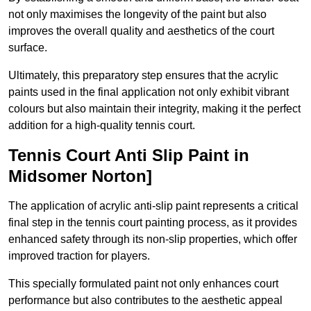
not only maximises the longevity of the paint but also
improves the overall quality and aesthetics of the court
surface.
Ultimately, this preparatory step ensures that the acrylic
paints used in the final application not only exhibit vibrant
colours but also maintain their integrity, making it the perfect
addition for a high-quality tennis court.
Tennis Court Anti Slip Paint in
Midsomer Norton]
The application of acrylic anti-slip paint represents a critical
final step in the tennis court painting process, as it provides
enhanced safety through its non-slip properties, which offer
improved traction for players.
This specially formulated paint not only enhances court
performance but also contributes to the aesthetic appeal