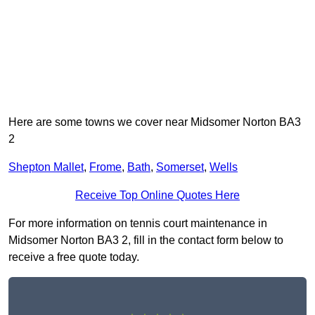
Here are some towns we cover near Midsomer Norton BA3
2
Shepton Mallet
,
Frome
,
Bath
,
Somerset
,
Wells
Receive Top Online Quotes Here
For more information on tennis court maintenance in
Midsomer Norton BA3 2, fill in the contact form below to
receive a free quote today.