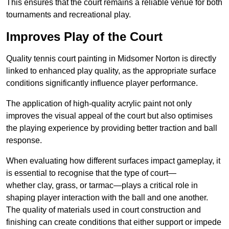
This ensures that the court remains a reliable venue for both
tournaments and recreational play.
Improves Play of the Court
Quality tennis court painting in Midsomer Norton is directly
linked to enhanced play quality, as the appropriate surface
conditions significantly influence player performance.
The application of high-quality acrylic paint not only
improves the visual appeal of the court but also optimises
the playing experience by providing better traction and ball
response.
When evaluating how different surfaces impact gameplay, it
is essential to recognise that the type of court—
whether clay, grass, or tarmac—plays a critical role in
shaping player interaction with the ball and one another.
The quality of materials used in court construction and
finishing can create conditions that either support or impede