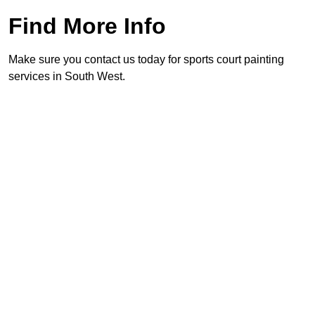
Find More Info
Make sure you contact us today for sports court painting
services in South West.