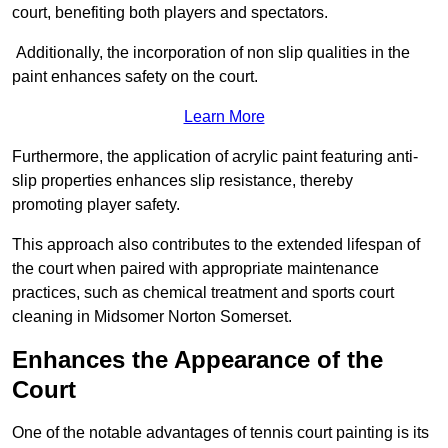
court, benefiting both players and spectators.
Additionally, the incorporation of non slip qualities in the
paint enhances safety on the court.
Learn More
Furthermore, the application of acrylic paint featuring anti-
slip properties enhances slip resistance, thereby
promoting player safety.
This approach also contributes to the extended lifespan of
the court when paired with appropriate maintenance
practices, such as chemical treatment and sports court
cleaning in Midsomer Norton Somerset.
Enhances the Appearance of the
Court
One of the notable advantages of tennis court painting is its