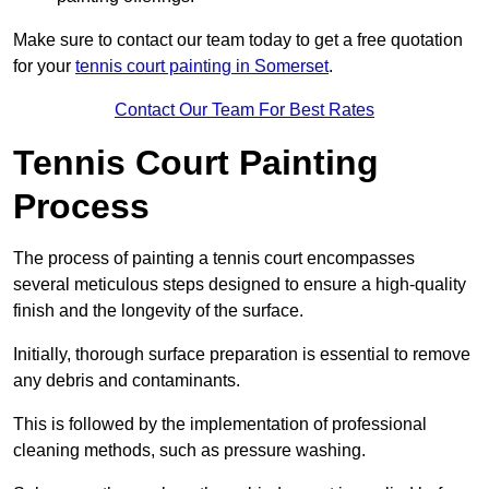
Make sure to contact our team today to get a free quotation
for your
tennis court painting in Somerset
.
Contact Our Team For Best Rates
Tennis Court Painting
Process
The process of painting a tennis court encompasses
several meticulous steps designed to ensure a high-quality
finish and the longevity of the surface.
Initially, thorough surface preparation is essential to remove
any debris and contaminants.
This is followed by the implementation of professional
cleaning methods, such as pressure washing.