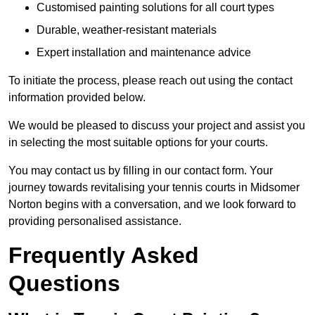
Customised painting solutions for all court types
Durable, weather-resistant materials
Expert installation and maintenance advice
To initiate the process, please reach out using the contact
information provided below.
We would be pleased to discuss your project and assist you
in selecting the most suitable options for your courts.
You may contact us by filling in our contact form. Your
journey towards revitalising your tennis courts in Midsomer
Norton begins with a conversation, and we look forward to
providing personalised assistance.
Frequently Asked
Questions