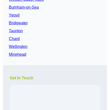
Burnham-on-Sea
Yeovil
Bridgwater
Taunton
Chard
Wellington
Minehead
Get In Touch