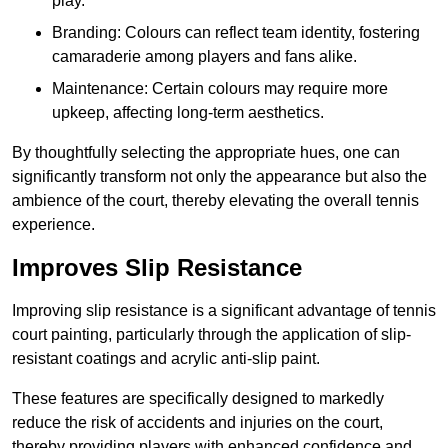
play.
Branding: Colours can reflect team identity, fostering
camaraderie among players and fans alike.
Maintenance: Certain colours may require more
upkeep, affecting long-term aesthetics.
By thoughtfully selecting the appropriate hues, one can
significantly transform not only the appearance but also the
ambience of the court, thereby elevating the overall tennis
experience.
Improves Slip Resistance
Improving slip resistance is a significant advantage of tennis
court painting, particularly through the application of slip-
resistant coatings and acrylic anti-slip paint.
These features are specifically designed to markedly
reduce the risk of accidents and injuries on the court,
thereby providing players with enhanced confidence and