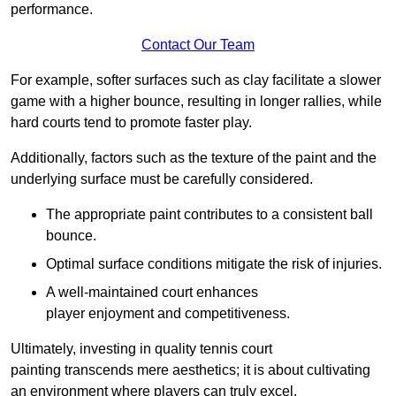
performance.
Contact Our Team
For example, softer surfaces such as clay facilitate a slower
game with a higher bounce, resulting in longer rallies, while
hard courts tend to promote faster play.
Additionally, factors such as the texture of the paint and the
underlying surface must be carefully considered.
The appropriate paint contributes to a consistent ball
bounce.
Optimal surface conditions mitigate the risk of injuries.
A well-maintained court enhances
player enjoyment and competitiveness.
Ultimately, investing in quality tennis court
painting transcends mere aesthetics; it is about cultivating
an environment where players can truly excel.