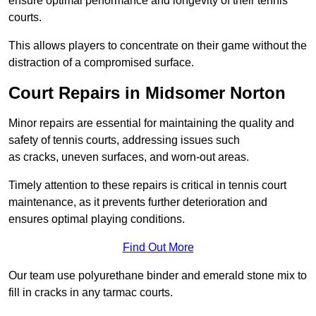
ensure optimal performance and longevity of their tennis
courts.
This allows players to concentrate on their game without the
distraction of a compromised surface.
Court Repairs in Midsomer Norton
Minor repairs are essential for maintaining the quality and
safety of tennis courts, addressing issues such
as cracks, uneven surfaces, and worn-out areas.
Timely attention to these repairs is critical in tennis court
maintenance, as it prevents further deterioration and
ensures optimal playing conditions.
Find Out More
Our team use polyurethane binder and emerald stone mix to
fill in cracks in any tarmac courts.