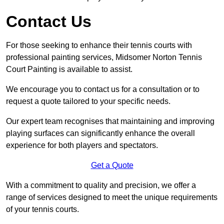
Contact Us
For those seeking to enhance their tennis courts with
professional painting services, Midsomer Norton Tennis
Court Painting is available to assist.
We encourage you to contact us for a consultation or to
request a quote tailored to your specific needs.
Our expert team recognises that maintaining and improving
playing surfaces can significantly enhance the overall
experience for both players and spectators.
Get a Quote
With a commitment to quality and precision, we offer a
range of services designed to meet the unique requirements
of your tennis courts.