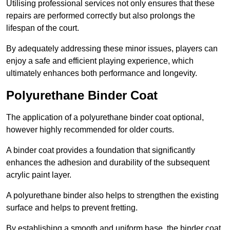
Utilising professional services not only ensures that these
repairs are performed correctly but also prolongs the
lifespan of the court.
By adequately addressing these minor issues, players can
enjoy a safe and efficient playing experience, which
ultimately enhances both performance and longevity.
Polyurethane Binder Coat
The application of a polyurethane binder coat optional,
however highly recommended for older courts.
A binder coat provides a foundation that significantly
enhances the adhesion and durability of the subsequent
acrylic paint layer.
A polyurethane binder also helps to strengthen the existing
surface and helps to prevent fretting.
By establishing a smooth and uniform base, the binder coat