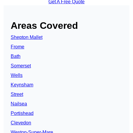
Get A Free Quote
Areas Covered
Shepton Mallet
Frome
Bath
Somerset
Wells
Keynsham
Street
Nailsea
Portishead
Clevedon
Weston-Super-Mare