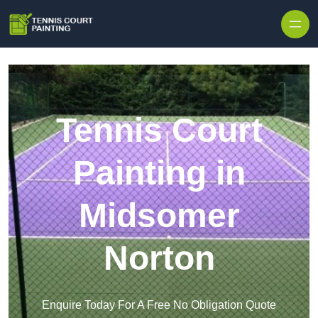
Skip to content
Tennis Court
Painting in
Midsomer
Norton
Enquire Today For A Free No Obligation Quote