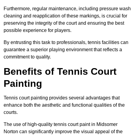
Furthermore, regular maintenance, including pressure wash
cleaning and reapplication of these markings, is crucial for
preserving the integrity of the court and ensuring the best
possible experience for players.
By entrusting this task to professionals, tennis facilities can
guarantee a superior playing environment that reflects a
commitment to quality.
Benefits of Tennis Court
Painting
Tennis court painting provides several advantages that
enhance both the aesthetic and functional qualities of the
courts.
The use of high-quality tennis court paint in Midsomer
Norton can significantly improve the visual appeal of the