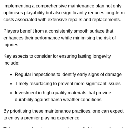
Implementing a comprehensive maintenance plan not only
optimises playability but also significantly reduces long-term
costs associated with extensive repairs and replacements.
Players benefit from a consistently smooth surface that
enhances their performance while minimising the risk of
injuries.
Key aspects to consider for ensuring lasting longevity
include:
Regular inspections to identify early signs of damage
Timely resurfacing to prevent more significant issues
Investment in high-quality materials that provide
durability against harsh weather conditions
By prioritising these maintenance practices, one can expect
to enjoy a premier playing experience.