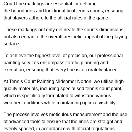
Court line markings are essential for defining
the boundaries and functionality of tennis courts, ensuring
that players adhere to the official rules of the game.
These markings not only delineate the court’s dimensions
but also enhance the overall aesthetic appeal of the playing
surface.
To achieve the highest level of precision, our professional
painting services encompass careful planning and
execution, ensuring that every line is accurately placed.
At Tennis Court Painting Midsomer Norton, we utilise high-
quality materials, including specialised tennis court paint,
which is specifically formulated to withstand various
weather conditions while maintaining optimal visibility.
The process involves meticulous measurement and the use
of advanced tools to ensure that the lines are straight and
evenly spaced, in accordance with official regulations.