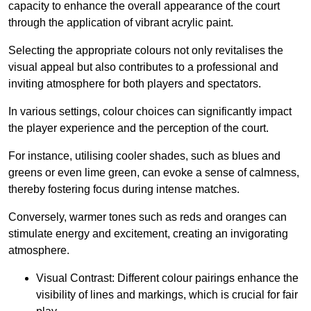
capacity to enhance the overall appearance of the court
through the application of vibrant acrylic paint.
Selecting the appropriate colours not only revitalises the
visual appeal but also contributes to a professional and
inviting atmosphere for both players and spectators.
In various settings, colour choices can significantly impact
the player experience and the perception of the court.
For instance, utilising cooler shades, such as blues and
greens or even lime green, can evoke a sense of calmness,
thereby fostering focus during intense matches.
Conversely, warmer tones such as reds and oranges can
stimulate energy and excitement, creating an invigorating
atmosphere.
Visual Contrast: Different colour pairings enhance the
visibility of lines and markings, which is crucial for fair