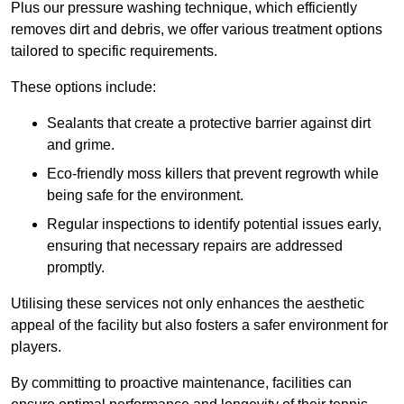
Plus our pressure washing technique, which efficiently
removes dirt and debris, we offer various treatment options
tailored to specific requirements.
These options include:
Sealants that create a protective barrier against dirt
and grime.
Eco-friendly moss killers that prevent regrowth while
being safe for the environment.
Regular inspections to identify potential issues early,
ensuring that necessary repairs are addressed
promptly.
Utilising these services not only enhances the aesthetic
appeal of the facility but also fosters a safer environment for
players.
By committing to proactive maintenance, facilities can