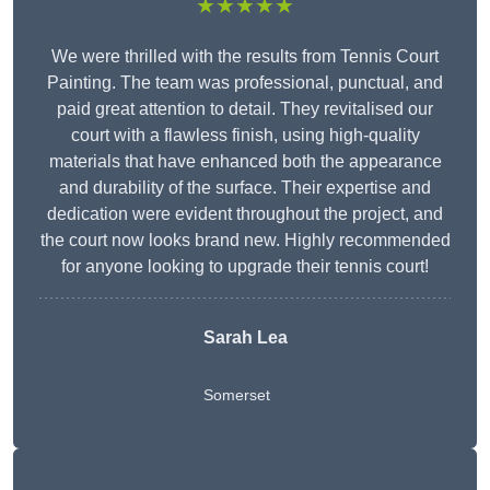
★★★★★
We were thrilled with the results from Tennis Court
Painting. The team was professional, punctual, and
paid great attention to detail. They revitalised our
court with a flawless finish, using high-quality
materials that have enhanced both the appearance
and durability of the surface. Their expertise and
dedication were evident throughout the project, and
the court now looks brand new. Highly recommended
for anyone looking to upgrade their tennis court!
Sarah Lea
Somerset