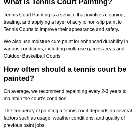
What is Tennis Court Painting?
Tennis Court Painting is a service that involves cleaning,
treating, and applying a layer of acrylic non-slip paint to
Tennis Courts to improve their appearance and safety.
We also use moisture cure paint for enhanced durability in
various conditions, including multi-use games areas and
Outdoor Basketball Courts.
How often should a tennis court be
painted?
On average, we recommend repainting every 2-3 years to
maintain the court’s condition.
The frequency of painting a tennis court depends on several
factors such as usage, weather conditions, and quality of
previous paint jobs.