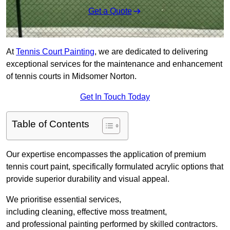
Get a Quote
At
Tennis Court Painting
, we are dedicated to delivering
exceptional services for the maintenance and enhancement
of tennis courts in Midsomer Norton.
Get In Touch Today
Table of Contents
Our expertise encompasses the application of premium
tennis court paint, specifically formulated acrylic options that
provide superior durability and visual appeal.
We prioritise essential services,
including cleaning, effective moss treatment,
and professional painting performed by skilled contractors.