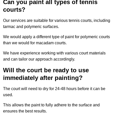
Can you paint all types of tennis
courts?
Our services are suitable for various tennis courts, including
tarmac and polymeric surfaces.
We would apply a different type of paint for polymeric courts
than we would for macadam courts.
We have experience working with various court materials
and can tailor our approach accordingly.
Will the court be ready to use
immediately after painting?
The court will need to dry for 24-48 hours before it can be
used.
This allows the paint to fully adhere to the surface and
ensures the best results.