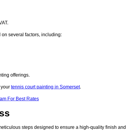
VAT.
 on several factors, including:
ting offerings.
r your
tennis court painting in Somerset
.
eam For Best Rates
ess
eticulous steps designed to ensure a high-quality finish and