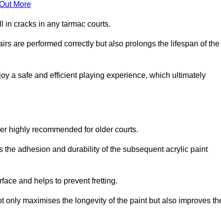
 Out More
 in cracks in any tarmac courts.
airs are performed correctly but also prolongs the lifespan of the
y a safe and efficient playing experience, which ultimately
ver highly recommended for older courts.
s the adhesion and durability of the subsequent acrylic paint
face and helps to prevent fretting.
t only maximises the longevity of the paint but also improves th