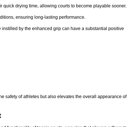
eir quick drying time, allowing courts to become playable sooner.
ditions, ensuring long-lasting performance.
 instilled by the enhanced grip can have a substantial positive
the safety of athletes but also elevates the overall appearance of
t