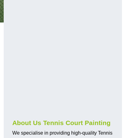
About Us Tennis Court Painting
We specialise in providing high-quality Tennis