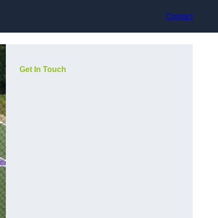
Contact
Get In Touch