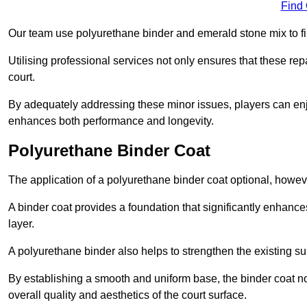
Find
Our team use polyurethane binder and emerald stone mix to fill
Utilising professional services not only ensures that these rep
court.
By adequately addressing these minor issues, players can enjo
enhances both performance and longevity.
Polyurethane Binder Coat
The application of a polyurethane binder coat optional, howe
A binder coat provides a foundation that significantly enhance
layer.
A polyurethane binder also helps to strengthen the existing sur
By establishing a smooth and uniform base, the binder coat no
overall quality and aesthetics of the court surface.