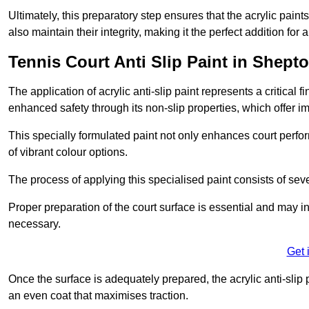
Ultimately, this preparatory step ensures that the acrylic paints
also maintain their integrity, making it the perfect addition for 
Tennis Court Anti Slip Paint in Shepto
The application of acrylic anti-slip paint represents a critical f
enhanced safety through its non-slip properties, which offer im
This specially formulated paint not only enhances court perfor
of vibrant colour options.
The process of applying this specialised paint consists of seve
Proper preparation of the court surface is essential and may in
necessary.
Get 
Once the surface is adequately prepared, the acrylic anti-slip 
an even coat that maximises traction.