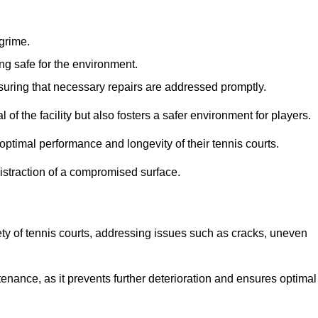
 grime.
ng safe for the environment.
nsuring that necessary repairs are addressed promptly.
of the facility but also fosters a safer environment for players.
optimal performance and longevity of their tennis courts.
distraction of a compromised surface.
fety of tennis courts, addressing issues such as cracks, uneven
intenance, as it prevents further deterioration and ensures optimal