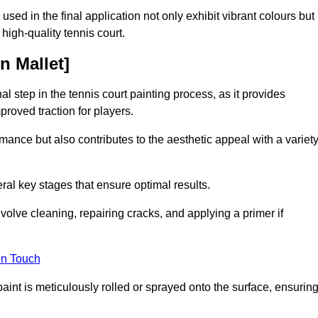
 used in the final application not only exhibit vibrant colours but
a high-quality tennis court.
n Mallet]
inal step in the tennis court painting process, as it provides
proved traction for players.
mance but also contributes to the aesthetic appeal with a variet
ral key stages that ensure optimal results.
volve cleaning, repairing cracks, and applying a primer if
in Touch
paint is meticulously rolled or sprayed onto the surface, ensurin