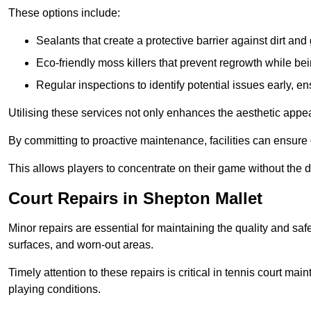
These options include:
Sealants that create a protective barrier against dirt and
Eco-friendly moss killers that prevent regrowth while bei
Regular inspections to identify potential issues early, e
Utilising these services not only enhances the aesthetic appeal 
By committing to proactive maintenance, facilities can ensure 
This allows players to concentrate on their game without the 
Court Repairs in Shepton Mallet
Minor repairs are essential for maintaining the quality and sa
surfaces, and worn-out areas.
Timely attention to these repairs is critical in tennis court ma
playing conditions.