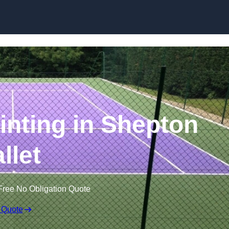
Skip to content
inting in Shepton
llet
Free No Obligation Quote
 Quote