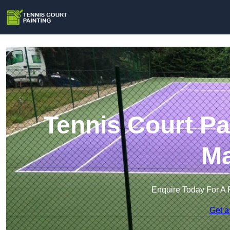
Tennis Court Pa
Ma
Enquire Today For A 
Get a