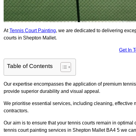
At
Tennis Court Painting
, we are dedicated to delivering exc
courts in Shepton Mallet.
Get In 
Table of Contents
Our expertise encompasses the application of premium tennis co
provide superior durability and visual appeal.
We prioritise essential services, including cleaning, effective
contractors.
Our aim is to ensure that your tennis courts remain in optimal 
tennis court painting services in Shepton Mallet BA4 5 we can