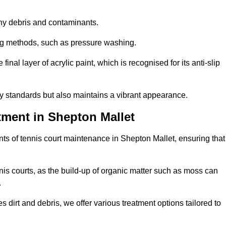
 any debris and contaminants.
ing methods, such as pressure washing.
nal layer of acrylic paint, which is recognised for its anti-slip
ty standards but also maintains a vibrant appearance.
tment in Shepton Mallet
ts of tennis court maintenance in Shepton Mallet, ensuring that
nis courts, as the build-up of organic matter such as moss can
.
 dirt and debris, we offer various treatment options tailored to