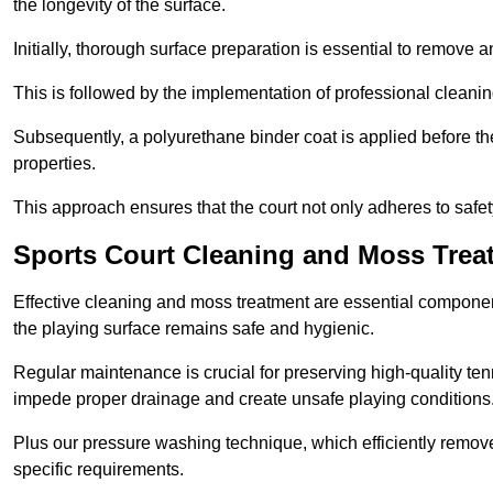
the longevity of the surface.
Initially, thorough surface preparation is essential to remove
This is followed by the implementation of professional clean
Subsequently, a polyurethane binder coat is applied before the fi
properties.
This approach ensures that the court not only adheres to safe
Sports Court Cleaning and Moss Trea
Effective cleaning and moss treatment are essential componen
the playing surface remains safe and hygienic.
Regular maintenance is crucial for preserving high-quality ten
impede proper drainage and create unsafe playing conditions
Plus our pressure washing technique, which efficiently removes
specific requirements.