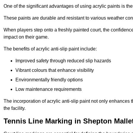
One of the significant advantages of using acrylic paints is th
These paints are durable and resistant to various weather con
When players step onto a freshly painted court, the confidence
impact on their game.
The benefits of acrylic anti-slip paint include:
Improved safety through reduced slip hazards
Vibrant colours that enhance visibility
Environmentally friendly options
Low maintenance requirements
The incorporation of acrylic anti-slip paint not only enhances 
the facility.
Tennis Line Marking in Shepton Malle