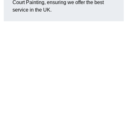
Court Painting, ensuring we offer the best
service in the UK.