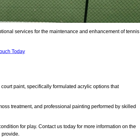
eptional services for the maintenance and enhancement of tennis
Touch Today
urt paint, specifically formulated acrylic options that
 moss treatment, and professional painting performed by skilled
condition for play. Contact us today for more information on the
 provide.