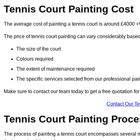
Tennis Court Painting Cost
The average cost of painting a tennis court is around £4000 +
The price of tennis court painting can vary considerably based
The size of the court
Colours required
The extent of maintenance required
The specific services selected from our professional pain
Make sure to contact our team today to get a free quotation fo
Contact Our T
Tennis Court Painting Proc
The process of painting a tennis court encompasses several m