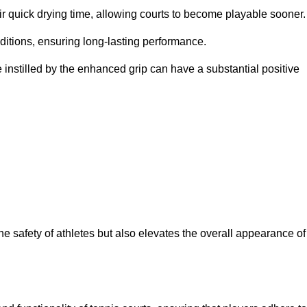
eir quick drying time, allowing courts to become playable sooner.
ditions, ensuring long-lasting performance.
 instilled by the enhanced grip can have a substantial positive
the safety of athletes but also elevates the overall appearance of