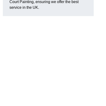
Court Painting, ensuring we offer the best
service in the UK.