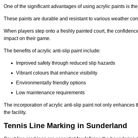
One of the significant advantages of using acrylic paints is th
These paints are durable and resistant to various weather con
When players step onto a freshly painted court, the confidence
impact on their game.
The benefits of acrylic anti-slip paint include:
Improved safety through reduced slip hazards
Vibrant colours that enhance visibility
Environmentally friendly options
Low maintenance requirements
The incorporation of acrylic anti-slip paint not only enhances 
the facility.
Tennis Line Marking in Sunderland