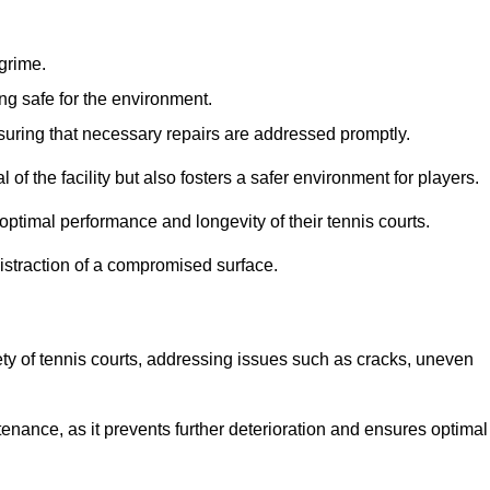
 grime.
ng safe for the environment.
nsuring that necessary repairs are addressed promptly.
of the facility but also fosters a safer environment for players.
optimal performance and longevity of their tennis courts.
distraction of a compromised surface.
fety of tennis courts, addressing issues such as cracks, uneven
intenance, as it prevents further deterioration and ensures optimal