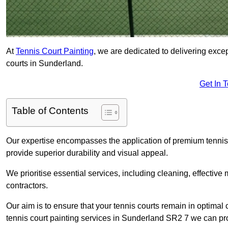
At
Tennis Court Painting
, we are dedicated to delivering exc
courts in Sunderland.
Get In 
Table of Contents
Our expertise encompasses the application of premium tennis co
provide superior durability and visual appeal.
We prioritise essential services, including cleaning, effective
contractors.
Our aim is to ensure that your tennis courts remain in optimal 
tennis court painting services in Sunderland SR2 7 we can pr