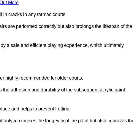
 Out More
 in cracks in any tarmac courts.
airs are performed correctly but also prolongs the lifespan of the
y a safe and efficient playing experience, which ultimately
ver highly recommended for older courts.
s the adhesion and durability of the subsequent acrylic paint
face and helps to prevent fretting.
t only maximises the longevity of the paint but also improves th