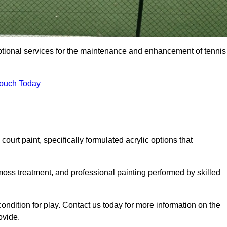
eptional services for the maintenance and enhancement of tennis
Touch Today
urt paint, specifically formulated acrylic options that
 moss treatment, and professional painting performed by skilled
condition for play. Contact us today for more information on the
ovide.