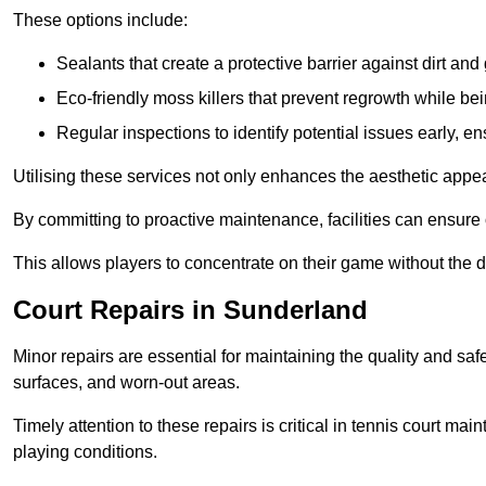
These options include:
Sealants that create a protective barrier against dirt and
Eco-friendly moss killers that prevent regrowth while bei
Regular inspections to identify potential issues early, e
Utilising these services not only enhances the aesthetic appeal 
By committing to proactive maintenance, facilities can ensure 
This allows players to concentrate on their game without the 
Court Repairs in Sunderland
Minor repairs are essential for maintaining the quality and sa
surfaces, and worn-out areas.
Timely attention to these repairs is critical in tennis court ma
playing conditions.