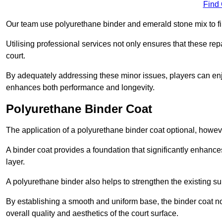
Find
Our team use polyurethane binder and emerald stone mix to fill
Utilising professional services not only ensures that these rep
court.
By adequately addressing these minor issues, players can enjo
enhances both performance and longevity.
Polyurethane Binder Coat
The application of a polyurethane binder coat optional, howe
A binder coat provides a foundation that significantly enhance
layer.
A polyurethane binder also helps to strengthen the existing sur
By establishing a smooth and uniform base, the binder coat no
overall quality and aesthetics of the court surface.