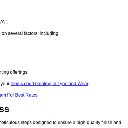
VAT.
 on several factors, including:
ting offerings.
r your
tennis court painting in Tyne and Wear
.
eam For Best Rates
ess
eticulous steps designed to ensure a high-quality finish and