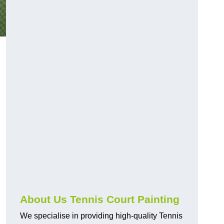
About Us Tennis Court Painting
We specialise in providing high-quality Tennis