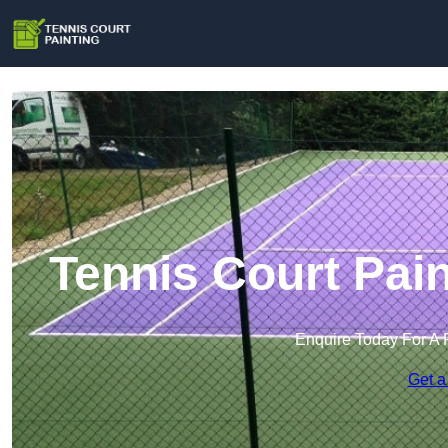
Tennis Court Pai
Enquire Today For A 
Get a