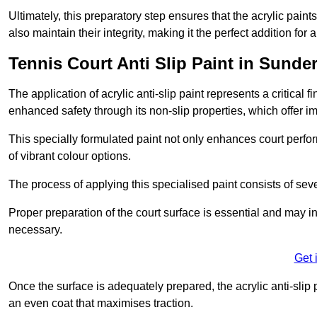
Ultimately, this preparatory step ensures that the acrylic paints
also maintain their integrity, making it the perfect addition for 
Tennis Court Anti Slip Paint in Sunde
The application of acrylic anti-slip paint represents a critical f
enhanced safety through its non-slip properties, which offer im
This specially formulated paint not only enhances court perfor
of vibrant colour options.
The process of applying this specialised paint consists of seve
Proper preparation of the court surface is essential and may in
necessary.
Get 
Once the surface is adequately prepared, the acrylic anti-slip 
an even coat that maximises traction.