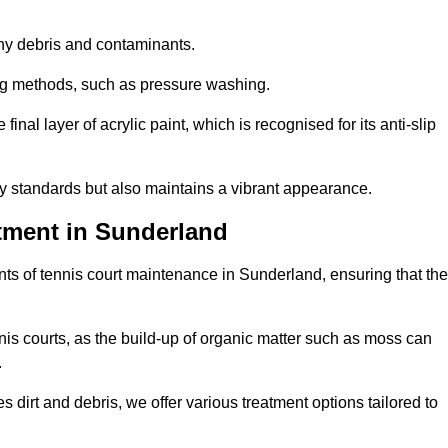
 any debris and contaminants.
ing methods, such as pressure washing.
nal layer of acrylic paint, which is recognised for its anti-slip
ty standards but also maintains a vibrant appearance.
tment in Sunderland
ts of tennis court maintenance in Sunderland, ensuring that the
nis courts, as the build-up of organic matter such as moss can
.
 dirt and debris, we offer various treatment options tailored to