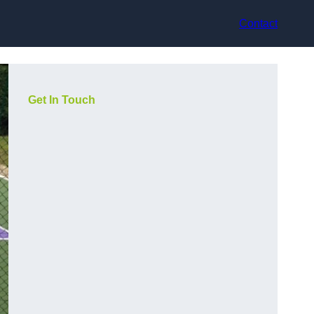
Contact
Get In Touch