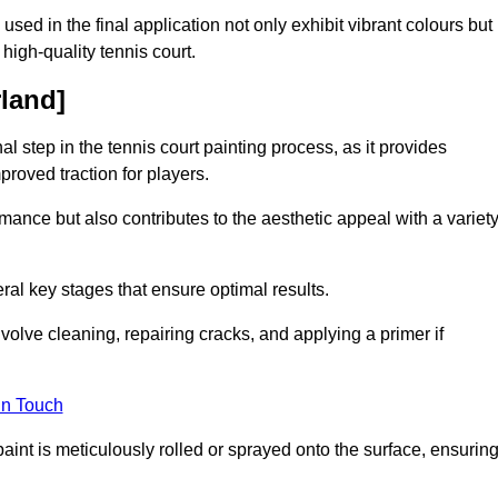
 used in the final application not only exhibit vibrant colours but
a high-quality tennis court.
rland]
inal step in the tennis court painting process, as it provides
proved traction for players.
mance but also contributes to the aesthetic appeal with a variet
ral key stages that ensure optimal results.
volve cleaning, repairing cracks, and applying a primer if
in Touch
paint is meticulously rolled or sprayed onto the surface, ensurin