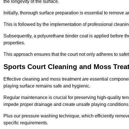
the longevity of the surface.
Initially, thorough surface preparation is essential to remove
This is followed by the implementation of professional clean
Subsequently, a polyurethane binder coat is applied before the fi
properties.
This approach ensures that the court not only adheres to safe
Sports Court Cleaning and Moss Trea
Effective cleaning and moss treatment are essential componen
playing surface remains safe and hygienic.
Regular maintenance is crucial for preserving high-quality ten
impede proper drainage and create unsafe playing conditions
Plus our pressure washing technique, which efficiently removes
specific requirements.