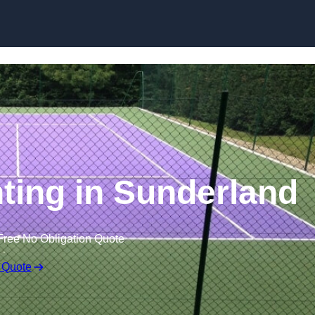
Skip to content
nting in Sunderland
Free No Obligation Quote
 Quote