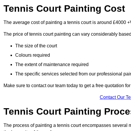
Tennis Court Painting Cost
The average cost of painting a tennis court is around £4000 +
The price of tennis court painting can vary considerably based
The size of the court
Colours required
The extent of maintenance required
The specific services selected from our professional pain
Make sure to contact our team today to get a free quotation fo
Contact Our T
Tennis Court Painting Proc
The process of painting a tennis court encompasses several m