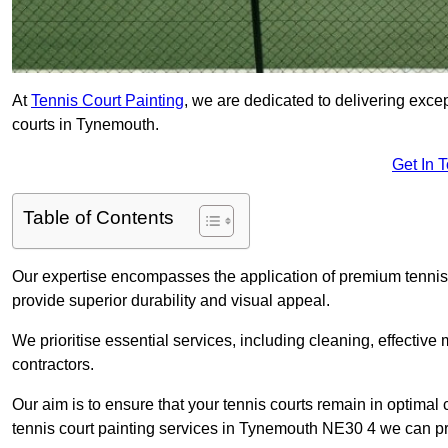
At
Tennis Court Painting
, we are dedicated to delivering exc
courts in Tynemouth.
Get In 
Table of Contents
Our expertise encompasses the application of premium tennis co
provide superior durability and visual appeal.
We prioritise essential services, including cleaning, effective
contractors.
Our aim is to ensure that your tennis courts remain in optimal 
tennis court painting services in Tynemouth NE30 4 we can p