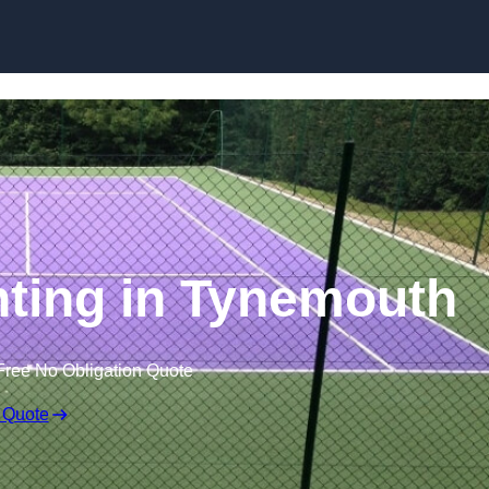
Skip to content
nting in Tynemouth
Free No Obligation Quote
 Quote