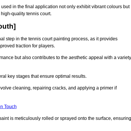
 used in the final application not only exhibit vibrant colours but
a high-quality tennis court.
outh]
inal step in the tennis court painting process, as it provides
proved traction for players.
mance but also contributes to the aesthetic appeal with a variet
ral key stages that ensure optimal results.
volve cleaning, repairing cracks, and applying a primer if
in Touch
paint is meticulously rolled or sprayed onto the surface, ensurin