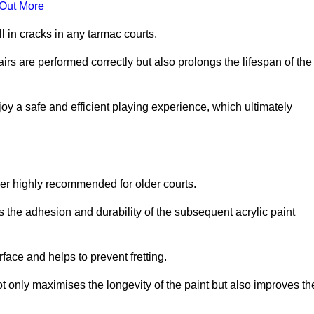
 Out More
 in cracks in any tarmac courts.
airs are performed correctly but also prolongs the lifespan of the
y a safe and efficient playing experience, which ultimately
ver highly recommended for older courts.
s the adhesion and durability of the subsequent acrylic paint
face and helps to prevent fretting.
t only maximises the longevity of the paint but also improves th