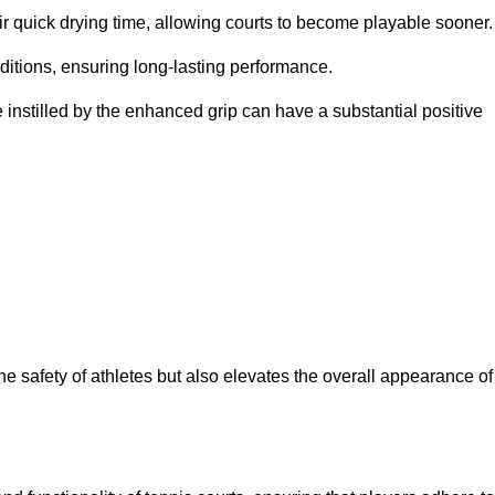
eir quick drying time, allowing courts to become playable sooner.
ditions, ensuring long-lasting performance.
 instilled by the enhanced grip can have a substantial positive
the safety of athletes but also elevates the overall appearance of