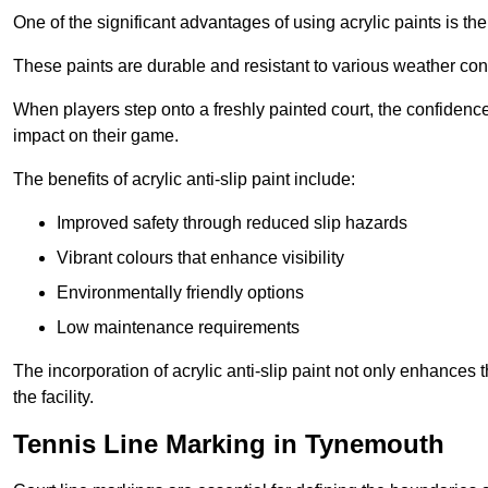
One of the significant advantages of using acrylic paints is th
These paints are durable and resistant to various weather con
When players step onto a freshly painted court, the confidence
impact on their game.
The benefits of acrylic anti-slip paint include:
Improved safety through reduced slip hazards
Vibrant colours that enhance visibility
Environmentally friendly options
Low maintenance requirements
The incorporation of acrylic anti-slip paint not only enhances 
the facility.
Tennis Line Marking in Tynemouth