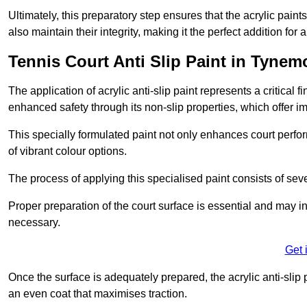
Ultimately, this preparatory step ensures that the acrylic paints
also maintain their integrity, making it the perfect addition for 
Tennis Court Anti Slip Paint in Tynem
The application of acrylic anti-slip paint represents a critical f
enhanced safety through its non-slip properties, which offer im
This specially formulated paint not only enhances court perfor
of vibrant colour options.
The process of applying this specialised paint consists of seve
Proper preparation of the court surface is essential and may in
necessary.
Get 
Once the surface is adequately prepared, the acrylic anti-slip 
an even coat that maximises traction.