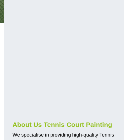
About Us Tennis Court Painting
We specialise in providing high-quality Tennis