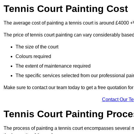
Tennis Court Painting Cost
The average cost of painting a tennis court is around £4000 +
The price of tennis court painting can vary considerably based
The size of the court
Colours required
The extent of maintenance required
The specific services selected from our professional pain
Make sure to contact our team today to get a free quotation fo
Contact Our T
Tennis Court Painting Proc
The process of painting a tennis court encompasses several m