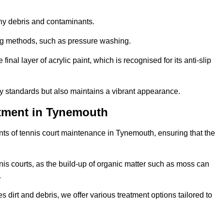
 any debris and contaminants.
ing methods, such as pressure washing.
nal layer of acrylic paint, which is recognised for its anti-slip
ty standards but also maintains a vibrant appearance.
tment in Tynemouth
ts of tennis court maintenance in Tynemouth, ensuring that the
nis courts, as the build-up of organic matter such as moss can
.
 dirt and debris, we offer various treatment options tailored to