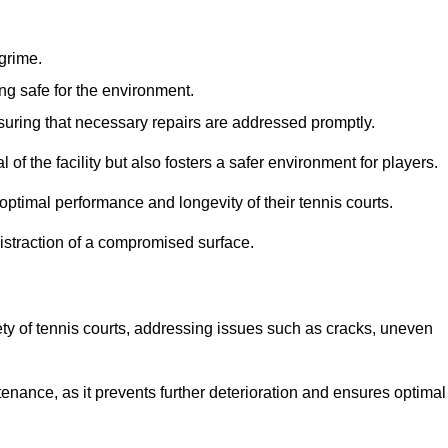
 grime.
ng safe for the environment.
nsuring that necessary repairs are addressed promptly.
of the facility but also fosters a safer environment for players.
optimal performance and longevity of their tennis courts.
distraction of a compromised surface.
fety of tennis courts, addressing issues such as cracks, uneven
intenance, as it prevents further deterioration and ensures optimal