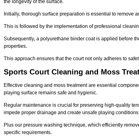
the longevity of the surface.
Initially, thorough surface preparation is essential to remove
This is followed by the implementation of professional clean
Subsequently, a polyurethane binder coat is applied before the fi
properties.
This approach ensures that the court not only adheres to safe
Sports Court Cleaning and Moss Trea
Effective cleaning and moss treatment are essential componen
playing surface remains safe and hygienic.
Regular maintenance is crucial for preserving high-quality ten
impede proper drainage and create unsafe playing conditions
Plus our pressure washing technique, which efficiently removes
specific requirements.