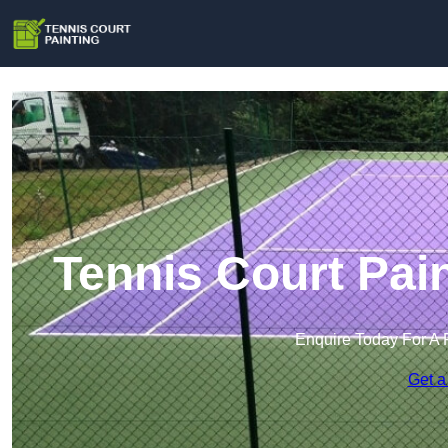
Tennis Court Pai
Enquire Today For A 
Get a