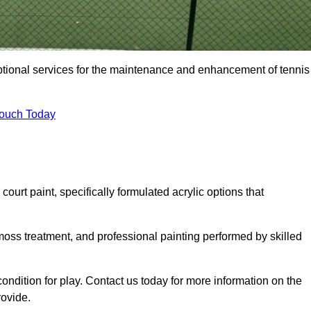
eptional services for the maintenance and enhancement of tennis
Touch Today
urt paint, specifically formulated acrylic options that
 moss treatment, and professional painting performed by skilled
condition for play. Contact us today for more information on the
rovide.