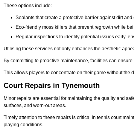
These options include:
Sealants that create a protective barrier against dirt and
Eco-friendly moss killers that prevent regrowth while bei
Regular inspections to identify potential issues early, e
Utilising these services not only enhances the aesthetic appeal 
By committing to proactive maintenance, facilities can ensure 
This allows players to concentrate on their game without the 
Court Repairs in Tynemouth
Minor repairs are essential for maintaining the quality and sa
surfaces, and worn-out areas.
Timely attention to these repairs is critical in tennis court ma
playing conditions.