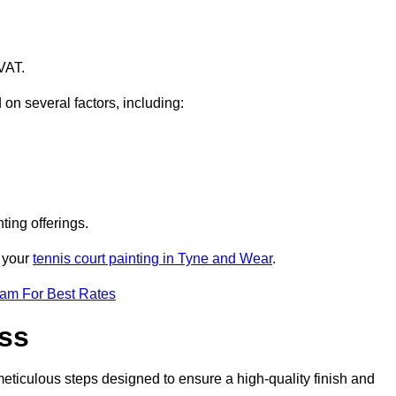
VAT.
 on several factors, including:
ting offerings.
r your
tennis court painting in Tyne and Wear
.
eam For Best Rates
ess
eticulous steps designed to ensure a high-quality finish and