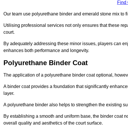
Find
Our team use polyurethane binder and emerald stone mix to fill
Utilising professional services not only ensures that these rep
court.
By adequately addressing these minor issues, players can enjo
enhances both performance and longevity.
Polyurethane Binder Coat
The application of a polyurethane binder coat optional, howe
A binder coat provides a foundation that significantly enhance
layer.
A polyurethane binder also helps to strengthen the existing sur
By establishing a smooth and uniform base, the binder coat no
overall quality and aesthetics of the court surface.