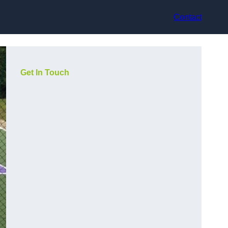
Contact
Get In Touch