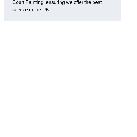
Court Painting, ensuring we offer the best
service in the UK.