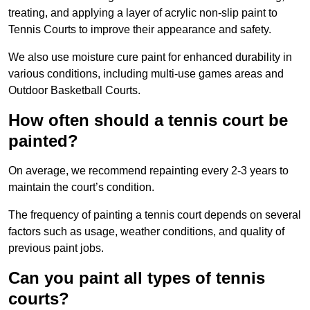
treating, and applying a layer of acrylic non-slip paint to
Tennis Courts to improve their appearance and safety.
We also use moisture cure paint for enhanced durability in
various conditions, including multi-use games areas and
Outdoor Basketball Courts.
How often should a tennis court be
painted?
On average, we recommend repainting every 2-3 years to
maintain the court’s condition.
The frequency of painting a tennis court depends on several
factors such as usage, weather conditions, and quality of
previous paint jobs.
Can you paint all types of tennis
courts?