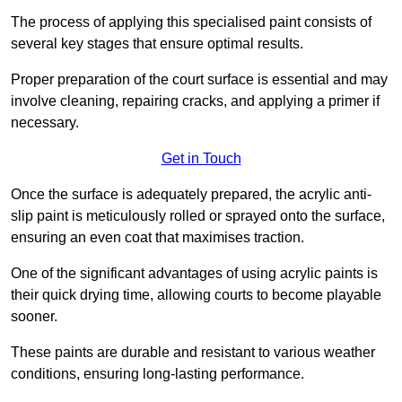
The process of applying this specialised paint consists of
several key stages that ensure optimal results.
Proper preparation of the court surface is essential and may
involve cleaning, repairing cracks, and applying a primer if
necessary.
Get in Touch
Once the surface is adequately prepared, the acrylic anti-
slip paint is meticulously rolled or sprayed onto the surface,
ensuring an even coat that maximises traction.
One of the significant advantages of using acrylic paints is
their quick drying time, allowing courts to become playable
sooner.
These paints are durable and resistant to various weather
conditions, ensuring long-lasting performance.