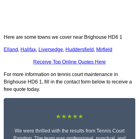
Here are some towns we cover near Brighouse HD6 1
Elland
,
Halifax
,
Liversedge
,
Huddersfield
,
Mirfield
Receive Top Online Quotes Here
For more information on tennis court maintenance in
Brighouse HD6 1, fill in the contact form below to receive a
free quote today.
★★★★★
We were thrilled with the results from Tennis Court
Painting. The team was professional, punctual, and