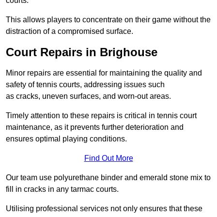
courts.
This allows players to concentrate on their game without the
distraction of a compromised surface.
Court Repairs in Brighouse
Minor repairs are essential for maintaining the quality and
safety of tennis courts, addressing issues such
as cracks, uneven surfaces, and worn-out areas.
Timely attention to these repairs is critical in tennis court
maintenance, as it prevents further deterioration and
ensures optimal playing conditions.
Find Out More
Our team use polyurethane binder and emerald stone mix to
fill in cracks in any tarmac courts.
Utilising professional services not only ensures that these