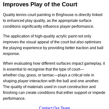
Improves Play of the Court
Quality tennis court painting in Brighouse is directly linked
to enhanced play quality, as the appropriate surface
conditions significantly influence player performance.
The application of high-quality acrylic paint not only
improves the visual appeal of the court but also optimises
the playing experience by providing better traction and ball
response.
When evaluating how different surfaces impact gameplay, it
is essential to recognise that the type of court—
whether clay, grass, or tarmac—plays a critical role in
shaping player interaction with the ball and one another.
The quality of materials used in court construction and
finishing can create conditions that either support or impede
performance.
Contact Our Team