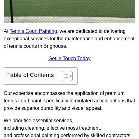
At
Tennis Court Painting
, we are dedicated to delivering
exceptional services for the maintenance and enhancement
of tennis courts in Brighouse.
Get In Touch Today
Table of Contents
Our expertise encompasses the application of premium
tennis court paint, specifically formulated acrylic options that
provide superior durability and visual appeal.
We prioritise essential services,
including cleaning, effective moss treatment,
and professional painting performed by skilled contractors.