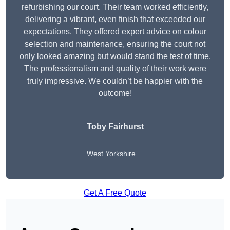
refurbishing our court. Their team worked efficiently,
delivering a vibrant, even finish that exceeded our
expectations. They offered expert advice on colour
selection and maintenance, ensuring the court not
only looked amazing but would stand the test of time.
The professionalism and quality of their work were
truly impressive. We couldn’t be happier with the
outcome!
Toby Fairhurst
West Yorkshire
Get A Free Quote