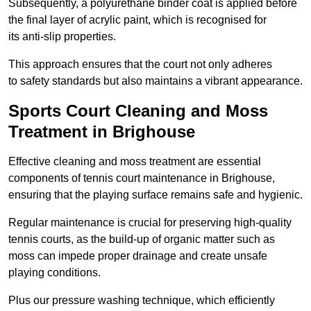
Subsequently, a polyurethane binder coat is applied before
the final layer of acrylic paint, which is recognised for
its anti-slip properties.
This approach ensures that the court not only adheres
to safety standards but also maintains a vibrant appearance.
Sports Court Cleaning and Moss
Treatment in Brighouse
Effective cleaning and moss treatment are essential
components of tennis court maintenance in Brighouse,
ensuring that the playing surface remains safe and hygienic.
Regular maintenance is crucial for preserving high-quality
tennis courts, as the build-up of organic matter such as
moss can impede proper drainage and create unsafe
playing conditions.
Plus our pressure washing technique, which efficiently