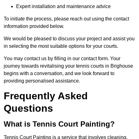
Expert installation and maintenance advice
To initiate the process, please reach out using the contact
information provided below.
We would be pleased to discuss your project and assist you
in selecting the most suitable options for your courts.
You may contact us by filling in our contact form. Your
journey towards revitalising your tennis courts in Brighouse
begins with a conversation, and we look forward to
providing personalised assistance.
Frequently Asked
Questions
What is Tennis Court Painting?
Tennis Court Painting is a service that involves cleaning,