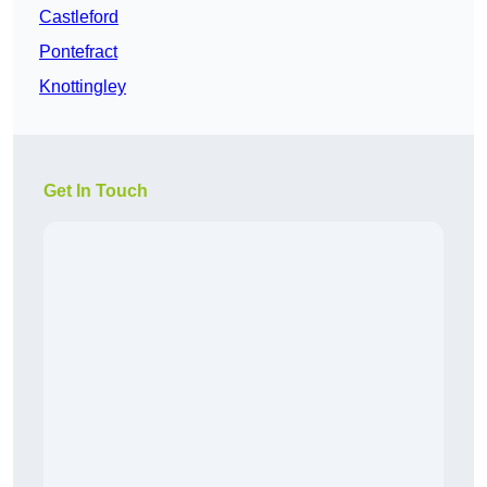
Castleford
Pontefract
Knottingley
Get In Touch