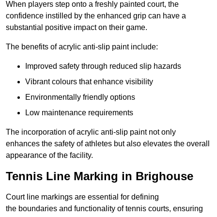
When players step onto a freshly painted court, the
confidence instilled by the enhanced grip can have a
substantial positive impact on their game.
The benefits of acrylic anti-slip paint include:
Improved safety through reduced slip hazards
Vibrant colours that enhance visibility
Environmentally friendly options
Low maintenance requirements
The incorporation of acrylic anti-slip paint not only
enhances the safety of athletes but also elevates the overall
appearance of the facility.
Tennis Line Marking in Brighouse
Court line markings are essential for defining
the boundaries and functionality of tennis courts, ensuring