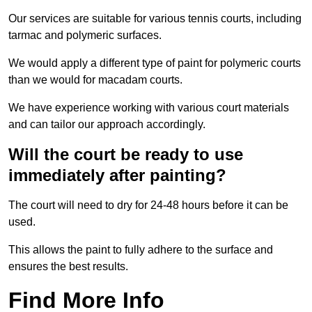
Our services are suitable for various tennis courts, including
tarmac and polymeric surfaces.
We would apply a different type of paint for polymeric courts
than we would for macadam courts.
We have experience working with various court materials
and can tailor our approach accordingly.
Will the court be ready to use
immediately after painting?
The court will need to dry for 24-48 hours before it can be
used.
This allows the paint to fully adhere to the surface and
ensures the best results.
Find More Info