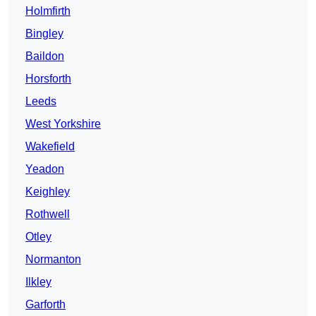
Holmfirth
Bingley
Baildon
Horsforth
Leeds
West Yorkshire
Wakefield
Yeadon
Keighley
Rothwell
Otley
Normanton
Ilkley
Garforth