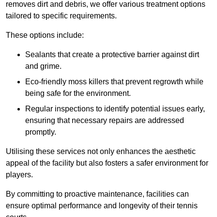
removes dirt and debris, we offer various treatment options
tailored to specific requirements.
These options include:
Sealants that create a protective barrier against dirt
and grime.
Eco-friendly moss killers that prevent regrowth while
being safe for the environment.
Regular inspections to identify potential issues early,
ensuring that necessary repairs are addressed
promptly.
Utilising these services not only enhances the aesthetic
appeal of the facility but also fosters a safer environment for
players.
By committing to proactive maintenance, facilities can
ensure optimal performance and longevity of their tennis