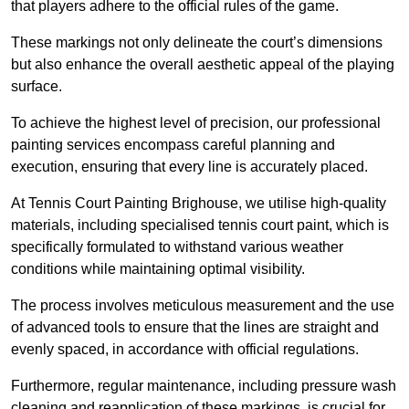
that players adhere to the official rules of the game.
These markings not only delineate the court’s dimensions
but also enhance the overall aesthetic appeal of the playing
surface.
To achieve the highest level of precision, our professional
painting services encompass careful planning and
execution, ensuring that every line is accurately placed.
At Tennis Court Painting Brighouse, we utilise high-quality
materials, including specialised tennis court paint, which is
specifically formulated to withstand various weather
conditions while maintaining optimal visibility.
The process involves meticulous measurement and the use
of advanced tools to ensure that the lines are straight and
evenly spaced, in accordance with official regulations.
Furthermore, regular maintenance, including pressure wash
cleaning and reapplication of these markings, is crucial for