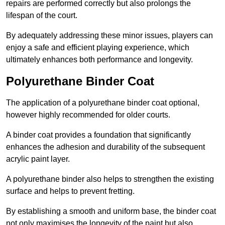
repairs are performed correctly but also prolongs the
lifespan of the court.
By adequately addressing these minor issues, players can
enjoy a safe and efficient playing experience, which
ultimately enhances both performance and longevity.
Polyurethane Binder Coat
The application of a polyurethane binder coat optional,
however highly recommended for older courts.
A binder coat provides a foundation that significantly
enhances the adhesion and durability of the subsequent
acrylic paint layer.
A polyurethane binder also helps to strengthen the existing
surface and helps to prevent fretting.
By establishing a smooth and uniform base, the binder coat
not only maximises the longevity of the paint but also