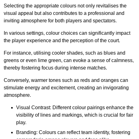
Selecting the appropriate colours not only revitalises the
visual appeal but also contributes to a professional and
inviting atmosphere for both players and spectators.
In various settings, colour choices can significantly impact
the player experience and the perception of the court.
For instance, utilising cooler shades, such as blues and
greens or even lime green, can evoke a sense of calmness,
thereby fostering focus during intense matches.
Conversely, warmer tones such as reds and oranges can
stimulate energy and excitement, creating an invigorating
atmosphere.
Visual Contrast: Different colour pairings enhance the
visibility of lines and markings, which is crucial for fair
play.
Branding: Colours can reflect team identity, fostering