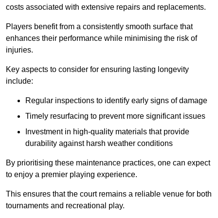
costs associated with extensive repairs and replacements.
Players benefit from a consistently smooth surface that
enhances their performance while minimising the risk of
injuries.
Key aspects to consider for ensuring lasting longevity
include:
Regular inspections to identify early signs of damage
Timely resurfacing to prevent more significant issues
Investment in high-quality materials that provide
durability against harsh weather conditions
By prioritising these maintenance practices, one can expect
to enjoy a premier playing experience.
This ensures that the court remains a reliable venue for both
tournaments and recreational play.