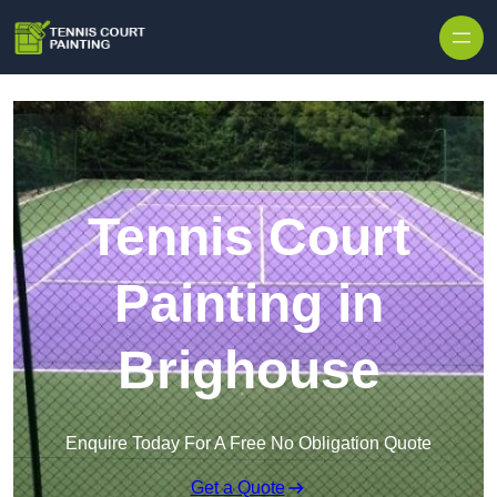
Skip to content
Tennis Court
Painting in
Brighouse
Enquire Today For A Free No Obligation Quote
Get a Quote