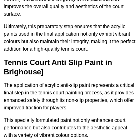
improves the overall quality and aesthetics of the court
surface.
Ultimately, this preparatory step ensures that the acrylic
paints used in the final application not only exhibit vibrant
colours but also maintain their integrity, making it the perfect
addition for a high-quality tennis court.
Tennis Court Anti Slip Paint in
Brighouse]
The application of acrylic anti-slip paint represents a critical
final step in the tennis court painting process, as it provides
enhanced safety through its non-slip properties, which offer
improved traction for players.
This specially formulated paint not only enhances court
performance but also contributes to the aesthetic appeal
with a variety of vibrant colour options.