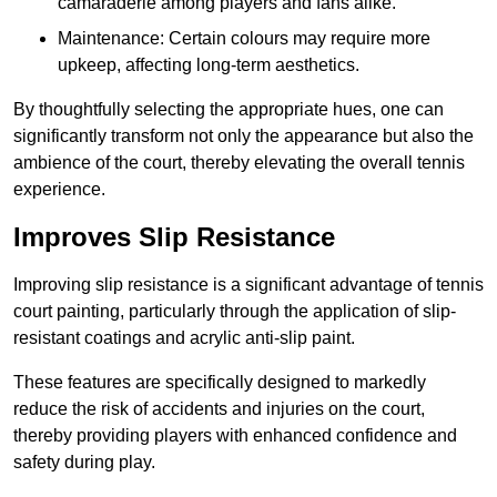
camaraderie among players and fans alike.
Maintenance: Certain colours may require more
upkeep, affecting long-term aesthetics.
By thoughtfully selecting the appropriate hues, one can
significantly transform not only the appearance but also the
ambience of the court, thereby elevating the overall tennis
experience.
Improves Slip Resistance
Improving slip resistance is a significant advantage of tennis
court painting, particularly through the application of slip-
resistant coatings and acrylic anti-slip paint.
These features are specifically designed to markedly
reduce the risk of accidents and injuries on the court,
thereby providing players with enhanced confidence and
safety during play.