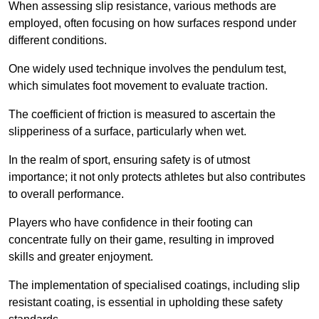
When assessing slip resistance, various methods are
employed, often focusing on how surfaces respond under
different conditions.
One widely used technique involves the pendulum test,
which simulates foot movement to evaluate traction.
The coefficient of friction is measured to ascertain the
slipperiness of a surface, particularly when wet.
In the realm of sport, ensuring safety is of utmost
importance; it not only protects athletes but also contributes
to overall performance.
Players who have confidence in their footing can
concentrate fully on their game, resulting in improved
skills and greater enjoyment.
The implementation of specialised coatings, including slip
resistant coating, is essential in upholding these safety