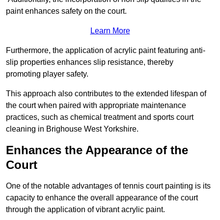
paint enhances safety on the court.
Learn More
Furthermore, the application of acrylic paint featuring anti-
slip properties enhances slip resistance, thereby
promoting player safety.
This approach also contributes to the extended lifespan of
the court when paired with appropriate maintenance
practices, such as chemical treatment and sports court
cleaning in Brighouse West Yorkshire.
Enhances the Appearance of the
Court
One of the notable advantages of tennis court painting is its
capacity to enhance the overall appearance of the court
through the application of vibrant acrylic paint.