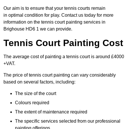
Our aim is to ensure that your tennis courts remain
in optimal condition for play. Contact us today for more
information on the tennis court painting services in
Brighouse HD6 1 we can provide.
Tennis Court Painting Cost
The average cost of painting a tennis court is around £4000
+VAT.
The price of tennis court painting can vary considerably
based on several factors, including:
The size of the court
Colours required
The extent of maintenance required
The specific services selected from our professional
painting offerings.