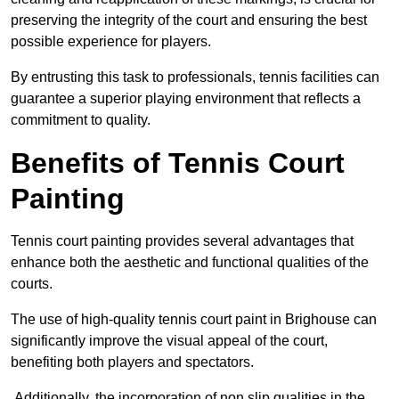
preserving the integrity of the court and ensuring the best
possible experience for players.
By entrusting this task to professionals, tennis facilities can
guarantee a superior playing environment that reflects a
commitment to quality.
Benefits of Tennis Court
Painting
Tennis court painting provides several advantages that
enhance both the aesthetic and functional qualities of the
courts.
The use of high-quality tennis court paint in Brighouse can
significantly improve the visual appeal of the court,
benefiting both players and spectators.
Additionally, the incorporation of non slip qualities in the