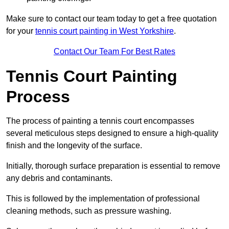
Make sure to contact our team today to get a free quotation
for your
tennis court painting in West Yorkshire
.
Contact Our Team For Best Rates
Tennis Court Painting
Process
The process of painting a tennis court encompasses
several meticulous steps designed to ensure a high-quality
finish and the longevity of the surface.
Initially, thorough surface preparation is essential to remove
any debris and contaminants.
This is followed by the implementation of professional
cleaning methods, such as pressure washing.