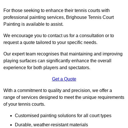
For those seeking to enhance their tennis courts with
professional painting services, Brighouse Tennis Court
Painting is available to assist.
We encourage you to contact us for a consultation or to
request a quote tailored to your specific needs.
Our expert team recognises that maintaining and improving
playing surfaces can significantly enhance the overall
experience for both players and spectators.
Get a Quote
With a commitment to quality and precision, we offer a
range of services designed to meet the unique requirements
of your tennis courts.
Customised painting solutions for all court types
Durable, weather-resistant materials