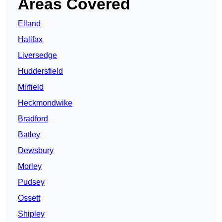
Areas Covered
Elland
Halifax
Liversedge
Huddersfield
Mirfield
Heckmondwike
Bradford
Batley
Dewsbury
Morley
Pudsey
Ossett
Shipley