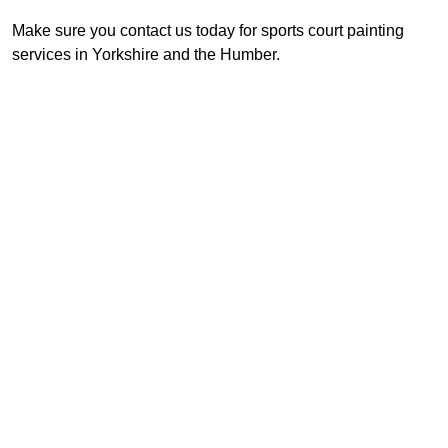
Make sure you contact us today for sports court painting
services in Yorkshire and the Humber.