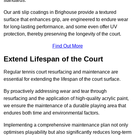
standards.
Our anti slip coatings in Brighouse provide a textured
surface that enhances grip, are engineered to endure wear
for long-lasting performance, and some even offer UV
protection, thereby preserving the longevity of the court.
Find Out More
Extend Lifespan of the Court
Regular tennis court resurfacing and maintenance are
essential for extending the lifespan of the court surface.
By proactively addressing wear and tear through
resurfacing and the application of high-quality acrylic paint,
we ensure the maintenance of a durable playing area that
endures both time and environmental factors.
Implementing a comprehensive maintenance plan not only
optimises playability but also significantly reduces long-term