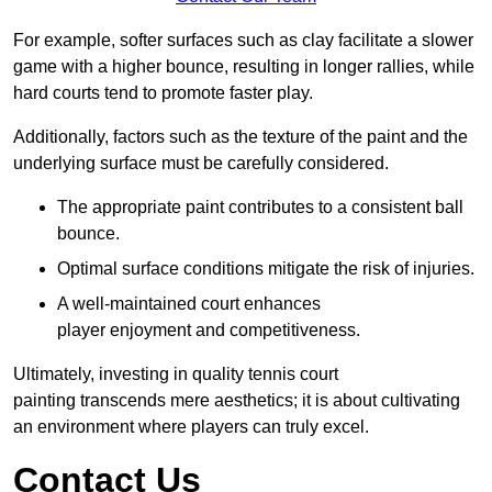
For example, softer surfaces such as clay facilitate a slower
game with a higher bounce, resulting in longer rallies, while
hard courts tend to promote faster play.
Additionally, factors such as the texture of the paint and the
underlying surface must be carefully considered.
The appropriate paint contributes to a consistent ball
bounce.
Optimal surface conditions mitigate the risk of injuries.
A well-maintained court enhances
player enjoyment and competitiveness.
Ultimately, investing in quality tennis court
painting transcends mere aesthetics; it is about cultivating
an environment where players can truly excel.
Contact Us