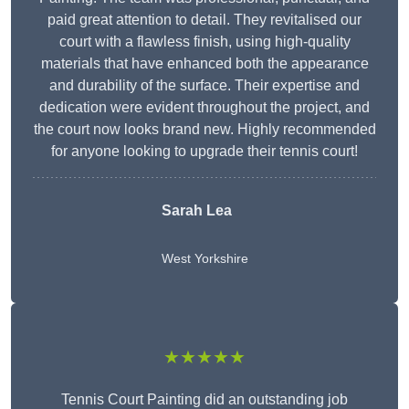
paid great attention to detail. They revitalised our
court with a flawless finish, using high-quality
materials that have enhanced both the appearance
and durability of the surface. Their expertise and
dedication were evident throughout the project, and
the court now looks brand new. Highly recommended
for anyone looking to upgrade their tennis court!
Sarah Lea
West Yorkshire
★★★★★
Tennis Court Painting did an outstanding job