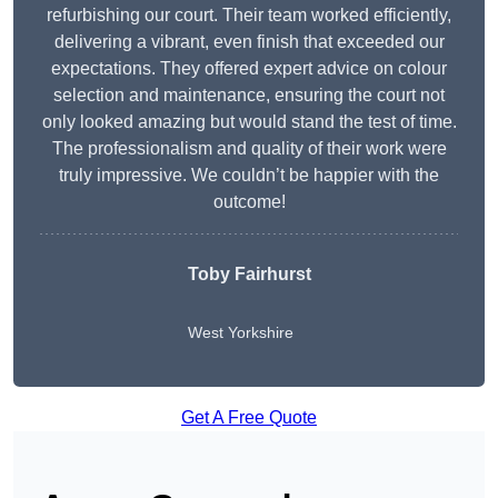
refurbishing our court. Their team worked efficiently,
delivering a vibrant, even finish that exceeded our
expectations. They offered expert advice on colour
selection and maintenance, ensuring the court not
only looked amazing but would stand the test of time.
The professionalism and quality of their work were
truly impressive. We couldn’t be happier with the
outcome!
Toby Fairhurst
West Yorkshire
Get A Free Quote