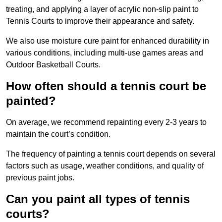
treating, and applying a layer of acrylic non-slip paint to
Tennis Courts to improve their appearance and safety.
We also use moisture cure paint for enhanced durability in
various conditions, including multi-use games areas and
Outdoor Basketball Courts.
How often should a tennis court be
painted?
On average, we recommend repainting every 2-3 years to
maintain the court’s condition.
The frequency of painting a tennis court depends on several
factors such as usage, weather conditions, and quality of
previous paint jobs.
Can you paint all types of tennis
courts?