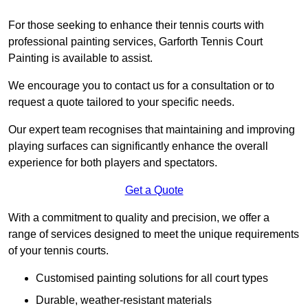
For those seeking to enhance their tennis courts with
professional painting services, Garforth Tennis Court
Painting is available to assist.
We encourage you to contact us for a consultation or to
request a quote tailored to your specific needs.
Our expert team recognises that maintaining and improving
playing surfaces can significantly enhance the overall
experience for both players and spectators.
Get a Quote
With a commitment to quality and precision, we offer a
range of services designed to meet the unique requirements
of your tennis courts.
Customised painting solutions for all court types
Durable, weather-resistant materials