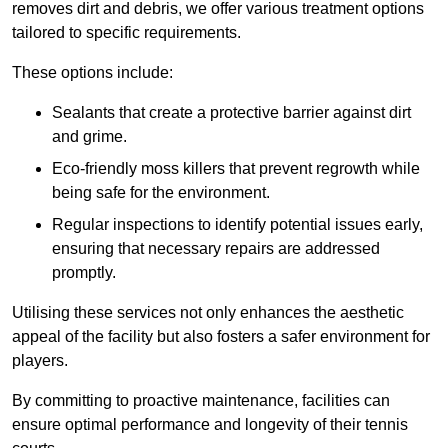
removes dirt and debris, we offer various treatment options
tailored to specific requirements.
These options include:
Sealants that create a protective barrier against dirt
and grime.
Eco-friendly moss killers that prevent regrowth while
being safe for the environment.
Regular inspections to identify potential issues early,
ensuring that necessary repairs are addressed
promptly.
Utilising these services not only enhances the aesthetic
appeal of the facility but also fosters a safer environment for
players.
By committing to proactive maintenance, facilities can
ensure optimal performance and longevity of their tennis