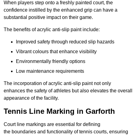
When players step onto a freshly painted court, the
confidence instilled by the enhanced grip can have a
substantial positive impact on their game.
The benefits of acrylic anti-slip paint include:
Improved safety through reduced slip hazards
Vibrant colours that enhance visibility
Environmentally friendly options
Low maintenance requirements
The incorporation of acrylic anti-slip paint not only
enhances the safety of athletes but also elevates the overall
appearance of the facility.
Tennis Line Marking in Garforth
Court line markings are essential for defining
the boundaries and functionality of tennis courts, ensuring