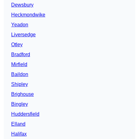
Dewsbury
Heckmondwike
Yeadon
Liversedge
Otley
Bradford
Mirfield
Baildon
Shipley
Brighouse
Bingley
Huddersfield
Elland
Halifax