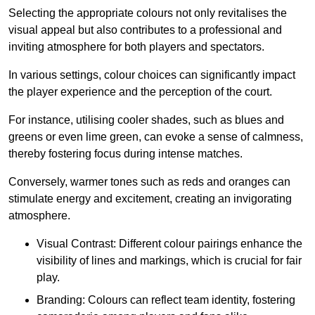
Selecting the appropriate colours not only revitalises the
visual appeal but also contributes to a professional and
inviting atmosphere for both players and spectators.
In various settings, colour choices can significantly impact
the player experience and the perception of the court.
For instance, utilising cooler shades, such as blues and
greens or even lime green, can evoke a sense of calmness,
thereby fostering focus during intense matches.
Conversely, warmer tones such as reds and oranges can
stimulate energy and excitement, creating an invigorating
atmosphere.
Visual Contrast: Different colour pairings enhance the
visibility of lines and markings, which is crucial for fair
play.
Branding: Colours can reflect team identity, fostering