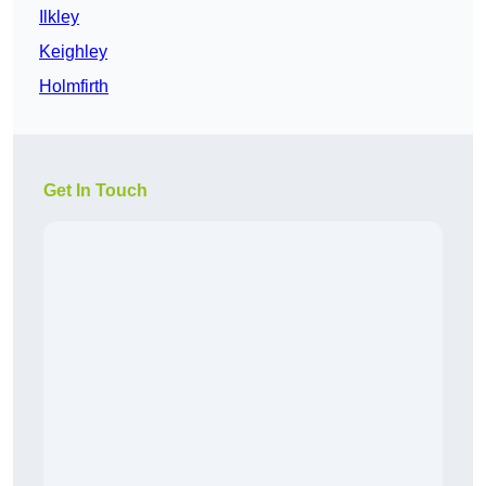
Ilkley
Keighley
Holmfirth
Get In Touch