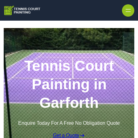
Skip to content
Tennis Court
Painting in
Garforth
Enquire Today For A Free No Obligation Quote
Get a Quote