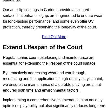
standards.
Our anti slip coatings in Garforth provide a textured
surface that enhances grip, are engineered to endure wear
for long-lasting performance, and some even offer UV
protection, thereby preserving the longevity of the court.
Find Out More
Extend Lifespan of the Court
Regular tennis court resurfacing and maintenance are
essential for extending the lifespan of the court surface.
By proactively addressing wear and tear through
resurfacing and the application of high-quality acrylic paint,
we ensure the maintenance of a durable playing area that
endures both time and environmental factors.
Implementing a comprehensive maintenance plan not only
optimises playability but also significantly reduces long-term