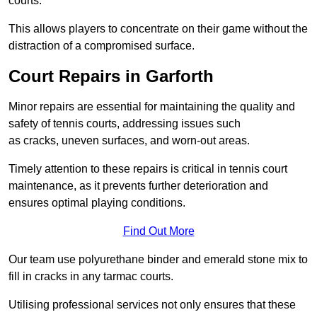
courts.
This allows players to concentrate on their game without the
distraction of a compromised surface.
Court Repairs in Garforth
Minor repairs are essential for maintaining the quality and
safety of tennis courts, addressing issues such
as cracks, uneven surfaces, and worn-out areas.
Timely attention to these repairs is critical in tennis court
maintenance, as it prevents further deterioration and
ensures optimal playing conditions.
Find Out More
Our team use polyurethane binder and emerald stone mix to
fill in cracks in any tarmac courts.
Utilising professional services not only ensures that these