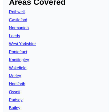
Areas Covered
Rothwell
Castleford
Normanton
Leeds
West Yorkshire
Pontefract
Knottingley
Wakefield
Morley
Horsforth
Ossett
Pudsey
Batley