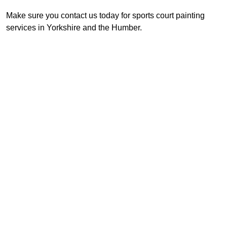
Make sure you contact us today for sports court painting
services in Yorkshire and the Humber.