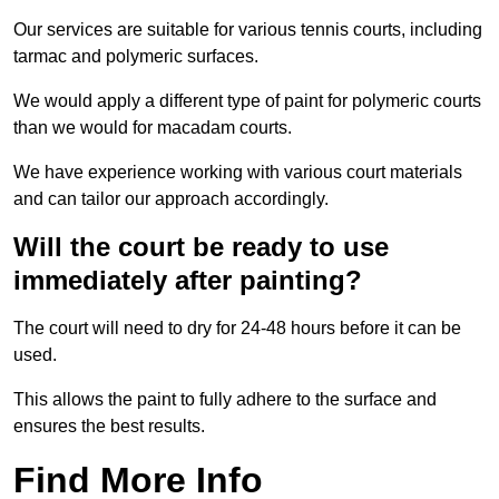
Our services are suitable for various tennis courts, including
tarmac and polymeric surfaces.
We would apply a different type of paint for polymeric courts
than we would for macadam courts.
We have experience working with various court materials
and can tailor our approach accordingly.
Will the court be ready to use
immediately after painting?
The court will need to dry for 24-48 hours before it can be
used.
This allows the paint to fully adhere to the surface and
ensures the best results.
Find More Info