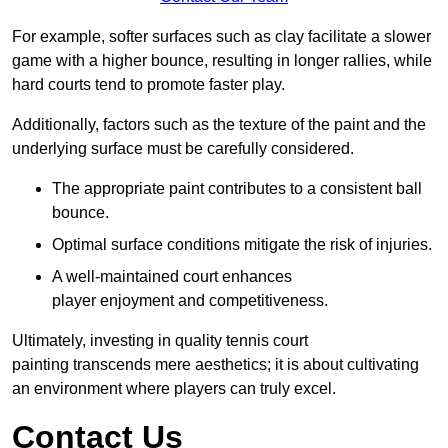
For example, softer surfaces such as clay facilitate a slower
game with a higher bounce, resulting in longer rallies, while
hard courts tend to promote faster play.
Additionally, factors such as the texture of the paint and the
underlying surface must be carefully considered.
The appropriate paint contributes to a consistent ball
bounce.
Optimal surface conditions mitigate the risk of injuries.
A well-maintained court enhances
player enjoyment and competitiveness.
Ultimately, investing in quality tennis court
painting transcends mere aesthetics; it is about cultivating
an environment where players can truly excel.
Contact Us