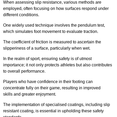
When assessing slip resistance, various methods are
employed, often focusing on how surfaces respond under
different conditions.
One widely used technique involves the pendulum test,
which simulates foot movement to evaluate traction.
The coefficient of friction is measured to ascertain the
slipperiness of a surface, particularly when wet.
In the realm of sport, ensuring safety is of utmost
importance; it not only protects athletes but also contributes
to overall performance.
Players who have confidence in their footing can
concentrate fully on their game, resulting in improved
skills and greater enjoyment.
The implementation of specialised coatings, including slip
resistant coating, is essential in upholding these safety