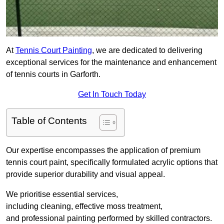
At
Tennis Court Painting
, we are dedicated to delivering
exceptional services for the maintenance and enhancement
of tennis courts in Garforth.
Get In Touch Today
Table of Contents
Our expertise encompasses the application of premium
tennis court paint, specifically formulated acrylic options that
provide superior durability and visual appeal.
We prioritise essential services,
including cleaning, effective moss treatment,
and professional painting performed by skilled contractors.