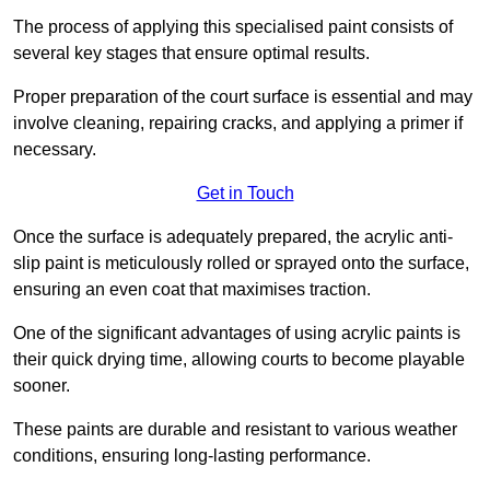
The process of applying this specialised paint consists of
several key stages that ensure optimal results.
Proper preparation of the court surface is essential and may
involve cleaning, repairing cracks, and applying a primer if
necessary.
Get in Touch
Once the surface is adequately prepared, the acrylic anti-
slip paint is meticulously rolled or sprayed onto the surface,
ensuring an even coat that maximises traction.
One of the significant advantages of using acrylic paints is
their quick drying time, allowing courts to become playable
sooner.
These paints are durable and resistant to various weather
conditions, ensuring long-lasting performance.