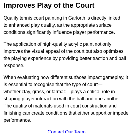
Improves Play of the Court
Quality tennis court painting in Garforth is directly linked
to enhanced play quality, as the appropriate surface
conditions significantly influence player performance.
The application of high-quality acrylic paint not only
improves the visual appeal of the court but also optimises
the playing experience by providing better traction and ball
response.
When evaluating how different surfaces impact gameplay, it
is essential to recognise that the type of court—
whether clay, grass, or tarmac—plays a critical role in
shaping player interaction with the ball and one another.
The quality of materials used in court construction and
finishing can create conditions that either support or impede
performance.
Contact Our Team