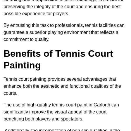
preserving the integrity of the court and ensuring the best
possible experience for players.
By entrusting this task to professionals, tennis facilities can
guarantee a superior playing environment that reflects a
commitment to quality.
Benefits of Tennis Court
Painting
Tennis court painting provides several advantages that
enhance both the aesthetic and functional qualities of the
courts.
The use of high-quality tennis court paint in Garforth can
significantly improve the visual appeal of the court,
benefiting both players and spectators.
Additionally, the incorporation of non slip qualities in the