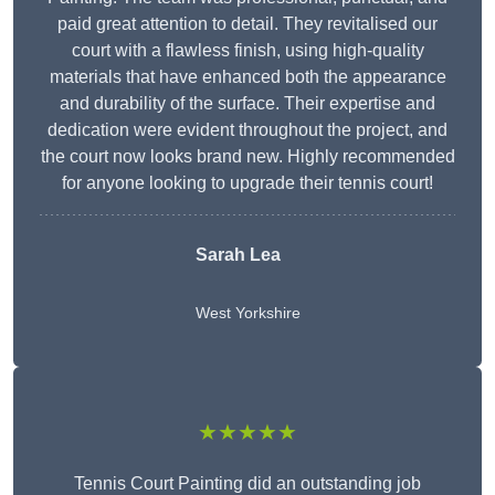
paid great attention to detail. They revitalised our
court with a flawless finish, using high-quality
materials that have enhanced both the appearance
and durability of the surface. Their expertise and
dedication were evident throughout the project, and
the court now looks brand new. Highly recommended
for anyone looking to upgrade their tennis court!
Sarah Lea
West Yorkshire
★★★★★
Tennis Court Painting did an outstanding job