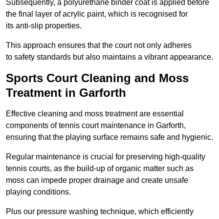
Subsequently, a polyurethane binder coat is applied before
the final layer of acrylic paint, which is recognised for
its anti-slip properties.
This approach ensures that the court not only adheres
to safety standards but also maintains a vibrant appearance.
Sports Court Cleaning and Moss
Treatment in Garforth
Effective cleaning and moss treatment are essential
components of tennis court maintenance in Garforth,
ensuring that the playing surface remains safe and hygienic.
Regular maintenance is crucial for preserving high-quality
tennis courts, as the build-up of organic matter such as
moss can impede proper drainage and create unsafe
playing conditions.
Plus our pressure washing technique, which efficiently