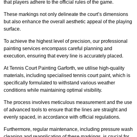
that players adhere to the official rules of the game.
These markings not only delineate the court’s dimensions
but also enhance the overall aesthetic appeal of the playing
surface.
To achieve the highest level of precision, our professional
painting services encompass careful planning and
execution, ensuring that every line is accurately placed.
At Tennis Court Painting Garforth, we utilise high-quality
materials, including specialised tennis court paint, which is
specifically formulated to withstand various weather
conditions while maintaining optimal visibility.
The process involves meticulous measurement and the use
of advanced tools to ensure that the lines are straight and
evenly spaced, in accordance with official regulations.
Furthermore, regular maintenance, including pressure wash
cleaning and reapplication of these markings, is crucial for