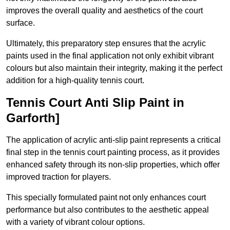
improves the overall quality and aesthetics of the court
surface.
Ultimately, this preparatory step ensures that the acrylic
paints used in the final application not only exhibit vibrant
colours but also maintain their integrity, making it the perfect
addition for a high-quality tennis court.
Tennis Court Anti Slip Paint in
Garforth]
The application of acrylic anti-slip paint represents a critical
final step in the tennis court painting process, as it provides
enhanced safety through its non-slip properties, which offer
improved traction for players.
This specially formulated paint not only enhances court
performance but also contributes to the aesthetic appeal
with a variety of vibrant colour options.