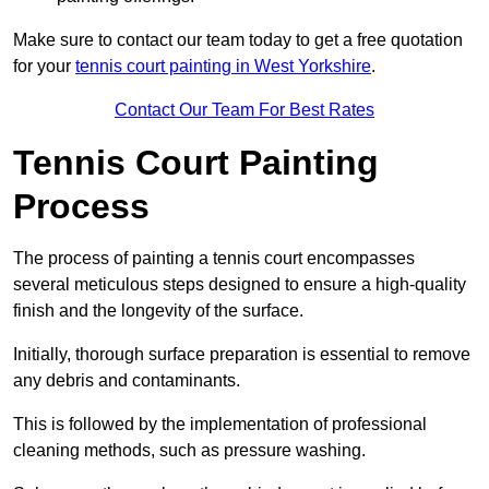
Make sure to contact our team today to get a free quotation
for your
tennis court painting in West Yorkshire
.
Contact Our Team For Best Rates
Tennis Court Painting
Process
The process of painting a tennis court encompasses
several meticulous steps designed to ensure a high-quality
finish and the longevity of the surface.
Initially, thorough surface preparation is essential to remove
any debris and contaminants.
This is followed by the implementation of professional
cleaning methods, such as pressure washing.