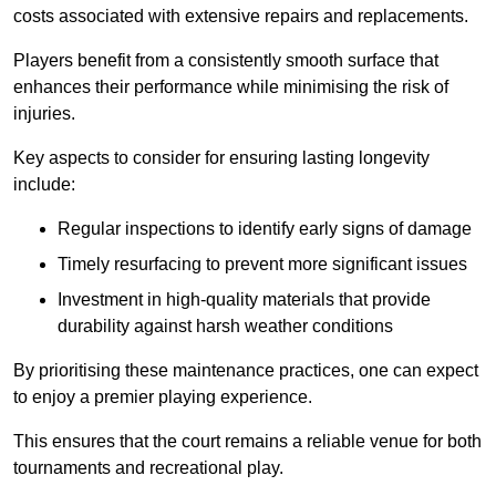
costs associated with extensive repairs and replacements.
Players benefit from a consistently smooth surface that
enhances their performance while minimising the risk of
injuries.
Key aspects to consider for ensuring lasting longevity
include:
Regular inspections to identify early signs of damage
Timely resurfacing to prevent more significant issues
Investment in high-quality materials that provide
durability against harsh weather conditions
By prioritising these maintenance practices, one can expect
to enjoy a premier playing experience.
This ensures that the court remains a reliable venue for both
tournaments and recreational play.