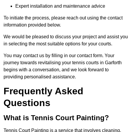
Expert installation and maintenance advice
To initiate the process, please reach out using the contact
information provided below.
We would be pleased to discuss your project and assist you
in selecting the most suitable options for your courts.
You may contact us by filling in our contact form. Your
journey towards revitalising your tennis courts in Garforth
begins with a conversation, and we look forward to
providing personalised assistance.
Frequently Asked
Questions
What is Tennis Court Painting?
Tennis Court Painting is a service that involves cleaning,