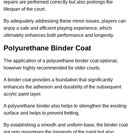
repairs are performed correctly but also prolongs the
lifespan of the court.
By adequately addressing these minor issues, players can
enjoy a safe and efficient playing experience, which
ultimately enhances both performance and longevity.
Polyurethane Binder Coat
The application of a polyurethane binder coat optional,
however highly recommended for older courts.
A binder coat provides a foundation that significantly
enhances the adhesion and durability of the subsequent
acrylic paint layer.
A polyurethane binder also helps to strengthen the existing
surface and helps to prevent fretting.
By establishing a smooth and uniform base, the binder coat
not only maximises the longevity of the paint but also