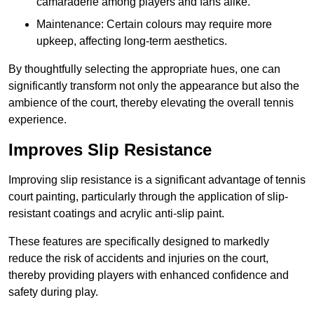
camaraderie among players and fans alike.
Maintenance: Certain colours may require more
upkeep, affecting long-term aesthetics.
By thoughtfully selecting the appropriate hues, one can
significantly transform not only the appearance but also the
ambience of the court, thereby elevating the overall tennis
experience.
Improves Slip Resistance
Improving slip resistance is a significant advantage of tennis
court painting, particularly through the application of slip-
resistant coatings and acrylic anti-slip paint.
These features are specifically designed to markedly
reduce the risk of accidents and injuries on the court,
thereby providing players with enhanced confidence and
safety during play.