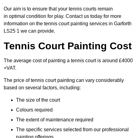
Our aim is to ensure that your tennis courts remain
in optimal condition for play. Contact us today for more
information on the tennis court painting services in Garforth
LS25 1 we can provide.
Tennis Court Painting Cost
The average cost of painting a tennis court is around £4000
+VAT.
The price of tennis court painting can vary considerably
based on several factors, including:
The size of the court
Colours required
The extent of maintenance required
The specific services selected from our professional
painting offerings.