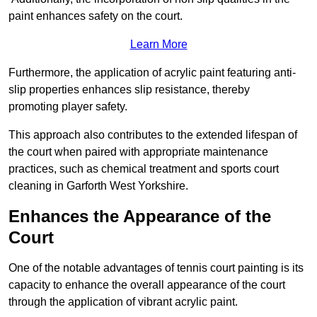
paint enhances safety on the court.
Learn More
Furthermore, the application of acrylic paint featuring anti-
slip properties enhances slip resistance, thereby
promoting player safety.
This approach also contributes to the extended lifespan of
the court when paired with appropriate maintenance
practices, such as chemical treatment and sports court
cleaning in Garforth West Yorkshire.
Enhances the Appearance of the
Court
One of the notable advantages of tennis court painting is its
capacity to enhance the overall appearance of the court
through the application of vibrant acrylic paint.