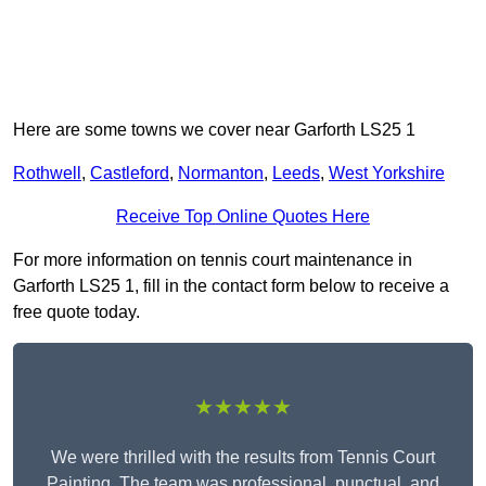
Here are some towns we cover near Garforth LS25 1
Rothwell
,
Castleford
,
Normanton
,
Leeds
,
West Yorkshire
Receive Top Online Quotes Here
For more information on tennis court maintenance in
Garforth LS25 1, fill in the contact form below to receive a
free quote today.
★★★★★
We were thrilled with the results from Tennis Court
Painting. The team was professional, punctual, and