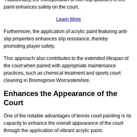
paint enhances safety on the court.
Learn More
Furthermore, the application of acrylic paint featuring anti-
slip properties enhances slip resistance, thereby
promoting player safety.
This approach also contributes to the extended lifespan of
the court when paired with appropriate maintenance
practices, such as chemical treatment and sports court
cleaning in Bromsgrove Worcestershire.
Enhances the Appearance of the
Court
One of the notable advantages of tennis court painting is its
capacity to enhance the overall appearance of the court
through the application of vibrant acrylic paint.