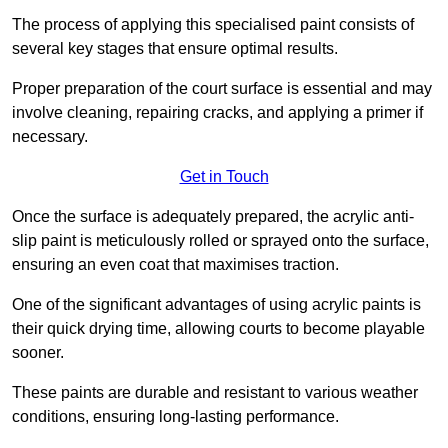
The process of applying this specialised paint consists of
several key stages that ensure optimal results.
Proper preparation of the court surface is essential and may
involve cleaning, repairing cracks, and applying a primer if
necessary.
Get in Touch
Once the surface is adequately prepared, the acrylic anti-
slip paint is meticulously rolled or sprayed onto the surface,
ensuring an even coat that maximises traction.
One of the significant advantages of using acrylic paints is
their quick drying time, allowing courts to become playable
sooner.
These paints are durable and resistant to various weather
conditions, ensuring long-lasting performance.