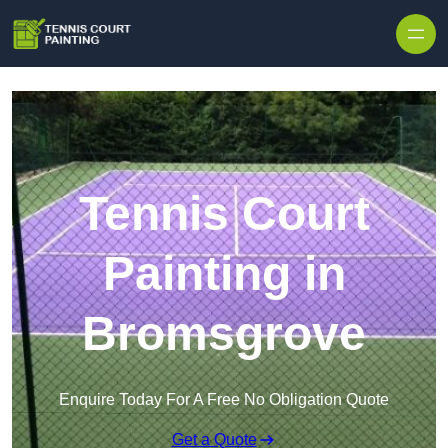
Skip to content
Tennis Court
Painting in
Bromsgrove
Enquire Today For A Free No Obligation Quote
Get a Quote