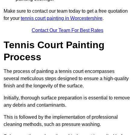
Make sure to contact our team today to get a free quotation
for your
tennis court painting in Worcestershire
.
Contact Our Team For Best Rates
Tennis Court Painting
Process
The process of painting a tennis court encompasses
several meticulous steps designed to ensure a high-quality
finish and the longevity of the surface.
Initially, thorough surface preparation is essential to remove
any debris and contaminants.
This is followed by the implementation of professional
cleaning methods, such as pressure washing.