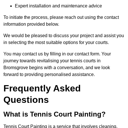
Expert installation and maintenance advice
To initiate the process, please reach out using the contact
information provided below.
We would be pleased to discuss your project and assist you
in selecting the most suitable options for your courts.
You may contact us by filling in our contact form. Your
journey towards revitalising your tennis courts in
Bromsgrove begins with a conversation, and we look
forward to providing personalised assistance.
Frequently Asked
Questions
What is Tennis Court Painting?
Tennis Court Painting is a service that involves cleaning,