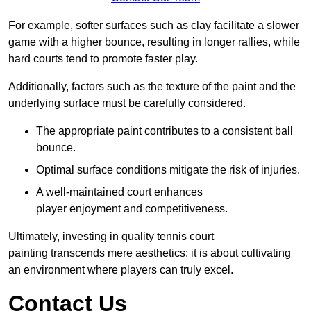
For example, softer surfaces such as clay facilitate a slower
game with a higher bounce, resulting in longer rallies, while
hard courts tend to promote faster play.
Additionally, factors such as the texture of the paint and the
underlying surface must be carefully considered.
The appropriate paint contributes to a consistent ball
bounce.
Optimal surface conditions mitigate the risk of injuries.
A well-maintained court enhances
player enjoyment and competitiveness.
Ultimately, investing in quality tennis court
painting transcends mere aesthetics; it is about cultivating
an environment where players can truly excel.
Contact Us