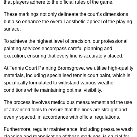
that players adhere to the official rules of the game.
These markings not only delineate the court’s dimensions
but also enhance the overall aesthetic appeal of the playing
surface.
To achieve the highest level of precision, our professional
painting services encompass careful planning and
execution, ensuring that every line is accurately placed.
At Tennis Court Painting Bromsgrove, we utilise high-quality
materials, including specialised tennis court paint, which is
specifically formulated to withstand various weather
conditions while maintaining optimal visibility.
The process involves meticulous measurement and the use
of advanced tools to ensure that the lines are straight and
evenly spaced, in accordance with official regulations.
Furthermore, regular maintenance, including pressure wash
cleaning and reapplication of these markings, is crucial for