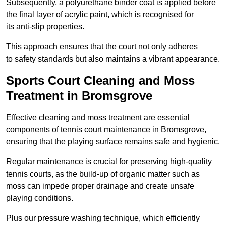
Subsequently, a polyurethane binder coat is applied before
the final layer of acrylic paint, which is recognised for
its anti-slip properties.
This approach ensures that the court not only adheres
to safety standards but also maintains a vibrant appearance.
Sports Court Cleaning and Moss
Treatment in Bromsgrove
Effective cleaning and moss treatment are essential
components of tennis court maintenance in Bromsgrove,
ensuring that the playing surface remains safe and hygienic.
Regular maintenance is crucial for preserving high-quality
tennis courts, as the build-up of organic matter such as
moss can impede proper drainage and create unsafe
playing conditions.
Plus our pressure washing technique, which efficiently