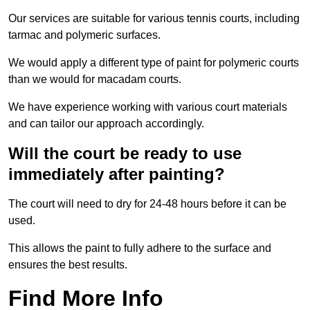
Our services are suitable for various tennis courts, including
tarmac and polymeric surfaces.
We would apply a different type of paint for polymeric courts
than we would for macadam courts.
We have experience working with various court materials
and can tailor our approach accordingly.
Will the court be ready to use
immediately after painting?
The court will need to dry for 24-48 hours before it can be
used.
This allows the paint to fully adhere to the surface and
ensures the best results.
Find More Info