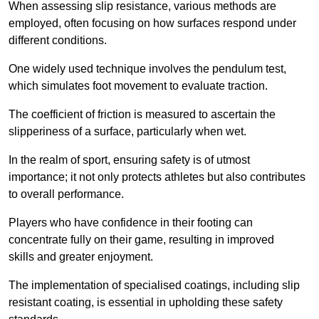
When assessing slip resistance, various methods are
employed, often focusing on how surfaces respond under
different conditions.
One widely used technique involves the pendulum test,
which simulates foot movement to evaluate traction.
The coefficient of friction is measured to ascertain the
slipperiness of a surface, particularly when wet.
In the realm of sport, ensuring safety is of utmost
importance; it not only protects athletes but also contributes
to overall performance.
Players who have confidence in their footing can
concentrate fully on their game, resulting in improved
skills and greater enjoyment.
The implementation of specialised coatings, including slip
resistant coating, is essential in upholding these safety