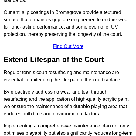
standards.
Our anti slip coatings in Bromsgrove provide a textured
surface that enhances grip, are engineered to endure wear
for long-lasting performance, and some even offer UV
protection, thereby preserving the longevity of the court.
Find Out More
Extend Lifespan of the Court
Regular tennis court resurfacing and maintenance are
essential for extending the lifespan of the court surface.
By proactively addressing wear and tear through
resurfacing and the application of high-quality acrylic paint,
we ensure the maintenance of a durable playing area that
endures both time and environmental factors.
Implementing a comprehensive maintenance plan not only
optimises playability but also significantly reduces long-term