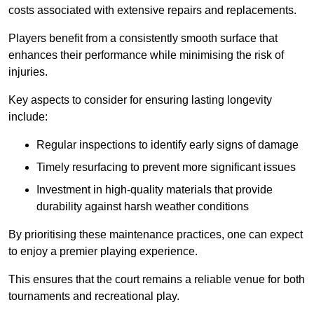
costs associated with extensive repairs and replacements.
Players benefit from a consistently smooth surface that
enhances their performance while minimising the risk of
injuries.
Key aspects to consider for ensuring lasting longevity
include:
Regular inspections to identify early signs of damage
Timely resurfacing to prevent more significant issues
Investment in high-quality materials that provide
durability against harsh weather conditions
By prioritising these maintenance practices, one can expect
to enjoy a premier playing experience.
This ensures that the court remains a reliable venue for both
tournaments and recreational play.