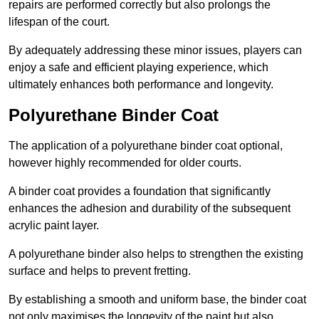
repairs are performed correctly but also prolongs the
lifespan of the court.
By adequately addressing these minor issues, players can
enjoy a safe and efficient playing experience, which
ultimately enhances both performance and longevity.
Polyurethane Binder Coat
The application of a polyurethane binder coat optional,
however highly recommended for older courts.
A binder coat provides a foundation that significantly
enhances the adhesion and durability of the subsequent
acrylic paint layer.
A polyurethane binder also helps to strengthen the existing
surface and helps to prevent fretting.
By establishing a smooth and uniform base, the binder coat
not only maximises the longevity of the paint but also