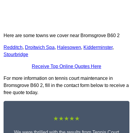
Here are some towns we cover near Bromsgrove B60 2
Redditch
,
Droitwich Spa
,
Halesowen
,
Kidderminster
,
Stourbridge
Receive Top Online Quotes Here
For more information on tennis court maintenance in
Bromsgrove B60 2, fill in the contact form below to receive a
free quote today.
★★★★★
We were thrilled with the results from Tennis Court