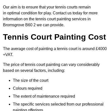
Our aim is to ensure that your tennis courts remain
in optimal condition for play. Contact us today for more
information on the tennis court painting services in
Bromsgrove B60 2 we can provide.
Tennis Court Painting Cost
The average cost of painting a tennis court is around £4000
+VAT.
The price of tennis court painting can vary considerably
based on several factors, including:
The size of the court
Colours required
The extent of maintenance required
The specific services selected from our professional
painting offerings.