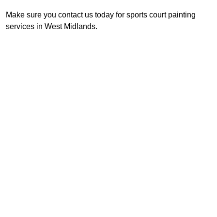
Make sure you contact us today for sports court painting
services in West Midlands.