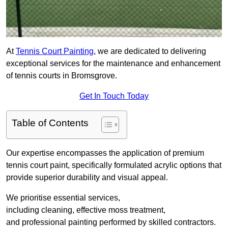
At
Tennis Court Painting
, we are dedicated to delivering
exceptional services for the maintenance and enhancement
of tennis courts in Bromsgrove.
Get In Touch Today
Table of Contents
Our expertise encompasses the application of premium
tennis court paint, specifically formulated acrylic options that
provide superior durability and visual appeal.
We prioritise essential services,
including cleaning, effective moss treatment,
and professional painting performed by skilled contractors.