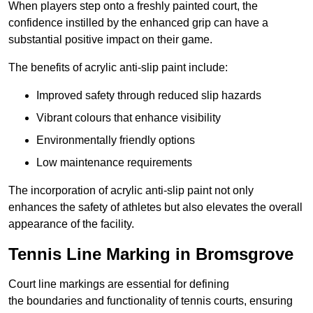
When players step onto a freshly painted court, the
confidence instilled by the enhanced grip can have a
substantial positive impact on their game.
The benefits of acrylic anti-slip paint include:
Improved safety through reduced slip hazards
Vibrant colours that enhance visibility
Environmentally friendly options
Low maintenance requirements
The incorporation of acrylic anti-slip paint not only
enhances the safety of athletes but also elevates the overall
appearance of the facility.
Tennis Line Marking in Bromsgrove
Court line markings are essential for defining
the boundaries and functionality of tennis courts, ensuring