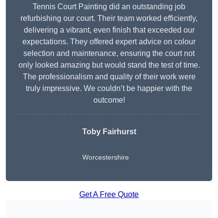
Tennis Court Painting did an outstanding job
refurbishing our court. Their team worked efficiently,
delivering a vibrant, even finish that exceeded our
expectations. They offered expert advice on colour
selection and maintenance, ensuring the court not
only looked amazing but would stand the test of time.
The professionalism and quality of their work were
truly impressive. We couldn’t be happier with the
outcome!
Toby Fairhurst
Worcestershire
Get A Free Quote