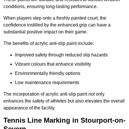
conditions, ensuring long-lasting performance.
When players step onto a freshly painted court, the
confidence instilled by the enhanced grip can have a
substantial positive impact on their game.
The benefits of acrylic anti-slip paint include:
Improved safety through reduced slip hazards
Vibrant colours that enhance visibility
Environmentally friendly options
Low maintenance requirements
The incorporation of acrylic anti-slip paint not only
enhances the safety of athletes but also elevates the overall
appearance of the facility.
Tennis Line Marking in Stourport-on-
Severn