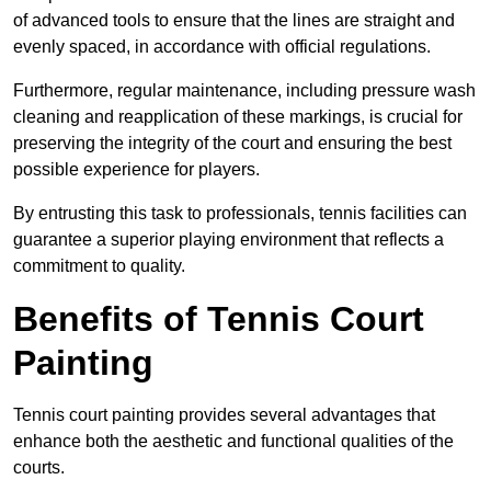
of advanced tools to ensure that the lines are straight and
evenly spaced, in accordance with official regulations.
Furthermore, regular maintenance, including pressure wash
cleaning and reapplication of these markings, is crucial for
preserving the integrity of the court and ensuring the best
possible experience for players.
By entrusting this task to professionals, tennis facilities can
guarantee a superior playing environment that reflects a
commitment to quality.
Benefits of Tennis Court
Painting
Tennis court painting provides several advantages that
enhance both the aesthetic and functional qualities of the
courts.