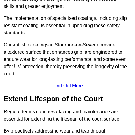
skills and greater enjoyment.
The implementation of specialised coatings, including slip
resistant coating, is essential in upholding these safety
standards.
Our anti slip coatings in Stourport-on-Severn provide
a textured surface that enhances grip, are engineered to
endure wear for long-lasting performance, and some even
offer UV protection, thereby preserving the longevity of the
court.
Find Out More
Extend Lifespan of the Court
Regular tennis court resurfacing and maintenance are
essential for extending the lifespan of the court surface.
By proactively addressing wear and tear through