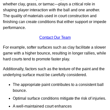
whether clay, grass, or tarmac—plays a critical role in
shaping player interaction with the ball and one another.
The quality of materials used in court construction and
finishing can create conditions that either support or impede
performance.
Contact Our Team
For example, softer surfaces such as clay facilitate a slower
game with a higher bounce, resulting in longer rallies, while
hard courts tend to promote faster play.
Additionally, factors such as the texture of the paint and the
underlying surface must be carefully considered.
The appropriate paint contributes to a consistent ball
bounce.
Optimal surface conditions mitigate the risk of injuries.
A well-maintained court enhances