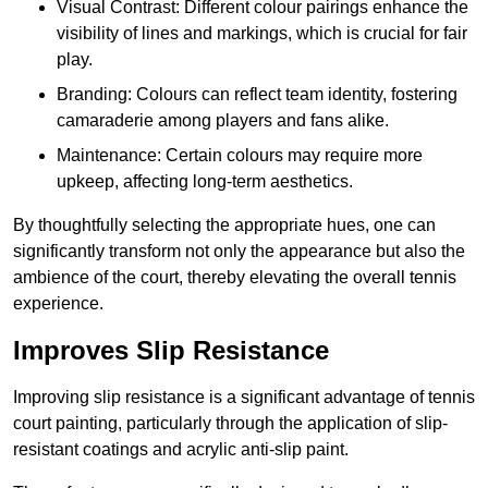
Visual Contrast: Different colour pairings enhance the
visibility of lines and markings, which is crucial for fair
play.
Branding: Colours can reflect team identity, fostering
camaraderie among players and fans alike.
Maintenance: Certain colours may require more
upkeep, affecting long-term aesthetics.
By thoughtfully selecting the appropriate hues, one can
significantly transform not only the appearance but also the
ambience of the court, thereby elevating the overall tennis
experience.
Improves Slip Resistance
Improving slip resistance is a significant advantage of tennis
court painting, particularly through the application of slip-
resistant coatings and acrylic anti-slip paint.