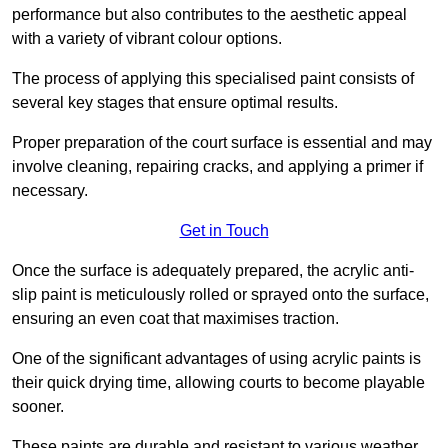
performance but also contributes to the aesthetic appeal
with a variety of vibrant colour options.
The process of applying this specialised paint consists of
several key stages that ensure optimal results.
Proper preparation of the court surface is essential and may
involve cleaning, repairing cracks, and applying a primer if
necessary.
Get in Touch
Once the surface is adequately prepared, the acrylic anti-
slip paint is meticulously rolled or sprayed onto the surface,
ensuring an even coat that maximises traction.
One of the significant advantages of using acrylic paints is
their quick drying time, allowing courts to become playable
sooner.
These paints are durable and resistant to various weather