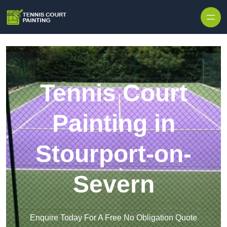
Skip to content
Tennis Court
Painting in
Stourport-on-
Severn
Enquire Today For A Free No Obligation Quote