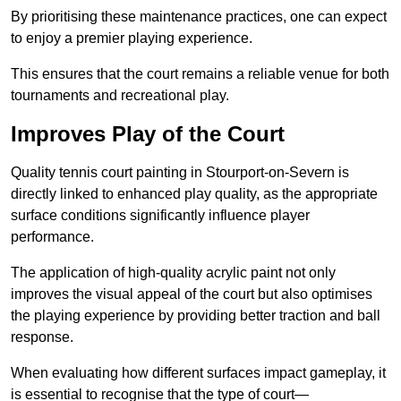
By prioritising these maintenance practices, one can expect
to enjoy a premier playing experience.
This ensures that the court remains a reliable venue for both
tournaments and recreational play.
Improves Play of the Court
Quality tennis court painting in Stourport-on-Severn is
directly linked to enhanced play quality, as the appropriate
surface conditions significantly influence player
performance.
The application of high-quality acrylic paint not only
improves the visual appeal of the court but also optimises
the playing experience by providing better traction and ball
response.
When evaluating how different surfaces impact gameplay, it
is essential to recognise that the type of court—