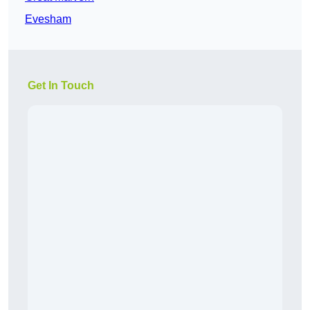
Evesham
Get In Touch