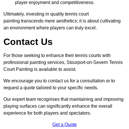
player enjoyment and competitiveness.
Ultimately, investing in quality tennis court
painting transcends mere aesthetics; it is about cultivating
an environment where players can truly excel.
Contact Us
For those seeking to enhance their tennis courts with
professional painting services, Stourport-on-Severn Tennis
Court Painting is available to assist.
We encourage you to contact us for a consultation or to
request a quote tailored to your specific needs.
Our expert team recognises that maintaining and improving
playing surfaces can significantly enhance the overall
experience for both players and spectators.
Get a Quote