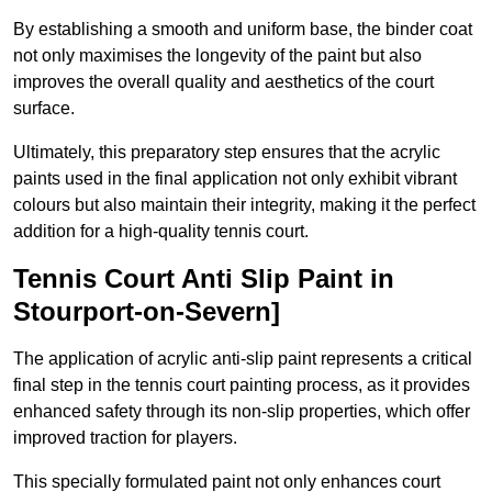
By establishing a smooth and uniform base, the binder coat
not only maximises the longevity of the paint but also
improves the overall quality and aesthetics of the court
surface.
Ultimately, this preparatory step ensures that the acrylic
paints used in the final application not only exhibit vibrant
colours but also maintain their integrity, making it the perfect
addition for a high-quality tennis court.
Tennis Court Anti Slip Paint in
Stourport-on-Severn]
The application of acrylic anti-slip paint represents a critical
final step in the tennis court painting process, as it provides
enhanced safety through its non-slip properties, which offer
improved traction for players.
This specially formulated paint not only enhances court