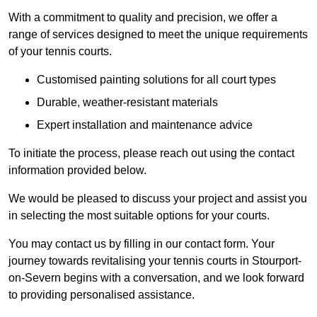
With a commitment to quality and precision, we offer a
range of services designed to meet the unique requirements
of your tennis courts.
Customised painting solutions for all court types
Durable, weather-resistant materials
Expert installation and maintenance advice
To initiate the process, please reach out using the contact
information provided below.
We would be pleased to discuss your project and assist you
in selecting the most suitable options for your courts.
You may contact us by filling in our contact form. Your
journey towards revitalising your tennis courts in Stourport-
on-Severn begins with a conversation, and we look forward
to providing personalised assistance.