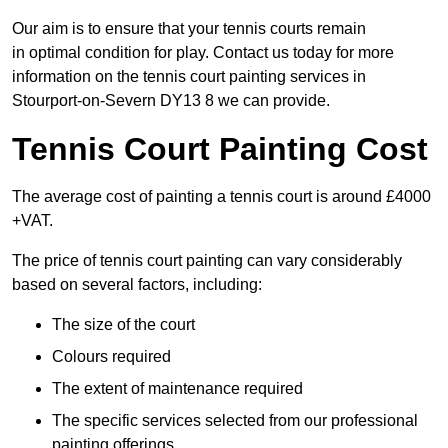
Our aim is to ensure that your tennis courts remain
in optimal condition for play. Contact us today for more
information on the tennis court painting services in
Stourport-on-Severn DY13 8 we can provide.
Tennis Court Painting Cost
The average cost of painting a tennis court is around £4000
+VAT.
The price of tennis court painting can vary considerably
based on several factors, including:
The size of the court
Colours required
The extent of maintenance required
The specific services selected from our professional
painting offerings.