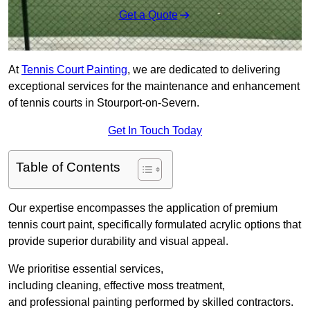
Get a Quote
At
Tennis Court Painting
, we are dedicated to delivering
exceptional services for the maintenance and enhancement
of tennis courts in Stourport-on-Severn.
Get In Touch Today
Table of Contents
Our expertise encompasses the application of premium
tennis court paint, specifically formulated acrylic options that
provide superior durability and visual appeal.
We prioritise essential services,
including cleaning, effective moss treatment,
and professional painting performed by skilled contractors.