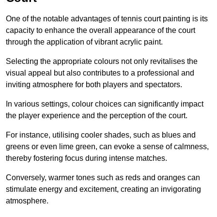
One of the notable advantages of tennis court painting is its
capacity to enhance the overall appearance of the court
through the application of vibrant acrylic paint.
Selecting the appropriate colours not only revitalises the
visual appeal but also contributes to a professional and
inviting atmosphere for both players and spectators.
In various settings, colour choices can significantly impact
the player experience and the perception of the court.
For instance, utilising cooler shades, such as blues and
greens or even lime green, can evoke a sense of calmness,
thereby fostering focus during intense matches.
Conversely, warmer tones such as reds and oranges can
stimulate energy and excitement, creating an invigorating
atmosphere.