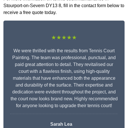
Stourport-on-Severn DY13 8, fill in the contact form below to
receive a free quote today.
★★★★★
We were thrilled with the results from Tennis Court
Painting. The team was professional, punctual, and
paid great attention to detail. They revitalised our
court with a flawless finish, using high-quality
materials that have enhanced both the appearance
and durability of the surface. Their expertise and
dedication were evident throughout the project, and
the court now looks brand new. Highly recommended
for anyone looking to upgrade their tennis court!
Sarah Lea