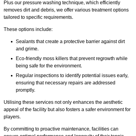
Plus our pressure washing technique, which efficiently
removes dirt and debris, we offer various treatment options
tailored to specific requirements.
These options include:
Sealants that create a protective barrier against dirt
and grime.
Eco-friendly moss killers that prevent regrowth while
being safe for the environment.
Regular inspections to identify potential issues early,
ensuring that necessary repairs are addressed
promptly.
Utilising these services not only enhances the aesthetic
appeal of the facility but also fosters a safer environment for
players.
By committing to proactive maintenance, facilities can