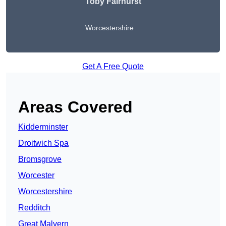
Toby Fairhurst
Worcestershire
Get A Free Quote
Areas Covered
Kidderminster
Droitwich Spa
Bromsgrove
Worcester
Worcestershire
Redditch
Great Malvern