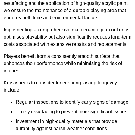
resurfacing and the application of high-quality acrylic paint,
we ensure the maintenance of a durable playing area that
endures both time and environmental factors.
Implementing a comprehensive maintenance plan not only
optimises playability but also significantly reduces long-term
costs associated with extensive repairs and replacements.
Players benefit from a consistently smooth surface that
enhances their performance while minimising the risk of
injuries.
Key aspects to consider for ensuring lasting longevity
include:
Regular inspections to identify early signs of damage
Timely resurfacing to prevent more significant issues
Investment in high-quality materials that provide
durability against harsh weather conditions