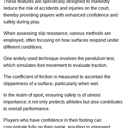
These features are specifically designed to markedly
reduce the risk of accidents and injuries on the court,
thereby providing players with enhanced confidence and
safety during play.
When assessing slip resistance, various methods are
employed, often focusing on how surfaces respond under
different conditions.
One widely used technique involves the pendulum test,
which simulates foot movement to evaluate traction.
The coefficient of friction is measured to ascertain the
slipperiness of a surface, particularly when wet.
In the realm of sport, ensuring safety is of utmost
importance; it not only protects athletes but also contributes
to overall performance.
Players who have confidence in their footing can
concentrate fully on their game, resulting in improved