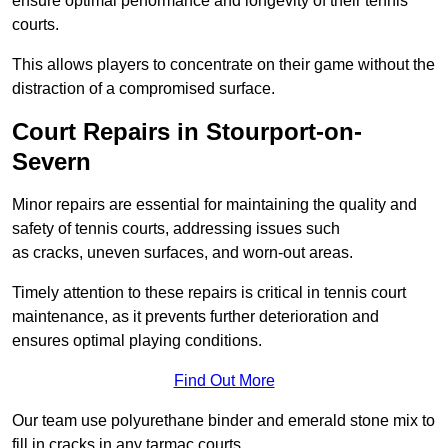
ensure optimal performance and longevity of their tennis
courts.
This allows players to concentrate on their game without the
distraction of a compromised surface.
Court Repairs in Stourport-on-
Severn
Minor repairs are essential for maintaining the quality and
safety of tennis courts, addressing issues such
as cracks, uneven surfaces, and worn-out areas.
Timely attention to these repairs is critical in tennis court
maintenance, as it prevents further deterioration and
ensures optimal playing conditions.
Find Out More
Our team use polyurethane binder and emerald stone mix to
fill in cracks in any tarmac courts.