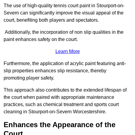
The use of high-quality tennis court paint in Stourport-on-
Severn can significantly improve the visual appeal of the
court, benefiting both players and spectators.
Additionally, the incorporation of non slip qualities in the
paint enhances safety on the court.
Learn More
Furthermore, the application of acrylic paint featuring anti-
slip properties enhances slip resistance, thereby
promoting player safety.
This approach also contributes to the extended lifespan of
the court when paired with appropriate maintenance
practices, such as chemical treatment and sports court
cleaning in Stourport-on-Severn Worcestershire.
Enhances the Appearance of the
Court