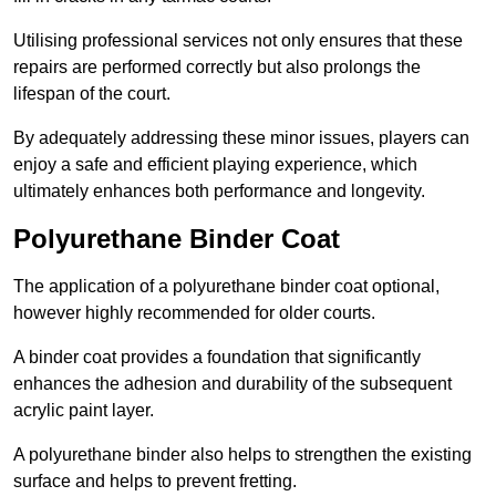
Utilising professional services not only ensures that these
repairs are performed correctly but also prolongs the
lifespan of the court.
By adequately addressing these minor issues, players can
enjoy a safe and efficient playing experience, which
ultimately enhances both performance and longevity.
Polyurethane Binder Coat
The application of a polyurethane binder coat optional,
however highly recommended for older courts.
A binder coat provides a foundation that significantly
enhances the adhesion and durability of the subsequent
acrylic paint layer.
A polyurethane binder also helps to strengthen the existing
surface and helps to prevent fretting.