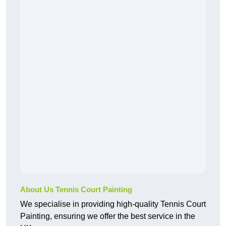
About Us Tennis Court Painting
We specialise in providing high-quality Tennis Court
Painting, ensuring we offer the best service in the