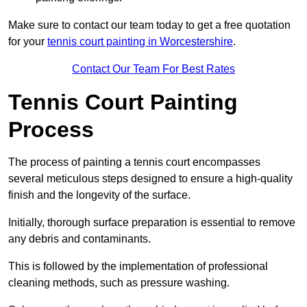
Make sure to contact our team today to get a free quotation
for your
tennis court painting in Worcestershire
.
Contact Our Team For Best Rates
Tennis Court Painting
Process
The process of painting a tennis court encompasses
several meticulous steps designed to ensure a high-quality
finish and the longevity of the surface.
Initially, thorough surface preparation is essential to remove
any debris and contaminants.
This is followed by the implementation of professional
cleaning methods, such as pressure washing.