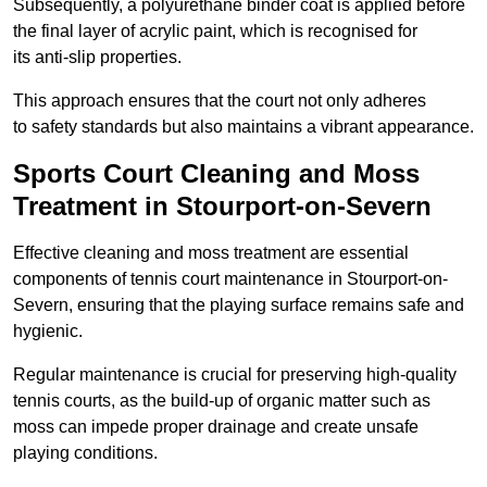
Subsequently, a polyurethane binder coat is applied before
the final layer of acrylic paint, which is recognised for
its anti-slip properties.
This approach ensures that the court not only adheres
to safety standards but also maintains a vibrant appearance.
Sports Court Cleaning and Moss
Treatment in Stourport-on-Severn
Effective cleaning and moss treatment are essential
components of tennis court maintenance in Stourport-on-
Severn, ensuring that the playing surface remains safe and
hygienic.
Regular maintenance is crucial for preserving high-quality
tennis courts, as the build-up of organic matter such as
moss can impede proper drainage and create unsafe
playing conditions.