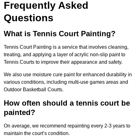
Frequently Asked
Questions
What is Tennis Court Painting?
Tennis Court Painting is a service that involves cleaning,
treating, and applying a layer of acrylic non-slip paint to
Tennis Courts to improve their appearance and safety.
We also use moisture cure paint for enhanced durability in
various conditions, including multi-use games areas and
Outdoor Basketball Courts.
How often should a tennis court be
painted?
On average, we recommend repainting every 2-3 years to
maintain the court’s condition.