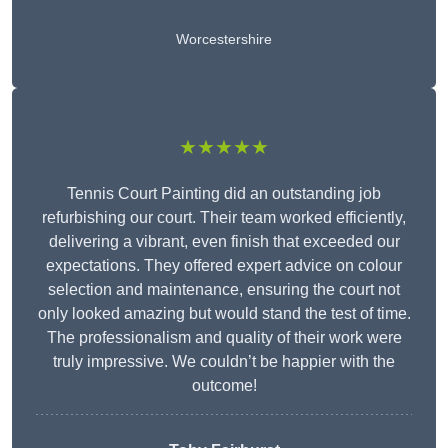
Worcestershire
★★★★★
Tennis Court Painting did an outstanding job
refurbishing our court. Their team worked efficiently,
delivering a vibrant, even finish that exceeded our
expectations. They offered expert advice on colour
selection and maintenance, ensuring the court not
only looked amazing but would stand the test of time.
The professionalism and quality of their work were
truly impressive. We couldn’t be happier with the
outcome!