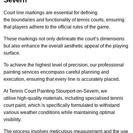
Court line markings are essential for defining
the boundaries and functionality of tennis courts, ensuring
that players adhere to the official rules of the game.
These markings not only delineate the court’s dimensions
but also enhance the overall aesthetic appeal of the playing
surface.
To achieve the highest level of precision, our professional
painting services encompass careful planning and
execution, ensuring that every line is accurately placed.
At Tennis Court Painting Stourport-on-Severn, we
utilise high-quality materials, including specialised tennis
court paint, which is specifically formulated to withstand
various weather conditions while maintaining optimal
visibility.
The process involves meticulous measurement and the use