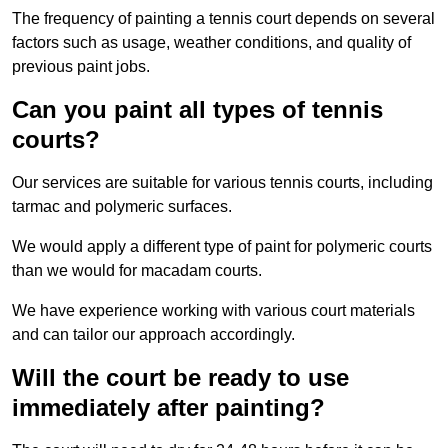
The frequency of painting a tennis court depends on several
factors such as usage, weather conditions, and quality of
previous paint jobs.
Can you paint all types of tennis
courts?
Our services are suitable for various tennis courts, including
tarmac and polymeric surfaces.
We would apply a different type of paint for polymeric courts
than we would for macadam courts.
We have experience working with various court materials
and can tailor our approach accordingly.
Will the court be ready to use
immediately after painting?