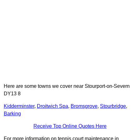
Here are some towns we cover near Stourport-on-Severn
DY13 8
Kidderminster
,
Droitwich Spa
,
Bromsgrove
,
Stourbridge
,
Barking
Receive Top Online Quotes Here
For more information on tennis court maintenance in