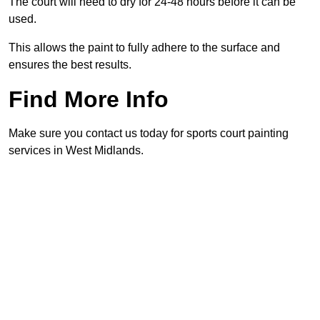
The court will need to dry for 24-48 hours before it can be
used.
This allows the paint to fully adhere to the surface and
ensures the best results.
Find More Info
Make sure you contact us today for sports court painting
services in West Midlands.