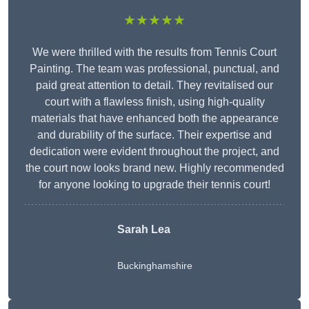
★★★★★
We were thrilled with the results from Tennis Court
Painting. The team was professional, punctual, and
paid great attention to detail. They revitalised our
court with a flawless finish, using high-quality
materials that have enhanced both the appearance
and durability of the surface. Their expertise and
dedication were evident throughout the project, and
the court now looks brand new. Highly recommended
for anyone looking to upgrade their tennis court!
Sarah Lea
Buckinghamshire