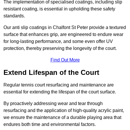
The implementation of specialised coatings, including slip
resistant coating, is essential in upholding these safety
standards.
Our anti slip coatings in Chalfont St Peter provide a textured
surface that enhances grip, are engineered to endure wear
for long-lasting performance, and some even offer UV
protection, thereby preserving the longevity of the court.
Find Out More
Extend Lifespan of the Court
Regular tennis court resurfacing and maintenance are
essential for extending the lifespan of the court surface.
By proactively addressing wear and tear through
resurfacing and the application of high-quality acrylic paint,
we ensure the maintenance of a durable playing area that
endures both time and environmental factors.