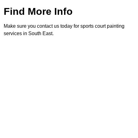
Find More Info
Make sure you contact us today for sports court painting
services in South East.