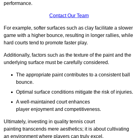
performance.
Contact Our Team
For example, softer surfaces such as clay facilitate a slower
game with a higher bounce, resulting in longer rallies, while
hard courts tend to promote faster play.
Additionally, factors such as the texture of the paint and the
underlying surface must be carefully considered.
The appropriate paint contributes to a consistent ball
bounce.
Optimal surface conditions mitigate the risk of injuries.
A well-maintained court enhances
player enjoyment and competitiveness.
Ultimately, investing in quality tennis court
painting transcends mere aesthetics; it is about cultivating
an environment where players can truly excel.