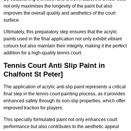
not only maximises the longevity of the paint but also
improves the overall quality and aesthetics of the court
surface.
Ultimately, this preparatory step ensures that the acrylic
paints used in the final application not only exhibit vibrant
colours but also maintain their integrity, making it the perfect
addition for a high-quality tennis court.
Tennis Court Anti Slip Paint in
Chalfont St Peter]
The application of acrylic anti-slip paint represents a critical
final step in the tennis court painting process, as it provides
enhanced safety through its non-slip properties, which offer
improved traction for players.
This specially formulated paint not only enhances court
performance but also contributes to the aesthetic appeal