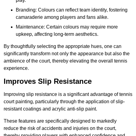
play.
Branding: Colours can reflect team identity, fostering
camaraderie among players and fans alike.
Maintenance: Certain colours may require more
upkeep, affecting long-term aesthetics.
By thoughtfully selecting the appropriate hues, one can
significantly transform not only the appearance but also the
ambience of the court, thereby elevating the overall tennis
experience.
Improves Slip Resistance
Improving slip resistance is a significant advantage of tennis
court painting, particularly through the application of slip-
resistant coatings and acrylic anti-slip paint.
These features are specifically designed to markedly
reduce the risk of accidents and injuries on the court,
thereby providing players with enhanced confidence and