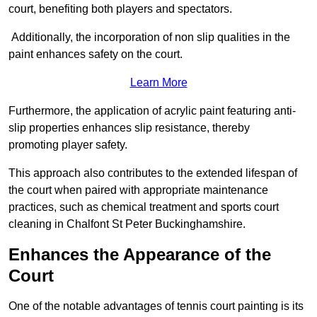
court, benefiting both players and spectators.
Additionally, the incorporation of non slip qualities in the
paint enhances safety on the court.
Learn More
Furthermore, the application of acrylic paint featuring anti-
slip properties enhances slip resistance, thereby
promoting player safety.
This approach also contributes to the extended lifespan of
the court when paired with appropriate maintenance
practices, such as chemical treatment and sports court
cleaning in Chalfont St Peter Buckinghamshire.
Enhances the Appearance of the
Court
One of the notable advantages of tennis court painting is its