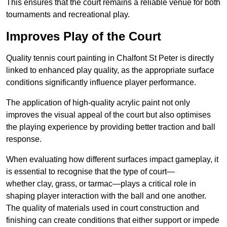
This ensures that the court remains a reliable venue for both
tournaments and recreational play.
Improves Play of the Court
Quality tennis court painting in Chalfont St Peter is directly
linked to enhanced play quality, as the appropriate surface
conditions significantly influence player performance.
The application of high-quality acrylic paint not only
improves the visual appeal of the court but also optimises
the playing experience by providing better traction and ball
response.
When evaluating how different surfaces impact gameplay, it
is essential to recognise that the type of court—
whether clay, grass, or tarmac—plays a critical role in
shaping player interaction with the ball and one another.
The quality of materials used in court construction and
finishing can create conditions that either support or impede