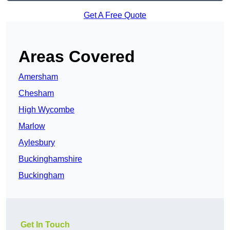
Get A Free Quote
Areas Covered
Amersham
Chesham
High Wycombe
Marlow
Aylesbury
Buckinghamshire
Buckingham
Get In Touch