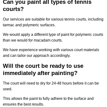
Can you paint all types of tennis
courts?
Our services are suitable for various tennis courts, including
tarmac and polymeric surfaces.
We would apply a different type of paint for polymeric courts
than we would for macadam courts.
We have experience working with various court materials
and can tailor our approach accordingly.
Will the court be ready to use
immediately after painting?
The court will need to dry for 24-48 hours before it can be
used.
This allows the paint to fully adhere to the surface and
ensures the best results.