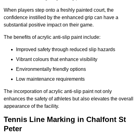
When players step onto a freshly painted court, the
confidence instilled by the enhanced grip can have a
substantial positive impact on their game.
The benefits of acrylic anti-slip paint include:
Improved safety through reduced slip hazards
Vibrant colours that enhance visibility
Environmentally friendly options
Low maintenance requirements
The incorporation of acrylic anti-slip paint not only
enhances the safety of athletes but also elevates the overall
appearance of the facility.
Tennis Line Marking in Chalfont St
Peter