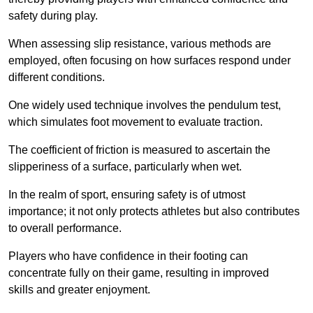
safety during play.
When assessing slip resistance, various methods are
employed, often focusing on how surfaces respond under
different conditions.
One widely used technique involves the pendulum test,
which simulates foot movement to evaluate traction.
The coefficient of friction is measured to ascertain the
slipperiness of a surface, particularly when wet.
In the realm of sport, ensuring safety is of utmost
importance; it not only protects athletes but also contributes
to overall performance.
Players who have confidence in their footing can
concentrate fully on their game, resulting in improved
skills and greater enjoyment.