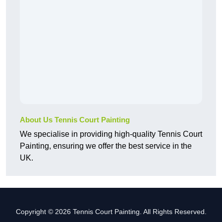
About Us Tennis Court Painting
We specialise in providing high-quality Tennis Court
Painting, ensuring we offer the best service in the
UK.
Copyright © 2026 Tennis Court Painting. All Rights Reserved.