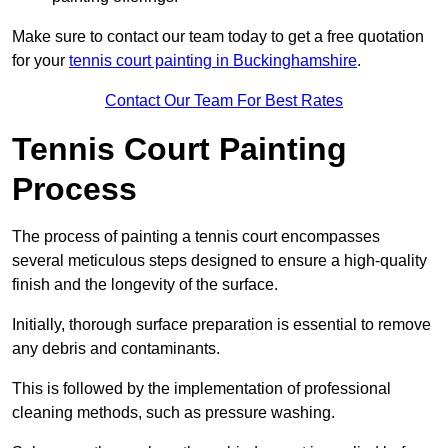
Make sure to contact our team today to get a free quotation
for your
tennis court painting in Buckinghamshire
.
Contact Our Team For Best Rates
Tennis Court Painting
Process
The process of painting a tennis court encompasses
several meticulous steps designed to ensure a high-quality
finish and the longevity of the surface.
Initially, thorough surface preparation is essential to remove
any debris and contaminants.
This is followed by the implementation of professional
cleaning methods, such as pressure washing.