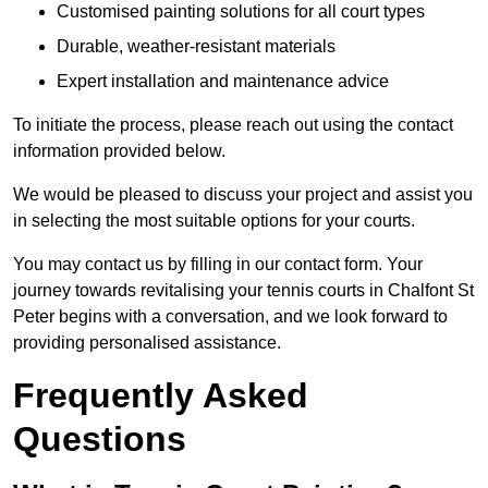
Customised painting solutions for all court types
Durable, weather-resistant materials
Expert installation and maintenance advice
To initiate the process, please reach out using the contact
information provided below.
We would be pleased to discuss your project and assist you
in selecting the most suitable options for your courts.
You may contact us by filling in our contact form. Your
journey towards revitalising your tennis courts in Chalfont St
Peter begins with a conversation, and we look forward to
providing personalised assistance.
Frequently Asked
Questions