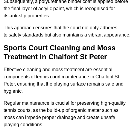
Subsequently, a polyurethane binder coat is applied before
the final layer of acrylic paint, which is recognised for
its anti-slip properties.
This approach ensures that the court not only adheres
to safety standards but also maintains a vibrant appearance.
Sports Court Cleaning and Moss
Treatment in Chalfont St Peter
Effective cleaning and moss treatment are essential
components of tennis court maintenance in Chalfont St
Peter, ensuring that the playing surface remains safe and
hygienic.
Regular maintenance is crucial for preserving high-quality
tennis courts, as the build-up of organic matter such as
moss can impede proper drainage and create unsafe
playing conditions.