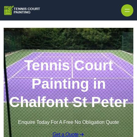
Skip to content
Tennis Court
Painting in
Chalfont St Peter
Enquire Today For A Free No Obligation Quote
Get a Quote