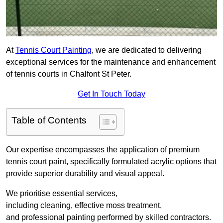
At
Tennis Court Painting
, we are dedicated to delivering
exceptional services for the maintenance and enhancement
of tennis courts in Chalfont St Peter.
Get In Touch Today
Table of Contents
Our expertise encompasses the application of premium
tennis court paint, specifically formulated acrylic options that
provide superior durability and visual appeal.
We prioritise essential services,
including cleaning, effective moss treatment,
and professional painting performed by skilled contractors.