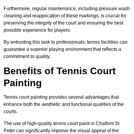
Furthermore, regular maintenance, including pressure wash
cleaning and reapplication of these markings, is crucial for
preserving the integrity of the court and ensuring the best
possible experience for players.
By entrusting this task to professionals, tennis facilities can
guarantee a superior playing environment that reflects a
commitment to quality.
Benefits of Tennis Court
Painting
Tennis court painting provides several advantages that
enhance both the aesthetic and functional qualities of the
courts.
The use of high-quality tennis court paint in Chalfont St
Peter can significantly improve the visual appeal of the