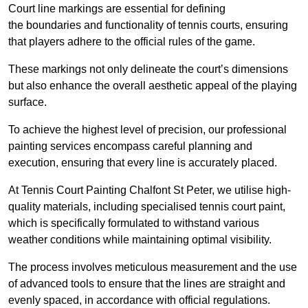
Court line markings are essential for defining
the boundaries and functionality of tennis courts, ensuring
that players adhere to the official rules of the game.
These markings not only delineate the court’s dimensions
but also enhance the overall aesthetic appeal of the playing
surface.
To achieve the highest level of precision, our professional
painting services encompass careful planning and
execution, ensuring that every line is accurately placed.
At Tennis Court Painting Chalfont St Peter, we utilise high-
quality materials, including specialised tennis court paint,
which is specifically formulated to withstand various
weather conditions while maintaining optimal visibility.
The process involves meticulous measurement and the use
of advanced tools to ensure that the lines are straight and
evenly spaced, in accordance with official regulations.