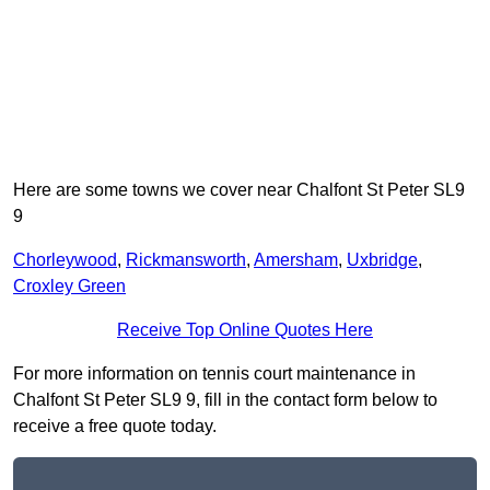
Here are some towns we cover near Chalfont St Peter SL9
9
Chorleywood
,
Rickmansworth
,
Amersham
,
Uxbridge
,
Croxley Green
Receive Top Online Quotes Here
For more information on tennis court maintenance in
Chalfont St Peter SL9 9, fill in the contact form below to
receive a free quote today.