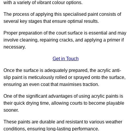
with a variety of vibrant colour options.
The process of applying this specialised paint consists of
several key stages that ensure optimal results.
Proper preparation of the court surface is essential and may
involve cleaning, repairing cracks, and applying a primer if
necessary.
Get in Touch
Once the surface is adequately prepared, the acrylic anti-
slip paint is meticulously rolled or sprayed onto the surface,
ensuring an even coat that maximises traction.
One of the significant advantages of using acrylic paints is
their quick drying time, allowing courts to become playable
sooner.
These paints are durable and resistant to various weather
conditions, ensuring long-lasting performance.