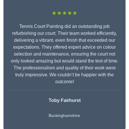
★★★★★
Tennis Court Painting did an outstanding job
refurbishing our court. Their team worked efficiently,
delivering a vibrant, even finish that exceeded our
expectations. They offered expert advice on colour
selection and maintenance, ensuring the court not
only looked amazing but would stand the test of time.
The professionalism and quality of their work were
truly impressive. We couldn’t be happier with the
outcome!
Toby Fairhurst
Buckinghamshire