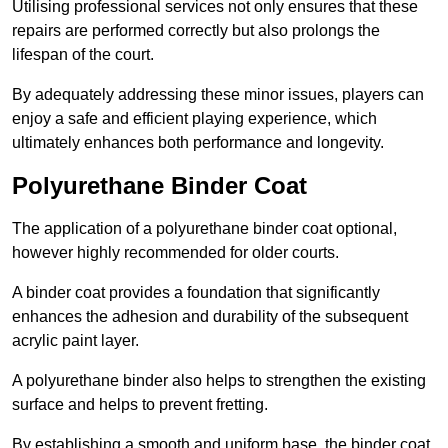
Utilising professional services not only ensures that these
repairs are performed correctly but also prolongs the
lifespan of the court.
By adequately addressing these minor issues, players can
enjoy a safe and efficient playing experience, which
ultimately enhances both performance and longevity.
Polyurethane Binder Coat
The application of a polyurethane binder coat optional,
however highly recommended for older courts.
A binder coat provides a foundation that significantly
enhances the adhesion and durability of the subsequent
acrylic paint layer.
A polyurethane binder also helps to strengthen the existing
surface and helps to prevent fretting.
By establishing a smooth and uniform base, the binder coat