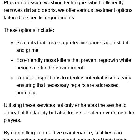
Plus our pressure washing technique, which efficiently
removes dirt and debris, we offer various treatment options
tailored to specific requirements.
These options include:
Sealants that create a protective barrier against dirt
and grime.
Eco-friendly moss killers that prevent regrowth while
being safe for the environment.
Regular inspections to identify potential issues early,
ensuring that necessary repairs are addressed
promptly.
Utilising these services not only enhances the aesthetic
appeal of the facility but also fosters a safer environment for
players.
By committing to proactive maintenance, facilities can