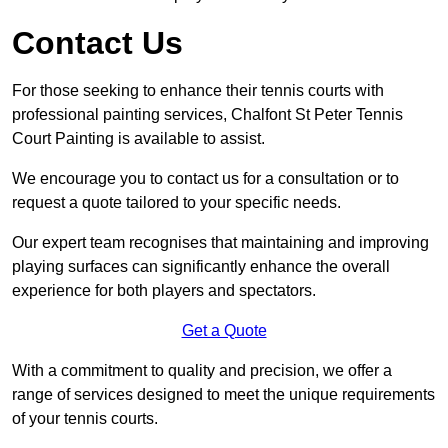
Contact Us
For those seeking to enhance their tennis courts with
professional painting services, Chalfont St Peter Tennis
Court Painting is available to assist.
We encourage you to contact us for a consultation or to
request a quote tailored to your specific needs.
Our expert team recognises that maintaining and improving
playing surfaces can significantly enhance the overall
experience for both players and spectators.
Get a Quote
With a commitment to quality and precision, we offer a
range of services designed to meet the unique requirements
of your tennis courts.