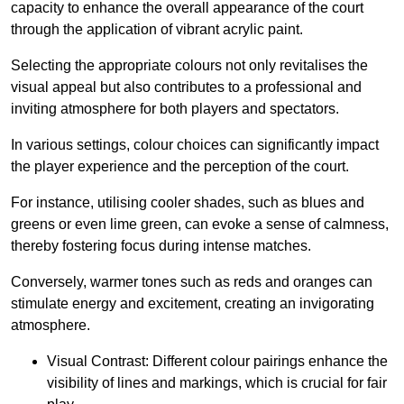
capacity to enhance the overall appearance of the court
through the application of vibrant acrylic paint.
Selecting the appropriate colours not only revitalises the
visual appeal but also contributes to a professional and
inviting atmosphere for both players and spectators.
In various settings, colour choices can significantly impact
the player experience and the perception of the court.
For instance, utilising cooler shades, such as blues and
greens or even lime green, can evoke a sense of calmness,
thereby fostering focus during intense matches.
Conversely, warmer tones such as reds and oranges can
stimulate energy and excitement, creating an invigorating
atmosphere.
Visual Contrast: Different colour pairings enhance the
visibility of lines and markings, which is crucial for fair