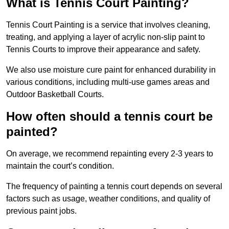
What is Tennis Court Painting?
Tennis Court Painting is a service that involves cleaning,
treating, and applying a layer of acrylic non-slip paint to
Tennis Courts to improve their appearance and safety.
We also use moisture cure paint for enhanced durability in
various conditions, including multi-use games areas and
Outdoor Basketball Courts.
How often should a tennis court be
painted?
On average, we recommend repainting every 2-3 years to
maintain the court’s condition.
The frequency of painting a tennis court depends on several
factors such as usage, weather conditions, and quality of
previous paint jobs.