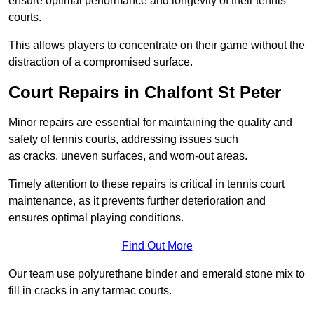
ensure optimal performance and longevity of their tennis
courts.
This allows players to concentrate on their game without the
distraction of a compromised surface.
Court Repairs in Chalfont St Peter
Minor repairs are essential for maintaining the quality and
safety of tennis courts, addressing issues such
as cracks, uneven surfaces, and worn-out areas.
Timely attention to these repairs is critical in tennis court
maintenance, as it prevents further deterioration and
ensures optimal playing conditions.
Find Out More
Our team use polyurethane binder and emerald stone mix to
fill in cracks in any tarmac courts.