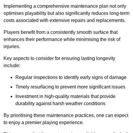
Implementing a comprehensive maintenance plan not only
optimises playability but also significantly reduces long-term
costs associated with extensive repairs and replacements.
Players benefit from a consistently smooth surface that
enhances their performance while minimising the risk of
injuries.
Key aspects to consider for ensuring lasting longevity
include:
Regular inspections to identify early signs of damage
Timely resurfacing to prevent more significant issues
Investment in high-quality materials that provide
durability against harsh weather conditions
By prioritising these maintenance practices, one can expect
to enjoy a premier playing experience.