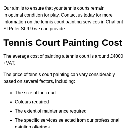
Our aim is to ensure that your tennis courts remain
in optimal condition for play. Contact us today for more
information on the tennis court painting services in Chalfont
St Peter SL9 9 we can provide.
Tennis Court Painting Cost
The average cost of painting a tennis court is around £4000
+VAT.
The price of tennis court painting can vary considerably
based on several factors, including:
The size of the court
Colours required
The extent of maintenance required
The specific services selected from our professional
painting offerings.