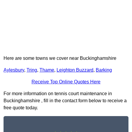
Here are some towns we cover near Buckinghamshire
Aylesbury
,
Tring
,
Thame
,
Leighton Buzzard
,
Barking
Receive Top Online Quotes Here
For more information on tennis court maintenance in
Buckinghamshire , fill in the contact form below to receive a
free quote today.