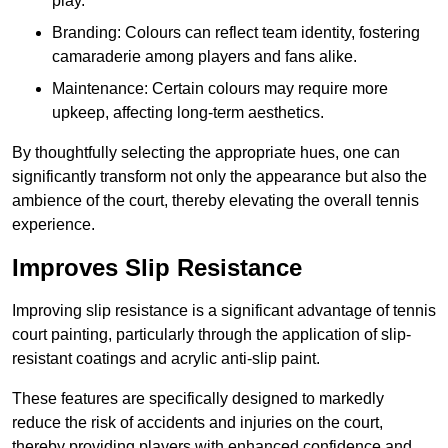
play.
Branding: Colours can reflect team identity, fostering
camaraderie among players and fans alike.
Maintenance: Certain colours may require more
upkeep, affecting long-term aesthetics.
By thoughtfully selecting the appropriate hues, one can
significantly transform not only the appearance but also the
ambience of the court, thereby elevating the overall tennis
experience.
Improves Slip Resistance
Improving slip resistance is a significant advantage of tennis
court painting, particularly through the application of slip-
resistant coatings and acrylic anti-slip paint.
These features are specifically designed to markedly
reduce the risk of accidents and injuries on the court,
thereby providing players with enhanced confidence and