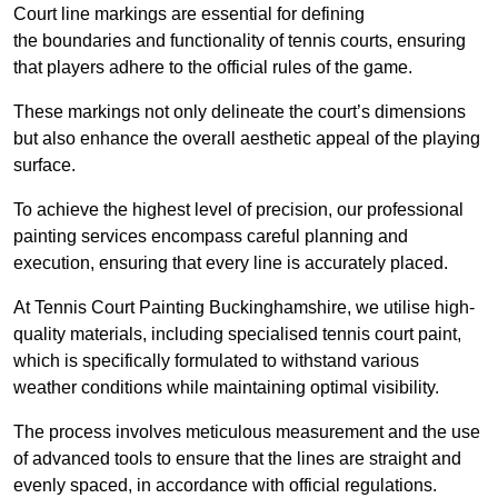
Court line markings are essential for defining
the boundaries and functionality of tennis courts, ensuring
that players adhere to the official rules of the game.
These markings not only delineate the court’s dimensions
but also enhance the overall aesthetic appeal of the playing
surface.
To achieve the highest level of precision, our professional
painting services encompass careful planning and
execution, ensuring that every line is accurately placed.
At Tennis Court Painting Buckinghamshire, we utilise high-
quality materials, including specialised tennis court paint,
which is specifically formulated to withstand various
weather conditions while maintaining optimal visibility.
The process involves meticulous measurement and the use
of advanced tools to ensure that the lines are straight and
evenly spaced, in accordance with official regulations.