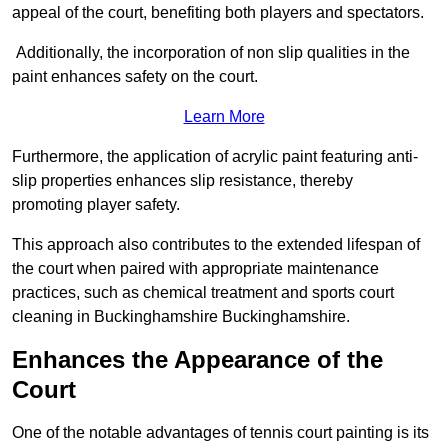
appeal of the court, benefiting both players and spectators.
Additionally, the incorporation of non slip qualities in the
paint enhances safety on the court.
Learn More
Furthermore, the application of acrylic paint featuring anti-
slip properties enhances slip resistance, thereby
promoting player safety.
This approach also contributes to the extended lifespan of
the court when paired with appropriate maintenance
practices, such as chemical treatment and sports court
cleaning in Buckinghamshire Buckinghamshire.
Enhances the Appearance of the
Court
One of the notable advantages of tennis court painting is its