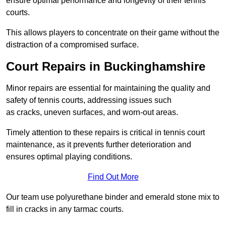
ensure optimal performance and longevity of their tennis
courts.
This allows players to concentrate on their game without the
distraction of a compromised surface.
Court Repairs in Buckinghamshire
Minor repairs are essential for maintaining the quality and
safety of tennis courts, addressing issues such
as cracks, uneven surfaces, and worn-out areas.
Timely attention to these repairs is critical in tennis court
maintenance, as it prevents further deterioration and
ensures optimal playing conditions.
Find Out More
Our team use polyurethane binder and emerald stone mix to
fill in cracks in any tarmac courts.