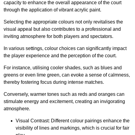
capacity to enhance the overall appearance of the court
through the application of vibrant acrylic paint.
Selecting the appropriate colours not only revitalises the
visual appeal but also contributes to a professional and
inviting atmosphere for both players and spectators.
In various settings, colour choices can significantly impact
the player experience and the perception of the court.
For instance, utilising cooler shades, such as blues and
greens or even lime green, can evoke a sense of calmness,
thereby fostering focus during intense matches.
Conversely, warmer tones such as reds and oranges can
stimulate energy and excitement, creating an invigorating
atmosphere.
Visual Contrast: Different colour pairings enhance the
visibility of lines and markings, which is crucial for fair