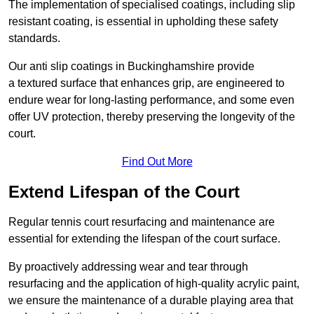
The implementation of specialised coatings, including slip
resistant coating, is essential in upholding these safety
standards.
Our anti slip coatings in Buckinghamshire provide
a textured surface that enhances grip, are engineered to
endure wear for long-lasting performance, and some even
offer UV protection, thereby preserving the longevity of the
court.
Find Out More
Extend Lifespan of the Court
Regular tennis court resurfacing and maintenance are
essential for extending the lifespan of the court surface.
By proactively addressing wear and tear through
resurfacing and the application of high-quality acrylic paint,
we ensure the maintenance of a durable playing area that