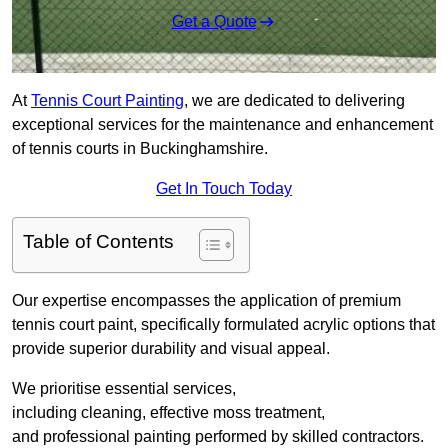
Get a Quote
At
Tennis Court Painting
, we are dedicated to delivering
exceptional services for the maintenance and enhancement
of tennis courts in Buckinghamshire.
Get In Touch Today
Table of Contents
Our expertise encompasses the application of premium
tennis court paint, specifically formulated acrylic options that
provide superior durability and visual appeal.
We prioritise essential services,
including cleaning, effective moss treatment,
and professional painting performed by skilled contractors.