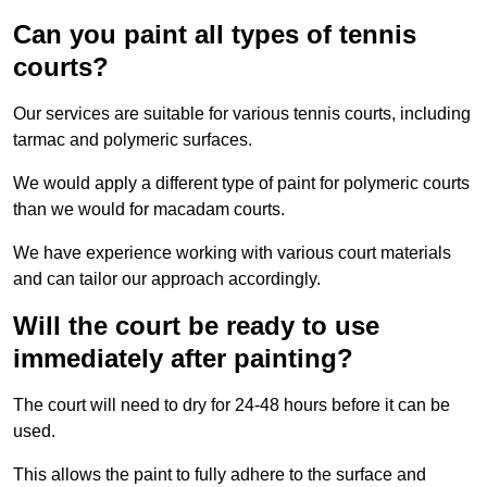
Can you paint all types of tennis
courts?
Our services are suitable for various tennis courts, including
tarmac and polymeric surfaces.
We would apply a different type of paint for polymeric courts
than we would for macadam courts.
We have experience working with various court materials
and can tailor our approach accordingly.
Will the court be ready to use
immediately after painting?
The court will need to dry for 24-48 hours before it can be
used.
This allows the paint to fully adhere to the surface and