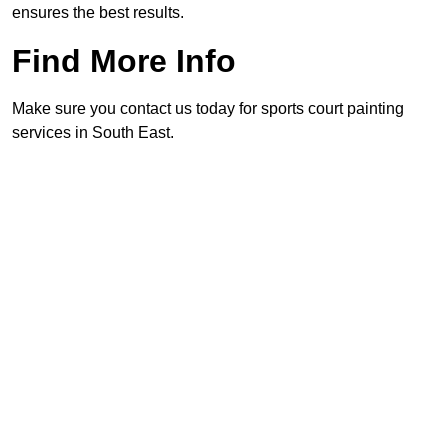
ensures the best results.
Find More Info
Make sure you contact us today for sports court painting
services in South East.