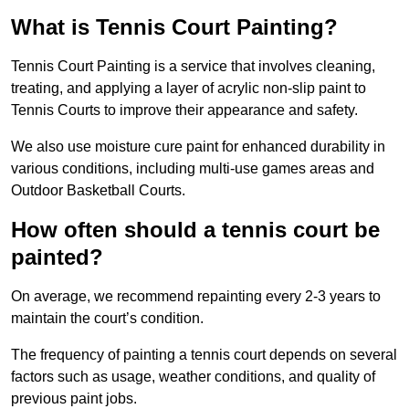
What is Tennis Court Painting?
Tennis Court Painting is a service that involves cleaning,
treating, and applying a layer of acrylic non-slip paint to
Tennis Courts to improve their appearance and safety.
We also use moisture cure paint for enhanced durability in
various conditions, including multi-use games areas and
Outdoor Basketball Courts.
How often should a tennis court be
painted?
On average, we recommend repainting every 2-3 years to
maintain the court’s condition.
The frequency of painting a tennis court depends on several
factors such as usage, weather conditions, and quality of
previous paint jobs.