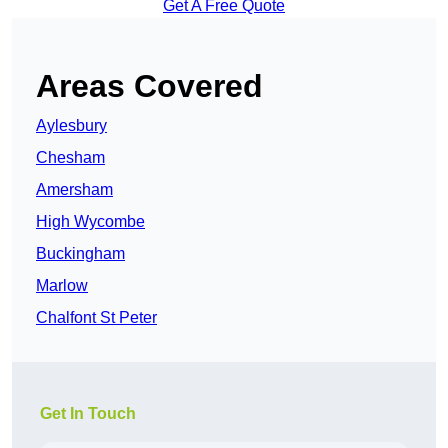
Get A Free Quote
Areas Covered
Aylesbury
Chesham
Amersham
High Wycombe
Buckingham
Marlow
Chalfont St Peter
Get In Touch