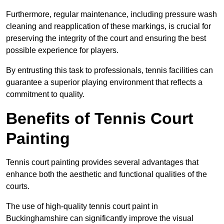
Furthermore, regular maintenance, including pressure wash
cleaning and reapplication of these markings, is crucial for
preserving the integrity of the court and ensuring the best
possible experience for players.
By entrusting this task to professionals, tennis facilities can
guarantee a superior playing environment that reflects a
commitment to quality.
Benefits of Tennis Court
Painting
Tennis court painting provides several advantages that
enhance both the aesthetic and functional qualities of the
courts.
The use of high-quality tennis court paint in
Buckinghamshire can significantly improve the visual