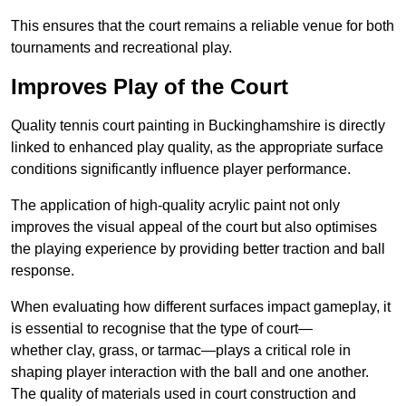
This ensures that the court remains a reliable venue for both
tournaments and recreational play.
Improves Play of the Court
Quality tennis court painting in Buckinghamshire is directly
linked to enhanced play quality, as the appropriate surface
conditions significantly influence player performance.
The application of high-quality acrylic paint not only
improves the visual appeal of the court but also optimises
the playing experience by providing better traction and ball
response.
When evaluating how different surfaces impact gameplay, it
is essential to recognise that the type of court—
whether clay, grass, or tarmac—plays a critical role in
shaping player interaction with the ball and one another.
The quality of materials used in court construction and