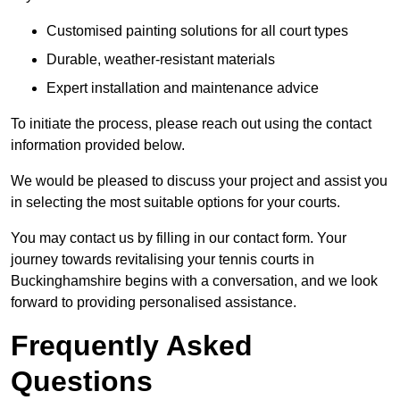
Customised painting solutions for all court types
Durable, weather-resistant materials
Expert installation and maintenance advice
To initiate the process, please reach out using the contact
information provided below.
We would be pleased to discuss your project and assist you
in selecting the most suitable options for your courts.
You may contact us by filling in our contact form. Your
journey towards revitalising your tennis courts in
Buckinghamshire begins with a conversation, and we look
forward to providing personalised assistance.
Frequently Asked
Questions