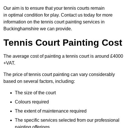
Our aim is to ensure that your tennis courts remain
in optimal condition for play. Contact us today for more
information on the tennis court painting services in
Buckinghamshire we can provide.
Tennis Court Painting Cost
The average cost of painting a tennis court is around £4000
+VAT.
The price of tennis court painting can vary considerably
based on several factors, including:
The size of the court
Colours required
The extent of maintenance required
The specific services selected from our professional
painting offerings.