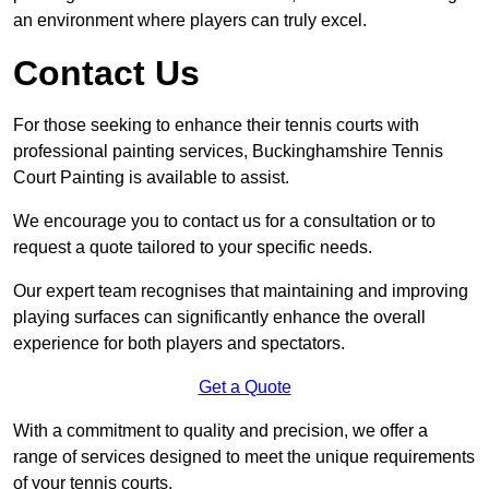
an environment where players can truly excel.
Contact Us
For those seeking to enhance their tennis courts with
professional painting services, Buckinghamshire Tennis
Court Painting is available to assist.
We encourage you to contact us for a consultation or to
request a quote tailored to your specific needs.
Our expert team recognises that maintaining and improving
playing surfaces can significantly enhance the overall
experience for both players and spectators.
Get a Quote
With a commitment to quality and precision, we offer a
range of services designed to meet the unique requirements
of your tennis courts.