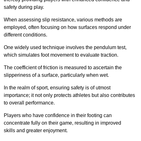
safety during play.
When assessing slip resistance, various methods are
employed, often focusing on how surfaces respond under
different conditions.
One widely used technique involves the pendulum test,
which simulates foot movement to evaluate traction.
The coefficient of friction is measured to ascertain the
slipperiness of a surface, particularly when wet.
In the realm of sport, ensuring safety is of utmost
importance; it not only protects athletes but also contributes
to overall performance.
Players who have confidence in their footing can
concentrate fully on their game, resulting in improved
skills and greater enjoyment.