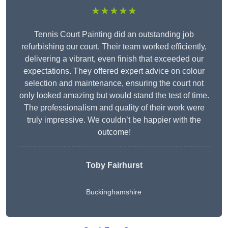
★★★★★
Tennis Court Painting did an outstanding job
refurbishing our court. Their team worked efficiently,
delivering a vibrant, even finish that exceeded our
expectations. They offered expert advice on colour
selection and maintenance, ensuring the court not
only looked amazing but would stand the test of time.
The professionalism and quality of their work were
truly impressive. We couldn’t be happier with the
outcome!
Toby Fairhurst
Buckinghamshire