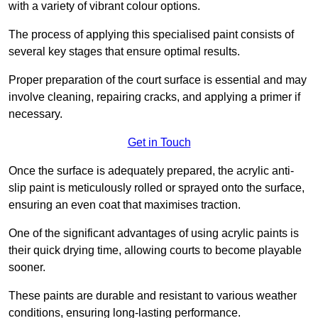
with a variety of vibrant colour options.
The process of applying this specialised paint consists of
several key stages that ensure optimal results.
Proper preparation of the court surface is essential and may
involve cleaning, repairing cracks, and applying a primer if
necessary.
Get in Touch
Once the surface is adequately prepared, the acrylic anti-
slip paint is meticulously rolled or sprayed onto the surface,
ensuring an even coat that maximises traction.
One of the significant advantages of using acrylic paints is
their quick drying time, allowing courts to become playable
sooner.
These paints are durable and resistant to various weather
conditions, ensuring long-lasting performance.