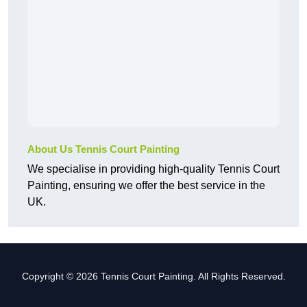
About Us Tennis Court Painting
We specialise in providing high-quality Tennis Court
Painting, ensuring we offer the best service in the
UK.
Copyright © 2026 Tennis Court Painting. All Rights Reserved.