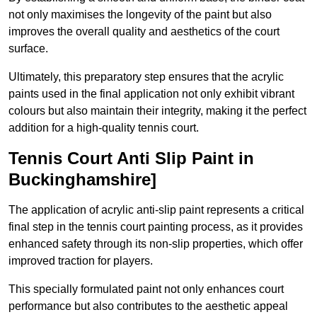
not only maximises the longevity of the paint but also
improves the overall quality and aesthetics of the court
surface.
Ultimately, this preparatory step ensures that the acrylic
paints used in the final application not only exhibit vibrant
colours but also maintain their integrity, making it the perfect
addition for a high-quality tennis court.
Tennis Court Anti Slip Paint in
Buckinghamshire]
The application of acrylic anti-slip paint represents a critical
final step in the tennis court painting process, as it provides
enhanced safety through its non-slip properties, which offer
improved traction for players.
This specially formulated paint not only enhances court
performance but also contributes to the aesthetic appeal