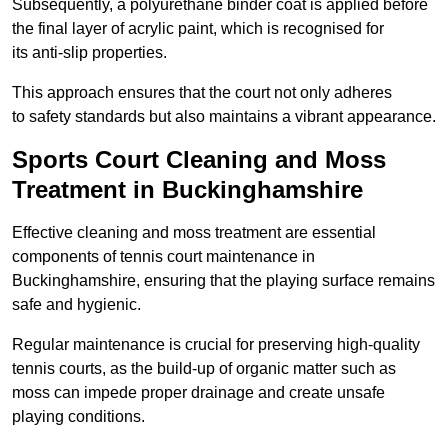
Subsequently, a polyurethane binder coat is applied before
the final layer of acrylic paint, which is recognised for
its anti-slip properties.
This approach ensures that the court not only adheres
to safety standards but also maintains a vibrant appearance.
Sports Court Cleaning and Moss
Treatment in Buckinghamshire
Effective cleaning and moss treatment are essential
components of tennis court maintenance in
Buckinghamshire, ensuring that the playing surface remains
safe and hygienic.
Regular maintenance is crucial for preserving high-quality
tennis courts, as the build-up of organic matter such as
moss can impede proper drainage and create unsafe
playing conditions.