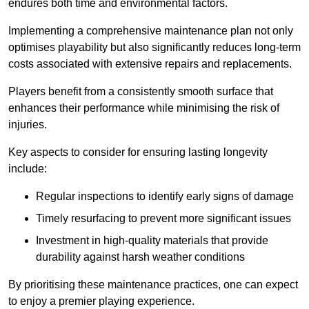
endures both time and environmental factors.
Implementing a comprehensive maintenance plan not only
optimises playability but also significantly reduces long-term
costs associated with extensive repairs and replacements.
Players benefit from a consistently smooth surface that
enhances their performance while minimising the risk of
injuries.
Key aspects to consider for ensuring lasting longevity
include:
Regular inspections to identify early signs of damage
Timely resurfacing to prevent more significant issues
Investment in high-quality materials that provide
durability against harsh weather conditions
By prioritising these maintenance practices, one can expect
to enjoy a premier playing experience.