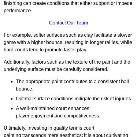
finishing can create conditions that either support or impede
performance.
Contact Our Team
For example, softer surfaces such as clay facilitate a slower
game with a higher bounce, resulting in longer rallies, while
hard courts tend to promote faster play.
Additionally, factors such as the texture of the paint and the
underlying surface must be carefully considered.
The appropriate paint contributes to a consistent ball
bounce.
Optimal surface conditions mitigate the risk of injuries.
A well-maintained court enhances
player enjoyment and competitiveness.
Ultimately, investing in quality tennis court
painting transcends mere aesthetics; it is about cultivating