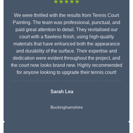
★★★★★
We were thrilled with the results from Tennis Court
Painting. The team was professional, punctual, and
paid great attention to detail. They revitalised our
court with a flawless finish, using high-quality
materials that have enhanced both the appearance
and durability of the surface. Their expertise and
dedication were evident throughout the project, and
the court now looks brand new. Highly recommended
for anyone looking to upgrade their tennis court!
Sarah Lea
Buckinghamshire