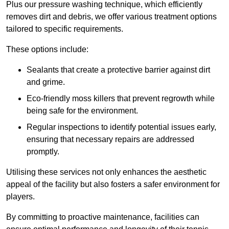
Plus our pressure washing technique, which efficiently
removes dirt and debris, we offer various treatment options
tailored to specific requirements.
These options include:
Sealants that create a protective barrier against dirt
and grime.
Eco-friendly moss killers that prevent regrowth while
being safe for the environment.
Regular inspections to identify potential issues early,
ensuring that necessary repairs are addressed
promptly.
Utilising these services not only enhances the aesthetic
appeal of the facility but also fosters a safer environment for
players.
By committing to proactive maintenance, facilities can