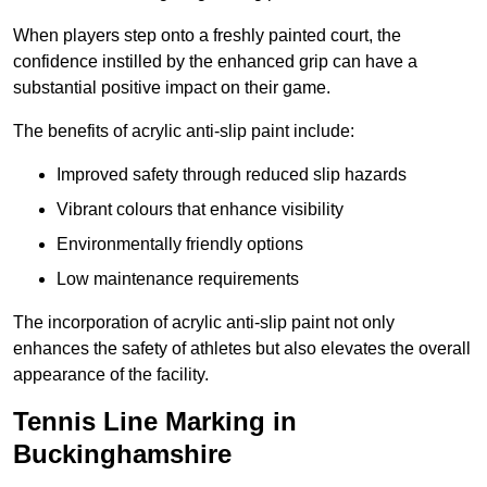
When players step onto a freshly painted court, the
confidence instilled by the enhanced grip can have a
substantial positive impact on their game.
The benefits of acrylic anti-slip paint include:
Improved safety through reduced slip hazards
Vibrant colours that enhance visibility
Environmentally friendly options
Low maintenance requirements
The incorporation of acrylic anti-slip paint not only
enhances the safety of athletes but also elevates the overall
appearance of the facility.
Tennis Line Marking in
Buckinghamshire