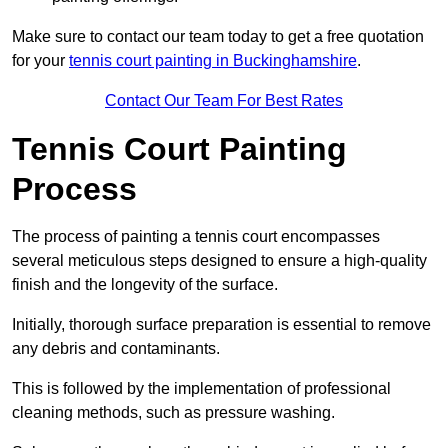
Make sure to contact our team today to get a free quotation
for your
tennis court painting in Buckinghamshire
.
Contact Our Team For Best Rates
Tennis Court Painting
Process
The process of painting a tennis court encompasses
several meticulous steps designed to ensure a high-quality
finish and the longevity of the surface.
Initially, thorough surface preparation is essential to remove
any debris and contaminants.
This is followed by the implementation of professional
cleaning methods, such as pressure washing.