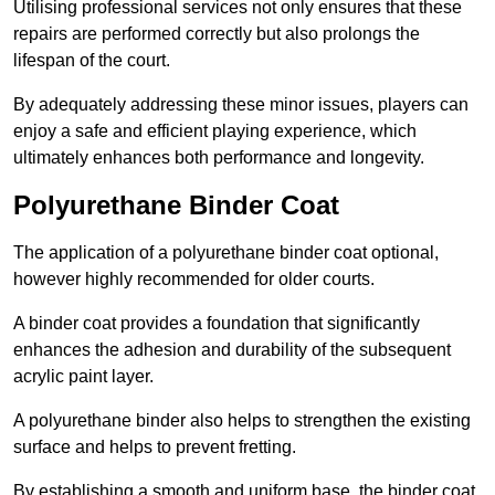
Utilising professional services not only ensures that these
repairs are performed correctly but also prolongs the
lifespan of the court.
By adequately addressing these minor issues, players can
enjoy a safe and efficient playing experience, which
ultimately enhances both performance and longevity.
Polyurethane Binder Coat
The application of a polyurethane binder coat optional,
however highly recommended for older courts.
A binder coat provides a foundation that significantly
enhances the adhesion and durability of the subsequent
acrylic paint layer.
A polyurethane binder also helps to strengthen the existing
surface and helps to prevent fretting.
By establishing a smooth and uniform base, the binder coat