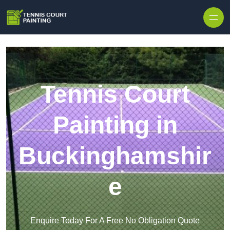
Skip to content
Tennis Court
Painting in
Buckinghamshir
e
Enquire Today For A Free No Obligation Quote