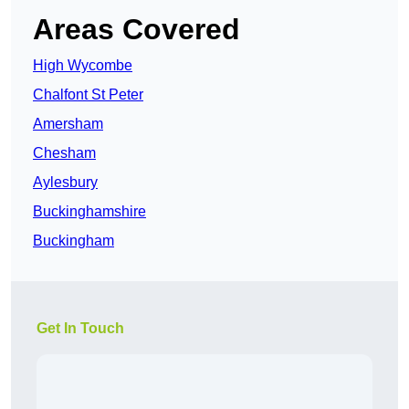
Areas Covered
High Wycombe
Chalfont St Peter
Amersham
Chesham
Aylesbury
Buckinghamshire
Buckingham
Get In Touch