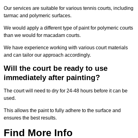
Our services are suitable for various tennis courts, including
tarmac and polymeric surfaces.
We would apply a different type of paint for polymeric courts
than we would for macadam courts.
We have experience working with various court materials
and can tailor our approach accordingly.
Will the court be ready to use
immediately after painting?
The court will need to dry for 24-48 hours before it can be
used.
This allows the paint to fully adhere to the surface and
ensures the best results.
Find More Info