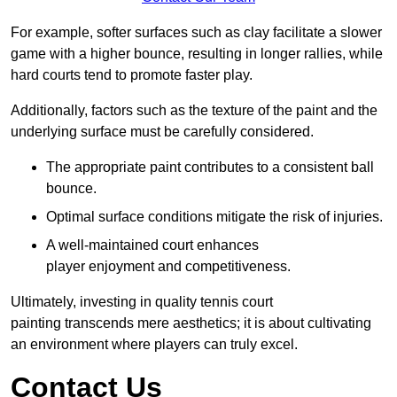
For example, softer surfaces such as clay facilitate a slower
game with a higher bounce, resulting in longer rallies, while
hard courts tend to promote faster play.
Additionally, factors such as the texture of the paint and the
underlying surface must be carefully considered.
The appropriate paint contributes to a consistent ball
bounce.
Optimal surface conditions mitigate the risk of injuries.
A well-maintained court enhances
player enjoyment and competitiveness.
Ultimately, investing in quality tennis court
painting transcends mere aesthetics; it is about cultivating
an environment where players can truly excel.
Contact Us