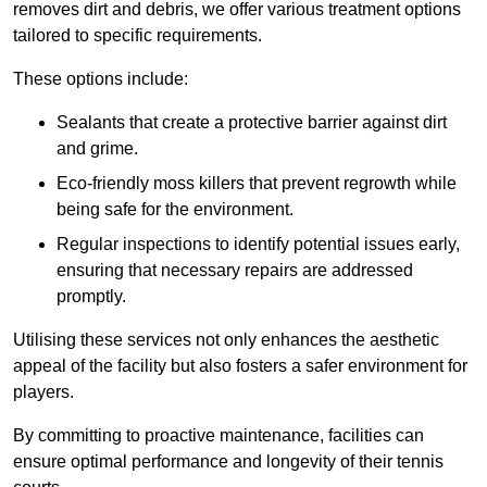
removes dirt and debris, we offer various treatment options
tailored to specific requirements.
These options include:
Sealants that create a protective barrier against dirt
and grime.
Eco-friendly moss killers that prevent regrowth while
being safe for the environment.
Regular inspections to identify potential issues early,
ensuring that necessary repairs are addressed
promptly.
Utilising these services not only enhances the aesthetic
appeal of the facility but also fosters a safer environment for
players.
By committing to proactive maintenance, facilities can
ensure optimal performance and longevity of their tennis