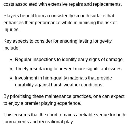
costs associated with extensive repairs and replacements.
Players benefit from a consistently smooth surface that
enhances their performance while minimising the risk of
injuries.
Key aspects to consider for ensuring lasting longevity
include:
Regular inspections to identify early signs of damage
Timely resurfacing to prevent more significant issues
Investment in high-quality materials that provide
durability against harsh weather conditions
By prioritising these maintenance practices, one can expect
to enjoy a premier playing experience.
This ensures that the court remains a reliable venue for both
tournaments and recreational play.