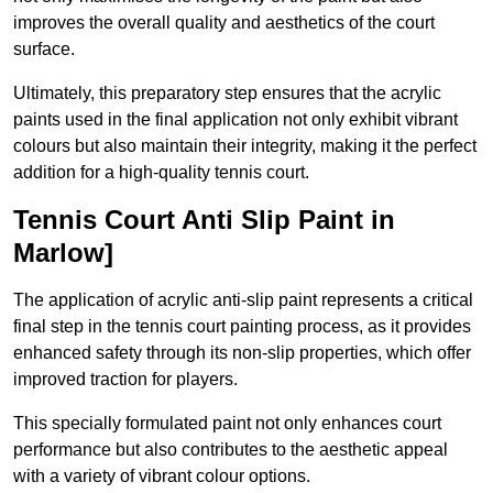
improves the overall quality and aesthetics of the court
surface.
Ultimately, this preparatory step ensures that the acrylic
paints used in the final application not only exhibit vibrant
colours but also maintain their integrity, making it the perfect
addition for a high-quality tennis court.
Tennis Court Anti Slip Paint in
Marlow]
The application of acrylic anti-slip paint represents a critical
final step in the tennis court painting process, as it provides
enhanced safety through its non-slip properties, which offer
improved traction for players.
This specially formulated paint not only enhances court
performance but also contributes to the aesthetic appeal
with a variety of vibrant colour options.