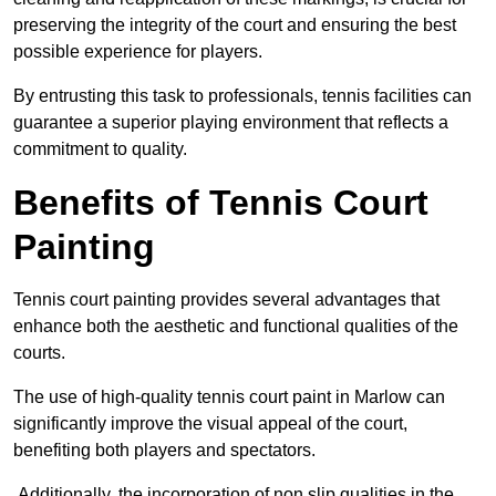
preserving the integrity of the court and ensuring the best
possible experience for players.
By entrusting this task to professionals, tennis facilities can
guarantee a superior playing environment that reflects a
commitment to quality.
Benefits of Tennis Court
Painting
Tennis court painting provides several advantages that
enhance both the aesthetic and functional qualities of the
courts.
The use of high-quality tennis court paint in Marlow can
significantly improve the visual appeal of the court,
benefiting both players and spectators.
Additionally, the incorporation of non slip qualities in the