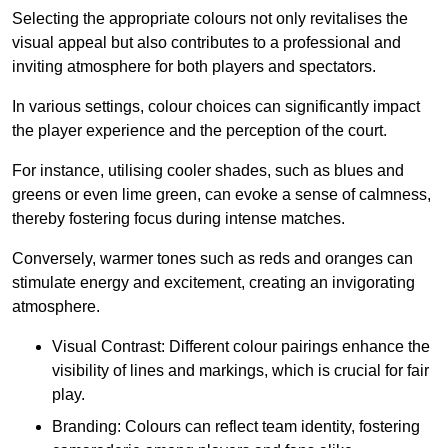
Selecting the appropriate colours not only revitalises the
visual appeal but also contributes to a professional and
inviting atmosphere for both players and spectators.
In various settings, colour choices can significantly impact
the player experience and the perception of the court.
For instance, utilising cooler shades, such as blues and
greens or even lime green, can evoke a sense of calmness,
thereby fostering focus during intense matches.
Conversely, warmer tones such as reds and oranges can
stimulate energy and excitement, creating an invigorating
atmosphere.
Visual Contrast: Different colour pairings enhance the
visibility of lines and markings, which is crucial for fair
play.
Branding: Colours can reflect team identity, fostering