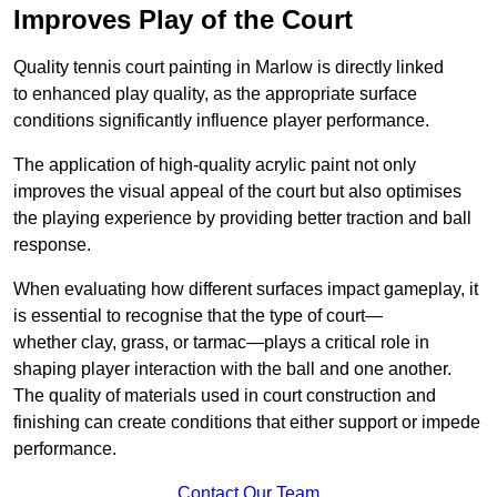
Improves Play of the Court
Quality tennis court painting in Marlow is directly linked
to enhanced play quality, as the appropriate surface
conditions significantly influence player performance.
The application of high-quality acrylic paint not only
improves the visual appeal of the court but also optimises
the playing experience by providing better traction and ball
response.
When evaluating how different surfaces impact gameplay, it
is essential to recognise that the type of court—
whether clay, grass, or tarmac—plays a critical role in
shaping player interaction with the ball and one another.
The quality of materials used in court construction and
finishing can create conditions that either support or impede
performance.
Contact Our Team