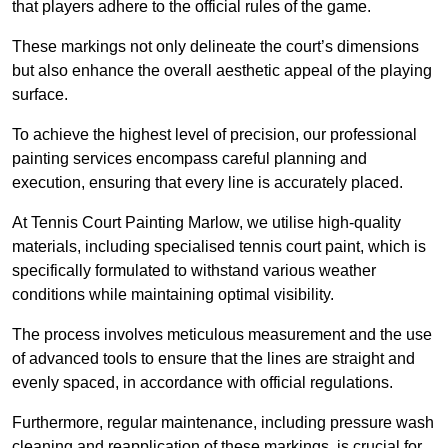
that players adhere to the official rules of the game.
These markings not only delineate the court’s dimensions
but also enhance the overall aesthetic appeal of the playing
surface.
To achieve the highest level of precision, our professional
painting services encompass careful planning and
execution, ensuring that every line is accurately placed.
At Tennis Court Painting Marlow, we utilise high-quality
materials, including specialised tennis court paint, which is
specifically formulated to withstand various weather
conditions while maintaining optimal visibility.
The process involves meticulous measurement and the use
of advanced tools to ensure that the lines are straight and
evenly spaced, in accordance with official regulations.
Furthermore, regular maintenance, including pressure wash
cleaning and reapplication of these markings, is crucial for