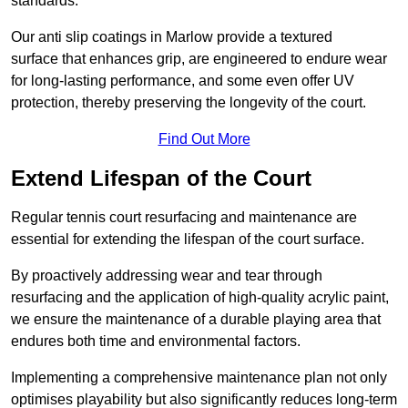
standards.
Our anti slip coatings in Marlow provide a textured
surface that enhances grip, are engineered to endure wear
for long-lasting performance, and some even offer UV
protection, thereby preserving the longevity of the court.
Find Out More
Extend Lifespan of the Court
Regular tennis court resurfacing and maintenance are
essential for extending the lifespan of the court surface.
By proactively addressing wear and tear through
resurfacing and the application of high-quality acrylic paint,
we ensure the maintenance of a durable playing area that
endures both time and environmental factors.
Implementing a comprehensive maintenance plan not only
optimises playability but also significantly reduces long-term