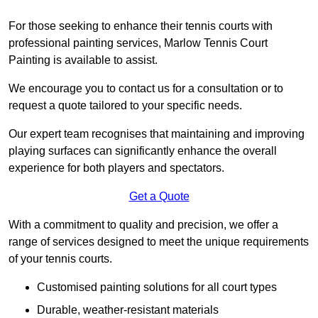
For those seeking to enhance their tennis courts with
professional painting services, Marlow Tennis Court
Painting is available to assist.
We encourage you to contact us for a consultation or to
request a quote tailored to your specific needs.
Our expert team recognises that maintaining and improving
playing surfaces can significantly enhance the overall
experience for both players and spectators.
Get a Quote
With a commitment to quality and precision, we offer a
range of services designed to meet the unique requirements
of your tennis courts.
Customised painting solutions for all court types
Durable, weather-resistant materials