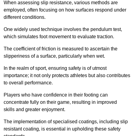
When assessing slip resistance, various methods are
employed, often focusing on how surfaces respond under
different conditions.
One widely used technique involves the pendulum test,
which simulates foot movement to evaluate traction.
The coefficient of friction is measured to ascertain the
slipperiness of a surface, particularly when wet.
In the realm of sport, ensuring safety is of utmost
importance; it not only protects athletes but also contributes
to overall performance.
Players who have confidence in their footing can
concentrate fully on their game, resulting in improved
skills and greater enjoyment.
The implementation of specialised coatings, including slip
resistant coating, is essential in upholding these safety