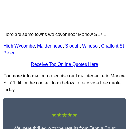
Here are some towns we cover near Marlow SL7 1
High Wycombe
,
Maidenhead
,
Slough
,
Windsor
,
Chalfont St
Peter
Receive Top Online Quotes Here
For more information on tennis court maintenance in Marlow
SL7 1, fill in the contact form below to receive a free quote
today.
★★★★★
We were thrilled with the results from Tennis Court