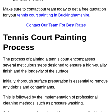
Make sure to contact our team today to get a free quotation
for your
tennis court painting in Buckinghamshire
.
Contact Our Team For Best Rates
Tennis Court Painting
Process
The process of painting a tennis court encompasses
several meticulous steps designed to ensure a high-quality
finish and the longevity of the surface.
Initially, thorough surface preparation is essential to remove
any debris and contaminants.
This is followed by the implementation of professional
cleaning methods, such as pressure washing.