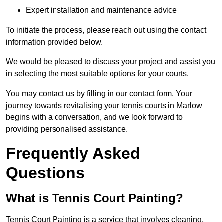
Expert installation and maintenance advice
To initiate the process, please reach out using the contact
information provided below.
We would be pleased to discuss your project and assist you
in selecting the most suitable options for your courts.
You may contact us by filling in our contact form. Your
journey towards revitalising your tennis courts in Marlow
begins with a conversation, and we look forward to
providing personalised assistance.
Frequently Asked
Questions
What is Tennis Court Painting?
Tennis Court Painting is a service that involves cleaning,