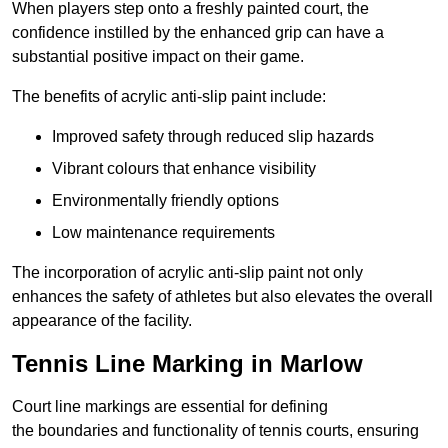
When players step onto a freshly painted court, the
confidence instilled by the enhanced grip can have a
substantial positive impact on their game.
The benefits of acrylic anti-slip paint include:
Improved safety through reduced slip hazards
Vibrant colours that enhance visibility
Environmentally friendly options
Low maintenance requirements
The incorporation of acrylic anti-slip paint not only
enhances the safety of athletes but also elevates the overall
appearance of the facility.
Tennis Line Marking in Marlow
Court line markings are essential for defining
the boundaries and functionality of tennis courts, ensuring