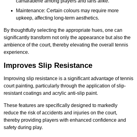
camaraderie among players and fans alike.
Maintenance: Certain colours may require more
upkeep, affecting long-term aesthetics.
By thoughtfully selecting the appropriate hues, one can
significantly transform not only the appearance but also the
ambience of the court, thereby elevating the overall tennis
experience.
Improves Slip Resistance
Improving slip resistance is a significant advantage of tennis
court painting, particularly through the application of slip-
resistant coatings and acrylic anti-slip paint.
These features are specifically designed to markedly
reduce the risk of accidents and injuries on the court,
thereby providing players with enhanced confidence and
safety during play.