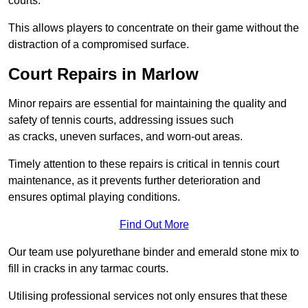
courts.
This allows players to concentrate on their game without the
distraction of a compromised surface.
Court Repairs in Marlow
Minor repairs are essential for maintaining the quality and
safety of tennis courts, addressing issues such
as cracks, uneven surfaces, and worn-out areas.
Timely attention to these repairs is critical in tennis court
maintenance, as it prevents further deterioration and
ensures optimal playing conditions.
Find Out More
Our team use polyurethane binder and emerald stone mix to
fill in cracks in any tarmac courts.
Utilising professional services not only ensures that these