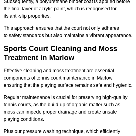
Subsequently, a polyurethane binder coat is applied before
the final layer of acrylic paint, which is recognised for
its anti-slip properties.
This approach ensures that the court not only adheres
to safety standards but also maintains a vibrant appearance.
Sports Court Cleaning and Moss
Treatment in Marlow
Effective cleaning and moss treatment are essential
components of tennis court maintenance in Marlow,
ensuring that the playing surface remains safe and hygienic.
Regular maintenance is crucial for preserving high-quality
tennis courts, as the build-up of organic matter such as
moss can impede proper drainage and create unsafe
playing conditions.
Plus our pressure washing technique, which efficiently