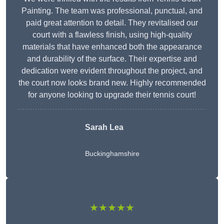
Painting. The team was professional, punctual, and
paid great attention to detail. They revitalised our
court with a flawless finish, using high-quality
materials that have enhanced both the appearance
and durability of the surface. Their expertise and
dedication were evident throughout the project, and
the court now looks brand new. Highly recommended
for anyone looking to upgrade their tennis court!
Sarah Lea
Buckinghamshire
★★★★★