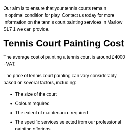
Our aim is to ensure that your tennis courts remain
in optimal condition for play. Contact us today for more
information on the tennis court painting services in Marlow
SL7 1 we can provide.
Tennis Court Painting Cost
The average cost of painting a tennis court is around £4000
+VAT.
The price of tennis court painting can vary considerably
based on several factors, including:
The size of the court
Colours required
The extent of maintenance required
The specific services selected from our professional
painting offerings.