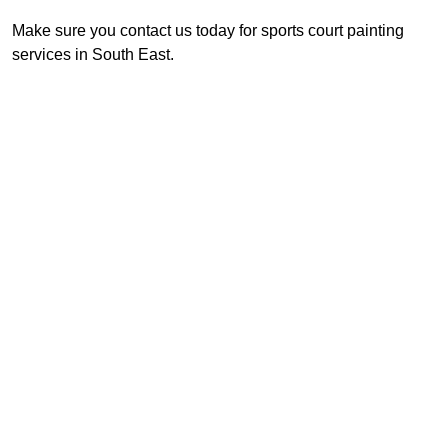
Make sure you contact us today for sports court painting
services in South East.