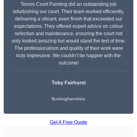
Tennis Court Painting did an outstanding job
refurbishing our court. Their team worked efficiently,
delivering a vibrant, even finish that exceeded our
expectations. They offered expert advice on colour
selection and maintenance, ensuring the court not
only looked amazing but would stand the test of time.
The professionalism and quality of their work were
truly impressive. We couldn’t be happier with the
outcome!
Toby Fairhurst
Buckinghamshire
Get A Free Quote