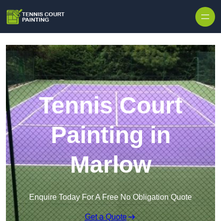
Skip to content
Tennis Court
Painting in
Marlow
Enquire Today For A Free No Obligation Quote
Get a Quote