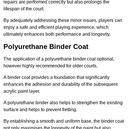
repairs are performed correctly but also prolongs the
lifespan of the court.
By adequately addressing these minor issues, players can
enjoy a safe and efficient playing experience, which
ultimately enhances both performance and longevity.
Polyurethane Binder Coat
The application of a polyurethane binder coat optional,
however highly recommended for older courts.
A binder coat provides a foundation that significantly
enhances the adhesion and durability of the subsequent
acrylic paint layer.
A polyurethane binder also helps to strengthen the existing
surface and helps to prevent fretting.
By establishing a smooth and uniform base, the binder coat
not only maximises the longevity of the paint but also