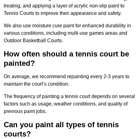
treating, and applying a layer of acrylic non-slip paint to
Tennis Courts to improve their appearance and safety.
We also use moisture cure paint for enhanced durability in
various conditions, including multi-use games areas and
Outdoor Basketball Courts.
How often should a tennis court be
painted?
On average, we recommend repainting every 2-3 years to
maintain the court’s condition.
The frequency of painting a tennis court depends on several
factors such as usage, weather conditions, and quality of
previous paint jobs.
Can you paint all types of tennis
courts?