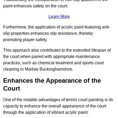
paint enhances safety on the court.
Learn More
Furthermore, the application of acrylic paint featuring anti-
slip properties enhances slip resistance, thereby
promoting player safety.
This approach also contributes to the extended lifespan of
the court when paired with appropriate maintenance
practices, such as chemical treatment and sports court
cleaning in Marlow Buckinghamshire.
Enhances the Appearance of the
Court
One of the notable advantages of tennis court painting is its
capacity to enhance the overall appearance of the court
through the application of vibrant acrylic paint.