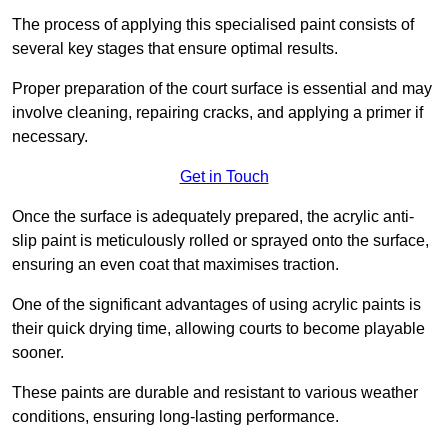
The process of applying this specialised paint consists of
several key stages that ensure optimal results.
Proper preparation of the court surface is essential and may
involve cleaning, repairing cracks, and applying a primer if
necessary.
Get in Touch
Once the surface is adequately prepared, the acrylic anti-
slip paint is meticulously rolled or sprayed onto the surface,
ensuring an even coat that maximises traction.
One of the significant advantages of using acrylic paints is
their quick drying time, allowing courts to become playable
sooner.
These paints are durable and resistant to various weather
conditions, ensuring long-lasting performance.