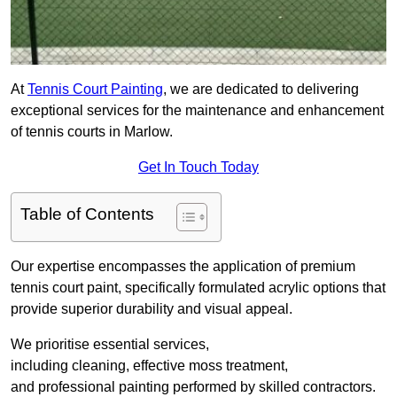
At
Tennis Court Painting
, we are dedicated to delivering
exceptional services for the maintenance and enhancement
of tennis courts in Marlow.
Get In Touch Today
Table of Contents
Our expertise encompasses the application of premium
tennis court paint, specifically formulated acrylic options that
provide superior durability and visual appeal.
We prioritise essential services,
including cleaning, effective moss treatment,
and professional painting performed by skilled contractors.