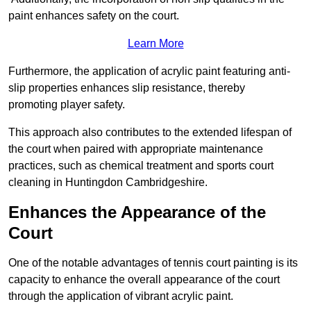
paint enhances safety on the court.
Learn More
Furthermore, the application of acrylic paint featuring anti-
slip properties enhances slip resistance, thereby
promoting player safety.
This approach also contributes to the extended lifespan of
the court when paired with appropriate maintenance
practices, such as chemical treatment and sports court
cleaning in Huntingdon Cambridgeshire.
Enhances the Appearance of the
Court
One of the notable advantages of tennis court painting is its
capacity to enhance the overall appearance of the court
through the application of vibrant acrylic paint.