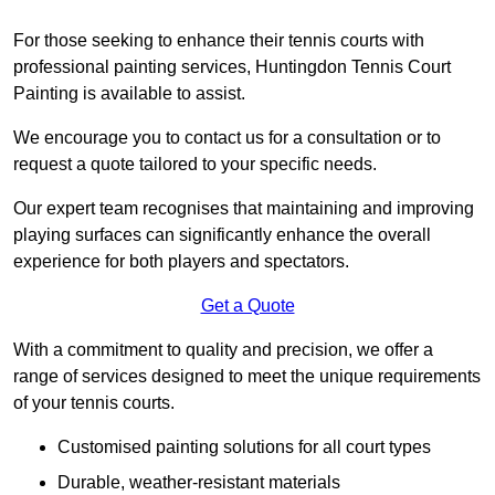
For those seeking to enhance their tennis courts with
professional painting services, Huntingdon Tennis Court
Painting is available to assist.
We encourage you to contact us for a consultation or to
request a quote tailored to your specific needs.
Our expert team recognises that maintaining and improving
playing surfaces can significantly enhance the overall
experience for both players and spectators.
Get a Quote
With a commitment to quality and precision, we offer a
range of services designed to meet the unique requirements
of your tennis courts.
Customised painting solutions for all court types
Durable, weather-resistant materials