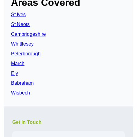
Areas Covered
St Ives
St Neots
Cambridgeshire
Whittlesey
Peterborough
March
Ely
Babraham
Wisbech
Get In Touch