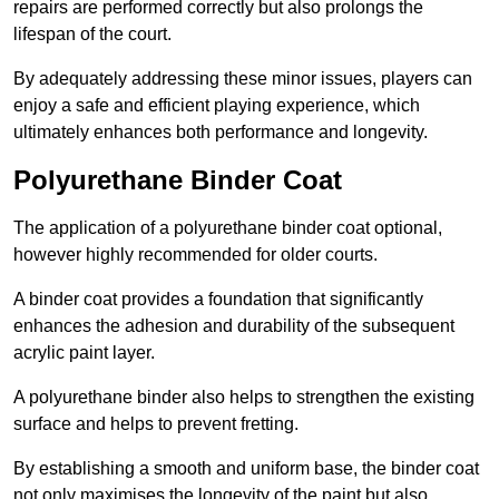
repairs are performed correctly but also prolongs the
lifespan of the court.
By adequately addressing these minor issues, players can
enjoy a safe and efficient playing experience, which
ultimately enhances both performance and longevity.
Polyurethane Binder Coat
The application of a polyurethane binder coat optional,
however highly recommended for older courts.
A binder coat provides a foundation that significantly
enhances the adhesion and durability of the subsequent
acrylic paint layer.
A polyurethane binder also helps to strengthen the existing
surface and helps to prevent fretting.
By establishing a smooth and uniform base, the binder coat
not only maximises the longevity of the paint but also