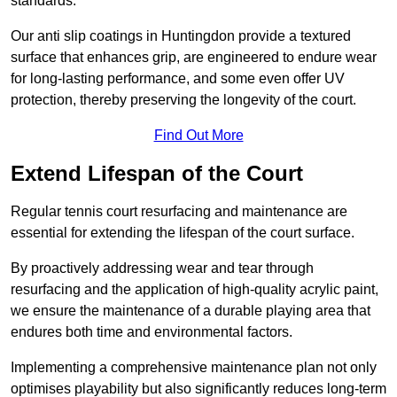
standards.
Our anti slip coatings in Huntingdon provide a textured
surface that enhances grip, are engineered to endure wear
for long-lasting performance, and some even offer UV
protection, thereby preserving the longevity of the court.
Find Out More
Extend Lifespan of the Court
Regular tennis court resurfacing and maintenance are
essential for extending the lifespan of the court surface.
By proactively addressing wear and tear through
resurfacing and the application of high-quality acrylic paint,
we ensure the maintenance of a durable playing area that
endures both time and environmental factors.
Implementing a comprehensive maintenance plan not only
optimises playability but also significantly reduces long-term