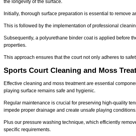
the longevity of the surface.
Initially, thorough surface preparation is essential to remove
This is followed by the implementation of professional clean
Subsequently, a polyurethane binder coat is applied before the fi
properties.
This approach ensures that the court not only adheres to safe
Sports Court Cleaning and Moss Treat
Effective cleaning and moss treatment are essential component
playing surface remains safe and hygienic.
Regular maintenance is crucial for preserving high-quality ten
impede proper drainage and create unsafe playing conditions
Plus our pressure washing technique, which efficiently removes
specific requirements.