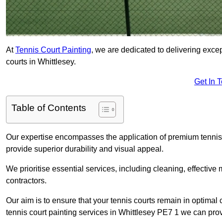
At
Tennis Court Painting
, we are dedicated to delivering exc
courts in Whittlesey.
Get In 
Table of Contents
Our expertise encompasses the application of premium tennis co
provide superior durability and visual appeal.
We prioritise essential services, including cleaning, effective
contractors.
Our aim is to ensure that your tennis courts remain in optimal 
tennis court painting services in Whittlesey PE7 1 we can pro