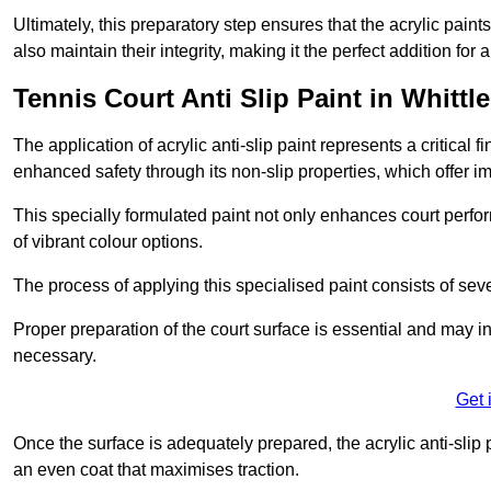
Ultimately, this preparatory step ensures that the acrylic paints
also maintain their integrity, making it the perfect addition for 
Tennis Court Anti Slip Paint in Whittl
The application of acrylic anti-slip paint represents a critical f
enhanced safety through its non-slip properties, which offer im
This specially formulated paint not only enhances court perfor
of vibrant colour options.
The process of applying this specialised paint consists of seve
Proper preparation of the court surface is essential and may in
necessary.
Get 
Once the surface is adequately prepared, the acrylic anti-slip 
an even coat that maximises traction.