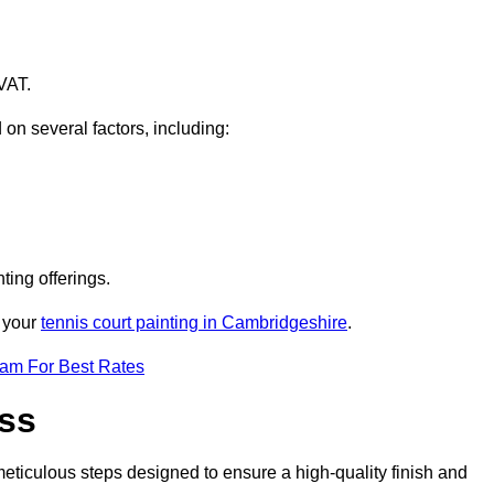
VAT.
 on several factors, including:
ting offerings.
r your
tennis court painting in Cambridgeshire
.
eam For Best Rates
ess
eticulous steps designed to ensure a high-quality finish and