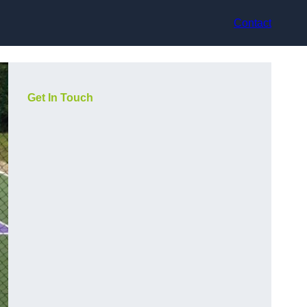
Contact
Get In Touch