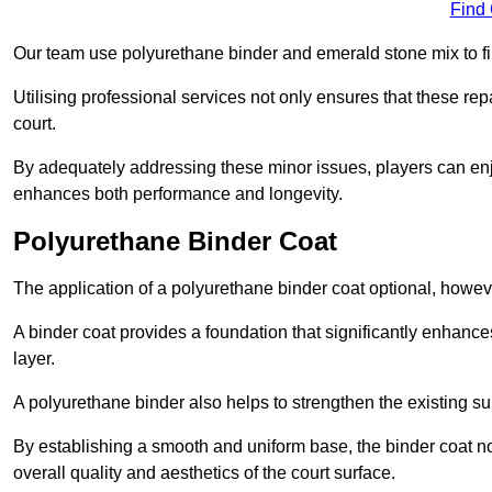
Find
Our team use polyurethane binder and emerald stone mix to fill
Utilising professional services not only ensures that these rep
court.
By adequately addressing these minor issues, players can enjo
enhances both performance and longevity.
Polyurethane Binder Coat
The application of a polyurethane binder coat optional, howe
A binder coat provides a foundation that significantly enhance
layer.
A polyurethane binder also helps to strengthen the existing sur
By establishing a smooth and uniform base, the binder coat no
overall quality and aesthetics of the court surface.