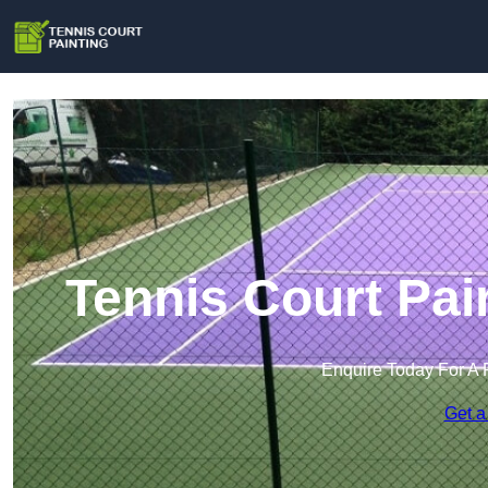
Tennis Court Pai
Enquire Today For A 
Get a