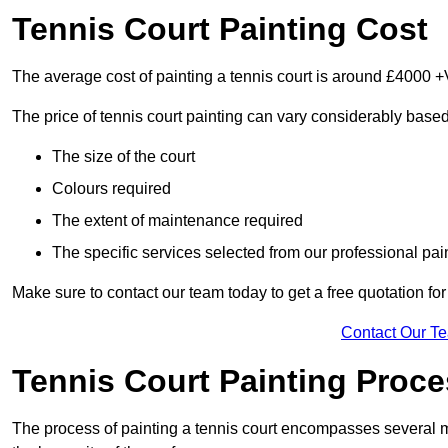
Tennis Court Painting Cost
The average cost of painting a tennis court is around £4000 +
The price of tennis court painting can vary considerably based
The size of the court
Colours required
The extent of maintenance required
The specific services selected from our professional pain
Make sure to contact our team today to get a free quotation fo
Contact Our T
Tennis Court Painting Proc
The process of painting a tennis court encompasses several m