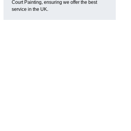
Court Painting, ensuring we offer the best
service in the UK.