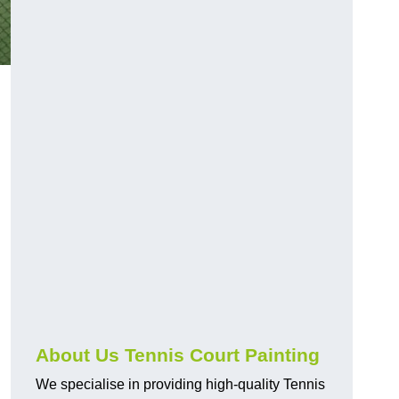
About Us Tennis Court Painting
We specialise in providing high-quality Tennis