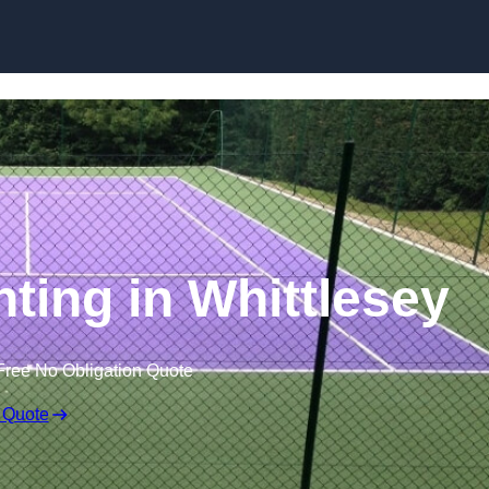
Skip to content
nting in Whittlesey
Free No Obligation Quote
 Quote