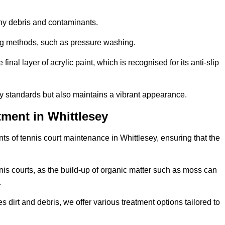
 any debris and contaminants.
ing methods, such as pressure washing.
nal layer of acrylic paint, which is recognised for its anti-slip
ty standards but also maintains a vibrant appearance.
ment in Whittlesey
s of tennis court maintenance in Whittlesey, ensuring that the
nis courts, as the build-up of organic matter such as moss can
.
 dirt and debris, we offer various treatment options tailored to