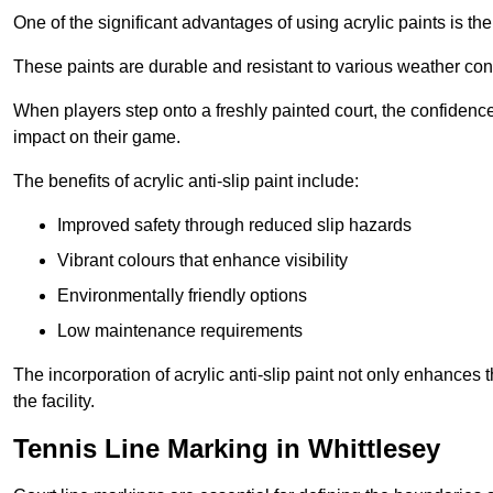
One of the significant advantages of using acrylic paints is th
These paints are durable and resistant to various weather con
When players step onto a freshly painted court, the confidence
impact on their game.
The benefits of acrylic anti-slip paint include:
Improved safety through reduced slip hazards
Vibrant colours that enhance visibility
Environmentally friendly options
Low maintenance requirements
The incorporation of acrylic anti-slip paint not only enhances 
the facility.
Tennis Line Marking in Whittlesey