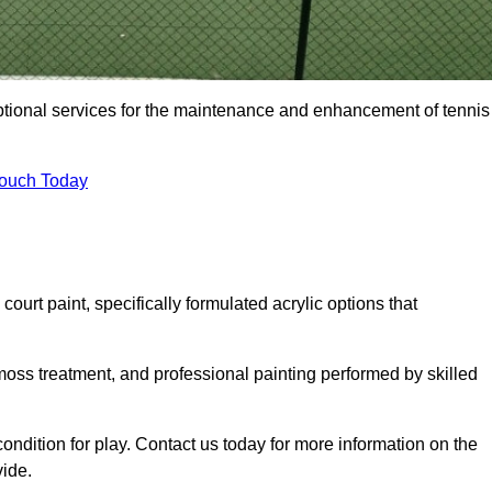
eptional services for the maintenance and enhancement of tennis
Touch Today
urt paint, specifically formulated acrylic options that
 moss treatment, and professional painting performed by skilled
condition for play. Contact us today for more information on the
vide.