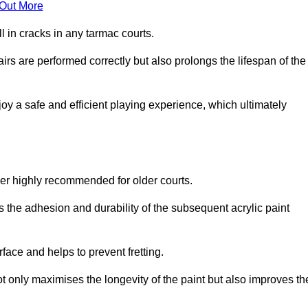
 Out More
 in cracks in any tarmac courts.
airs are performed correctly but also prolongs the lifespan of the
y a safe and efficient playing experience, which ultimately
ver highly recommended for older courts.
s the adhesion and durability of the subsequent acrylic paint
face and helps to prevent fretting.
t only maximises the longevity of the paint but also improves th