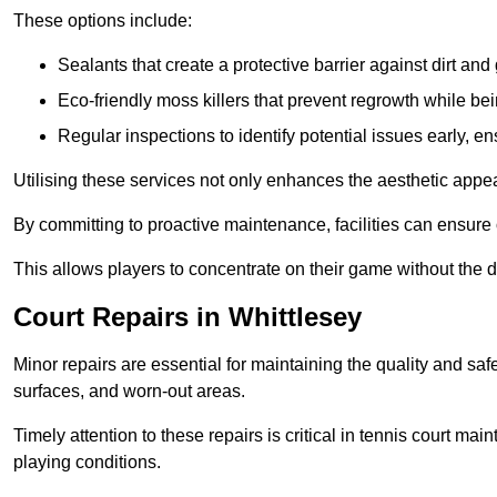
These options include:
Sealants that create a protective barrier against dirt and
Eco-friendly moss killers that prevent regrowth while bei
Regular inspections to identify potential issues early, e
Utilising these services not only enhances the aesthetic appeal 
By committing to proactive maintenance, facilities can ensure 
This allows players to concentrate on their game without the 
Court Repairs in Whittlesey
Minor repairs are essential for maintaining the quality and sa
surfaces, and worn-out areas.
Timely attention to these repairs is critical in tennis court ma
playing conditions.