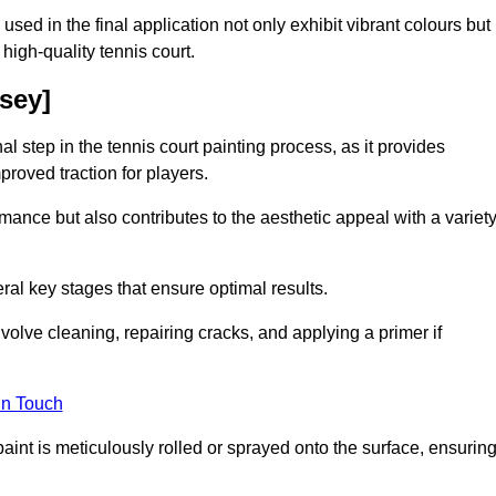
 used in the final application not only exhibit vibrant colours but
a high-quality tennis court.
esey]
inal step in the tennis court painting process, as it provides
proved traction for players.
mance but also contributes to the aesthetic appeal with a variet
ral key stages that ensure optimal results.
volve cleaning, repairing cracks, and applying a primer if
in Touch
paint is meticulously rolled or sprayed onto the surface, ensurin