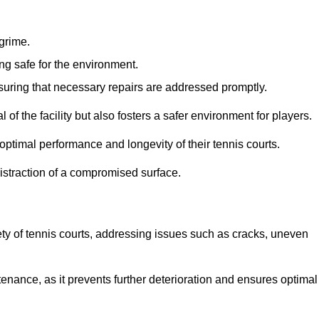
 grime.
ng safe for the environment.
nsuring that necessary repairs are addressed promptly.
of the facility but also fosters a safer environment for players.
optimal performance and longevity of their tennis courts.
distraction of a compromised surface.
fety of tennis courts, addressing issues such as cracks, uneven
intenance, as it prevents further deterioration and ensures optimal