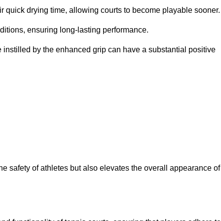
eir quick drying time, allowing courts to become playable sooner.
ditions, ensuring long-lasting performance.
 instilled by the enhanced grip can have a substantial positive
the safety of athletes but also elevates the overall appearance of