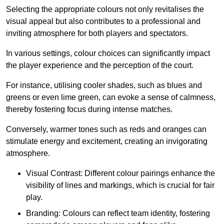
Selecting the appropriate colours not only revitalises the
visual appeal but also contributes to a professional and
inviting atmosphere for both players and spectators.
In various settings, colour choices can significantly impact
the player experience and the perception of the court.
For instance, utilising cooler shades, such as blues and
greens or even lime green, can evoke a sense of calmness,
thereby fostering focus during intense matches.
Conversely, warmer tones such as reds and oranges can
stimulate energy and excitement, creating an invigorating
atmosphere.
Visual Contrast: Different colour pairings enhance the
visibility of lines and markings, which is crucial for fair
play.
Branding: Colours can reflect team identity, fostering