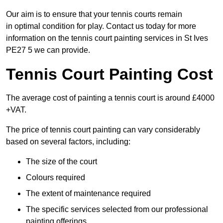
Our aim is to ensure that your tennis courts remain
in optimal condition for play. Contact us today for more
information on the tennis court painting services in St Ives
PE27 5 we can provide.
Tennis Court Painting Cost
The average cost of painting a tennis court is around £4000
+VAT.
The price of tennis court painting can vary considerably
based on several factors, including:
The size of the court
Colours required
The extent of maintenance required
The specific services selected from our professional
painting offerings.