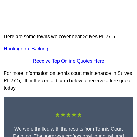
Here are some towns we cover near St Ives PE27 5
Huntingdon
,
Barking
Receive Top Online Quotes Here
For more information on tennis court maintenance in St Ives
PE27 5, fill in the contact form below to receive a free quote
today.
★★★★★
We were thrilled with the results from Tennis Court
Painting. The team was professional, punctual, and