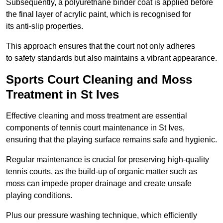
Subsequently, a polyurethane binder coat is applied before
the final layer of acrylic paint, which is recognised for
its anti-slip properties.
This approach ensures that the court not only adheres
to safety standards but also maintains a vibrant appearance.
Sports Court Cleaning and Moss
Treatment in St Ives
Effective cleaning and moss treatment are essential
components of tennis court maintenance in St Ives,
ensuring that the playing surface remains safe and hygienic.
Regular maintenance is crucial for preserving high-quality
tennis courts, as the build-up of organic matter such as
moss can impede proper drainage and create unsafe
playing conditions.
Plus our pressure washing technique, which efficiently