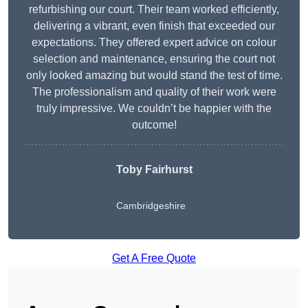
refurbishing our court. Their team worked efficiently,
delivering a vibrant, even finish that exceeded our
expectations. They offered expert advice on colour
selection and maintenance, ensuring the court not
only looked amazing but would stand the test of time.
The professionalism and quality of their work were
truly impressive. We couldn’t be happier with the
outcome!
Toby Fairhurst
Cambridgeshire
Get A Free Quote