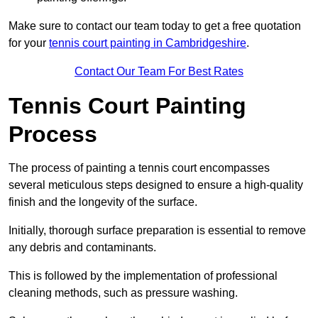
Make sure to contact our team today to get a free quotation
for your
tennis court painting in Cambridgeshire
.
Contact Our Team For Best Rates
Tennis Court Painting
Process
The process of painting a tennis court encompasses
several meticulous steps designed to ensure a high-quality
finish and the longevity of the surface.
Initially, thorough surface preparation is essential to remove
any debris and contaminants.
This is followed by the implementation of professional
cleaning methods, such as pressure washing.