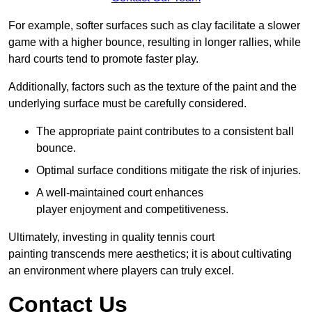
For example, softer surfaces such as clay facilitate a slower
game with a higher bounce, resulting in longer rallies, while
hard courts tend to promote faster play.
Additionally, factors such as the texture of the paint and the
underlying surface must be carefully considered.
The appropriate paint contributes to a consistent ball
bounce.
Optimal surface conditions mitigate the risk of injuries.
A well-maintained court enhances
player enjoyment and competitiveness.
Ultimately, investing in quality tennis court
painting transcends mere aesthetics; it is about cultivating
an environment where players can truly excel.
Contact Us