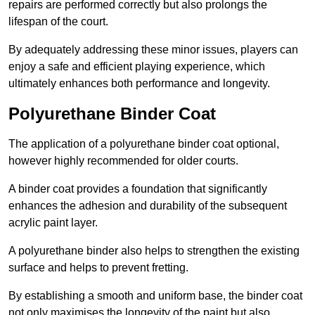
repairs are performed correctly but also prolongs the
lifespan of the court.
By adequately addressing these minor issues, players can
enjoy a safe and efficient playing experience, which
ultimately enhances both performance and longevity.
Polyurethane Binder Coat
The application of a polyurethane binder coat optional,
however highly recommended for older courts.
A binder coat provides a foundation that significantly
enhances the adhesion and durability of the subsequent
acrylic paint layer.
A polyurethane binder also helps to strengthen the existing
surface and helps to prevent fretting.
By establishing a smooth and uniform base, the binder coat
not only maximises the longevity of the paint but also