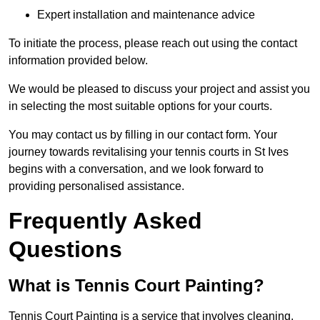
Expert installation and maintenance advice
To initiate the process, please reach out using the contact
information provided below.
We would be pleased to discuss your project and assist you
in selecting the most suitable options for your courts.
You may contact us by filling in our contact form. Your
journey towards revitalising your tennis courts in St Ives
begins with a conversation, and we look forward to
providing personalised assistance.
Frequently Asked
Questions
What is Tennis Court Painting?
Tennis Court Painting is a service that involves cleaning,