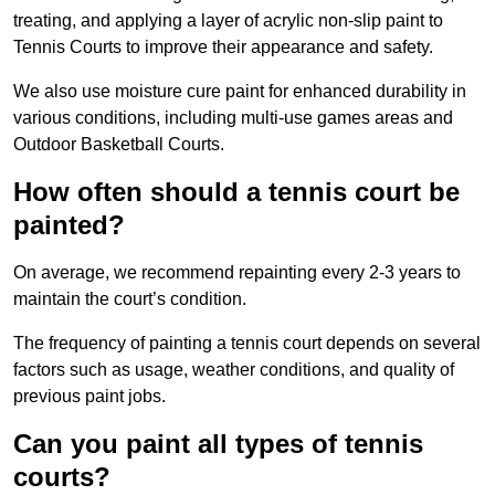
treating, and applying a layer of acrylic non-slip paint to
Tennis Courts to improve their appearance and safety.
We also use moisture cure paint for enhanced durability in
various conditions, including multi-use games areas and
Outdoor Basketball Courts.
How often should a tennis court be
painted?
On average, we recommend repainting every 2-3 years to
maintain the court’s condition.
The frequency of painting a tennis court depends on several
factors such as usage, weather conditions, and quality of
previous paint jobs.
Can you paint all types of tennis
courts?