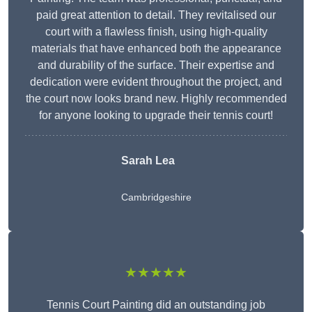
paid great attention to detail. They revitalised our
court with a flawless finish, using high-quality
materials that have enhanced both the appearance
and durability of the surface. Their expertise and
dedication were evident throughout the project, and
the court now looks brand new. Highly recommended
for anyone looking to upgrade their tennis court!
Sarah Lea
Cambridgeshire
★★★★★
Tennis Court Painting did an outstanding job