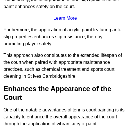
paint enhances safety on the court.
Learn More
Furthermore, the application of acrylic paint featuring anti-
slip properties enhances slip resistance, thereby
promoting player safety.
This approach also contributes to the extended lifespan of
the court when paired with appropriate maintenance
practices, such as chemical treatment and sports court
cleaning in St Ives Cambridgeshire.
Enhances the Appearance of the
Court
One of the notable advantages of tennis court painting is its
capacity to enhance the overall appearance of the court
through the application of vibrant acrylic paint.