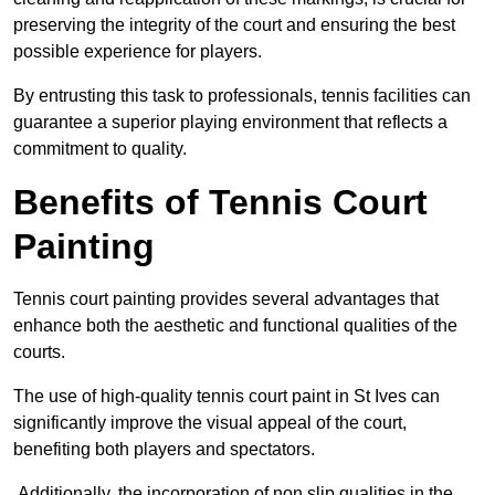
preserving the integrity of the court and ensuring the best
possible experience for players.
By entrusting this task to professionals, tennis facilities can
guarantee a superior playing environment that reflects a
commitment to quality.
Benefits of Tennis Court
Painting
Tennis court painting provides several advantages that
enhance both the aesthetic and functional qualities of the
courts.
The use of high-quality tennis court paint in St Ives can
significantly improve the visual appeal of the court,
benefiting both players and spectators.
Additionally, the incorporation of non slip qualities in the