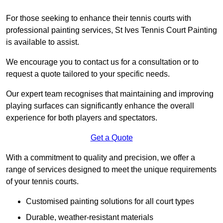
For those seeking to enhance their tennis courts with
professional painting services, St Ives Tennis Court Painting
is available to assist.
We encourage you to contact us for a consultation or to
request a quote tailored to your specific needs.
Our expert team recognises that maintaining and improving
playing surfaces can significantly enhance the overall
experience for both players and spectators.
Get a Quote
With a commitment to quality and precision, we offer a
range of services designed to meet the unique requirements
of your tennis courts.
Customised painting solutions for all court types
Durable, weather-resistant materials