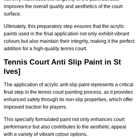
improves the overall quality and aesthetics of the court
surface.
Ultimately, this preparatory step ensures that the acrylic
paints used in the final application not only exhibit vibrant
colours but also maintain their integrity, making it the perfect
addition for a high-quality tennis court.
Tennis Court Anti Slip Paint in St
Ives]
The application of acrylic anti-slip paint represents a critical
final step in the tennis court painting process, as it provides
enhanced safety through its non-slip properties, which offer
improved traction for players.
This specially formulated paint not only enhances court
performance but also contributes to the aesthetic appeal
with a variety of vibrant colour options.