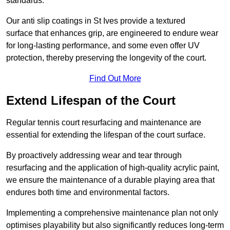
standards.
Our anti slip coatings in St Ives provide a textured
surface that enhances grip, are engineered to endure wear
for long-lasting performance, and some even offer UV
protection, thereby preserving the longevity of the court.
Find Out More
Extend Lifespan of the Court
Regular tennis court resurfacing and maintenance are
essential for extending the lifespan of the court surface.
By proactively addressing wear and tear through
resurfacing and the application of high-quality acrylic paint,
we ensure the maintenance of a durable playing area that
endures both time and environmental factors.
Implementing a comprehensive maintenance plan not only
optimises playability but also significantly reduces long-term