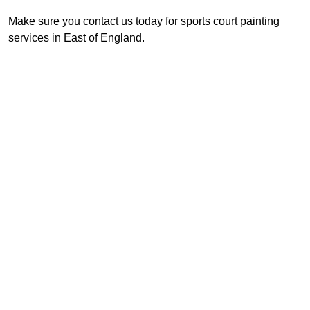
Make sure you contact us today for sports court painting
services in East of England.