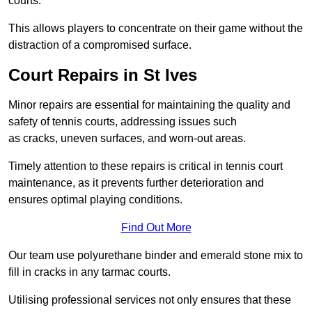
courts.
This allows players to concentrate on their game without the
distraction of a compromised surface.
Court Repairs in St Ives
Minor repairs are essential for maintaining the quality and
safety of tennis courts, addressing issues such
as cracks, uneven surfaces, and worn-out areas.
Timely attention to these repairs is critical in tennis court
maintenance, as it prevents further deterioration and
ensures optimal playing conditions.
Find Out More
Our team use polyurethane binder and emerald stone mix to
fill in cracks in any tarmac courts.
Utilising professional services not only ensures that these