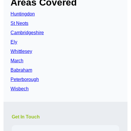
Areas Covered
Huntingdon
St Neots
Cambridgeshire
Ely
Whittlesey
March
Babraham
Peterborough
Wisbech
Get In Touch