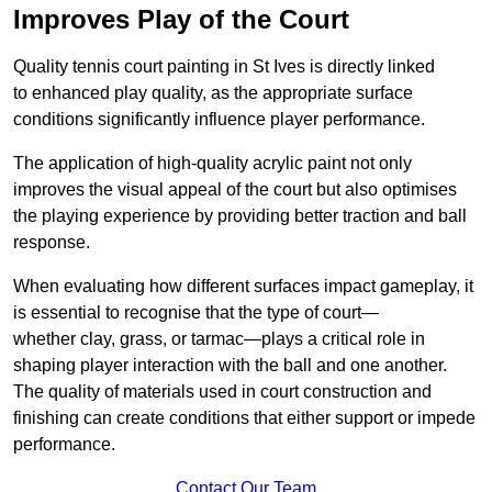
Improves Play of the Court
Quality tennis court painting in St Ives is directly linked
to enhanced play quality, as the appropriate surface
conditions significantly influence player performance.
The application of high-quality acrylic paint not only
improves the visual appeal of the court but also optimises
the playing experience by providing better traction and ball
response.
When evaluating how different surfaces impact gameplay, it
is essential to recognise that the type of court—
whether clay, grass, or tarmac—plays a critical role in
shaping player interaction with the ball and one another.
The quality of materials used in court construction and
finishing can create conditions that either support or impede
performance.
Contact Our Team