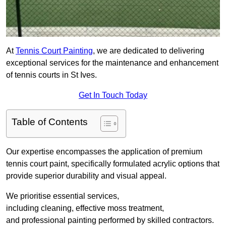
At
Tennis Court Painting
, we are dedicated to delivering
exceptional services for the maintenance and enhancement
of tennis courts in St Ives.
Get In Touch Today
Table of Contents
Our expertise encompasses the application of premium
tennis court paint, specifically formulated acrylic options that
provide superior durability and visual appeal.
We prioritise essential services,
including cleaning, effective moss treatment,
and professional painting performed by skilled contractors.