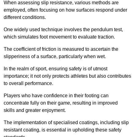
When assessing slip resistance, various methods are
employed, often focusing on how surfaces respond under
different conditions.
One widely used technique involves the pendulum test,
which simulates foot movement to evaluate traction.
The coefficient of friction is measured to ascertain the
slipperiness of a surface, particularly when wet.
In the realm of sport, ensuring safety is of utmost
importance; it not only protects athletes but also contributes
to overall performance.
Players who have confidence in their footing can
concentrate fully on their game, resulting in improved
skills and greater enjoyment.
The implementation of specialised coatings, including slip
resistant coating, is essential in upholding these safety