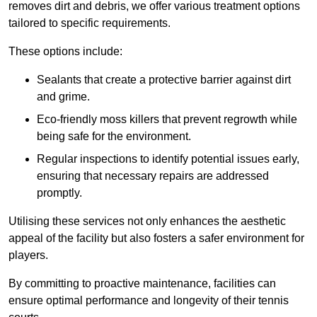
removes dirt and debris, we offer various treatment options
tailored to specific requirements.
These options include:
Sealants that create a protective barrier against dirt
and grime.
Eco-friendly moss killers that prevent regrowth while
being safe for the environment.
Regular inspections to identify potential issues early,
ensuring that necessary repairs are addressed
promptly.
Utilising these services not only enhances the aesthetic
appeal of the facility but also fosters a safer environment for
players.
By committing to proactive maintenance, facilities can
ensure optimal performance and longevity of their tennis