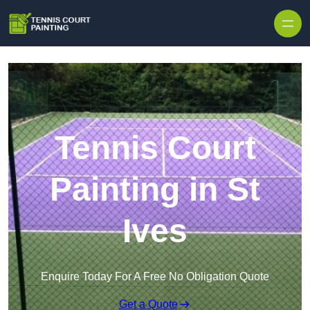
Skip to content
Tennis Court
Painting in St
Ives
Enquire Today For A Free No Obligation Quote
Get a Quote