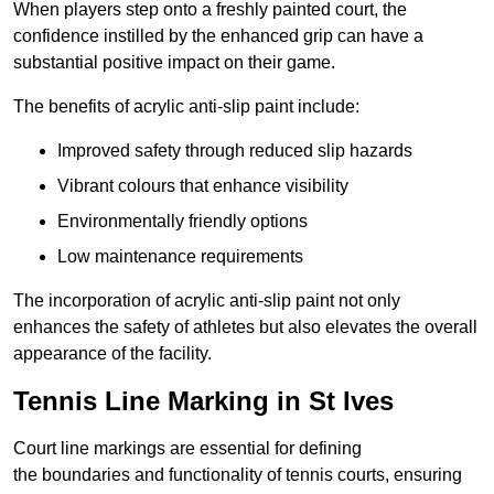
When players step onto a freshly painted court, the
confidence instilled by the enhanced grip can have a
substantial positive impact on their game.
The benefits of acrylic anti-slip paint include:
Improved safety through reduced slip hazards
Vibrant colours that enhance visibility
Environmentally friendly options
Low maintenance requirements
The incorporation of acrylic anti-slip paint not only
enhances the safety of athletes but also elevates the overall
appearance of the facility.
Tennis Line Marking in St Ives
Court line markings are essential for defining
the boundaries and functionality of tennis courts, ensuring