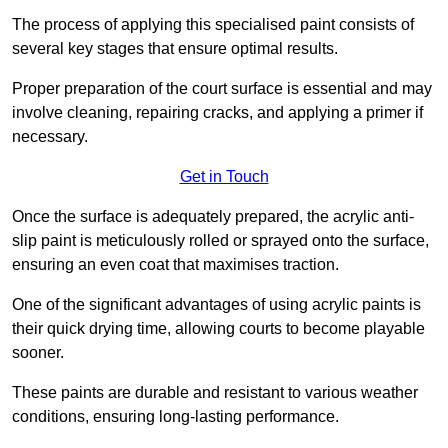
The process of applying this specialised paint consists of
several key stages that ensure optimal results.
Proper preparation of the court surface is essential and may
involve cleaning, repairing cracks, and applying a primer if
necessary.
Get in Touch
Once the surface is adequately prepared, the acrylic anti-
slip paint is meticulously rolled or sprayed onto the surface,
ensuring an even coat that maximises traction.
One of the significant advantages of using acrylic paints is
their quick drying time, allowing courts to become playable
sooner.
These paints are durable and resistant to various weather
conditions, ensuring long-lasting performance.