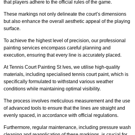
that players adhere to the official rules of the game.
These markings not only delineate the court’s dimensions
but also enhance the overall aesthetic appeal of the playing
surface.
To achieve the highest level of precision, our professional
painting services encompass careful planning and
execution, ensuring that every line is accurately placed.
At Tennis Court Painting St Ives, we utilise high-quality
materials, including specialised tennis court paint, which is
specifically formulated to withstand various weather
conditions while maintaining optimal visibility.
The process involves meticulous measurement and the use
of advanced tools to ensure that the lines are straight and
evenly spaced, in accordance with official regulations.
Furthermore, regular maintenance, including pressure wash
cleaning and reapplication of these markings, is crucial for