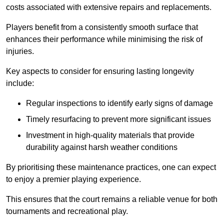
costs associated with extensive repairs and replacements.
Players benefit from a consistently smooth surface that
enhances their performance while minimising the risk of
injuries.
Key aspects to consider for ensuring lasting longevity
include:
Regular inspections to identify early signs of damage
Timely resurfacing to prevent more significant issues
Investment in high-quality materials that provide
durability against harsh weather conditions
By prioritising these maintenance practices, one can expect
to enjoy a premier playing experience.
This ensures that the court remains a reliable venue for both
tournaments and recreational play.