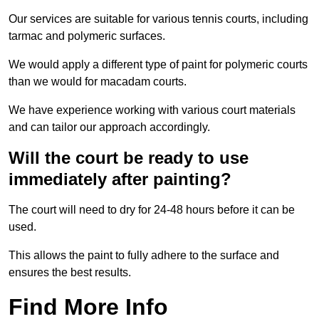
Our services are suitable for various tennis courts, including
tarmac and polymeric surfaces.
We would apply a different type of paint for polymeric courts
than we would for macadam courts.
We have experience working with various court materials
and can tailor our approach accordingly.
Will the court be ready to use
immediately after painting?
The court will need to dry for 24-48 hours before it can be
used.
This allows the paint to fully adhere to the surface and
ensures the best results.
Find More Info