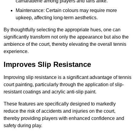
camaraderie among players and fans alike.
Maintenance: Certain colours may require more
upkeep, affecting long-term aesthetics.
By thoughtfully selecting the appropriate hues, one can
significantly transform not only the appearance but also the
ambience of the court, thereby elevating the overall tennis
experience.
Improves Slip Resistance
Improving slip resistance is a significant advantage of tennis
court painting, particularly through the application of slip-
resistant coatings and acrylic anti-slip paint.
These features are specifically designed to markedly
reduce the risk of accidents and injuries on the court,
thereby providing players with enhanced confidence and
safety during play.