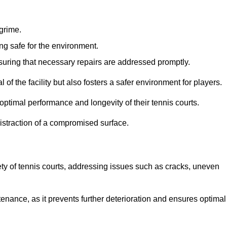
 grime.
ng safe for the environment.
nsuring that necessary repairs are addressed promptly.
of the facility but also fosters a safer environment for players.
optimal performance and longevity of their tennis courts.
distraction of a compromised surface.
fety of tennis courts, addressing issues such as cracks, uneven
intenance, as it prevents further deterioration and ensures optimal