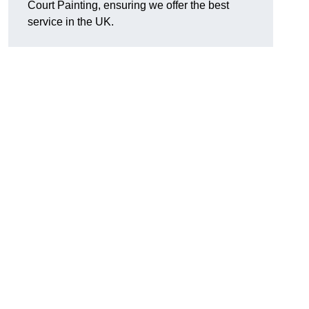
Court Painting, ensuring we offer the best
service in the UK.