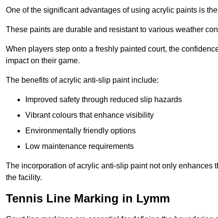
One of the significant advantages of using acrylic paints is th
These paints are durable and resistant to various weather con
When players step onto a freshly painted court, the confidence
impact on their game.
The benefits of acrylic anti-slip paint include:
Improved safety through reduced slip hazards
Vibrant colours that enhance visibility
Environmentally friendly options
Low maintenance requirements
The incorporation of acrylic anti-slip paint not only enhances 
the facility.
Tennis Line Marking in Lymm