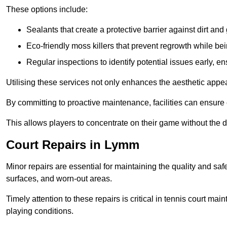
These options include:
Sealants that create a protective barrier against dirt and
Eco-friendly moss killers that prevent regrowth while bei
Regular inspections to identify potential issues early, e
Utilising these services not only enhances the aesthetic appeal 
By committing to proactive maintenance, facilities can ensure 
This allows players to concentrate on their game without the 
Court Repairs in Lymm
Minor repairs are essential for maintaining the quality and sa
surfaces, and worn-out areas.
Timely attention to these repairs is critical in tennis court ma
playing conditions.