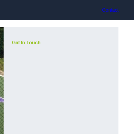
Contact
Get In Touch