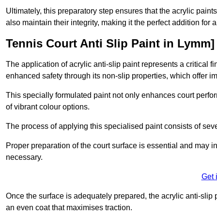
Ultimately, this preparatory step ensures that the acrylic paints
also maintain their integrity, making it the perfect addition for 
Tennis Court Anti Slip Paint in Lymm]
The application of acrylic anti-slip paint represents a critical f
enhanced safety through its non-slip properties, which offer im
This specially formulated paint not only enhances court perfor
of vibrant colour options.
The process of applying this specialised paint consists of seve
Proper preparation of the court surface is essential and may in
necessary.
Get 
Once the surface is adequately prepared, the acrylic anti-slip 
an even coat that maximises traction.