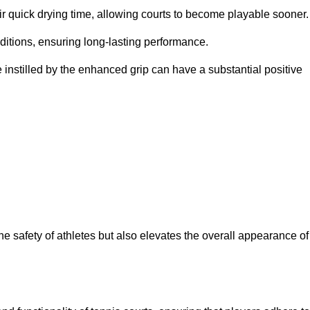
eir quick drying time, allowing courts to become playable sooner.
ditions, ensuring long-lasting performance.
 instilled by the enhanced grip can have a substantial positive
the safety of athletes but also elevates the overall appearance of