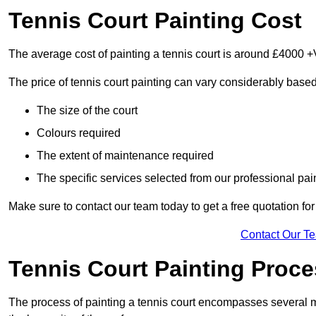
Tennis Court Painting Cost
The average cost of painting a tennis court is around £4000 +
The price of tennis court painting can vary considerably based
The size of the court
Colours required
The extent of maintenance required
The specific services selected from our professional pain
Make sure to contact our team today to get a free quotation fo
Contact Our T
Tennis Court Painting Proc
The process of painting a tennis court encompasses several m