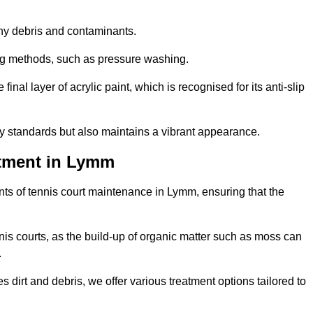
 any debris and contaminants.
ing methods, such as pressure washing.
nal layer of acrylic paint, which is recognised for its anti-slip
ty standards but also maintains a vibrant appearance.
atment in Lymm
ts of tennis court maintenance in Lymm, ensuring that the
nis courts, as the build-up of organic matter such as moss can
.
 dirt and debris, we offer various treatment options tailored to