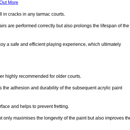
 Out More
 in cracks in any tarmac courts.
airs are performed correctly but also prolongs the lifespan of the
y a safe and efficient playing experience, which ultimately
ver highly recommended for older courts.
s the adhesion and durability of the subsequent acrylic paint
face and helps to prevent fretting.
t only maximises the longevity of the paint but also improves th