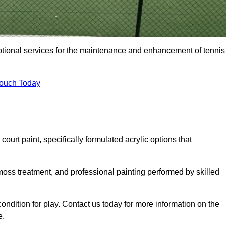
eptional services for the maintenance and enhancement of tennis
Touch Today
urt paint, specifically formulated acrylic options that
 moss treatment, and professional painting performed by skilled
condition for play. Contact us today for more information on the
e.