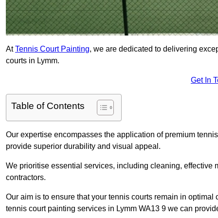
At
Tennis Court Painting
, we are dedicated to delivering exc
courts in Lymm.
Get In 
Table of Contents
Our expertise encompasses the application of premium tennis co
provide superior durability and visual appeal.
We prioritise essential services, including cleaning, effective
contractors.
Our aim is to ensure that your tennis courts remain in optimal 
tennis court painting services in Lymm WA13 9 we can provid