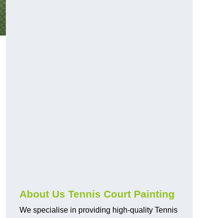
About Us Tennis Court Painting
We specialise in providing high-quality Tennis