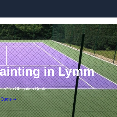
Skip to content
ainting in Lymm
Free No Obligation Quote
 Quote