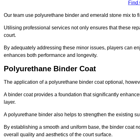
Find
Our team use polyurethane binder and emerald stone mix to fill
Utilising professional services not only ensures that these rep
court.
By adequately addressing these minor issues, players can enjo
enhances both performance and longevity.
Polyurethane Binder Coat
The application of a polyurethane binder coat optional, howe
A binder coat provides a foundation that significantly enhance
layer.
A polyurethane binder also helps to strengthen the existing sur
By establishing a smooth and uniform base, the binder coat no
overall quality and aesthetics of the court surface.