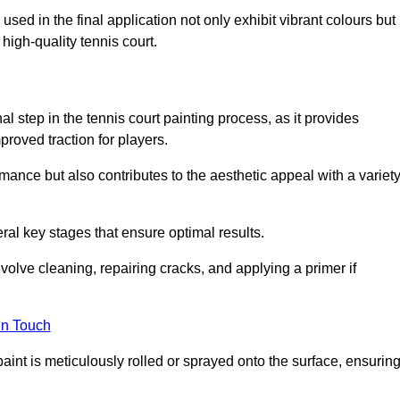
 used in the final application not only exhibit vibrant colours but
a high-quality tennis court.
inal step in the tennis court painting process, as it provides
proved traction for players.
mance but also contributes to the aesthetic appeal with a variet
ral key stages that ensure optimal results.
volve cleaning, repairing cracks, and applying a primer if
in Touch
paint is meticulously rolled or sprayed onto the surface, ensurin