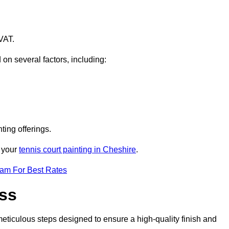
VAT.
 on several factors, including:
ting offerings.
r your
tennis court painting in Cheshire
.
eam For Best Rates
ess
eticulous steps designed to ensure a high-quality finish and