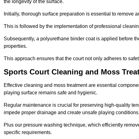
the longevity of the surface.
Initially, thorough surface preparation is essential to remove
This is followed by the implementation of professional clean
Subsequently, a polyurethane binder coat is applied before the fi
properties.
This approach ensures that the court not only adheres to safe
Sports Court Cleaning and Moss Tre
Effective cleaning and moss treatment are essential componen
playing surface remains safe and hygienic.
Regular maintenance is crucial for preserving high-quality ten
impede proper drainage and create unsafe playing conditions
Plus our pressure washing technique, which efficiently removes
specific requirements.