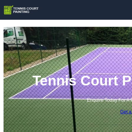
Tennis Court P
Enquire Today For A 
Get a