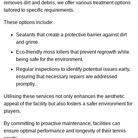
removes dirt and debris, we offer various treatment options
tailored to specific requirements.
These options include:
Sealants that create a protective barrier against dirt
and grime.
Eco-friendly moss killers that prevent regrowth while
being safe for the environment.
Regular inspections to identify potential issues early,
ensuring that necessary repairs are addressed
promptly.
Utilising these services not only enhances the aesthetic
appeal of the facility but also fosters a safer environment for
players.
By committing to proactive maintenance, facilities can
ensure optimal performance and longevity of their tennis