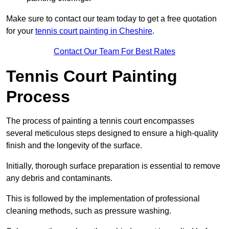
Make sure to contact our team today to get a free quotation
for your
tennis court painting in Cheshire
.
Contact Our Team For Best Rates
Tennis Court Painting
Process
The process of painting a tennis court encompasses
several meticulous steps designed to ensure a high-quality
finish and the longevity of the surface.
Initially, thorough surface preparation is essential to remove
any debris and contaminants.
This is followed by the implementation of professional
cleaning methods, such as pressure washing.