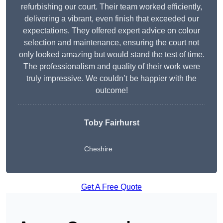
refurbishing our court. Their team worked efficiently,
delivering a vibrant, even finish that exceeded our
expectations. They offered expert advice on colour
selection and maintenance, ensuring the court not
only looked amazing but would stand the test of time.
The professionalism and quality of their work were
truly impressive. We couldn’t be happier with the
outcome!
Toby Fairhurst
Cheshire
Get A Free Quote