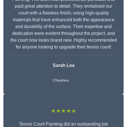
paid great attention to detail. They revitalised our
court with a flawless finish, using high-quality
materials that have enhanced both the appearance
and durability of the surface. Their expertise and
dedication were evident throughout the project, and
the court now looks brand new. Highly recommended
for anyone looking to upgrade their tennis court!
Sarah Lea
Cheshire
★★★★★
Tennis Court Painting did an outstanding job