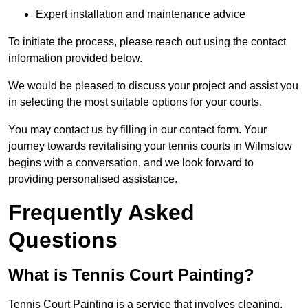
Expert installation and maintenance advice
To initiate the process, please reach out using the contact
information provided below.
We would be pleased to discuss your project and assist you
in selecting the most suitable options for your courts.
You may contact us by filling in our contact form. Your
journey towards revitalising your tennis courts in Wilmslow
begins with a conversation, and we look forward to
providing personalised assistance.
Frequently Asked
Questions
What is Tennis Court Painting?
Tennis Court Painting is a service that involves cleaning,