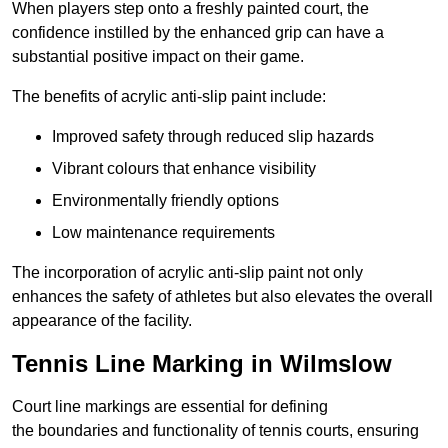
When players step onto a freshly painted court, the
confidence instilled by the enhanced grip can have a
substantial positive impact on their game.
The benefits of acrylic anti-slip paint include:
Improved safety through reduced slip hazards
Vibrant colours that enhance visibility
Environmentally friendly options
Low maintenance requirements
The incorporation of acrylic anti-slip paint not only
enhances the safety of athletes but also elevates the overall
appearance of the facility.
Tennis Line Marking in Wilmslow
Court line markings are essential for defining
the boundaries and functionality of tennis courts, ensuring