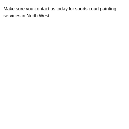
Make sure you contact us today for sports court painting
services in North West.