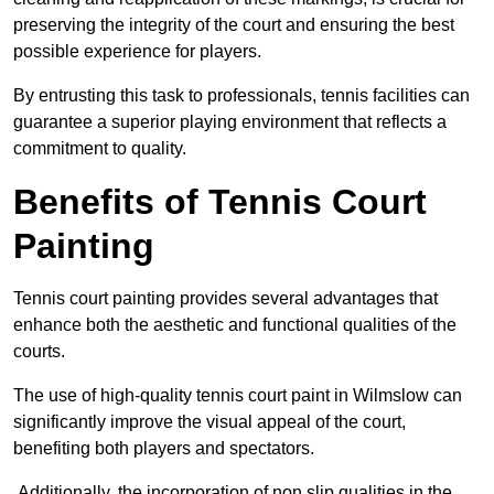
preserving the integrity of the court and ensuring the best
possible experience for players.
By entrusting this task to professionals, tennis facilities can
guarantee a superior playing environment that reflects a
commitment to quality.
Benefits of Tennis Court
Painting
Tennis court painting provides several advantages that
enhance both the aesthetic and functional qualities of the
courts.
The use of high-quality tennis court paint in Wilmslow can
significantly improve the visual appeal of the court,
benefiting both players and spectators.
Additionally, the incorporation of non slip qualities in the