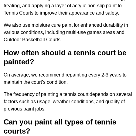
treating, and applying a layer of acrylic non-slip paint to
Tennis Courts to improve their appearance and safety.
We also use moisture cure paint for enhanced durability in
various conditions, including multi-use games areas and
Outdoor Basketball Courts.
How often should a tennis court be
painted?
On average, we recommend repainting every 2-3 years to
maintain the court’s condition.
The frequency of painting a tennis court depends on several
factors such as usage, weather conditions, and quality of
previous paint jobs.
Can you paint all types of tennis
courts?