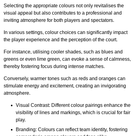
Selecting the appropriate colours not only revitalises the
visual appeal but also contributes to a professional and
inviting atmosphere for both players and spectators.
In various settings, colour choices can significantly impact
the player experience and the perception of the court.
For instance, utilising cooler shades, such as blues and
greens or even lime green, can evoke a sense of calmness,
thereby fostering focus during intense matches.
Conversely, warmer tones such as reds and oranges can
stimulate energy and excitement, creating an invigorating
atmosphere.
Visual Contrast: Different colour pairings enhance the
visibility of lines and markings, which is crucial for fair
play.
Branding: Colours can reflect team identity, fostering