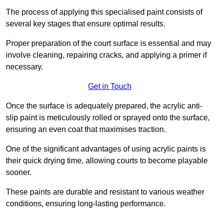
The process of applying this specialised paint consists of
several key stages that ensure optimal results.
Proper preparation of the court surface is essential and may
involve cleaning, repairing cracks, and applying a primer if
necessary.
Get in Touch
Once the surface is adequately prepared, the acrylic anti-
slip paint is meticulously rolled or sprayed onto the surface,
ensuring an even coat that maximises traction.
One of the significant advantages of using acrylic paints is
their quick drying time, allowing courts to become playable
sooner.
These paints are durable and resistant to various weather
conditions, ensuring long-lasting performance.