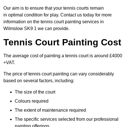
Our aim is to ensure that your tennis courts remain
in optimal condition for play. Contact us today for more
information on the tennis court painting services in
Wilmslow SK9 1 we can provide.
Tennis Court Painting Cost
The average cost of painting a tennis court is around £4000
+VAT.
The price of tennis court painting can vary considerably
based on several factors, including:
The size of the court
Colours required
The extent of maintenance required
The specific services selected from our professional
painting offerings.