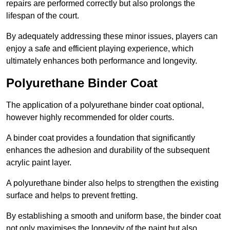
repairs are performed correctly but also prolongs the
lifespan of the court.
By adequately addressing these minor issues, players can
enjoy a safe and efficient playing experience, which
ultimately enhances both performance and longevity.
Polyurethane Binder Coat
The application of a polyurethane binder coat optional,
however highly recommended for older courts.
A binder coat provides a foundation that significantly
enhances the adhesion and durability of the subsequent
acrylic paint layer.
A polyurethane binder also helps to strengthen the existing
surface and helps to prevent fretting.
By establishing a smooth and uniform base, the binder coat
not only maximises the longevity of the paint but also