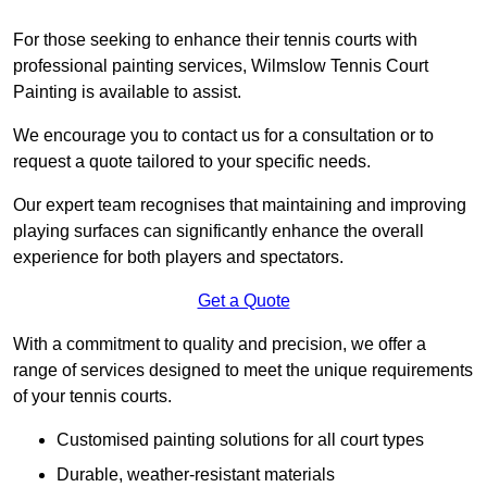
For those seeking to enhance their tennis courts with
professional painting services, Wilmslow Tennis Court
Painting is available to assist.
We encourage you to contact us for a consultation or to
request a quote tailored to your specific needs.
Our expert team recognises that maintaining and improving
playing surfaces can significantly enhance the overall
experience for both players and spectators.
Get a Quote
With a commitment to quality and precision, we offer a
range of services designed to meet the unique requirements
of your tennis courts.
Customised painting solutions for all court types
Durable, weather-resistant materials