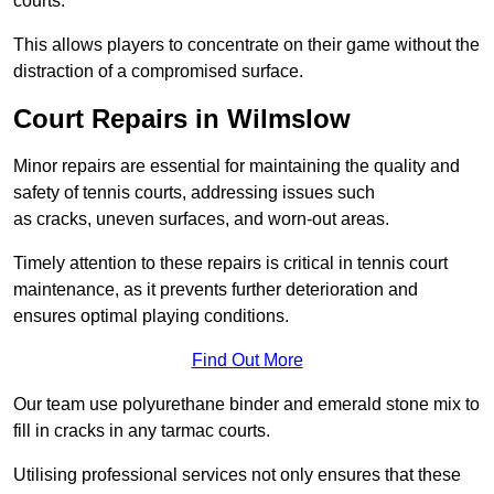
courts.
This allows players to concentrate on their game without the
distraction of a compromised surface.
Court Repairs in Wilmslow
Minor repairs are essential for maintaining the quality and
safety of tennis courts, addressing issues such
as cracks, uneven surfaces, and worn-out areas.
Timely attention to these repairs is critical in tennis court
maintenance, as it prevents further deterioration and
ensures optimal playing conditions.
Find Out More
Our team use polyurethane binder and emerald stone mix to
fill in cracks in any tarmac courts.
Utilising professional services not only ensures that these