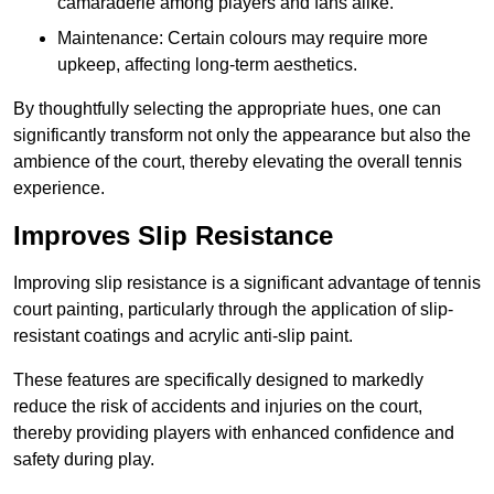
camaraderie among players and fans alike.
Maintenance: Certain colours may require more
upkeep, affecting long-term aesthetics.
By thoughtfully selecting the appropriate hues, one can
significantly transform not only the appearance but also the
ambience of the court, thereby elevating the overall tennis
experience.
Improves Slip Resistance
Improving slip resistance is a significant advantage of tennis
court painting, particularly through the application of slip-
resistant coatings and acrylic anti-slip paint.
These features are specifically designed to markedly
reduce the risk of accidents and injuries on the court,
thereby providing players with enhanced confidence and
safety during play.