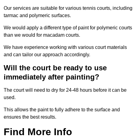
Our services are suitable for various tennis courts, including
tarmac and polymeric surfaces.
We would apply a different type of paint for polymeric courts
than we would for macadam courts.
We have experience working with various court materials
and can tailor our approach accordingly.
Will the court be ready to use
immediately after painting?
The court will need to dry for 24-48 hours before it can be
used.
This allows the paint to fully adhere to the surface and
ensures the best results.
Find More Info