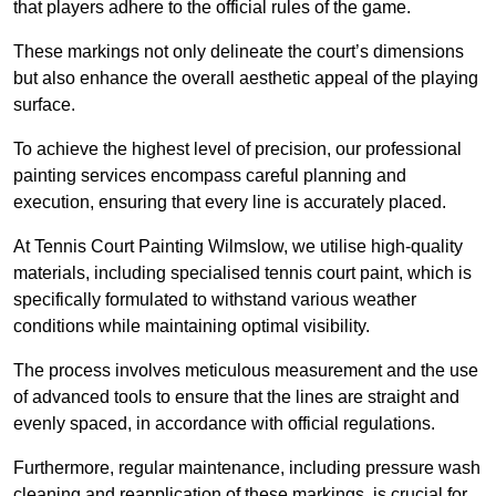
that players adhere to the official rules of the game.
These markings not only delineate the court’s dimensions
but also enhance the overall aesthetic appeal of the playing
surface.
To achieve the highest level of precision, our professional
painting services encompass careful planning and
execution, ensuring that every line is accurately placed.
At Tennis Court Painting Wilmslow, we utilise high-quality
materials, including specialised tennis court paint, which is
specifically formulated to withstand various weather
conditions while maintaining optimal visibility.
The process involves meticulous measurement and the use
of advanced tools to ensure that the lines are straight and
evenly spaced, in accordance with official regulations.
Furthermore, regular maintenance, including pressure wash
cleaning and reapplication of these markings, is crucial for