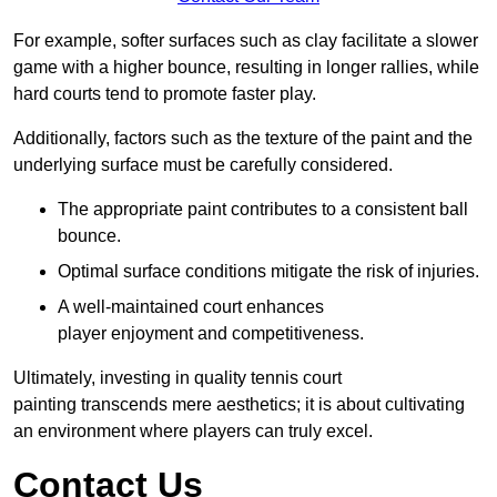
For example, softer surfaces such as clay facilitate a slower
game with a higher bounce, resulting in longer rallies, while
hard courts tend to promote faster play.
Additionally, factors such as the texture of the paint and the
underlying surface must be carefully considered.
The appropriate paint contributes to a consistent ball
bounce.
Optimal surface conditions mitigate the risk of injuries.
A well-maintained court enhances
player enjoyment and competitiveness.
Ultimately, investing in quality tennis court
painting transcends mere aesthetics; it is about cultivating
an environment where players can truly excel.
Contact Us