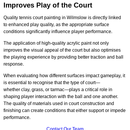
Improves Play of the Court
Quality tennis court painting in Wilmslow is directly linked
to enhanced play quality, as the appropriate surface
conditions significantly influence player performance.
The application of high-quality acrylic paint not only
improves the visual appeal of the court but also optimises
the playing experience by providing better traction and ball
response.
When evaluating how different surfaces impact gameplay, it
is essential to recognise that the type of court—
whether clay, grass, or tarmac—plays a critical role in
shaping player interaction with the ball and one another.
The quality of materials used in court construction and
finishing can create conditions that either support or impede
performance.
Contact Our Team