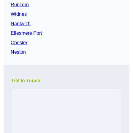
Runcorn
Widnes
Nantwich
Ellesmere Port
Chester
Neston
Get In Touch