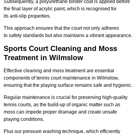
Subsequently, a polyurethane binder coat is applied before
the final layer of acrylic paint, which is recognised for
its anti-slip properties.
This approach ensures that the court not only adheres
to safety standards but also maintains a vibrant appearance.
Sports Court Cleaning and Moss
Treatment in Wilmslow
Effective cleaning and moss treatment are essential
components of tennis court maintenance in Wilmslow,
ensuring that the playing surface remains safe and hygienic.
Regular maintenance is crucial for preserving high-quality
tennis courts, as the build-up of organic matter such as
moss can impede proper drainage and create unsafe
playing conditions.
Plus our pressure washing technique, which efficiently