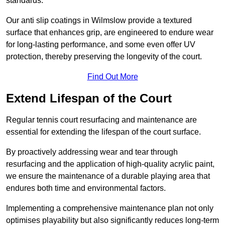
standards.
Our anti slip coatings in Wilmslow provide a textured
surface that enhances grip, are engineered to endure wear
for long-lasting performance, and some even offer UV
protection, thereby preserving the longevity of the court.
Find Out More
Extend Lifespan of the Court
Regular tennis court resurfacing and maintenance are
essential for extending the lifespan of the court surface.
By proactively addressing wear and tear through
resurfacing and the application of high-quality acrylic paint,
we ensure the maintenance of a durable playing area that
endures both time and environmental factors.
Implementing a comprehensive maintenance plan not only
optimises playability but also significantly reduces long-term