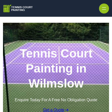
Skip to content
Tennis Court
Painting in
Wilmslow
Enquire Today For A Free No Obligation Quote
Get a Quote