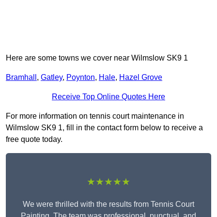
Here are some towns we cover near Wilmslow SK9 1
Bramhall
,
Gatley
,
Poynton
,
Hale
,
Hazel Grove
Receive Top Online Quotes Here
For more information on tennis court maintenance in
Wilmslow SK9 1, fill in the contact form below to receive a
free quote today.
★★★★★
We were thrilled with the results from Tennis Court
Painting. The team was professional, punctual, and