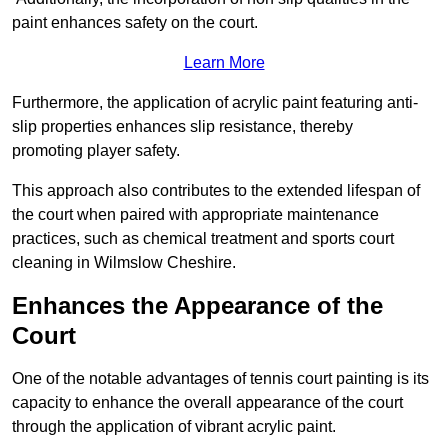
paint enhances safety on the court.
Learn More
Furthermore, the application of acrylic paint featuring anti-
slip properties enhances slip resistance, thereby
promoting player safety.
This approach also contributes to the extended lifespan of
the court when paired with appropriate maintenance
practices, such as chemical treatment and sports court
cleaning in Wilmslow Cheshire.
Enhances the Appearance of the
Court
One of the notable advantages of tennis court painting is its
capacity to enhance the overall appearance of the court
through the application of vibrant acrylic paint.