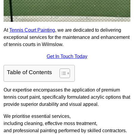
At
Tennis Court Painting
, we are dedicated to delivering
exceptional services for the maintenance and enhancement
of tennis courts in Wilmslow.
Get In Touch Today
Table of Contents
Our expertise encompasses the application of premium
tennis court paint, specifically formulated acrylic options that
provide superior durability and visual appeal.
We prioritise essential services,
including cleaning, effective moss treatment,
and professional painting performed by skilled contractors.