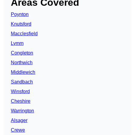
Areas Covered
Poynton
Knutsford
Macclesfield
Lymm
Congleton
Northwich
Middlewich
Sandbach
Winsford
Cheshire
Warrington
Alsager
Crewe