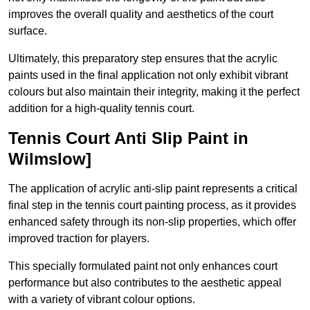
improves the overall quality and aesthetics of the court
surface.
Ultimately, this preparatory step ensures that the acrylic
paints used in the final application not only exhibit vibrant
colours but also maintain their integrity, making it the perfect
addition for a high-quality tennis court.
Tennis Court Anti Slip Paint in
Wilmslow]
The application of acrylic anti-slip paint represents a critical
final step in the tennis court painting process, as it provides
enhanced safety through its non-slip properties, which offer
improved traction for players.
This specially formulated paint not only enhances court
performance but also contributes to the aesthetic appeal
with a variety of vibrant colour options.