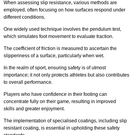
When assessing slip resistance, various methods are
employed, often focusing on how surfaces respond under
different conditions.
One widely used technique involves the pendulum test,
which simulates foot movement to evaluate traction.
The coefficient of friction is measured to ascertain the
slipperiness of a surface, particularly when wet.
In the realm of sport, ensuring safety is of utmost
importance; it not only protects athletes but also contributes
to overall performance.
Players who have confidence in their footing can
concentrate fully on their game, resulting in improved
skills and greater enjoyment.
The implementation of specialised coatings, including slip
resistant coating, is essential in upholding these safety