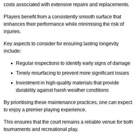
costs associated with extensive repairs and replacements.
Players benefit from a consistently smooth surface that
enhances their performance while minimising the risk of
injuries.
Key aspects to consider for ensuring lasting longevity
include:
Regular inspections to identify early signs of damage
Timely resurfacing to prevent more significant issues
Investment in high-quality materials that provide
durability against harsh weather conditions
By prioritising these maintenance practices, one can expect
to enjoy a premier playing experience.
This ensures that the court remains a reliable venue for both
tournaments and recreational play.