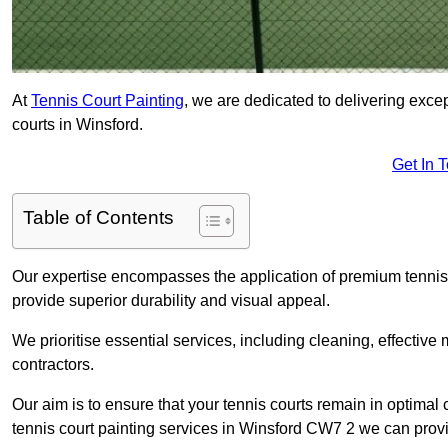
At
Tennis Court Painting
, we are dedicated to delivering exc
courts in Winsford.
Get In 
Table of Contents
Our expertise encompasses the application of premium tennis co
provide superior durability and visual appeal.
We prioritise essential services, including cleaning, effective
contractors.
Our aim is to ensure that your tennis courts remain in optimal 
tennis court painting services in Winsford CW7 2 we can prov