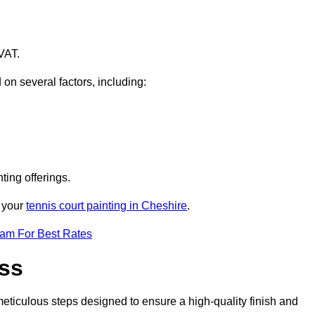
VAT.
 on several factors, including:
ting offerings.
r your
tennis court painting in Cheshire
.
eam For Best Rates
ess
eticulous steps designed to ensure a high-quality finish and