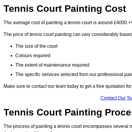
Tennis Court Painting Cost
The average cost of painting a tennis court is around £4000 +
The price of tennis court painting can vary considerably based
The size of the court
Colours required
The extent of maintenance required
The specific services selected from our professional pain
Make sure to contact our team today to get a free quotation fo
Contact Our T
Tennis Court Painting Proc
The process of painting a tennis court encompasses several m