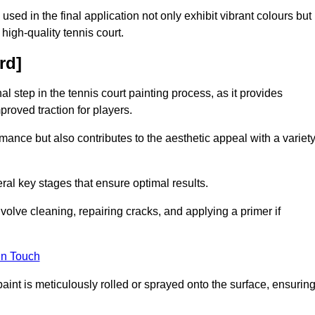
 used in the final application not only exhibit vibrant colours but
a high-quality tennis court.
rd]
inal step in the tennis court painting process, as it provides
proved traction for players.
mance but also contributes to the aesthetic appeal with a variet
ral key stages that ensure optimal results.
volve cleaning, repairing cracks, and applying a primer if
in Touch
paint is meticulously rolled or sprayed onto the surface, ensurin