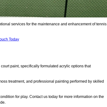
eptional services for the maintenance and enhancement of tennis
Touch Today
urt paint, specifically formulated acrylic options that
 moss treatment, and professional painting performed by skilled
condition for play. Contact us today for more information on the
ide.