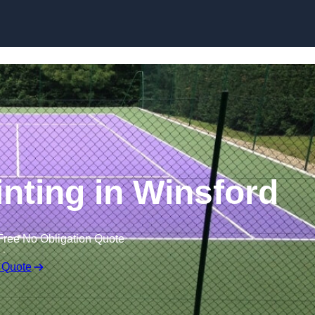
Skip to content
inting in Winsford
Free No Obligation Quote
 Quote