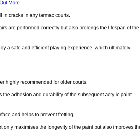
 Out More
 in cracks in any tarmac courts.
airs are performed correctly but also prolongs the lifespan of the
y a safe and efficient playing experience, which ultimately
ver highly recommended for older courts.
s the adhesion and durability of the subsequent acrylic paint
face and helps to prevent fretting.
t only maximises the longevity of the paint but also improves th