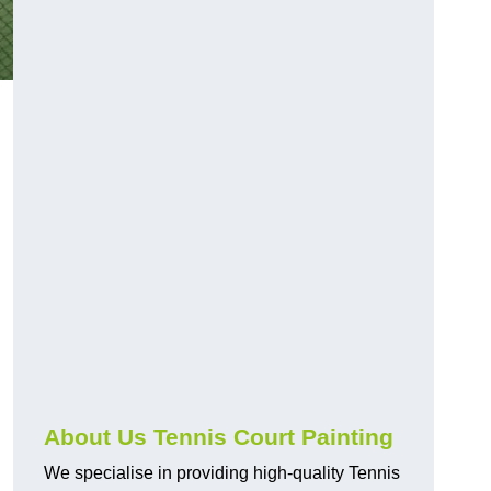
About Us Tennis Court Painting
We specialise in providing high-quality Tennis