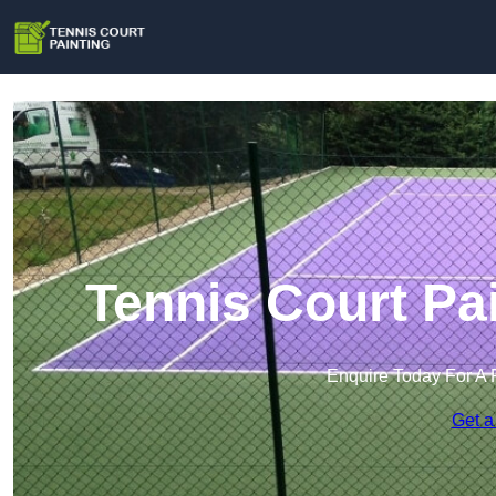
Tennis Court Pa
Enquire Today For A 
Get a