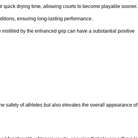
eir quick drying time, allowing courts to become playable sooner.
ditions, ensuring long-lasting performance.
 instilled by the enhanced grip can have a substantial positive
the safety of athletes but also elevates the overall appearance of