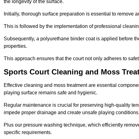
the longevity of the surface.
Initially, thorough surface preparation is essential to remove
This is followed by the implementation of professional clean
Subsequently, a polyurethane binder coat is applied before the fi
properties.
This approach ensures that the court not only adheres to safe
Sports Court Cleaning and Moss Trea
Effective cleaning and moss treatment are essential component
playing surface remains safe and hygienic.
Regular maintenance is crucial for preserving high-quality ten
impede proper drainage and create unsafe playing conditions
Plus our pressure washing technique, which efficiently removes
specific requirements.