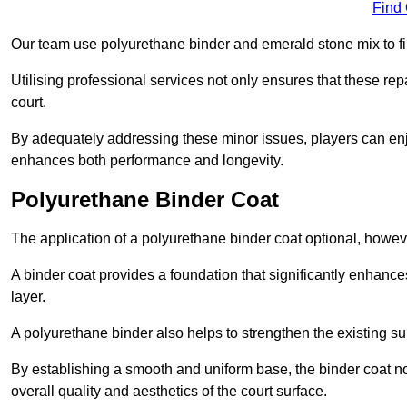
Find
Our team use polyurethane binder and emerald stone mix to fill
Utilising professional services not only ensures that these rep
court.
By adequately addressing these minor issues, players can enjo
enhances both performance and longevity.
Polyurethane Binder Coat
The application of a polyurethane binder coat optional, howe
A binder coat provides a foundation that significantly enhance
layer.
A polyurethane binder also helps to strengthen the existing sur
By establishing a smooth and uniform base, the binder coat no
overall quality and aesthetics of the court surface.