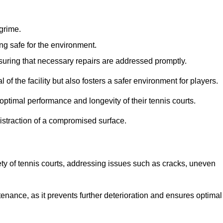
 grime.
ng safe for the environment.
nsuring that necessary repairs are addressed promptly.
of the facility but also fosters a safer environment for players.
optimal performance and longevity of their tennis courts.
distraction of a compromised surface.
fety of tennis courts, addressing issues such as cracks, uneven
intenance, as it prevents further deterioration and ensures optimal