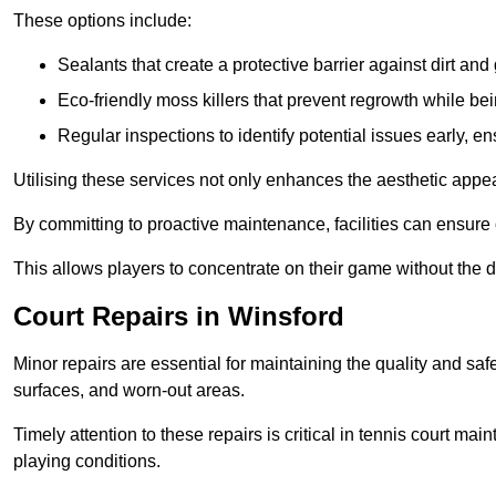
These options include:
Sealants that create a protective barrier against dirt and
Eco-friendly moss killers that prevent regrowth while bei
Regular inspections to identify potential issues early, e
Utilising these services not only enhances the aesthetic appeal 
By committing to proactive maintenance, facilities can ensure 
This allows players to concentrate on their game without the 
Court Repairs in Winsford
Minor repairs are essential for maintaining the quality and sa
surfaces, and worn-out areas.
Timely attention to these repairs is critical in tennis court ma
playing conditions.