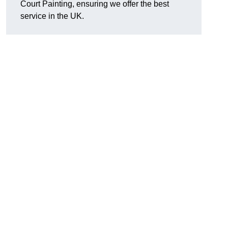
Court Painting, ensuring we offer the best
service in the UK.