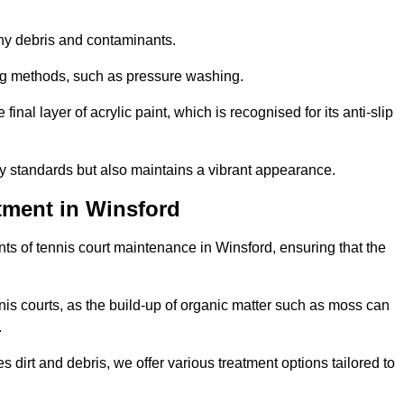
 any debris and contaminants.
ing methods, such as pressure washing.
nal layer of acrylic paint, which is recognised for its anti-slip
ty standards but also maintains a vibrant appearance.
tment in Winsford
s of tennis court maintenance in Winsford, ensuring that the
nis courts, as the build-up of organic matter such as moss can
.
 dirt and debris, we offer various treatment options tailored to