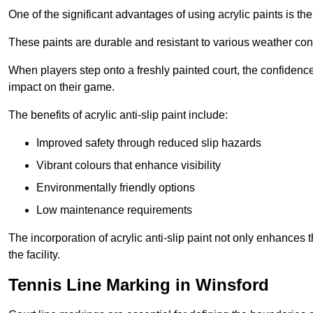
One of the significant advantages of using acrylic paints is th
These paints are durable and resistant to various weather con
When players step onto a freshly painted court, the confidence
impact on their game.
The benefits of acrylic anti-slip paint include:
Improved safety through reduced slip hazards
Vibrant colours that enhance visibility
Environmentally friendly options
Low maintenance requirements
The incorporation of acrylic anti-slip paint not only enhances 
the facility.
Tennis Line Marking in Winsford