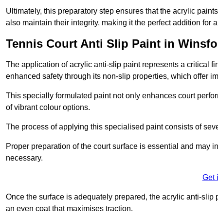
Ultimately, this preparatory step ensures that the acrylic paints
also maintain their integrity, making it the perfect addition for 
Tennis Court Anti Slip Paint in Winsfo
The application of acrylic anti-slip paint represents a critical f
enhanced safety through its non-slip properties, which offer im
This specially formulated paint not only enhances court perfor
of vibrant colour options.
The process of applying this specialised paint consists of seve
Proper preparation of the court surface is essential and may in
necessary.
Get 
Once the surface is adequately prepared, the acrylic anti-slip 
an even coat that maximises traction.