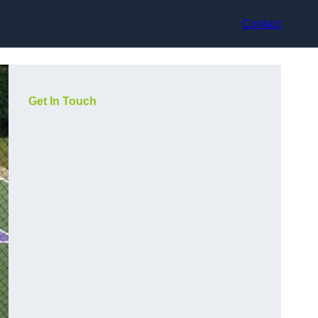
Contact
Get In Touch