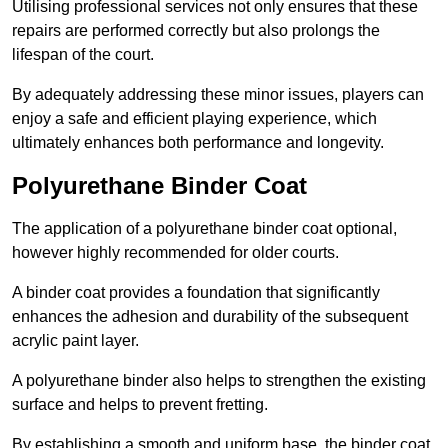
Utilising professional services not only ensures that these
repairs are performed correctly but also prolongs the
lifespan of the court.
By adequately addressing these minor issues, players can
enjoy a safe and efficient playing experience, which
ultimately enhances both performance and longevity.
Polyurethane Binder Coat
The application of a polyurethane binder coat optional,
however highly recommended for older courts.
A binder coat provides a foundation that significantly
enhances the adhesion and durability of the subsequent
acrylic paint layer.
A polyurethane binder also helps to strengthen the existing
surface and helps to prevent fretting.
By establishing a smooth and uniform base, the binder coat