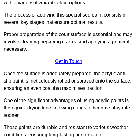
with a variety of vibrant colour options.
The process of applying this specialised paint consists of
several key stages that ensure optimal results.
Proper preparation of the court surface is essential and may
involve cleaning, repairing cracks, and applying a primer if
necessary.
Get in Touch
Once the surface is adequately prepared, the acrylic anti-
slip paint is meticulously rolled or sprayed onto the surface,
ensuring an even coat that maximises traction.
One of the significant advantages of using acrylic paints is
their quick drying time, allowing courts to become playable
sooner.
These paints are durable and resistant to various weather
conditions, ensuring long-lasting performance.