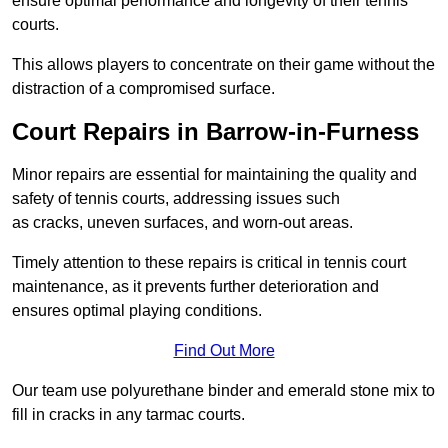
ensure optimal performance and longevity of their tennis
courts.
This allows players to concentrate on their game without the
distraction of a compromised surface.
Court Repairs in Barrow-in-Furness
Minor repairs are essential for maintaining the quality and
safety of tennis courts, addressing issues such
as cracks, uneven surfaces, and worn-out areas.
Timely attention to these repairs is critical in tennis court
maintenance, as it prevents further deterioration and
ensures optimal playing conditions.
Find Out More
Our team use polyurethane binder and emerald stone mix to
fill in cracks in any tarmac courts.