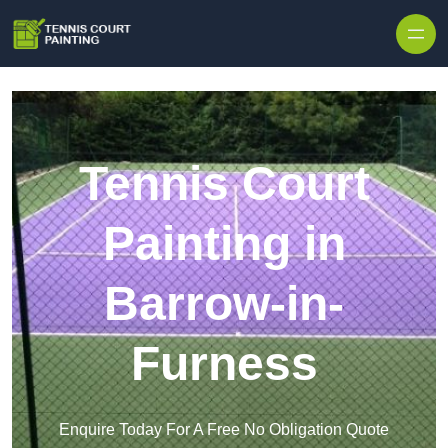
Skip to content
Tennis Court
Painting in
Barrow-in-
Furness
Enquire Today For A Free No Obligation Quote