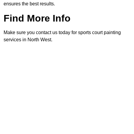
ensures the best results.
Find More Info
Make sure you contact us today for sports court painting
services in North West.