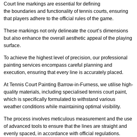
Court line markings are essential for defining
the boundaries and functionality of tennis courts, ensuring
that players adhere to the official rules of the game.
These markings not only delineate the court’s dimensions
but also enhance the overall aesthetic appeal of the playing
surface.
To achieve the highest level of precision, our professional
painting services encompass careful planning and
execution, ensuring that every line is accurately placed.
At Tennis Court Painting Barrow-in-Furness, we utilise high-
quality materials, including specialised tennis court paint,
which is specifically formulated to withstand various
weather conditions while maintaining optimal visibility.
The process involves meticulous measurement and the use
of advanced tools to ensure that the lines are straight and
evenly spaced, in accordance with official regulations.