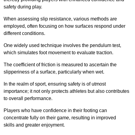
safety during play.
When assessing slip resistance, various methods are
employed, often focusing on how surfaces respond under
different conditions.
One widely used technique involves the pendulum test,
which simulates foot movement to evaluate traction.
The coefficient of friction is measured to ascertain the
slipperiness of a surface, particularly when wet.
In the realm of sport, ensuring safety is of utmost
importance; it not only protects athletes but also contributes
to overall performance.
Players who have confidence in their footing can
concentrate fully on their game, resulting in improved
skills and greater enjoyment.