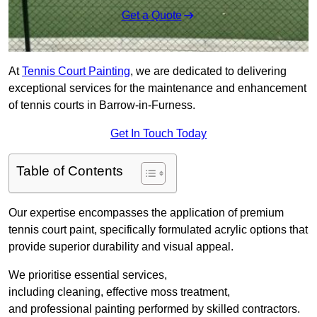
Get a Quote
At
Tennis Court Painting
, we are dedicated to delivering
exceptional services for the maintenance and enhancement
of tennis courts in Barrow-in-Furness.
Get In Touch Today
Table of Contents
Our expertise encompasses the application of premium
tennis court paint, specifically formulated acrylic options that
provide superior durability and visual appeal.
We prioritise essential services,
including cleaning, effective moss treatment,
and professional painting performed by skilled contractors.