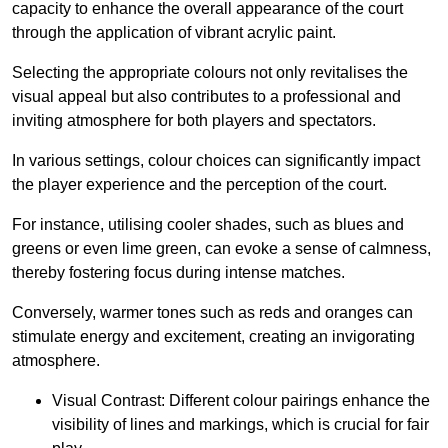
capacity to enhance the overall appearance of the court
through the application of vibrant acrylic paint.
Selecting the appropriate colours not only revitalises the
visual appeal but also contributes to a professional and
inviting atmosphere for both players and spectators.
In various settings, colour choices can significantly impact
the player experience and the perception of the court.
For instance, utilising cooler shades, such as blues and
greens or even lime green, can evoke a sense of calmness,
thereby fostering focus during intense matches.
Conversely, warmer tones such as reds and oranges can
stimulate energy and excitement, creating an invigorating
atmosphere.
Visual Contrast: Different colour pairings enhance the
visibility of lines and markings, which is crucial for fair