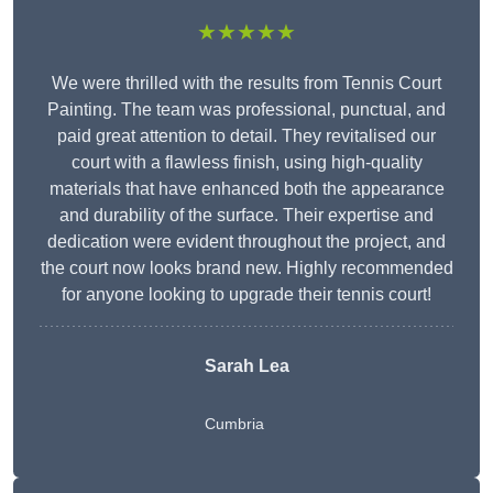
★★★★★
We were thrilled with the results from Tennis Court
Painting. The team was professional, punctual, and
paid great attention to detail. They revitalised our
court with a flawless finish, using high-quality
materials that have enhanced both the appearance
and durability of the surface. Their expertise and
dedication were evident throughout the project, and
the court now looks brand new. Highly recommended
for anyone looking to upgrade their tennis court!
Sarah Lea
Cumbria