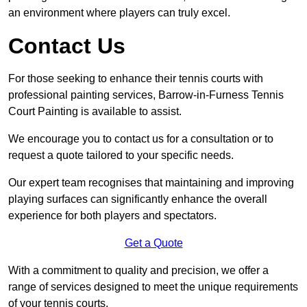
an environment where players can truly excel.
Contact Us
For those seeking to enhance their tennis courts with
professional painting services, Barrow-in-Furness Tennis
Court Painting is available to assist.
We encourage you to contact us for a consultation or to
request a quote tailored to your specific needs.
Our expert team recognises that maintaining and improving
playing surfaces can significantly enhance the overall
experience for both players and spectators.
Get a Quote
With a commitment to quality and precision, we offer a
range of services designed to meet the unique requirements
of your tennis courts.