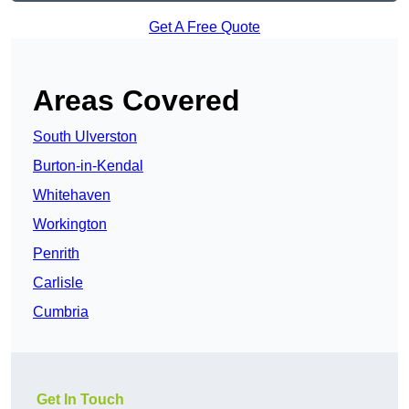
Get A Free Quote
Areas Covered
South Ulverston
Burton-in-Kendal
Whitehaven
Workington
Penrith
Carlisle
Cumbria
Get In Touch