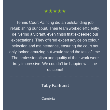
★★★★★
Tennis Court Painting did an outstanding job
refurbishing our court. Their team worked efficiently,
delivering a vibrant, even finish that exceeded our
expectations. They offered expert advice on colour
selection and maintenance, ensuring the court not
only looked amazing but would stand the test of time.
The professionalism and quality of their work were
truly impressive. We couldn’t be happier with the
outcome!
Toby Fairhurst
Cumbria