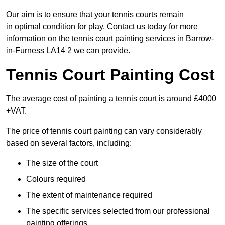
Our aim is to ensure that your tennis courts remain
in optimal condition for play. Contact us today for more
information on the tennis court painting services in Barrow-
in-Furness LA14 2 we can provide.
Tennis Court Painting Cost
The average cost of painting a tennis court is around £4000
+VAT.
The price of tennis court painting can vary considerably
based on several factors, including:
The size of the court
Colours required
The extent of maintenance required
The specific services selected from our professional
painting offerings.