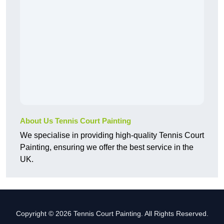
About Us Tennis Court Painting
We specialise in providing high-quality Tennis Court
Painting, ensuring we offer the best service in the
UK.
Copyright © 2026 Tennis Court Painting. All Rights Reserved.