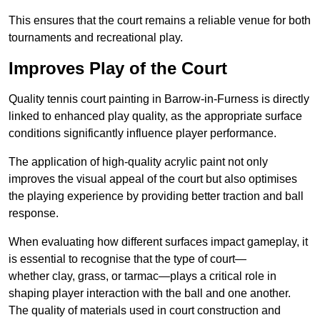
This ensures that the court remains a reliable venue for both
tournaments and recreational play.
Improves Play of the Court
Quality tennis court painting in Barrow-in-Furness is directly
linked to enhanced play quality, as the appropriate surface
conditions significantly influence player performance.
The application of high-quality acrylic paint not only
improves the visual appeal of the court but also optimises
the playing experience by providing better traction and ball
response.
When evaluating how different surfaces impact gameplay, it
is essential to recognise that the type of court—
whether clay, grass, or tarmac—plays a critical role in
shaping player interaction with the ball and one another.
The quality of materials used in court construction and