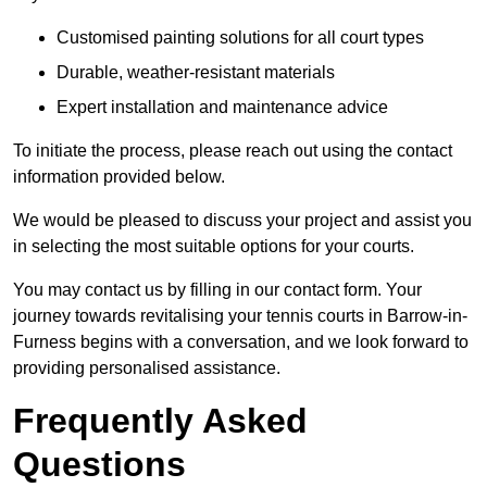
Customised painting solutions for all court types
Durable, weather-resistant materials
Expert installation and maintenance advice
To initiate the process, please reach out using the contact
information provided below.
We would be pleased to discuss your project and assist you
in selecting the most suitable options for your courts.
You may contact us by filling in our contact form. Your
journey towards revitalising your tennis courts in Barrow-in-
Furness begins with a conversation, and we look forward to
providing personalised assistance.
Frequently Asked
Questions