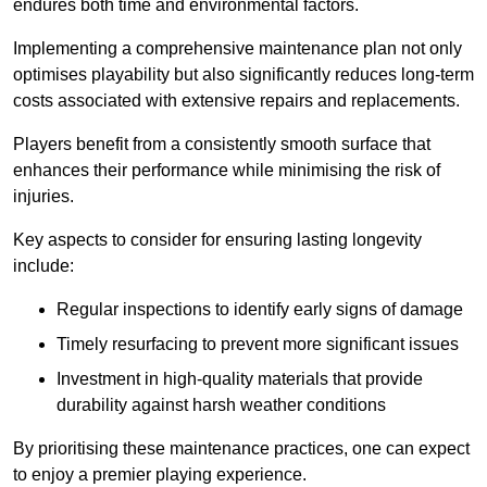
endures both time and environmental factors.
Implementing a comprehensive maintenance plan not only
optimises playability but also significantly reduces long-term
costs associated with extensive repairs and replacements.
Players benefit from a consistently smooth surface that
enhances their performance while minimising the risk of
injuries.
Key aspects to consider for ensuring lasting longevity
include:
Regular inspections to identify early signs of damage
Timely resurfacing to prevent more significant issues
Investment in high-quality materials that provide
durability against harsh weather conditions
By prioritising these maintenance practices, one can expect
to enjoy a premier playing experience.