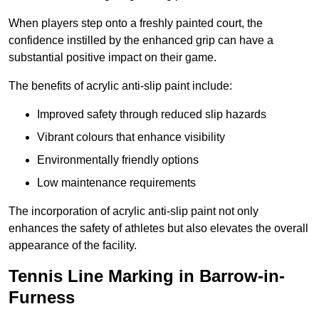
When players step onto a freshly painted court, the
confidence instilled by the enhanced grip can have a
substantial positive impact on their game.
The benefits of acrylic anti-slip paint include:
Improved safety through reduced slip hazards
Vibrant colours that enhance visibility
Environmentally friendly options
Low maintenance requirements
The incorporation of acrylic anti-slip paint not only
enhances the safety of athletes but also elevates the overall
appearance of the facility.
Tennis Line Marking in Barrow-in-
Furness