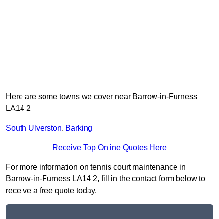
Here are some towns we cover near Barrow-in-Furness
LA14 2
South Ulverston
,
Barking
Receive Top Online Quotes Here
For more information on tennis court maintenance in
Barrow-in-Furness LA14 2, fill in the contact form below to
receive a free quote today.