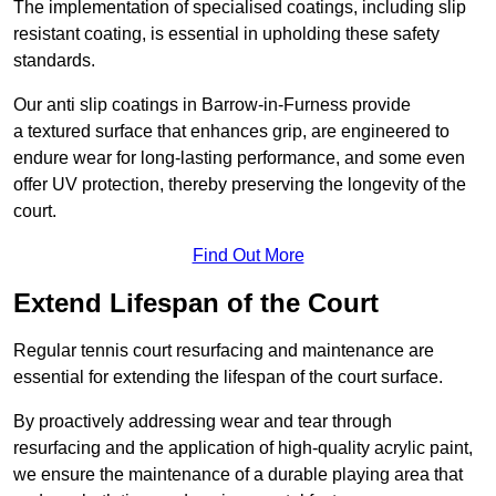
The implementation of specialised coatings, including slip
resistant coating, is essential in upholding these safety
standards.
Our anti slip coatings in Barrow-in-Furness provide
a textured surface that enhances grip, are engineered to
endure wear for long-lasting performance, and some even
offer UV protection, thereby preserving the longevity of the
court.
Find Out More
Extend Lifespan of the Court
Regular tennis court resurfacing and maintenance are
essential for extending the lifespan of the court surface.
By proactively addressing wear and tear through
resurfacing and the application of high-quality acrylic paint,
we ensure the maintenance of a durable playing area that