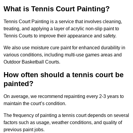
What is Tennis Court Painting?
Tennis Court Painting is a service that involves cleaning,
treating, and applying a layer of acrylic non-slip paint to
Tennis Courts to improve their appearance and safety.
We also use moisture cure paint for enhanced durability in
various conditions, including multi-use games areas and
Outdoor Basketball Courts.
How often should a tennis court be
painted?
On average, we recommend repainting every 2-3 years to
maintain the court’s condition.
The frequency of painting a tennis court depends on several
factors such as usage, weather conditions, and quality of
previous paint jobs.