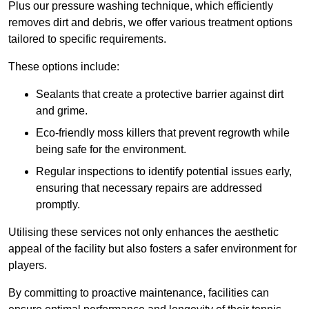
Plus our pressure washing technique, which efficiently
removes dirt and debris, we offer various treatment options
tailored to specific requirements.
These options include:
Sealants that create a protective barrier against dirt
and grime.
Eco-friendly moss killers that prevent regrowth while
being safe for the environment.
Regular inspections to identify potential issues early,
ensuring that necessary repairs are addressed
promptly.
Utilising these services not only enhances the aesthetic
appeal of the facility but also fosters a safer environment for
players.
By committing to proactive maintenance, facilities can