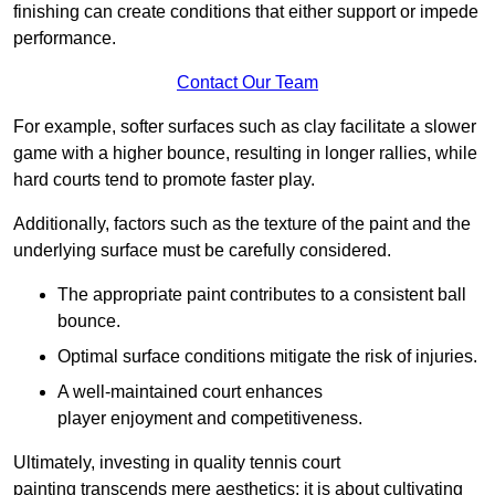
finishing can create conditions that either support or impede
performance.
Contact Our Team
For example, softer surfaces such as clay facilitate a slower
game with a higher bounce, resulting in longer rallies, while
hard courts tend to promote faster play.
Additionally, factors such as the texture of the paint and the
underlying surface must be carefully considered.
The appropriate paint contributes to a consistent ball
bounce.
Optimal surface conditions mitigate the risk of injuries.
A well-maintained court enhances
player enjoyment and competitiveness.
Ultimately, investing in quality tennis court
painting transcends mere aesthetics; it is about cultivating