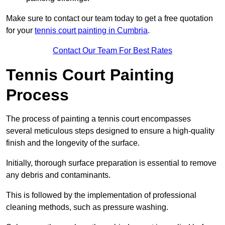
Make sure to contact our team today to get a free quotation
for your
tennis court painting in Cumbria
.
Contact Our Team For Best Rates
Tennis Court Painting
Process
The process of painting a tennis court encompasses
several meticulous steps designed to ensure a high-quality
finish and the longevity of the surface.
Initially, thorough surface preparation is essential to remove
any debris and contaminants.
This is followed by the implementation of professional
cleaning methods, such as pressure washing.