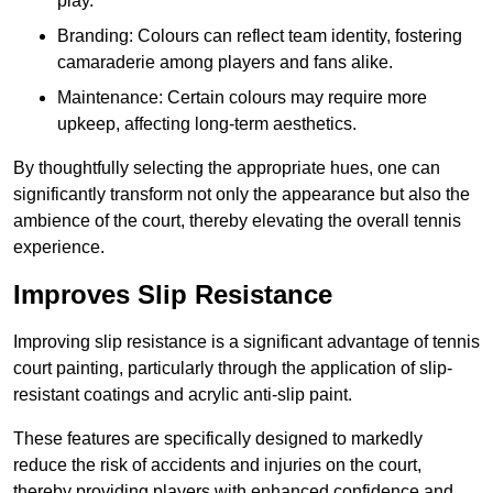
play.
Branding: Colours can reflect team identity, fostering
camaraderie among players and fans alike.
Maintenance: Certain colours may require more
upkeep, affecting long-term aesthetics.
By thoughtfully selecting the appropriate hues, one can
significantly transform not only the appearance but also the
ambience of the court, thereby elevating the overall tennis
experience.
Improves Slip Resistance
Improving slip resistance is a significant advantage of tennis
court painting, particularly through the application of slip-
resistant coatings and acrylic anti-slip paint.
These features are specifically designed to markedly
reduce the risk of accidents and injuries on the court,
thereby providing players with enhanced confidence and