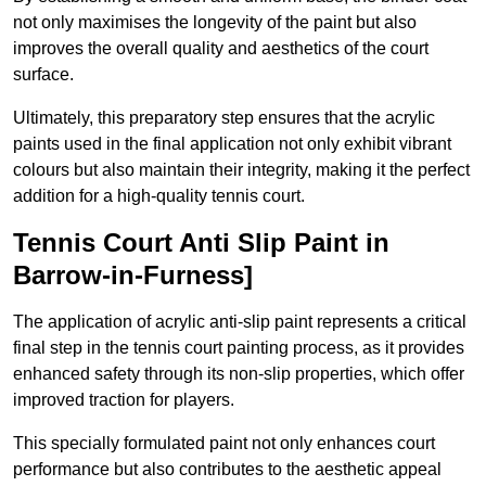
not only maximises the longevity of the paint but also
improves the overall quality and aesthetics of the court
surface.
Ultimately, this preparatory step ensures that the acrylic
paints used in the final application not only exhibit vibrant
colours but also maintain their integrity, making it the perfect
addition for a high-quality tennis court.
Tennis Court Anti Slip Paint in
Barrow-in-Furness]
The application of acrylic anti-slip paint represents a critical
final step in the tennis court painting process, as it provides
enhanced safety through its non-slip properties, which offer
improved traction for players.
This specially formulated paint not only enhances court
performance but also contributes to the aesthetic appeal