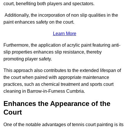
court, benefiting both players and spectators.
Additionally, the incorporation of non slip qualities in the
paint enhances safety on the court.
Learn More
Furthermore, the application of acrylic paint featuring anti-
slip properties enhances slip resistance, thereby
promoting player safety.
This approach also contributes to the extended lifespan of
the court when paired with appropriate maintenance
practices, such as chemical treatment and sports court
cleaning in Barrow-in-Furness Cumbria.
Enhances the Appearance of the
Court
One of the notable advantages of tennis court painting is its