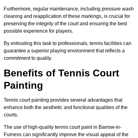
Furthermore, regular maintenance, including pressure wash
cleaning and reapplication of these markings, is crucial for
preserving the integrity of the court and ensuring the best
possible experience for players.
By entrusting this task to professionals, tennis facilities can
guarantee a superior playing environment that reflects a
commitment to quality.
Benefits of Tennis Court
Painting
Tennis court painting provides several advantages that
enhance both the aesthetic and functional qualities of the
courts.
The use of high-quality tennis court paint in Barrow-in-
Furness can significantly improve the visual appeal of the