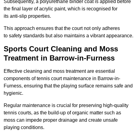
Subsequently, a polyurethane binder coat is applied before
the final layer of acrylic paint, which is recognised for
its anti-slip properties.
This approach ensures that the court not only adheres
to safety standards but also maintains a vibrant appearance.
Sports Court Cleaning and Moss
Treatment in Barrow-in-Furness
Effective cleaning and moss treatment are essential
components of tennis court maintenance in Barrow-in-
Furness, ensuring that the playing surface remains safe and
hygienic.
Regular maintenance is crucial for preserving high-quality
tennis courts, as the build-up of organic matter such as
moss can impede proper drainage and create unsafe
playing conditions.