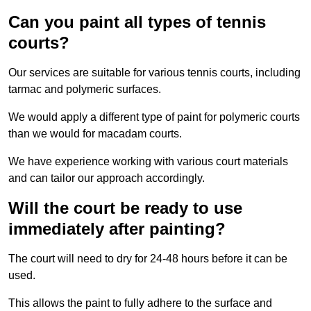
Can you paint all types of tennis
courts?
Our services are suitable for various tennis courts, including
tarmac and polymeric surfaces.
We would apply a different type of paint for polymeric courts
than we would for macadam courts.
We have experience working with various court materials
and can tailor our approach accordingly.
Will the court be ready to use
immediately after painting?
The court will need to dry for 24-48 hours before it can be
used.
This allows the paint to fully adhere to the surface and