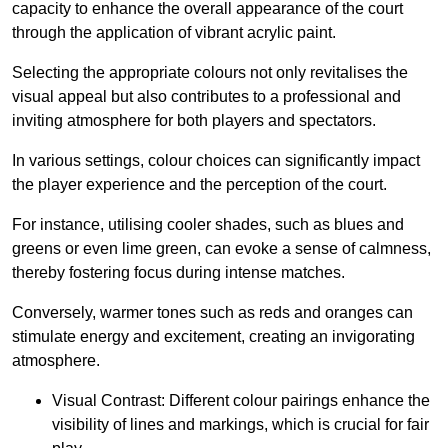
capacity to enhance the overall appearance of the court
through the application of vibrant acrylic paint.
Selecting the appropriate colours not only revitalises the
visual appeal but also contributes to a professional and
inviting atmosphere for both players and spectators.
In various settings, colour choices can significantly impact
the player experience and the perception of the court.
For instance, utilising cooler shades, such as blues and
greens or even lime green, can evoke a sense of calmness,
thereby fostering focus during intense matches.
Conversely, warmer tones such as reds and oranges can
stimulate energy and excitement, creating an invigorating
atmosphere.
Visual Contrast: Different colour pairings enhance the
visibility of lines and markings, which is crucial for fair