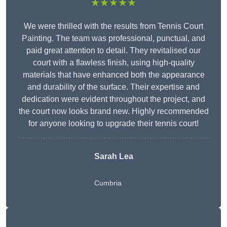
★★★★★
We were thrilled with the results from Tennis Court
Painting. The team was professional, punctual, and
paid great attention to detail. They revitalised our
court with a flawless finish, using high-quality
materials that have enhanced both the appearance
and durability of the surface. Their expertise and
dedication were evident throughout the project, and
the court now looks brand new. Highly recommended
for anyone looking to upgrade their tennis court!
Sarah Lea
Cumbria