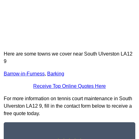
Here are some towns we cover near South Ulverston LA12
9
Barrow-in-Furness
,
Barking
Receive Top Online Quotes Here
For more information on tennis court maintenance in South
Ulverston LA12 9, fill in the contact form below to receive a
free quote today.