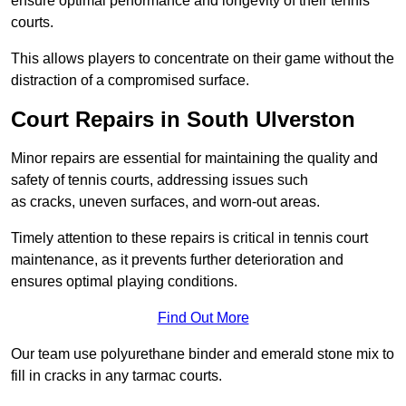
ensure optimal performance and longevity of their tennis
courts.
This allows players to concentrate on their game without the
distraction of a compromised surface.
Court Repairs in South Ulverston
Minor repairs are essential for maintaining the quality and
safety of tennis courts, addressing issues such
as cracks, uneven surfaces, and worn-out areas.
Timely attention to these repairs is critical in tennis court
maintenance, as it prevents further deterioration and
ensures optimal playing conditions.
Find Out More
Our team use polyurethane binder and emerald stone mix to
fill in cracks in any tarmac courts.