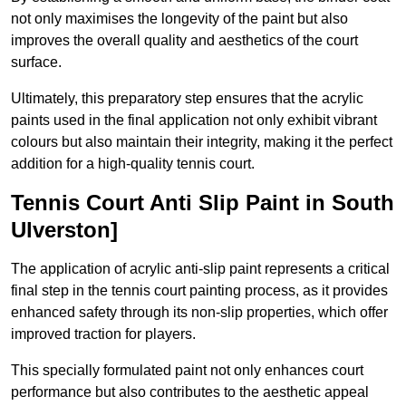
not only maximises the longevity of the paint but also
improves the overall quality and aesthetics of the court
surface.
Ultimately, this preparatory step ensures that the acrylic
paints used in the final application not only exhibit vibrant
colours but also maintain their integrity, making it the perfect
addition for a high-quality tennis court.
Tennis Court Anti Slip Paint in South
Ulverston]
The application of acrylic anti-slip paint represents a critical
final step in the tennis court painting process, as it provides
enhanced safety through its non-slip properties, which offer
improved traction for players.
This specially formulated paint not only enhances court
performance but also contributes to the aesthetic appeal