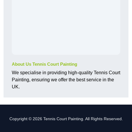
About Us Tennis Court Painting
We specialise in providing high-quality Tennis Court
Painting, ensuring we offer the best service in the
UK.
Copyright © 2026 Tennis Court Painting. All Rights Reserved.