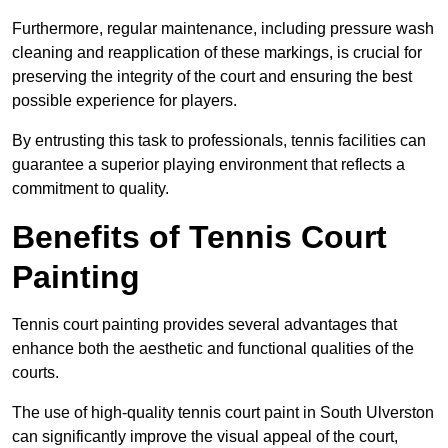
Furthermore, regular maintenance, including pressure wash
cleaning and reapplication of these markings, is crucial for
preserving the integrity of the court and ensuring the best
possible experience for players.
By entrusting this task to professionals, tennis facilities can
guarantee a superior playing environment that reflects a
commitment to quality.
Benefits of Tennis Court
Painting
Tennis court painting provides several advantages that
enhance both the aesthetic and functional qualities of the
courts.
The use of high-quality tennis court paint in South Ulverston
can significantly improve the visual appeal of the court,