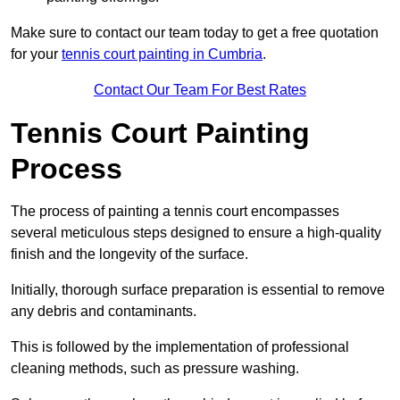
Make sure to contact our team today to get a free quotation
for your
tennis court painting in Cumbria
.
Contact Our Team For Best Rates
Tennis Court Painting
Process
The process of painting a tennis court encompasses
several meticulous steps designed to ensure a high-quality
finish and the longevity of the surface.
Initially, thorough surface preparation is essential to remove
any debris and contaminants.
This is followed by the implementation of professional
cleaning methods, such as pressure washing.