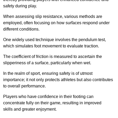
safety during play.
When assessing slip resistance, various methods are
employed, often focusing on how surfaces respond under
different conditions.
One widely used technique involves the pendulum test,
which simulates foot movement to evaluate traction.
The coefficient of friction is measured to ascertain the
slipperiness of a surface, particularly when wet.
In the realm of sport, ensuring safety is of utmost
importance; it not only protects athletes but also contributes
to overall performance.
Players who have confidence in their footing can
concentrate fully on their game, resulting in improved
skills and greater enjoyment.