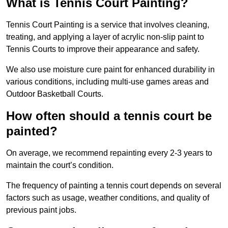
What is Tennis Court Painting?
Tennis Court Painting is a service that involves cleaning,
treating, and applying a layer of acrylic non-slip paint to
Tennis Courts to improve their appearance and safety.
We also use moisture cure paint for enhanced durability in
various conditions, including multi-use games areas and
Outdoor Basketball Courts.
How often should a tennis court be
painted?
On average, we recommend repainting every 2-3 years to
maintain the court’s condition.
The frequency of painting a tennis court depends on several
factors such as usage, weather conditions, and quality of
previous paint jobs.