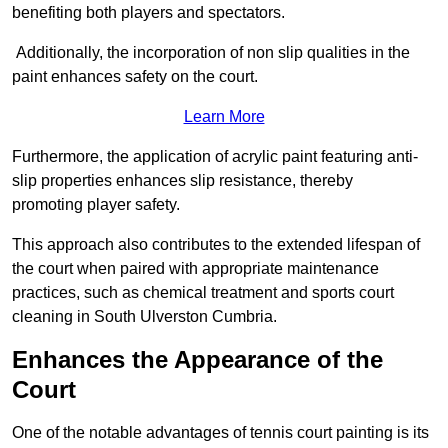
benefiting both players and spectators.
Additionally, the incorporation of non slip qualities in the
paint enhances safety on the court.
Learn More
Furthermore, the application of acrylic paint featuring anti-
slip properties enhances slip resistance, thereby
promoting player safety.
This approach also contributes to the extended lifespan of
the court when paired with appropriate maintenance
practices, such as chemical treatment and sports court
cleaning in South Ulverston Cumbria.
Enhances the Appearance of the
Court
One of the notable advantages of tennis court painting is its