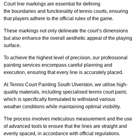
Court line markings are essential for defining
the boundaries and functionality of tennis courts, ensuring
that players adhere to the official rules of the game.
These markings not only delineate the court’s dimensions
but also enhance the overall aesthetic appeal of the playing
surface.
To achieve the highest level of precision, our professional
painting services encompass careful planning and
execution, ensuring that every line is accurately placed.
At Tennis Court Painting South Ulverston, we utilise high-
quality materials, including specialised tennis court paint,
which is specifically formulated to withstand various
weather conditions while maintaining optimal visibility.
The process involves meticulous measurement and the use
of advanced tools to ensure that the lines are straight and
evenly spaced, in accordance with official regulations.