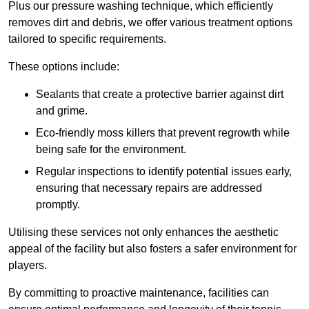
Plus our pressure washing technique, which efficiently
removes dirt and debris, we offer various treatment options
tailored to specific requirements.
These options include:
Sealants that create a protective barrier against dirt
and grime.
Eco-friendly moss killers that prevent regrowth while
being safe for the environment.
Regular inspections to identify potential issues early,
ensuring that necessary repairs are addressed
promptly.
Utilising these services not only enhances the aesthetic
appeal of the facility but also fosters a safer environment for
players.
By committing to proactive maintenance, facilities can