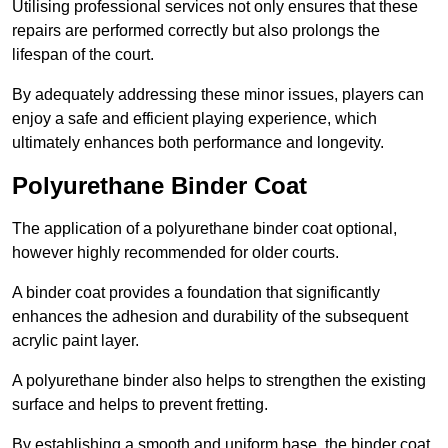
Utilising professional services not only ensures that these
repairs are performed correctly but also prolongs the
lifespan of the court.
By adequately addressing these minor issues, players can
enjoy a safe and efficient playing experience, which
ultimately enhances both performance and longevity.
Polyurethane Binder Coat
The application of a polyurethane binder coat optional,
however highly recommended for older courts.
A binder coat provides a foundation that significantly
enhances the adhesion and durability of the subsequent
acrylic paint layer.
A polyurethane binder also helps to strengthen the existing
surface and helps to prevent fretting.
By establishing a smooth and uniform base, the binder coat