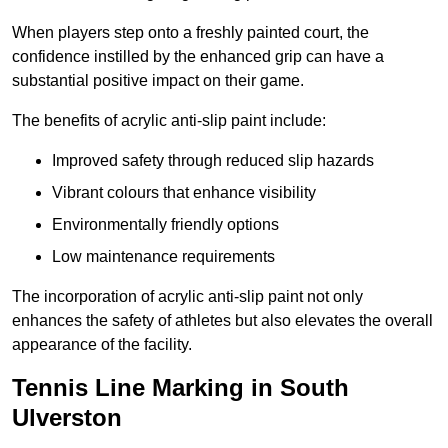
When players step onto a freshly painted court, the
confidence instilled by the enhanced grip can have a
substantial positive impact on their game.
The benefits of acrylic anti-slip paint include:
Improved safety through reduced slip hazards
Vibrant colours that enhance visibility
Environmentally friendly options
Low maintenance requirements
The incorporation of acrylic anti-slip paint not only
enhances the safety of athletes but also elevates the overall
appearance of the facility.
Tennis Line Marking in South
Ulverston