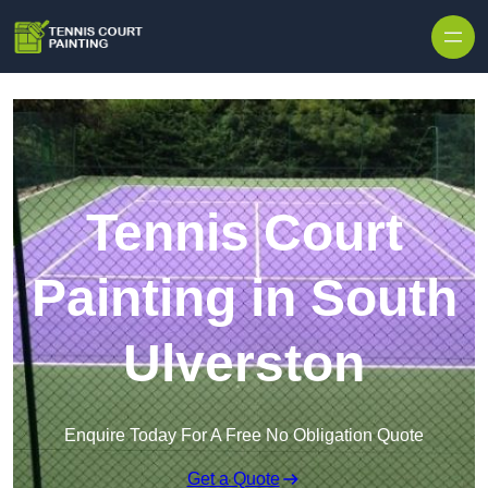
Skip to content
Tennis Court
Painting in South
Ulverston
Enquire Today For A Free No Obligation Quote
Get a Quote