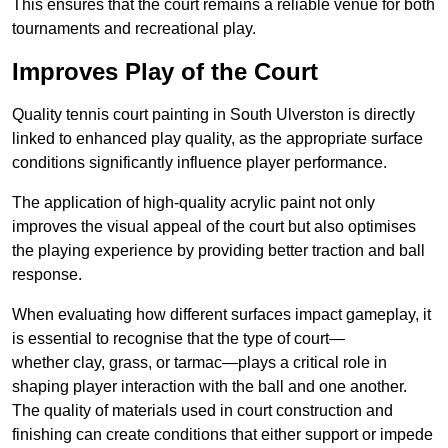
This ensures that the court remains a reliable venue for both
tournaments and recreational play.
Improves Play of the Court
Quality tennis court painting in South Ulverston is directly
linked to enhanced play quality, as the appropriate surface
conditions significantly influence player performance.
The application of high-quality acrylic paint not only
improves the visual appeal of the court but also optimises
the playing experience by providing better traction and ball
response.
When evaluating how different surfaces impact gameplay, it
is essential to recognise that the type of court—
whether clay, grass, or tarmac—plays a critical role in
shaping player interaction with the ball and one another.
The quality of materials used in court construction and
finishing can create conditions that either support or impede