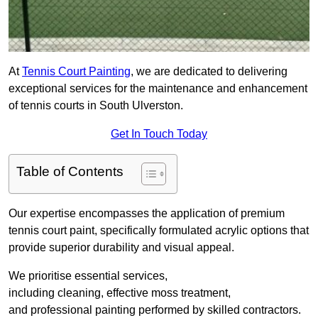
At
Tennis Court Painting
, we are dedicated to delivering
exceptional services for the maintenance and enhancement
of tennis courts in South Ulverston.
Get In Touch Today
Table of Contents
Our expertise encompasses the application of premium
tennis court paint, specifically formulated acrylic options that
provide superior durability and visual appeal.
We prioritise essential services,
including cleaning, effective moss treatment,
and professional painting performed by skilled contractors.