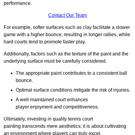
performance.
Contact Our Team
For example, softer surfaces such as clay facilitate a slower
game with a higher bounce, resulting in longer rallies, while
hard courts tend to promote faster play.
Additionally, factors such as the texture of the paint and the
underlying surface must be carefully considered.
The appropriate paint contributes to a consistent ball
bounce.
Optimal surface conditions mitigate the risk of injuries.
A well-maintained court enhances
player enjoyment and competitiveness.
Ultimately, investing in quality tennis court
painting transcends mere aesthetics; it is about cultivating
an environment where players can truly excel.