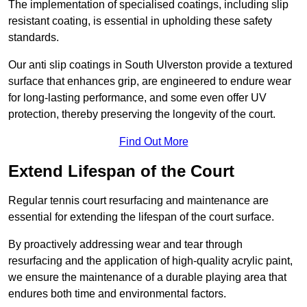
The implementation of specialised coatings, including slip
resistant coating, is essential in upholding these safety
standards.
Our anti slip coatings in South Ulverston provide a textured
surface that enhances grip, are engineered to endure wear
for long-lasting performance, and some even offer UV
protection, thereby preserving the longevity of the court.
Find Out More
Extend Lifespan of the Court
Regular tennis court resurfacing and maintenance are
essential for extending the lifespan of the court surface.
By proactively addressing wear and tear through
resurfacing and the application of high-quality acrylic paint,
we ensure the maintenance of a durable playing area that
endures both time and environmental factors.