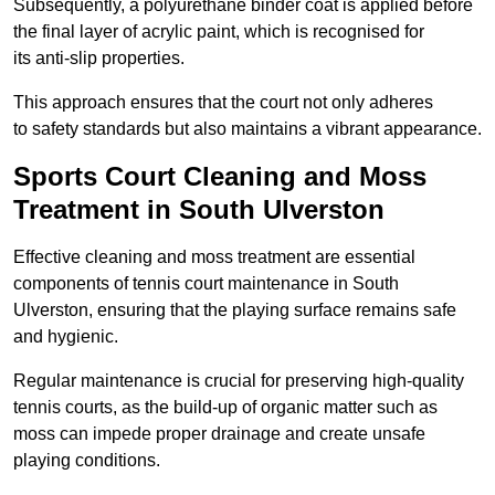
Subsequently, a polyurethane binder coat is applied before
the final layer of acrylic paint, which is recognised for
its anti-slip properties.
This approach ensures that the court not only adheres
to safety standards but also maintains a vibrant appearance.
Sports Court Cleaning and Moss
Treatment in South Ulverston
Effective cleaning and moss treatment are essential
components of tennis court maintenance in South
Ulverston, ensuring that the playing surface remains safe
and hygienic.
Regular maintenance is crucial for preserving high-quality
tennis courts, as the build-up of organic matter such as
moss can impede proper drainage and create unsafe
playing conditions.