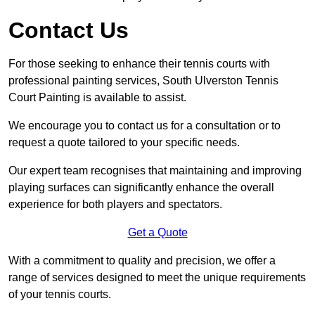
Contact Us
For those seeking to enhance their tennis courts with
professional painting services, South Ulverston Tennis
Court Painting is available to assist.
We encourage you to contact us for a consultation or to
request a quote tailored to your specific needs.
Our expert team recognises that maintaining and improving
playing surfaces can significantly enhance the overall
experience for both players and spectators.
Get a Quote
With a commitment to quality and precision, we offer a
range of services designed to meet the unique requirements
of your tennis courts.