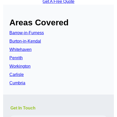
Get A Free Quote
Areas Covered
Barrow-in-Furness
Burton-in-Kendal
Whitehaven
Penrith
Workington
Carlisle
Cumbria
Get In Touch