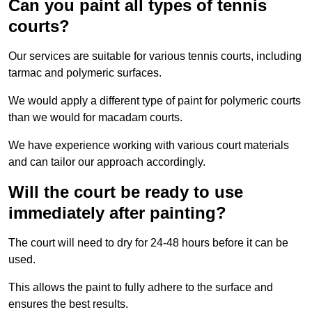
Can you paint all types of tennis
courts?
Our services are suitable for various tennis courts, including
tarmac and polymeric surfaces.
We would apply a different type of paint for polymeric courts
than we would for macadam courts.
We have experience working with various court materials
and can tailor our approach accordingly.
Will the court be ready to use
immediately after painting?
The court will need to dry for 24-48 hours before it can be
used.
This allows the paint to fully adhere to the surface and
ensures the best results.