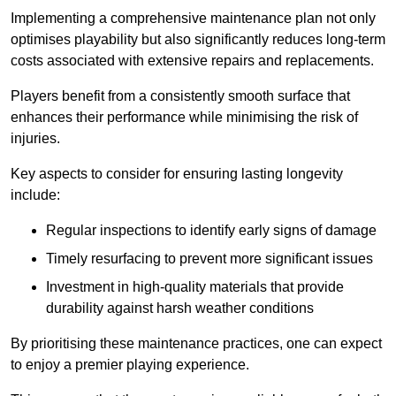
Implementing a comprehensive maintenance plan not only
optimises playability but also significantly reduces long-term
costs associated with extensive repairs and replacements.
Players benefit from a consistently smooth surface that
enhances their performance while minimising the risk of
injuries.
Key aspects to consider for ensuring lasting longevity
include:
Regular inspections to identify early signs of damage
Timely resurfacing to prevent more significant issues
Investment in high-quality materials that provide
durability against harsh weather conditions
By prioritising these maintenance practices, one can expect
to enjoy a premier playing experience.