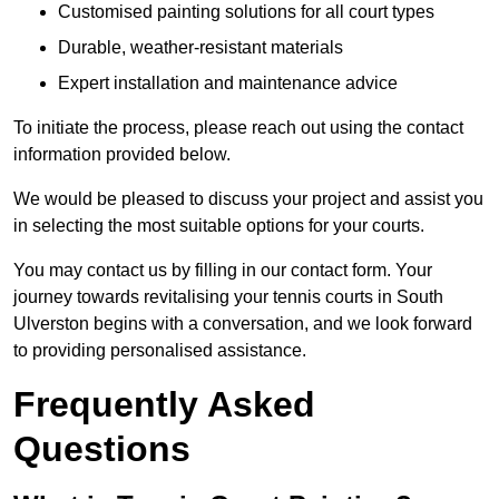
Customised painting solutions for all court types
Durable, weather-resistant materials
Expert installation and maintenance advice
To initiate the process, please reach out using the contact
information provided below.
We would be pleased to discuss your project and assist you
in selecting the most suitable options for your courts.
You may contact us by filling in our contact form. Your
journey towards revitalising your tennis courts in South
Ulverston begins with a conversation, and we look forward
to providing personalised assistance.
Frequently Asked
Questions