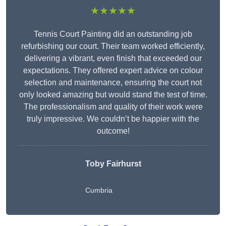
★★★★★
Tennis Court Painting did an outstanding job
refurbishing our court. Their team worked efficiently,
delivering a vibrant, even finish that exceeded our
expectations. They offered expert advice on colour
selection and maintenance, ensuring the court not
only looked amazing but would stand the test of time.
The professionalism and quality of their work were
truly impressive. We couldn’t be happier with the
outcome!
Toby Fairhurst
Cumbria