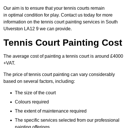
Our aim is to ensure that your tennis courts remain
in optimal condition for play. Contact us today for more
information on the tennis court painting services in South
Ulverston LA12 9 we can provide.
Tennis Court Painting Cost
The average cost of painting a tennis court is around £4000
+VAT.
The price of tennis court painting can vary considerably
based on several factors, including:
The size of the court
Colours required
The extent of maintenance required
The specific services selected from our professional
painting offerings.