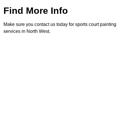
Find More Info
Make sure you contact us today for sports court painting
services in North West.