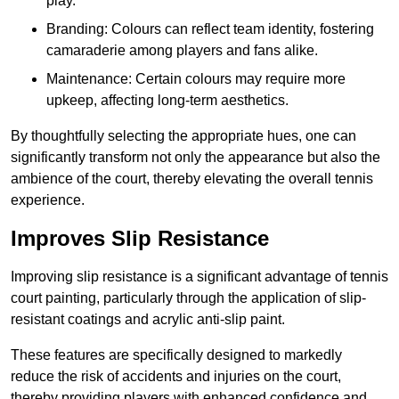
play.
Branding: Colours can reflect team identity, fostering
camaraderie among players and fans alike.
Maintenance: Certain colours may require more
upkeep, affecting long-term aesthetics.
By thoughtfully selecting the appropriate hues, one can
significantly transform not only the appearance but also the
ambience of the court, thereby elevating the overall tennis
experience.
Improves Slip Resistance
Improving slip resistance is a significant advantage of tennis
court painting, particularly through the application of slip-
resistant coatings and acrylic anti-slip paint.
These features are specifically designed to markedly
reduce the risk of accidents and injuries on the court,
thereby providing players with enhanced confidence and