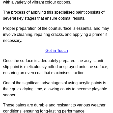
with a variety of vibrant colour options.
The process of applying this specialised paint consists of
several key stages that ensure optimal results.
Proper preparation of the court surface is essential and may
involve cleaning, repairing cracks, and applying a primer if
necessary.
Get in Touch
Once the surface is adequately prepared, the acrylic anti-
slip paint is meticulously rolled or sprayed onto the surface,
ensuring an even coat that maximises traction.
One of the significant advantages of using acrylic paints is
their quick drying time, allowing courts to become playable
sooner.
These paints are durable and resistant to various weather
conditions, ensuring long-lasting performance.