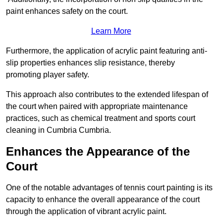
paint enhances safety on the court.
Learn More
Furthermore, the application of acrylic paint featuring anti-
slip properties enhances slip resistance, thereby
promoting player safety.
This approach also contributes to the extended lifespan of
the court when paired with appropriate maintenance
practices, such as chemical treatment and sports court
cleaning in Cumbria Cumbria.
Enhances the Appearance of the
Court
One of the notable advantages of tennis court painting is its
capacity to enhance the overall appearance of the court
through the application of vibrant acrylic paint.