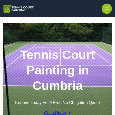
Skip to content
Tennis Court
Painting in
Cumbria
Enquire Today For A Free No Obligation Quote
Get a Quote