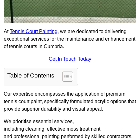
At
Tennis Court Painting
, we are dedicated to delivering
exceptional services for the maintenance and enhancement
of tennis courts in Cumbria.
Get In Touch Today
Table of Contents
Our expertise encompasses the application of premium
tennis court paint, specifically formulated acrylic options that
provide superior durability and visual appeal.
We prioritise essential services,
including cleaning, effective moss treatment,
and professional painting performed by skilled contractors.