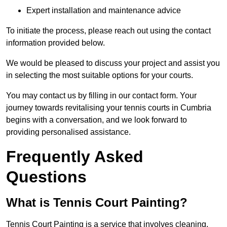
Expert installation and maintenance advice
To initiate the process, please reach out using the contact
information provided below.
We would be pleased to discuss your project and assist you
in selecting the most suitable options for your courts.
You may contact us by filling in our contact form. Your
journey towards revitalising your tennis courts in Cumbria
begins with a conversation, and we look forward to
providing personalised assistance.
Frequently Asked
Questions
What is Tennis Court Painting?
Tennis Court Painting is a service that involves cleaning,