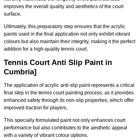
improves the overall quality and aesthetics of the court
surface.
Ultimately, this preparatory step ensures that the acrylic
paints used in the final application not only exhibit vibrant
colours but also maintain their integrity, making it the perfect
addition for a high-quality tennis court.
Tennis Court Anti Slip Paint in
Cumbria]
The application of acrylic anti-slip paint represents a critical
final step in the tennis court painting process, as it provides
enhanced safety through its non-slip properties, which offer
improved traction for players.
This specially formulated paint not only enhances court
performance but also contributes to the aesthetic appeal
with a variety of vibrant colour options.