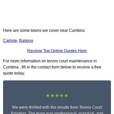
Here are some towns we cover near Cumbria
Carlisle
,
Barking
Receive Top Online Quotes Here
For more information on tennis court maintenance in
Cumbria , fill in the contact form below to receive a free
quote today.
★★★★★
We were thrilled with the results from Tennis Court
Painting. The team was professional, punctual, and