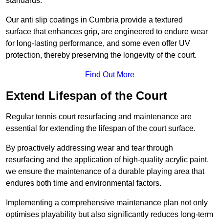
standards.
Our anti slip coatings in Cumbria provide a textured
surface that enhances grip, are engineered to endure wear
for long-lasting performance, and some even offer UV
protection, thereby preserving the longevity of the court.
Find Out More
Extend Lifespan of the Court
Regular tennis court resurfacing and maintenance are
essential for extending the lifespan of the court surface.
By proactively addressing wear and tear through
resurfacing and the application of high-quality acrylic paint,
we ensure the maintenance of a durable playing area that
endures both time and environmental factors.
Implementing a comprehensive maintenance plan not only
optimises playability but also significantly reduces long-term