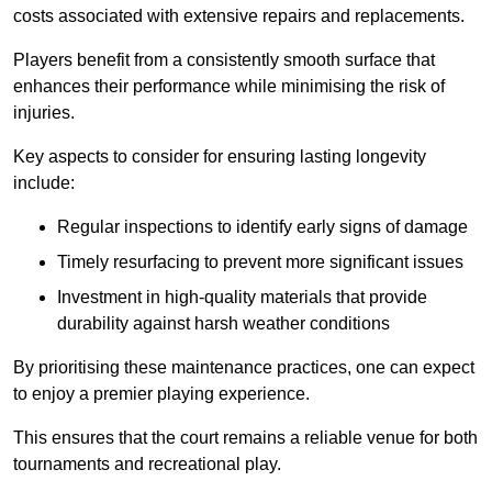
costs associated with extensive repairs and replacements.
Players benefit from a consistently smooth surface that
enhances their performance while minimising the risk of
injuries.
Key aspects to consider for ensuring lasting longevity
include:
Regular inspections to identify early signs of damage
Timely resurfacing to prevent more significant issues
Investment in high-quality materials that provide
durability against harsh weather conditions
By prioritising these maintenance practices, one can expect
to enjoy a premier playing experience.
This ensures that the court remains a reliable venue for both
tournaments and recreational play.