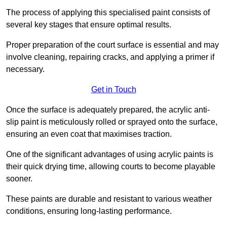
The process of applying this specialised paint consists of
several key stages that ensure optimal results.
Proper preparation of the court surface is essential and may
involve cleaning, repairing cracks, and applying a primer if
necessary.
Get in Touch
Once the surface is adequately prepared, the acrylic anti-
slip paint is meticulously rolled or sprayed onto the surface,
ensuring an even coat that maximises traction.
One of the significant advantages of using acrylic paints is
their quick drying time, allowing courts to become playable
sooner.
These paints are durable and resistant to various weather
conditions, ensuring long-lasting performance.