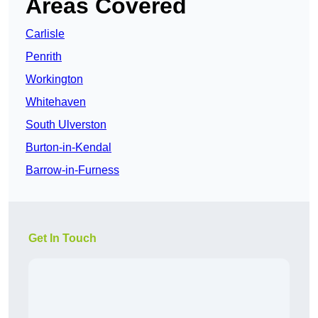
Areas Covered
Carlisle
Penrith
Workington
Whitehaven
South Ulverston
Burton-in-Kendal
Barrow-in-Furness
Get In Touch