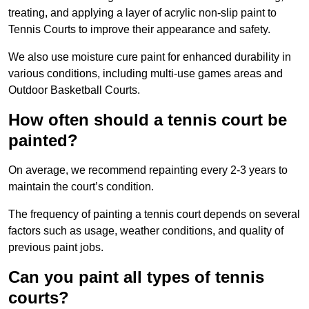
treating, and applying a layer of acrylic non-slip paint to
Tennis Courts to improve their appearance and safety.
We also use moisture cure paint for enhanced durability in
various conditions, including multi-use games areas and
Outdoor Basketball Courts.
How often should a tennis court be
painted?
On average, we recommend repainting every 2-3 years to
maintain the court’s condition.
The frequency of painting a tennis court depends on several
factors such as usage, weather conditions, and quality of
previous paint jobs.
Can you paint all types of tennis
courts?