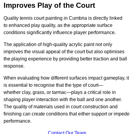
Improves Play of the Court
Quality tennis court painting in Cumbria is directly linked
to enhanced play quality, as the appropriate surface
conditions significantly influence player performance.
The application of high-quality acrylic paint not only
improves the visual appeal of the court but also optimises
the playing experience by providing better traction and ball
response.
When evaluating how different surfaces impact gameplay, it
is essential to recognise that the type of court—
whether clay, grass, or tarmac—plays a critical role in
shaping player interaction with the ball and one another.
The quality of materials used in court construction and
finishing can create conditions that either support or impede
performance.
Contact Our Team