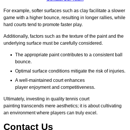
For example, softer surfaces such as clay facilitate a slower
game with a higher bounce, resulting in longer rallies, while
hard courts tend to promote faster play.
Additionally, factors such as the texture of the paint and the
underlying surface must be carefully considered.
The appropriate paint contributes to a consistent ball
bounce.
Optimal surface conditions mitigate the risk of injuries.
A well-maintained court enhances
player enjoyment and competitiveness.
Ultimately, investing in quality tennis court
painting transcends mere aesthetics; it is about cultivating
an environment where players can truly excel.
Contact Us