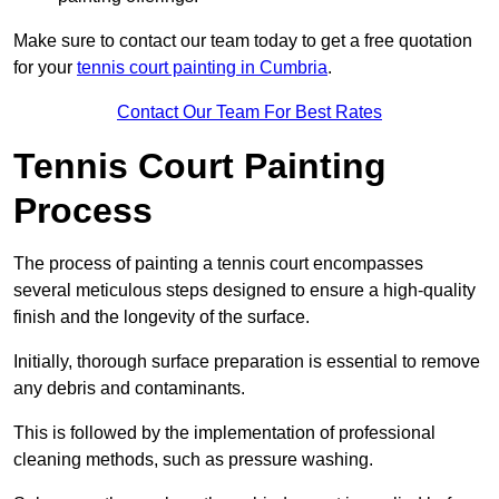
Make sure to contact our team today to get a free quotation
for your
tennis court painting in Cumbria
.
Contact Our Team For Best Rates
Tennis Court Painting
Process
The process of painting a tennis court encompasses
several meticulous steps designed to ensure a high-quality
finish and the longevity of the surface.
Initially, thorough surface preparation is essential to remove
any debris and contaminants.
This is followed by the implementation of professional
cleaning methods, such as pressure washing.