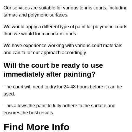
Our services are suitable for various tennis courts, including
tarmac and polymeric surfaces.
We would apply a different type of paint for polymeric courts
than we would for macadam courts.
We have experience working with various court materials
and can tailor our approach accordingly.
Will the court be ready to use
immediately after painting?
The court will need to dry for 24-48 hours before it can be
used.
This allows the paint to fully adhere to the surface and
ensures the best results.
Find More Info