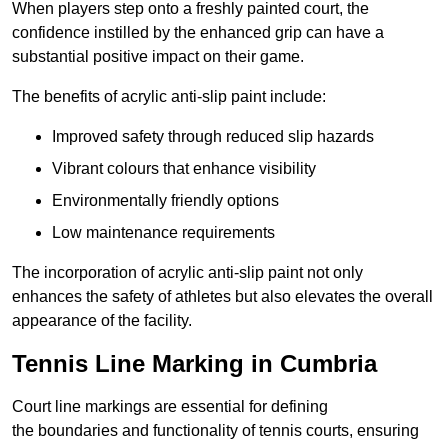
When players step onto a freshly painted court, the
confidence instilled by the enhanced grip can have a
substantial positive impact on their game.
The benefits of acrylic anti-slip paint include:
Improved safety through reduced slip hazards
Vibrant colours that enhance visibility
Environmentally friendly options
Low maintenance requirements
The incorporation of acrylic anti-slip paint not only
enhances the safety of athletes but also elevates the overall
appearance of the facility.
Tennis Line Marking in Cumbria
Court line markings are essential for defining
the boundaries and functionality of tennis courts, ensuring