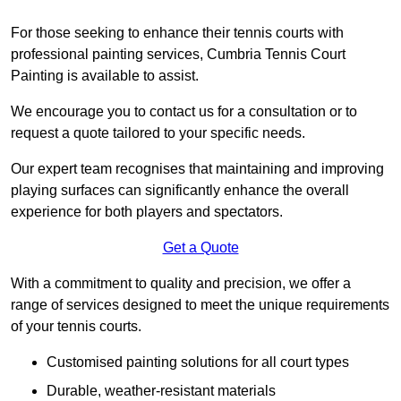
For those seeking to enhance their tennis courts with
professional painting services, Cumbria Tennis Court
Painting is available to assist.
We encourage you to contact us for a consultation or to
request a quote tailored to your specific needs.
Our expert team recognises that maintaining and improving
playing surfaces can significantly enhance the overall
experience for both players and spectators.
Get a Quote
With a commitment to quality and precision, we offer a
range of services designed to meet the unique requirements
of your tennis courts.
Customised painting solutions for all court types
Durable, weather-resistant materials