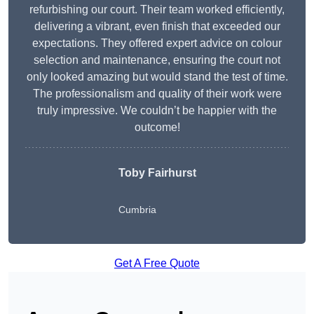
refurbishing our court. Their team worked efficiently,
delivering a vibrant, even finish that exceeded our
expectations. They offered expert advice on colour
selection and maintenance, ensuring the court not
only looked amazing but would stand the test of time.
The professionalism and quality of their work were
truly impressive. We couldn’t be happier with the
outcome!
Toby Fairhurst
Cumbria
Get A Free Quote