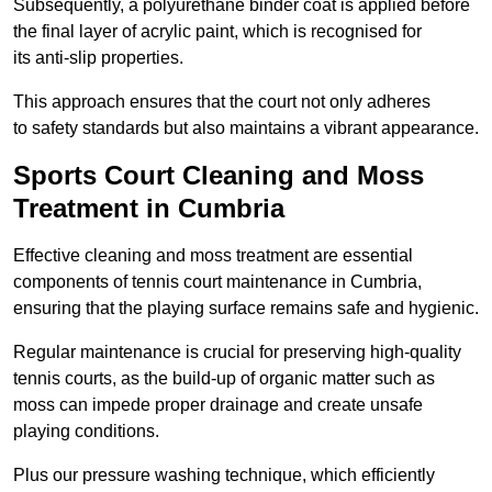
Subsequently, a polyurethane binder coat is applied before
the final layer of acrylic paint, which is recognised for
its anti-slip properties.
This approach ensures that the court not only adheres
to safety standards but also maintains a vibrant appearance.
Sports Court Cleaning and Moss
Treatment in Cumbria
Effective cleaning and moss treatment are essential
components of tennis court maintenance in Cumbria,
ensuring that the playing surface remains safe and hygienic.
Regular maintenance is crucial for preserving high-quality
tennis courts, as the build-up of organic matter such as
moss can impede proper drainage and create unsafe
playing conditions.
Plus our pressure washing technique, which efficiently