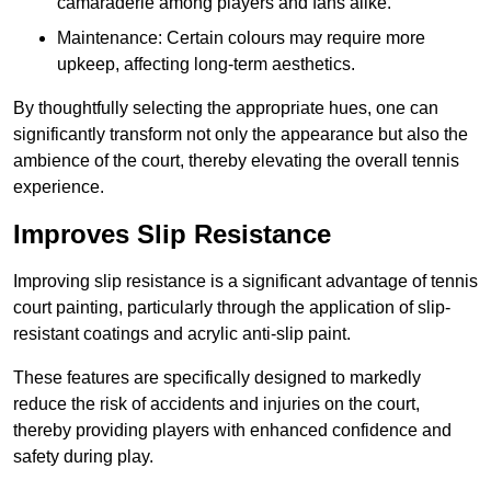
camaraderie among players and fans alike.
Maintenance: Certain colours may require more
upkeep, affecting long-term aesthetics.
By thoughtfully selecting the appropriate hues, one can
significantly transform not only the appearance but also the
ambience of the court, thereby elevating the overall tennis
experience.
Improves Slip Resistance
Improving slip resistance is a significant advantage of tennis
court painting, particularly through the application of slip-
resistant coatings and acrylic anti-slip paint.
These features are specifically designed to markedly
reduce the risk of accidents and injuries on the court,
thereby providing players with enhanced confidence and
safety during play.