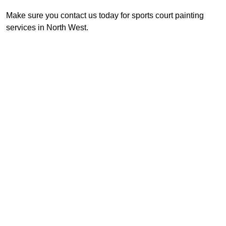
Make sure you contact us today for sports court painting
services in North West.