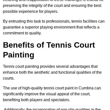
preserving the integrity of the court and ensuring the best
possible experience for players.
By entrusting this task to professionals, tennis facilities can
guarantee a superior playing environment that reflects a
commitment to quality.
Benefits of Tennis Court
Painting
Tennis court painting provides several advantages that
enhance both the aesthetic and functional qualities of the
courts.
The use of high-quality tennis court paint in Cumbria can
significantly improve the visual appeal of the court,
benefiting both players and spectators.
Additionally, the incorporation of non slip qualities in the