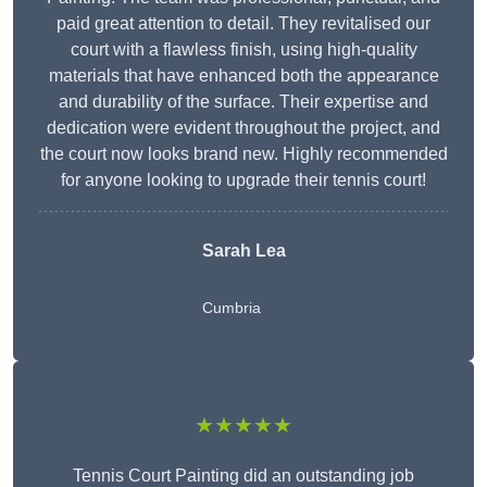
paid great attention to detail. They revitalised our
court with a flawless finish, using high-quality
materials that have enhanced both the appearance
and durability of the surface. Their expertise and
dedication were evident throughout the project, and
the court now looks brand new. Highly recommended
for anyone looking to upgrade their tennis court!
Sarah Lea
Cumbria
★★★★★
Tennis Court Painting did an outstanding job