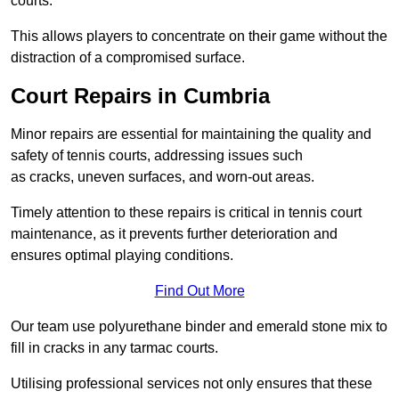
courts.
This allows players to concentrate on their game without the
distraction of a compromised surface.
Court Repairs in Cumbria
Minor repairs are essential for maintaining the quality and
safety of tennis courts, addressing issues such
as cracks, uneven surfaces, and worn-out areas.
Timely attention to these repairs is critical in tennis court
maintenance, as it prevents further deterioration and
ensures optimal playing conditions.
Find Out More
Our team use polyurethane binder and emerald stone mix to
fill in cracks in any tarmac courts.
Utilising professional services not only ensures that these