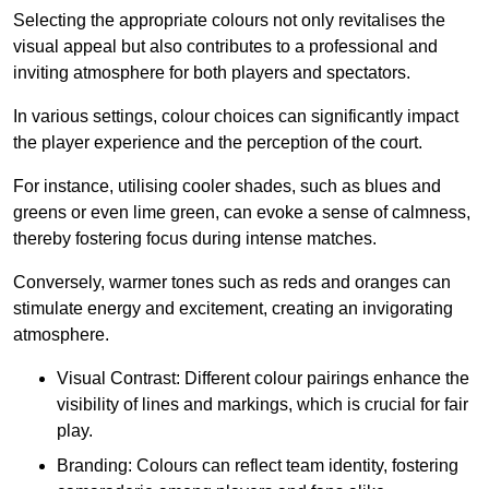
Selecting the appropriate colours not only revitalises the
visual appeal but also contributes to a professional and
inviting atmosphere for both players and spectators.
In various settings, colour choices can significantly impact
the player experience and the perception of the court.
For instance, utilising cooler shades, such as blues and
greens or even lime green, can evoke a sense of calmness,
thereby fostering focus during intense matches.
Conversely, warmer tones such as reds and oranges can
stimulate energy and excitement, creating an invigorating
atmosphere.
Visual Contrast: Different colour pairings enhance the
visibility of lines and markings, which is crucial for fair
play.
Branding: Colours can reflect team identity, fostering