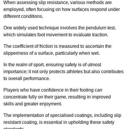
When assessing slip resistance, various methods are
employed, often focusing on how surfaces respond under
different conditions.
One widely used technique involves the pendulum test,
which simulates foot movement to evaluate traction.
The coefficient of friction is measured to ascertain the
slipperiness of a surface, particularly when wet.
In the realm of sport, ensuring safety is of utmost
importance; it not only protects athletes but also contributes
to overall performance.
Players who have confidence in their footing can
concentrate fully on their game, resulting in improved
skills and greater enjoyment.
The implementation of specialised coatings, including slip
resistant coating, is essential in upholding these safety