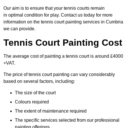
Our aim is to ensure that your tennis courts remain
in optimal condition for play. Contact us today for more
information on the tennis court painting services in Cumbria
we can provide.
Tennis Court Painting Cost
The average cost of painting a tennis court is around £4000
+VAT.
The price of tennis court painting can vary considerably
based on several factors, including:
The size of the court
Colours required
The extent of maintenance required
The specific services selected from our professional
painting offerings.