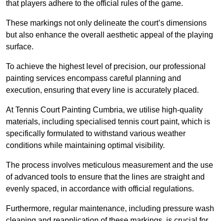
that players adhere to the official rules of the game.
These markings not only delineate the court’s dimensions
but also enhance the overall aesthetic appeal of the playing
surface.
To achieve the highest level of precision, our professional
painting services encompass careful planning and
execution, ensuring that every line is accurately placed.
At Tennis Court Painting Cumbria, we utilise high-quality
materials, including specialised tennis court paint, which is
specifically formulated to withstand various weather
conditions while maintaining optimal visibility.
The process involves meticulous measurement and the use
of advanced tools to ensure that the lines are straight and
evenly spaced, in accordance with official regulations.
Furthermore, regular maintenance, including pressure wash
cleaning and reapplication of these markings, is crucial for