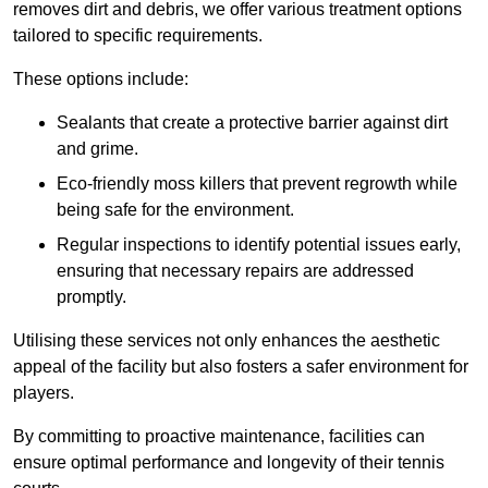
removes dirt and debris, we offer various treatment options
tailored to specific requirements.
These options include:
Sealants that create a protective barrier against dirt
and grime.
Eco-friendly moss killers that prevent regrowth while
being safe for the environment.
Regular inspections to identify potential issues early,
ensuring that necessary repairs are addressed
promptly.
Utilising these services not only enhances the aesthetic
appeal of the facility but also fosters a safer environment for
players.
By committing to proactive maintenance, facilities can
ensure optimal performance and longevity of their tennis