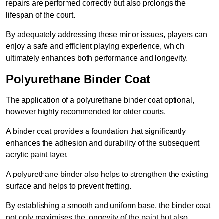
repairs are performed correctly but also prolongs the
lifespan of the court.
By adequately addressing these minor issues, players can
enjoy a safe and efficient playing experience, which
ultimately enhances both performance and longevity.
Polyurethane Binder Coat
The application of a polyurethane binder coat optional,
however highly recommended for older courts.
A binder coat provides a foundation that significantly
enhances the adhesion and durability of the subsequent
acrylic paint layer.
A polyurethane binder also helps to strengthen the existing
surface and helps to prevent fretting.
By establishing a smooth and uniform base, the binder coat
not only maximises the longevity of the paint but also