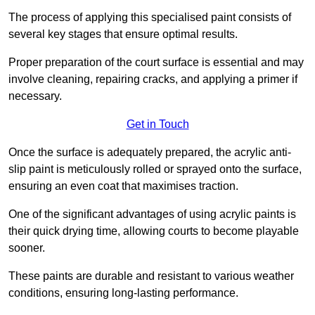
The process of applying this specialised paint consists of
several key stages that ensure optimal results.
Proper preparation of the court surface is essential and may
involve cleaning, repairing cracks, and applying a primer if
necessary.
Get in Touch
Once the surface is adequately prepared, the acrylic anti-
slip paint is meticulously rolled or sprayed onto the surface,
ensuring an even coat that maximises traction.
One of the significant advantages of using acrylic paints is
their quick drying time, allowing courts to become playable
sooner.
These paints are durable and resistant to various weather
conditions, ensuring long-lasting performance.