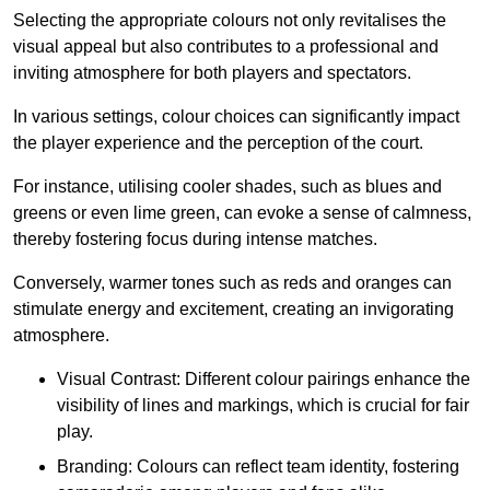
Selecting the appropriate colours not only revitalises the
visual appeal but also contributes to a professional and
inviting atmosphere for both players and spectators.
In various settings, colour choices can significantly impact
the player experience and the perception of the court.
For instance, utilising cooler shades, such as blues and
greens or even lime green, can evoke a sense of calmness,
thereby fostering focus during intense matches.
Conversely, warmer tones such as reds and oranges can
stimulate energy and excitement, creating an invigorating
atmosphere.
Visual Contrast: Different colour pairings enhance the
visibility of lines and markings, which is crucial for fair
play.
Branding: Colours can reflect team identity, fostering