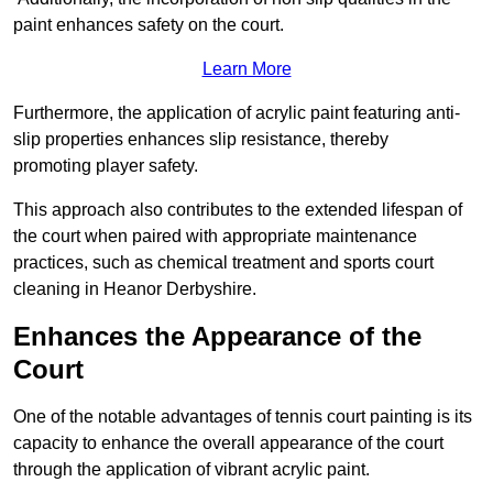
paint enhances safety on the court.
Learn More
Furthermore, the application of acrylic paint featuring anti-
slip properties enhances slip resistance, thereby
promoting player safety.
This approach also contributes to the extended lifespan of
the court when paired with appropriate maintenance
practices, such as chemical treatment and sports court
cleaning in Heanor Derbyshire.
Enhances the Appearance of the
Court
One of the notable advantages of tennis court painting is its
capacity to enhance the overall appearance of the court
through the application of vibrant acrylic paint.