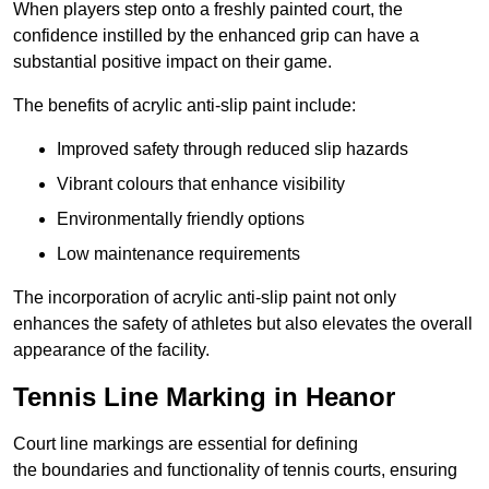
When players step onto a freshly painted court, the
confidence instilled by the enhanced grip can have a
substantial positive impact on their game.
The benefits of acrylic anti-slip paint include:
Improved safety through reduced slip hazards
Vibrant colours that enhance visibility
Environmentally friendly options
Low maintenance requirements
The incorporation of acrylic anti-slip paint not only
enhances the safety of athletes but also elevates the overall
appearance of the facility.
Tennis Line Marking in Heanor
Court line markings are essential for defining
the boundaries and functionality of tennis courts, ensuring