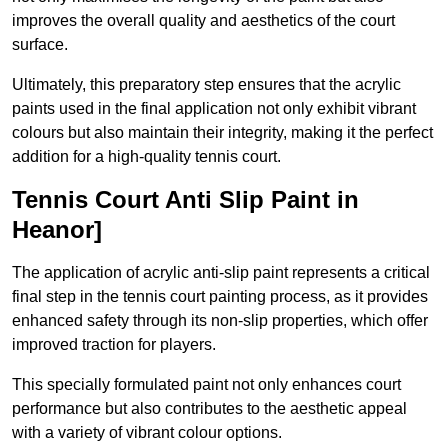
improves the overall quality and aesthetics of the court
surface.
Ultimately, this preparatory step ensures that the acrylic
paints used in the final application not only exhibit vibrant
colours but also maintain their integrity, making it the perfect
addition for a high-quality tennis court.
Tennis Court Anti Slip Paint in
Heanor]
The application of acrylic anti-slip paint represents a critical
final step in the tennis court painting process, as it provides
enhanced safety through its non-slip properties, which offer
improved traction for players.
This specially formulated paint not only enhances court
performance but also contributes to the aesthetic appeal
with a variety of vibrant colour options.