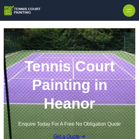
Skip to content
Tennis Court
Painting in
Heanor
Enquire Today For A Free No Obligation Quote
Get a Quote