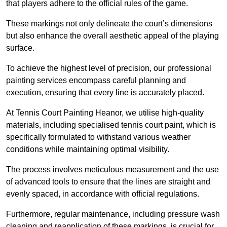
that players adhere to the official rules of the game.
These markings not only delineate the court’s dimensions
but also enhance the overall aesthetic appeal of the playing
surface.
To achieve the highest level of precision, our professional
painting services encompass careful planning and
execution, ensuring that every line is accurately placed.
At Tennis Court Painting Heanor, we utilise high-quality
materials, including specialised tennis court paint, which is
specifically formulated to withstand various weather
conditions while maintaining optimal visibility.
The process involves meticulous measurement and the use
of advanced tools to ensure that the lines are straight and
evenly spaced, in accordance with official regulations.
Furthermore, regular maintenance, including pressure wash
cleaning and reapplication of these markings, is crucial for