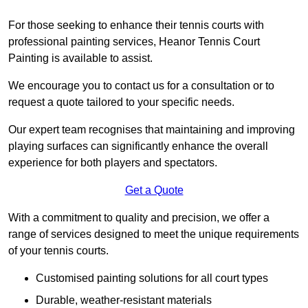
For those seeking to enhance their tennis courts with
professional painting services, Heanor Tennis Court
Painting is available to assist.
We encourage you to contact us for a consultation or to
request a quote tailored to your specific needs.
Our expert team recognises that maintaining and improving
playing surfaces can significantly enhance the overall
experience for both players and spectators.
Get a Quote
With a commitment to quality and precision, we offer a
range of services designed to meet the unique requirements
of your tennis courts.
Customised painting solutions for all court types
Durable, weather-resistant materials