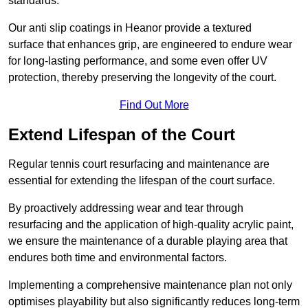
standards.
Our anti slip coatings in Heanor provide a textured
surface that enhances grip, are engineered to endure wear
for long-lasting performance, and some even offer UV
protection, thereby preserving the longevity of the court.
Find Out More
Extend Lifespan of the Court
Regular tennis court resurfacing and maintenance are
essential for extending the lifespan of the court surface.
By proactively addressing wear and tear through
resurfacing and the application of high-quality acrylic paint,
we ensure the maintenance of a durable playing area that
endures both time and environmental factors.
Implementing a comprehensive maintenance plan not only
optimises playability but also significantly reduces long-term