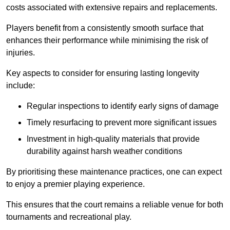
costs associated with extensive repairs and replacements.
Players benefit from a consistently smooth surface that
enhances their performance while minimising the risk of
injuries.
Key aspects to consider for ensuring lasting longevity
include:
Regular inspections to identify early signs of damage
Timely resurfacing to prevent more significant issues
Investment in high-quality materials that provide
durability against harsh weather conditions
By prioritising these maintenance practices, one can expect
to enjoy a premier playing experience.
This ensures that the court remains a reliable venue for both
tournaments and recreational play.