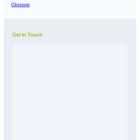
Glossop
Get In Touch