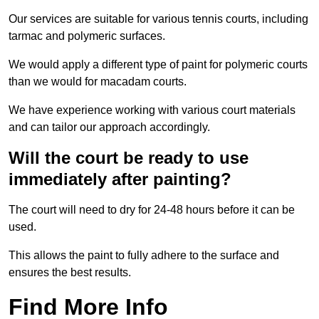
Our services are suitable for various tennis courts, including
tarmac and polymeric surfaces.
We would apply a different type of paint for polymeric courts
than we would for macadam courts.
We have experience working with various court materials
and can tailor our approach accordingly.
Will the court be ready to use
immediately after painting?
The court will need to dry for 24-48 hours before it can be
used.
This allows the paint to fully adhere to the surface and
ensures the best results.
Find More Info