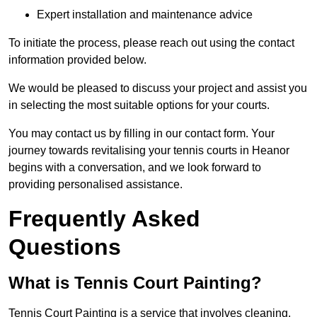
Expert installation and maintenance advice
To initiate the process, please reach out using the contact
information provided below.
We would be pleased to discuss your project and assist you
in selecting the most suitable options for your courts.
You may contact us by filling in our contact form. Your
journey towards revitalising your tennis courts in Heanor
begins with a conversation, and we look forward to
providing personalised assistance.
Frequently Asked
Questions
What is Tennis Court Painting?
Tennis Court Painting is a service that involves cleaning,