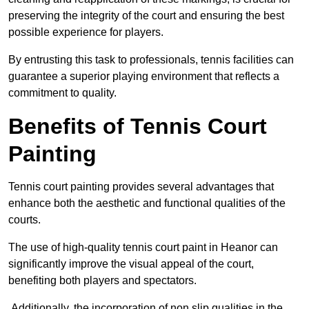
preserving the integrity of the court and ensuring the best
possible experience for players.
By entrusting this task to professionals, tennis facilities can
guarantee a superior playing environment that reflects a
commitment to quality.
Benefits of Tennis Court
Painting
Tennis court painting provides several advantages that
enhance both the aesthetic and functional qualities of the
courts.
The use of high-quality tennis court paint in Heanor can
significantly improve the visual appeal of the court,
benefiting both players and spectators.
Additionally, the incorporation of non slip qualities in the