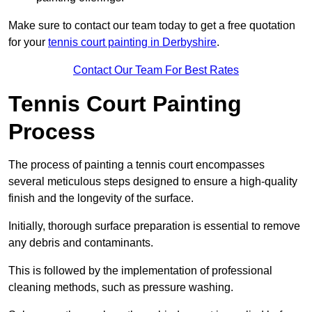
Make sure to contact our team today to get a free quotation
for your
tennis court painting in Derbyshire
.
Contact Our Team For Best Rates
Tennis Court Painting
Process
The process of painting a tennis court encompasses
several meticulous steps designed to ensure a high-quality
finish and the longevity of the surface.
Initially, thorough surface preparation is essential to remove
any debris and contaminants.
This is followed by the implementation of professional
cleaning methods, such as pressure washing.