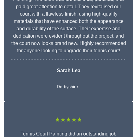
paid great attention to detail. They revitalised our
court with a flawless finish, using high-quality
materials that have enhanced both the appearance
and durability of the surface. Their expertise and
dedication were evident throughout the project, and
the court now looks brand new. Highly recommended
for anyone looking to upgrade their tennis court!
Sarah Lea
Derbyshire
★★★★★
Tennis Court Painting did an outstanding job