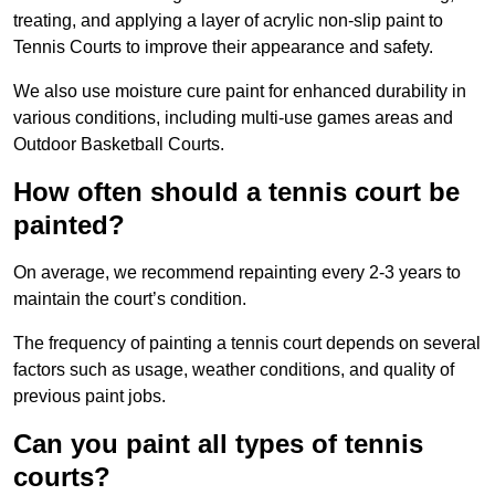
treating, and applying a layer of acrylic non-slip paint to
Tennis Courts to improve their appearance and safety.
We also use moisture cure paint for enhanced durability in
various conditions, including multi-use games areas and
Outdoor Basketball Courts.
How often should a tennis court be
painted?
On average, we recommend repainting every 2-3 years to
maintain the court’s condition.
The frequency of painting a tennis court depends on several
factors such as usage, weather conditions, and quality of
previous paint jobs.
Can you paint all types of tennis
courts?