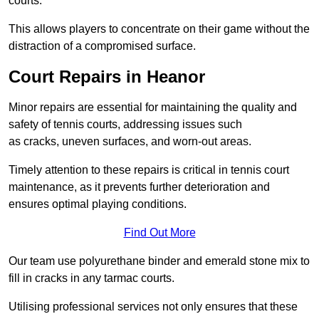
courts.
This allows players to concentrate on their game without the
distraction of a compromised surface.
Court Repairs in Heanor
Minor repairs are essential for maintaining the quality and
safety of tennis courts, addressing issues such
as cracks, uneven surfaces, and worn-out areas.
Timely attention to these repairs is critical in tennis court
maintenance, as it prevents further deterioration and
ensures optimal playing conditions.
Find Out More
Our team use polyurethane binder and emerald stone mix to
fill in cracks in any tarmac courts.
Utilising professional services not only ensures that these