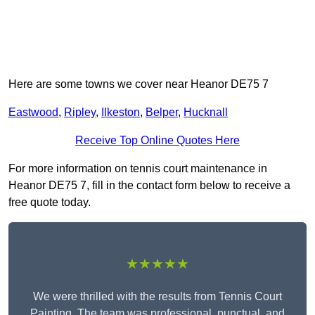
Here are some towns we cover near Heanor DE75 7
Eastwood
,
Ripley
,
Ilkeston
,
Belper
,
Hucknall
Receive Top Online Quotes Here
For more information on tennis court maintenance in
Heanor DE75 7, fill in the contact form below to receive a
free quote today.
★★★★★
We were thrilled with the results from Tennis Court
Painting. The team was professional, punctual, and