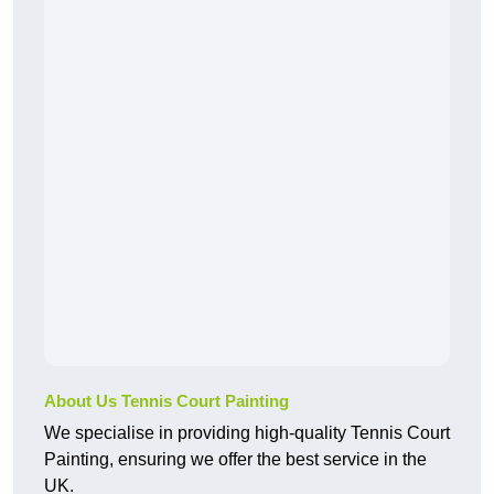
About Us Tennis Court Painting
We specialise in providing high-quality Tennis Court
Painting, ensuring we offer the best service in the
UK.