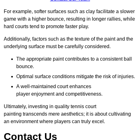
For example, softer surfaces such as clay facilitate a slower
game with a higher bounce, resulting in longer rallies, while
hard courts tend to promote faster play.
Additionally, factors such as the texture of the paint and the
underlying surface must be carefully considered.
The appropriate paint contributes to a consistent ball
bounce.
Optimal surface conditions mitigate the risk of injuries.
A well-maintained court enhances
player enjoyment and competitiveness.
Ultimately, investing in quality tennis court
painting transcends mere aesthetics; it is about cultivating
an environment where players can truly excel.
Contact Us