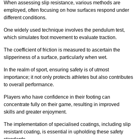
When assessing slip resistance, various methods are
employed, often focusing on how surfaces respond under
different conditions.
One widely used technique involves the pendulum test,
which simulates foot movement to evaluate traction.
The coefficient of friction is measured to ascertain the
slipperiness of a surface, particularly when wet.
In the realm of sport, ensuring safety is of utmost
importance; it not only protects athletes but also contributes
to overall performance.
Players who have confidence in their footing can
concentrate fully on their game, resulting in improved
skills and greater enjoyment.
The implementation of specialised coatings, including slip
resistant coating, is essential in upholding these safety