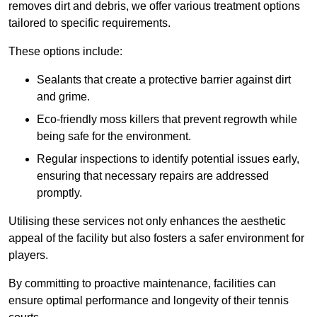
removes dirt and debris, we offer various treatment options
tailored to specific requirements.
These options include:
Sealants that create a protective barrier against dirt
and grime.
Eco-friendly moss killers that prevent regrowth while
being safe for the environment.
Regular inspections to identify potential issues early,
ensuring that necessary repairs are addressed
promptly.
Utilising these services not only enhances the aesthetic
appeal of the facility but also fosters a safer environment for
players.
By committing to proactive maintenance, facilities can
ensure optimal performance and longevity of their tennis