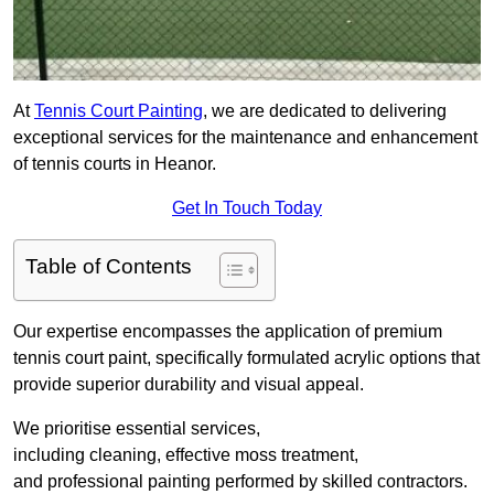
At
Tennis Court Painting
, we are dedicated to delivering
exceptional services for the maintenance and enhancement
of tennis courts in Heanor.
Get In Touch Today
Table of Contents
Our expertise encompasses the application of premium
tennis court paint, specifically formulated acrylic options that
provide superior durability and visual appeal.
We prioritise essential services,
including cleaning, effective moss treatment,
and professional painting performed by skilled contractors.