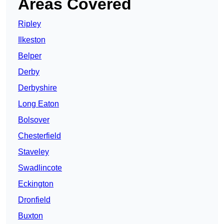
Areas Covered
Ripley
Ilkeston
Belper
Derby
Derbyshire
Long Eaton
Bolsover
Chesterfield
Staveley
Swadlincote
Eckington
Dronfield
Buxton