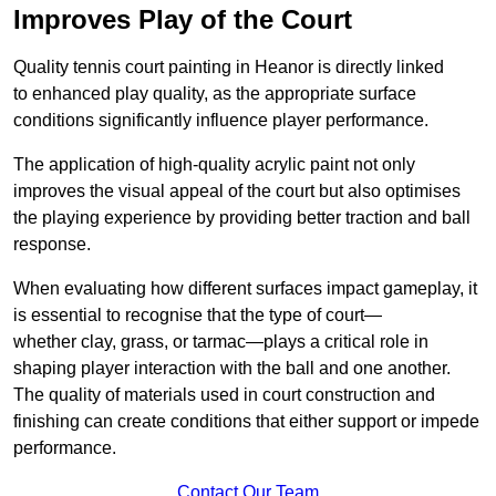
Improves Play of the Court
Quality tennis court painting in Heanor is directly linked
to enhanced play quality, as the appropriate surface
conditions significantly influence player performance.
The application of high-quality acrylic paint not only
improves the visual appeal of the court but also optimises
the playing experience by providing better traction and ball
response.
When evaluating how different surfaces impact gameplay, it
is essential to recognise that the type of court—
whether clay, grass, or tarmac—plays a critical role in
shaping player interaction with the ball and one another.
The quality of materials used in court construction and
finishing can create conditions that either support or impede
performance.
Contact Our Team