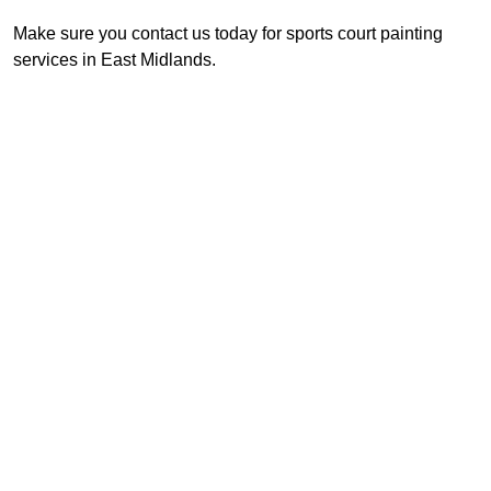
Make sure you contact us today for sports court painting
services in East Midlands.