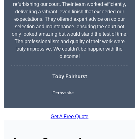
refurbishing our court. Their team worked efficiently,
delivering a vibrant, even finish that exceeded our
expectations. They offered expert advice on colour
selection and maintenance, ensuring the court not
only looked amazing but would stand the test of time.
The professionalism and quality of their work were
truly impressive. We couldn’t be happier with the
outcome!
Toby Fairhurst
Derbyshire
Get A Free Quote