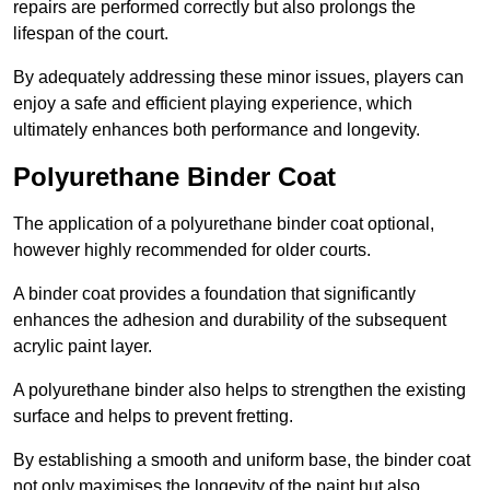
repairs are performed correctly but also prolongs the
lifespan of the court.
By adequately addressing these minor issues, players can
enjoy a safe and efficient playing experience, which
ultimately enhances both performance and longevity.
Polyurethane Binder Coat
The application of a polyurethane binder coat optional,
however highly recommended for older courts.
A binder coat provides a foundation that significantly
enhances the adhesion and durability of the subsequent
acrylic paint layer.
A polyurethane binder also helps to strengthen the existing
surface and helps to prevent fretting.
By establishing a smooth and uniform base, the binder coat
not only maximises the longevity of the paint but also