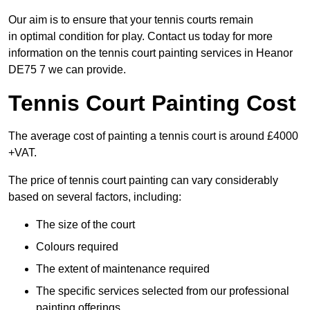
Our aim is to ensure that your tennis courts remain
in optimal condition for play. Contact us today for more
information on the tennis court painting services in Heanor
DE75 7 we can provide.
Tennis Court Painting Cost
The average cost of painting a tennis court is around £4000
+VAT.
The price of tennis court painting can vary considerably
based on several factors, including:
The size of the court
Colours required
The extent of maintenance required
The specific services selected from our professional
painting offerings.