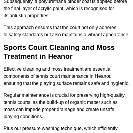
Subsequently, a polyurethane binder coat is applied before
the final layer of acrylic paint, which is recognised for
its anti-slip properties.
This approach ensures that the court not only adheres
to safety standards but also maintains a vibrant appearance.
Sports Court Cleaning and Moss
Treatment in Heanor
Effective cleaning and moss treatment are essential
components of tennis court maintenance in Heanor,
ensuring that the playing surface remains safe and hygienic.
Regular maintenance is crucial for preserving high-quality
tennis courts, as the build-up of organic matter such as
moss can impede proper drainage and create unsafe
playing conditions.
Plus our pressure washing technique, which efficiently