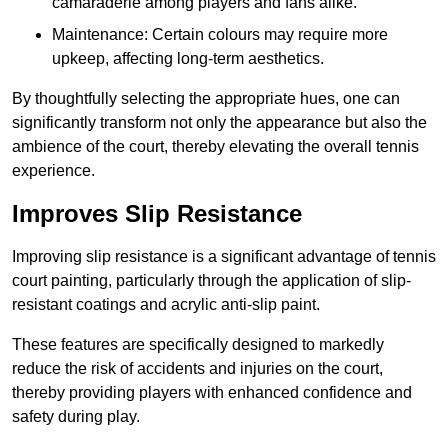
camaraderie among players and fans alike.
Maintenance: Certain colours may require more
upkeep, affecting long-term aesthetics.
By thoughtfully selecting the appropriate hues, one can
significantly transform not only the appearance but also the
ambience of the court, thereby elevating the overall tennis
experience.
Improves Slip Resistance
Improving slip resistance is a significant advantage of tennis
court painting, particularly through the application of slip-
resistant coatings and acrylic anti-slip paint.
These features are specifically designed to markedly
reduce the risk of accidents and injuries on the court,
thereby providing players with enhanced confidence and
safety during play.