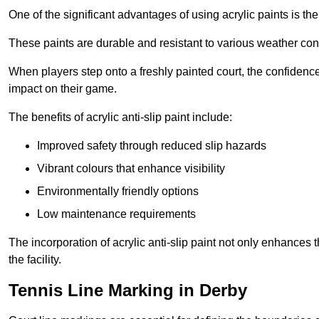
One of the significant advantages of using acrylic paints is th
These paints are durable and resistant to various weather con
When players step onto a freshly painted court, the confidence
impact on their game.
The benefits of acrylic anti-slip paint include:
Improved safety through reduced slip hazards
Vibrant colours that enhance visibility
Environmentally friendly options
Low maintenance requirements
The incorporation of acrylic anti-slip paint not only enhances 
the facility.
Tennis Line Marking in Derby