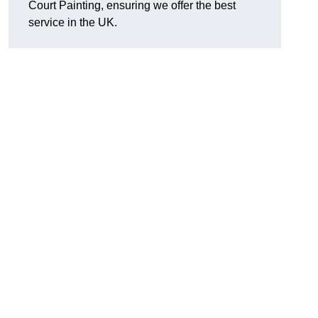
Court Painting, ensuring we offer the best
service in the UK.