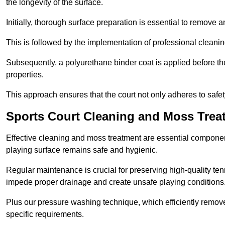
the longevity of the surface.
Initially, thorough surface preparation is essential to remove
This is followed by the implementation of professional clean
Subsequently, a polyurethane binder coat is applied before the fi
properties.
This approach ensures that the court not only adheres to safe
Sports Court Cleaning and Moss Trea
Effective cleaning and moss treatment are essential component
playing surface remains safe and hygienic.
Regular maintenance is crucial for preserving high-quality ten
impede proper drainage and create unsafe playing conditions
Plus our pressure washing technique, which efficiently removes
specific requirements.