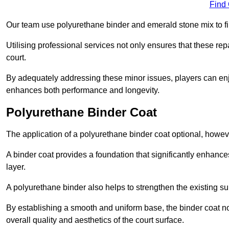
Find
Our team use polyurethane binder and emerald stone mix to fill
Utilising professional services not only ensures that these rep
court.
By adequately addressing these minor issues, players can enjo
enhances both performance and longevity.
Polyurethane Binder Coat
The application of a polyurethane binder coat optional, howe
A binder coat provides a foundation that significantly enhance
layer.
A polyurethane binder also helps to strengthen the existing sur
By establishing a smooth and uniform base, the binder coat no
overall quality and aesthetics of the court surface.