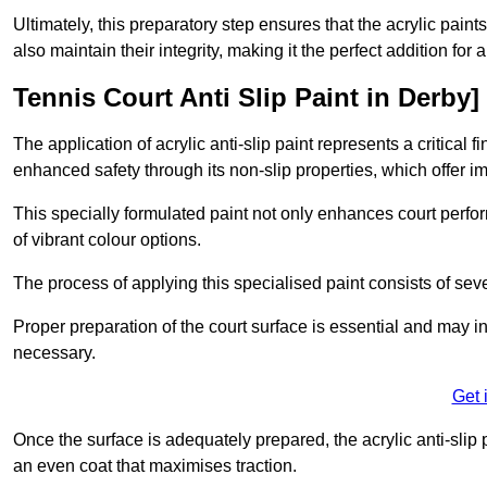
Ultimately, this preparatory step ensures that the acrylic paints
also maintain their integrity, making it the perfect addition for 
Tennis Court Anti Slip Paint in Derby]
The application of acrylic anti-slip paint represents a critical f
enhanced safety through its non-slip properties, which offer im
This specially formulated paint not only enhances court perfor
of vibrant colour options.
The process of applying this specialised paint consists of seve
Proper preparation of the court surface is essential and may in
necessary.
Get 
Once the surface is adequately prepared, the acrylic anti-slip 
an even coat that maximises traction.