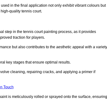
 used in the final application not only exhibit vibrant colours but
a high-quality tennis court.
inal step in the tennis court painting process, as it provides
proved traction for players.
mance but also contributes to the aesthetic appeal with a variet
ral key stages that ensure optimal results.
volve cleaning, repairing cracks, and applying a primer if
in Touch
paint is meticulously rolled or sprayed onto the surface, ensurin