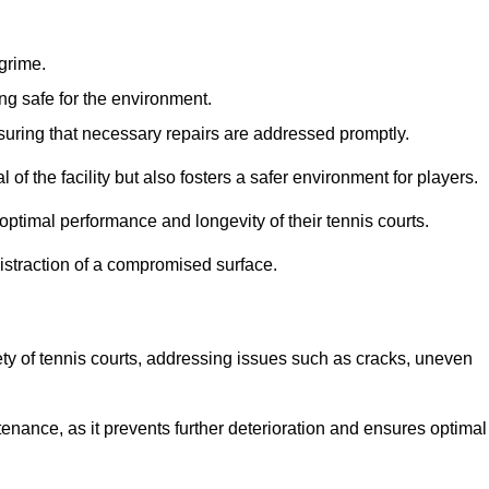
 grime.
ng safe for the environment.
nsuring that necessary repairs are addressed promptly.
of the facility but also fosters a safer environment for players.
optimal performance and longevity of their tennis courts.
distraction of a compromised surface.
fety of tennis courts, addressing issues such as cracks, uneven
intenance, as it prevents further deterioration and ensures optimal