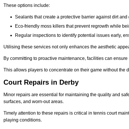
These options include:
Sealants that create a protective barrier against dirt and
Eco-friendly moss killers that prevent regrowth while bei
Regular inspections to identify potential issues early, e
Utilising these services not only enhances the aesthetic appeal 
By committing to proactive maintenance, facilities can ensure 
This allows players to concentrate on their game without the 
Court Repairs in Derby
Minor repairs are essential for maintaining the quality and sa
surfaces, and worn-out areas.
Timely attention to these repairs is critical in tennis court ma
playing conditions.