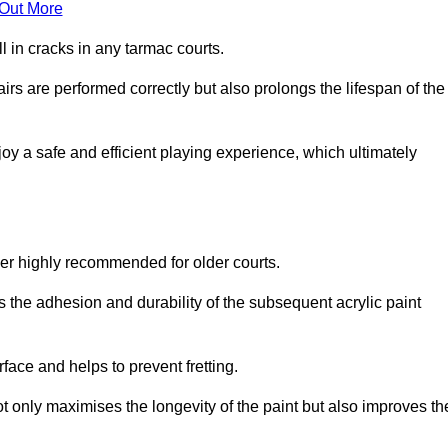
 Out More
 in cracks in any tarmac courts.
airs are performed correctly but also prolongs the lifespan of the
y a safe and efficient playing experience, which ultimately
ver highly recommended for older courts.
s the adhesion and durability of the subsequent acrylic paint
face and helps to prevent fretting.
t only maximises the longevity of the paint but also improves th