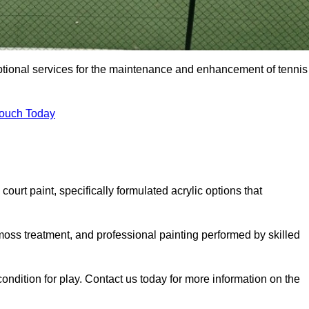
eptional services for the maintenance and enhancement of tennis
Touch Today
urt paint, specifically formulated acrylic options that
 moss treatment, and professional painting performed by skilled
condition for play. Contact us today for more information on the