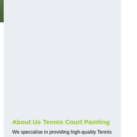
About Us Tennis Court Painting
We specialise in providing high-quality Tennis