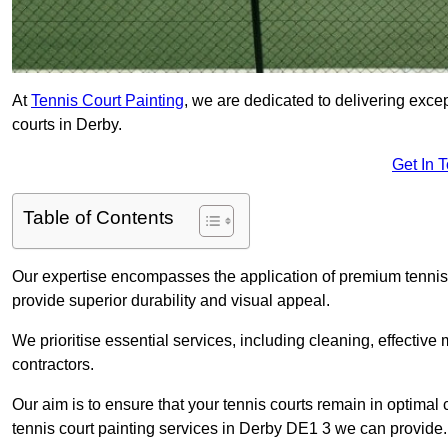
At
Tennis Court Painting
, we are dedicated to delivering exc
courts in Derby.
Get In 
Table of Contents
Our expertise encompasses the application of premium tennis co
provide superior durability and visual appeal.
We prioritise essential services, including cleaning, effective
contractors.
Our aim is to ensure that your tennis courts remain in optimal 
tennis court painting services in Derby DE1 3 we can provide.