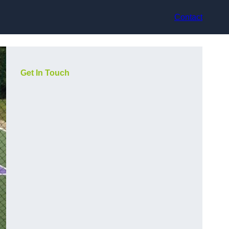
Contact
Get In Touch