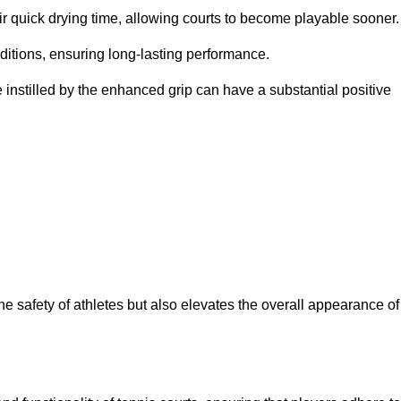
eir quick drying time, allowing courts to become playable sooner.
ditions, ensuring long-lasting performance.
 instilled by the enhanced grip can have a substantial positive
the safety of athletes but also elevates the overall appearance of