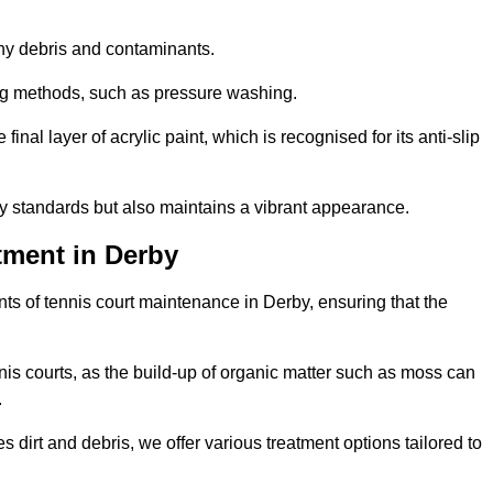
 any debris and contaminants.
ing methods, such as pressure washing.
nal layer of acrylic paint, which is recognised for its anti-slip
ty standards but also maintains a vibrant appearance.
tment in Derby
s of tennis court maintenance in Derby, ensuring that the
nis courts, as the build-up of organic matter such as moss can
.
 dirt and debris, we offer various treatment options tailored to