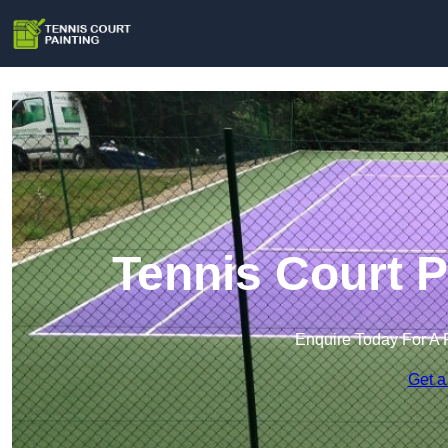
Tennis Court P
Enquire Today For A 
Get a