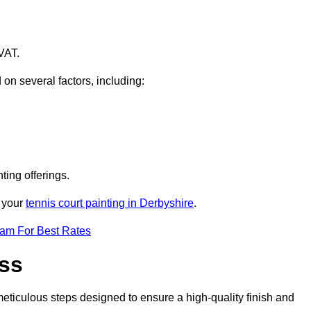
VAT.
 on several factors, including:
ting offerings.
r your
tennis court painting in Derbyshire
.
eam For Best Rates
ess
eticulous steps designed to ensure a high-quality finish and