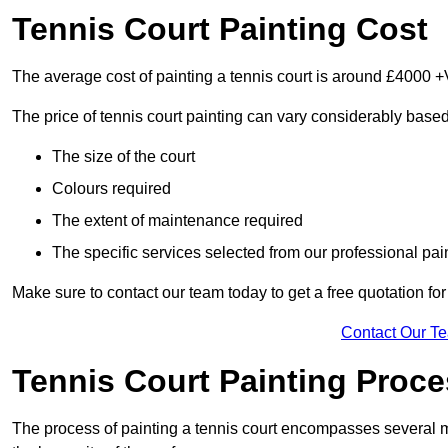
Tennis Court Painting Cost
The average cost of painting a tennis court is around £4000 +
The price of tennis court painting can vary considerably based
The size of the court
Colours required
The extent of maintenance required
The specific services selected from our professional pain
Make sure to contact our team today to get a free quotation fo
Contact Our T
Tennis Court Painting Proc
The process of painting a tennis court encompasses several m