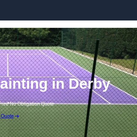
Skip to content
ainting in Derby
Free No Obligation Quote
 Quote