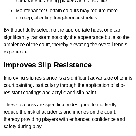
camaraderie among players and fans alike.
Maintenance: Certain colours may require more
upkeep, affecting long-term aesthetics.
By thoughtfully selecting the appropriate hues, one can
significantly transform not only the appearance but also the
ambience of the court, thereby elevating the overall tennis
experience.
Improves Slip Resistance
Improving slip resistance is a significant advantage of tennis
court painting, particularly through the application of slip-
resistant coatings and acrylic anti-slip paint.
These features are specifically designed to markedly
reduce the risk of accidents and injuries on the court,
thereby providing players with enhanced confidence and
safety during play.