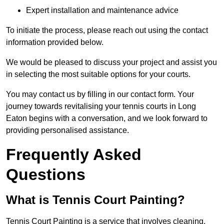
Expert installation and maintenance advice
To initiate the process, please reach out using the contact
information provided below.
We would be pleased to discuss your project and assist you
in selecting the most suitable options for your courts.
You may contact us by filling in our contact form. Your
journey towards revitalising your tennis courts in Long
Eaton begins with a conversation, and we look forward to
providing personalised assistance.
Frequently Asked
Questions
What is Tennis Court Painting?
Tennis Court Painting is a service that involves cleaning,