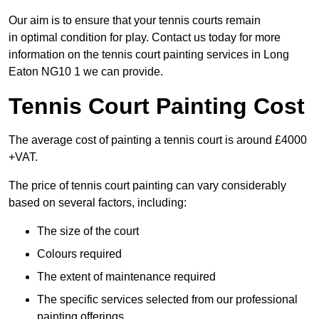
Our aim is to ensure that your tennis courts remain
in optimal condition for play. Contact us today for more
information on the tennis court painting services in Long
Eaton NG10 1 we can provide.
Tennis Court Painting Cost
The average cost of painting a tennis court is around £4000
+VAT.
The price of tennis court painting can vary considerably
based on several factors, including:
The size of the court
Colours required
The extent of maintenance required
The specific services selected from our professional
painting offerings.