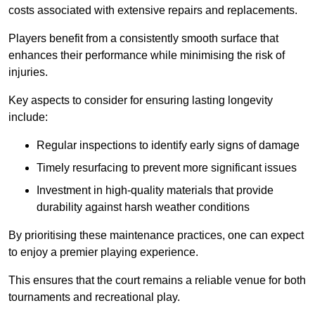
costs associated with extensive repairs and replacements.
Players benefit from a consistently smooth surface that
enhances their performance while minimising the risk of
injuries.
Key aspects to consider for ensuring lasting longevity
include:
Regular inspections to identify early signs of damage
Timely resurfacing to prevent more significant issues
Investment in high-quality materials that provide
durability against harsh weather conditions
By prioritising these maintenance practices, one can expect
to enjoy a premier playing experience.
This ensures that the court remains a reliable venue for both
tournaments and recreational play.