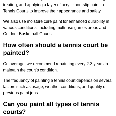
treating, and applying a layer of acrylic non-slip paint to
Tennis Courts to improve their appearance and safety.
We also use moisture cure paint for enhanced durability in
various conditions, including multi-use games areas and
Outdoor Basketball Courts.
How often should a tennis court be
painted?
On average, we recommend repainting every 2-3 years to
maintain the court’s condition.
The frequency of painting a tennis court depends on several
factors such as usage, weather conditions, and quality of
previous paint jobs.
Can you paint all types of tennis
courts?