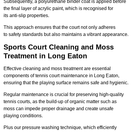
Subsequently, a polyurethane binder coat is applied before
the final layer of acrylic paint, which is recognised for
its anti-slip properties.
This approach ensures that the court not only adheres
to safety standards but also maintains a vibrant appearance.
Sports Court Cleaning and Moss
Treatment in Long Eaton
Effective cleaning and moss treatment are essential
components of tennis court maintenance in Long Eaton,
ensuring that the playing surface remains safe and hygienic.
Regular maintenance is crucial for preserving high-quality
tennis courts, as the build-up of organic matter such as
moss can impede proper drainage and create unsafe
playing conditions.
Plus our pressure washing technique, which efficiently