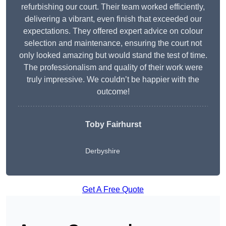
refurbishing our court. Their team worked efficiently,
delivering a vibrant, even finish that exceeded our
expectations. They offered expert advice on colour
selection and maintenance, ensuring the court not
only looked amazing but would stand the test of time.
The professionalism and quality of their work were
truly impressive. We couldn’t be happier with the
outcome!
Toby Fairhurst
Derbyshire
Get A Free Quote