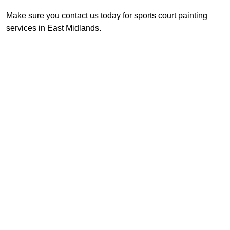
Make sure you contact us today for sports court painting
services in East Midlands.