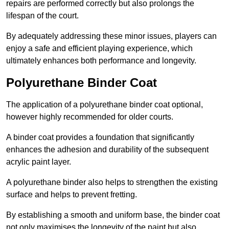
repairs are performed correctly but also prolongs the
lifespan of the court.
By adequately addressing these minor issues, players can
enjoy a safe and efficient playing experience, which
ultimately enhances both performance and longevity.
Polyurethane Binder Coat
The application of a polyurethane binder coat optional,
however highly recommended for older courts.
A binder coat provides a foundation that significantly
enhances the adhesion and durability of the subsequent
acrylic paint layer.
A polyurethane binder also helps to strengthen the existing
surface and helps to prevent fretting.
By establishing a smooth and uniform base, the binder coat
not only maximises the longevity of the paint but also