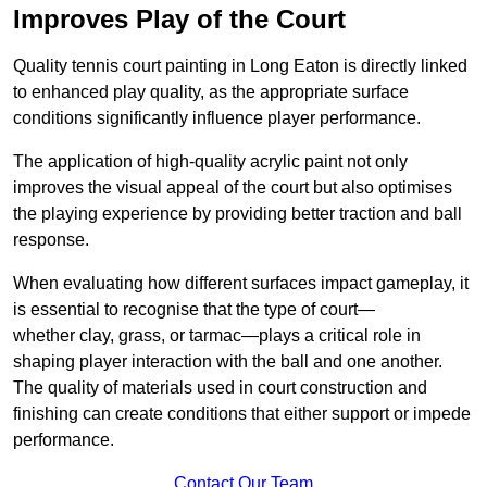
Improves Play of the Court
Quality tennis court painting in Long Eaton is directly linked
to enhanced play quality, as the appropriate surface
conditions significantly influence player performance.
The application of high-quality acrylic paint not only
improves the visual appeal of the court but also optimises
the playing experience by providing better traction and ball
response.
When evaluating how different surfaces impact gameplay, it
is essential to recognise that the type of court—
whether clay, grass, or tarmac—plays a critical role in
shaping player interaction with the ball and one another.
The quality of materials used in court construction and
finishing can create conditions that either support or impede
performance.
Contact Our Team