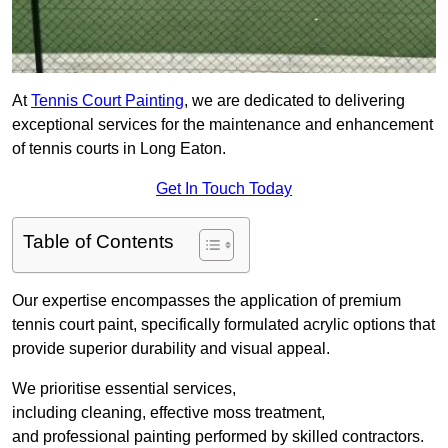
At
Tennis Court Painting
, we are dedicated to delivering
exceptional services for the maintenance and enhancement
of tennis courts in Long Eaton.
Get In Touch Today
Table of Contents
Our expertise encompasses the application of premium
tennis court paint, specifically formulated acrylic options that
provide superior durability and visual appeal.
We prioritise essential services,
including cleaning, effective moss treatment,
and professional painting performed by skilled contractors.