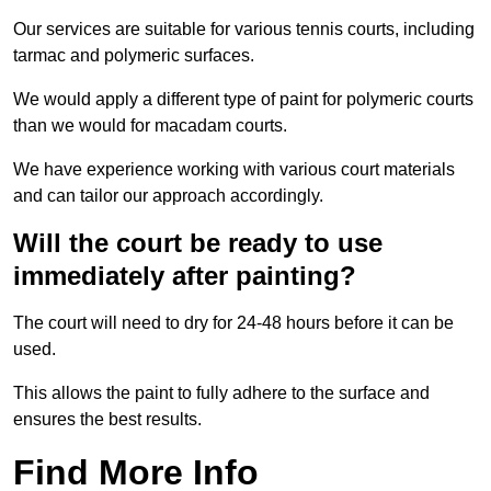
Our services are suitable for various tennis courts, including
tarmac and polymeric surfaces.
We would apply a different type of paint for polymeric courts
than we would for macadam courts.
We have experience working with various court materials
and can tailor our approach accordingly.
Will the court be ready to use
immediately after painting?
The court will need to dry for 24-48 hours before it can be
used.
This allows the paint to fully adhere to the surface and
ensures the best results.
Find More Info