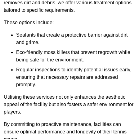
removes dirt and debris, we offer various treatment options
tailored to specific requirements.
These options include:
Sealants that create a protective barrier against dirt
and grime.
Eco-friendly moss killers that prevent regrowth while
being safe for the environment.
Regular inspections to identify potential issues early,
ensuring that necessary repairs are addressed
promptly.
Utilising these services not only enhances the aesthetic
appeal of the facility but also fosters a safer environment for
players.
By committing to proactive maintenance, facilities can
ensure optimal performance and longevity of their tennis