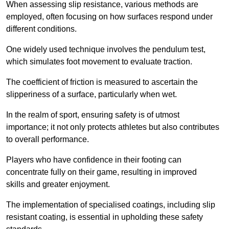
When assessing slip resistance, various methods are
employed, often focusing on how surfaces respond under
different conditions.
One widely used technique involves the pendulum test,
which simulates foot movement to evaluate traction.
The coefficient of friction is measured to ascertain the
slipperiness of a surface, particularly when wet.
In the realm of sport, ensuring safety is of utmost
importance; it not only protects athletes but also contributes
to overall performance.
Players who have confidence in their footing can
concentrate fully on their game, resulting in improved
skills and greater enjoyment.
The implementation of specialised coatings, including slip
resistant coating, is essential in upholding these safety