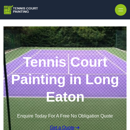
Skip to content
Tennis Court
Painting in Long
Eaton
Enquire Today For A Free No Obligation Quote
Get a Quote