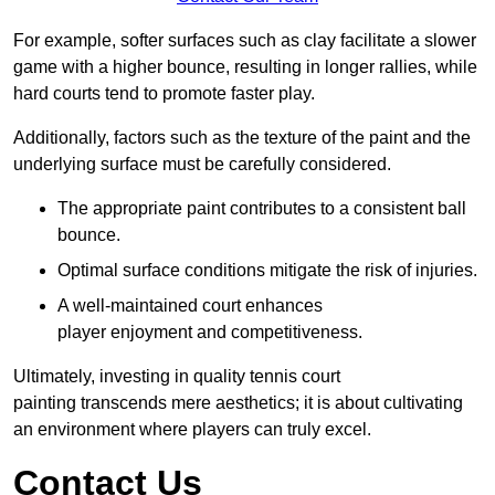
For example, softer surfaces such as clay facilitate a slower
game with a higher bounce, resulting in longer rallies, while
hard courts tend to promote faster play.
Additionally, factors such as the texture of the paint and the
underlying surface must be carefully considered.
The appropriate paint contributes to a consistent ball
bounce.
Optimal surface conditions mitigate the risk of injuries.
A well-maintained court enhances
player enjoyment and competitiveness.
Ultimately, investing in quality tennis court
painting transcends mere aesthetics; it is about cultivating
an environment where players can truly excel.
Contact Us