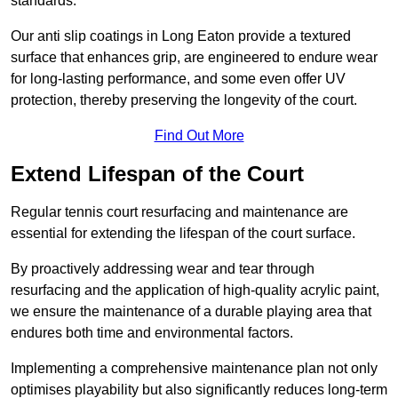
standards.
Our anti slip coatings in Long Eaton provide a textured
surface that enhances grip, are engineered to endure wear
for long-lasting performance, and some even offer UV
protection, thereby preserving the longevity of the court.
Find Out More
Extend Lifespan of the Court
Regular tennis court resurfacing and maintenance are
essential for extending the lifespan of the court surface.
By proactively addressing wear and tear through
resurfacing and the application of high-quality acrylic paint,
we ensure the maintenance of a durable playing area that
endures both time and environmental factors.
Implementing a comprehensive maintenance plan not only
optimises playability but also significantly reduces long-term