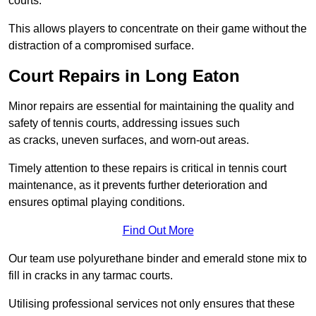
courts.
This allows players to concentrate on their game without the
distraction of a compromised surface.
Court Repairs in Long Eaton
Minor repairs are essential for maintaining the quality and
safety of tennis courts, addressing issues such
as cracks, uneven surfaces, and worn-out areas.
Timely attention to these repairs is critical in tennis court
maintenance, as it prevents further deterioration and
ensures optimal playing conditions.
Find Out More
Our team use polyurethane binder and emerald stone mix to
fill in cracks in any tarmac courts.
Utilising professional services not only ensures that these