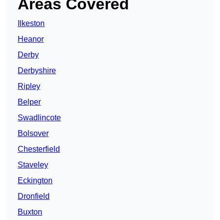
Areas Covered
Ilkeston
Heanor
Derby
Derbyshire
Ripley
Belper
Swadlincote
Bolsover
Chesterfield
Staveley
Eckington
Dronfield
Buxton