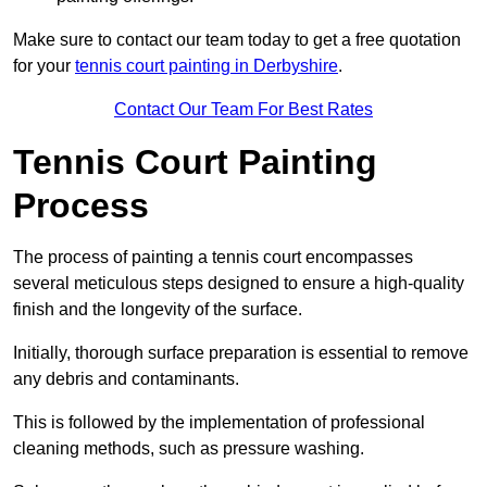
Make sure to contact our team today to get a free quotation
for your
tennis court painting in Derbyshire
.
Contact Our Team For Best Rates
Tennis Court Painting
Process
The process of painting a tennis court encompasses
several meticulous steps designed to ensure a high-quality
finish and the longevity of the surface.
Initially, thorough surface preparation is essential to remove
any debris and contaminants.
This is followed by the implementation of professional
cleaning methods, such as pressure washing.