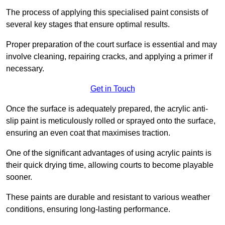
The process of applying this specialised paint consists of
several key stages that ensure optimal results.
Proper preparation of the court surface is essential and may
involve cleaning, repairing cracks, and applying a primer if
necessary.
Get in Touch
Once the surface is adequately prepared, the acrylic anti-
slip paint is meticulously rolled or sprayed onto the surface,
ensuring an even coat that maximises traction.
One of the significant advantages of using acrylic paints is
their quick drying time, allowing courts to become playable
sooner.
These paints are durable and resistant to various weather
conditions, ensuring long-lasting performance.