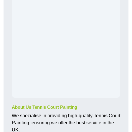
About Us Tennis Court Painting
We specialise in providing high-quality Tennis Court
Painting, ensuring we offer the best service in the
UK.