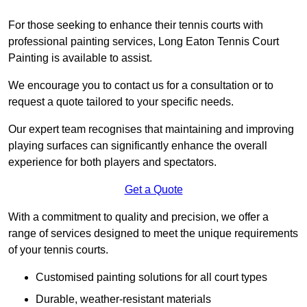
For those seeking to enhance their tennis courts with
professional painting services, Long Eaton Tennis Court
Painting is available to assist.
We encourage you to contact us for a consultation or to
request a quote tailored to your specific needs.
Our expert team recognises that maintaining and improving
playing surfaces can significantly enhance the overall
experience for both players and spectators.
Get a Quote
With a commitment to quality and precision, we offer a
range of services designed to meet the unique requirements
of your tennis courts.
Customised painting solutions for all court types
Durable, weather-resistant materials