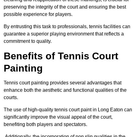
preserving the integrity of the court and ensuring the best
possible experience for players.
By entrusting this task to professionals, tennis facilities can
guarantee a superior playing environment that reflects a
commitment to quality.
Benefits of Tennis Court
Painting
Tennis court painting provides several advantages that
enhance both the aesthetic and functional qualities of the
courts.
The use of high-quality tennis court paint in Long Eaton can
significantly improve the visual appeal of the court,
benefiting both players and spectators.
Additionally, the incorporation of non slip qualities in the