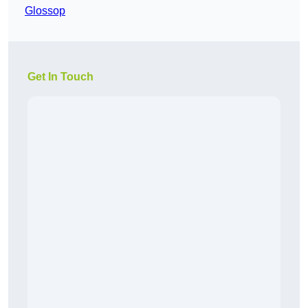
Glossop
Get In Touch