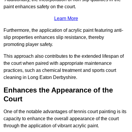
paint enhances safety on the court.
Learn More
Furthermore, the application of acrylic paint featuring anti-
slip properties enhances slip resistance, thereby
promoting player safety.
This approach also contributes to the extended lifespan of
the court when paired with appropriate maintenance
practices, such as chemical treatment and sports court
cleaning in Long Eaton Derbyshire.
Enhances the Appearance of the
Court
One of the notable advantages of tennis court painting is its
capacity to enhance the overall appearance of the court
through the application of vibrant acrylic paint.