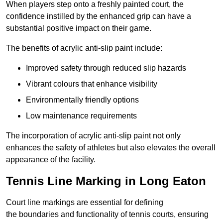
When players step onto a freshly painted court, the
confidence instilled by the enhanced grip can have a
substantial positive impact on their game.
The benefits of acrylic anti-slip paint include:
Improved safety through reduced slip hazards
Vibrant colours that enhance visibility
Environmentally friendly options
Low maintenance requirements
The incorporation of acrylic anti-slip paint not only
enhances the safety of athletes but also elevates the overall
appearance of the facility.
Tennis Line Marking in Long Eaton
Court line markings are essential for defining
the boundaries and functionality of tennis courts, ensuring