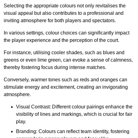
Selecting the appropriate colours not only revitalises the
visual appeal but also contributes to a professional and
inviting atmosphere for both players and spectators.
In various settings, colour choices can significantly impact
the player experience and the perception of the court.
For instance, utilising cooler shades, such as blues and
greens or even lime green, can evoke a sense of calmness,
thereby fostering focus during intense matches.
Conversely, warmer tones such as reds and oranges can
stimulate energy and excitement, creating an invigorating
atmosphere.
Visual Contrast: Different colour pairings enhance the
visibility of lines and markings, which is crucial for fair
play.
Branding: Colours can reflect team identity, fostering