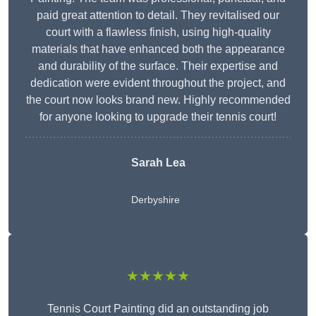
paid great attention to detail. They revitalised our
court with a flawless finish, using high-quality
materials that have enhanced both the appearance
and durability of the surface. Their expertise and
dedication were evident throughout the project, and
the court now looks brand new. Highly recommended
for anyone looking to upgrade their tennis court!
Sarah Lea
Derbyshire
★★★★★
Tennis Court Painting did an outstanding job