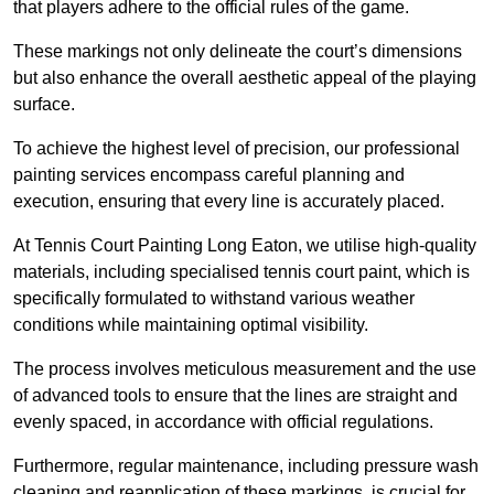
that players adhere to the official rules of the game.
These markings not only delineate the court’s dimensions
but also enhance the overall aesthetic appeal of the playing
surface.
To achieve the highest level of precision, our professional
painting services encompass careful planning and
execution, ensuring that every line is accurately placed.
At Tennis Court Painting Long Eaton, we utilise high-quality
materials, including specialised tennis court paint, which is
specifically formulated to withstand various weather
conditions while maintaining optimal visibility.
The process involves meticulous measurement and the use
of advanced tools to ensure that the lines are straight and
evenly spaced, in accordance with official regulations.
Furthermore, regular maintenance, including pressure wash
cleaning and reapplication of these markings, is crucial for