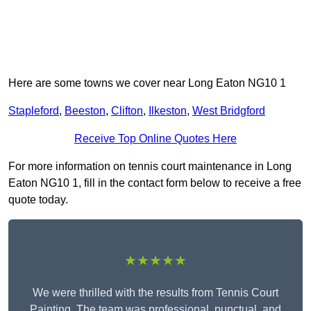
Here are some towns we cover near Long Eaton NG10 1
Stapleford
,
Beeston
,
Clifton
,
Ilkeston
,
West Bridgford
Receive Top Online Quotes Here
For more information on tennis court maintenance in Long
Eaton NG10 1, fill in the contact form below to receive a free
quote today.
★★★★★
We were thrilled with the results from Tennis Court
Painting. The team was professional, punctual, and