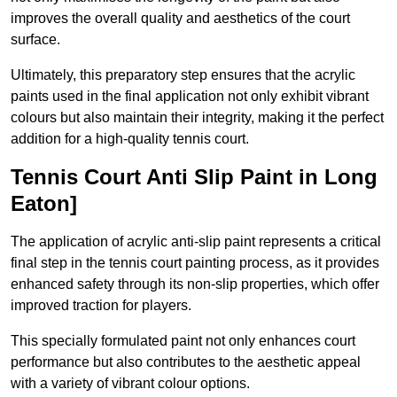
improves the overall quality and aesthetics of the court
surface.
Ultimately, this preparatory step ensures that the acrylic
paints used in the final application not only exhibit vibrant
colours but also maintain their integrity, making it the perfect
addition for a high-quality tennis court.
Tennis Court Anti Slip Paint in Long
Eaton]
The application of acrylic anti-slip paint represents a critical
final step in the tennis court painting process, as it provides
enhanced safety through its non-slip properties, which offer
improved traction for players.
This specially formulated paint not only enhances court
performance but also contributes to the aesthetic appeal
with a variety of vibrant colour options.