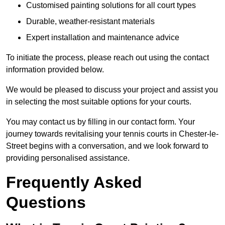
Customised painting solutions for all court types
Durable, weather-resistant materials
Expert installation and maintenance advice
To initiate the process, please reach out using the contact
information provided below.
We would be pleased to discuss your project and assist you
in selecting the most suitable options for your courts.
You may contact us by filling in our contact form. Your
journey towards revitalising your tennis courts in Chester-le-
Street begins with a conversation, and we look forward to
providing personalised assistance.
Frequently Asked
Questions