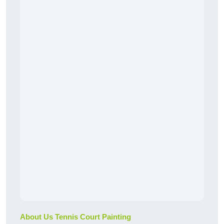
About Us Tennis Court Painting