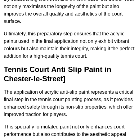
not only maximises the longevity of the paint but also
improves the overall quality and aesthetics of the court
surface.
Ultimately, this preparatory step ensures that the acrylic
paints used in the final application not only exhibit vibrant
colours but also maintain their integrity, making it the perfect
addition for a high-quality tennis court.
Tennis Court Anti Slip Paint in
Chester-le-Street]
The application of acrylic anti-slip paint represents a critical
final step in the tennis court painting process, as it provides
enhanced safety through its non-slip properties, which offer
improved traction for players.
This specially formulated paint not only enhances court
performance but also contributes to the aesthetic appeal