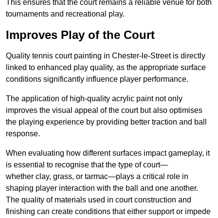
This ensures that the court remains a reliable venue for both
tournaments and recreational play.
Improves Play of the Court
Quality tennis court painting in Chester-le-Street is directly
linked to enhanced play quality, as the appropriate surface
conditions significantly influence player performance.
The application of high-quality acrylic paint not only
improves the visual appeal of the court but also optimises
the playing experience by providing better traction and ball
response.
When evaluating how different surfaces impact gameplay, it
is essential to recognise that the type of court—
whether clay, grass, or tarmac—plays a critical role in
shaping player interaction with the ball and one another.
The quality of materials used in court construction and
finishing can create conditions that either support or impede