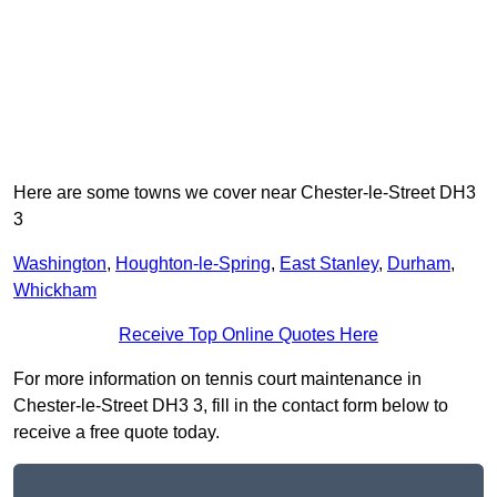
Here are some towns we cover near Chester-le-Street DH3
3
Washington
,
Houghton-le-Spring
,
East Stanley
,
Durham
,
Whickham
Receive Top Online Quotes Here
For more information on tennis court maintenance in
Chester-le-Street DH3 3, fill in the contact form below to
receive a free quote today.