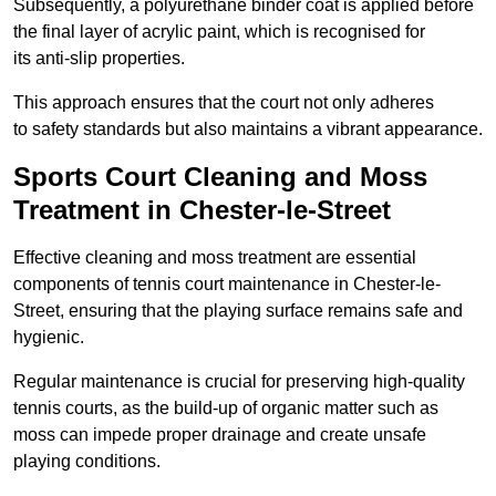
Subsequently, a polyurethane binder coat is applied before
the final layer of acrylic paint, which is recognised for
its anti-slip properties.
This approach ensures that the court not only adheres
to safety standards but also maintains a vibrant appearance.
Sports Court Cleaning and Moss
Treatment in Chester-le-Street
Effective cleaning and moss treatment are essential
components of tennis court maintenance in Chester-le-
Street, ensuring that the playing surface remains safe and
hygienic.
Regular maintenance is crucial for preserving high-quality
tennis courts, as the build-up of organic matter such as
moss can impede proper drainage and create unsafe
playing conditions.