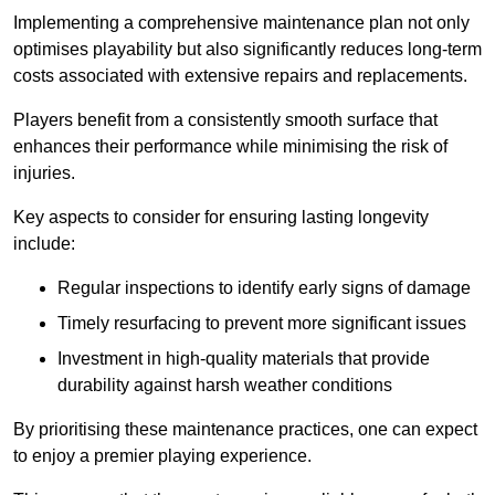
Implementing a comprehensive maintenance plan not only
optimises playability but also significantly reduces long-term
costs associated with extensive repairs and replacements.
Players benefit from a consistently smooth surface that
enhances their performance while minimising the risk of
injuries.
Key aspects to consider for ensuring lasting longevity
include:
Regular inspections to identify early signs of damage
Timely resurfacing to prevent more significant issues
Investment in high-quality materials that provide
durability against harsh weather conditions
By prioritising these maintenance practices, one can expect
to enjoy a premier playing experience.