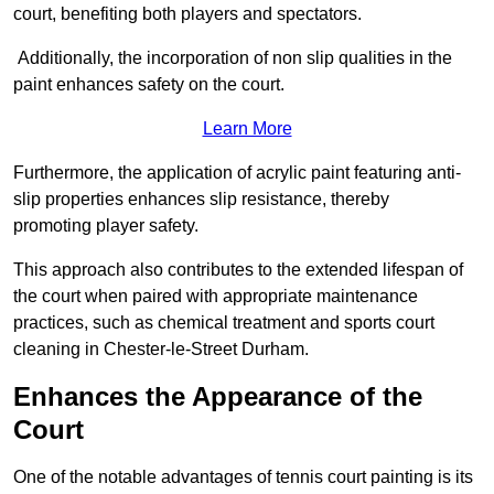
court, benefiting both players and spectators.
Additionally, the incorporation of non slip qualities in the
paint enhances safety on the court.
Learn More
Furthermore, the application of acrylic paint featuring anti-
slip properties enhances slip resistance, thereby
promoting player safety.
This approach also contributes to the extended lifespan of
the court when paired with appropriate maintenance
practices, such as chemical treatment and sports court
cleaning in Chester-le-Street Durham.
Enhances the Appearance of the
Court
One of the notable advantages of tennis court painting is its