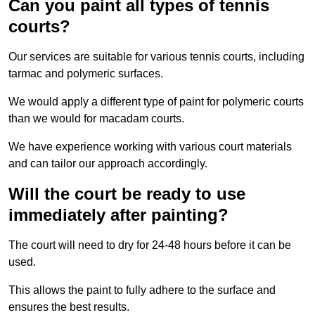
Can you paint all types of tennis
courts?
Our services are suitable for various tennis courts, including
tarmac and polymeric surfaces.
We would apply a different type of paint for polymeric courts
than we would for macadam courts.
We have experience working with various court materials
and can tailor our approach accordingly.
Will the court be ready to use
immediately after painting?
The court will need to dry for 24-48 hours before it can be
used.
This allows the paint to fully adhere to the surface and
ensures the best results.