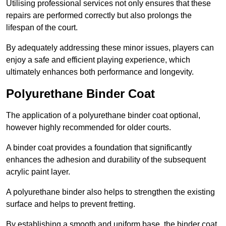
Utilising professional services not only ensures that these
repairs are performed correctly but also prolongs the
lifespan of the court.
By adequately addressing these minor issues, players can
enjoy a safe and efficient playing experience, which
ultimately enhances both performance and longevity.
Polyurethane Binder Coat
The application of a polyurethane binder coat optional,
however highly recommended for older courts.
A binder coat provides a foundation that significantly
enhances the adhesion and durability of the subsequent
acrylic paint layer.
A polyurethane binder also helps to strengthen the existing
surface and helps to prevent fretting.
By establishing a smooth and uniform base, the binder coat