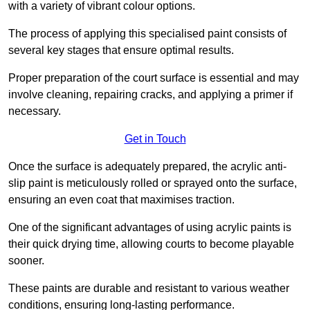
with a variety of vibrant colour options.
The process of applying this specialised paint consists of
several key stages that ensure optimal results.
Proper preparation of the court surface is essential and may
involve cleaning, repairing cracks, and applying a primer if
necessary.
Get in Touch
Once the surface is adequately prepared, the acrylic anti-
slip paint is meticulously rolled or sprayed onto the surface,
ensuring an even coat that maximises traction.
One of the significant advantages of using acrylic paints is
their quick drying time, allowing courts to become playable
sooner.
These paints are durable and resistant to various weather
conditions, ensuring long-lasting performance.