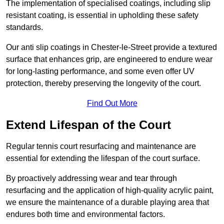
The implementation of specialised coatings, including slip
resistant coating, is essential in upholding these safety
standards.
Our anti slip coatings in Chester-le-Street provide a textured
surface that enhances grip, are engineered to endure wear
for long-lasting performance, and some even offer UV
protection, thereby preserving the longevity of the court.
Find Out More
Extend Lifespan of the Court
Regular tennis court resurfacing and maintenance are
essential for extending the lifespan of the court surface.
By proactively addressing wear and tear through
resurfacing and the application of high-quality acrylic paint,
we ensure the maintenance of a durable playing area that
endures both time and environmental factors.