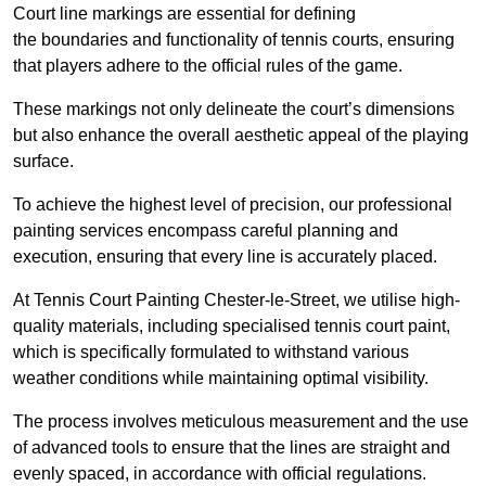
Court line markings are essential for defining
the boundaries and functionality of tennis courts, ensuring
that players adhere to the official rules of the game.
These markings not only delineate the court’s dimensions
but also enhance the overall aesthetic appeal of the playing
surface.
To achieve the highest level of precision, our professional
painting services encompass careful planning and
execution, ensuring that every line is accurately placed.
At Tennis Court Painting Chester-le-Street, we utilise high-
quality materials, including specialised tennis court paint,
which is specifically formulated to withstand various
weather conditions while maintaining optimal visibility.
The process involves meticulous measurement and the use
of advanced tools to ensure that the lines are straight and
evenly spaced, in accordance with official regulations.