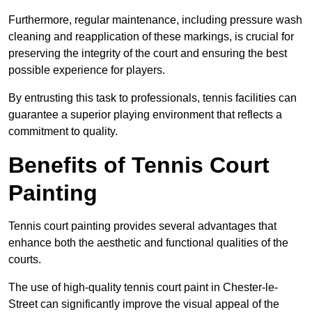
Furthermore, regular maintenance, including pressure wash
cleaning and reapplication of these markings, is crucial for
preserving the integrity of the court and ensuring the best
possible experience for players.
By entrusting this task to professionals, tennis facilities can
guarantee a superior playing environment that reflects a
commitment to quality.
Benefits of Tennis Court
Painting
Tennis court painting provides several advantages that
enhance both the aesthetic and functional qualities of the
courts.
The use of high-quality tennis court paint in Chester-le-
Street can significantly improve the visual appeal of the