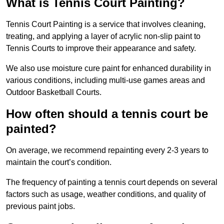
What is Tennis Court Painting?
Tennis Court Painting is a service that involves cleaning,
treating, and applying a layer of acrylic non-slip paint to
Tennis Courts to improve their appearance and safety.
We also use moisture cure paint for enhanced durability in
various conditions, including multi-use games areas and
Outdoor Basketball Courts.
How often should a tennis court be
painted?
On average, we recommend repainting every 2-3 years to
maintain the court’s condition.
The frequency of painting a tennis court depends on several
factors such as usage, weather conditions, and quality of
previous paint jobs.