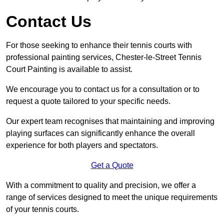
Contact Us
For those seeking to enhance their tennis courts with
professional painting services, Chester-le-Street Tennis
Court Painting is available to assist.
We encourage you to contact us for a consultation or to
request a quote tailored to your specific needs.
Our expert team recognises that maintaining and improving
playing surfaces can significantly enhance the overall
experience for both players and spectators.
Get a Quote
With a commitment to quality and precision, we offer a
range of services designed to meet the unique requirements
of your tennis courts.