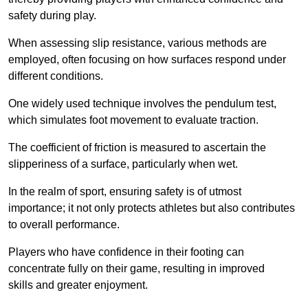
safety during play.
When assessing slip resistance, various methods are
employed, often focusing on how surfaces respond under
different conditions.
One widely used technique involves the pendulum test,
which simulates foot movement to evaluate traction.
The coefficient of friction is measured to ascertain the
slipperiness of a surface, particularly when wet.
In the realm of sport, ensuring safety is of utmost
importance; it not only protects athletes but also contributes
to overall performance.
Players who have confidence in their footing can
concentrate fully on their game, resulting in improved
skills and greater enjoyment.