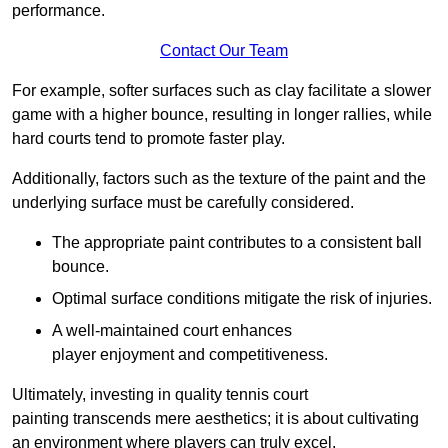
performance.
Contact Our Team
For example, softer surfaces such as clay facilitate a slower
game with a higher bounce, resulting in longer rallies, while
hard courts tend to promote faster play.
Additionally, factors such as the texture of the paint and the
underlying surface must be carefully considered.
The appropriate paint contributes to a consistent ball
bounce.
Optimal surface conditions mitigate the risk of injuries.
A well-maintained court enhances
player enjoyment and competitiveness.
Ultimately, investing in quality tennis court
painting transcends mere aesthetics; it is about cultivating
an environment where players can truly excel.