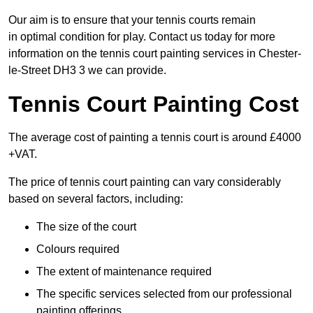
Our aim is to ensure that your tennis courts remain
in optimal condition for play. Contact us today for more
information on the tennis court painting services in Chester-
le-Street DH3 3 we can provide.
Tennis Court Painting Cost
The average cost of painting a tennis court is around £4000
+VAT.
The price of tennis court painting can vary considerably
based on several factors, including:
The size of the court
Colours required
The extent of maintenance required
The specific services selected from our professional
painting offerings.