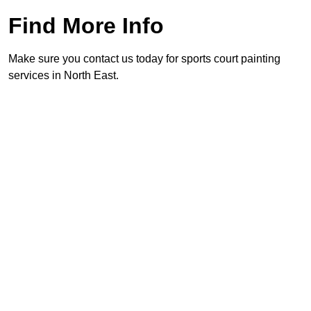
Find More Info
Make sure you contact us today for sports court painting
services in North East.