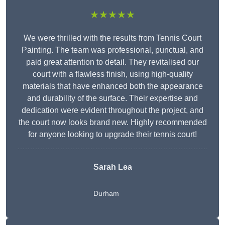
★★★★★
We were thrilled with the results from Tennis Court
Painting. The team was professional, punctual, and
paid great attention to detail. They revitalised our
court with a flawless finish, using high-quality
materials that have enhanced both the appearance
and durability of the surface. Their expertise and
dedication were evident throughout the project, and
the court now looks brand new. Highly recommended
for anyone looking to upgrade their tennis court!
Sarah Lea
Durham