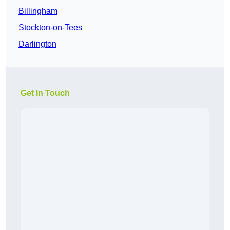
Billingham
Stockton-on-Tees
Darlington
Get In Touch