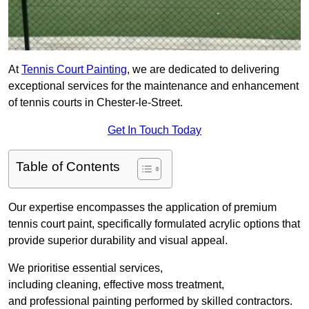
At
Tennis Court Painting
, we are dedicated to delivering
exceptional services for the maintenance and enhancement
of tennis courts in Chester-le-Street.
Get In Touch Today
Table of Contents
Our expertise encompasses the application of premium
tennis court paint, specifically formulated acrylic options that
provide superior durability and visual appeal.
We prioritise essential services,
including cleaning, effective moss treatment,
and professional painting performed by skilled contractors.