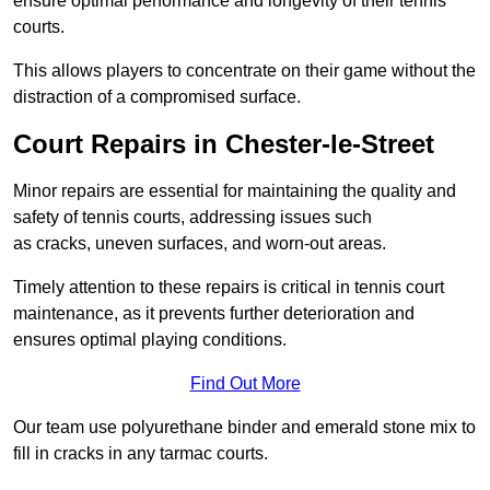
ensure optimal performance and longevity of their tennis
courts.
This allows players to concentrate on their game without the
distraction of a compromised surface.
Court Repairs in Chester-le-Street
Minor repairs are essential for maintaining the quality and
safety of tennis courts, addressing issues such
as cracks, uneven surfaces, and worn-out areas.
Timely attention to these repairs is critical in tennis court
maintenance, as it prevents further deterioration and
ensures optimal playing conditions.
Find Out More
Our team use polyurethane binder and emerald stone mix to
fill in cracks in any tarmac courts.