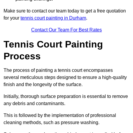
Make sure to contact our team today to get a free quotation
for your
tennis court painting in Durham
.
Contact Our Team For Best Rates
Tennis Court Painting
Process
The process of painting a tennis court encompasses
several meticulous steps designed to ensure a high-quality
finish and the longevity of the surface.
Initially, thorough surface preparation is essential to remove
any debris and contaminants.
This is followed by the implementation of professional
cleaning methods, such as pressure washing.