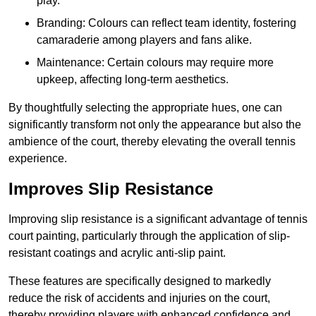
play.
Branding: Colours can reflect team identity, fostering
camaraderie among players and fans alike.
Maintenance: Certain colours may require more
upkeep, affecting long-term aesthetics.
By thoughtfully selecting the appropriate hues, one can
significantly transform not only the appearance but also the
ambience of the court, thereby elevating the overall tennis
experience.
Improves Slip Resistance
Improving slip resistance is a significant advantage of tennis
court painting, particularly through the application of slip-
resistant coatings and acrylic anti-slip paint.
These features are specifically designed to markedly
reduce the risk of accidents and injuries on the court,
thereby providing players with enhanced confidence and