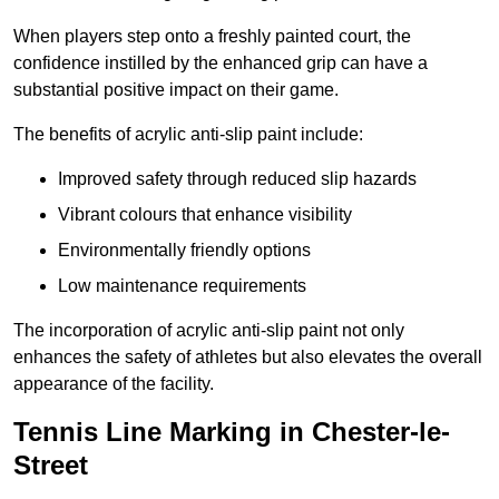
When players step onto a freshly painted court, the
confidence instilled by the enhanced grip can have a
substantial positive impact on their game.
The benefits of acrylic anti-slip paint include:
Improved safety through reduced slip hazards
Vibrant colours that enhance visibility
Environmentally friendly options
Low maintenance requirements
The incorporation of acrylic anti-slip paint not only
enhances the safety of athletes but also elevates the overall
appearance of the facility.
Tennis Line Marking in Chester-le-
Street