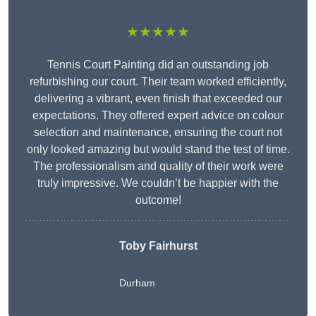
★★★★★
Tennis Court Painting did an outstanding job
refurbishing our court. Their team worked efficiently,
delivering a vibrant, even finish that exceeded our
expectations. They offered expert advice on colour
selection and maintenance, ensuring the court not
only looked amazing but would stand the test of time.
The professionalism and quality of their work were
truly impressive. We couldn’t be happier with the
outcome!
Toby Fairhurst
Durham