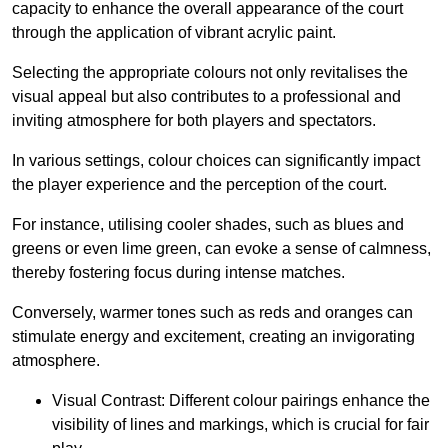
capacity to enhance the overall appearance of the court
through the application of vibrant acrylic paint.
Selecting the appropriate colours not only revitalises the
visual appeal but also contributes to a professional and
inviting atmosphere for both players and spectators.
In various settings, colour choices can significantly impact
the player experience and the perception of the court.
For instance, utilising cooler shades, such as blues and
greens or even lime green, can evoke a sense of calmness,
thereby fostering focus during intense matches.
Conversely, warmer tones such as reds and oranges can
stimulate energy and excitement, creating an invigorating
atmosphere.
Visual Contrast: Different colour pairings enhance the
visibility of lines and markings, which is crucial for fair