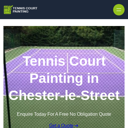
Skip to content
Tennis Court
Painting in
Chester-le-Street
Enquire Today For A Free No Obligation Quote
Get a Quote