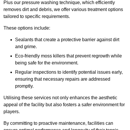
Plus our pressure washing technique, which efficiently
removes dirt and debris, we offer various treatment options
tailored to specific requirements.
These options include:
Sealants that create a protective barrier against dirt
and grime.
Eco-friendly moss killers that prevent regrowth while
being safe for the environment.
Regular inspections to identify potential issues early,
ensuring that necessary repairs are addressed
promptly.
Utilising these services not only enhances the aesthetic
appeal of the facility but also fosters a safer environment for
players.
By committing to proactive maintenance, facilities can