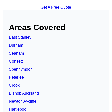
Get A Free Quote
Areas Covered
East Stanley
Durham
Seaham
Consett
Spennymoor
Peterlee
Crook
Bishop Auckland
Newton Aycliffe
Hartlepool