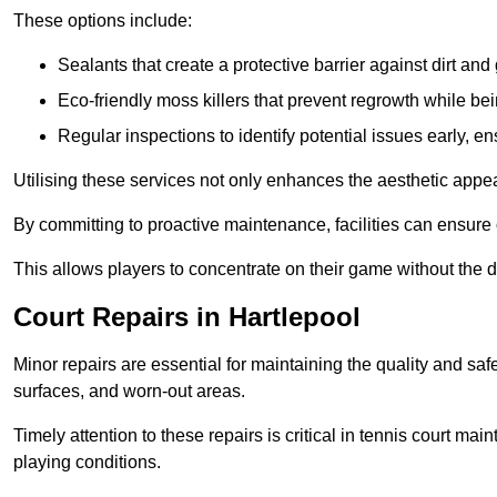
These options include:
Sealants that create a protective barrier against dirt and
Eco-friendly moss killers that prevent regrowth while bei
Regular inspections to identify potential issues early, e
Utilising these services not only enhances the aesthetic appeal 
By committing to proactive maintenance, facilities can ensure 
This allows players to concentrate on their game without the 
Court Repairs in Hartlepool
Minor repairs are essential for maintaining the quality and sa
surfaces, and worn-out areas.
Timely attention to these repairs is critical in tennis court ma
playing conditions.