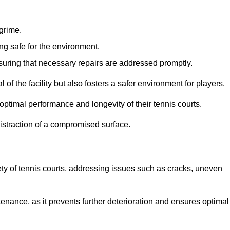
 grime.
ng safe for the environment.
nsuring that necessary repairs are addressed promptly.
of the facility but also fosters a safer environment for players.
optimal performance and longevity of their tennis courts.
distraction of a compromised surface.
fety of tennis courts, addressing issues such as cracks, uneven
intenance, as it prevents further deterioration and ensures optimal