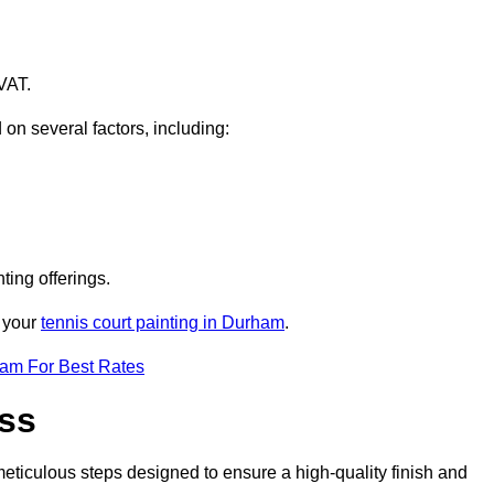
VAT.
 on several factors, including:
ting offerings.
r your
tennis court painting in Durham
.
eam For Best Rates
ess
eticulous steps designed to ensure a high-quality finish and