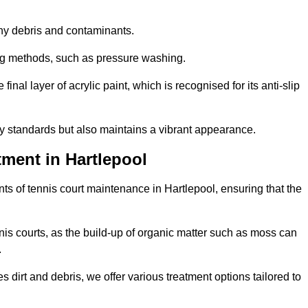
 any debris and contaminants.
ing methods, such as pressure washing.
nal layer of acrylic paint, which is recognised for its anti-slip
ty standards but also maintains a vibrant appearance.
ment in Hartlepool
s of tennis court maintenance in Hartlepool, ensuring that the
nis courts, as the build-up of organic matter such as moss can
.
 dirt and debris, we offer various treatment options tailored to