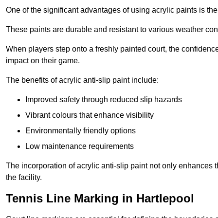
One of the significant advantages of using acrylic paints is th
These paints are durable and resistant to various weather con
When players step onto a freshly painted court, the confidence
impact on their game.
The benefits of acrylic anti-slip paint include:
Improved safety through reduced slip hazards
Vibrant colours that enhance visibility
Environmentally friendly options
Low maintenance requirements
The incorporation of acrylic anti-slip paint not only enhances 
the facility.
Tennis Line Marking in Hartlepool