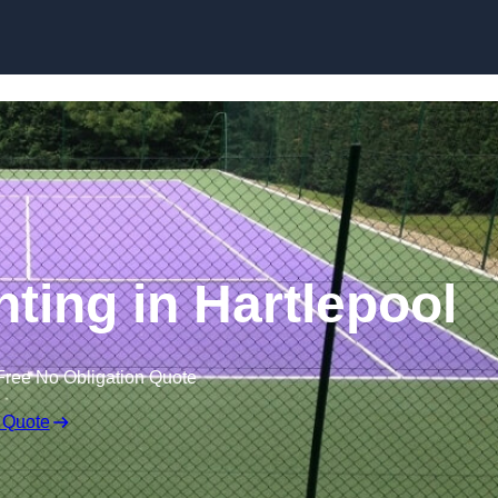
Skip to content
nting in Hartlepool
Free No Obligation Quote
 Quote