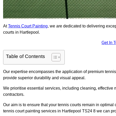
At
Tennis Court Painting
, we are dedicated to delivering exc
courts in Hartlepool.
Get In 
Table of Contents
Our expertise encompasses the application of premium tennis co
provide superior durability and visual appeal.
We prioritise essential services, including cleaning, effective
contractors.
Our aim is to ensure that your tennis courts remain in optimal 
tennis court painting services in Hartlepool TS24 8 we can pr