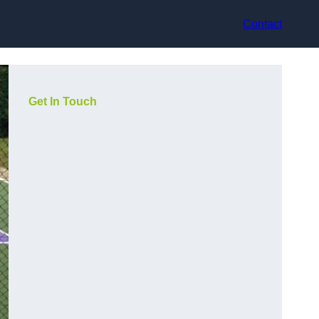
Contact
Get In Touch