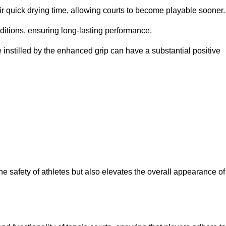
eir quick drying time, allowing courts to become playable sooner.
ditions, ensuring long-lasting performance.
 instilled by the enhanced grip can have a substantial positive
the safety of athletes but also elevates the overall appearance of