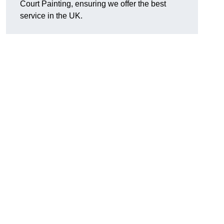
Court Painting, ensuring we offer the best
service in the UK.