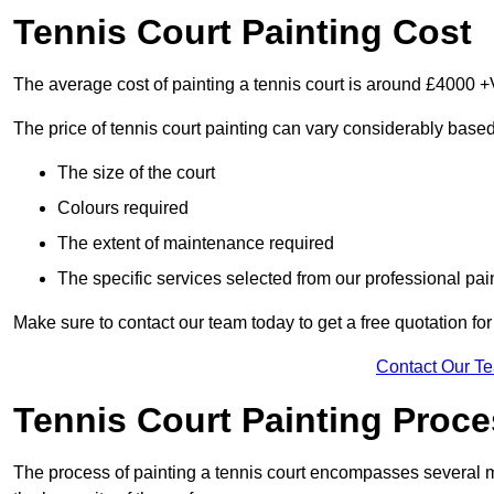
Tennis Court Painting Cost
The average cost of painting a tennis court is around £4000 +
The price of tennis court painting can vary considerably based
The size of the court
Colours required
The extent of maintenance required
The specific services selected from our professional pain
Make sure to contact our team today to get a free quotation fo
Contact Our T
Tennis Court Painting Proc
The process of painting a tennis court encompasses several m