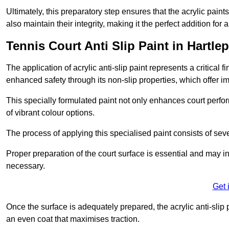
Ultimately, this preparatory step ensures that the acrylic paints
also maintain their integrity, making it the perfect addition for 
Tennis Court Anti Slip Paint in Hartle
The application of acrylic anti-slip paint represents a critical f
enhanced safety through its non-slip properties, which offer im
This specially formulated paint not only enhances court perfor
of vibrant colour options.
The process of applying this specialised paint consists of seve
Proper preparation of the court surface is essential and may in
necessary.
Get 
Once the surface is adequately prepared, the acrylic anti-slip 
an even coat that maximises traction.