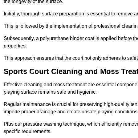
the longevity of the surface.
Initially, thorough surface preparation is essential to remove
This is followed by the implementation of professional clean
Subsequently, a polyurethane binder coat is applied before the fi
properties.
This approach ensures that the court not only adheres to safe
Sports Court Cleaning and Moss Treat
Effective cleaning and moss treatment are essential component
playing surface remains safe and hygienic.
Regular maintenance is crucial for preserving high-quality ten
impede proper drainage and create unsafe playing conditions
Plus our pressure washing technique, which efficiently removes
specific requirements.