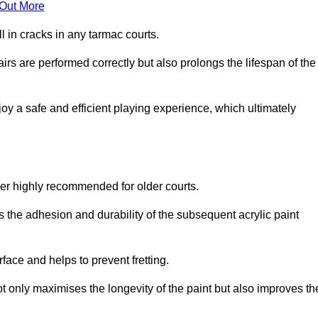
 Out More
 in cracks in any tarmac courts.
airs are performed correctly but also prolongs the lifespan of the
y a safe and efficient playing experience, which ultimately
ver highly recommended for older courts.
s the adhesion and durability of the subsequent acrylic paint
face and helps to prevent fretting.
t only maximises the longevity of the paint but also improves th