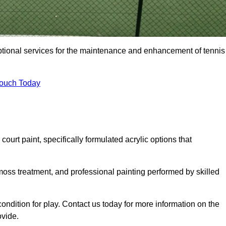
eptional services for the maintenance and enhancement of tennis
Touch Today
urt paint, specifically formulated acrylic options that
 moss treatment, and professional painting performed by skilled
condition for play. Contact us today for more information on the
ovide.