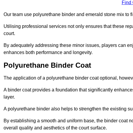
Find
Our team use polyurethane binder and emerald stone mix to fill
Utilising professional services not only ensures that these rep
court.
By adequately addressing these minor issues, players can enjo
enhances both performance and longevity.
Polyurethane Binder Coat
The application of a polyurethane binder coat optional, howe
A binder coat provides a foundation that significantly enhance
layer.
A polyurethane binder also helps to strengthen the existing sur
By establishing a smooth and uniform base, the binder coat no
overall quality and aesthetics of the court surface.