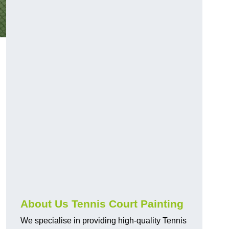
About Us Tennis Court Painting
We specialise in providing high-quality Tennis