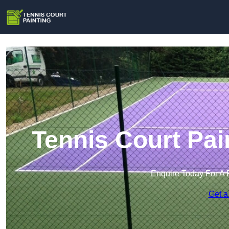
Tennis Court Pai
Enquire Today For A 
Get a