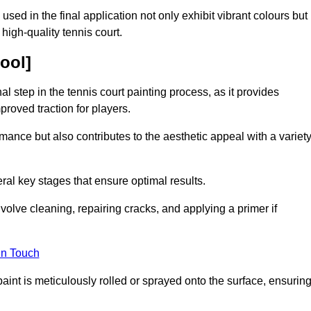
 used in the final application not only exhibit vibrant colours but
a high-quality tennis court.
pool]
inal step in the tennis court painting process, as it provides
proved traction for players.
mance but also contributes to the aesthetic appeal with a variet
ral key stages that ensure optimal results.
volve cleaning, repairing cracks, and applying a primer if
in Touch
paint is meticulously rolled or sprayed onto the surface, ensurin